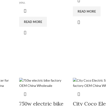
you.
READ MORE
READ MORE
750w electric bike
City Coco Ele