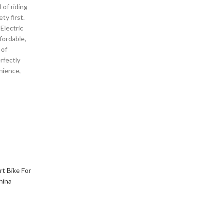
 of riding
ty first.
Electric
ffordable,
 of
rfectly
nience,