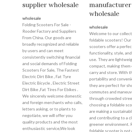
supplier wholesale
manufacturer
wholesale
wholesale
Folding Scooters For Sale -
wholesale
Rooder Factory and Suppliers
Welcome to our collect
From China. Our goods are
foldable scooters! Our 
broadly recognized and reliable
scooters offer a perfec
by users and can meet
functionality, style, an
consistently switching financial
use. They are lightwei
and social demands of Folding
compact, making them 
Scooters For Sale, The Fastest
carry and store. With t
Electric Dirt Bike , Fat Tyre
portability and conveni
Electric Bicycle , Electric Street
they are perfect for sh
Dirt Bike ,Fat Tires For Ebikes .
commutes and maneuv
We sincerely welcome domestic
through crowded stree
and foreign merchants who calls,
choosing a foldable sco
letters asking, or to plants to
are making a sustainab
negotiate, we will offer you
and contributing to a c
quality products and the most
greener environment. R
enthusiastic service,We look
foldable scooter is not 