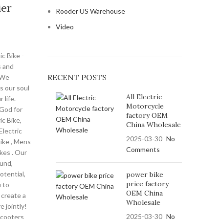
ier
Rooder US Warehouse
Video
ic Bike -
 and
RECENT POSTS
 We
is our soul
All Electric
 life.
Motorcycle
God for
factory OEM
ic Bike,
China Wholesale
lectric
2025-03-30
No
Bike , Mens
Comments
ikes . Our
ound,
otential,
power bike
price factory
u to
OEM China
 create a
Wholesale
e jointly!
2025-03-30
No
scooters