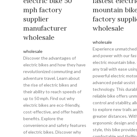
electric bike 50
fastest electri
mph factory
mountain bik
supplier
factory suppli
manufacturer
wholesale
wholesale
wholesale
Experience unmatched
wholesale
and power with our fas
Discover the advantages of
electric mountain bike
electric bikes and how they have
any trail with ease usin
revolutionized commuting and
powerful electric moto
adventure travel. Learn about
advanced pedal-assist
the rise of electric bikes and
technology. This durab
their ability to reach speeds of
reliable bike offers un
up to 50 mph. Find out why
control and stability, a
electric bikes are eco-friendly,
to explore new trails a
cost-effective, and offer health
greater distances. With
benefits. Explore the
ergonomic design and 
convenience and safety features
style, this bike provides
of electric bikes. Discover why
comfortable and thrillin