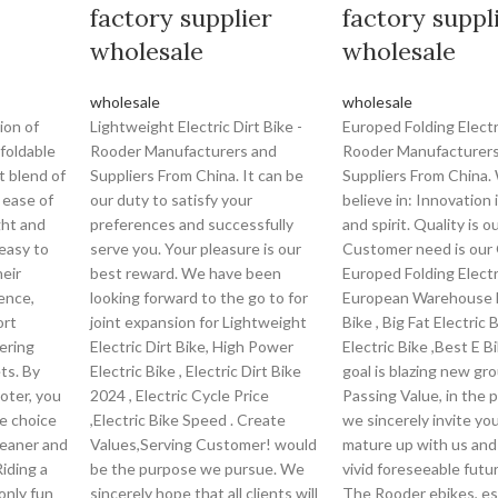
factory supplier
factory suppl
wholesale
wholesale
wholesale
wholesale
ion of
Lightweight Electric Dirt Bike -
Europed Folding Electr
foldable
Rooder Manufacturers and
Rooder Manufacturers
t blend of
Suppliers From China. It can be
Suppliers From China.
d ease of
our duty to satisfy your
believe in: Innovation 
ght and
preferences and successfully
and spirit. Quality is our
easy to
serve you. Your pleasure is our
Customer need is our 
heir
best reward. We have been
Europed Folding Electr
ence,
looking forward to the go to for
European Warehouse E
ort
joint expansion for Lightweight
Bike , Big Fat Electric 
ering
Electric Dirt Bike, High Power
Electric Bike ,Best E B
ts. By
Electric Bike , Electric Dirt Bike
goal is blazing new gr
oter, you
2024 , Electric Cycle Price
Passing Value, in the p
le choice
,Electric Bike Speed . Create
we sincerely invite yo
leaner and
Values,Serving Customer! would
mature up with us and
iding a
be the purpose we pursue. We
vivid foreseeable futur
only fun
sincerely hope that all clients will
The Rooder ebikes, e