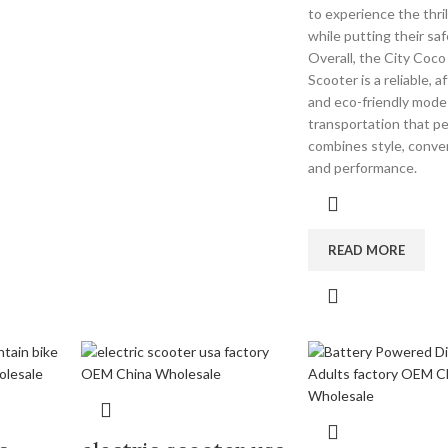
to experience the thrill
while putting their safe
Overall, the City Coco 
Scooter is a reliable, a
and eco-friendly mode
transportation that pe
combines style, conve
and performance.
READ MORE