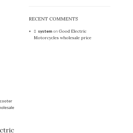
RECENT COMMENTS
system
on
Good Electric
Motorcycles wholesale price
ctric