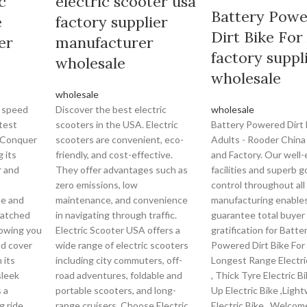
c
electric scooter usa
Battery Pow
e
factory supplier
Dirt Bike For
er
manufacturer
factory suppl
wholesale
wholesale
wholesale
 speed
Discover the best electric
wholesale
test
scooters in the USA. Electric
Battery Powered Dirt 
. Conquer
scooters are convenient, eco-
Adults - Rooder China
g its
friendly, and cost-effective.
and Factory. Our well
r and
They offer advantages such as
facilities and superb g
zero emissions, low
control throughout all
le and
maintenance, and convenience
manufacturing enables
matched
in navigating through traffic.
guarantee total buyer
llowing you
Electric Scooter USA offers a
gratification for Batte
nd cover
wide range of electric scooters
Powered Dirt Bike For
 its
including city commuters, off-
Longest Range Electric
sleek
road adventures, foldable and
, Thick Tyre Electric Bi
 a
portable scooters, and long-
Up Electric Bike ,Ligh
g ride.
range cruisers. Choose Electric
Electric Bike . Welcom