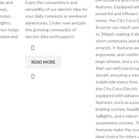
ble and
Enjoy the convenience and
features. Equipped wi
eat,
versatility of our electric bike for
powerful and efficient 
nsion,
your daily commute or weekend
motor, the City Coco E
ights.
adventures. Order now and join
Scooter can reach spe
ution today
the growing community of
to 30mph, making it ide
eedom and
electric bike enthusiasts!
short commutes and da
c
errands. It features an
ergonomic and comfort
large wheels, and a st
READ MORE
that can withstand r
terrain, ensuring a sm
stable ride every time
the City Coco Electric
equipped with advanc
features, such as a po
braking system, headli
taillights, and a robust
suspension system. T
features make the sco
ideal choice for rider