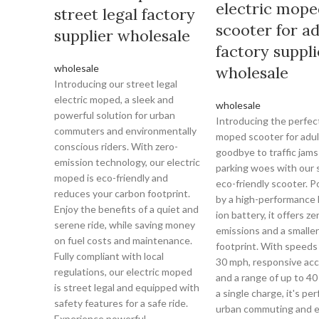
electric mope
street legal factory
scooter for ad
supplier wholesale
factory suppli
wholesale
wholesale
Introducing our street legal
electric moped, a sleek and
wholesale
powerful solution for urban
Introducing the perfect
commuters and environmentally
moped scooter for adul
conscious riders. With zero-
goodbye to traffic jams
emission technology, our electric
parking woes with our 
moped is eco-friendly and
eco-friendly scooter. 
reduces your carbon footprint.
by a high-performance 
Enjoy the benefits of a quiet and
ion battery, it offers ze
serene ride, while saving money
emissions and a smalle
on fuel costs and maintenance.
footprint. With speeds 
Fully compliant with local
30 mph, responsive acc
regulations, our electric moped
and a range of up to 40
is street legal and equipped with
a single charge, it's per
safety features for a safe ride.
urban commuting and e
Experience powerful