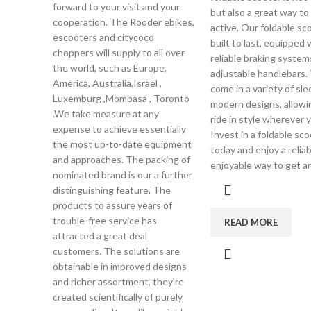
forward to your visit and your
but also a great way to
cooperation. The Rooder ebikes,
active. Our foldable sc
escooters and citycoco
built to last, equipped 
choppers will supply to all over
reliable braking system
the world, such as Europe,
adjustable handlebars.
America, Australia,Israel ,
come in a variety of sl
Luxemburg ,Mombasa , Toronto
modern designs, allowi
.We take measure at any
ride in style wherever 
expense to achieve essentially
Invest in a foldable sc
the most up-to-date equipment
today and enjoy a relia
and approaches. The packing of
enjoyable way to get a
nominated brand is our a further
distinguishing feature. The
products to assure years of
trouble-free service has
READ MORE
attracted a great deal
customers. The solutions are
obtainable in improved designs
and richer assortment, they're
created scientifically of purely