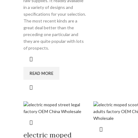
raw supplies. It readily available
in a variety of designs and
specifications for your selection.
The most recent kinds are a
great deal better than the
preceding one particular and
they are quite popular with lots
of prospects.
READ MORE
electric moped