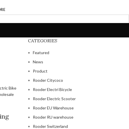
ORE
CATEGORIES
Featured
News
Product
Rooder Citycoco
Rooder Electri Bicycle
Rooder Electric Scooter
Rooder EU Warehouse
ing
Rooder RU warehouse
Rooder Switzerland