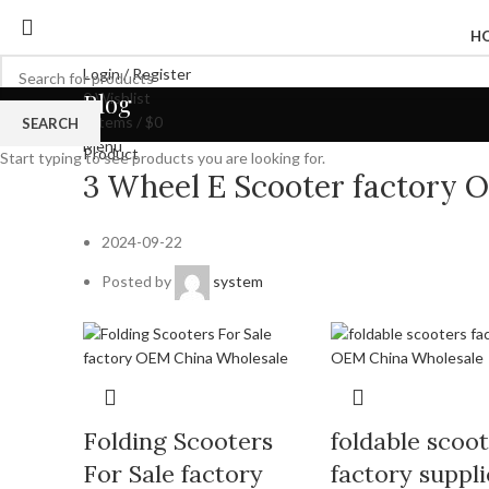
H
Login / Register
Blog
0
Wishlist
0
items
/
$
0
SEARCH
Menu
Product
Start typing to see products you are looking for.
3 Wheel E Scooter factory 
2024-09-22
Posted by
system
Folding Scooters
foldable scoo
For Sale factory
factory suppli