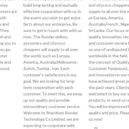
 stay
build long-lasting and mutually
and citycoco choppers 
ooters are
effective cooperation with us.In
supply to all over the 
with
the event you wish to get extra
as Europe, America,
s and
facts about our enterprise, Be
Australia,French , Nige
 They
sure to get in touch with with us
Sri Lanka .Our focus o
eek and
now. The Rooder ebikes,
quality, innovation, t
ng you to
escooters and citycoco
and customer service
you go.
choppers will supply to all over
us one of undisputed 
ooter
the world, such as Europe,
worldwide in the field.
ble and
America, Australia,Melbourne ,
the concept of Quality 
round.
Zurich ,Tunisia , Iran .Each
Customer Paramount, 
customer's satisfactory is our
and Innovation in our
goal. We are looking for long-
have achieved great p
term cooperation with each
the past years. Clients
customer. To meet this, we keep
welcomed to buy our 
up our quality and provide
products, or send us r
extraordinary customer service.
You will be impressed 
Welcome to Shenzhen Rooder
quality and price. Ple
Technology Co Limited, we are
us now!
expecting to cooperate with