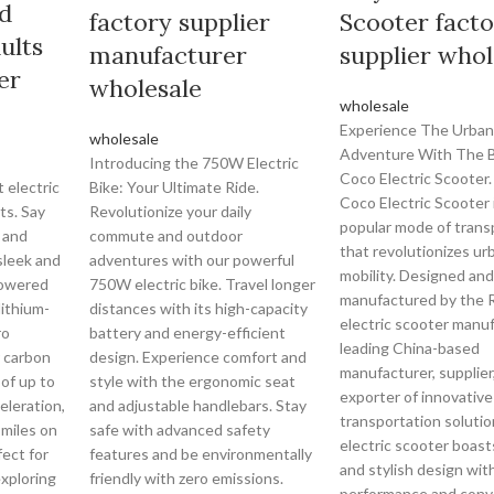
d
factory supplier
Scooter fact
ults
manufacturer
supplier whol
er
wholesale
wholesale
Experience The Urban
wholesale
Adventure With The B
Introducing the 750W Electric
Coco Electric Scooter.
 electric
Bike: Your Ultimate Ride.
Coco Electric Scooter 
ts. Say
Revolutionize your daily
popular mode of trans
 and
commute and outdoor
that revolutionizes ur
sleek and
adventures with our powerful
mobility. Designed and
Powered
750W electric bike. Travel longer
manufactured by the 
lithium-
distances with its high-capacity
electric scooter manuf
ro
battery and energy-efficient
leading China-based
r carbon
design. Experience comfort and
manufacturer, supplier
of up to
style with the ergonomic seat
exporter of innovative
eleration,
and adjustable handlebars. Stay
transportation solutio
 miles on
safe with advanced safety
electric scooter boast
fect for
features and be environmentally
and stylish design wit
xploring
friendly with zero emissions.
performance and conv