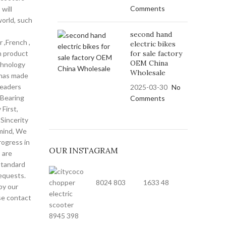
Comments
will
world, such
second hand
r ,French ,
electric bikes
n product
for sale factory
OEM China
echnology
Wholesale
 has made
leaders
2025-03-30
No
 Bearing
Comments
First,
Sincerity
 mind, We
rogress in
OUR INSTAGRAM
 are
standard
equests.
8024
803
1633
48
by our
ase contact
8945
398