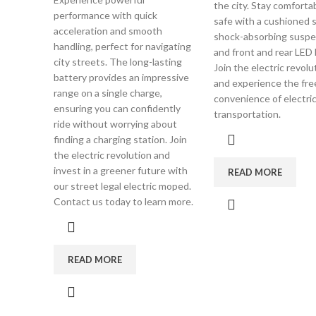
the city. Stay comforta
performance with quick
safe with a cushioned s
acceleration and smooth
shock-absorbing suspe
handling, perfect for navigating
and front and rear LED l
city streets. The long-lasting
Join the electric revol
battery provides an impressive
and experience the fr
range on a single charge,
convenience of electri
ensuring you can confidently
transportation.
ride without worrying about
finding a charging station. Join
the electric revolution and
invest in a greener future with
READ MORE
our street legal electric moped.
Contact us today to learn more.
READ MORE