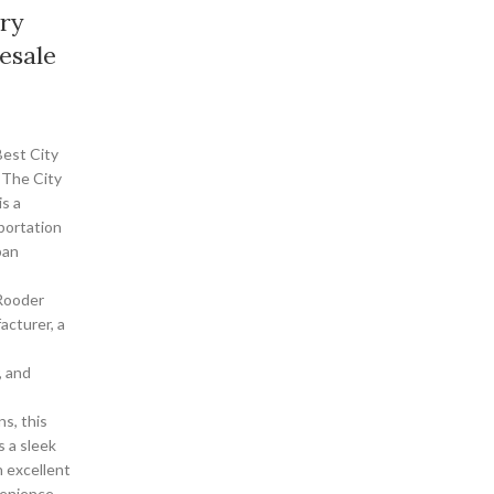
ory
esale
est City
 The City
is a
portation
ban
Rooder
acturer, a
, and
ns, this
s a sleek
h excellent
enience