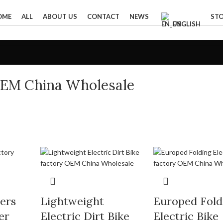
OME
ALL
ABOUT US
CONTACT
NEWS
ST
ENGLISH
OEM China Wholesale
ters
Lightweight
Europed Fold
er
Electric Dirt Bike
Electric Bike