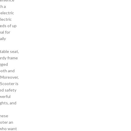
th a
electric
lectric
eds of up
al for
ily
able seat,
urdy frame
ugged
ooth and
. Moreover,
 Scooter is
ed safety
werful
ghts, and
hese
oter an
s who want