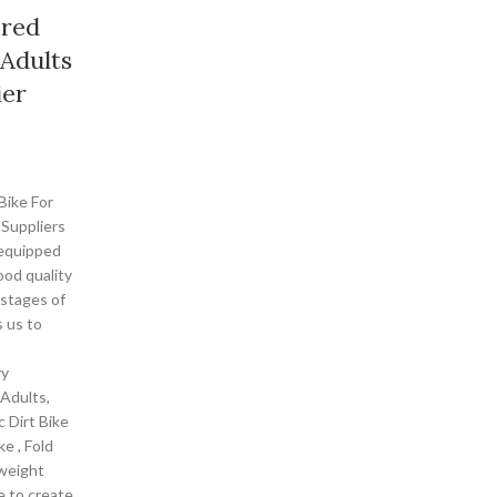
ered
 Adults
ier
Bike For
 Suppliers
-equipped
ood quality
 stages of
 us to
ry
 Adults,
 Dirt Bike
ke , Fold
tweight
e to create