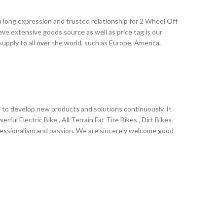
 long expression and trusted relationship for 2 Wheel Off
have extensive goods source as well as price tag is our
pply to all over the world, such as Europe, America,
rantee of quality, reasonable price and perfect service,
lity service to offer the most competitive price, Together
t!
ve to develop new products and solutions continuously. It
ul Electric Bike , All Terrain Fat Tire Bikes , Dirt Bikes
professionalism and passion. We are sincerely welcome good
l supply to all over the world, such as Europe, America,
r development via high degree of credibility , abiding by
king honesty and optimism.