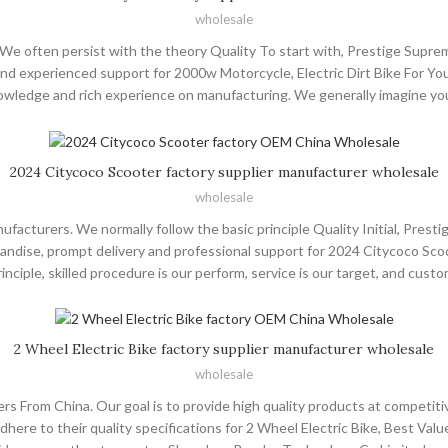
wholesale
e often persist with the theory Quality To start with, Prestige Supreme
d experienced support for 2000w Motorcycle, Electric Dirt Bike For Youth 
knowledge and rich experience on manufacturing. We generally imagine yo
the world, such as Europe, America, Australia,USA , Tunisia ,Albania , Chil
ual Benefits as our developable goal. All members sincerely thanks for 
hard and offering you the highest-quality products and service.Thanks.
2024 Citycoco Scooter factory supplier manufacturer wholesale
wholesale
acturers. We normally follow the basic principle Quality Initial, Prest
dise, prompt delivery and professional support for 2024 Citycoco Scooter,
rinciple, skilled procedure is our perform, service is our target, and cus
e world, such as Europe, America, Australia,French , Bolivia ,Uruguay , Fi
 the world. Many clients came to visit our factory and place orders. And
 buy other stuff for them. You are most welcome to come to China, to our
2 Wheel Electric Bike factory supplier manufacturer wholesale
wholesale
rs From China. Our goal is to provide high quality products at competit
ere to their quality specifications for 2 Wheel Electric Bike, Best Value E