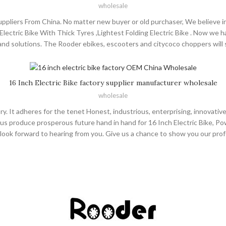
wholesale
liers From China. No matter new buyer or old purchaser, We believe in
 , Electric Bike With Thick Tyres ,Lightest Folding Electric Bike . Now we 
d solutions. The Rooder ebikes, escooters and citycoco choppers will su
opment of Shenzhen Rooder Technology Co Limited not only needs the gua
he future, we are going to continue with the most qualified and high qua
ith our customers and achieve win-win! Welcome to inquiry and consul
16 Inch Electric Bike factory supplier manufacturer wholesale
wholesale
ry. It adheres for the tenet Honest, industrious, enterprising, innovati
us produce prosperous future hand in hand for 16 Inch Electric Bike, Powerf
rely look forward to hearing from you. Give us a chance to show you our 
me to cooperate! The Rooder ebikes, escooters and citycoco choppers wil
ny name, is always regarding quality as company' s foundation, seeking fo
andard strictly, creating top-ranking company by spirit of progress-mar