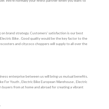
er. We're normally your finest partner when you want to
, America, Australia,Swaziland , UAE ,Swansea , Singapore
opment. We have introduced and are making full use of
 service is our aim. We are sincerely looking forward to
.
on brand strategy. Customers' satisfaction is our best
 Electric Bike . Good quality would be the key factor to the
escooters and citycoco choppers will supply to all over the
discuss business with us. We can present our clients with
e a brilliant future for both parties.
ness enterprise between us will bring us mutual benefits.
ke For Youth , Electric Bike European Warehouse , Electric
th buyers from at home and abroad for creating a vibrant
ope, America, Australia,Poland , Iraq ,Barbados , Nepal
sh we could establish sound business relationships with
e