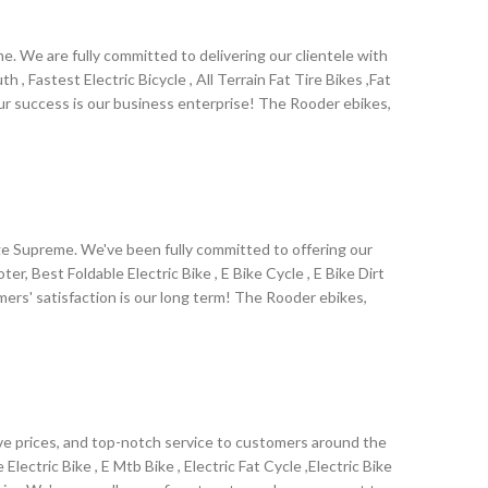
. We are fully committed to delivering our clientele with
, Fastest Electric Bicycle , All Terrain Fat Tire Bikes ,Fat
ur success is our business enterprise! The Rooder ebikes,
e .Our factory insists on the principle of Quality First,
all old and new customers' support. We will keep working
ige Supreme. We've been fully committed to offering our
 Best Foldable Electric Bike , E Bike Cycle , E Bike Dirt
tomers' satisfaction is our long term! The Rooder ebikes,
nland .Due to our strict pursues in quality, and after-sale
 there are also many foreign friends who came for sight
 city and to our factory!
ive prices, and top-notch service to customers around the
lectric Bike , E Mtb Bike , Electric Fat Cycle ,Electric Bike