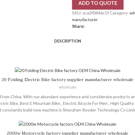
ADD TO QUOTE
SKU:
eca3f0446c5f
Category:
wh
manufacturer
Share:
DESCRIPTION
20 Folding Electric Bike factory supplier manufacturer wholesale
wholesale
rs From China. With our abundant experience and considerate products a
ctric Bike, Best E Mountain Bike , Electric Bicycle For Men , High Quality 
 constantly build new machine is Shenzhen Rooder Technology Co Limite
 choppers will supply to all over the world, such as Europe, America, Aust
ommitted to make us the customer trust and the first choice of enginee
sharing a win-win situation!
2000w Motorcycle factory supplier manufacturer wholesale