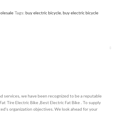
olesale
Tags:
buy electric bicycle
,
buy electric bicycle
nd services, we have been recognized to be a reputable
Fat Tire Electric Bike ,Best Electric Fat Bike . To supply
d's organization objectives. We look ahead for your
ralia,Cologne , Irish ,Bolivia , Ecuador .We strive for
ring machinery accessories brand suppliers. Choose us,