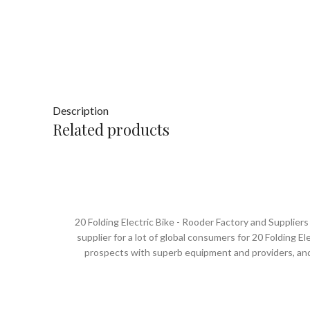
Description
Related products
20 Folding Electric Bike - Rooder Factory and Supplie
supplier for a lot of global consumers for 20 Folding Ele
prospects with superb equipment and providers, and
cooperation. The Rooder ebikes, escooters and citycoco
excellence, constant improvement and innovation, is c