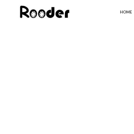
HOME
Click to enlarge