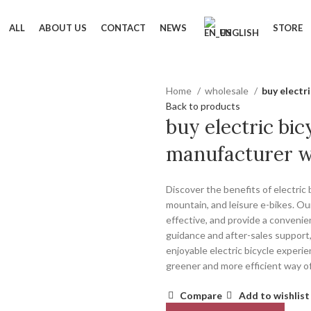
ALL
ABOUT US
CONTACT
NEWS
STORE
ENGLISH
Home
wholesale
buy electr
Back to products
buy electric bic
manufacturer w
Discover the benefits of electric
mountain, and leisure e-bikes. Our
effective, and provide a conveni
guidance and after-sales support,
enjoyable electric bicycle experie
greener and more efficient way of
Compare
Add to wishlist