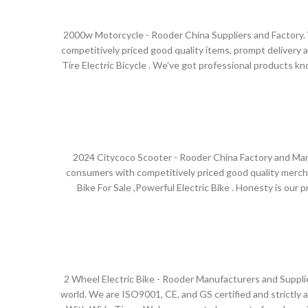
2000w Motorcycle - Rooder China Suppliers and Factory. W
competitively priced good quality items, prompt delivery an
Tire Electric Bicycle . We've got professional products 
escooters and citycoco choppers will supply to all over 
Sustainable Development, and takes Honest Business, Mut
2024 Citycoco Scooter - Rooder China Factory and Manuf
consumers with competitively priced good quality merchan
Bike For Sale ,Powerful Electric Bike . Honesty is our p
escooters and citycoco choppers will supply to all over th
service, our product gets more and more popular around
seeing, or entrust us to
2 Wheel Electric Bike - Rooder Manufacturers and Supplie
world. We are ISO9001, CE, and GS certified and strictly adh