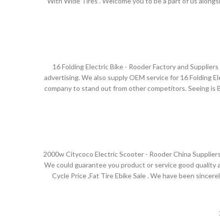
With Wide Tires . Welcome you to be a part of us along
have your own organization. The Rooder ebikes, escooters
.We have been perfectly devoted to the design, R&D, 
internationally advanced technology and equipment, with
16 Folding Electric Bike - Rooder Factory and Supplie
advertising. We also supply OEM service for 16 Folding Elec
company to stand out from other competitors. Seeing is Bel
world, such as Europe, America, Australia,Turkmenistan ,
high quality products and excellent s
2000w Citycoco Electric Scooter - Rooder China Suppliers
We could guarantee you product or service good quality an
Cycle Price ,Fat Tire Ebike Sale . We have been sincere
foreseeable future together. The Rooder ebikes, escoot
.Shenzhen Rooder Technology Co Limited has abundant st