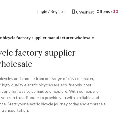
Login / Register
0
items
/
$
0
0
Wishlist
ic bicycle factory supplier manufacturer wholesale
ycle factory supplier
holesale
 bicycles and choose from our range of city commuter,
 high-quality electric bicycles are eco-friendly, cost-
ent and fun way to commute or explore. With our expert
 you can trust Rooder to provide you with a reliable and
nce. Start your electric bicycle journey today and embrace a
 transportation.