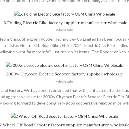
side one another to create yShenzhen Rooder Technology Co Limited easi
 and citycoco choppers will supply to all over the world, such as Europe
manufacture, sale and service of hair products during 10 years of devel
 advantages of skilled workers. Dedicated to providing reliable customer
16 Folding Electric Bike factory supplier manufacturer wholesale
establishing business relationships with friends from at home and abroad
wholesale
rs From China. Shenzhen Rooder Technology Co Limited has been focusing 
tric Bike, Electric Off Road Bike , Ebike 2024 , Electric City Bike ,Ladies
ieving, want far more info? Just trial on its items! The Rooder ebikes, 
 Jeddah ,Ukraine , Tunisia .We'd like to invite customers from abroad to 
ervice. We're sure that we'll have good cooperative relationships and mak
2000w Citycoco Electric Scooter factory supplier wholesale
wholesale
 and Factory. We have been convinced that with joint attempts, the busi
d aggressive value for 2000w Citycoco Electric Scooter, Electric Dirt Bi
ly looking forward to developing very good cooperative relationships wi
ers and citycoco choppers will supply to all over the world, such as Eur
rength and possesses a steady and perfect sales network system. We wi
all customers from at home and abroad on the basis of mutual benefits.
2 Wheel Off Road Scooter factory supplier manufacturer wholesal