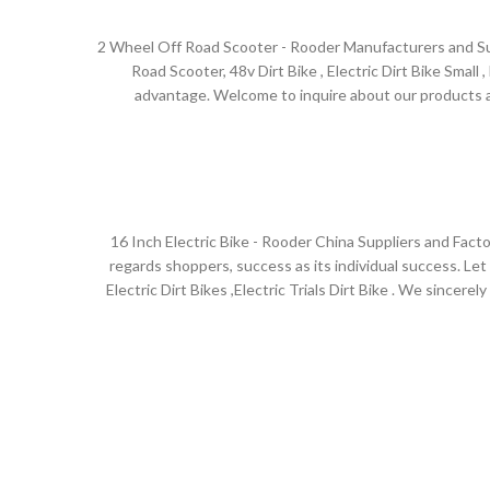
2 Wheel Off Road Scooter - Rooder Manufacturers and Supp
Road Scooter, 48v Dirt Bike , Electric Dirt Bike Small
advantage. Welcome to inquire about our products an
Australia,Sao Paulo , Bogota ,Benin , panama .The devel
but also relies on our customer's trust and support! In t
w
16 Inch Electric Bike - Rooder China Suppliers and Facto
regards shoppers, success as its individual success. Let 
Electric Dirt Bikes ,Electric Trials Dirt Bike . We since
friends from numerous circles at dwelling and abroad co
Australia,Kuwait , Slovenia ,Zimbabwe , Macedonia .Compa
ISO quality management st