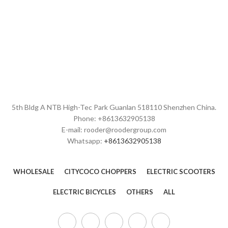
and mutual benefits! The Rooder
over the world. The Rooder
ebikes, escooters and citycoco
ebikes, escooters and citycoco
choppers will supply to all over the
choppers will supply to all over the
world, such as Europe, America,
world, such as Europe, America,
Australia,Canada , Montreal
Australia,British , Uzbekistan
,Grenada , Greenland .Based on
,Sweden , kazan .With many years
products and solutions with high
good service and development,
quality, competitive price, and our
we've a professional international
full range service, we have
trade sales team. Our products
accumulated experienced
have exported to North America,
strength and experience, and
Europe, Japan, Korea, Australia,
5th Bldg A NTB High-Tec Park Guanlan 518110 Shenzhen China.
we've built up a very good
New Zealand, Russia and other
Phone: +8613632905138
reputation in the field. Along with
countries. Looking forward to
E-mail: rooder@roodergroup.com
the continuous development, we
build up a good and long term
Whatsapp:
+8613632905138
commit ourselves not only to the
cooperation with you in coming
Chinese domestic business but
future!
also the international market. May
you moved by our high quality
WHOLESALE
CITYCOCO CHOPPERS
ELECTRIC SCOOTERS
items and passionate service.
Let's open a new chapter of mutual
ELECTRIC BICYCLES
OTHERS
ALL
benefit and double win.