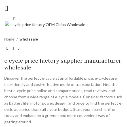
Click to enlarge
Home
wholesale
e cycle price factory supplier manufacturer
wholesale
Discover the perfect e-cycle at an affordable price. e-Cycles are
eco-friendly and cost-effective mode of transportation. Find the
best e-cycle price online and compare prices, read reviews, and
choose from a wide range of e-cycle models. Consider factors such
as battery life, motor power, design, and price to find the perfect e-
cycle at a price that suits your budget. Start your search online
today and embark on a greener and more convenient way of
getting around.