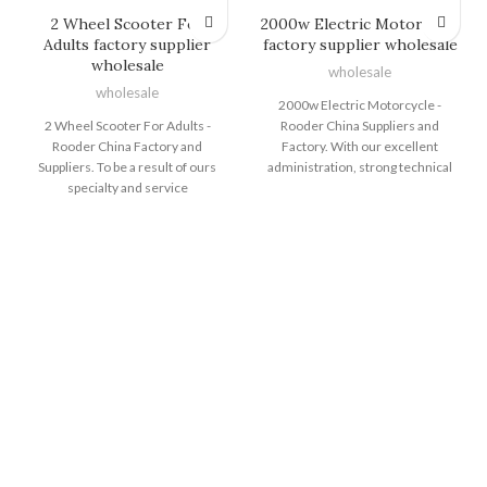
2 Wheel Scooter For
2000w Electric Motorcycle
Adults factory supplier
factory supplier wholesale
wholesale
wholesale
wholesale
2000w Electric Motorcycle -
2 Wheel Scooter For Adults -
Rooder China Suppliers and
Rooder China Factory and
Factory. With our excellent
Suppliers. To be a result of ours
administration, strong technical
specialty and service
capability and strict excellent
consciousness, our enterprise
control method, we carry on to
has won an excellent status
offer our clients with responsible
between buyers all around the
good quality, reasonable costs and
globe for 2 Wheel Scooter For
great companies. We intention at
Adults, Two Wheeler Electric Bike
becoming considered one of your
, E Dirt Bikes For Sale , Bicycle
most responsible partners and
Electric Bike ,Women"s Fat Tire
earning your pleasure for 2000w
Electric Bike . We have built a
Electric Motorcycle, Fat Tire Ebike
reliable reputation among many
, A Electric Dirt Bike , Big Tyre
customers. Quality&customer
Electric Bike ,2 Wheel Electric
first are always our constant
Bike . We have exported to more
pursuit. We spare no efforts to
than 40 countries and regions,
make better products. Look
which have gained good
forward to long-term cooperation
reputation from our costumers all