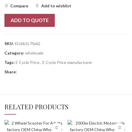
Compare
Add to wishlist
ADD TO QUOTE
SKU:
f2cbb2c7fa62
Category:
wholesale
Tags:
E Cycle Price
,
E Cycle Price manufacturer
Share:
RELATED PRODUCTS