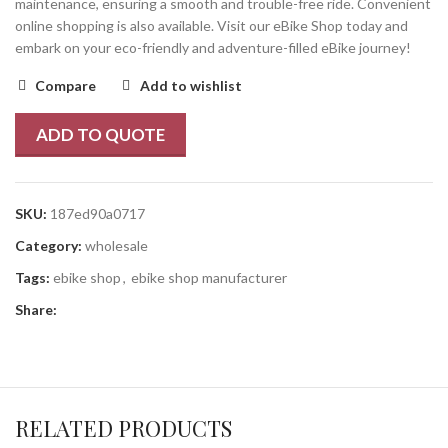
maintenance, ensuring a smooth and trouble-free ride. Convenient
online shopping is also available. Visit our eBike Shop today and
embark on your eco-friendly and adventure-filled eBike journey!
Compare
Add to wishlist
ADD TO QUOTE
SKU:
187ed90a0717
Category:
wholesale
Tags:
ebike shop
,
ebike shop manufacturer
Share:
RELATED PRODUCTS