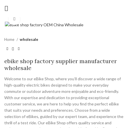
Click to enlarge
Home
wholesale
ebike shop factory supplier manufacturer
wholesale
Welcome to our eBike Shop, where you’ll discover a wide range of
high-quality electric bikes designed to make your everyday
commute or outdoor adventure more enjoyable and eco-friendly.
With our expertise and dedication to providing exceptional
customer service, we are here to help you find the perfect eBike
that suits your needs and preferences. Choose from a wide
selection of eBikes, guided by our expert team, and experience the
thrill of a test ride. Our eBike Shop offers quality service and