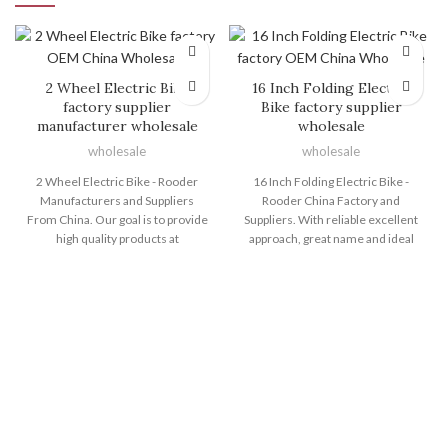
2 Wheel Electric Bike
16 Inch Folding Electric
factory supplier
Bike factory supplier
manufacturer wholesale
wholesale
wholesale
wholesale
2 Wheel Electric Bike - Rooder
16 Inch Folding Electric Bike -
Manufacturers and Suppliers
Rooder China Factory and
From China. Our goal is to provide
Suppliers. With reliable excellent
high quality products at
approach, great name and ideal
competitive prices, and top-notch
consumer services, the series of
service to customers around the
products and solutions produced
world. We are ISO9001, CE, and
by Shenzhen Rooder Technology
GS certified and strictly adhere to
Co Limited are exported to many
their quality specifications for 2
countries and regions for 16 Inch
Wheel Electric Bike, Best Value
Folding Electric Bike, 24 Inch Fat
Electric Bike , E Mtb Bike , Electric
Tire Electric Bike , Foldable
Fat Cycle ,Electric Bike With Wide
Electric Cycle , Electr Bike Eu ,Big
Tires . Welcome you to be a part of
Electric Dirt Bike . Customer
us alongside one another to
satisfaction is our main goal. We
create yShenzhen Rooder
welcome you to establish