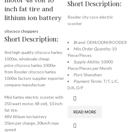
motor 48 volt 10
Short Description:
inch fat tire and
lithium ion battery
Rooder city coco electric
scooter
citycoco choppers
Short Description:
Brand:
OEM/ODM/ROODER
Min.Order Quantity:
10
find high quality citycoco harley
Piece/Pieces
1000w, wholesale cheap
Supply Ability:
10000
price citycoco harley 1000w
Piece/Pieces per Month
from Rooder citycoco harley
Port:
Shenzhen
1000w factory supplier exporter
Payment Terms:
T/T, L/C,
company manufactuer
D/A, D/P
Mini harley electric scooter with
350 watt motor, 48 volt, 10 inch
fat tire.
READ MORE
48V lithium ion battery
35km per charge, 30km/h max
speed