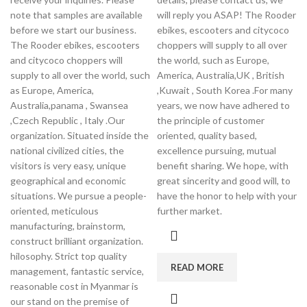
note that samples are available
will reply you ASAP! The Rooder
before we start our business.
ebikes, escooters and citycoco
The Rooder ebikes, escooters
choppers will supply to all over
and citycoco choppers will
the world, such as Europe,
supply to all over the world, such
America, Australia,UK , British
as Europe, America,
,Kuwait , South Korea .For many
Australia,panama , Swansea
years, we now have adhered to
,Czech Republic , Italy .Our
the principle of customer
organization. Situated inside the
oriented, quality based,
national civilized cities, the
excellence pursuing, mutual
visitors is very easy, unique
benefit sharing. We hope, with
geographical and economic
great sincerity and good will, to
situations. We pursue a people-
have the honor to help with your
oriented, meticulous
further market.
manufacturing, brainstorm,
construct brilliant organization.
hilosophy. Strict top quality
READ MORE
management, fantastic service,
reasonable cost in Myanmar is
our stand on the premise of