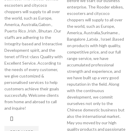
before we start our business
escooters and citycoco
enterprise. The Rooder ebikes,
choppers will supply to all over
escooters and citycoco
the world, such as Europe,
choppers will supply to all over
America, Australia,Gabon ,
the world, such as Europe,
Puerto Rico ,Irish , Bhutan .Our
America, Australia,Suriname ,
staffs are adhering to the
Bangalore ,Latvia , Israel .Based
Integrity-based and Interactive
on products with high quality,
Development spirit, and the
competitive price, and our full
tenet of First-class Quality with
range service, we have
Excellent Service. According to
accumulated professional
the needs of every customer,
strength and experience, and
we give customized &
we have built up a very good
personalised services to help
reputation in the field. Along
customers achieve their goals
with the continuous
successfully. Welcome clients
development, we commit
from home and abroad to call
ourselves not only to the
and inquire!
Chinese domestic business but
also the international market.
May you moved by our high
quality products and passionate