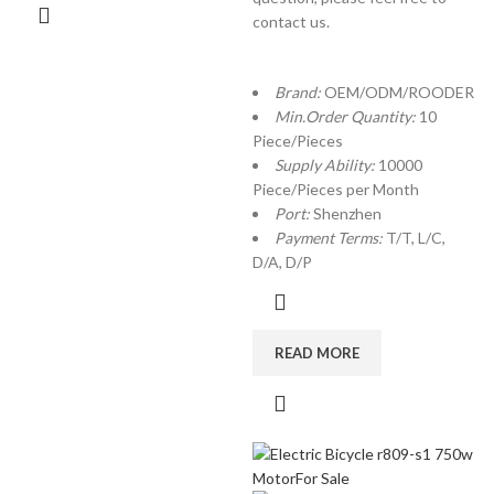
contact us.
Brand:
OEM/ODM/ROODER
Min.Order Quantity:
10
Piece/Pieces
Supply Ability:
10000
Piece/Pieces per Month
Port:
Shenzhen
Payment Terms:
T/T, L/C,
D/A, D/P
READ MORE