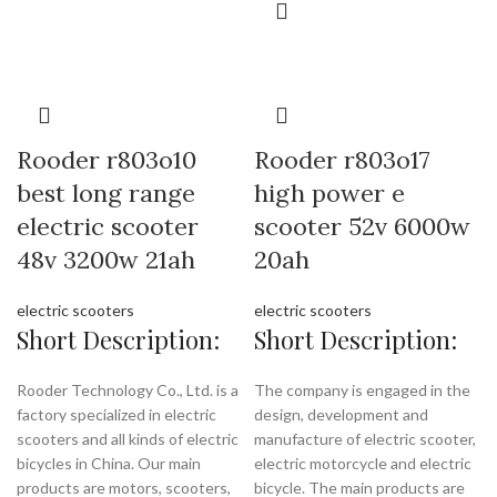
Rooder r803o10
Rooder r803o17
best long range
high power e
electric scooter
scooter 52v 6000w
48v 3200w 21ah
20ah
electric scooters
electric scooters
Short Description:
Short Description:
Rooder Technology Co., Ltd. is a
The company is engaged in the
factory specialized in electric
design, development and
scooters and all kinds of electric
manufacture of electric scooter,
bicycles in China. Our main
electric motorcycle and electric
products are motors, scooters,
bicycle. The main products are