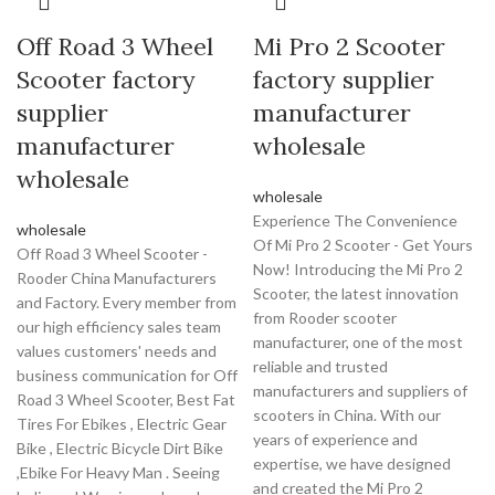
Off Road 3 Wheel
Mi Pro 2 Scooter
Scooter factory
factory supplier
supplier
manufacturer
manufacturer
wholesale
wholesale
wholesale
Experience The Convenience
wholesale
Of Mi Pro 2 Scooter - Get Yours
Off Road 3 Wheel Scooter -
Now! Introducing the Mi Pro 2
Rooder China Manufacturers
Scooter, the latest innovation
and Factory. Every member from
from Rooder scooter
our high efficiency sales team
manufacturer, one of the most
values customers' needs and
reliable and trusted
business communication for Off
manufacturers and suppliers of
Road 3 Wheel Scooter, Best Fat
scooters in China. With our
Tires For Ebikes , Electric Gear
years of experience and
Bike , Electric Bicycle Dirt Bike
expertise, we have designed
,Ebike For Heavy Man . Seeing
and created the Mi Pro 2