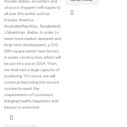
Rooder ebikes, escooters and
citycoco choppers will supply to
all over the world, such as
Europe, America,
Australia,Mauritius , Bangladesh
,Uzbekistan , Belize .In order to
meet more market demands and
long-term development, a 150,
000-square-meter new factory
is under construction, which will
be put into use in 2014. Then,
we shall own a large capacity of
producing. Of course, we will
continue improving the service
system to meet the
requirements of customers,
bringing health, happiness and
beauty to everyone.