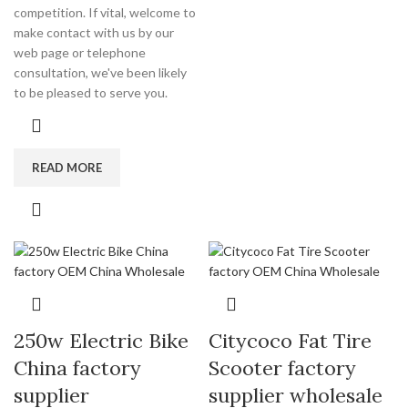
competition. If vital, welcome to
make contact with us by our
web page or telephone
consultation, we've been likely
to be pleased to serve you.
READ MORE
250w Electric Bike
Citycoco Fat Tire
China factory
Scooter factory
supplier
supplier wholesale