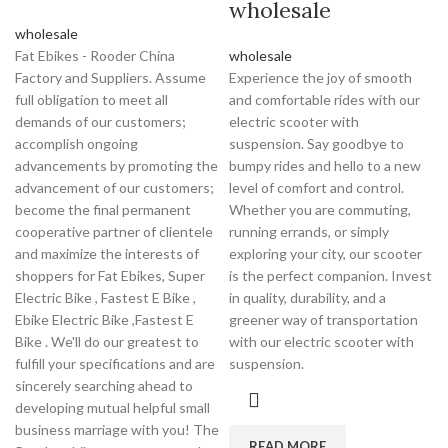
wholesale
wholesale
Fat Ebikes - Rooder China
wholesale
Factory and Suppliers. Assume
Experience the joy of smooth
full obligation to meet all
and comfortable rides with our
demands of our customers;
electric scooter with
accomplish ongoing
suspension. Say goodbye to
advancements by promoting the
bumpy rides and hello to a new
advancement of our customers;
level of comfort and control.
become the final permanent
Whether you are commuting,
cooperative partner of clientele
running errands, or simply
and maximize the interests of
exploring your city, our scooter
shoppers for Fat Ebikes, Super
is the perfect companion. Invest
Electric Bike , Fastest E Bike ,
in quality, durability, and a
Ebike Electric Bike ,Fastest E
greener way of transportation
Bike . We'll do our greatest to
with our electric scooter with
fulfill your specifications and are
suspension.
sincerely searching ahead to
developing mutual helpful small
business marriage with you! The
READ MORE