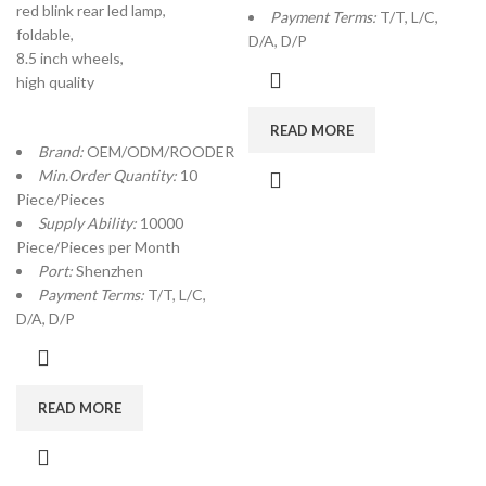
red blink rear led lamp,
Payment Terms:
T/T, L/C,
foldable,
D/A, D/P
8.5 inch wheels,
high quality
READ MORE
Brand:
OEM/ODM/ROODER
Min.Order Quantity:
10
Piece/Pieces
Supply Ability:
10000
Piece/Pieces per Month
Port:
Shenzhen
Payment Terms:
T/T, L/C,
D/A, D/P
READ MORE