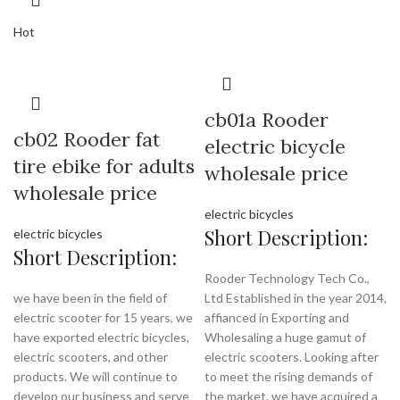
Hot
cb01a Rooder
cb02 Rooder fat
electric bicycle
tire ebike for adults
wholesale price
wholesale price
electric bicycles
Short Description:
electric bicycles
Short Description:
Rooder Technology Tech Co.,
we have been in the field of
Ltd Established in the year 2014,
electric scooter for 15 years, we
affianced in Exporting and
have exported electric bicycles,
Wholesaling a huge gamut of
electric scooters, and other
electric scooters. Looking after
products. We will continue to
to meet the rising demands of
develop our business and serve
the market. we have acquired a