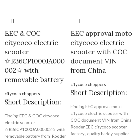
EEC & COC
EEC approval moto
citycoco electric
citycoco electric
scooter
scooter with COC
☆R36CP1000JA000
document VIN
002☆ with
from China
removable battery
citycoco choppers
Short Description:
citycoco choppers
Short Description:
Finding EEC approval moto
citycoco electric scooter with
Finding EEC & COC citycoco
COC document VIN from China
electric scooter
Rooder EEC citycoco scooter
☆R36CP1000JA000002☆ with
factory , quality harley supplier
removable battery from Rooder