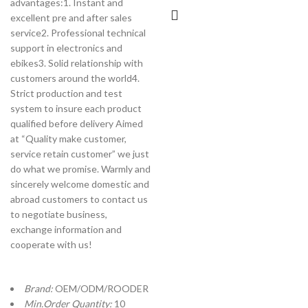
advantages:1. Instant and
excellent pre and after sales
service2. Professional technical
support in electronics and
ebikes3. Solid relationship with
customers around the world4.
Strict production and test
system to insure each product
qualified before delivery Aimed
at “Quality make customer,
service retain customer” we just
do what we promise. Warmly and
sincerely welcome domestic and
abroad customers to contact us
to negotiate business,
exchange information and
cooperate with us!
Brand:
OEM/ODM/ROODER
Min.Order Quantity:
10