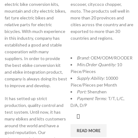
electric bike conversion kits,
escooer, citycoco chopper,
mountain and city electric bikes,
moto. The products sell well in
fat tyre electric bikes and
more than 20 provinces and
relative parts for electric
cities across the country and are
bicycles. With much experience
exported to more than 30
in this industry, company has
countries and regions.
established a good and stable
cooperation with many
Brand:
OEM/ODM/ROODER
suppliers. In order to provide
Min.Order Quantity:
10
the best ebike conversion kit
Piece/Pieces
and ebike integration product,
Supply Ability:
10000
company is always doing its best
Piece/Pieces per Month
to improve and develop.
Port:
Shenzhen
It has setted up strict
Payment Terms:
T/T, L/C,
production, quality control and
D/A, D/P
test system. Until now, it has
many ebikes and kits customers
around the world and have a
READ MORE
good reputation. Our