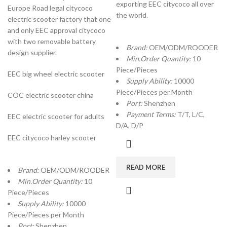
exporting EEC citycoco all over
Europe Road legal citycoco
the world.
electric scooter factory that one
and only EEC approval citycoco
with two removable battery
Brand:
OEM/ODM/ROODER
design supplier.
Min.Order Quantity:
10
Piece/Pieces
EEC big wheel electric scooter
Supply Ability:
10000
Piece/Pieces per Month
COC electric scooter china
Port:
Shenzhen
Payment Terms:
T/T, L/C,
EEC electric scooter for adults
D/A, D/P
EEC citycoco harley scooter
READ MORE
Brand:
OEM/ODM/ROODER
Min.Order Quantity:
10
Piece/Pieces
Supply Ability:
10000
Piece/Pieces per Month
Port:
Shenzhen