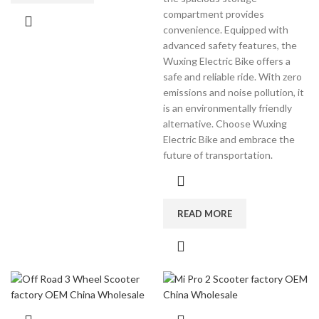
compartment provides
convenience. Equipped with
advanced safety features, the
Wuxing Electric Bike offers a
safe and reliable ride. With zero
emissions and noise pollution, it
is an environmentally friendly
alternative. Choose Wuxing
Electric Bike and embrace the
future of transportation.
READ MORE