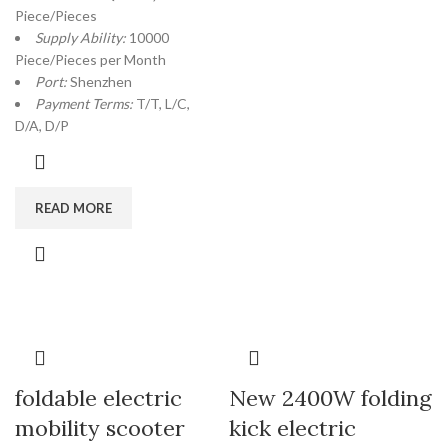
Piece/Pieces
Supply Ability:
10000
Piece/Pieces per Month
Port:
Shenzhen
Payment Terms:
T/T, L/C,
D/A, D/P
READ MORE
foldable electric
New 2400W folding
mobility scooter
kick electric