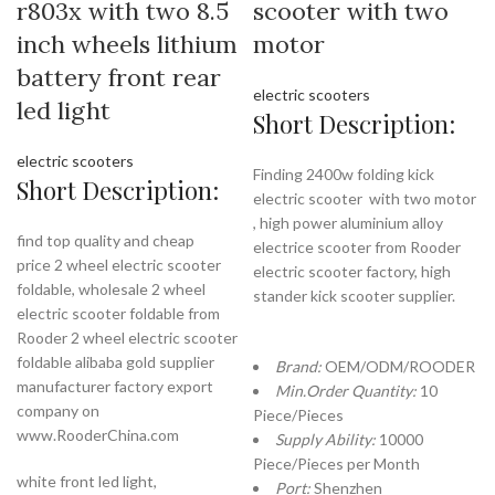
r803x with two 8.5
scooter with two
inch wheels lithium
motor
battery front rear
electric scooters
led light
Short Description:
electric scooters
Finding 2400w folding kick
Short Description:
electric scooter with two motor
, high power aluminium alloy
find top quality and cheap
electrice scooter from Rooder
price 2 wheel electric scooter
electric scooter factory, high
foldable, wholesale 2 wheel
stander kick scooter supplier.
electric scooter foldable from
Rooder 2 wheel electric scooter
foldable alibaba gold supplier
Brand:
OEM/ODM/ROODER
manufacturer factory export
Min.Order Quantity:
10
company on
Piece/Pieces
www.RooderChina.com
Supply Ability:
10000
Piece/Pieces per Month
white front led light,
Port:
Shenzhen