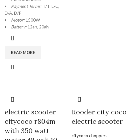
Payment Terms:
T/T, L/C,
D/A, D/P
Motor:
1500W
Battery:
12ah, 20ah
READ MORE
electric scooter
Rooder city coco
citycoco r804m
electric scooter
with 350 watt
citycoco choppers