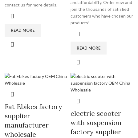
and affordability. Order now and
contact us for more details.
join the thousands of satisfied
customers who have chosen our
products!
READ MORE
READ MORE
Fat Ebikes factory
electric scooter
supplier
with suspension
manufacturer
factory supplier
wholesale