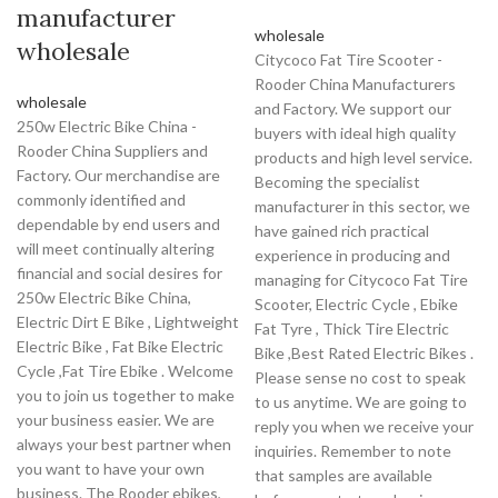
manufacturer
wholesale
wholesale
Citycoco Fat Tire Scooter -
Rooder China Manufacturers
wholesale
and Factory. We support our
250w Electric Bike China -
buyers with ideal high quality
Rooder China Suppliers and
products and high level service.
Factory. Our merchandise are
Becoming the specialist
commonly identified and
manufacturer in this sector, we
dependable by end users and
have gained rich practical
will meet continually altering
experience in producing and
financial and social desires for
managing for Citycoco Fat Tire
250w Electric Bike China,
Scooter, Electric Cycle , Ebike
Electric Dirt E Bike , Lightweight
Fat Tyre , Thick Tire Electric
Electric Bike , Fat Bike Electric
Bike ,Best Rated Electric Bikes .
Cycle ,Fat Tire Ebike . Welcome
Please sense no cost to speak
you to join us together to make
to us anytime. We are going to
your business easier. We are
reply you when we receive your
always your best partner when
inquiries. Remember to note
you want to have your own
that samples are available
business. The Rooder ebikes,