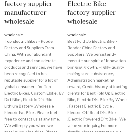
factory supplier
Electric Bike
manufacturer
factory supplier
wholesale
wholesale
wholesale
wholesale
Top Electric Bikes - Rooder
Best Fold Up Electric Bike -
Factory and Suppliers From
Rooder China Factory and
China. With our abundant
Suppliers. We persistently
experience and considerate
execute our spirit of Innovation
products and services, we have
bringing growth, Highly-quality
been recognized to be a
making sure subsistence,
reputable supplier for a lot of
Administration marketing
global consumers for Top
reward, Credit history attracting
Electric Bikes, Custom Ebike , Ev
clients for Best Fold Up Electric
Dirt Bike , Electric Dirt Bike
Bike, Electric Dirt Bike Big Wheel
Lithium Battery ,Wholesale
, Fastest Electric Bicycle ,
Electric Fat Bike . Please feel
Electric Off Road Dirt Bike
free to contact us at any time.
,Electric Powered Dirt Bike . We
We will reply you when we
value your inquiry, For more
receive your inquiries. Please
details, please contact us, we