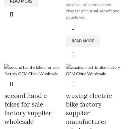
READ MORE
service. Let's open a new
chapter of mutual benefit and
double win.
READ MORE
second hand e
wuxing electric
bikes for sale
bike factory
factory supplier
supplier
wholesale
manufacturer