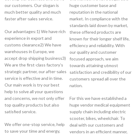
our customers. Our slogan is
huge customer base and
much better quality and much
reputation in the national
faster after-sales service.
market. In compliance with the
standards laid down by market,
Our advantages:1) We have rich
these offered products are
experience in export and
known for their longer shelf life,
customs clearance2) We have
efficiency and reliability. With
warehouses in Europe, we
our quality and customer
accept drop shipping business3)
focused approach, we aim
We are the first-class factory’s
towards attaining utmost
strategic partner, our after-sales
satisfaction and credibility of our
service is effective and in time.
customers spread all over the
Our main work is try our best
nation.
help to solve all your questions
and concerns, we not only offer
For this we have established a
top quality products but also
huge vendor medical equipment
satisfied service.
supply chain including electric
scooter, bikes, wheelchair. To
We offer one-stop service, help
deal with our customers and
to save your time and energy,
vendors in an efficient manner,