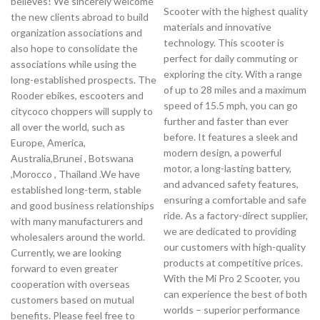
believes! We sincerely welcome
Scooter with the highest quality
the new clients abroad to build
materials and innovative
organization associations and
technology. This scooter is
also hope to consolidate the
perfect for daily commuting or
associations while using the
exploring the city. With a range
long-established prospects. The
of up to 28 miles and a maximum
Rooder ebikes, escooters and
speed of 15.5 mph, you can go
citycoco choppers will supply to
further and faster than ever
all over the world, such as
before. It features a sleek and
Europe, America,
modern design, a powerful
Australia,Brunei , Botswana
motor, a long-lasting battery,
,Morocco , Thailand .We have
and advanced safety features,
established long-term, stable
ensuring a comfortable and safe
and good business relationships
ride. As a factory-direct supplier,
with many manufacturers and
we are dedicated to providing
wholesalers around the world.
our customers with high-quality
Currently, we are looking
products at competitive prices.
forward to even greater
With the Mi Pro 2 Scooter, you
cooperation with overseas
can experience the best of both
customers based on mutual
worlds – superior performance
benefits. Please feel free to