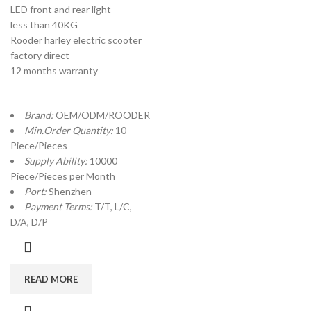
LED front and rear light
less than 40KG
Rooder harley electric scooter
factory direct
12 months warranty
Brand:
OEM/ODM/ROODER
Min.Order Quantity:
10
Piece/Pieces
Supply Ability:
10000
Piece/Pieces per Month
Port:
Shenzhen
Payment Terms:
T/T, L/C,
D/A, D/P
READ MORE