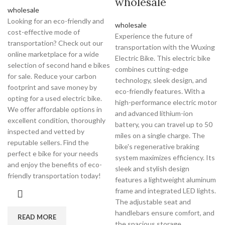
wholesale
wholesale
Looking for an eco-friendly and
wholesale
cost-effective mode of
Experience the future of
transportation? Check out our
transportation with the Wuxing
online marketplace for a wide
Electric Bike. This electric bike
selection of second hand e bikes
combines cutting-edge
for sale. Reduce your carbon
technology, sleek design, and
footprint and save money by
eco-friendly features. With a
opting for a used electric bike.
high-performance electric motor
We offer affordable options in
and advanced lithium-ion
excellent condition, thoroughly
battery, you can travel up to 50
inspected and vetted by
miles on a single charge. The
reputable sellers. Find the
bike's regenerative braking
perfect e bike for your needs
system maximizes efficiency. Its
and enjoy the benefits of eco-
sleek and stylish design
friendly transportation today!
features a lightweight aluminum
frame and integrated LED lights.
The adjustable seat and
handlebars ensure comfort, and
READ MORE
the spacious storage