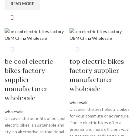
READ MORE
be cool electric
top electric bikes
bikes factory
factory supplier
supplier
manufacturer
manufacturer
wholesale
wholesale
wholesale
Discover the best electric bikes
wholesale
for your commute or adventure.
Discover the benefits of be cool
These electric bikes offer a
electric bikes, a sustainable and
greener and more efficient way
stylish alternative to traditional
to get around, reducing your