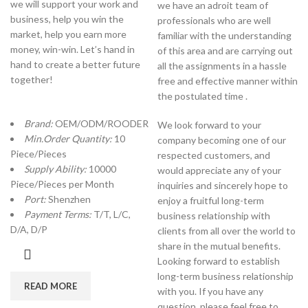
we will support your work and
we have an adroit team of
business, help you win the
professionals who are well
market, help you earn more
familiar with the understanding
money, win-win. Let’s hand in
of this area and are carrying out
hand to create a better future
all the assignments in a hassle
together!
free and effective manner within
the postulated time .
Brand:
OEM/ODM/ROODER
We look forward to your
Min.Order Quantity:
10
company becoming one of our
Piece/Pieces
respected customers, and
Supply Ability:
10000
would appreciate any of your
Piece/Pieces per Month
inquiries and sincerely hope to
Port:
Shenzhen
enjoy a fruitful long-term
Payment Terms:
T/T, L/C,
business relationship with
D/A, D/P
clients from all over the world to
share in the mutual benefits.
Looking forward to establish
long-term business relationship
READ MORE
with you. If you have any
question, please feel free to