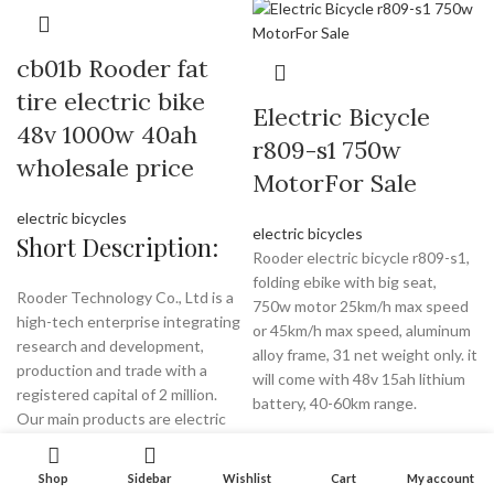
cb01b Rooder fat
tire electric bike
Electric Bicycle
48v 1000w 40ah
r809-s1 750w
wholesale price
MotorFor Sale
electric bicycles
electric bicycles
Short Description:
Rooder electric bicycle r809-s1,
folding ebike with big seat,
Rooder Technology Co., Ltd is a
750w motor 25km/h max speed
high-tech enterprise integrating
or 45km/h max speed, aluminum
research and development,
alloy frame, 31 net weight only. it
production and trade with a
will come with 48v 15ah lithium
registered capital of 2 million.
battery, 40-60km range.
Our main products are electric
scooter, mobility scooters, the
trailer for wheelchair, citycoco
Shop
Sidebar
Wishlist
Cart
My account
chopper, etc. We have been