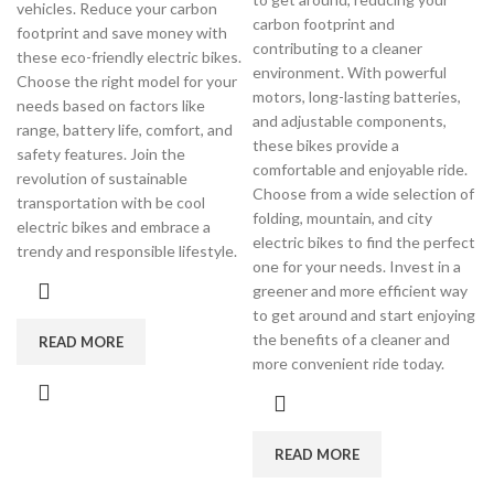
vehicles. Reduce your carbon
carbon footprint and
footprint and save money with
contributing to a cleaner
these eco-friendly electric bikes.
environment. With powerful
Choose the right model for your
motors, long-lasting batteries,
needs based on factors like
and adjustable components,
range, battery life, comfort, and
these bikes provide a
safety features. Join the
comfortable and enjoyable ride.
revolution of sustainable
Choose from a wide selection of
transportation with be cool
folding, mountain, and city
electric bikes and embrace a
electric bikes to find the perfect
trendy and responsible lifestyle.
one for your needs. Invest in a
greener and more efficient way
to get around and start enjoying
the benefits of a cleaner and
READ MORE
more convenient ride today.
READ MORE