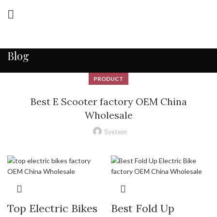
Blog
PRODUCT
Best E Scooter factory OEM China
Wholesale
System
Top Electric Bikes
Best Fold Up