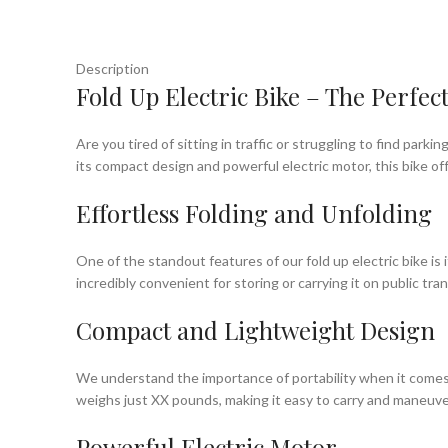
Description
Fold Up Electric Bike – The Perfe
Are you tired of sitting in traffic or struggling to find park
its compact design and powerful electric motor, this bike 
Effortless Folding and Unfolding
One of the standout features of our fold up electric bike is 
incredibly convenient for storing or carrying it on public tra
Compact and Lightweight Design
We understand the importance of portability when it comes t
weighs just XX pounds, making it easy to carry and maneuver. 
Powerful Electric Motor