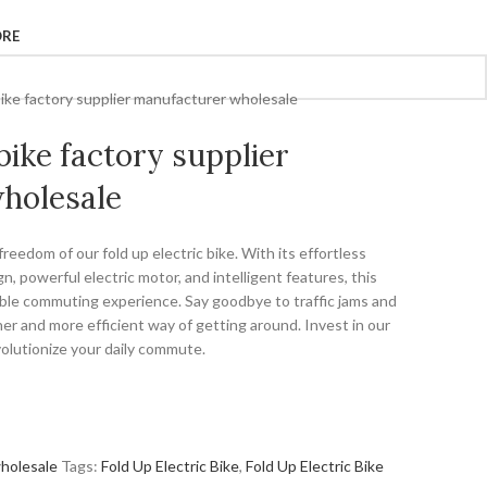
ORE
 bike factory supplier manufacturer wholesale
 bike factory supplier
holesale
eedom of our fold up electric bike. With its effortless
, powerful electric motor, and intelligent features, this
able commuting experience. Say goodbye to traffic jams and
ner and more efficient way of getting around. Invest in our
volutionize your daily commute.
holesale
Tags:
Fold Up Electric Bike
,
Fold Up Electric Bike