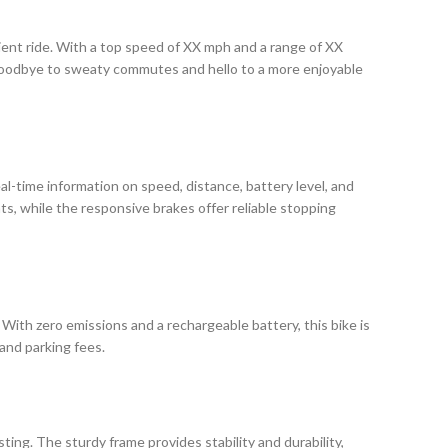
icient ride. With a top speed of XX mph and a range of XX
y goodbye to sweaty commutes and hello to a more enjoyable
eal-time information on speed, distance, battery level, and
hts, while the responsive brakes offer reliable stopping
 With zero emissions and a rechargeable battery, this bike is
 and parking fees.
sting. The sturdy frame provides stability and durability,