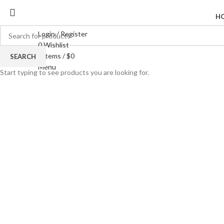
H
Login / Register
0
Wishlist
0
items
/
$
0
SEARCH
Click to enlarge
Menu
Start typing to see products you are looking for.