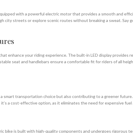
 is equipped with a powerful electric motor that provides a smooth and eff
ough city streets or explore scenic routes without breaking a sweat. Sa
tures
 that enhance your riding experience. The built-in LED display provides r
table seat and handlebars ensure a comfortable fit for riders of all heig
g a smart transportation choice but also contributing to a greener future.
, it’s a cost-effective option, as it eliminates the need for expensive fuel
ctric bike is built with high-quality components and undergoes rigorous te