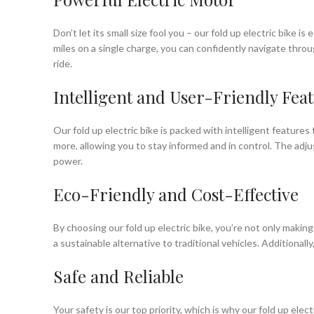
Don’t let its small size fool you – our fold up electric bike
miles on a single charge, you can confidently navigate thr
ride.
Intelligent and User-Friendly Fea
Our fold up electric bike is packed with intelligent features
more, allowing you to stay informed and in control. The adjus
power.
Eco-Friendly and Cost-Effective
By choosing our fold up electric bike, you’re not only makin
a sustainable alternative to traditional vehicles. Additionally
Safe and Reliable
Your safety is our top priority, which is why our fold up ele