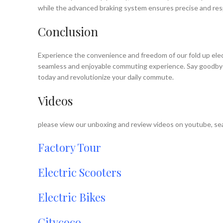
while the advanced braking system ensures precise and resp
Conclusion
Experience the convenience and freedom of our fold up electr
seamless and enjoyable commuting experience. Say goodbye to
today and revolutionize your daily commute.
Videos
please view our unboxing and review videos on youtube, sea
Factory Tour
Electric Scooters
Electric Bikes
Citycoco