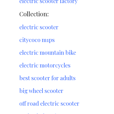
electric scooter factory
Collection:
electric scooter
citycoco m1ps
electric mountain bike
electric motorcycles
best scooter for adults
big wheel scooter
off road electric scooter