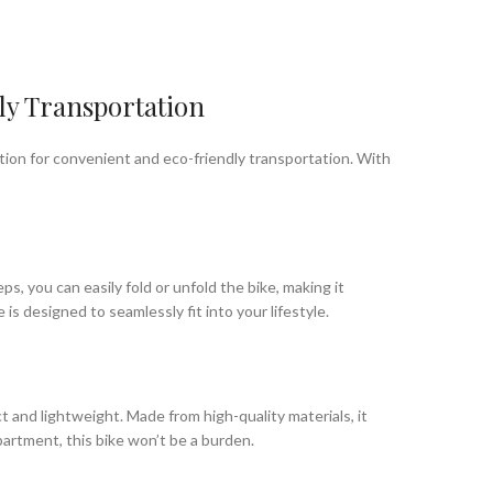
ly Transportation
olution for convenient and eco-friendly transportation. With
s, you can easily fold or unfold the bike, making it
is designed to seamlessly fit into your lifestyle.
 and lightweight. Made from high-quality materials, it
apartment, this bike won’t be a burden.