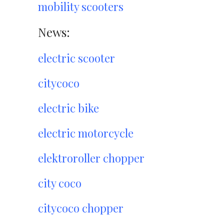
mobility scooters
News:
electric scooter
citycoco
electric bike
electric motorcycle
elektroroller chopper
city coco
citycoco chopper