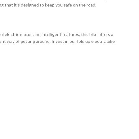
g that it’s designed to keep you safe on the road.
electric motor, and intelligent features, this bike offers a
t way of getting around. Invest in our fold up electric bike