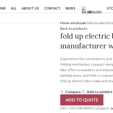
OME
ALL
ABOUT US
CONTACT
NEWS
ST
ENGLISH
Home
wholesale
fold up electric
Back to products
fold up electric
manufacturer w
Experience the convenience and fr
folding mechanism, compact design
bike offers a seamless and enjoy
parking woes, and hello to a gree
fold up electric bike today and re
Compare
Add to wishlist
ADD TO QUOTE
SKU:
527c20b38452
Category:
w