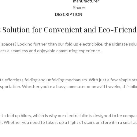
manufacturer
Share:
DESCRIPTION
ct Solution for Convenient and Eco-Friend
ing spaces? Look no further than our fold up electric bike, the ultimate s
offers a seamless and enjoyable commuting experience.
its effortless folding and unfolding mechanism. With just a few simple step
nsportation. Whether you’re a busy commuter or an avid traveler, this bike 
o fold up bikes, which is why our electric bike is designed to be compact
Whether you need to take it up a flight of stairs or store it in a small 