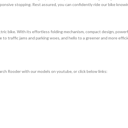
onsive stopping. Rest assured, you can confidently ride our bike knowin
ic bike. With its effortless folding mechanism, compact design, powerful 
 traffic jams and parking woes, and hello to a greener and more efficien
rch Rooder with our models on youtube, or click below links: