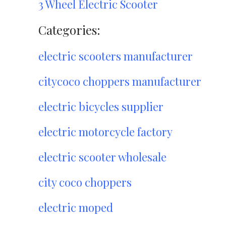
3 Wheel Electric Scooter
Categories:
electric scooters manufacturer
citycoco choppers manufacturer
electric bicycles supplier
electric motorcycle factory
electric scooter wholesale
city coco choppers
electric moped