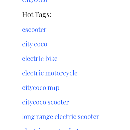
Hot Tags:
escooter
city coco
electric bike
electric motorcycle
citycoco m1p
citycoco scooter
long range electric scooter