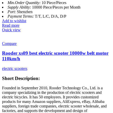
Min.Order Quantity:
10 Piece/Pieces
Supply Ability:
10000 Piece/Pieces per Month
Port:
Shenzhen
Payment Terms:
T/T, L/C, D/A, D/P
Add to wishlist
Read more
Quick view
Compare
Rooder xs09 best electric scooter 10000w belt motor
110km/h
electric scooters
Short Description:
Founded in September 2010, Rooder Technology Co., Ltd. is a
company specializing in the production of electric scooters and
electric bicycles. It has 50 employees. It provides customized
products for many Amazon suppliers, AliExpress, eBay, Alibaba
suppliers, foreign trade companies, electric scooter wholesale, and
factories, and supports the development and design of