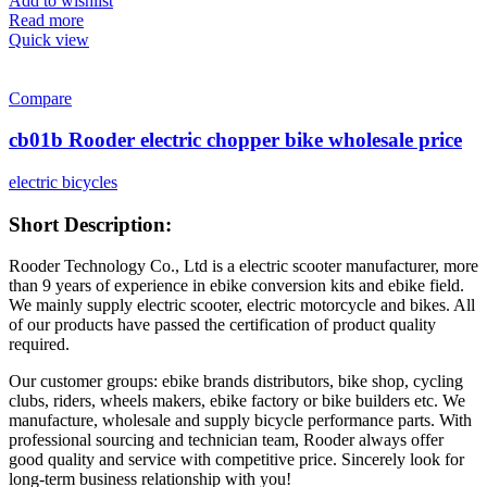
Add to wishlist
Read more
Quick view
Compare
cb01b Rooder electric chopper bike wholesale price
electric bicycles
Short Description:
Rooder Technology Co., Ltd is a electric scooter manufacturer, more
than 9 years of experience in ebike conversion kits and ebike field.
We mainly supply electric scooter, electric motorcycle and bikes. All
of our products have passed the certification of product quality
required.
Our customer groups: ebike brands distributors, bike shop, cycling
clubs, riders, wheels makers, ebike factory or bike builders etc. We
manufacture, wholesale and supply bicycle performance parts. With
professional sourcing and technician team, Rooder always offer
good quality and service with competitive price. Sincerely look for
long-term business relationship with you!