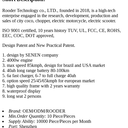
Rooder Technology co., LTD., founded in 2018, is a high-tech
enterprise engaged in the research, development, production and
sales of city coco, chopper, electric motorcycle, electric scooter.
ISO 9001 certified, 10 years history TUV, UL, FCC, CE, ROHS,
EEC, COC, DOT approved,
Design Patent and New Practical Patent.
1. design by SENEN company
2. 4000w engine
3. max speed 85kmph, design for brazil and USA market
4. 40ah long range battery 80-100km
5. 6a fast charger, 6-7 to full charge 40ah
6. option speed 25/45/65kmph for european market
7. high quality frame with 2 years warranty
8. waterproof display
9. long seat 2 persons
Brand:
OEM/ODM/ROODER
Min.Order Quantity:
10 Piece/Pieces
Supply Ability:
10000 Piece/Pieces per Month
Port:
Shenzhen