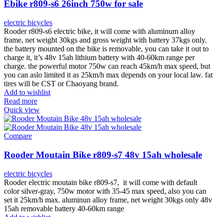
Ebike r809-s6 26inch 750w for sale
electric bicycles
Rooder r809-s6 electric bike, it will come with aluminum alloy
frame, net weight 30kgs and gross weight with battery 37kgs only.
the battery mounted on the bike is removable, you can take it out to
charge it, it’s 48v 15ah lithium battery with 40-60km range per
charge. the powerful motor 750w can reach 45km/h max speed, but
you can aslo limited it as 25km/h max depends on your local law. fat
tires will be CST or Chaoyang brand.
Add to wishlist
Read more
Quick view
Compare
Rooder Moutain Bike r809-s7 48v 15ah wholesale
electric bicycles
Rooder electric moutain bike r809-s7, it will come with default
color silver-gray, 750w motor with 35-45 max speed, also you can
set it 25km/h max. aluminun alloy frame, net weight 30kgs only 48v
15ah removable battery 40-60km range