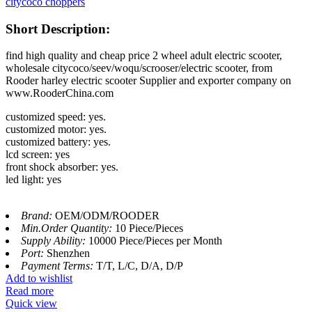
citycoco choppers
Short Description:
find high quality and cheap price 2 wheel adult electric scooter,
wholesale citycoco/seev/woqu/scrooser/electric scooter, from
Rooder harley electric scooter Supplier and exporter company on
www.RooderChina.com
customized speed: yes.
customized motor: yes.
customized battery: yes.
lcd screen: yes
front shock absorber: yes.
led light: yes
Brand:
OEM/ODM/ROODER
Min.Order Quantity:
10 Piece/Pieces
Supply Ability:
10000 Piece/Pieces per Month
Port:
Shenzhen
Payment Terms:
T/T, L/C, D/A, D/P
Add to wishlist
Read more
Quick view