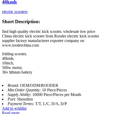
40kmh
electric scooters
Short Description:
find high quality electric kick scooter, wholesale low price
China electric kick scooter from Rooder electric kick scooter
supplier factory manufacturer exporter company on
www.rooderchina.com
folding scooter,
40kmh,
10inch,
500w motor,
36v lithium battery
Brand:
OEM/ODM/ROODER
Min.Order Quantity:
10 Piece/Pieces
Supply Ability:
10000 Piece/Pieces per Month
Port:
Shenzhen
Payment Terms:
T/T, L/C, D/A, D/P
Add to wishlist
Read more