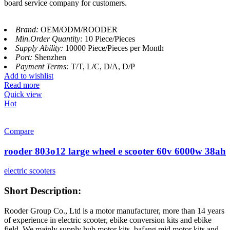
board service company for customers.
Brand:
OEM/ODM/ROODER
Min.Order Quantity:
10 Piece/Pieces
Supply Ability:
10000 Piece/Pieces per Month
Port:
Shenzhen
Payment Terms:
T/T, L/C, D/A, D/P
Add to wishlist
Read more
Quick view
Hot
Compare
rooder 803o12 large wheel e scooter 60v 6000w 38ah
electric scooters
Short Description:
Rooder Group Co., Ltd is a motor manufacturer, more than 14 years
of experience in electric scooter, ebike conversion kits and ebike
field. We mainly supply hub motor kits, bafang mid motor kits and