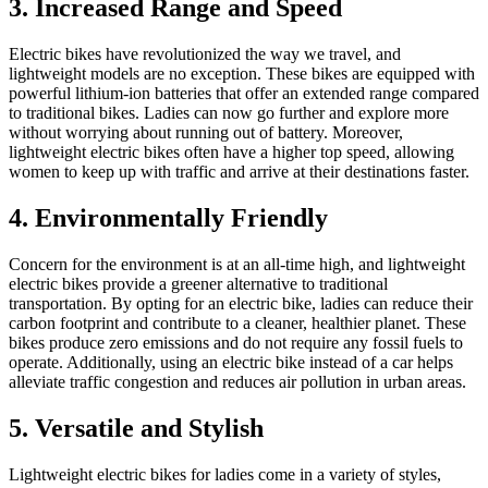
3. Increased Range and Speed
Electric bikes have revolutionized the way we travel, and
lightweight models are no exception. These bikes are equipped with
powerful lithium-ion batteries that offer an extended range compared
to traditional bikes. Ladies can now go further and explore more
without worrying about running out of battery. Moreover,
lightweight electric bikes often have a higher top speed, allowing
women to keep up with traffic and arrive at their destinations faster.
4. Environmentally Friendly
Concern for the environment is at an all-time high, and lightweight
electric bikes provide a greener alternative to traditional
transportation. By opting for an electric bike, ladies can reduce their
carbon footprint and contribute to a cleaner, healthier planet. These
bikes produce zero emissions and do not require any fossil fuels to
operate. Additionally, using an electric bike instead of a car helps
alleviate traffic congestion and reduces air pollution in urban areas.
5. Versatile and Stylish
Lightweight electric bikes for ladies come in a variety of styles,