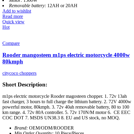
Motor:
1500W
Removable battery:
12AH or 20AH
Add to wishlist
Read more
Quick view
Hot
Compare
Rooder mangosteen m1ps electric motorcycle 4000w
80kmph
citycoco choppers
Short Description:
m1ps electric motorcycle Rooder magosteen chopper. 1. 72v 13ah
fast charger, 3 hours to full charge the lithium battery. 2. 72V 4000w
powerful motor, 80kmph. 3. 72v 40ah removable battery, 80 to 100
km range. 4. 72v 80A controller. 5. 72v 170N/M motor 6. CE EEC
COC DOT 7. MSDS UN38.3 8. EU and US stock, no MOQ.
Brand:
OEM/ODM/ROODER
Min.Order Quantity:
10 Piece/Pieces