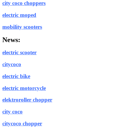
city coco choppers
electric moped
mobility scooters
News:
electric scooter
citycoco
electric bike
electric motorcycle
elektroroller chopper
city coco
citycoco chopper