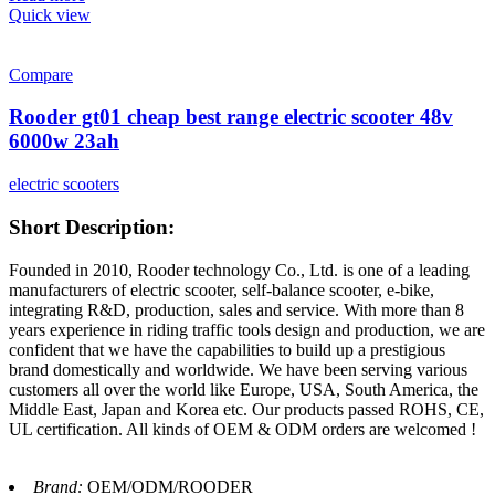
Quick view
Compare
Rooder gt01 cheap best range electric scooter 48v
6000w 23ah
electric scooters
Short Description:
Founded in 2010, Rooder technology Co., Ltd. is one of a leading
manufacturers of electric scooter, self-balance scooter, e-bike,
integrating R&D, production, sales and service. With more than 8
years experience in riding traffic tools design and production, we are
confident that we have the capabilities to build up a prestigious
brand domestically and worldwide. We have been serving various
customers all over the world like Europe, USA, South America, the
Middle East, Japan and Korea etc. Our products passed ROHS, CE,
UL certification. All kinds of OEM & ODM orders are welcomed !
Brand:
OEM/ODM/ROODER