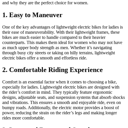
and why they are the perfect choice for women.
1. Easy to Maneuver
One of the key advantages of lightweight electric bikes for ladies is
their ease of maneuverability. With their lightweight frames, these
bikes are much easier to handle compared to their heavier
counterparts. This makes them ideal for women who may not have
as much upper body strength as men. Whether it’s navigating
through busy city streets or taking on hilly terrains, lightweight
electric bikes offer a smooth and effortless ride.
2. Comfortable Riding Experience
Comfort is an essential factor when it comes to choosing a bike,
especially for ladies. Lightweight electric bikes are designed with
the rider’s comfort in mind. They typically feature ergonomic
designs, adjustable seats, and suspension systems that absorb shocks
and vibrations. This ensures a smooth and enjoyable ride, even on
bumpy roads. Additionally, the electric motor provides a boost of
power, reducing the strain on the rider’s legs and making longer
rides more comfortable.