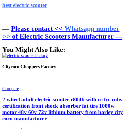
best electric scooter
—
Please contact <<
Whatsapp number
>>
of Electric Scooters Manufacturer —
You Might Also Like:
Citycoco Choppers Factory
Compare
2 wheel adult electric scooter r804b with ce fcc rohs
certification front shock absorber fat tire 1000w
motor 48v 60v 72v lithium battery from harley city
coco manufacturer