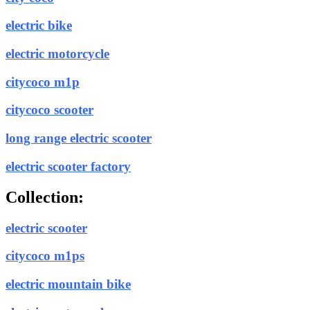
electric bike
electric motorcycle
citycoco m1p
citycoco scooter
long range electric scooter
electric scooter factory
Collection:
electric scooter
citycoco m1ps
electric mountain bike