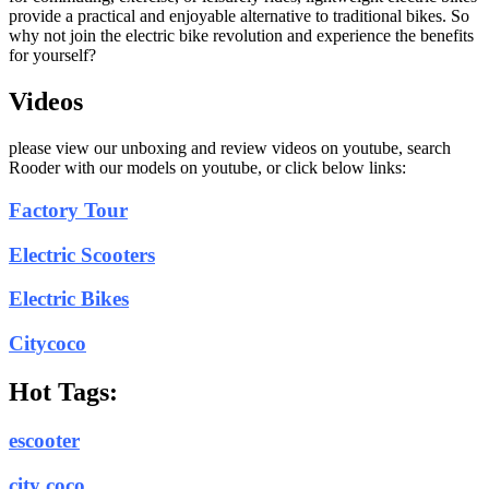
provide a practical and enjoyable alternative to traditional bikes. So
why not join the electric bike revolution and experience the benefits
for yourself?
Videos
please view our unboxing and review videos on youtube, search
Rooder with our models on youtube, or click below links:
Factory Tour
Electric Scooters
Electric Bikes
Citycoco
Hot Tags:
escooter
city coco