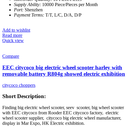
Supply Ability:
10000 Piece/Pieces per Month
Port:
Shenzhen
Payment Terms:
T/T, L/C, D/A, D/P
Add to wishlist
Read more
Quick view
Compare
EEC citycoco big electric wheel scooter harley with
removable battery R804g showed electric exhibition
citycoco choppers
Short Description:
Finding big electric wheel scooter, seev scooter, big wheel scooter
with EEC citycoco from Rooder EEC citycoco factory,
electric
wheel scooter supplier, citycoco big electric wheel manufacturer,
display in Mar Expo, HK Electric exhibition.