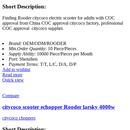
Short Description:
Finding Rooder citycoco electric scooter for adults with COC
approval from China COC approval citycoco factory, professional
COC approval citycoco supplier.
Brand:
OEM/ODM/ROODER
Min.Order Quantity:
10 Piece/Pieces
Supply Ability:
10000 Piece/Pieces per Month
Port:
Shenzhen
Payment Terms:
T/T, L/C, D/A, D/P
Add to wishlist
Read more
Quick view
Compare
citycoco scooter echopper Rooder larsky 4000w
citycoco choppers
Short Description: