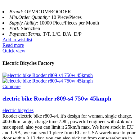
Brand:
OEM/ODM/ROODER
Min.Order Quantity:
10 Piece/Pieces
Supply Ability:
10000 Piece/Pieces per Month
Port:
Shenzhen
Payment Terms:
T/T, L/C, D/A, D/P
Add to wishlist
Read more
Quick view
Electric Bicycles Factory
Compare
electric bike Rooder r809-s4 750w 45kmph
electric bicycles
Rooder electric bike r809-s4, it’s design for woman, single charge,
40-60km range, charge time 7-8h, powerful engineer with 45km/h
max speed, also you can limit it 25km/h max. We have stock in EU
and USA, we can send 1 piece from EU or USA warehouse to your
door within 3-12 day, you can also pick up from our warehouse in