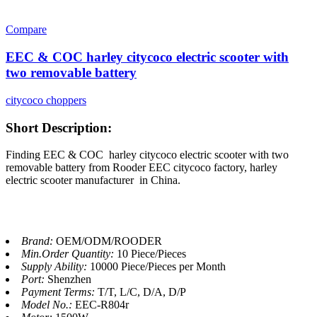
Compare
EEC & COC harley citycoco electric scooter with
two removable battery
citycoco choppers
Short Description:
Finding EEC & COC harley citycoco electric scooter with two
removable battery from Rooder EEC citycoco factory, harley
electric scooter manufacturer in China.
Brand:
OEM/ODM/ROODER
Min.Order Quantity:
10 Piece/Pieces
Supply Ability:
10000 Piece/Pieces per Month
Port:
Shenzhen
Payment Terms:
T/T, L/C, D/A, D/P
Model No.:
EEC-R804r