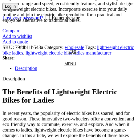
increased range and speed, eco-friendly features, and stylish designs
Log in
of lightweight electric bikes. Incorporate exercise into your daily
routine and join the electric bike revolution for a practical and
Lost your password?
Remember me
enjoyable alternative to traditional bikes.
Compare
Add to wishlist
Add to quote
SKU:
79fdb11b543a
Category:
wholesale
Tags:
lightweight electric
/
$
0
bike ladies
,
lightweight electric bike ladies manufacturer
Share:
MENU
Description
Description
The Benefits of Lightweight Electric
Bikes for Ladies
In recent years, the popularity of electric bikes has soared, and for
good reason. These innovative two-wheelers offer a convenient and
eco-friendly way to commute, exercise, and explore. And when it
comes to ladies, lightweight electric bikes have become a game-
changer. In this article, we will explore the benefits of these bikes