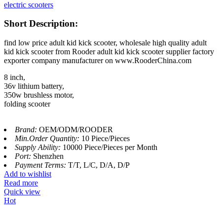
electric scooters
Short Description:
find low price adult kid kick scooter, wholesale high quality adult
kid kick scooter from Rooder adult kid kick scooter supplier factory
exporter company manufacturer on www.RooderChina.com
8 inch,
36v lithium battery,
350w brushless motor,
folding scooter
Brand:
OEM/ODM/ROODER
Min.Order Quantity:
10 Piece/Pieces
Supply Ability:
10000 Piece/Pieces per Month
Port:
Shenzhen
Payment Terms:
T/T, L/C, D/A, D/P
Add to wishlist
Read more
Quick view
Hot