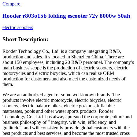
Compare
Rooder r803o15b folding escooter 72v 8000w 50ah
electric scooters
Short Description:
Rooder Technology Co., Ltd. is a company integrating R&D,
production and sales. It’s located in Shenzhen China. There are
about 150 employees, including 20 R&D personnel. The company’s
main business scope is the production of electric scooters, electric
motorcycles and electric bicycles, which can realize OEM
production for customers and also meet the customized needs of
them.
We are an authorized agent of some well-known brands. The
products involve electric motorcycle, electric bicycles, electric
scooters, electric balance bikes, electric go-karts, inflatable
mattresses, pools and other water sports products. Rooder
Technology Co,. Ltd. has always pursued the corporate culture and
business philosophy of ” integrity, win-win, efficiency, and
gratitude”, and will consistently provide global customers with the
best products and best services, and become the most trusted cross-