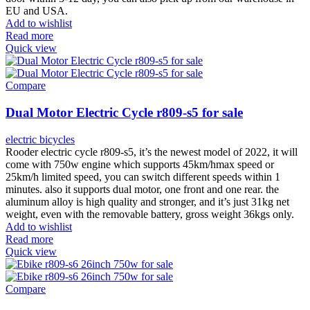
EU and USA.
Add to wishlist
Read more
Quick view
Compare
Dual Motor Electric Cycle r809-s5 for sale
electric bicycles
Rooder electric cycle r809-s5, it’s the newest model of 2022, it will
come with 750w engine which supports 45km/hmax speed or
25km/h limited speed, you can switch different speeds within 1
minutes. also it supports dual motor, one front and one rear. the
aluminum alloy is high quality and stronger, and it’s just 31kg net
weight, even with the removable battery, gross weight 36kgs only.
Add to wishlist
Read more
Quick view
Compare