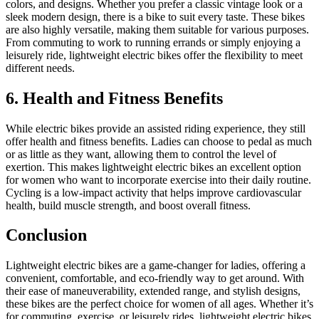
colors, and designs. Whether you prefer a classic vintage look or a
sleek modern design, there is a bike to suit every taste. These bikes
are also highly versatile, making them suitable for various purposes.
From commuting to work to running errands or simply enjoying a
leisurely ride, lightweight electric bikes offer the flexibility to meet
different needs.
6. Health and Fitness Benefits
While electric bikes provide an assisted riding experience, they still
offer health and fitness benefits. Ladies can choose to pedal as much
or as little as they want, allowing them to control the level of
exertion. This makes lightweight electric bikes an excellent option
for women who want to incorporate exercise into their daily routine.
Cycling is a low-impact activity that helps improve cardiovascular
health, build muscle strength, and boost overall fitness.
Conclusion
Lightweight electric bikes are a game-changer for ladies, offering a
convenient, comfortable, and eco-friendly way to get around. With
their ease of maneuverability, extended range, and stylish designs,
these bikes are the perfect choice for women of all ages. Whether it’s
for commuting, exercise, or leisurely rides, lightweight electric bikes