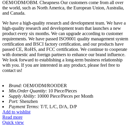
OEM/ODM/OBM. Cheapness Our customers come from all over
the world, such as North America, the European Union, Australia,
and Canada.
We have a high-quality research and development team. We have a
high-quality research and development team that launches a new
product every six months. We can upgrade according to customer
requirements. We have passed ISO9001 quality management system
certification and BSCI factory certification, and our products have
passed CE, RoHS, and FCC certification. We continue to cooperate
with domestic and foreign partners to enhance our brand influence.
We look forward to establishing a long-term business relationship
with you. If you are interested in any product, please feel free to
contact us!
Brand:
OEM/ODM/ROODER
Min.Order Quantity:
10 Piece/Pieces
Supply Ability:
10000 Piece/Pieces per Month
Port:
Shenzhen
Payment Terms:
T/T, L/C, D/A, D/P
Add to wishlist
Read more
Quick view