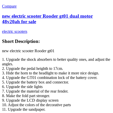
Compare
new electric scooter Rooder gt01 dual motor
48v20ah for sale
electric scooters
Short Description:
new electric scooter Rooder gt01
1. Upgrade the shock absorbers to better quality ones, and adjust the
angles.
2. Upgrade the pedal heighth to 17cm.
3. Hide the horn to the headlight to make it more nice design.
4. Upgrade the GT01 combination lock of the battery cover.
5. Upgrade the battery box and connector.
6. Upgrade the side lights
7. Upgrade the material of the rear fender.
8. Make the fold part stronger.
9. Upgrade the LCD display screen
10. Adjust the colors of the decorative parts
11. Upgrade the sandpaper.