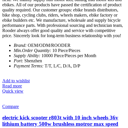
ebikes. All of our products have passed the certification of product
quality required. Our customer groups: ebike brands distributors,
bike shop, cycling clubs, riders, wheels makers, ebike factory or
ebike builders etc. We manufacture, wholesale and supply bicycle
performance parts. With professional sourcing and technician team,
Rooder always offer good quality and service with competitive
price. Sincerely look for long-term business relationship with you!
Brand:
OEM/ODM/ROODER
Min.Order Quantity:
10 Piece/Pieces
Supply Ability:
10000 Piece/Pieces per Month
Port:
Shenzhen
Payment Terms:
T/T, L/C, D/A, D/P
Add to wishlist
Read more
Quick view
Compare
electric kick scooter r803t with 10 inch wheels 36v
lithium battery 500w brushless motror max speed