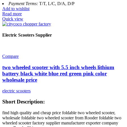
Payment Terms:
T/T, L/C, D/A, D/P
Add to wishlist
Read more
Quick view
Electric Scooters Supplier
Compare
two wheeled scooter with 5.5 inch wheels lithium
battery black white blue red green pink color
wholesale price
electric scooters
Short Description:
find high quality and cheap price foldable two wheeled scooter,
wholesale foldable two wheeled scooter from Rooder foldable two
wheeled scooter factory supplier manufacturer exporter company