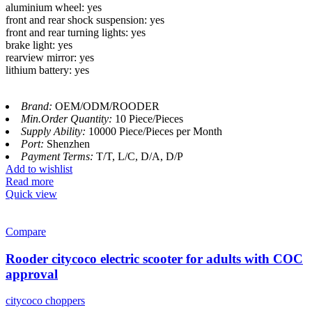
aluminium wheel: yes
front and rear shock suspension: yes
front and rear turning lights: yes
brake light: yes
rearview mirror: yes
lithium battery: yes
Brand:
OEM/ODM/ROODER
Min.Order Quantity:
10 Piece/Pieces
Supply Ability:
10000 Piece/Pieces per Month
Port:
Shenzhen
Payment Terms:
T/T, L/C, D/A, D/P
Add to wishlist
Read more
Quick view
Compare
Rooder citycoco electric scooter for adults with COC
approval
citycoco choppers