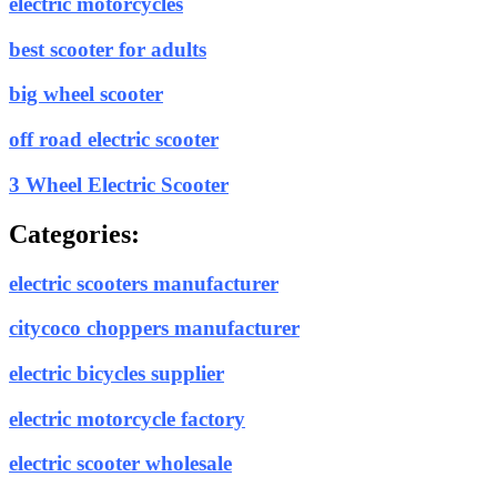
electric motorcycles
best scooter for adults
big wheel scooter
off road electric scooter
3 Wheel Electric Scooter
Categories:
electric scooters manufacturer
citycoco choppers manufacturer
electric bicycles supplier
electric motorcycle factory
electric scooter wholesale