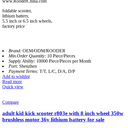
www.RooderChina.com
foldable scooter,
lithium battery,
5.5 inch or 6.5 inch wheels,
factory price
Brand:
OEM/ODM/ROODER
Min.Order Quantity:
10 Piece/Pieces
Supply Ability:
10000 Piece/Pieces per Month
Port:
Shenzhen
Payment Terms:
T/T, L/C, D/A, D/P
Add to wishlist
Read more
Quick view
Compare
adult kid kick scooter r803e with 8 inch wheel 350w
brushless motor 36v lithium battery for sale