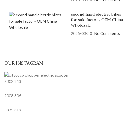
second hand electric bikes
for sale factory OEM China
Wholesale
2025-03-30
No Comments
OUR INSTAGRAM
2302
843
2008
806
5875
819