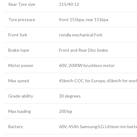
Rear Tyre size
215/40-12
Tyre pressure
front 151kpa, rear 151kpa
Front fork
ronzlla mechanical Fork
Brake type
Front and Rear Disc brake
Motor power
60V, 2000W brushless motor
Max speed
45km/h COC for Europe, 65km/h for wor
Grade-ability
30 degrees
Max loading
200 kg
Battery
60V, 45Ah
Samsung/LG
Lithium-ion batt