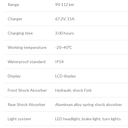
Range
90-112 km
Charger
67.2V, 15A
Charging time
3.00 hours
Working temperature
-20~40℃
Waterproof standard
IP54
Display
LCD display
Front Shock Absorber
Hydraulic shock Fork
Rear Shock Absorber
Aluminum alloy spring shock absorber
Light system
LED headlight, brake light, turn lights