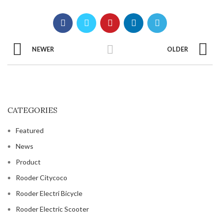
NEWER
OLDER
CATEGORIES
Featured
News
Product
Rooder Citycoco
Rooder Electri Bicycle
Rooder Electric Scooter