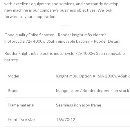
with excellent equipment and services, and constantly develop
new machine is our company’s business objectives. We look
forward to your cooperation.
Good quality Ebike Scooter – Rooder knight m8s electric
motorcycle 72v 4000w 35ah removable battrey – Rooder Detail:
Rooder knight m8s electric motorcycle 72v 4000w 35ah removable
battrey
Model
Knight m8s, Option A: 60v 2000w 45ah
Brand
Mangosteen / Rooder depends on stock
Frame material
Seamless iron alloy frame
Front Tyre size
165/70-12