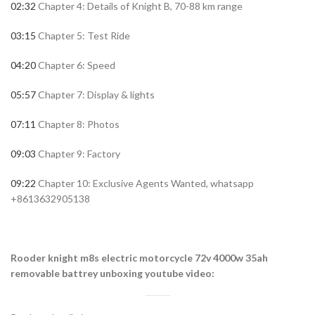
02:32
Chapter 4: Details of Knight B, 70-88 km range
03:15
Chapter 5: Test Ride
04:20
Chapter 6: Speed
05:57
Chapter 7: Display & lights
07:11
Chapter 8: Photos
09:03
Chapter 9: Factory
09:22
Chapter 10: Exclusive Agents Wanted, whatsapp
+8613632905138
Rooder knight m8s electric motorcycle 72v 4000w 35ah
removable battrey unboxing youtube video: