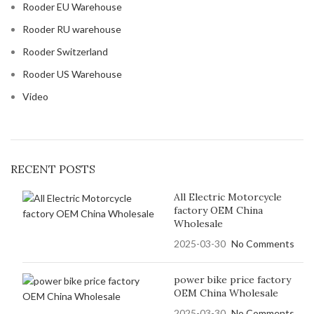
Rooder EU Warehouse
Rooder RU warehouse
Rooder Switzerland
Rooder US Warehouse
Video
RECENT POSTS
All Electric Motorcycle
factory OEM China
Wholesale
2025-03-30
No Comments
power bike price factory
OEM China Wholesale
2025-03-30
No Comments