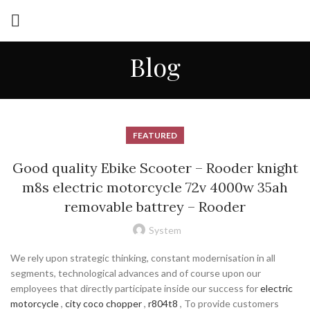
Blog
FEATURED
Good quality Ebike Scooter – Rooder knight
m8s electric motorcycle 72v 4000w 35ah
removable battrey – Rooder
System
We rely upon strategic thinking, constant modernisation in all
segments, technological advances and of course upon our
employees that directly participate inside our success for
electric
motorcycle
,
city coco chopper
,
r804t8
, To provide customers