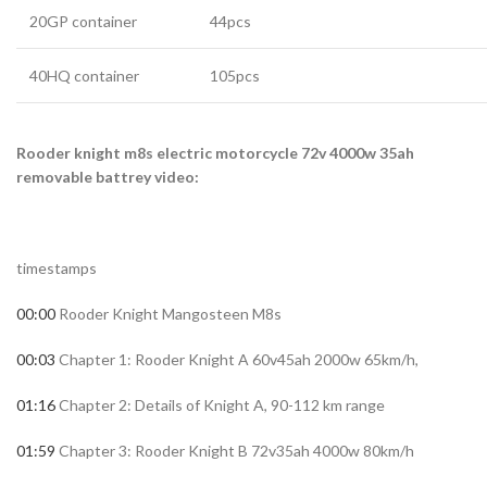
20GP container
44pcs
40HQ container
105pcs
Rooder knight m8s electric motorcycle 72v 4000w 35ah
removable battrey video:
timestamps
00:00
Rooder Knight Mangosteen M8s
00:03
Chapter 1: Rooder Knight A 60v45ah 2000w 65km/h,
01:16
Chapter 2: Details of Knight A, 90-112 km range
01:59
Chapter 3: Rooder Knight B 72v35ah 4000w 80km/h