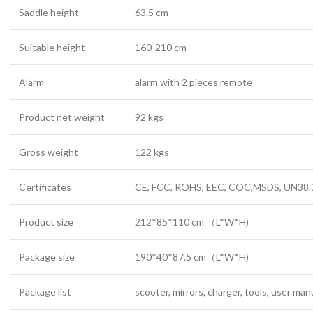
Saddle height
63.5 cm
Suitable height
160-210 cm
Alarm
alarm with 2 pieces remote
Product net weight
92 kgs
Gross weight
122 kgs
Certificates
CE, FCC, ROHS, EEC, COC,MSDS, UN38.
Product size
212*85*110 cm
（
L*W*H)
Package size
190*40*87.5 cm
（
L*W*H)
Package list
scooter, mirrors, charger, tools, user man