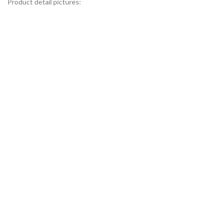
Product detail pictures: