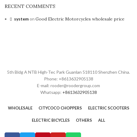
RECENT COMMENTS
system
on
Good Electric Motorcycles wholesale price
5th Bldg A NTB High-Tec Park Guanlan 518110 Shenzhen China.
Phone: +8613632905138
E-mail: rooder@roodergroup.com
Whatsapp:
+8613632905138
WHOLESALE
CITYCOCO CHOPPERS
ELECTRIC SCOOTERS
ELECTRIC BICYCLES
OTHERS
ALL