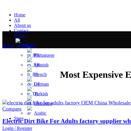
Home
All
About us
Contact
Blog
News
English
Home
»
Product
»
Portuguese
Spanish
Most Expensive E
French
German
Turkish
Ukrainian
Compare
Arabic
Store
Electric Dirt Bike For Adults factory supplier wh
Login / Register