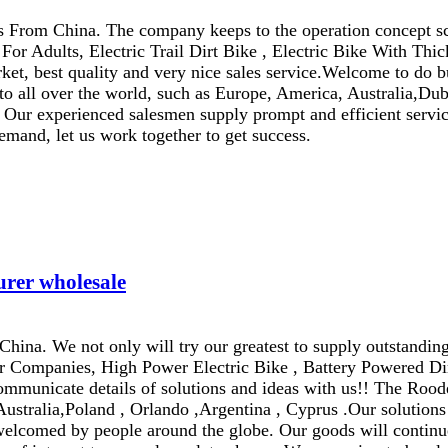
rs From China. The company keeps to the operation concept s
 For Adults, Electric Trail Dirt Bike , Electric Bike With Th
rket, best quality and very nice sales service.Welcome to do b
to all over the world, such as Europe, America, Australia,Dub
ce. Our experienced salesmen supply prompt and efficient servi
emand, let us work together to get success.
urer wholesale
na. We not only will try our greatest to supply outstanding 
er Companies, High Power Electric Bike , Battery Powered Dir
ommunicate details of solutions and ideas with us!! The Rood
Australia,Poland , Orlando ,Argentina , Cyprus .Our solutions 
welcomed by people around the globe. Our goods will continue 