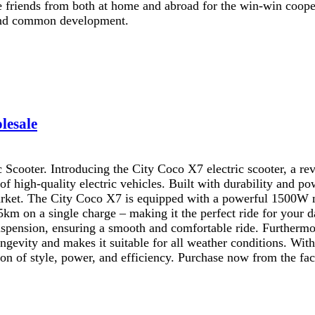
he friends from both at home and abroad for the win-win coop
t and common development.
lesale
Scooter. Introducing the City Coco X7 electric scooter, a re
f high-quality electric vehicles. Built with durability and pow
 market. The City Coco X7 is equipped with a powerful 1500W m
 45km on a single charge – making it the perfect ride for your
spension, ensuring a smooth and comfortable ride. Furthermor
ongevity and makes it suitable for all weather conditions. With
on of style, power, and efficiency. Purchase now from the fac