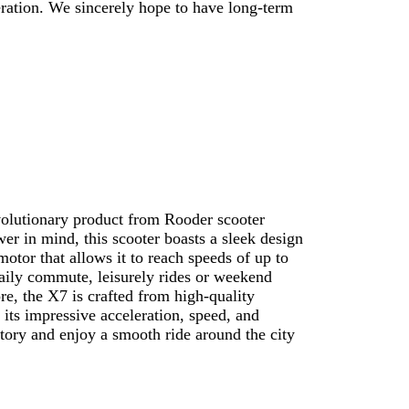
eration. We sincerely hope to have long-term
volutionary product from Rooder scooter
er in mind, this scooter boasts a sleek design
otor that allows it to reach speeds of up to
 daily commute, leisurely rides or weekend
e, the X7 is crafted from high-quality
 its impressive acceleration, speed, and
tory and enjoy a smooth ride around the city