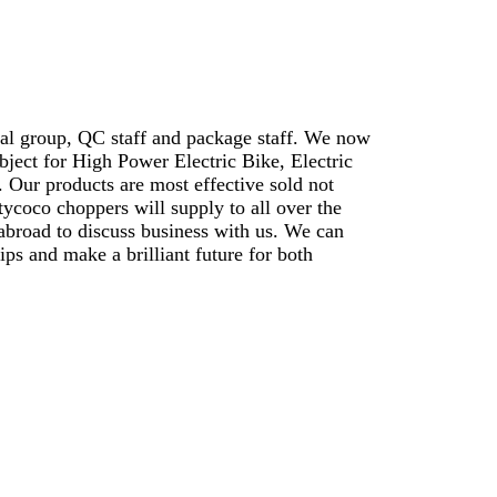
cal group, QC staff and package staff. We now
bject for High Power Electric Bike, Electric
. Our products are most effective sold not
ycoco choppers will supply to all over the
abroad to discuss business with us. We can
ips and make a brilliant future for both