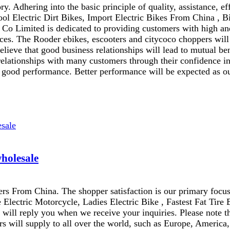
y. Adhering into the basic principle of quality, assistance, e
ool Electric Dirt Bikes, Import Electric Bikes From China , B
o Limited is dedicated to providing customers with high and 
ces. The Rooder ebikes, escooters and citycoco choppers will 
lieve that good business relationships will lead to mutual be
elationships with many customers through their confidence in 
 good performance. Better performance will be expected as our
wholesale
rs From China. The shopper satisfaction is our primary focus
e Electric Motorcycle, Ladies Electric Bike , Fastest Fat Tire 
e will reply you when we receive your inquiries. Please note t
s will supply to all over the world, such as Europe, America,