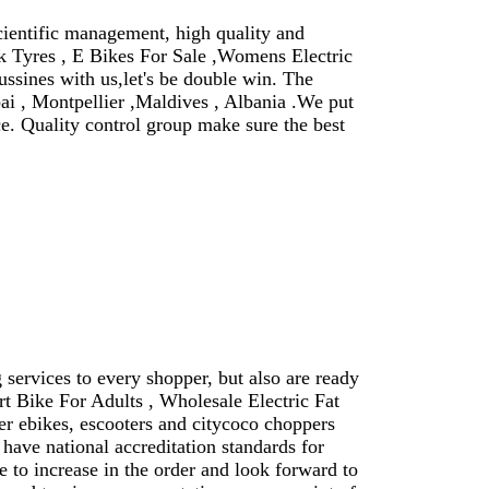
cientific management, high quality and
ick Tyres , E Bikes For Sale ,Womens Electric
ussines with us,let's be double win. The
ai , Montpellier ,Maldives , Albania .We put
ce. Quality control group make sure the best
services to every shopper, but also are ready
t Bike For Adults , Wholesale Electric Fat
er ebikes, escooters and citycoco choppers
have national accreditation standards for
to increase in the order and look forward to