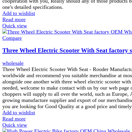
cooperation with you, Really should any of those products be
one's detailed specifications.
Add to wishlist
Read more
Quick view
Compare
Three Wheel Electric Scooter With Seat factory 
wholesale
Three Wheel Electric Scooter With Seat - Rooder Manufactu
worldwide and recommend you suitable merchandise at most a
alongside one another with three wheel electric scooter with 
needed, welcome to make contact with us by our web page or
choppers will supply to all over the world, such as Europe,
growing manufacture supplier and export of our merchandise
you are looking for Good Quality at a good price and timely
Add to wishlist
Read more
Quick view