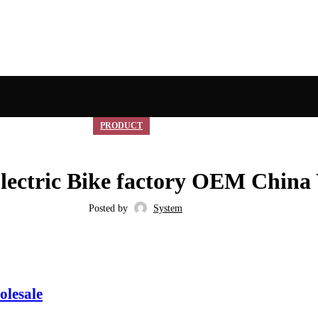
PRODUCT
lectric Bike factory OEM China
Posted by
System
olesale