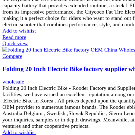
capacity battery that provides extended runtime, a sleek LE
from its impressive performance, the Citycoco Fat Tire Electr
making it a perfect choice for riders who want to stand out
electric scooter that combines performance, style, and comfor
Add to wishlist
Read more
Quick view
Compare
Folding 20 Inch Electric Bike factory supplier w
wholesale
Folding 20 Inch Electric Bike - Rooder Factory and Supplier
facilities, we have earned an excellent reputation among ou
,Electric Bike In Korea . All prices depend upon the quantity
OEM provider to numerous famous brands. The Rooder ebikes
Australia,Belgium , Swedish ,Slovak Republic , Sierra Leon
your inquiries, samples or in depth drawings. Meanwhile, aim
ventures and other cooperative projects.
Add to wishlist