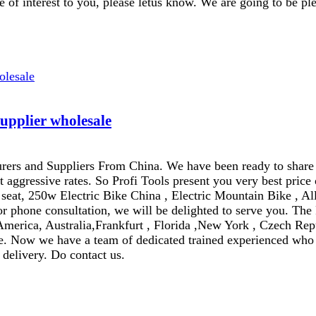
 of interest to you, please letus know. We are going to be ple
supplier wholesale
rers and Suppliers From China. We have been ready to share
ggressive rates. So Profi Tools present you very best price
seat, 250w Electric Bike China , Electric Mountain Bike , All 
 phone consultation, we will be delighted to serve you. The 
 America, Australia,Frankfurt , Florida ,New York , Czech Rep
. Now we have a team of dedicated trained experienced who ta
 delivery. Do contact us.