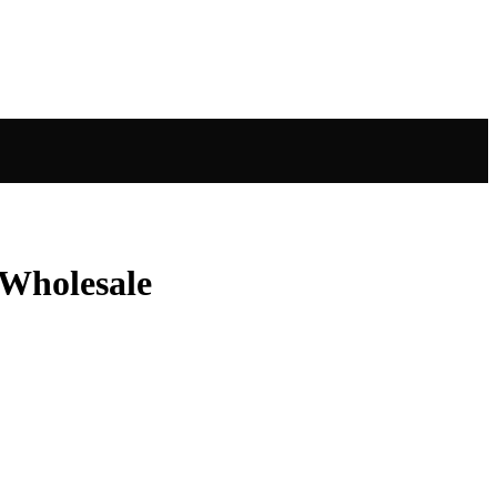
 Wholesale