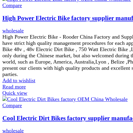
Compare
High Power Electric Bike factory supplier manuf
wholesale
High Power Electric Bike - Rooder China Factory and Suppli
have strict high quality management procedures for each appr
Bike 48v , 48v Electric Dirt Bike , 750 Watt Electric Bike ,
only during the Chinese market, but also welcomed during th
world, such as Europe, America, Australia,Lyon , Belize ,Ph
present our clients with high quality products and excellent 
parties.
Add to wishlist
Read more
Quick view
Compare
Cool Electric Dirt Bikes factory supplier manufa
wholesale