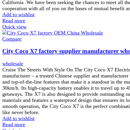
California .We have been seeking the chances to meet all t
cooperation with all of you on the bases of mutual benefi
Add to wishlist
Read more
Quick view
Compare
City Coco X7 factory supplier manufacturer who
wholesale
Cruise The Streets With Style On The City Coco X7 Electric 
manufacturer – a trusted Chinese supplier and manufacturer o
and top-of-the-line features that make it a standout in the
30km/h. Its high-capacity battery enables it to travel up to
getaways. The X7 is also designed to provide outstanding su
materials and features a waterproof design that ensures its l
smooth operation, the City Coco X7 is the perfect combinati
like never before.
Add to wishlist
Read more