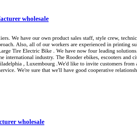
acturer wholesale
ers. We have our own product sales staff, style crew, techni
oach. Also, all of our workers are experienced in printing su
Large Tire Electric Bike . We have now four leading solutions
e international industry. The Rooder ebikes, escooters and cit
iladelphia , Luxembourg .We'd like to invite customers from 
service. We're sure that we'll have good cooperative relationsh
cturer wholesale