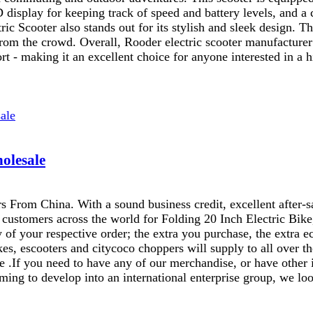
D display for keeping track of speed and battery levels, and 
ic Scooter also stands out for its stylish and sleek design. The
 from the crowd. Overall, Rooder electric scooter manufacturer
t - making it an excellent choice for anyone interested in a hi
holesale
s From China. With a sound business credit, excellent after-
r customers across the world for Folding 20 Inch Electric Bik
 of your respective order; the extra you purchase, the extra ec
, escooters and citycoco choppers will supply to all over th
e .If you need to have any of our merchandise, or have other
ing to develop into an international enterprise group, we look