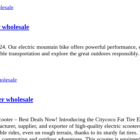
r wholesale
024. Our electric mountain bike offers powerful performance, ex
le transportation and explore the great outdoors responsibly.
er wholesale
cooter – Best Deals Now! Introducing the Citycoco Fat Tire El
urer, supplier, and exporter of high-quality electric scooters
e rides, even on rough terrain, thanks to its sturdy fat tires.
ban commuting and outdoor adventures. This scooter is equipped