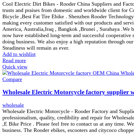
Cool Electric Dirt Bikes - Rooder China Suppliers and Factor
trusts and praises from domestic and worldwide client for C
Bicycle ,Best Fat Tire Ebike . Shenzhen Rooder Technology C
making every customer satisfied with our products and servi
America, Australia,Iraq , Bangkok ,Brunei , Surabaya .We be
now have established long-term and successful cooperative r
doing business. We also enjoy a high reputation through our
Steadiness will remain as ever.
Add to wishlist
Read more
Quick view
Compare
Wholesale Electric Motorcycle factory supplier 
wholesale
Wholesale Electric Motorcycle - Rooder Factory and Supplie
professionalism, quality, credibility and repair for Wholesal
,E Bike Price . Please feel free to contact us at any time. W
business. The Rooder ebikes, escooters and citycoco chopper