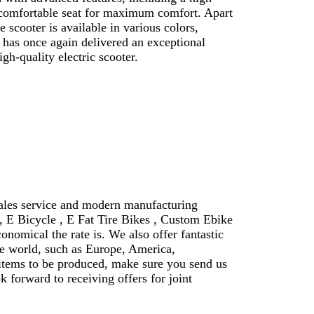
a comfortable seat for maximum comfort. Apart
 scooter is available in various colors,
 has once again delivered an exceptional
gh-quality electric scooter.
sales service and modern manufacturing
e, E Bicycle , E Fat Tire Bikes , Custom Ebike
onomical the rate is. We also offer fantastic
e world, such as Europe, America,
 items to be produced, make sure you send us
 forward to receiving offers for joint