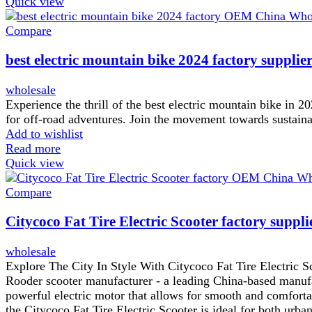
Quick view
Compare
best electric mountain bike 2024 factory supplie
wholesale
Experience the thrill of the best electric mountain bike in 2
for off-road adventures. Join the movement towards sustainab
Add to wishlist
Read more
Quick view
Compare
Citycoco Fat Tire Electric Scooter factory suppli
wholesale
Explore The City In Style With Citycoco Fat Tire Electric S
Rooder scooter manufacturer - a leading China-based manufact
powerful electric motor that allows for smooth and comfortabl
the Citycoco Fat Tire Electric Scooter is ideal for both ur