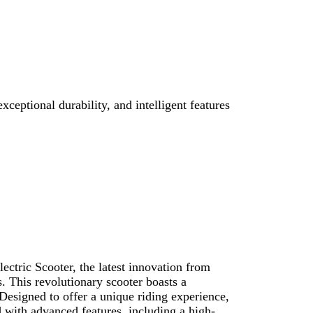
ceptional durability, and intelligent features
ectric Scooter, the latest innovation from
. This revolutionary scooter boasts a
 Designed to offer a unique riding experience,
 with advanced features, including a high-