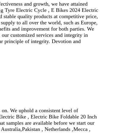
ffectiveness and growth, we have attained
ig Tyre Electric Cycle , E Bikes 2024 Electric
stable quality products at competitive price,
supply to all over the world, such as Europe,
nefits and improvement for both parties. We
our customized services and integrity in
 principle of integrity. Devotion and
 on. We uphold a consistent level of
Electric Bike , Electric Bike Foldable 20 Inch
hat samples are available before we start our
 Australia,Pakistan , Netherlands ,Mecca ,