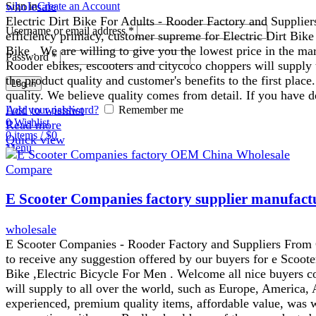
wholesale
Sign in
Create an Account
Electric Dirt Bike For Adults - Rooder Factory and Supplie
Username or email address
*
efficiency primacy, customer supreme for Electric Dirt Bike
Bike . We are willing to give you the lowest price in the ma
Password
*
Rooder ebikes, escooters and citycoco choppers will supply 
the product quality and customer's benefits to the first pla
Log in
quality. We believe quality comes from detail. If you have d
Add to wishlist
Lost your password?
Remember me
0
Wishlist
Read more
0
items
/
$
0
Quick view
Menu
Compare
E Scooter Companies factory supplier manufact
wholesale
E Scooter Companies - Rooder Factory and Suppliers From Chi
to receive any suggestion offered by our buyers for e Scoot
Bike ,Electric Bicycle For Men . Welcome all nice buyers c
will supply to all over the world, such as Europe, America, 
experienced, premium quality items, affordable value, was 