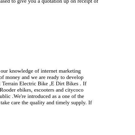
ased to give you a quotation up on receipt of
 our knowledge of internet marketing
 of money and we are ready to develop
Terrain Electric Bike ,E Dirt Bikes . If
Rooder ebikes, escooters and citycoco
ublic .We're introduced as a one of the
ke care the quality and timely supply. If