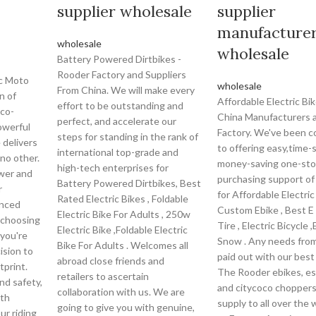
supplier wholesale
supplier
manufacture
wholesale
wholesale
Battery Powered Dirtbikes -
Rooder Factory and Suppliers
ic Moto
wholesale
From China. We will make every
n of
Affordable Electric Bi
effort to be outstanding and
eco-
China Manufacturers 
perfect, and accelerate our
powerful
Factory. We've been 
steps for standing in the rank of
e delivers
to offering easy,time-
international top-grade and
 no other.
money-saving one-st
high-tech enterprises for
ower and
purchasing support o
Battery Powered Dirtbikes, Best
r
for Affordable Electric
Rated Electric Bikes , Foldable
anced
Custom Ebike , Best E 
Electric Bike For Adults , 250w
 choosing
Tire , Electric Bicycle 
Electric Bike ,Foldable Electric
 you're
Snow . Any needs from 
Bike For Adults . Welcomes all
ision to
paid out with our best
abroad close friends and
tprint.
The Rooder ebikes, e
retailers to ascertain
nd safety,
and citycoco choppers 
collaboration with us. We are
ith
supply to all over the 
going to give you with genuine,
ur riding