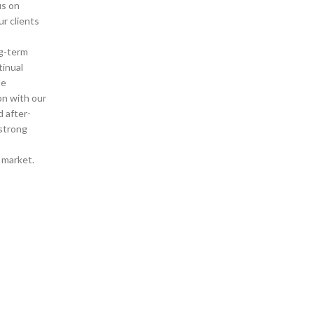
us on
ur clients
g-term
tinual
de
on with our
d after-
 strong
d market.