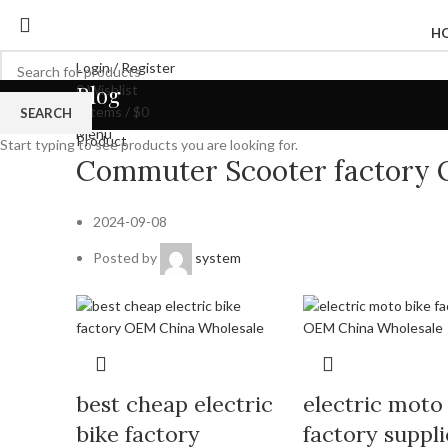
H
Login / Register
Blog
0
Wishlist
0
items
/
$
0
SEARCH
Menu
Product
Start typing to see products you are looking for.
Commuter Scooter factory 
2024-09-08
Posted by
system
best cheap electric
electric moto
bike factory
factory suppli