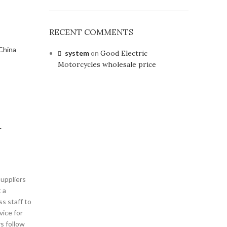
RECENT COMMENTS
system
on
Good Electric
Motorcycles wholesale price
r
uppliers
 a
ss staff to
vice for
s follow