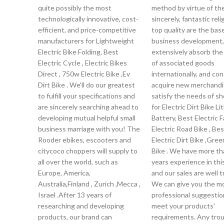
quite possibly the most
method by virtue of the
technologically innovative, cost-
sincerely, fantastic rel
efficient, and price-competitive
top quality are the bas
manufacturers for Lightweight
business development
Electric Bike Folding, Best
extensively absorb th
Electric Cycle , Electric Bikes
of associated goods
Direct , 750w Electric Bike ,Ev
internationally, and co
Dirt Bike . We'll do our greatest
acquire new merchandi
to fulfill your specifications and
satisfy the needs of s
are sincerely searching ahead to
for Electric Dirt Bike Li
developing mutual helpful small
Battery, Best Electric F
business marriage with you! The
Electric Road Bike , Be
Rooder ebikes, escooters and
Electric Dirt Bike ,Gre
citycoco choppers will supply to
Bike . We have more th
all over the world, such as
years experience in this
Europe, America,
and our sales are well t
Australia,Finland , Zurich ,Mecca ,
We can give you the m
Israel .After 13 years of
professional suggestio
researching and developing
meet your products'
products, our brand can
requirements. Any trou