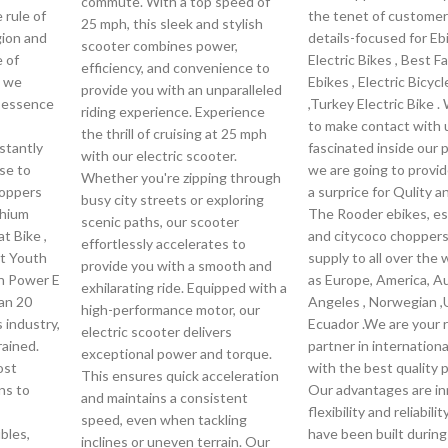
commute. With a top speed of
 rule of
the tenet of customer
25 mph, this sleek and stylish
igion and
details-focused for Eb
scooter combines power,
e of
Electric Bikes , Best Fa
efficiency, and convenience to
, we
Ebikes , Electric Bicycl
provide you with an unparalleled
e essence
,Turkey Electric Bike 
riding experience. Experience
to make contact with u
the thrill of cruising at 25 mph
nstantly
fascinated inside our 
with our electric scooter.
se to
we are going to provi
Whether you're zipping through
hoppers
a surprice for Qulity a
busy city streets or exploring
thium
The Rooder ebikes, e
scenic paths, our scooter
at Bike ,
and citycoco choppers 
effortlessly accelerates to
st Youth
supply to all over the 
provide you with a smooth and
en Power E
as Europe, America, Au
exhilarating ride. Equipped with a
an 20
Angeles , Norwegian ,
high-performance motor, our
 industry,
Ecuador .We are your r
electric scooter delivers
rained.
partner in internation
exceptional power and torque.
ost
with the best quality 
This ensures quick acceleration
ns to
Our advantages are in
and maintains a consistent
flexibility and reliabili
speed, even when tackling
bles,
have been built during
inclines or uneven terrain. Our