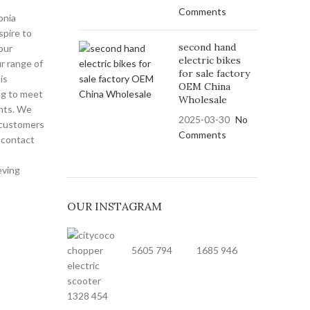
Comments
onia
spire to
second hand
our
electric bikes
r range of
for sale factory
is
OEM China
ng to meet
Wholesale
nts. We
2025-03-30
No
 customers
Comments
o contact
eving
OUR INSTAGRAM
5605
794
1685
946
1328
454