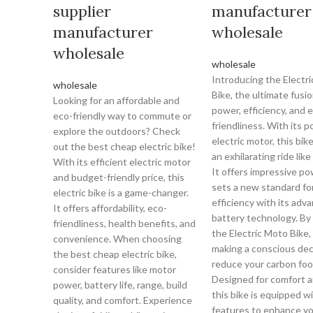
supplier
manufacturer
manufacturer
wholesale
wholesale
wholesale
Introducing the Electr
wholesale
Bike, the ultimate fusio
Looking for an affordable and
power, efficiency, and 
eco-friendly way to commute or
friendliness. With its 
explore the outdoors? Check
electric motor, this bik
out the best cheap electric bike!
an exhilarating ride like
With its efficient electric motor
It offers impressive p
and budget-friendly price, this
sets a new standard fo
electric bike is a game-changer.
efficiency with its adv
It offers affordability, eco-
battery technology. By
friendliness, health benefits, and
the Electric Moto Bike,
convenience. When choosing
making a conscious dec
the best cheap electric bike,
reduce your carbon foo
consider features like motor
Designed for comfort a
power, battery life, range, build
this bike is equipped w
quality, and comfort. Experience
features to enhance yo