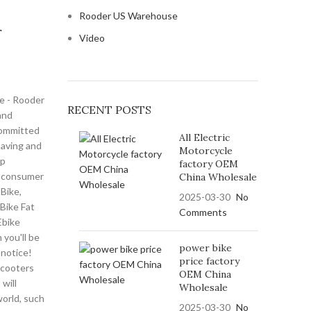
Rooder US Warehouse
r
Video
ke - Rooder
RECENT POSTS
and
committed
All Electric
saving and
Motorcycle
op
factory OEM
f consumer
China Wholesale
 Bike,
2025-03-30
No
Bike Fat
Comments
,Ebike
you'll be
power bike
 notice!
price factory
scooters
OEM China
will
Wholesale
world, such
2025-03-30
No