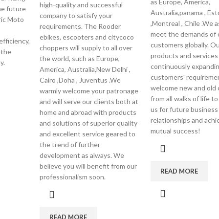
as Europe, America,
high-quality and successful
e future
Australia,panama , Est
company to satisfy your
tric Moto
,Montreal , Chile .We a
requirements. The Rooder
meet the demands of 
ebikes, escooters and citycoco
fficiency,
customers globally. Ou
choppers will supply to all over
 the
products and services 
the world, such as Europe,
y.
continuously expandi
America, Australia,New Delhi ,
customers' requireme
Cairo ,Doha , Juventus .We
welcome new and old
warmly welcome your patronage
from all walks of life t
and will serve our clients both at
us for future business
home and abroad with products
relationships and achi
and solutions of superior quality
mutual success!
and excellent service geared to
the trend of further
development as always. We
believe you will benefit from our
READ MORE
professionalism soon.
READ MORE