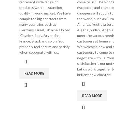
represent wide range of
come to us! The Roode
products with outstanding
escooters and citycoc
quality in world market. We have
choppers will supply to 
completed big contracts from
the world, such as Euro
many countries such as
America, Australia,Jord
Germany, Israel, Ukraine, United
Algeria ,Sudan , Angola
Kingdom, Italy, Argentina,
meet the various needs
France, Brazil, and so on. You
customers at home and
probably feel secure and satisfy
We welcome new and o
when copperate with us.
customers to come to 
negotiate with us. You
satisfaction is our moti
Let us work together t
READ MORE
brilliant new chapter!
READ MORE