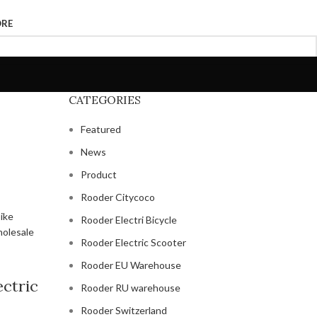
ORE
CATEGORIES
Featured
News
Product
Rooder Citycoco
Rooder Electri Bicycle
Rooder Electric Scooter
Rooder EU Warehouse
ectric
Rooder RU warehouse
Rooder Switzerland