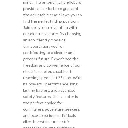
mind. The ergonomic handlebars
provide a comfortable grip, and
the adjustable seat allows you to
find the perfect riding position.
Join the green revolution with
our electric scooter. By choosing
an eco-friendly mode of
transportation, you're
contributing to a cleaner and
greener future. Experience the
freedom and convenience of our
electric scooter, capable of
reaching speeds of 25 mph. With
its powerful performance, long-
lasting battery, and advanced
safety features, this scooter is
the perfect choice for
commuters, adventure-seekers,
and eco-conscious individuals
alike. Invest in our electric
scooter today and embrace a