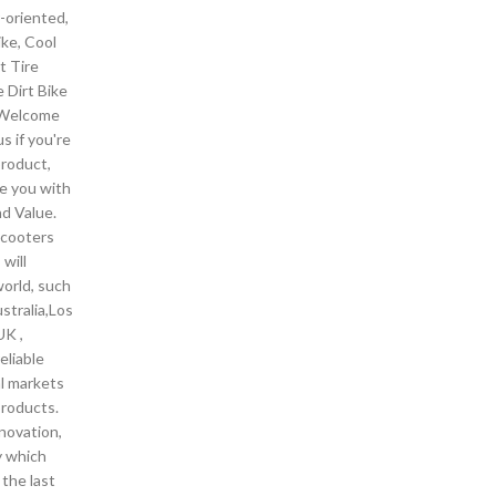
-oriented,
ike, Cool
t Tire
e Dirt Bike
. Welcome
s if you're
product,
de you with
nd Value.
scooters
will
world, such
stralia,Los
UK ,
eliable
al markets
products.
novation,
ty which
 the last