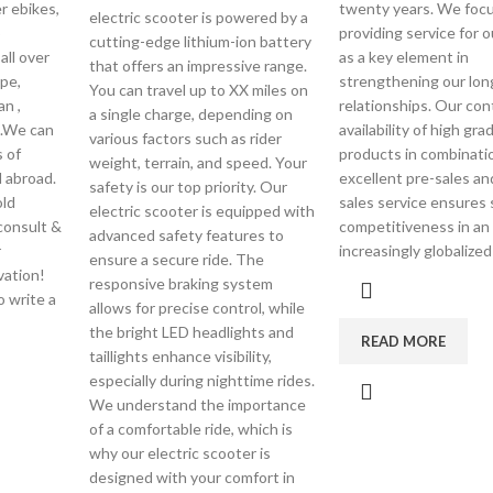
r ebikes,
twenty years. We foc
electric scooter is powered by a
o
providing service for o
cutting-edge lithium-ion battery
all over
as a key element in
that offers an impressive range.
pe,
strengthening our lon
You can travel up to XX miles on
an ,
relationships. Our con
a single charge, depending on
 .We can
availability of high gra
various factors such as rider
 of
products in combinati
weight, terrain, and speed. Your
 abroad.
excellent pre-sales an
safety is our top priority. Our
ld
sales service ensures
electric scooter is equipped with
consult &
competitiveness in an
advanced safety features to
r
increasingly globalize
ensure a secure ride. The
vation!
responsive braking system
o write a
allows for precise control, while
the bright LED headlights and
READ MORE
taillights enhance visibility,
especially during nighttime rides.
We understand the importance
of a comfortable ride, which is
why our electric scooter is
designed with your comfort in