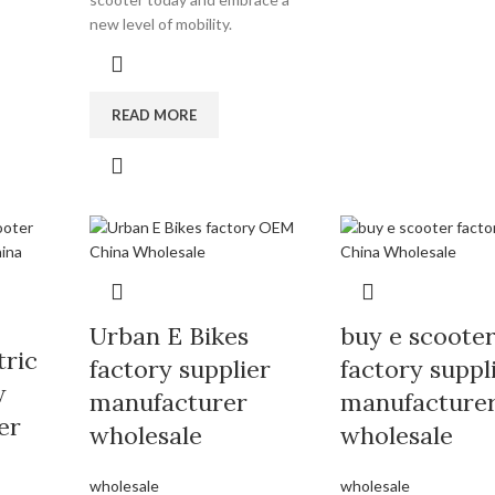
new level of mobility.
READ MORE
Urban E Bikes
buy e scoote
tric
factory supplier
factory suppl
w
manufacturer
manufacture
er
wholesale
wholesale
wholesale
wholesale