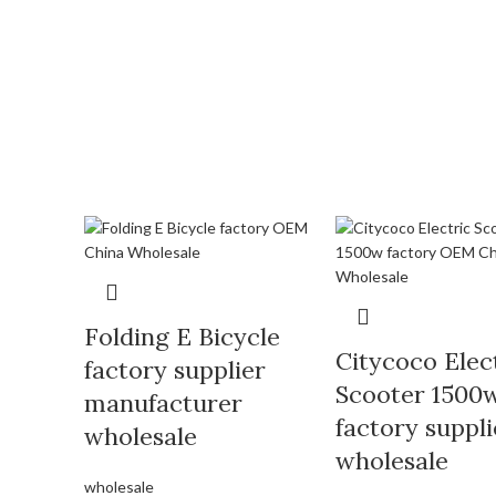
Folding E Bicycle
Citycoco Elec
factory supplier
Scooter 1500
manufacturer
factory suppli
wholesale
wholesale
wholesale