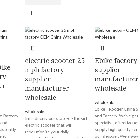
electric scooter 25
Ebike factory
Bike
mph factory
supplier
ry
supplier
manufacture
er
manufacturer
wholesale
wholesale
wholesale
Ebike - Rooder China S
wholesale
um Battery
and Factory. We've got
Introducing our state-of-the-art
 and
specialist, effectivene
electric scooter that will
istently
supply high quality ser
revolutionize your daily
ent
our shopper. We alway