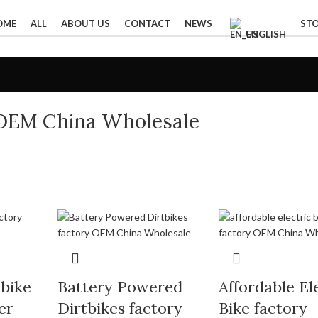
OME
ALL
ABOUT US
CONTACT
NEWS
ST
ENGLISH
OEM China Wholesale
 bike
Battery Powered
Affordable El
er
Dirtbikes factory
Bike factory