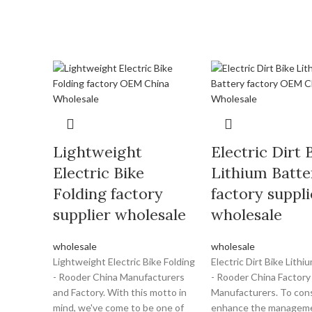
Lightweight
Electric Dirt 
Electric Bike
Lithium Batte
Folding factory
factory suppli
supplier wholesale
wholesale
wholesale
wholesale
Lightweight Electric Bike Folding
Electric Dirt Bike Lithi
- Rooder China Manufacturers
- Rooder China Factory
and Factory. With this motto in
Manufacturers. To cons
mind, we've come to be one of
enhance the managem