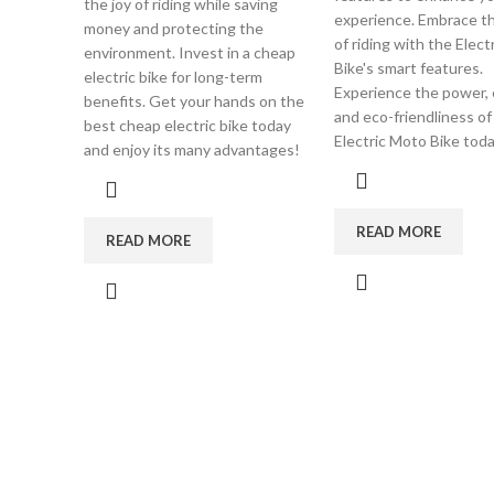
the joy of riding while saving
experience. Embrace th
money and protecting the
of riding with the Elec
environment. Invest in a cheap
Bike's smart features.
electric bike for long-term
Experience the power, e
benefits. Get your hands on the
and eco-friendliness of
best cheap electric bike today
Electric Moto Bike toda
and enjoy its many advantages!
READ MORE
READ MORE