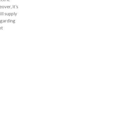
over, it’s
ll supply
egarding
nt