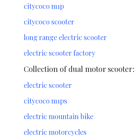
citycoco m1p
citycoco scooter
long range electric scooter
electric scooter factory
Collection of dual motor scooter:
electric scooter
citycoco m1ps
electric mountain bike
electric motorcycles