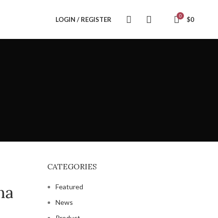
0
LOGIN / REGISTER
$
0
CATEGORIES
na
Featured
News
Product