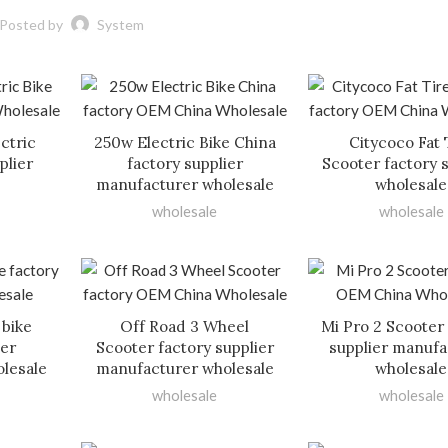
Posted by
System
ctric
250w Electric Bike China
Citycoco Fat 
plier
factory supplier
Scooter factory 
manufacturer wholesale
wholesale
wholesale
wholesale
 bike
Off Road 3 Wheel
Mi Pro 2 Scooter
ier
Scooter factory supplier
supplier manufa
lesale
manufacturer wholesale
wholesale
wholesale
wholesale