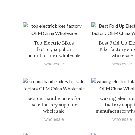
Top Electric Bikes
Best Fold Up Ele
factory supplier
Bike factory sup
manufacturer wholesale
wholesale
wholesale
wholesale
second hand e bikes for
wuxing electric
sale factory supplier
factory suppl
wholesale
manufacturer who
wholesale
wholesale