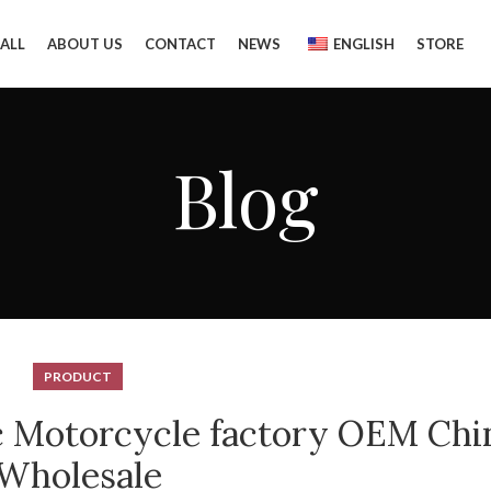
ALL
ABOUT US
CONTACT
NEWS
ENGLISH
STORE
Blog
PRODUCT
ic Motorcycle factory OEM Chi
Wholesale