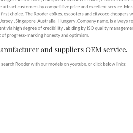
 we attract customers by competitive price and excellent service. More
’ first choice. The Rooder ebikes, escooters and citycoco choppers wi
a,Jersey , Singapore ,Australia , Hungary .Company name, is always r
nt via high degree of credibility , abiding by ISO quality manageme
rit of progress-marking honesty and optimism.
manufacturer
and suppliers OEM service.
search Rooder with our models on youtube, or click below links: