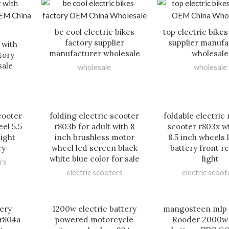
be cool electric bikes
top electric bikes
factory supplier
supplier manufa
 with
manufacturer wholesale
wholesale
tory
sale
wholesale
wholesale
cooter
folding electric scooter
foldable electric 
el 5.5
r803b for adult with 8
scooter r803x w
light
inch brushless motor
8.5 inch wheels 
ry
wheel lcd screen black
battery front re
white blue color for sale
light
rs
electric scooters
electric scoot
tery
1200w electric battery
mangosteen m1p
 r804a
powered motorcycle
Rooder 2000w