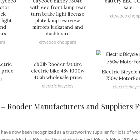
citycoco
citycoco harley r804e
battery EEC CO
otor
with eec front lamp rear
sale.
ock
turn brake light license
citycoco chop
 light
plate lamp rearview
and
mirrors kickstand and
ors
dashboard
ers
citycoco choppers
ctric
cb01b Rooder fat tire
 price
electric bike 48v 1000w
Electric Bicycle 
40ah wholesale price
750w MotorFor
es
electric bicycles
electric bicyc
e – Rooder Manufacturers and Suppliers 
 have now been recognized as a trustworthy supplier for lots of wo
ight Electric Bike , Full Speed Electric Dirt Bike , E Bikes 2024 El