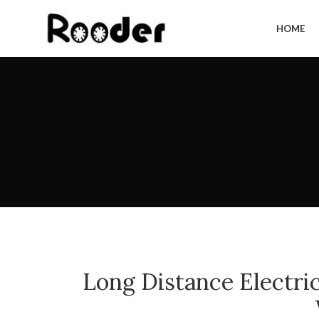
HOME
Long Distance Electr