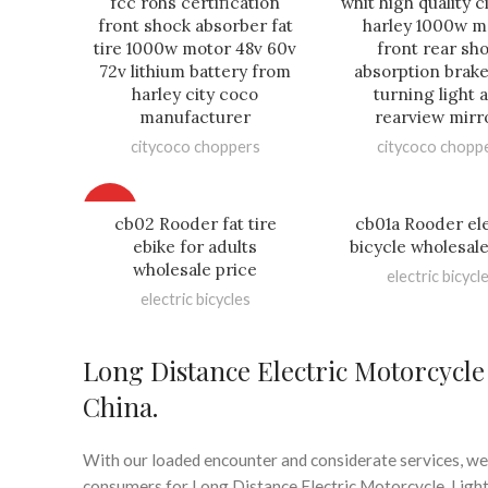
fcc rohs certification
whit high quality 
front shock absorber fat
harley 1000w m
tire 1000w motor 48v 60v
front rear sh
72v lithium battery from
absorption brake
harley city coco
turning light 
manufacturer
rearview mirr
citycoco choppers
citycoco chopp
HOT
cb02 Rooder fat tire
cb01a Rooder ele
ebike for adults
bicycle wholesale
wholesale price
electric bicycl
electric bicycles
Long Distance Electric Motorcycl
China.
With our loaded encounter and considerate services, we
consumers for Long Distance Electric Motorcycle, Lightwe