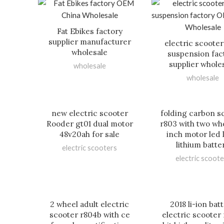
Fat Ebikes factory
supplier manufacturer
electric scooter
wholesale
suspension fac
supplier whole
wholesale
wholesale
new electric scooter
folding carbon s
Rooder gt01 dual motor
r803 with two whe
48v20ah for sale
inch motor led 
lithium batte
electric scooters
electric scoote
2 wheel adult electric
2018 li-ion bat
scooter r804b with ce
electric scooter