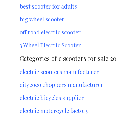
best scooter for adults
big wheel scooter
off road electric scooter
3 Wheel Electric Scooter
Categories of e scooters for sale 2
electric scooters manufacturer
citycoco choppers manufacturer
electric bicycles supplier
electric motorcycle factory