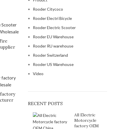
Rooder Citycoco
Rooder Electri Bicycle
Rooder Electric Scooter
Rooder EU Warehouse
Tire
Rooder RU warehouse
supplier
Rooder Switzerland
Rooder US Warehouse
Video
 factory
cturer
RECENT POSTS
All Electric
Motorcycle
factory OEM