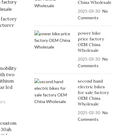
China Wholesale
2025-03-30
No
Comments
 factory
cturer
power bike
price factory
OEM China
Wholesale
2025-03-30
No
Comments
mobility
ith two
lithium
second hand
electric bikes
ar led
for sale factory
OEM China
ers
Wholesale
2025-03-30
No
Comments
 custom
 30ah