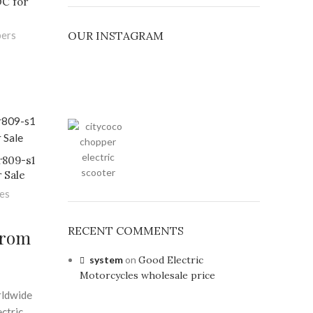
C for
OUR INSTAGRAM
pers
r809-s1
 Sale
les
RECENT COMMENTS
From
system
on
Good Electric
Motorcycles wholesale price
rldwide
ectric