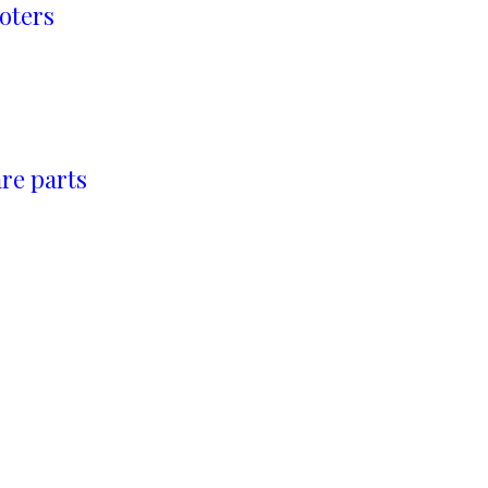
oters
re parts