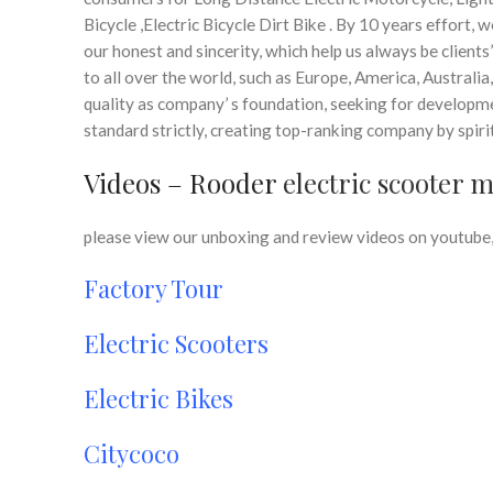
Bicycle ,Electric Bicycle Dirt Bike . By 10 years effort,
our honest and sincerity, which help us always be clients
to all over the world, such as Europe, America, Australi
quality as company’ s foundation, seeking for developme
standard strictly, creating top-ranking company by spi
Videos – Rooder
electric scooter 
please view our unboxing and review videos on youtube, 
Factory Tour
Electric Scooters
Electric Bikes
Citycoco