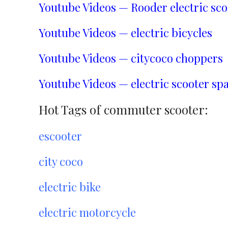
Youtube Videos — Rooder electric sco
Youtube Videos — electric bicycles
Youtube Videos — citycoco choppers
Youtube Videos — electric scooter spa
Hot Tags of commuter scooter:
escooter
city coco
electric bike
electric motorcycle