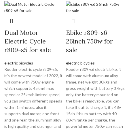
Dual Motor
Ebike r809-s6
Electric Cycle
26inch 750w for
r809-s5 for sale
sale
electric bicycles
electric bicycles
Rooder electric cycle r809-s5,
Rooder r809-s6 electric bike, it
it’s the newest model of 2022, it
will come with aluminum alloy
will come with 750w engine
frame, net weight 30kgs and
which supports 45km/hmax
gross weight with battery 37kgs
speed or 25km/h limited speed,
only. the battery mounted on
you can switch different speeds
the bike is removable, you can
within 1 minutes. also it
take it out to charge it, it’s 48v
supports dual motor, one front
15ah lithium battery with 40-
and one rear. the aluminum alloy
60km range per charge. the
is high quality and stronger, and
powerful motor 750w can reach