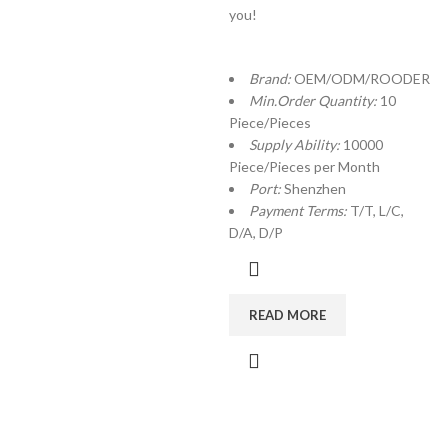
you!
Brand:
OEM/ODM/ROODER
Min.Order Quantity:
10
Piece/Pieces
Supply Ability:
10000
Piece/Pieces per Month
Port:
Shenzhen
Payment Terms:
T/T, L/C,
D/A, D/P
READ MORE