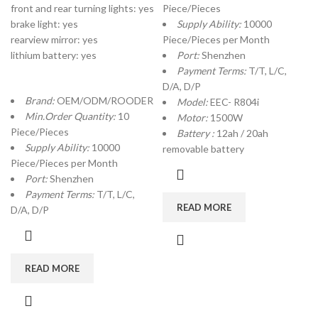
front and rear turning lights: yes
Piece/Pieces
brake light: yes
Supply Ability:
10000
rearview mirror: yes
Piece/Pieces per Month
lithium battery: yes
Port:
Shenzhen
Payment Terms:
T/T, L/C,
D/A, D/P
Brand:
OEM/ODM/ROODER
Model:
EEC- R804i
Min.Order Quantity:
10
Motor:
1500W
Piece/Pieces
Battery :
12ah / 20ah
Supply Ability:
10000
removable battery
Piece/Pieces per Month
Port:
Shenzhen
Payment Terms:
T/T, L/C,
READ MORE
D/A, D/P
READ MORE