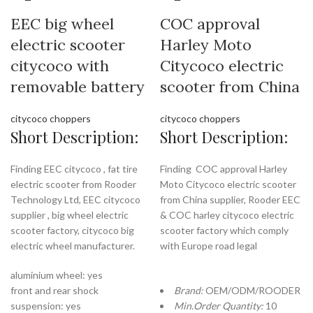
EEC big wheel
COC approval
electric scooter
Harley Moto
citycoco with
Citycoco electric
removable battery
scooter from China
citycoco choppers
citycoco choppers
Short Description:
Short Description:
Finding EEC citycoco , fat tire
Finding COC approval Harley
electric scooter from Rooder
Moto Citycoco electric scooter
Technology Ltd, EEC citycoco
from China supplier, Rooder EEC
supplier , big wheel electric
& COC harley citycoco electric
scooter factory, citycoco big
scooter factory which comply
electric wheel manufacturer.
with Europe road legal
aluminium wheel: yes
front and rear shock
Brand:
OEM/ODM/ROODER
suspension: yes
Min.Order Quantity:
10