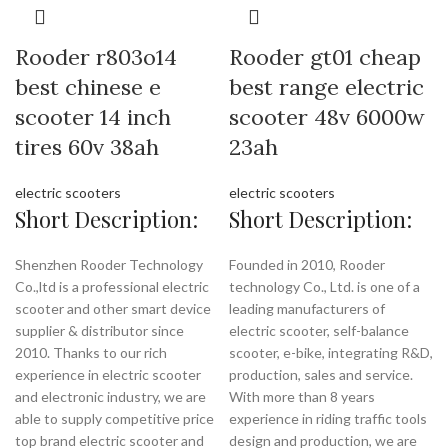
Rooder r803o14
Rooder gt01 cheap
best chinese e
best range electric
scooter 14 inch
scooter 48v 6000w
tires 60v 38ah
23ah
electric scooters
electric scooters
Short Description:
Short Description:
Shenzhen Rooder Technology
Founded in 2010, Rooder
Co.,ltd is a professional electric
technology Co., Ltd. is one of a
scooter and other smart device
leading manufacturers of
supplier & distributor since
electric scooter, self-balance
2010. Thanks to our rich
scooter, e-bike, integrating R&D,
experience in electric scooter
production, sales and service.
and electronic industry, we are
With more than 8 years
able to supply competitive price
experience in riding traffic tools
top brand electric scooter and
design and production, we are