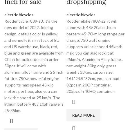
Inch for sale
dropshipping
electric bicycles
electric bicycles
Rooder cycle r809-s3, it’s the
Rooder ebike r809-s2, it will
new model of 2022, folding
come with 48v 20ah lithium
design, default color is yellow,
battery, 45-70km long range per
and normolly it’s in stock of EU
charge, 750 watt engine
and US warehouse, black, red,
supports unlock speed 45km/h
blue and green are available from
max, you can also lock it at
China for bulk order. min order
25km/h. Aluminum Alloy frame ,
50pcs. it will come with
net weight 30kg only, gross
aluminum alloy frame and 26 inch
weight 38kgs. carton size:
fat tire. 750w powerful engine
161*24.5*82cm, you can load
supports max speed 45 kilo
82pcs in 20GP container,
meters per hour, also you can
205pcs in 40HQ container.
lock the speed at 25 km/h. The
lithium battery 48v 10ah range is
25-35km.
READ MORE