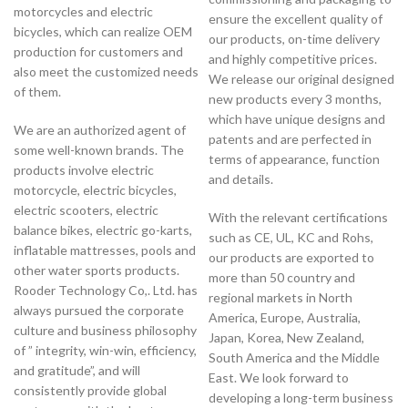
motorcycles and electric
ensure the excellent quality of
bicycles, which can realize OEM
our products, on-time delivery
production for customers and
and highly competitive prices.
also meet the customized needs
We release our original designed
of them.
new products every 3 months,
which have unique designs and
We are an authorized agent of
patents and are perfected in
some well-known brands. The
terms of appearance, function
products involve electric
and details.
motorcycle, electric bicycles,
electric scooters, electric
With the relevant certifications
balance bikes, electric go-karts,
such as CE, UL, KC and Rohs,
inflatable mattresses, pools and
our products are exported to
other water sports products.
more than 50 country and
Rooder Technology Co,. Ltd. has
regional markets in North
always pursued the corporate
America, Europe, Australia,
culture and business philosophy
Japan, Korea, New Zealand,
of ” integrity, win-win, efficiency,
South America and the Middle
and gratitude”, and will
East. We look forward to
consistently provide global
developing a long-term business