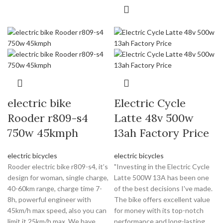
electric bike
Electric Cycle
Rooder r809-s4
Latte 48v 500w
750w 45kmph
13ah Factory Price
electric bicycles
electric bicycles
Rooder electric bike r809-s4, it’s
"Investing in the Electric Cycle
design for woman, single charge,
Latte 500W 13A has been one
40-60km range, charge time 7-
of the best decisions I've made.
8h, powerful engineer with
The bike offers excellent value
45km/h max speed, also you can
for money with its top-notch
limit it 25km/h max. We have
performance and long-lasting