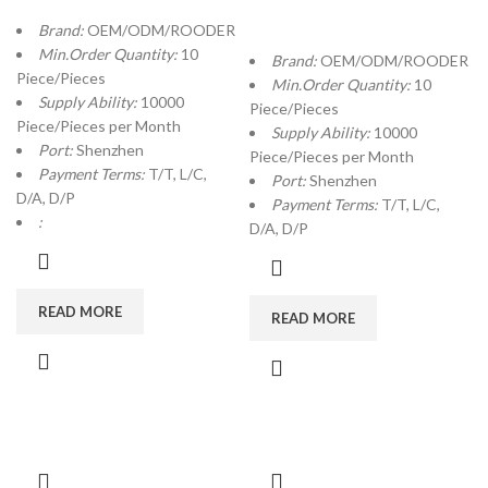
Brand:
OEM/ODM/ROODER
Min.Order Quantity:
10
Brand:
OEM/ODM/ROODER
Piece/Pieces
Min.Order Quantity:
10
Supply Ability:
10000
Piece/Pieces
Piece/Pieces per Month
Supply Ability:
10000
Port:
Shenzhen
Piece/Pieces per Month
Payment Terms:
T/T, L/C,
Port:
Shenzhen
D/A, D/P
Payment Terms:
T/T, L/C,
:
D/A, D/P
READ MORE
READ MORE