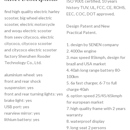
ISO 9001 certified, 10 years
history TUV, UL, FCC, CE, ROHS,
find high quality electric harley
EEC, COC, DOT approved,
scooter, big wheel electric
scooter, electric motorcycle
Design Patent and New
and woqu electric scooter
Practical Patent.
from seev citycoco, electric
citycoco, citycoco scooter
1. design by SENEN company
and citycoco electric scooter
2. 4000w engine
factory Shenzhen Rooder
3. max speed 85kmph, design for
Technology Co., Ltd.
brazil and USA market
4. 40ah long range battery 80-
aluminium wheel: yes
100km
front and rear shock
5. 6a fast charger, 6-7 to full
suspension: yes
charge 40ah
front and rear turning lights: yes
6. option speed 25/45/65kmph
brake light: yes
for european market
USB port: yes
7. high quality frame with 2 years
rearview mirror: yes
warranty
lithium battery: yes
8. waterproof display
9. long seat 2 persons