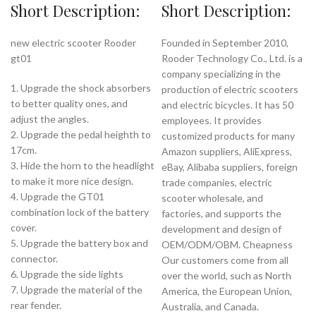
Short Description:
Short Description:
new electric scooter Rooder
Founded in September 2010,
gt01
Rooder Technology Co., Ltd. is a
company specializing in the
1. Upgrade the shock absorbers
production of electric scooters
to better quality ones, and
and electric bicycles. It has 50
adjust the angles.
employees. It provides
2. Upgrade the pedal heighth to
customized products for many
17cm.
Amazon suppliers, AliExpress,
3. Hide the horn to the headlight
eBay, Alibaba suppliers, foreign
to make it more nice design.
trade companies, electric
4. Upgrade the GT01
scooter wholesale, and
combination lock of the battery
factories, and supports the
cover.
development and design of
5. Upgrade the battery box and
OEM/ODM/OBM. Cheapness
connector.
Our customers come from all
6. Upgrade the side lights
over the world, such as North
7. Upgrade the material of the
America, the European Union,
rear fender.
Australia, and Canada.