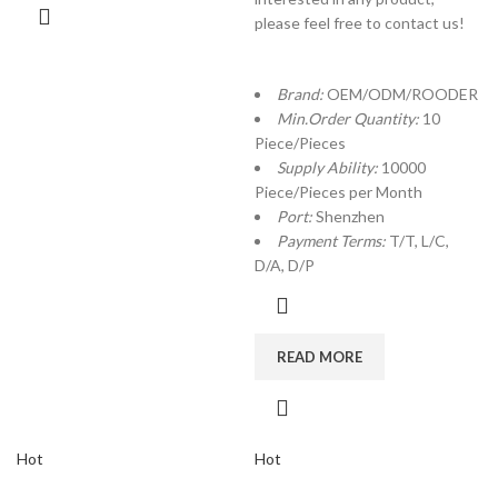
please feel free to contact us!
Brand:
OEM/ODM/ROODER
Min.Order Quantity:
10
Piece/Pieces
Supply Ability:
10000
Piece/Pieces per Month
Port:
Shenzhen
Payment Terms:
T/T, L/C,
D/A, D/P
READ MORE
Hot
Hot