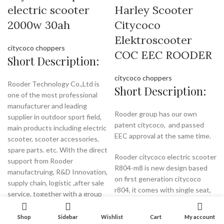
electric scooter
Harley Scooter
2000w 30ah
Citycoco
Elektroscooter
citycoco choppers
COC EEC ROODER
Short Description:
citycoco choppers
Rooder Technology Co.,Ltd is
Short Description:
one of the most professional
manufacturer and leading
Rooder group has our own
supplier in outdoor sport field,
patent citycoco, and passed
main products including electric
EEC approval at the same time.
scooter, scooter accessories,
spare parts. etc. With the direct
Rooder citycoco electric scooter
support from Rooder
R804-m8 is new design based
manufactruing, R&D Innovation,
on first generation citycoco
supply chain, logistic ,after sale
r804, it comes with single seat,
service, together with a group
stronger motor and removable
of great experienced sales team
battery, 12ah and 20ah battery
members since 2005.
Shop
Sidebar
Wishlist
Cart
My account
optional. It passed EEC standard