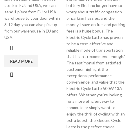
stock in EU and USA, we can
battery life. I no longer have to
send 1 piece from EU or USA
worry about traffic congestion
warehouse to your door within
or parking hassles, and the
3-12 day, you can also pick up
money I save on fuel and parking
from our warehouse in EU and
fees is a huge bonus. The
USA.
Electric Cycle Latte has proven
to be a cost-effective and
reliable mode of transportation
that I can't recommend enough."
READ MORE
The testimonial from satisfied
customer highlight the
exceptional performance,
convenience, and value that the
Electric Cycle Latte 500W 13A
offers. Whether you're looking
for a more efficient way to
commute or simply want to
enjoy the thrill of cycling with an
extra boost, the Electric Cycle
Latte is the perfect choice.