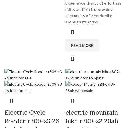
Experience the joy of effortless
riding and join the growing
community of electric bike
enthusiasts today!
READ MORE
Electric Cycle
electric mountain
Rooder r809-s3 26
bike r809-s2 20ah