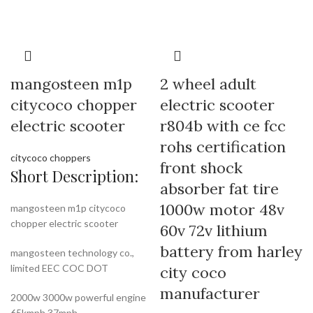
mangosteen m1p
2 wheel adult
citycoco chopper
electric scooter
electric scooter
r804b with ce fcc
rohs certification
citycoco choppers
front shock
Short Description:
absorber fat tire
1000w motor 48v
mangosteen m1p citycoco
chopper electric scooter
60v 72v lithium
battery from harley
mangosteen technology co.,
limited EEC COC DOT
city coco
manufacturer
2000w 3000w powerful engine
65kmph 37mph