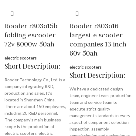
Rooder r803o15b
Rooder r803o16
folding escooter
largest e scooter
72v 8000w 50ah
companies 13 inch
60v 50ah
electric scooters
Short Description:
electric scooters
Short Description:
Rooder Technology Co., Ltd. is a
company integrating R&D,
We have a dedicated design
production and sales. It’s
team, engineer team, production
located in Shenzhen China.
team and service team to
There are about 150 employees,
execute strict quality
including 20 R&D personnel.
management standards in every
The company’s main business
aspect of component selection,
scope is the production of
inspection, assembly,
electric scooters, electric
commissioning and packaging to