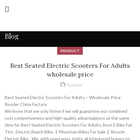
Blog
PRODUCT
Best Seated Electric Scooters For Adults
wholesale price
System
Best Seated Electric Scooters For Adults – Wholesale Price
Rooder China Factory
We know that we only thrive if we will guarantee our combined
cost competiveness and high-quality advantageous at the same
time for Best Seated Electric Scooters For Adults, Best E Bike Fat
Tire , Electric Beach Bike , E Mountain Bikes For Sale ,E Bicycle
Electric Bike . We, with open arms, invite all interested buyers to