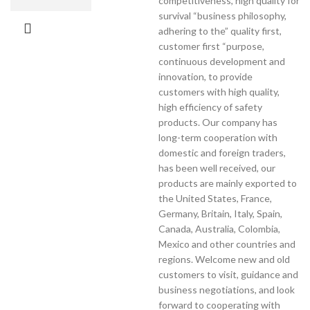
competitiveness, high quality for
survival “business philosophy,
adhering to the” quality first,
customer first “purpose,
continuous development and
innovation, to provide
customers with high quality,
high efficiency of safety
products. Our company has
long-term cooperation with
domestic and foreign traders,
has been well received, our
products are mainly exported to
the United States, France,
Germany, Britain, Italy, Spain,
Canada, Australia, Colombia,
Mexico and other countries and
regions. Welcome new and old
customers to visit, guidance and
business negotiations, and look
forward to cooperating with