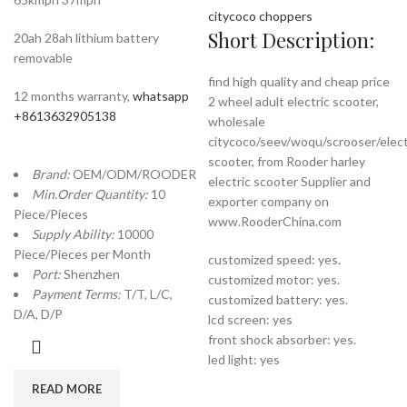
citycoco choppers
Short Description:
20ah 28ah lithium battery
removable
find high quality and cheap price
12 months warranty,
whatsapp
2 wheel adult electric scooter,
+8613632905138
wholesale
citycoco/seev/woqu/scrooser/elect
scooter, from Rooder harley
Brand:
OEM/ODM/ROODER
electric scooter Supplier and
Min.Order Quantity:
10
exporter company on
Piece/Pieces
www.RooderChina.com
Supply Ability:
10000
Piece/Pieces per Month
customized speed: yes.
Port:
Shenzhen
customized motor: yes.
Payment Terms:
T/T, L/C,
customized battery: yes.
D/A, D/P
lcd screen: yes
front shock absorber: yes.
led light: yes
READ MORE