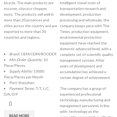
bicycle. The main products are
intelligent travel tools of
escooer, citycoco chopper,
transportation research and
moto. The products sell well in
development, production
more than 20 provinces and
processing and wholesale, the
cities across the country and are
company keeps pace with The
exported to more than 30
Times, production equipment,
countries and regions.
environmental protection
equipment have reached the
domestic advanced level, with a
Brand:
OEM/ODM/ROODER
complete set of scientific quality
Min.Order Quantity:
10
management system. After
Piece/Pieces
years of development and
Supply Ability:
10000
accumulation has achieved a
Piece/Pieces per Month
certain degree of achievement.
Port:
Shenzhen
Payment Terms:
T/T, L/C,
The company has a group of
D/A, D/P
experienced professional
technology, manufacturing and
management personnel, in line
with: technology as the
READ MORE