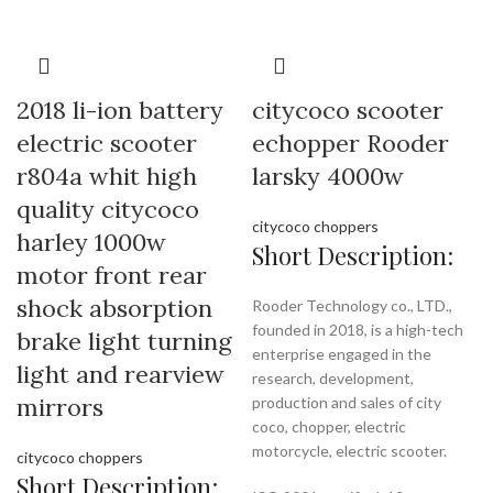
2018 li-ion battery
citycoco scooter
electric scooter
echopper Rooder
r804a whit high
larsky 4000w
quality citycoco
citycoco choppers
harley 1000w
Short Description:
motor front rear
shock absorption
Rooder Technology co., LTD.,
founded in 2018, is a high-tech
brake light turning
enterprise engaged in the
light and rearview
research, development,
mirrors
production and sales of city
coco, chopper, electric
motorcycle, electric scooter.
citycoco choppers
Short Description: