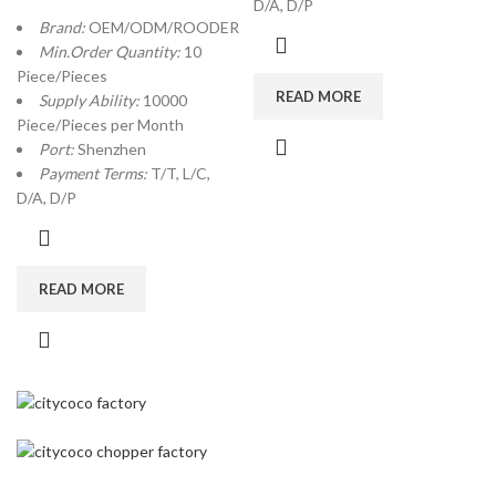
D/A, D/P
Brand:
OEM/ODM/ROODER
Min.Order Quantity:
10
Piece/Pieces
READ MORE
Supply Ability:
10000
Piece/Pieces per Month
Port:
Shenzhen
Payment Terms:
T/T, L/C,
D/A, D/P
READ MORE