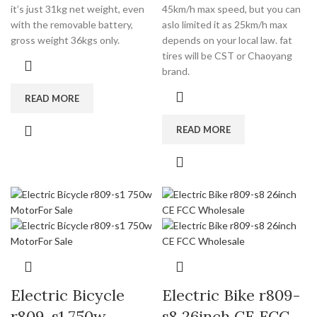
it’s just 31kg net weight, even
45km/h max speed, but you can
with the removable battery,
aslo limited it as 25km/h max
gross weight 36kgs only.
depends on your local law. fat
tires will be CST or Chaoyang
brand.
READ MORE
READ MORE
Electric Bicycle
Electric Bike r809-
r809-s1 750w
s8 26inch CE FCC