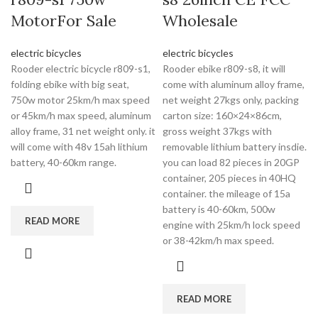
MotorFor Sale
Wholesale
electric bicycles
electric bicycles
Rooder electric bicycle r809-s1,
Rooder ebike r809-s8, it will
folding ebike with big seat,
come with aluminum alloy frame,
750w motor 25km/h max speed
net weight 27kgs only, packing
or 45km/h max speed, aluminum
carton size: 160×24×86cm,
alloy frame, 31 net weight only. it
gross weight 37kgs with
will come with 48v 15ah lithium
removable lithium battery insdie.
battery, 40-60km range.
you can load 82 pieces in 20GP
container, 205 pieces in 40HQ
container. the mileage of 15a
battery is 40-60km, 500w
READ MORE
engine with 25km/h lock speed
or 38-42km/h max speed.
READ MORE