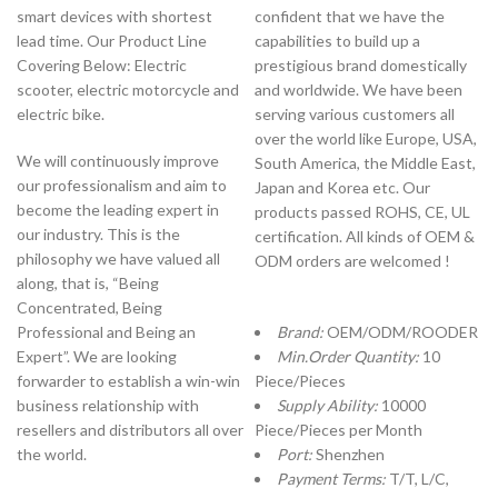
smart devices with shortest
confident that we have the
lead time. Our Product Line
capabilities to build up a
Covering Below: Electric
prestigious brand domestically
scooter, electric motorcycle and
and worldwide. We have been
electric bike.
serving various customers all
over the world like Europe, USA,
We will continuously improve
South America, the Middle East,
our professionalism and aim to
Japan and Korea etc. Our
become the leading expert in
products passed ROHS, CE, UL
our industry. This is the
certification. All kinds of OEM &
philosophy we have valued all
ODM orders are welcomed !
along, that is, “Being
Concentrated, Being
Professional and Being an
Brand:
OEM/ODM/ROODER
Expert”. We are looking
Min.Order Quantity:
10
forwarder to establish a win-win
Piece/Pieces
business relationship with
Supply Ability:
10000
resellers and distributors all over
Piece/Pieces per Month
the world.
Port:
Shenzhen
Payment Terms:
T/T, L/C,