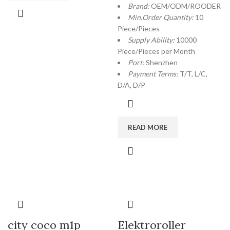
Brand:
OEM/ODM/ROODER
Min.Order Quantity:
10
Piece/Pieces
Supply Ability:
10000
Piece/Pieces per Month
Port:
Shenzhen
Payment Terms:
T/T, L/C,
D/A, D/P
READ MORE
city coco m1p
Elektroroller