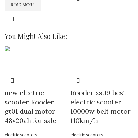
READ MORE
You Might Also Like:
new electric
Rooder xs09 best
scooter Rooder
electric scooter
gt01 dual motor
10000w belt motor
48v20ah for sale
110km/h
electric scooters
electric scooters