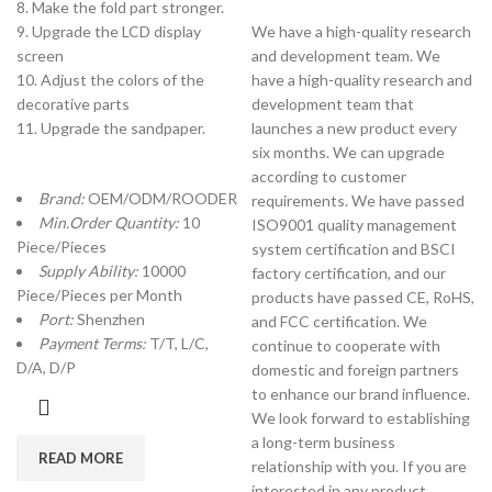
8. Make the fold part stronger.
9. Upgrade the LCD display
We have a high-quality research
screen
and development team. We
10. Adjust the colors of the
have a high-quality research and
decorative parts
development team that
11. Upgrade the sandpaper.
launches a new product every
six months. We can upgrade
according to customer
Brand:
OEM/ODM/ROODER
requirements. We have passed
Min.Order Quantity:
10
ISO9001 quality management
Piece/Pieces
system certification and BSCI
Supply Ability:
10000
factory certification, and our
Piece/Pieces per Month
products have passed CE, RoHS,
Port:
Shenzhen
and FCC certification. We
Payment Terms:
T/T, L/C,
continue to cooperate with
D/A, D/P
domestic and foreign partners
to enhance our brand influence.
We look forward to establishing
a long-term business
READ MORE
relationship with you. If you are
interested in any product,