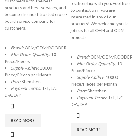
customers with the best
relationship with you. Feel free
products and best services, and
to contact us if you are
become the most trusted cross-
interested in any of our
board service company for
products! We welcome you to
customers.
join us for all OEM and ODM
projects.
Brand:
OEM/ODM/ROODER
Min.Order Quantity:
10
Brand:
OEM/ODM/ROODER
Piece/Pieces
Min.Order Quantity:
10
Supply Ability:
10000
Piece/Pieces
Piece/Pieces per Month
Supply Ability:
10000
Port:
Shenzhen
Piece/Pieces per Month
Payment Terms:
T/T, L/C,
Port:
Shenzhen
D/A, D/P
Payment Terms:
T/T, L/C,
D/A, D/P
READ MORE
READ MORE