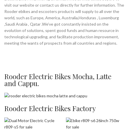
visit our website or contact us directly for further information. The
Rooder ebikes and escooters products will supply to all over the
world, such as Europe, America, Australia,Honduras , Luxemburg
,Saudi Arabia , Qatar .We’ve got constantly insisted on the
evolution of solutions, spent good funds and human resource in
technological upgrading, and facilitate production improvement,
meeting the wants of prospects from all countries and regions.
Rooder Electric Bikes Mocha, Latte
and Cappu.
Rooder Electric Bikes Factory