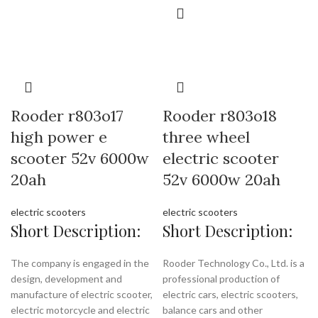
Rooder r803o17
Rooder r803o18
high power e
three wheel
scooter 52v 6000w
electric scooter
20ah
52v 6000w 20ah
electric scooters
electric scooters
Short Description:
Short Description:
The company is engaged in the
Rooder Technology Co., Ltd. is a
design, development and
professional production of
manufacture of electric scooter,
electric cars, electric scooters,
electric motorcycle and electric
balance cars and other