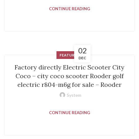
CONTINUE READING
02
FEATURED
DEC
Factory directly Electric Scooter City
Coco – city coco scooter Rooder golf
electric r804-m6g for sale – Rooder
System
CONTINUE READING