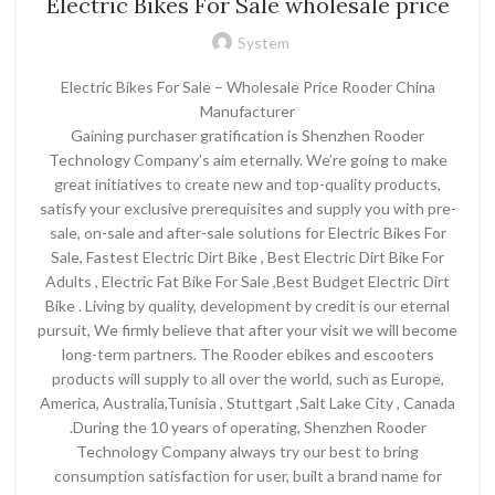
Electric Bikes For Sale wholesale price
System
Electric Bikes For Sale – Wholesale Price Rooder China
Manufacturer
Gaining purchaser gratification is Shenzhen Rooder
Technology Company’s aim eternally. We’re going to make
great initiatives to create new and top-quality products,
satisfy your exclusive prerequisites and supply you with pre-
sale, on-sale and after-sale solutions for Electric Bikes For
Sale, Fastest Electric Dirt Bike , Best Electric Dirt Bike For
Adults , Electric Fat Bike For Sale ,Best Budget Electric Dirt
Bike . Living by quality, development by credit is our eternal
pursuit, We firmly believe that after your visit we will become
long-term partners. The Rooder ebikes and escooters
products will supply to all over the world, such as Europe,
America, Australia,Tunisia , Stuttgart ,Salt Lake City , Canada
.During the 10 years of operating, Shenzhen Rooder
Technology Company always try our best to bring
consumption satisfaction for user, built a brand name for