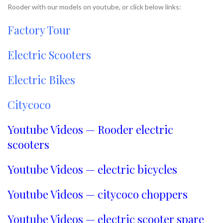
Rooder with our models on youtube, or click below links:
Factory Tour
Electric Scooters
Electric Bikes
Citycoco
Youtube Videos — Rooder electric
scooters
Youtube Videos — electric bicycles
Youtube Videos — citycoco choppers
Youtube Videos — electric scooter spare