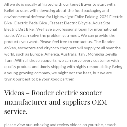
All we do is usually affiliated with our tenet Buyer to start with,
Belief to start with, devoting about the food packaging and
environmental defense for Lightweight Ebike Folding, 2024 Electric
Bike , Electric Pedal Bike , Fastest Electric Bicycle ,Adult Size
Electric Dirt Bike . We have a professional team for international
trade. We can solve the problem you meet. We can provide the
products you want. Please feel free to contact us. The Rooder
ebikes, escooters and citycoco choppers will supply to all over the
world, such as Europe, America, Australia,Italy , Mongolia ,Sevilla ,
Turin .With all these supports, we can serve every customer with
quality product and timely shipping with highly responsibility. Being
a young growing company, we might not the best, but we are
trying our best to be your good partner.
Videos – Rooder
electric scooter
manufacturer
and suppliers OEM
service.
please view our unboxing and review videos on youtube, search