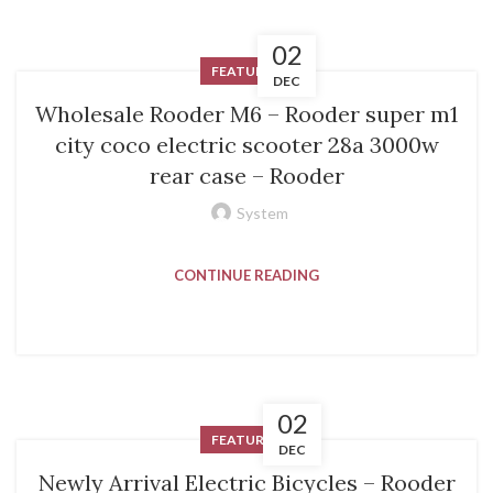
02
FEATURED
DEC
Wholesale Rooder M6 – Rooder super m1
city coco electric scooter 28a 3000w
rear case – Rooder
System
CONTINUE READING
02
FEATURED
DEC
Newly Arrival Electric Bicycles – Rooder