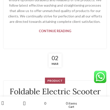
follow latest effective washing and straightening processes
that allow us to offer unmatched quality of products for our
clients. We continually strive for perfection and all our efforts
are directed towards attaining complete client satisfaction.
CONTINUE READING
02
MAR
PRODUCT
Foldable Electric Scooter
For Adults With Seat
My account
0
0
items
Wishlist
Cart
Shop
Sidebar