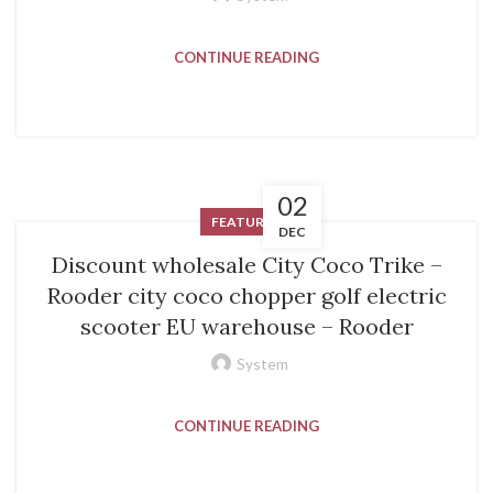
CONTINUE READING
02
FEATURED
DEC
Discount wholesale City Coco Trike –
Rooder city coco chopper golf electric
scooter EU warehouse – Rooder
System
CONTINUE READING