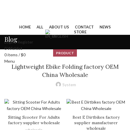
HOME
ALL
ABOUT US
CONTACT
NEWS
STORE
ENGLISH
Blog
Login / Register
0
Wishlist
PRODUCT
0
items
/
$
0
Menu
Lightweight Ebike Folding factory OEM
China Wholesale
System
Sitting Scooter For Adults
Best E Dirtbikes factory
factory supplier wholesale
supplier manufacturer
wholesale