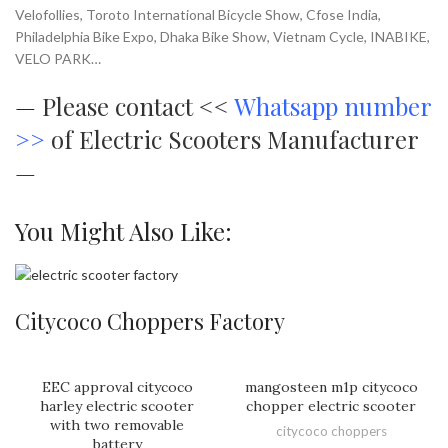
Velofollies, Toroto International Bicycle Show, Cfose India,
Philadelphia Bike Expo, Dhaka Bike Show, Vietnam Cycle, INABIKE,
VELO PARK…
—
Please contact <<
Whatsapp number
>>
of Electric Scooters Manufacturer
—
You Might Also Like:
Citycoco Choppers Factory
EEC approval citycoco
mangosteen m1p citycoco
harley electric scooter
chopper electric scooter
with two removable
citycoco choppers
battery