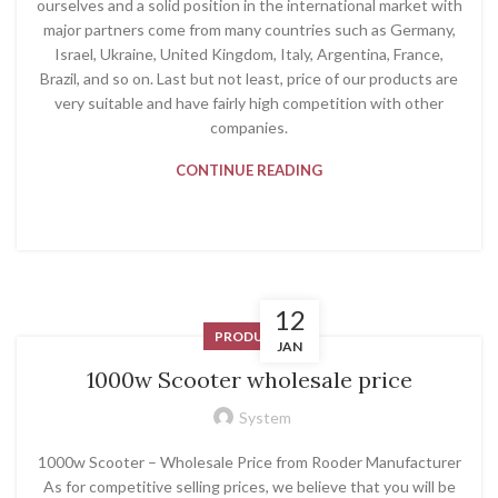
ourselves and a solid position in the international market with
major partners come from many countries such as Germany,
Israel, Ukraine, United Kingdom, Italy, Argentina, France,
Brazil, and so on. Last but not least, price of our products are
very suitable and have fairly high competition with other
companies.
CONTINUE READING
12
PRODUCT
JAN
1000w Scooter wholesale price
System
1000w Scooter – Wholesale Price from Rooder Manufacturer
As for competitive selling prices, we believe that you will be