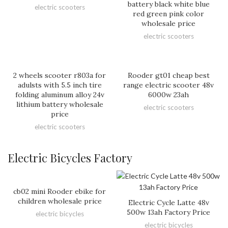
battery black white blue
electric scooters
red green pink color
wholesale price
electric scooters
2 wheels scooter r803a for
Rooder gt01 cheap best
adulsts with 5.5 inch tire
range electric scooter 48v
folding aluminum alloy 24v
6000w 23ah
lithium battery wholesale
electric scooters
price
electric scooters
Electric Bicycles Factory
cb02 mini Rooder ebike for
children wholesale price
Electric Cycle Latte 48v
500w 13ah Factory Price
electric bicycles
electric bicycles