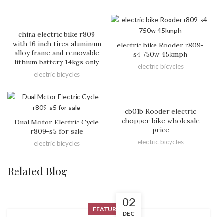
china electric bike r809
with 16 inch tires aluminum
electric bike Rooder r809-
alloy frame and removable
s4 750w 45kmph
lithium battery 14kgs only
electric bicycles
electric bicycles
cb01b Rooder electric
chopper bike wholesale
Dual Motor Electric Cycle
price
r809-s5 for sale
electric bicycles
electric bicycles
Related Blog
02
FEATURED
DEC