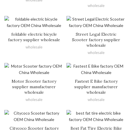
wholesale
wholesale
foldable electric bicycle
Street Legal Electric
factory supplier wholesale
Scooter factory supplier
wholesale
wholesale
wholesale
Motor Scooter factory
Fastest E Bike factory
supplier manufacturer
supplier manufacturer
wholesale
wholesale
wholesale
wholesale
Citycoco Scooter factory
Best Fat Tire Electric Bike