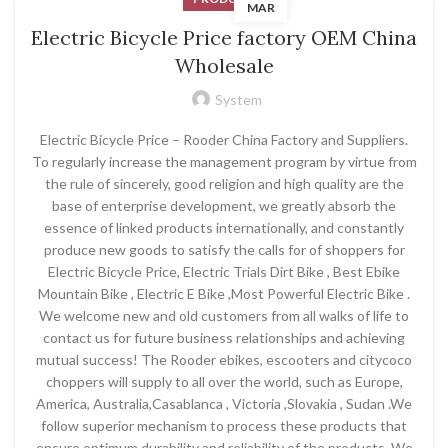
MAR
Electric Bicycle Price factory OEM China
Wholesale
System
Electric Bicycle Price – Rooder China Factory and Suppliers.
To regularly increase the management program by virtue from
the rule of sincerely, good religion and high quality are the
base of enterprise development, we greatly absorb the
essence of linked products internationally, and constantly
produce new goods to satisfy the calls for of shoppers for
Electric Bicycle Price, Electric Trials Dirt Bike , Best Ebike
Mountain Bike , Electric E Bike ,Most Powerful Electric Bike .
We welcome new and old customers from all walks of life to
contact us for future business relationships and achieving
mutual success! The Rooder ebikes, escooters and citycoco
choppers will supply to all over the world, such as Europe,
America, Australia,Casablanca , Victoria ,Slovakia , Sudan .We
follow superior mechanism to process these products that
ensure optimum durability and reliability of the products. We