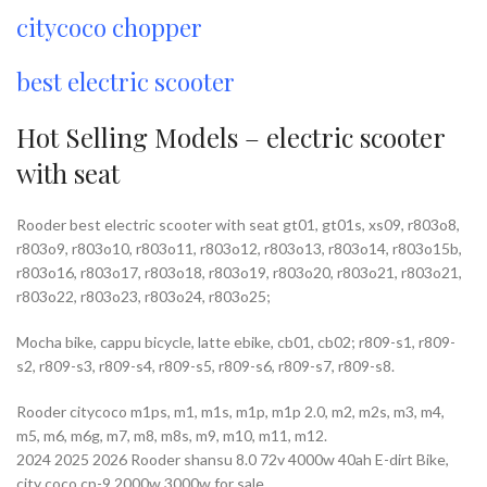
citycoco chopper
best electric scooter
Hot Selling Models – electric scooter
with seat
Rooder best electric scooter with seat gt01, gt01s, xs09, r803o8,
r803o9, r803o10, r803o11, r803o12, r803o13, r803o14, r803o15b,
r803o16, r803o17, r803o18, r803o19, r803o20, r803o21, r803o21,
r803o22, r803o23, r803o24, r803o25;
Mocha bike, cappu bicycle, latte ebike, cb01, cb02; r809-s1, r809-
s2, r809-s3, r809-s4, r809-s5, r809-s6, r809-s7, r809-s8.
Rooder citycoco m1ps, m1, m1s, m1p, m1p 2.0, m2, m2s, m3, m4,
m5, m6, m6g, m7, m8, m8s, m9, m10, m11, m12.
2024 2025 2026 Rooder shansu 8.0 72v 4000w 40ah E-dirt Bike,
city coco cp-9 2000w 3000w for sale,