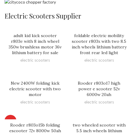
Electric Scooters Supplier
adult kid kick scooter
foldable electric mobility
r803e with 8 inch wheel
scooter r803x with two 8.5
350w brushless motor 36v
inch wheels lithium battery
lithium battery for sale
front rear led light
electric scooters
electric scooters
New 2400W folding kick
Rooder r803o17 high
electric scooter with two
power e scooter 52v
motor
6000w 20ah
electric scooters
electric scooters
HOT
Rooder r803o15b folding
two wheeled scooter with
escooter 72v 8000w 50ah
5.5 inch wheels lithium