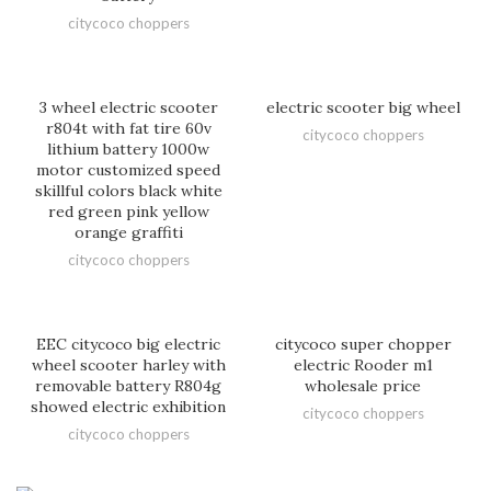
citycoco choppers
3 wheel electric scooter
electric scooter big wheel
r804t with fat tire 60v
citycoco choppers
lithium battery 1000w
motor customized speed
skillful colors black white
red green pink yellow
orange graffiti
citycoco choppers
EEC citycoco big electric
citycoco super chopper
wheel scooter harley with
electric Rooder m1
removable battery R804g
wholesale price
showed electric exhibition
citycoco choppers
citycoco choppers