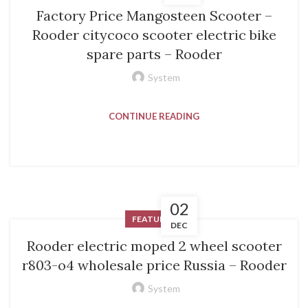
Factory Price Mangosteen Scooter –
Rooder citycoco scooter electric bike
spare parts – Rooder
System
CONTINUE READING
02
FEATURED
DEC
Rooder electric moped 2 wheel scooter
r803-o4 wholesale price Russia – Rooder
System