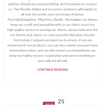
policies. Should you need anything, don’t hesitate to contact
us. The Rooder ebikes and escooters products will supply to
all over the world, such as Europe, America,
Australia,Bangalore , Mauritius ,Riyadh , Norwegian .we always
keep our credit and mutual benefit to our client, insist our
high quality service to moving our clients. always welcome the
our friends and clients to come and visit Shenzhen Rooder
Technology Company and guid our business, if you are
interested in our products, you can also submit your purchase
information online, and we will contact you immediately, we
keep our highly sincere cooperation and wish everything in
your side are all well.
CONTINUE READING
25
PRODUCT