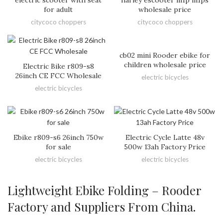
electric scooter with seat
harley escooter m1p m1ps
for adult
wholesale price
citycoco choppers
citycoco choppers
cb02 mini Rooder ebike for
children wholesale price
Electric Bike r809-s8
26inch CE FCC Wholesale
electric bicycles
electric bicycles
Ebike r809-s6 26inch 750w
Electric Cycle Latte 48v
for sale
500w 13ah Factory Price
electric bicycles
electric bicycles
Lightweight Ebike Folding – Rooder
Factory and Suppliers From China.