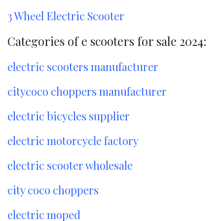
3 Wheel Electric Scooter
Categories of e scooters for sale 2024:
electric scooters manufacturer
citycoco choppers manufacturer
electric bicycles supplier
electric motorcycle factory
electric scooter wholesale
city coco choppers
electric moped