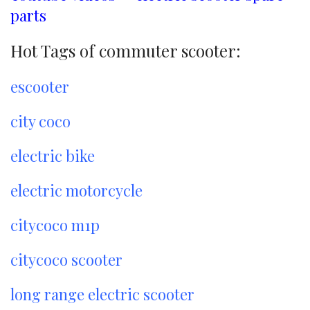
parts
Hot Tags of commuter scooter:
escooter
city coco
electric bike
electric motorcycle
citycoco m1p
citycoco scooter
long range electric scooter