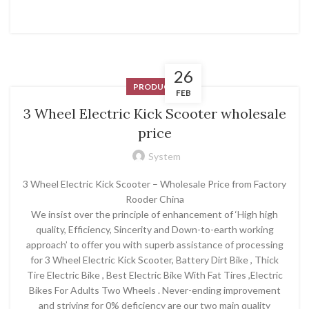
26
PRODUCT
FEB
3 Wheel Electric Kick Scooter wholesale
price
System
3 Wheel Electric Kick Scooter – Wholesale Price from Factory
Rooder China
We insist over the principle of enhancement of ‘High high
quality, Efficiency, Sincerity and Down-to-earth working
approach’ to offer you with superb assistance of processing
for 3 Wheel Electric Kick Scooter, Battery Dirt Bike , Thick
Tire Electric Bike , Best Electric Bike With Fat Tires ,Electric
Bikes For Adults Two Wheels . Never-ending improvement
and striving for 0% deficiency are our two main quality