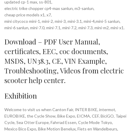
updated cp-1 max, ss-801,
electric trike chopper cp4-max sanlun, m3-sanlun,
cheap price models x1, x7,
mini citycoco mini-1, mini-2, mini-3, mini-3.1, mini-4,mini-5 sanlun,
mini-6 sanlun, mini-7.0, mini-7.1, mini-7.2, mini-7.3, mini-m2, mini-x1.
Download – PDF
User Manual
,
certificates
,
EEC
,
coc documents
,
MSDS
,
UN38.3
,
CE
,
VIN Example
,
Troubleshooting
,
Videos
from
electric
scooter help center
.
Exhibition
Welcome to visit us when Canton Fair, INTER BIKE, intermot,
EUROBIKE, the Cycle Show, Bike Expo, EICMA, CEF, BiciGO, Taipei
Cycle, Sea Otter Europe, Fahrrad Essen, Cycle Mode Tokyo,
Mexico Bico Expo, Bike Motion Benelux, Fiets en Wandelbeurs,