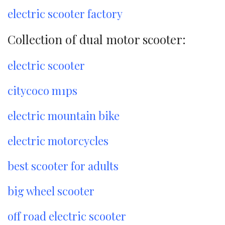
electric scooter factory
Collection of dual motor scooter:
electric scooter
citycoco m1ps
electric mountain bike
electric motorcycles
best scooter for adults
big wheel scooter
off road electric scooter