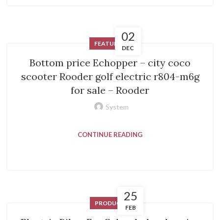
02
FEATURED
DEC
Bottom price Echopper – city coco
scooter Rooder golf electric r804-m6g
for sale – Rooder
System
CONTINUE READING
25
PRODUCT
FEB