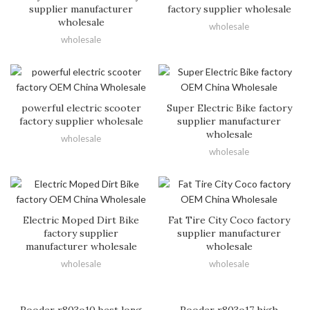
supplier manufacturer
factory supplier wholesale
wholesale
wholesale
wholesale
powerful electric scooter
Super Electric Bike factory
factory supplier wholesale
supplier manufacturer
wholesale
wholesale
wholesale
Electric Moped Dirt Bike
Fat Tire City Coco factory
factory supplier
supplier manufacturer
manufacturer wholesale
wholesale
wholesale
wholesale