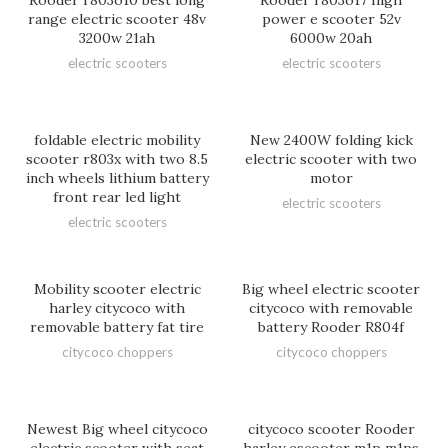
Rooder r803o10 best long
Rooder r803o17 high
range electric scooter 48v
power e scooter 52v
3200w 21ah
6000w 20ah
electric scooters
electric scooters
foldable electric mobility
New 2400W folding kick
scooter r803x with two 8.5
electric scooter with two
inch wheels lithium battery
motor
front rear led light
electric scooters
electric scooters
Mobility scooter electric
Big wheel electric scooter
harley citycoco with
citycoco with removable
removable battery fat tire
battery Rooder R804f
citycoco choppers
citycoco choppers
Newest Big wheel citycoco
citycoco scooter Rooder