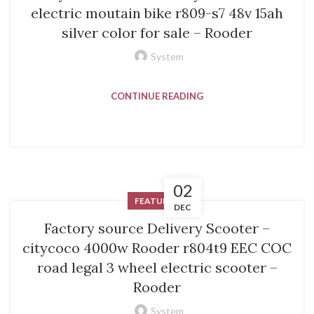
electric moutain bike r809-s7 48v 15ah
silver color for sale – Rooder
System
CONTINUE READING
02
FEATURED
DEC
Factory source Delivery Scooter –
citycoco 4000w Rooder r804t9 EEC COC
road legal 3 wheel electric scooter –
Rooder
System