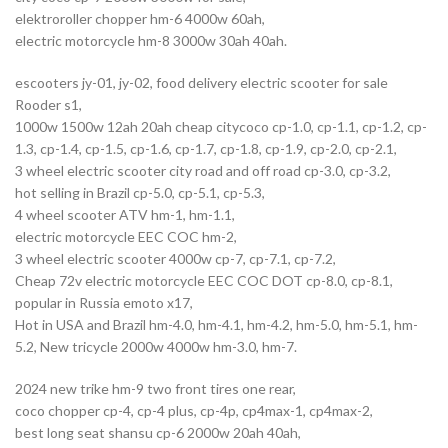
elektroroller chopper hm-6 4000w 60ah,
electric motorcycle hm-8 3000w 30ah 40ah.
escooters jy-01, jy-02, food delivery electric scooter for sale
Rooder s1,
1000w 1500w 12ah 20ah cheap citycoco cp-1.0, cp-1.1, cp-1.2, cp-
1.3, cp-1.4, cp-1.5, cp-1.6, cp-1.7, cp-1.8, cp-1.9, cp-2.0, cp-2.1,
3 wheel electric scooter city road and off road cp-3.0, cp-3.2,
hot selling in Brazil cp-5.0, cp-5.1, cp-5.3,
4 wheel scooter ATV hm-1, hm-1.1,
electric motorcycle EEC COC hm-2,
3 wheel electric scooter 4000w cp-7, cp-7.1, cp-7.2,
Cheap 72v electric motorcycle EEC COC DOT cp-8.0, cp-8.1,
popular in Russia emoto x17,
Hot in USA and Brazil hm-4.0, hm-4.1, hm-4.2, hm-5.0, hm-5.1, hm-
5.2, New tricycle 2000w 4000w hm-3.0, hm-7.
2024 new trike hm-9 two front tires one rear,
coco chopper cp-4, cp-4 plus, cp-4p, cp4max-1, cp4max-2,
best long seat shansu cp-6 2000w 20ah 40ah,