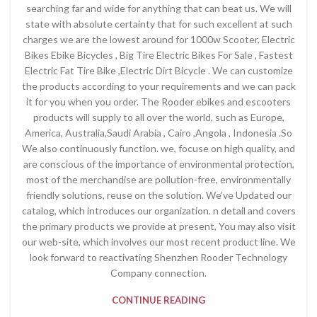
searching far and wide for anything that can beat us. We will
state with absolute certainty that for such excellent at such
charges we are the lowest around for 1000w Scooter, Electric
Bikes Ebike Bicycles , Big Tire Electric Bikes For Sale , Fastest
Electric Fat Tire Bike ,Electric Dirt Bicycle . We can customize
the products according to your requirements and we can pack
it for you when you order. The Rooder ebikes and escooters
products will supply to all over the world, such as Europe,
America, Australia,Saudi Arabia , Cairo ,Angola , Indonesia .So
We also continuously function. we, focuse on high quality, and
are conscious of the importance of environmental protection,
most of the merchandise are pollution-free, environmentally
friendly solutions, reuse on the solution. We’ve Updated our
catalog, which introduces our organization. n detail and covers
the primary products we provide at present, You may also visit
our web-site, which involves our most recent product line. We
look forward to reactivating Shenzhen Rooder Technology
Company connection.
CONTINUE READING