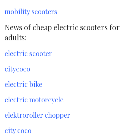
mobility scooters
News of cheap electric scooters for
adults:
electric scooter
citycoco
electric bike
electric motorcycle
elektroroller chopper
city coco