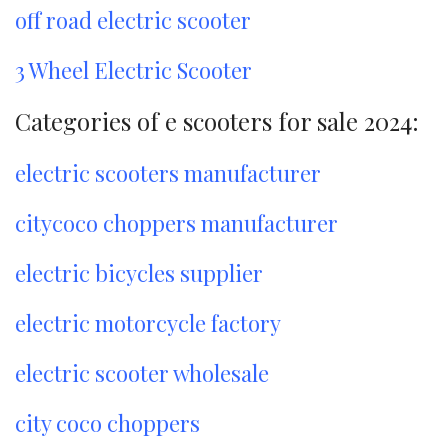
off road electric scooter
3 Wheel Electric Scooter
Categories of e scooters for sale 2024:
electric scooters manufacturer
citycoco choppers manufacturer
electric bicycles supplier
electric motorcycle factory
electric scooter wholesale
city coco choppers