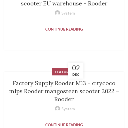
scooter EU warehouse – Rooder
System
CONTINUE READING
02
FEATURED
DEC
Factory Supply Rooder M13 – citycoco
m1ps Rooder mangosteen scooter 2022 –
Rooder
System
CONTINUE READING