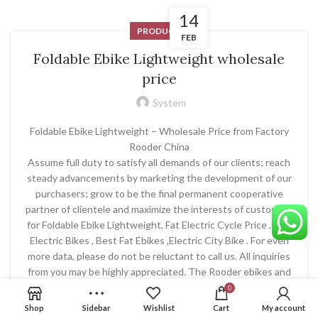
14
PRODUCT
FEB
Foldable Ebike Lightweight wholesale
price
System
Foldable Ebike Lightweight – Wholesale Price from Factory
Rooder China
Assume full duty to satisfy all demands of our clients; reach
steady advancements by marketing the development of our
purchasers; grow to be the final permanent cooperative
partner of clientele and maximize the interests of customers
for Foldable Ebike Lightweight, Fat Electric Cycle Price , Top
Electric Bikes , Best Fat Ebikes ,Electric City Bike . For even
more data, please do not be reluctant to call us. All inquiries
from you may be highly appreciated. The Rooder ebikes and
escooters products will supply to all over the world, such as
0
Europe, America, Australia,Kuwait , Bolivia ,Japan , Singapore
Shop
Sidebar
Wishlist
Cart
My account