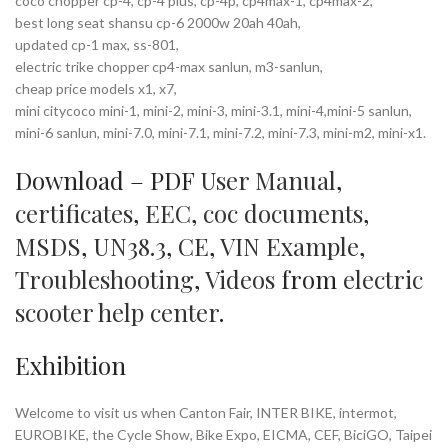
coco chopper cp-4, cp-4 plus, cp-4p, cp4max-1, cp4max-2,
best long seat shansu cp-6 2000w 20ah 40ah,
updated cp-1 max, ss-801,
electric trike chopper cp4-max sanlun, m3-sanlun,
cheap price models x1, x7,
mini citycoco mini-1, mini-2, mini-3, mini-3.1, mini-4,mini-5 sanlun,
mini-6 sanlun, mini-7.0, mini-7.1, mini-7.2, mini-7.3, mini-m2, mini-x1.
Download – PDF
User Manual
,
certificates
,
EEC
,
coc documents
,
MSDS
,
UN38.3
,
CE
,
VIN Example
,
Troubleshooting
,
Videos
from
electric
scooter help center
.
Exhibition
Welcome to visit us when Canton Fair, INTER BIKE, intermot,
EUROBIKE, the Cycle Show, Bike Expo, EICMA, CEF, BiciGO, Taipei