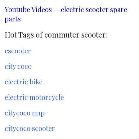
Youtube Videos — electric scooter spare
parts
Hot Tags of commuter scooter:
escooter
city coco
electric bike
electric motorcycle
citycoco m1p
citycoco scooter