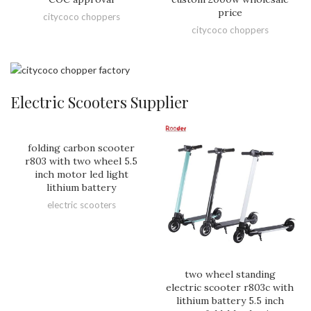
price
citycoco choppers
citycoco choppers
Electric Scooters Supplier
folding carbon scooter
r803 with two wheel 5.5
inch motor led light
lithium battery
electric scooters
two wheel standing
electric scooter r803c with
lithium battery 5.5 inch