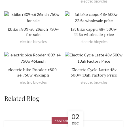
electric bicycles
Ebike r809-s6 26inch 750w
fat bike cappu 48v 500w
for sale
22.5a wholesale price
electric bicycles
electric bicycles
electric bike Rooder r809-
Electric Cycle Latte 48v
s4 750w 45kmph
500w 13ah Factory Price
electric bicycles
electric bicycles
Related Blog
02
FEATURED
DEC