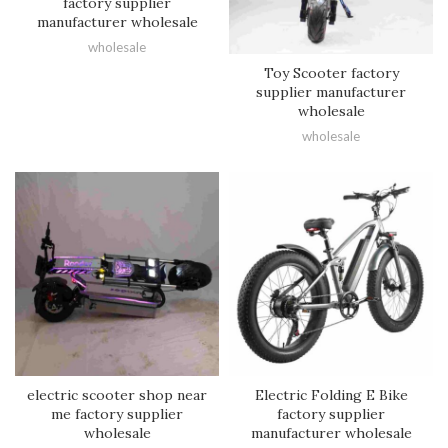
factory supplier
manufacturer wholesale
wholesale
Toy Scooter factory
supplier manufacturer
wholesale
wholesale
electric scooter shop near
Electric Folding E Bike
me factory supplier
factory supplier
wholesale
manufacturer wholesale