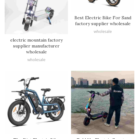
Best Electric Bike For Sand
factory supplier wholesale
wholesale
electric mountain factory
supplier manufacturer
wholesale
wholesale