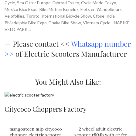
Cycle, Sea Otter Europe, Fahrrad Essen, Cycle Mode Tokyo,
Mexico Bico Expo, Bike Motion Benelux, Fiets en Wandelbeurs,
Velofollies, Toroto International Bicycle Show, Cfose India,
Philadelphia Bike Expo, Dhaka Bike Show, Vietnam Cycle, INABIKE,
VELO PARK…
—
Please contact <<
Whatsapp number
>>
of Electric Scooters Manufacturer
—
You Might Also Like:
Citycoco Choppers Factory
mangosteen m1p citycoco
2 wheel adult electric
chopper electric scooter
scooter r804b with ce fcc