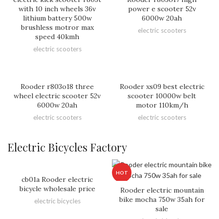
with 10 inch wheels 36v
power e scooter 52v
lithium battery 500w
6000w 20ah
brushless motror max
electric scooters
speed 40kmh
electric scooters
Rooder r803o18 three
Rooder xs09 best electric
wheel electric scooter 52v
scooter 10000w belt
6000w 20ah
motor 110km/h
electric scooters
electric scooters
Electric Bicycles Factory
HOT
cb01a Rooder electric
bicycle wholesale price
Rooder electric mountain
bike mocha 750w 35ah for
electric bicycles
sale