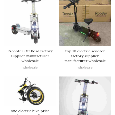
Escooter Off Road factory
top 10 electric scooter
supplier manufacturer
factory supplier
wholesale
manufacturer wholesale
wholesale
wholesale
one electric bike price