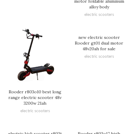
motor foldable aluminum
alloy body
electric scooters
new electric scooter
Rooder gt01 dual motor
48v20ah for sale
electric scooters
Rooder r803o10 best long
range electric scooter 48v
3200w 21ah
electric scooters
electric kick scooter r803t
Rooder r803o17 high