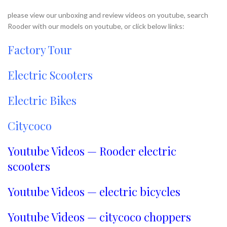
please view our unboxing and review videos on youtube, search
Rooder with our models on youtube, or click below links:
Factory Tour
Electric Scooters
Electric Bikes
Citycoco
Youtube Videos — Rooder electric
scooters
Youtube Videos — electric bicycles
Youtube Videos — citycoco choppers