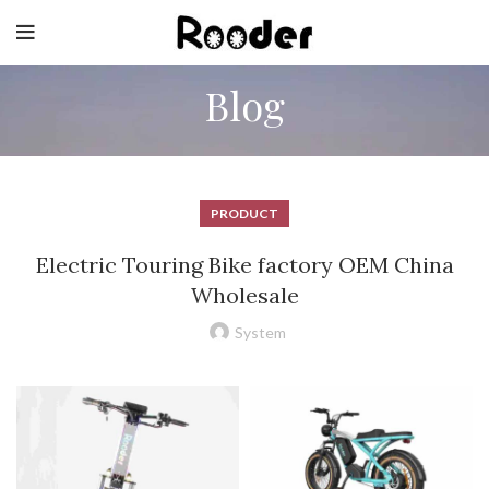
Blog
PRODUCT
Electric Touring Bike factory OEM China
Wholesale
System