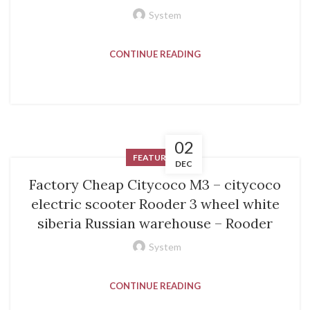
System
CONTINUE READING
02
FEATURED
DEC
Factory Cheap Citycoco M3 – citycoco
electric scooter Rooder 3 wheel white
siberia Russian warehouse – Rooder
System
CONTINUE READING