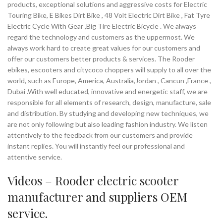
products, exceptional solutions and aggressive costs for Electric
Touring Bike, E Bikes Dirt Bike , 48 Volt Electric Dirt Bike , Fat Tyre
Electric Cycle With Gear ,Big Tire Electric Bicycle . We always
regard the technology and customers as the uppermost. We
always work hard to create great values for our customers and
offer our customers better products & services. The Rooder
ebikes, escooters and citycoco choppers will supply to all over the
world, such as Europe, America, Australia,Jordan , Cancun ,France ,
Dubai .With well educated, innovative and energetic staff, we are
responsible for all elements of research, design, manufacture, sale
and distribution. By studying and developing new techniques, we
are not only following but also leading fashion industry. We listen
attentively to the feedback from our customers and provide
instant replies. You will instantly feel our professional and
attentive service.
Videos – Rooder
electric scooter
manufacturer
and suppliers OEM
service.