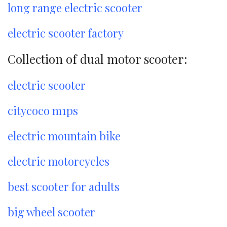
long range electric scooter
electric scooter factory
Collection of dual motor scooter:
electric scooter
citycoco m1ps
electric mountain bike
electric motorcycles
best scooter for adults
big wheel scooter