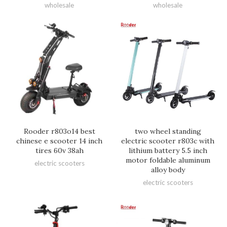
wholesale
wholesale
Rooder r803o14 best
two wheel standing
chinese e scooter 14 inch
electric scooter r803c with
tires 60v 38ah
lithium battery 5.5 inch
motor foldable aluminum
electric scooters
alloy body
electric scooters