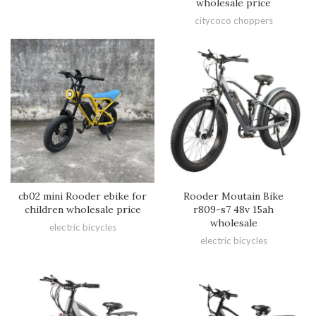
wholesale price
citycoco choppers
cb02 mini Rooder ebike for
Rooder Moutain Bike
children wholesale price
r809-s7 48v 15ah
wholesale
electric bicycles
electric bicycles