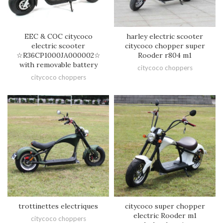
EEC & COC citycoco
harley electric scooter
electric scooter
citycoco chopper super
☆R36CP1000JA000002☆
Rooder r804 m1
with removable battery
citycoco choppers
citycoco choppers
trottinettes electriques
citycoco super chopper
electric Rooder m1
citycoco choppers