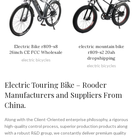
Electric Bike r809-s8
electric mountain bike
26inch CE FCC Wholesale
r809-s2 20ah
dropshipping
electric bicycles
electric bicycles
Electric Touring Bike – Rooder
Manufacturers and Suppliers From
China.
Along with the Client-Oriented enterprise philosophy, a rigorous
high-quality control process, superior production products along
with a robust R&D group, we constantly deliver premium quality