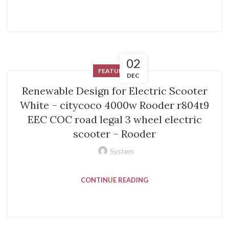
02
FEATURED
DEC
Renewable Design for Electric Scooter
White – citycoco 4000w Rooder r804t9
EEC COC road legal 3 wheel electric
scooter – Rooder
System
CONTINUE READING