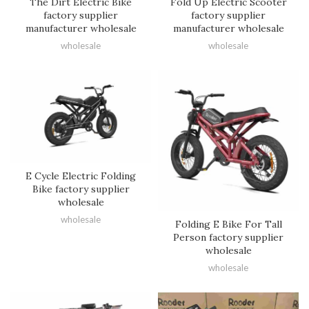
The Dirt Electric Bike
Fold Up Electric Scooter
factory supplier
factory supplier
manufacturer wholesale
manufacturer wholesale
wholesale
wholesale
E Cycle Electric Folding
Bike factory supplier
wholesale
wholesale
Folding E Bike For Tall
Person factory supplier
wholesale
wholesale