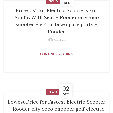
FEATURED
DEC
PriceList for Electric Scooters For
Adults With Seat – Rooder citycoco
scooter electric bike spare parts –
Rooder
System
CONTINUE READING
02
FEATURED
DEC
Lowest Price for Fastest Electric Scooter
– Rooder city coco chopper golf electric