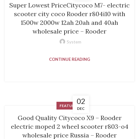
Super Lowest PriceCitycoco M7- electric
scooter city coco Rooder r804i10 with
1500w 2000w 12ah 20ah and 40ah
wholesale price – Rooder
System
CONTINUE READING
02
FEATURED
DEC
Good Quality Citycoco X9 – Rooder
electric moped 2 wheel scooter r803-o4
wholesale price Russia – Rooder