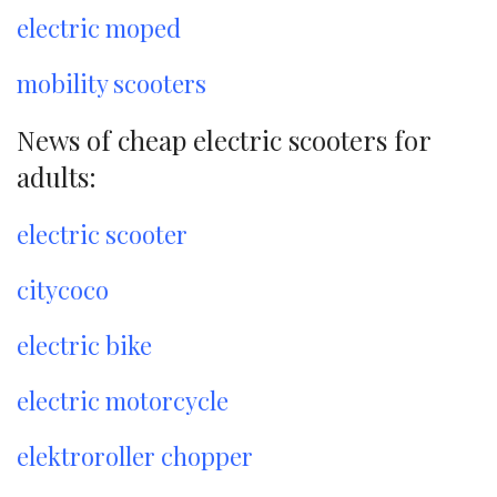
electric moped
mobility scooters
News of cheap electric scooters for
adults:
electric scooter
citycoco
electric bike
electric motorcycle
elektroroller chopper