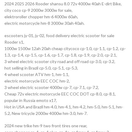
2024 2025 2026 Rooder shansu 8.0 72v 4000w 40ah E-dirt Bike,
city coco cp-9 2000w 3000w for sale,
elektroroller chopper hm-6 4000w 60ah,
electric motorcycle hm-8 3000w 30ah 40ah.
escooters jy-01, jy-02, food delivery electric scooter for sale
Rooder s1,
1000w 1500w 12ah 20ah cheap citycoco cp-1.0, cp-1.1, cp-1.2, cp-
1.3, cp-1.4, cp-1.5, cp-1.6, cp-1.7, cp-1.8, cp-1.9, cp-2.0, cp-2.1,
3 wheel electric scooter city road and off road cp-3.0, cp-3.2,
hot selling in Brazil cp-5.0, cp-5.1, cp-5.3,
4 wheel scooter ATV hm-1, hm-1.1,
electric motorcycle EEC COC hm-2,
3 wheel electric scooter 4000w cp-7, cp-7.1, cp-7.2,
Cheap 72v electric motorcycle EEC COC DOT cp-8.0, cp-8.1,
popular in Russia emoto x17,
Hot in USA and Brazil hm-4.0, hm-4.1, hm-4.2, hm-5.0, hm-5.1, hm-
5.2, New tricycle 2000w 4000w hm-3.0, hm-7.
2024 new trike hm-9 two front tires one rear,