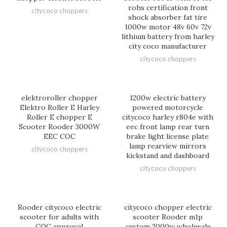
rohs certification front
citycoco choppers
shock absorber fat tire
1000w motor 48v 60v 72v
lithium battery from harley
city coco manufacturer
citycoco choppers
elektroroller chopper
1200w electric battery
Elektro Roller E Harley
powered motorcycle
Roller E chopper E
citycoco harley r804e with
Scooter Rooder 3000W
eec front lamp rear turn
EEC COC
brake light license plate
lamp rearview mirrors
citycoco choppers
kickstand and dashboard
citycoco choppers
Rooder citycoco electric
citycoco chopper electric
scooter for adults with
scooter Rooder m1p
COC approval
custom 2000w wholesale