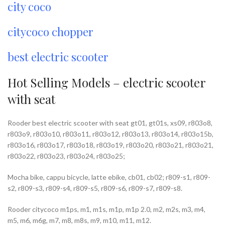
city coco
citycoco chopper
best electric scooter
Hot Selling Models – electric scooter
with seat
Rooder best electric scooter with seat gt01, gt01s, xs09, r803o8,
r803o9, r803o10, r803o11, r803o12, r803o13, r803o14, r803o15b,
r803o16, r803o17, r803o18, r803o19, r803o20, r803o21, r803o21,
r803o22, r803o23, r803o24, r803o25;
Mocha bike, cappu bicycle, latte ebike, cb01, cb02; r809-s1, r809-
s2, r809-s3, r809-s4, r809-s5, r809-s6, r809-s7, r809-s8.
Rooder citycoco m1ps, m1, m1s, m1p, m1p 2.0, m2, m2s, m3, m4,
m5, m6, m6g, m7, m8, m8s, m9, m10, m11, m12.