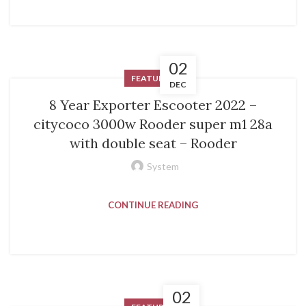
02
FEATURED
DEC
8 Year Exporter Escooter 2022 –
citycoco 3000w Rooder super m1 28a
with double seat – Rooder
System
CONTINUE READING
02