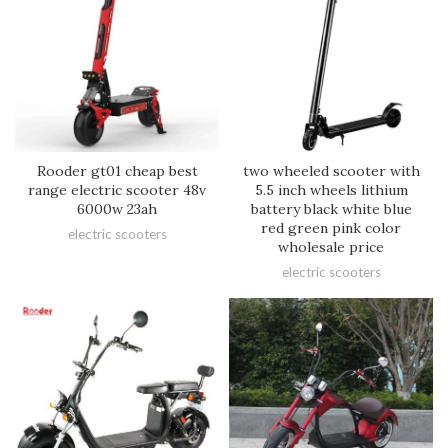
Rooder gt01 cheap best
two wheeled scooter with
range electric scooter 48v
5.5 inch wheels lithium
6000w 23ah
battery black white blue
red green pink color
electric scooters
wholesale price
electric scooters