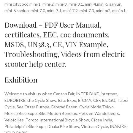
mini citycoco mini-1, mini-2, mini-3, mini-3.1, mini-4,mini-5 sanlun,
mini-6 sanlun, mini-7.0, mini-7.1, mini-7.2, mini-7.3, mini-m2, mini-x1.
Download – PDF
User Manual
,
certificates
,
EEC
,
coc documents
,
MSDS
,
UN38.3
,
CE
,
VIN Example
,
Troubleshooting
,
Videos
from
electric
scooter help center
.
Exhibition
Welcome to visit us when Canton Fair, INTER BIKE, intermot,
EUROBIKE, the Cycle Show, Bike Expo, EICMA, CEF, BiciGO, Taipei
Cycle, Sea Otter Europe, Fahrrad Essen, Cycle Mode Tokyo,
Mexico Bico Expo, Bike Motion Benelux, Fiets en Wandelbeurs,
Velofollies, Toroto International Bicycle Show, Cfose India,
Philadelphia Bike Expo, Dhaka Bike Show, Vietnam Cycle, INABIKE,
VELO PARK…