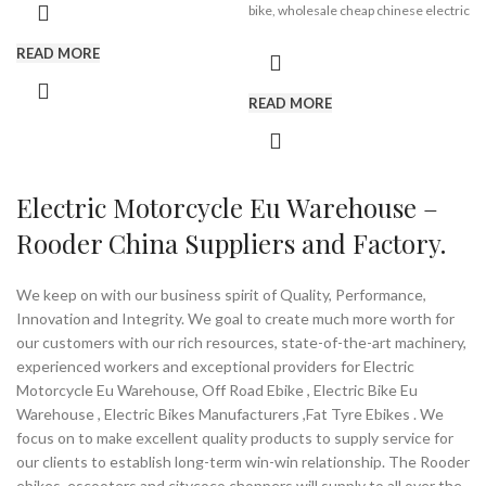
bike, wholesale cheap chinese electric
container, 205 pieces in 40HQ
bike from Rooder chinese electric
container. the mileage of 15a battery
bike manufacturers factories
READ MORE
is 40-60km, 500w engine with 25km/h
suppliers exporters companies
lock speed or 38-42km/h max speed.
READ MORE
16inch,
powerful motor,
removable battery,
aluminum alloy frame,
light weight
Electric Motorcycle Eu Warehouse –
Rooder China Suppliers and Factory.
Brand:
OEM/ODM/ROODER
Min.Order Quantity:
10
Piece/Pieces
We keep on with our business spirit of Quality, Performance,
Supply Ability:
10000 Piece/Pieces
Innovation and Integrity. We goal to create much more worth for
per Month
our customers with our rich resources, state-of-the-art machinery,
Port:
Shenzhen
Payment Terms:
T/T, L/C, D/A, D/P
experienced workers and exceptional providers for Electric
Motorcycle Eu Warehouse, Off Road Ebike , Electric Bike Eu
Warehouse , Electric Bikes Manufacturers ,Fat Tyre Ebikes . We
focus on to make excellent quality products to supply service for
our clients to establish long-term win-win relationship. The Rooder
ebikes, escooters and citycoco choppers will supply to all over the