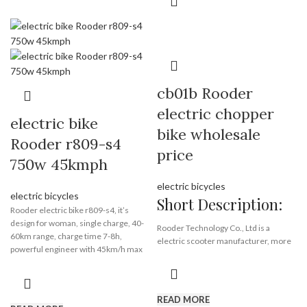
coc: no,
front lamp: yes,
rear lamp: yes,
brake lamp: yes,
turn lamp: yes,
license plate light: yes
rearview mirrors: yes
cb01b Rooder
kickstand: yes
dashboard: yes
electric chopper
electric bike
bike wholesale
Rooder r809-s4
Brand:
OEM/ODM/ROODER
price
Min.Order Quantity:
10
750w 45kmph
Piece/Pieces
Supply Ability:
10000 Piece/Pieces
electric bicycles
per Month
electric bicycles
Short Description:
Port:
Shenzhen
Rooder electric bike r809-s4, it’s
Payment Terms:
T/T, L/C, D/A, D/P
design for woman, single charge, 40-
Rooder Technology Co., Ltd is a
60km range, charge time 7-8h,
electric scooter manufacturer, more
powerful engineer with 45km/h max
than 9 years of experience in ebike
speed, also you can limit it 25km/h
conversion kits and ebike field. We
max. We have stock in EU and USA, we
mainly supply electric scooter, electric
can send 1 piece from EU or USA
motorcycle and bikes. All of our
READ MORE
warehouse to your door within 3-12
products have passed the certification