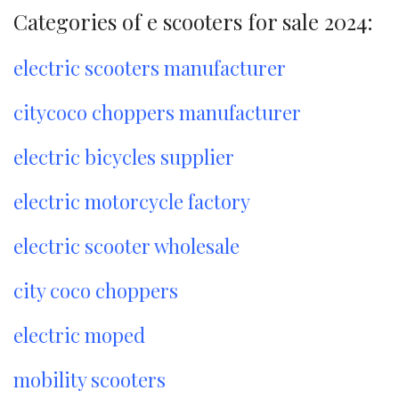
Categories of e scooters for sale 2024:
electric scooters manufacturer
citycoco choppers manufacturer
electric bicycles supplier
electric motorcycle factory
electric scooter wholesale
city coco choppers
electric moped
mobility scooters