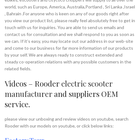
world, such as Europe, America, Australia,Portland , Sri Lanka ,Israel
, Bahrain .For anyone who is keen on any of our goods right after
you view our product list, please really feel absolutely free to get in
touch with us for inquiries. You are able to send us emails and
contact us for consultation and we shall respond to you as soon as
we can. If it’s easy, you may locate out our address in our web-site
and come to our business for far more information of our products
by your self. We are always ready to construct extended and
steady co-operation relations with any possible customers in the
related fields.
Videos – Rooder
electric scooter
manufacturer
and suppliers OEM
service.
please view our unboxing and review videos on youtube, search
Rooder with our models on youtube, or click below links: