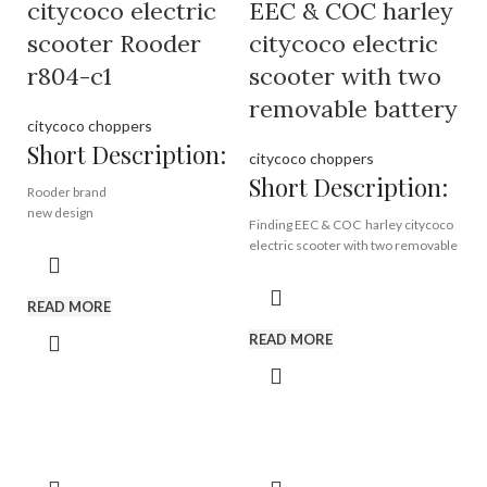
Model:
EEC- R804i
citycoco electric
EEC & COC harley
Motor:
1500W
scooter Rooder
citycoco electric
Battery :
12ah / 20ah removable
battery
r804-c1
scooter with two
removable battery
citycoco choppers
Short Description:
citycoco choppers
Short Description:
Rooder brand
new design
Finding EEC & COC harley citycoco
high quality
electric scooter with two removable
60v12a 20a battery
battery from Rooder EEC citycoco
brushless motor
factory, harley electric scooter
READ MORE
manufacturer in China.
Brand:
OEM/ODM/ROODER
READ MORE
Min.Order Quantity:
10
Piece/Pieces
Supply Ability:
10000
Brand:
OEM/ODM/ROODER
Piece/Pieces per Month
Min.Order Quantity:
10
Port:
Shenzhen
Piece/Pieces
Payment Terms:
T/T, L/C, D/A, D/P
Supply Ability:
10000
Piece/Pieces per Month