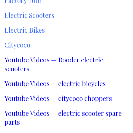
Factory Tour
Electric Scooters
Electric Bikes
Citycoco
Youtube Videos — Rooder electric
scooters
Youtube Videos — electric bicycles
Youtube Videos — citycoco choppers
Youtube Videos — electric scooter spare
parts