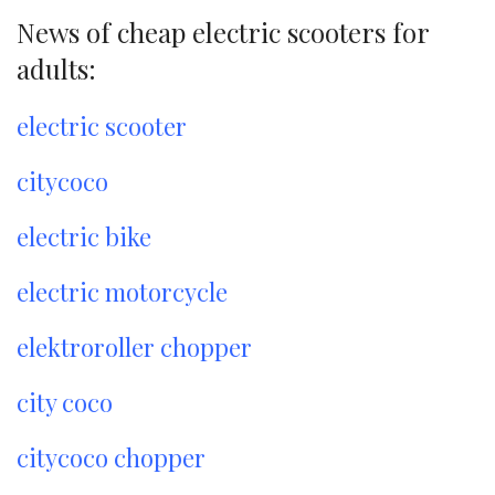
News of cheap electric scooters for
adults:
electric scooter
citycoco
electric bike
electric motorcycle
elektroroller chopper
city coco
citycoco chopper