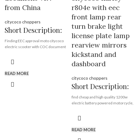
Port:
Shenzhen
from China
r804e with eec
Payment Terms:
T/T, L/C, D/A, D/P
front lamp rear
citycoco choppers
turn brake light
Short Description:
license plate lamp
Finding EEC approval moto citycoco
rearview mirrors
electric scooter with COC document
kickstand and
VIN from China Rooder EEC citycoco
scooter factory , quality harley
dashboard
supplier exporting EEC citycoco all
over the world.
READ MORE
citycoco choppers
Short Description:
Brand:
OEM/ODM/ROODER
Min.Order Quantity:
10
find cheap and high quality 1200w
Piece/Pieces
electric battery powered motorcycle,
Supply Ability:
10000 Piece/Pieces
citycoco harley electric scooter with
per Month
eec, wholesale low price adult electric
Port:
Shenzhen
motorcycle from electrical bike
Payment Terms:
T/T, L/C, D/A, D/P
supplier Rooder Technology Limited
READ MORE
eec: yes,