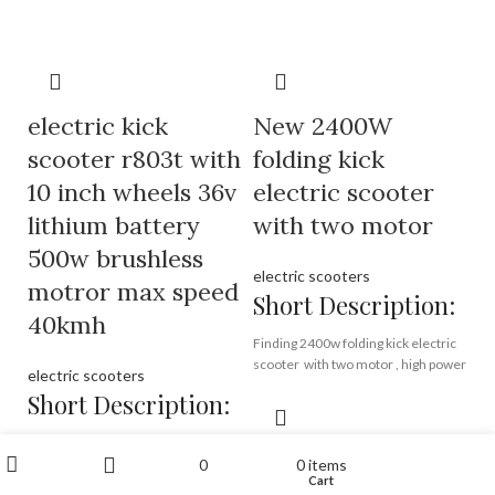
factory directly,
5.5 inch or 6.5 inch wheels,
wholesale price
factory price
Brand:
OEM/ODM/ROODER
Min.Order Quantity:
10
Piece/Pieces
electric kick
Brand:
OEM/ODM/ROODER
New 2400W
Supply Ability:
10000
Min.Order Quantity:
10
scooter r803t with
folding kick
Piece/Pieces per Month
Piece/Pieces
Port:
Shenzhen
Supply Ability:
10000
10 inch wheels 36v
electric scooter
Payment Terms:
T/T, L/C, D/A, D/P
Piece/Pieces per Month
lithium battery
with two motor
Port:
Shenzhen
Payment Terms:
T/T, L/C, D/A, D/P
500w brushless
electric scooters
motror max speed
Short Description:
40kmh
Finding 2400w folding kick electric
scooter with two motor , high power
electric scooters
aluminium alloy electrice scooter
Short Description:
from Rooder electric scooter
factory, high stander kick scooter
find high quality electric kick
supplier.
My account
READ MORE
0
0
items
scooter, wholesale low price
Wishlist
Cart
Shop
Sidebar
China electric kick scooter from