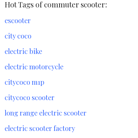
Hot Tags of commuter scooter:
escooter
city coco
electric bike
electric motorcycle
citycoco m1p
citycoco scooter
long range electric scooter
electric scooter factory