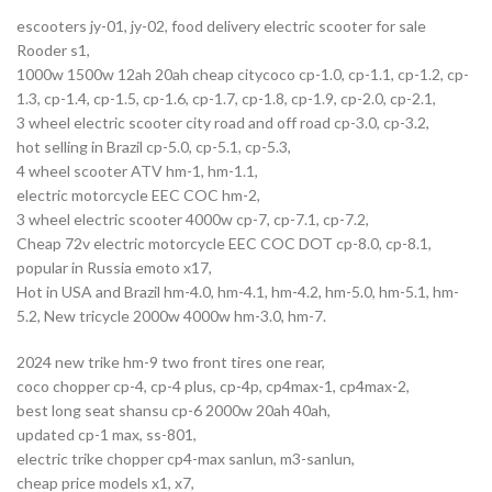
escooters jy-01, jy-02, food delivery electric scooter for sale
Rooder s1,
1000w 1500w 12ah 20ah cheap citycoco cp-1.0, cp-1.1, cp-1.2, cp-
1.3, cp-1.4, cp-1.5, cp-1.6, cp-1.7, cp-1.8, cp-1.9, cp-2.0, cp-2.1,
3 wheel electric scooter city road and off road cp-3.0, cp-3.2,
hot selling in Brazil cp-5.0, cp-5.1, cp-5.3,
4 wheel scooter ATV hm-1, hm-1.1,
electric motorcycle EEC COC hm-2,
3 wheel electric scooter 4000w cp-7, cp-7.1, cp-7.2,
Cheap 72v electric motorcycle EEC COC DOT cp-8.0, cp-8.1,
popular in Russia emoto x17,
Hot in USA and Brazil hm-4.0, hm-4.1, hm-4.2, hm-5.0, hm-5.1, hm-
5.2, New tricycle 2000w 4000w hm-3.0, hm-7.
2024 new trike hm-9 two front tires one rear,
coco chopper cp-4, cp-4 plus, cp-4p, cp4max-1, cp4max-2,
best long seat shansu cp-6 2000w 20ah 40ah,
updated cp-1 max, ss-801,
electric trike chopper cp4-max sanlun, m3-sanlun,
cheap price models x1, x7,