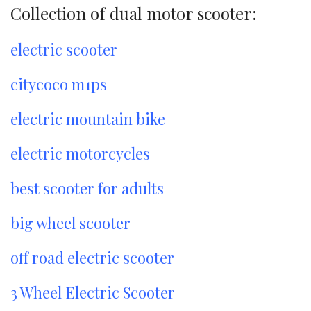
Collection of dual motor scooter:
electric scooter
citycoco m1ps
electric mountain bike
electric motorcycles
best scooter for adults
big wheel scooter
off road electric scooter
3 Wheel Electric Scooter