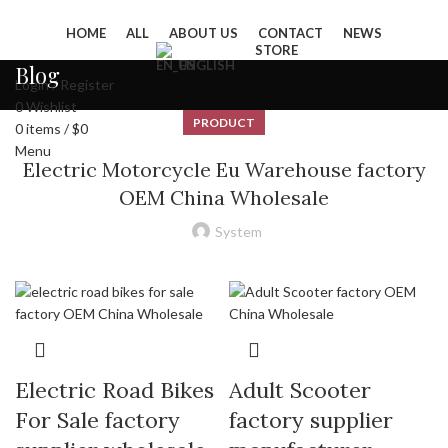
HOME
ALL
ABOUT US
CONTACT
NEWS
STORE
ENGLISH
Blog
Login / Register
0
Wishlist
PRODUCT
0
items
/
$
0
Menu
Electric Motorcycle Eu Warehouse factory
OEM China Wholesale
System
Electric Road Bikes
Adult Scooter
For Sale factory
factory supplier