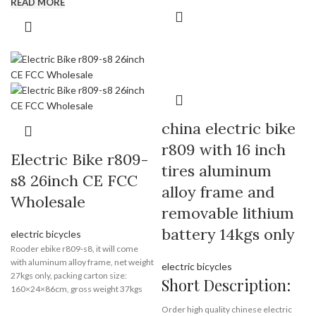
READ MORE
day, you can also pick up from our
of product quality required.
warehouse in EU and USA.
Our customer groups: ebike brands
distributors, bike shop, cycling clubs,
riders, wheels makers, ebike factory
or bike builders etc. We manufacture,
wholesale and supply bicycle
performance parts. With professional
sourcing and technician team, Rooder
china electric bike
always offer good quality and service
with competitive price. Sincerely look
r809 with 16 inch
for long-term business relationship
Electric Bike r809-
tires aluminum
with you!
s8 26inch CE FCC
alloy frame and
Wholesale
Brand:
OEM/ODM/ROODER
removable lithium
Min.Order Quantity:
10
Piece/Pieces
battery 14kgs only
electric bicycles
Supply Ability:
10000 Piece/Pieces
Rooder ebike r809-s8, it will come
per Month
with aluminum alloy frame, net weight
electric bicycles
Port:
Shenzhen
27kgs only, packing carton size:
Short Description:
Payment Terms:
T/T, L/C, D/A, D/P
160×24×86cm, gross weight 37kgs
with removable lithium battery insdie.
Order high quality chinese electric
you can load 82 pieces in 20GP