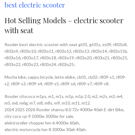
best electric scooter
Hot Selling Models – electric scooter
with seat
Rooder best electric scooter with seat gt01, gt01s, xs09, r803o8,
r803o9, r803o10, r803o11, r803o12, r803o13, r803o14, r803o15b,
r803o16, r803o17, r803o18, r803o19, r803o20, r803o21, r803o21,
r803o22, r803o23, r803o24, r803o25;
Mocha bike, cappu bicycle, latte ebike, cb01, cb02; r809-s1, r809-
s2, r809-s3, r809-s4, r809-s5, r809-s6, r809-s7, r809-s8.
Rooder citycoco m1ps, m1, m1s, m1p, m1p 2.0, m2, m2s, m3, m4,
m5, m6, m6g, m7, m8, m8s, m9, m10, m11, m12.
2024 2025 2026 Rooder shansu 8.0 72v 4000w 40ah E-dirt Bike,
city coco cp-9 2000w 3000w for sale,
elektroroller chopper hm-6 4000w 60ah,
electric motorcycle hm-8 3000w 30ah 40ah.