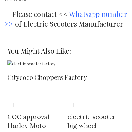
—
Please contact <<
Whatsapp number
>>
of Electric Scooters Manufacturer
—
You Might Also Like:
Citycoco Choppers Factory
COC approval
electric scooter
Harley Moto
big wheel