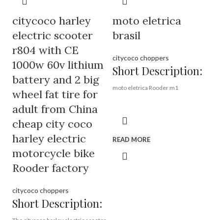
Port:
Shenzhen
Payment Terms:
T/T, L/C, D/A, D/P
citycoco harley
moto eletrica
Model No.:
EEC-R804r
Motor:
1500W
electric scooter
brasil
Removable battery:
12AH or
r804 with CE
20AH
citycoco choppers
1000w 60v lithium
Short Description:
battery and 2 big
moto eletrica Rooder m1
wheel fat tire for
adult from China
Brand:
OEM/ODM/ROODER
cheap city coco
Min.Order Quantity:
10
Piece/Pieces
harley electric
READ MORE
Supply Ability:
10000
Piece/Pieces per Month
motorcycle bike
Port:
Shenzhen
Rooder factory
Payment Terms:
T/T, L/C, D/A, D/P
citycoco choppers
Short Description: