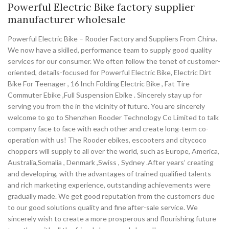
Powerful Electric Bike factory supplier
manufacturer wholesale
Powerful Electric Bike – Rooder Factory and Suppliers From China.
We now have a skilled, performance team to supply good quality
services for our consumer. We often follow the tenet of customer-
oriented, details-focused for Powerful Electric Bike, Electric Dirt
Bike For Teenager , 16 Inch Folding Electric Bike , Fat Tire
Commuter Ebike ,Full Suspension Ebike . Sincerely stay up for
serving you from the in the vicinity of future. You are sincerely
welcome to go to Shenzhen Rooder Technology Co Limited to talk
company face to face with each other and create long-term co-
operation with us! The Rooder ebikes, escooters and citycoco
choppers will supply to all over the world, such as Europe, America,
Australia,Somalia , Denmark ,Swiss , Sydney .After years’ creating
and developing, with the advantages of trained qualified talents
and rich marketing experience, outstanding achievements were
gradually made. We get good reputation from the customers due
to our good solutions quality and fine after-sale service. We
sincerely wish to create a more prosperous and flourishing future