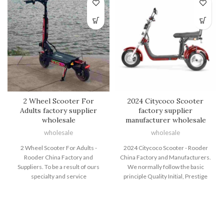
2 Wheel Scooter For
2024 Citycoco Scooter
Adults factory supplier
factory supplier
wholesale
manufacturer wholesale
wholesale
wholesale
2 Wheel Scooter For Adults -
2024 Citycoco Scooter - Rooder
Rooder China Factory and
China Factory and Manufacturers.
Suppliers. To be a result of ours
We normally follow the basic
specialty and service
principle Quality Initial, Prestige
consciousness, our enterprise
Supreme. We've been fully
has won an excellent status
committed to offering our
between buyers all around the
consumers with competitively
globe for 2 Wheel Scooter For
priced good quality merchandise,
Adults, Two Wheeler Electric Bike
prompt delivery and professional