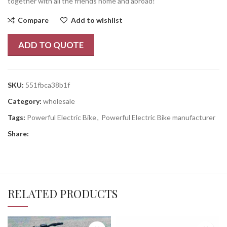
together with all the friends home and abroad!
Compare
Add to wishlist
ADD TO QUOTE
SKU:
551fbca38b1f
Category:
wholesale
Tags:
Powerful Electric Bike
,
Powerful Electric Bike manufacturer
Share:
RELATED PRODUCTS