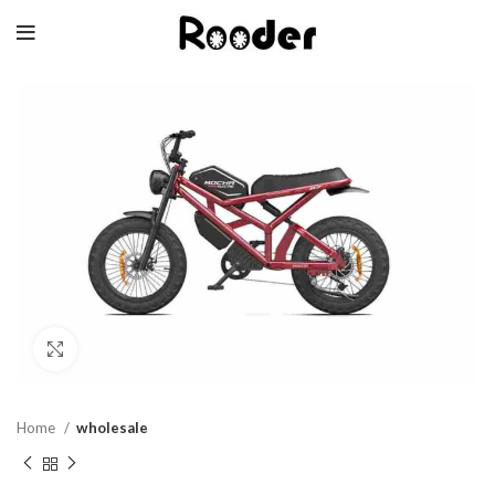
Click to enlarge
Home
wholesale