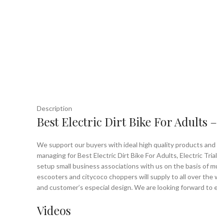
Description
Best Electric Dirt Bike For Adults
We support our buyers with ideal high quality products and h
managing for Best Electric Dirt Bike For Adults, Electric Tria
setup small business associations with us on the basis of mu
escooters and citycoco choppers will supply to all over the 
and customer’s especial design. We are looking forward to e
Videos