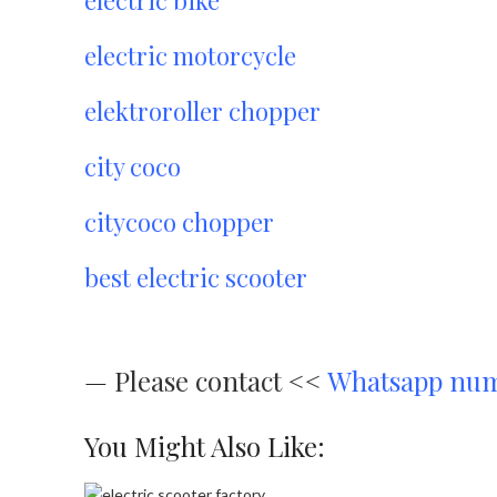
electric motorcycle
elektroroller chopper
city coco
citycoco chopper
best electric scooter
—
Please contact <<
Whatsapp nu
You Might Also Like: