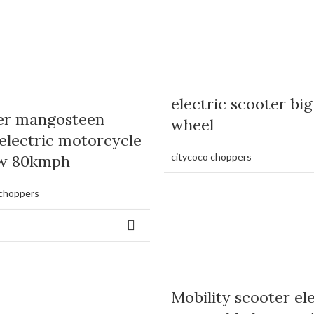
electric scooter big
er mangosteen
wheel
electric motorcycle
citycoco choppers
w 80kmph
 choppers
Mobility scooter el