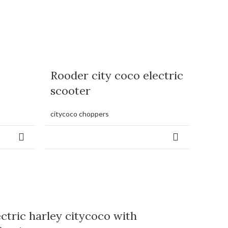
Rooder city coco electric
scooter
citycoco choppers
ectric harley citycoco with