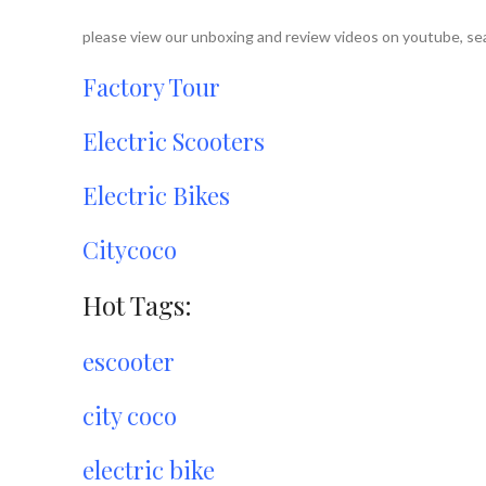
please view our unboxing and review videos on youtube, sea
Factory Tour
Electric Scooters
Electric Bikes
Citycoco
Hot Tags:
escooter
city coco
electric bike