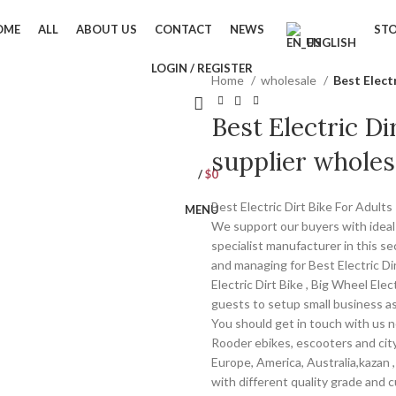
OME
ALL
ABOUT US
CONTACT
NEWS
ST
ENGLISH
LOGIN / REGISTER
Home
wholesale
Best Elect
Best Electric Di
supplier wholes
/
$
0
Best Electric Dirt Bike For Adult
MENU
We support our buyers with ideal 
specialist manufacturer in this se
and managing for Best Electric Dir
Electric Dirt Bike , Big Wheel Elec
guests to setup small business as
You should get in touch with us no
Rooder ebikes, escooters and city
Europe, America, Australia,kazan 
with different quality grade and 