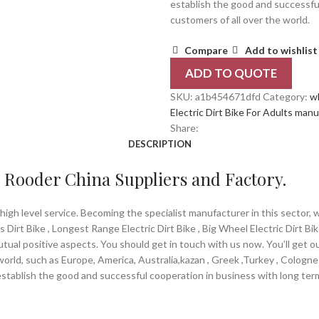
establish the good and successfu
customers of all over the world.
Compare
Add to wishlist
ADD TO QUOTE
SKU:
a1b454671dfd
Category:
w
Electric Dirt Bike For Adults man
Share:
DESCRIPTION
 – Rooder China Suppliers and Factory.
igh level service. Becoming the specialist manufacturer in this sector, 
ls Dirt Bike , Longest Range Electric Dirt Bike , Big Wheel Electric Dirt B
tual positive aspects. You should get in touch with us now. You’ll get o
world, such as Europe, America, Australia,kazan , Greek ,Turkey , Cologn
stablish the good and successful cooperation in business with long term