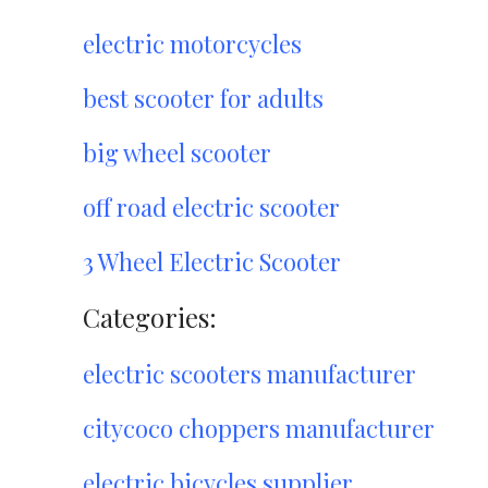
electric motorcycles
best scooter for adults
big wheel scooter
off road electric scooter
3 Wheel Electric Scooter
Categories:
electric scooters manufacturer
citycoco choppers manufacturer
electric bicycles supplier