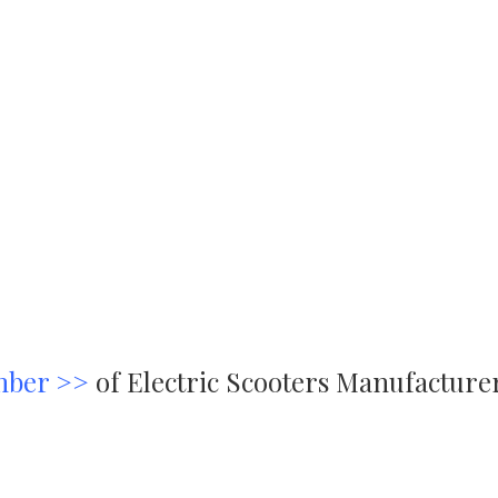
mber >>
of Electric Scooters Manufacture