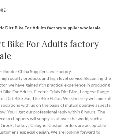
ORE
ric Dirt Bike For Adults factory supplier wholesale
rt Bike For Adults factory
ale
s – Rooder China Suppliers and Factory.
high quality products and high level service. Becoming the
ctor, we have gained rich practical experience in producing
t Bike For Adults, Electric Trials Dirt Bike , Longest Range
tric Dirt Bike ,Fat Tire Bike Ebike . We sincerely welcome all
sociations with us on the basis of mutual positive aspects.
w. You’ll get our professional reply within 8 hours. The
coco choppers will supply to all over the world, such as
, Greek ,Turkey , Cologne .Custom orders are acceptable
customer’s especial design. We are looking forward to