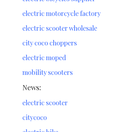
electric motorcycle factory
electric scooter wholesale
city coco choppers
electric moped
mobility scooters
News:
electric scooter
citycoco
electric bike