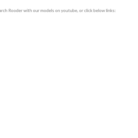
rch Rooder with our models on youtube, or click below links: