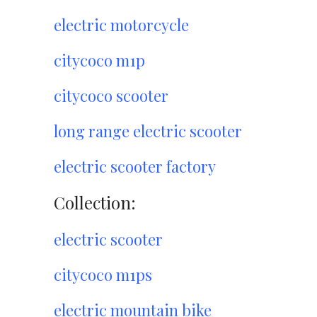
electric motorcycle
citycoco m1p
citycoco scooter
long range electric scooter
electric scooter factory
Collection:
electric scooter
citycoco m1ps
electric mountain bike