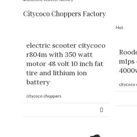
Citycoco Choppers Factory
Hot
electric scooter citycoco
Rood
r804m with 350 watt
m1ps 
motor 48 volt 10 inch fat
4000
tire and lithium ion
battery
citycoco
citycoco choppers