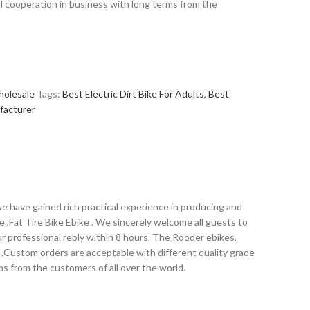
l cooperation in business with long terms from the
holesale
Tags:
Best Electric Dirt Bike For Adults
,
Best
ufacturer
we have gained rich practical experience in producing and
ike ,Fat Tire Bike Ebike . We sincerely welcome all guests to
ur professional reply within 8 hours. The Rooder ebikes,
e .Custom orders are acceptable with different quality grade
s from the customers of all over the world.