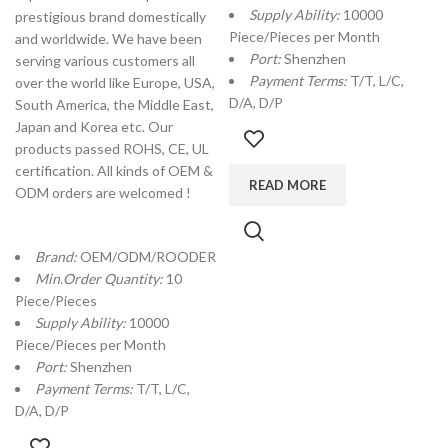
Supply Ability:
10000
prestigious brand domestically
Piece/Pieces per Month
and worldwide. We have been
Port:
Shenzhen
serving various customers all
Payment Terms:
T/T, L/C,
over the world like Europe, USA,
D/A, D/P
South America, the Middle East,
Japan and Korea etc. Our
products passed ROHS, CE, UL
certification. All kinds of OEM &
READ MORE
ODM orders are welcomed !
Brand:
OEM/ODM/ROODER
Min.Order Quantity:
10
Piece/Pieces
Supply Ability:
10000
Piece/Pieces per Month
Port:
Shenzhen
Payment Terms:
T/T, L/C,
D/A, D/P