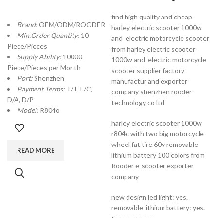
find high quality and cheap
Brand:
OEM/ODM/ROODER
harley electric scooter 1000w
Min.Order Quantity:
10
and electric motorcycle scooter
Piece/Pieces
from harley electric scooter
Supply Ability:
10000
1000w and electric motorcycle
Piece/Pieces per Month
scooter supplier factory
Port:
Shenzhen
manufactur and exporter
Payment Terms:
T/T, L/C,
company shenzhen rooder
D/A, D/P
technology co ltd
Model:
R804o
harley electric scooter 1000w
r804c with two big motorcycle
wheel fat tire 60v removable
READ MORE
lithium battery 100 colors from
Rooder e-scooter exporter
company
new design led light: yes.
removable lithium battery: yes.