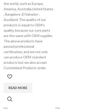
the world, such as Europe,
America, Australia,United States
, Bangalore ,El Salvador ,
Auckland .The quality of our
products is equal to OEM's
quality, because our core parts
are the same with OEM supplier.
The above products have
passed professional
certification, and we not only
can produce OEM-standard
products but we also accept
Customized Products order.
READ MORE