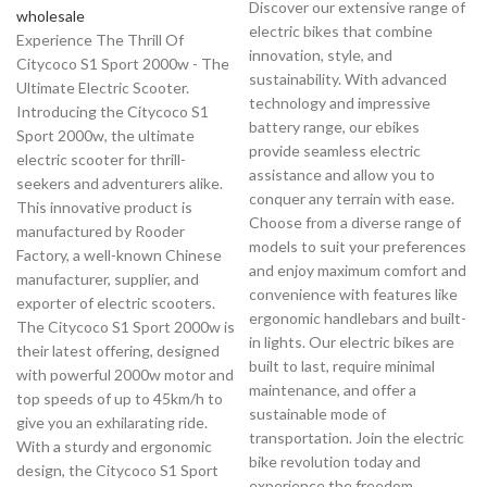
Discover our extensive range of
wholesale
electric bikes that combine
Experience The Thrill Of
innovation, style, and
Citycoco S1 Sport 2000w - The
sustainability. With advanced
Ultimate Electric Scooter.
technology and impressive
Introducing the Citycoco S1
battery range, our ebikes
Sport 2000w, the ultimate
provide seamless electric
electric scooter for thrill-
assistance and allow you to
seekers and adventurers alike.
conquer any terrain with ease.
This innovative product is
Choose from a diverse range of
manufactured by Rooder
models to suit your preferences
Factory, a well-known Chinese
and enjoy maximum comfort and
manufacturer, supplier, and
convenience with features like
exporter of electric scooters.
ergonomic handlebars and built-
The Citycoco S1 Sport 2000w is
in lights. Our electric bikes are
their latest offering, designed
built to last, require minimal
with powerful 2000w motor and
maintenance, and offer a
top speeds of up to 45km/h to
sustainable mode of
give you an exhilarating ride.
transportation. Join the electric
With a sturdy and ergonomic
bike revolution today and
design, the Citycoco S1 Sport
experience the freedom,