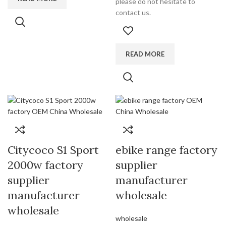
please do not hesitate to
contact us.
READ MORE
Citycoco S1 Sport
ebike range factory
2000w factory
supplier
supplier
manufacturer
manufacturer
wholesale
wholesale
wholesale