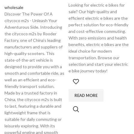
Looking for electric e bikes for
wholesale
sale? Our high-quality and
Discover The Power Of A
efficient electric e bikes are the
citycoco m2s - Unleash Your
perfect solution for eco-friendly
Adventurous Side. Introducing
and cost-effective commuting.
the citycoco m2s by Rooder
With zero emissions and health
Factory, one of China's leading
benefits, electric e bikes are the
manufacturers and suppliers of
ideal choice for modern
high-quality scooters. This
transportation. Browse our
state-of-the-art vehicle is
selection and start your electric
designed to provide you with a
e bike journey today!
smooth and comfortable ride, as
well as an efficient and eco-
friendly transport solution.
Made by a trusted factory in
READ MORE
China, the citycoco m2s is built
to last, featuring a durable and
lightweight frame that is
suitable for daily commuting or
leisurely exploring. With its
powerful engine and smooth