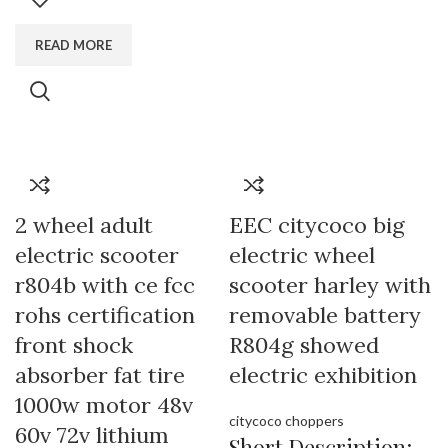
READ MORE
2 wheel adult
EEC citycoco big
electric scooter
electric wheel
r804b with ce fcc
scooter harley with
rohs certification
removable battery
front shock
R804g showed
absorber fat tire
electric exhibition
1000w motor 48v
citycoco choppers
60v 72v lithium
Short Description: