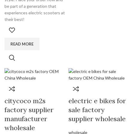
be part of a generation that
experiences electric scooters at
their best!
READ MORE
citycoco m2s
electric e bikes for
factory supplier
sale factory
manufacturer
supplier wholesale
wholesale
wholesale