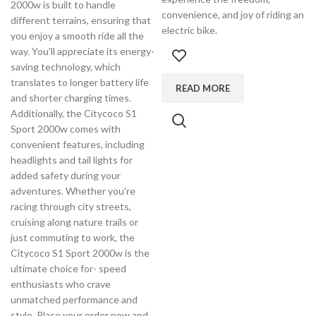
2000w is built to handle
convenience, and joy of riding an
different terrains, ensuring that
electric bike.
you enjoy a smooth ride all the
way. You'll appreciate its energy-
saving technology, which
translates to longer battery life
READ MORE
and shorter charging times.
Additionally, the Citycoco S1
Sport 2000w comes with
convenient features, including
headlights and tail lights for
added safety during your
adventures. Whether you're
racing through city streets,
cruising along nature trails or
just commuting to work, the
Citycoco S1 Sport 2000w is the
ultimate choice for- speed
enthusiasts who crave
unmatched performance and
style. Place your order now and