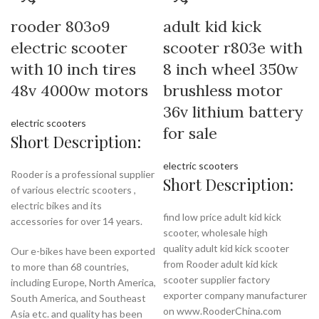
rooder 803o9
adult kid kick
electric scooter
scooter r803e with
with 10 inch tires
8 inch wheel 350w
48v 4000w motors
brushless motor
36v lithium battery
electric scooters
for sale
Short Description:
electric scooters
Rooder is a professional supplier
Short Description:
of various electric scooters ,
electric bikes and its
find low price adult kid kick
accessories for over 14 years.
scooter, wholesale high
quality adult kid kick scooter
Our e-bikes have been exported
from Rooder adult kid kick
to more than 68 countries,
scooter supplier factory
including Europe, North America,
exporter company manufacturer
South America, and Southeast
on www.RooderChina.com
Asia etc. and quality has been