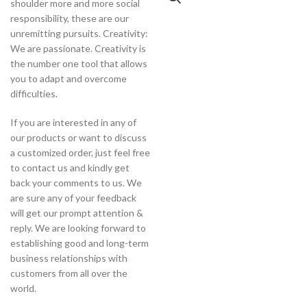
shoulder more and more social
responsibility, these are our
unremitting pursuits. Creativity:
We are passionate. Creativity is
the number one tool that allows
you to adapt and overcome
difficulties.
If you are interested in any of
our products or want to discuss
a customized order, just feel free
to contact us and kindly get
back your comments to us. We
are sure any of your feedback
will get our prompt attention &
reply. We are looking forward to
establishing good and long-term
business relationships with
customers from all over the
world.