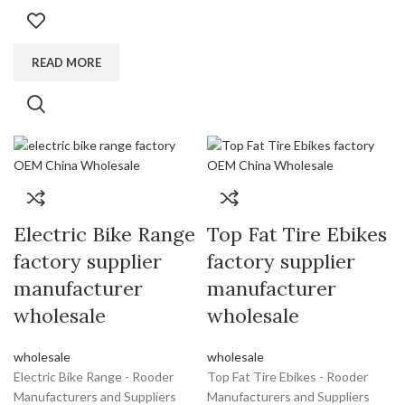
READ MORE
Electric Bike Range
Top Fat Tire Ebikes
factory supplier
factory supplier
manufacturer
manufacturer
wholesale
wholesale
wholesale
wholesale
Electric Bike Range - Rooder
Top Fat Tire Ebikes - Rooder
Manufacturers and Suppliers
Manufacturers and Suppliers