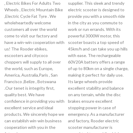
, Electric Bikes For Adults Two
supplier. This sleek and trendy
Wheels , Electric Mountain Bike
electric scooter is designed to
,Electric Cycle Fat Tyre . We
provide you with a smooth ride
wholeheartedly welcome
in the city as you commute to
customers all over the world
work or run errands. With its
come to visit our factory and
powerful 3000W motor, this
have a win-win cooperation with
scooter boasts a top speed of
us! The Rooder ebikes,
45km/h and can take you up hills
escooters and citycoco
with ease. The rechargeable
choppers will supply to all over
60V20A battery offers a range
the world, such as Europe,
of up to 80km on a single charge,
America, Australia,Paris , San
making it perfect for daily use.
Francisco ,Belize , Botswana
Its large wheels provide
.Our tenet is integrity first,
excellent stability and balance
quality best. We have
on any terrain, while the disc
confidence in providing you with
brakes ensure excellent
excellent service and ideal
stopping power in case of
products. We sincerely hope we
emergency. As a manufacturer
can establish win-win business
and factory, Rooder electric
cooperation with you in the
scooter manufacturer is