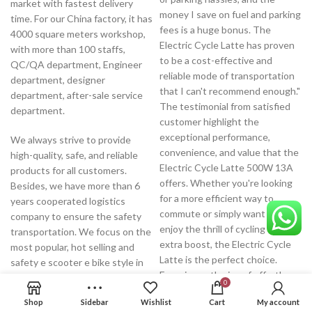
market with fastest delivery
money I save on fuel and parking
time. For our China factory, it has
fees is a huge bonus. The
4000 square meters workshop,
Electric Cycle Latte has proven
with more than 100 staffs,
to be a cost-effective and
QC/QA department, Engineer
reliable mode of transportation
department, designer
that I can't recommend enough."
department, after-sale service
The testimonial from satisfied
department.
customer highlight the
exceptional performance,
We always strive to provide
convenience, and value that the
high-quality, safe, and reliable
Electric Cycle Latte 500W 13A
products for all customers.
offers. Whether you're looking
Besides, we have more than 6
for a more efficient way to
years cooperated logistics
commute or simply want to
company to ensure the safety
enjoy the thrill of cycling with an
transportation. We focus on the
extra boost, the Electric Cycle
most popular, hot selling and
Latte is the perfect choice.
safety e scooter e bike style in
Experience the joy of effortless
the market, developing the high-
0
riding and join the growing
end products with low warranty,
Shop
Sidebar
Wishlist
Cart
My account
community of electric bike
offering the perfect one stop