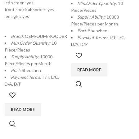
lcd screen: yes
Min.Order Quantity:
10
front shock absorber: yes.
Piece/Pieces
led light: yes
Supply Ability:
10000
Piece/Pieces per Month
Port:
Shenzhen
Brand:
OEM/ODM/ROODER
Payment Terms:
T/T, L/C,
Min.Order Quantity:
10
D/A, D/P
Piece/Pieces
Supply Ability:
10000
Piece/Pieces per Month
READ MORE
Port:
Shenzhen
Payment Terms:
T/T, L/C,
D/A, D/P
READ MORE