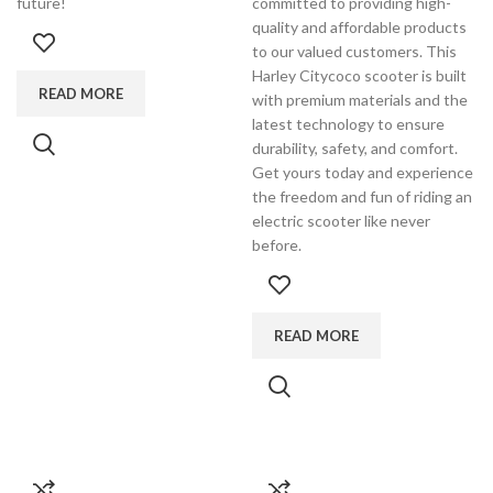
future!
committed to providing high-
quality and affordable products
to our valued customers. This
Harley Citycoco scooter is built
READ MORE
with premium materials and the
latest technology to ensure
durability, safety, and comfort.
Get yours today and experience
the freedom and fun of riding an
electric scooter like never
before.
READ MORE