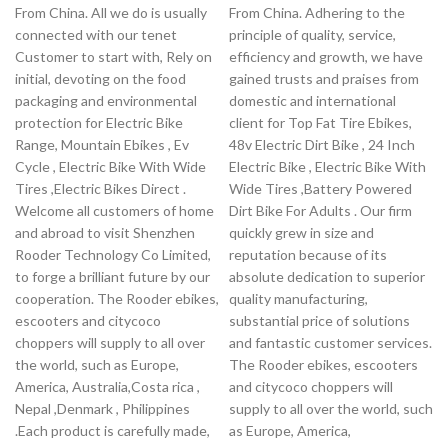
From China. All we do is usually
From China. Adhering to the
connected with our tenet
principle of quality, service,
Customer to start with, Rely on
efficiency and growth, we have
initial, devoting on the food
gained trusts and praises from
packaging and environmental
domestic and international
protection for Electric Bike
client for Top Fat Tire Ebikes,
Range, Mountain Ebikes , Ev
48v Electric Dirt Bike , 24 Inch
Cycle , Electric Bike With Wide
Electric Bike , Electric Bike With
Tires ,Electric Bikes Direct .
Wide Tires ,Battery Powered
Welcome all customers of home
Dirt Bike For Adults . Our firm
and abroad to visit Shenzhen
quickly grew in size and
Rooder Technology Co Limited,
reputation because of its
to forge a brilliant future by our
absolute dedication to superior
cooperation. The Rooder ebikes,
quality manufacturing,
escooters and citycoco
substantial price of solutions
choppers will supply to all over
and fantastic customer services.
the world, such as Europe,
The Rooder ebikes, escooters
America, Australia,Costa rica ,
and citycoco choppers will
Nepal ,Denmark , Philippines
supply to all over the world, such
.Each product is carefully made,
as Europe, America,