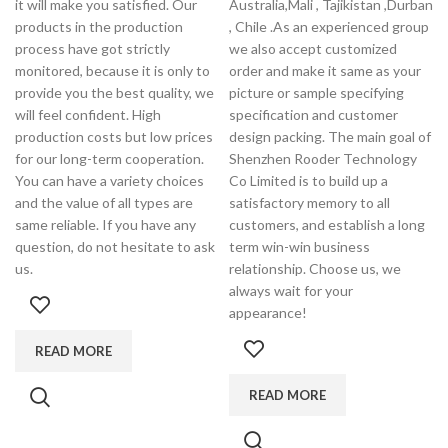
it will make you satisfied. Our
Australia,Mali , Tajikistan ,Durban
products in the production
, Chile .As an experienced group
process have got strictly
we also accept customized
monitored, because it is only to
order and make it same as your
provide you the best quality, we
picture or sample specifying
will feel confident. High
specification and customer
production costs but low prices
design packing. The main goal of
for our long-term cooperation.
Shenzhen Rooder Technology
You can have a variety choices
Co Limited is to build up a
and the value of all types are
satisfactory memory to all
same reliable. If you have any
customers, and establish a long
question, do not hesitate to ask
term win-win business
us.
relationship. Choose us, we
always wait for your
appearance!
READ MORE
READ MORE