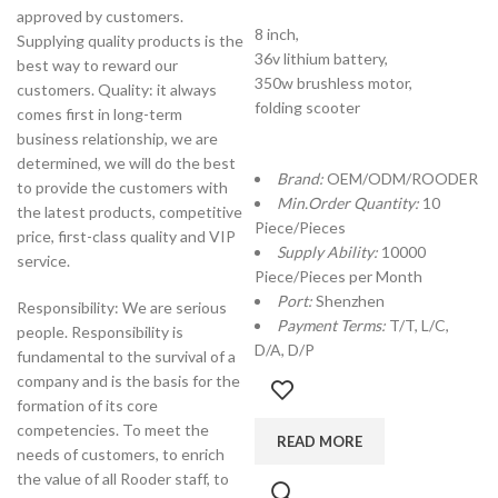
approved by customers.
8 inch,
Supplying quality products is the
36v lithium battery,
best way to reward our
350w brushless motor,
customers. Quality: it always
folding scooter
comes first in long-term
business relationship, we are
determined, we will do the best
Brand:
OEM/ODM/ROODER
to provide the customers with
Min.Order Quantity:
10
the latest products, competitive
Piece/Pieces
price, first-class quality and VIP
Supply Ability:
10000
service.
Piece/Pieces per Month
Port:
Shenzhen
Responsibility: We are serious
Payment Terms:
T/T, L/C,
people. Responsibility is
D/A, D/P
fundamental to the survival of a
company and is the basis for the
formation of its core
competencies. To meet the
READ MORE
needs of customers, to enrich
the value of all Rooder staff, to