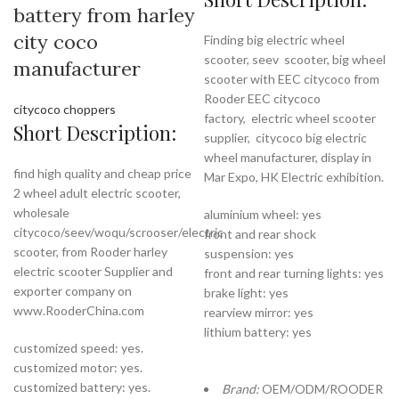
battery from harley
city coco
Finding big electric wheel
scooter, seev scooter, big wheel
manufacturer
scooter with EEC citycoco from
Rooder EEC citycoco
citycoco choppers
factory,
electric wheel scooter
Short Description:
supplier, citycoco big electric
wheel manufacturer, display in
find high quality and cheap price
Mar Expo, HK Electric exhibition.
2 wheel adult electric scooter,
wholesale
aluminium wheel: yes
citycoco/seev/woqu/scrooser/electric
front and rear shock
scooter, from Rooder harley
suspension: yes
electric scooter Supplier and
front and rear turning lights: yes
exporter company on
brake light: yes
www.RooderChina.com
rearview mirror: yes
lithium battery: yes
customized speed: yes.
customized motor: yes.
customized battery: yes.
Brand:
OEM/ODM/ROODER