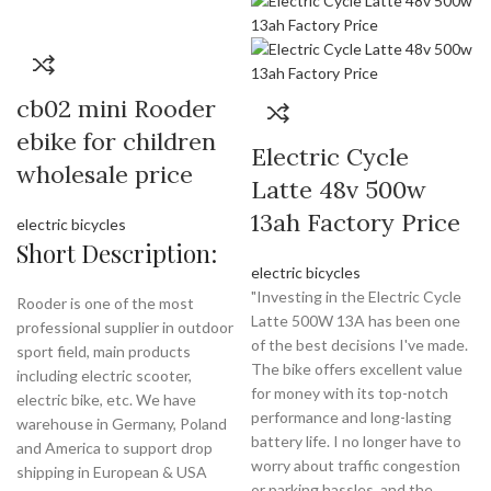
cb02 mini Rooder
ebike for children
Electric Cycle
wholesale price
Latte 48v 500w
13ah Factory Price
electric bicycles
Short Description:
electric bicycles
"Investing in the Electric Cycle
Rooder is one of the most
Latte 500W 13A has been one
professional supplier in outdoor
of the best decisions I've made.
sport field, main products
The bike offers excellent value
including electric scooter,
for money with its top-notch
electric bike, etc. We have
performance and long-lasting
warehouse in Germany, Poland
battery life. I no longer have to
and America to support drop
worry about traffic congestion
shipping in European & USA
or parking hassles, and the