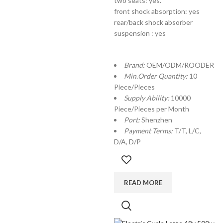
two seats: yes.
front shock absorption: yes
rear/back shock absorber
suspension : yes
Brand:
OEM/ODM/ROODER
Min.Order Quantity:
10
Piece/Pieces
Supply Ability:
10000
Piece/Pieces per Month
Port:
Shenzhen
Payment Terms:
T/T, L/C,
D/A, D/P
READ MORE