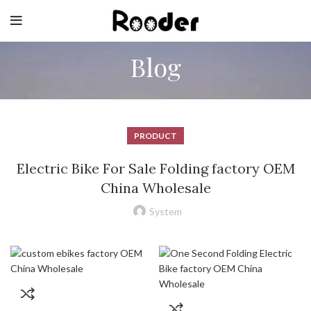
Blog
PRODUCT
Electric Bike For Sale Folding factory OEM
China Wholesale
System