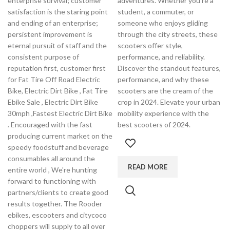
enterprise survival; customer
adventures. Whether you're a
satisfaction is the staring point
student, a commuter, or
and ending of an enterprise;
someone who enjoys gliding
persistent improvement is
through the city streets, these
eternal pursuit of staff and the
scooters offer style,
consistent purpose of
performance, and reliability.
reputation first, customer first
Discover the standout features,
for Fat Tire Off Road Electric
performance, and why these
Bike, Electric Dirt Bike , Fat Tire
scooters are the cream of the
Ebike Sale , Electric Dirt Bike
crop in 2024. Elevate your urban
30mph ,Fastest Electric Dirt Bike
mobility experience with the
. Encouraged with the fast
best scooters of 2024.
producing current market on the
speedy foodstuff and beverage
consumables all around the
READ MORE
entire world , We're hunting
forward to functioning with
partners/clients to create good
results together. The Rooder
ebikes, escooters and citycoco
choppers will supply to all over