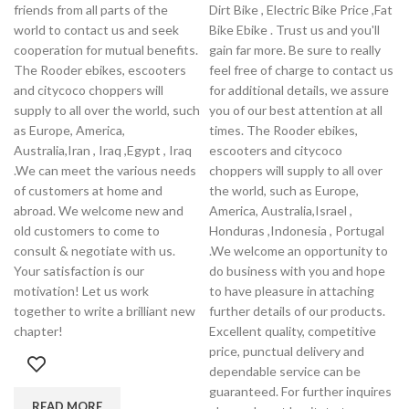
friends from all parts of the
Dirt Bike , Electric Bike Price ,Fat
world to contact us and seek
Bike Ebike . Trust us and you'll
cooperation for mutual benefits.
gain far more. Be sure to really
The Rooder ebikes, escooters
feel free of charge to contact us
and citycoco choppers will
for additional details, we assure
supply to all over the world, such
you of our best attention at all
as Europe, America,
times. The Rooder ebikes,
Australia,Iran , Iraq ,Egypt , Iraq
escooters and citycoco
.We can meet the various needs
choppers will supply to all over
of customers at home and
the world, such as Europe,
abroad. We welcome new and
America, Australia,Israel ,
old customers to come to
Honduras ,Indonesia , Portugal
consult & negotiate with us.
.We welcome an opportunity to
Your satisfaction is our
do business with you and hope
motivation! Let us work
to have pleasure in attaching
together to write a brilliant new
further details of our products.
chapter!
Excellent quality, competitive
price, punctual delivery and
dependable service can be
guaranteed. For further inquires
READ MORE