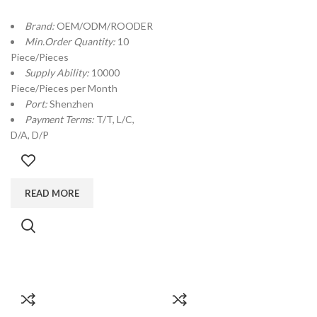
Brand:
OEM/ODM/ROODER
Min.Order Quantity:
10
Piece/Pieces
Supply Ability:
10000
Piece/Pieces per Month
Port:
Shenzhen
Payment Terms:
T/T, L/C,
D/A, D/P
READ MORE