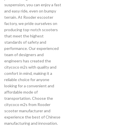
suspension, you can enjoy a fast
and easy ride, even on bumpy
terrain. At Rooder escooter
factory, we pride ourselves on
producing top-notch scooters
that meet the highest
standards of safety and
performance. Our experienced
team of designers and
engineers has created the
citycoco m2s with quality and
comfort in mind, making it a
reliable choice for anyone
looking for a convenient and
affordable mode of
transportation. Choose the
citycoco m2s from Rooder
scooter manufacturer and
experience the best of Chinese
manufacturing and innovation.