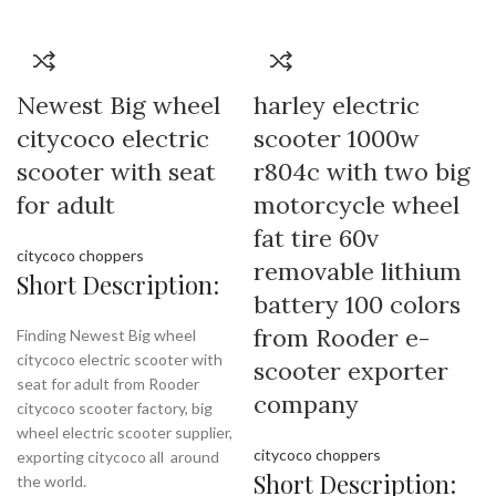
Newest Big wheel
harley electric
citycoco electric
scooter 1000w
scooter with seat
r804c with two big
for adult
motorcycle wheel
fat tire 60v
citycoco choppers
removable lithium
Short Description:
battery 100 colors
from Rooder e-
Finding Newest Big wheel
citycoco electric scooter with
scooter exporter
seat for adult from Rooder
company
citycoco scooter factory, big
wheel electric scooter supplier,
citycoco choppers
exporting citycoco all around
Short Description:
the world.