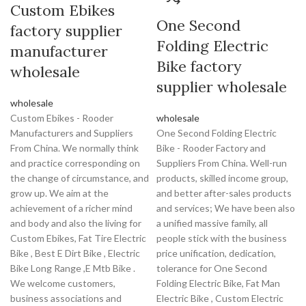
Custom Ebikes
One Second
factory supplier
Folding Electric
manufacturer
Bike factory
wholesale
supplier wholesale
wholesale
Custom Ebikes - Rooder
wholesale
Manufacturers and Suppliers
One Second Folding Electric
From China. We normally think
Bike - Rooder Factory and
and practice corresponding on
Suppliers From China. Well-run
the change of circumstance, and
products, skilled income group,
grow up. We aim at the
and better after-sales products
achievement of a richer mind
and services; We have been also
and body and also the living for
a unified massive family, all
Custom Ebikes, Fat Tire Electric
people stick with the business
Bike , Best E Dirt Bike , Electric
price unification, dedication,
Bike Long Range ,E Mtb Bike .
tolerance for One Second
We welcome customers,
Folding Electric Bike, Fat Man
business associations and
Electric Bike , Custom Electric