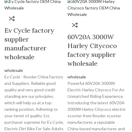
Ev Cycle factory
60V20A 3000W
supplier
Harley Citycoco
manufacturer
factory supplier
wholesale
wholesale
wholesale
Ev Cycle - Rooder China Factory
wholesale
and Suppliers. Reliable good
Powerful 60V20A 3000W
quality and very good credit
Electric Harley Citycoco For An
standing are our principles,
Unmatched Riding Experience.
which will help us at a top-
Introducing the latest 60V20A
ranking position. Adhering to
3000W Harley Citycoco electric
your tenet of quality 1st,
scooter from Rooder scooter
purchaser supreme for Ev Cycle,
manufacturer, a reputable
Electric Dirt Bike For Sale Adults
China-based manufacturer, and