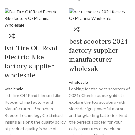
best scooters 2024
Fat Tire Off Road
factory supplier
Electric Bike
manufacturer
factory supplier
wholesale
wholesale
wholesale
wholesale
Looking for the best scooters of
Fat Tire Off Road Electric Bike -
2024? Check out our guide to
Rooder China Factory and
explore the top scooters with
Manufacturers. Shenzhen
sleek design, powerful motors,
Rooder Technology Co Limited
and long-lasting batteries. Find
insists all along the quality policy
the perfect scooter for your
of product quality is base of
daily commutes or weekend