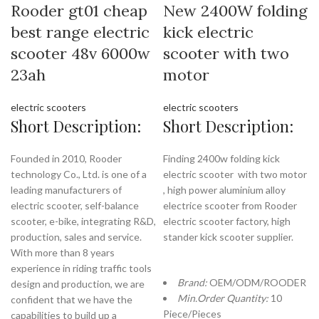
Rooder gt01 cheap
New 2400W folding
best range electric
kick electric
scooter 48v 6000w
scooter with two
23ah
motor
electric scooters
electric scooters
Short Description:
Short Description:
Founded in 2010, Rooder
Finding 2400w folding kick
technology Co., Ltd. is one of a
electric scooter with two motor
leading manufacturers of
, high power aluminium alloy
electric scooter, self-balance
electrice scooter from Rooder
scooter, e-bike, integrating R&D,
electric scooter factory, high
production, sales and service.
stander kick scooter supplier.
With more than 8 years
experience in riding traffic tools
Brand:
OEM/ODM/ROODER
design and production, we are
Min.Order Quantity:
10
confident that we have the
Piece/Pieces
capabilities to build up a