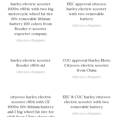
harley electric scooter
EEC approval citycoco
1000w r804c with two big
harley electric scooter
motorcycle wheel fat tire
with two removable
60v removable lithium
battery
battery 100 colors from
citycoco choppers
Rooder e-scooter
exporter company
citycoco choppers
harley electric scooter
COC approval Harley Moto
Rooder r804-m1
Citycoco electric scooter
from China
citycoco choppers
citycoco choppers
citycoco harley electric
EEC & COC harley citycoco
scooter r804 with CE
electric scooter with two
1000w 60v lithium battery
removable battery
and 2 big wheel fat tire for
citycoco choppers
adult from China cheap city