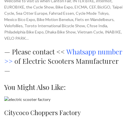
Welcome to visit us when Canton Fair, INTER BIKE, intermot,
EUROBIKE, the Cycle Show, Bike Expo, EICMA, CEF, BiciGO, Taipei
Cycle, Sea Otter Europe, Fahrrad Essen, Cycle Mode Tokyo,
Mexico Bico Expo, Bike Motion Benelux, Fiets en Wandelbeurs,
Velofollies, Toroto International Bicycle Show, Cfose India,
Philadelphia Bike Expo, Dhaka Bike Show, Vietnam Cycle, INABIKE,
VELO PARK…
—
Please contact <<
Whatsapp number
>>
of Electric Scooters Manufacturer
—
You Might Also Like:
Citycoco Choppers Factory