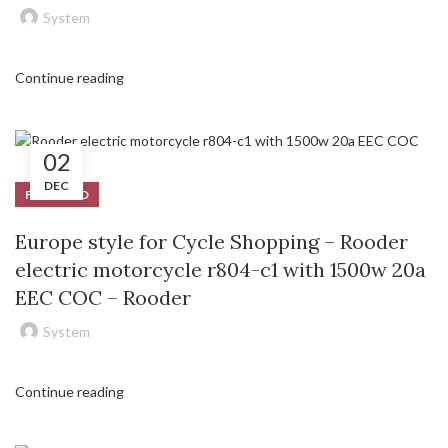
System
Continue reading
02
DEC
FEATURED
Europe style for Cycle Shopping – Rooder
electric motorcycle r804-c1 with 1500w 20a
EEC COC – Rooder
System
Continue reading