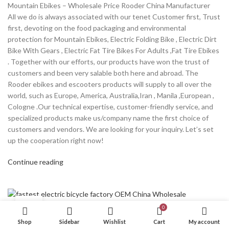
Mountain Ebikes – Wholesale Price Rooder China Manufacturer
All we do is always associated with our tenet Customer first, Trust
first, devoting on the food packaging and environmental
protection for Mountain Ebikes, Electric Folding Bike , Electric Dirt
Bike With Gears , Electric Fat Tire Bikes For Adults ,Fat Tire Ebikes
. Together with our efforts, our products have won the trust of
customers and been very salable both here and abroad. The
Rooder ebikes and escooters products will supply to all over the
world, such as Europe, America, Australia,Iran , Manila ,European ,
Cologne .Our technical expertise, customer-friendly service, and
specialized products make us/company name the first choice of
customers and vendors. We are looking for your inquiry. Let’s set
up the cooperation right now!
Continue reading
04
0
DEC
PRODUCT
Shop
Sidebar
Wishlist
Cart
My account