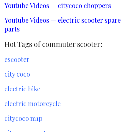
Youtube Videos — citycoco choppers
Youtube Videos — electric scooter spare
parts
Hot Tags of commuter scooter:
escooter
city coco
electric bike
electric motorcycle
citycoco m1p