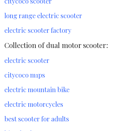
citycoco scooter
long range electric scooter
electric scooter factory
Collection of dual motor scooter:
electric scooter
citycoco m1ps
electric mountain bike
electric motorcycles
best scooter for adults