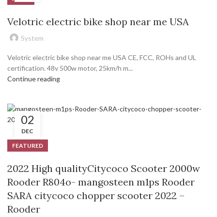
Velotric electric bike shop near me USA
System
Velotric electric bike shop near me USA CE, FCC, ROHs and UL
certification. 48v 500w motor, 25km/h m...
Continue reading
02
DEC
FEATURED
2022 High qualityCitycoco Scooter 2000w
Rooder R804o- mangosteen m1ps Rooder
SARA citycoco chopper scooter 2022 –
Rooder