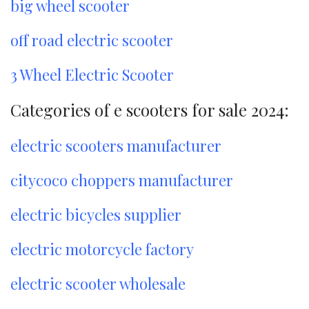
big wheel scooter
off road electric scooter
3 Wheel Electric Scooter
Categories of e scooters for sale 2024:
electric scooters manufacturer
citycoco choppers manufacturer
electric bicycles supplier
electric motorcycle factory
electric scooter wholesale