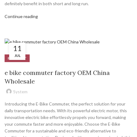
definitely benefit in both short and long run.
Continue reading
11
JUL
PRODUCT
e bike commuter factory OEM China
Wholesale
System
Introducing the E-Bike Commuter, the perfect solution for your
daily transportation needs. With its powerful electric motor, this
innovative electric bike effortlessly propels you forward, making
your commute faster and more enjoyable. Choose the E-Bike
Commuter for a sustainable and eco-friendly alternative to