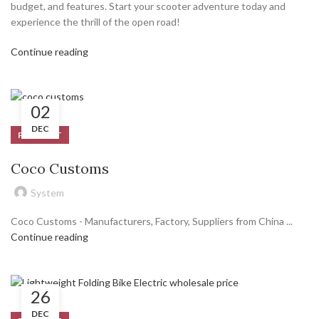
budget, and features. Start your scooter adventure today and
experience the thrill of the open road!
Continue reading
02
DEC
PRODUCT
Coco Customs
System
Coco Customs - Manufacturers, Factory, Suppliers from China ...
Continue reading
26
DEC