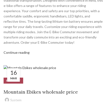
traditional transportation. Designed with convenience in mind, this
e-bike offers a range of features to enhance your riding
experience. Your comfort and safety are our top priorities, with a
comfortable saddle, ergonomic handlebars, LED lights, and
reflective tires. The long-lasting lithium-ion battery ensures ample
range for your daily travels. Customize your riding experience with
multiple riding modes. Join the E-Bike Commuter movement and
transform your daily commute into an exciting and eco-friendly
adventure. Order your E-Bike Commuter today!
Continue reading
16
MAR
PRODUCT
Mountain Ebikes wholesale price
System