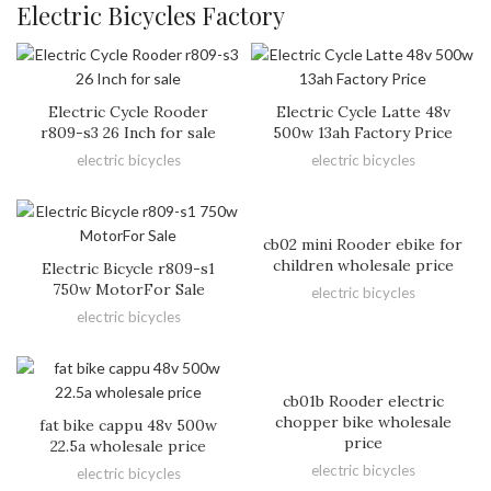
Electric Bicycles Factory
Electric Cycle Rooder
Electric Cycle Latte 48v
r809-s3 26 Inch for sale
500w 13ah Factory Price
electric bicycles
electric bicycles
cb02 mini Rooder ebike for
children wholesale price
Electric Bicycle r809-s1
750w MotorFor Sale
electric bicycles
electric bicycles
cb01b Rooder electric
chopper bike wholesale
fat bike cappu 48v 500w
price
22.5a wholesale price
electric bicycles
electric bicycles