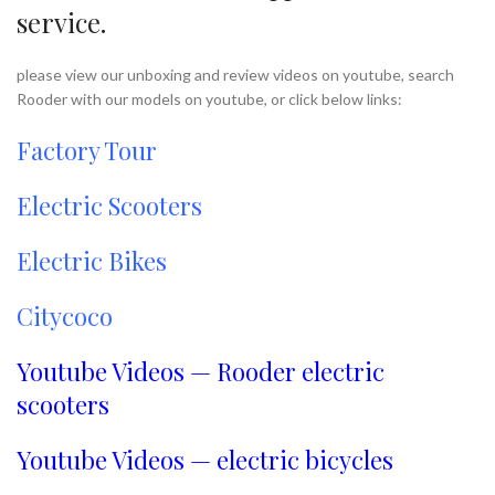
service.
please view our unboxing and review videos on youtube, search
Rooder with our models on youtube, or click below links:
Factory Tour
Electric Scooters
Electric Bikes
Citycoco
Youtube Videos — Rooder electric
scooters
Youtube Videos — electric bicycles