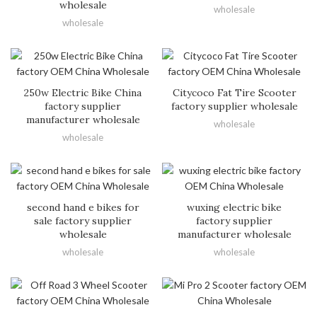
wholesale
wholesale
wholesale
250w Electric Bike China
Citycoco Fat Tire Scooter
factory supplier
factory supplier wholesale
manufacturer wholesale
wholesale
wholesale
second hand e bikes for
wuxing electric bike
sale factory supplier
factory supplier
wholesale
manufacturer wholesale
wholesale
wholesale