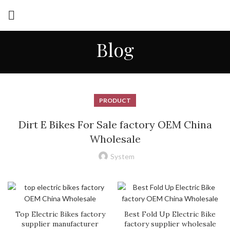
Blog
PRODUCT
Dirt E Bikes For Sale factory OEM China
Wholesale
System
Top Electric Bikes factory
Best Fold Up Electric Bike
supplier manufacturer
factory supplier wholesale