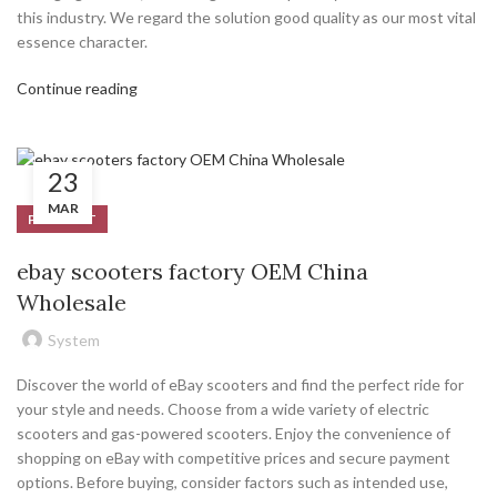
this industry. We regard the solution good quality as our most vital
essence character.
Continue reading
23
MAR
PRODUCT
ebay scooters factory OEM China
Wholesale
System
Discover the world of eBay scooters and find the perfect ride for
your style and needs. Choose from a wide variety of electric
scooters and gas-powered scooters. Enjoy the convenience of
shopping on eBay with competitive prices and secure payment
options. Before buying, consider factors such as intended use,