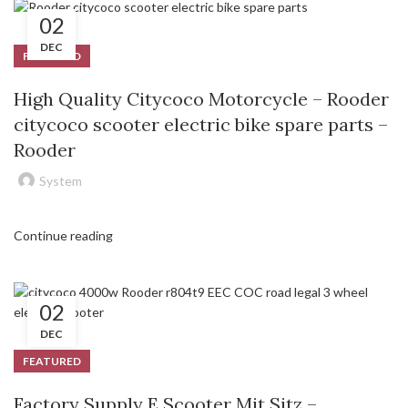
02
DEC
FEATURED
High Quality Citycoco Motorcycle – Rooder
citycoco scooter electric bike spare parts –
Rooder
System
Continue reading
02
DEC
FEATURED
Factory Supply E Scooter Mit Sitz –