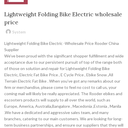
PRODUCT
Lightweight Folding Bike Electric wholesale
price
System
Lightweight Folding Bike Electric -Wholesale Price Rooder China
Supplier
We’ve been proud with the significant shopper fulfillment and wide
acceptance due to our persistent pursuit of top of the range both
of those on solution and repair for Lightweight Folding Bike
Electric, Electric Fat Bike Price , E Cycle Price , Ebike Snow ,All
Terrain Electric Fat Bike . When you’ve got any remarks about our
firm or merchandise, please come to feel no cost to call us, your
coming mail will likely be really appreciated. The Rooder ebikes and
escooters products will supply to all over the world, such as
Europe, America, Australia,Bangalore , Macedonia ,Estonia , Manila
.We have a dedicated and aggressive sales team, and many
branches, catering to our main customers. We are looking for long-
term business partnerships, and ensure our suppliers that they will