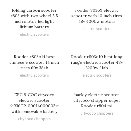
folding carbon scooter
rooder 803o9 electric
r803 with two wheel 5.5
scooter with 10 inch tires
inch motor led light
48v 4000w motors
lithium battery
electric scooters
electric scooters
Rooder r803o14 best
Rooder r803o10 best long
chinese e scooter 14 inch
range electric scooter 48v
tires 60v 38ah
3200w 21ah
electric scooters
electric scooters
EEC & COC citycoco
harley electric scooter
electric scooter
citycoco chopper super
☆R36CP1000JA000002☆
Rooder r804 m1
with removable battery
citycoco choppers
citycoco choppers