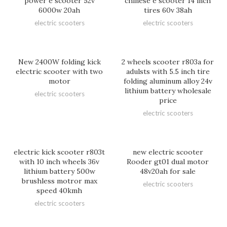
power e scooter 52v
chinese e scooter 14 inch
6000w 20ah
tires 60v 38ah
electric scooters
electric scooters
New 2400W folding kick
2 wheels scooter r803a for
electric scooter with two
adulsts with 5.5 inch tire
motor
folding aluminum alloy 24v
lithium battery wholesale
electric scooters
price
electric scooters
electric kick scooter r803t
new electric scooter
with 10 inch wheels 36v
Rooder gt01 dual motor
lithium battery 500w
48v20ah for sale
brushless motror max
electric scooters
speed 40kmh
electric scooters