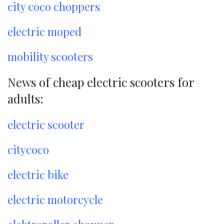
city coco choppers
electric moped
mobility scooters
News of cheap electric scooters for
adults:
electric scooter
citycoco
electric bike
electric motorcycle