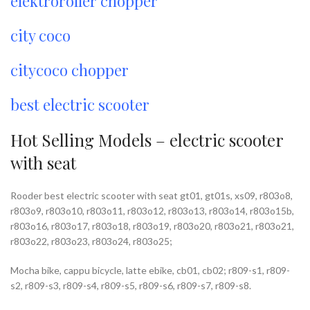
elektroroller chopper
city coco
citycoco chopper
best electric scooter
Hot Selling Models – electric scooter
with seat
Rooder best electric scooter with seat gt01, gt01s, xs09, r803o8,
r803o9, r803o10, r803o11, r803o12, r803o13, r803o14, r803o15b,
r803o16, r803o17, r803o18, r803o19, r803o20, r803o21, r803o21,
r803o22, r803o23, r803o24, r803o25;
Mocha bike, cappu bicycle, latte ebike, cb01, cb02; r809-s1, r809-
s2, r809-s3, r809-s4, r809-s5, r809-s6, r809-s7, r809-s8.