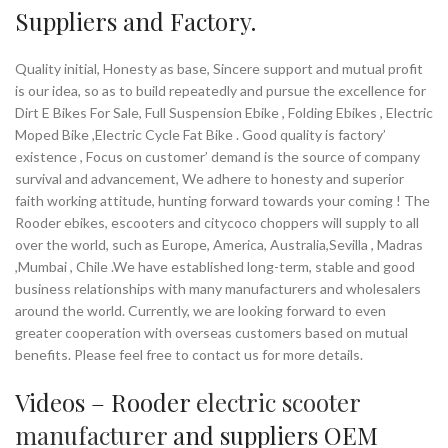
Suppliers and Factory.
Quality initial, Honesty as base, Sincere support and mutual profit
is our idea, so as to build repeatedly and pursue the excellence for
Dirt E Bikes For Sale, Full Suspension Ebike , Folding Ebikes , Electric
Moped Bike ,Electric Cycle Fat Bike . Good quality is factory’
existence , Focus on customer’ demand is the source of company
survival and advancement, We adhere to honesty and superior
faith working attitude, hunting forward towards your coming ! The
Rooder ebikes, escooters and citycoco choppers will supply to all
over the world, such as Europe, America, Australia,Sevilla , Madras
,Mumbai , Chile .We have established long-term, stable and good
business relationships with many manufacturers and wholesalers
around the world. Currently, we are looking forward to even
greater cooperation with overseas customers based on mutual
benefits. Please feel free to contact us for more details.
Videos – Rooder
electric scooter
manufacturer
and suppliers OEM