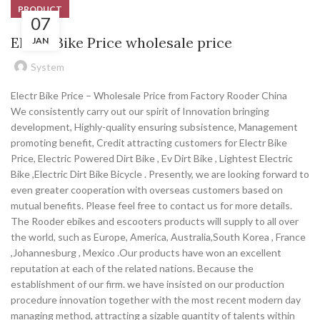
PRODUCT
07
Electr Bike Price wholesale price
JAN
System
Electr Bike Price – Wholesale Price from Factory Rooder China
We consistently carry out our spirit of Innovation bringing
development, Highly-quality ensuring subsistence, Management
promoting benefit, Credit attracting customers for Electr Bike
Price, Electric Powered Dirt Bike , Ev Dirt Bike , Lightest Electric
Bike ,Electric Dirt Bike Bicycle . Presently, we are looking forward to
even greater cooperation with overseas customers based on
mutual benefits. Please feel free to contact us for more details.
The Rooder ebikes and escooters products will supply to all over
the world, such as Europe, America, Australia,South Korea , France
,Johannesburg , Mexico .Our products have won an excellent
reputation at each of the related nations. Because the
establishment of our firm. we have insisted on our production
procedure innovation together with the most recent modern day
managing method, attracting a sizable quantity of talents within