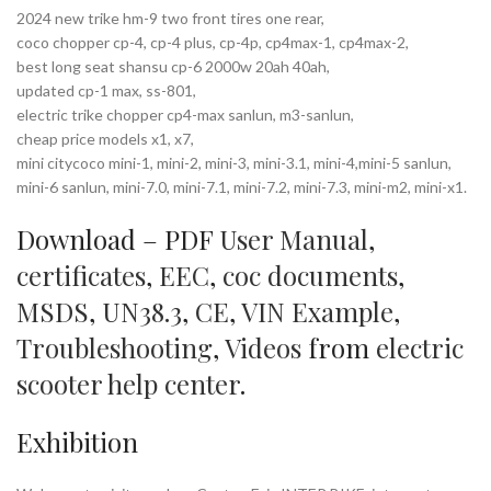
2024 new trike hm-9 two front tires one rear,
coco chopper cp-4, cp-4 plus, cp-4p, cp4max-1, cp4max-2,
best long seat shansu cp-6 2000w 20ah 40ah,
updated cp-1 max, ss-801,
electric trike chopper cp4-max sanlun, m3-sanlun,
cheap price models x1, x7,
mini citycoco mini-1, mini-2, mini-3, mini-3.1, mini-4,mini-5 sanlun,
mini-6 sanlun, mini-7.0, mini-7.1, mini-7.2, mini-7.3, mini-m2, mini-x1.
Download – PDF
User Manual
,
certificates
,
EEC
,
coc documents
,
MSDS
,
UN38.3
,
CE
,
VIN Example
,
Troubleshooting
,
Videos
from
electric
scooter help center
.
Exhibition