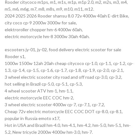
Rooder citycoco m1ps, m1, m1s, m1p, m1p 2.0, m2, m2s, m3, m4,
m5, m6, m6g, m7, m8, m8s, m9, m10, m11, m12.
2024 2025 2026 Rooder shansu 8.0 72v 4000w 40ah E-dirt Bike,
city coco cp-9 2000w 3000w for sale,
elektroroller chopper hm-6 4000w 60ah,
electric motorcycle hm-8 3000w 30ah 40ah.
escooters jy-01, jy-02, food delivery electric scooter for sale
Rooder s1,
1000w 1500w 12ah 20ah cheap citycoco cp-1.0, cp-1.1, cp-1.2, cp-
1.3, cp-1.4, cp-1.5, cp-1.6, cp-1.7, cp-1.8, cp-1.9, cp-2.0, cp-2.1,
3 wheel electric scooter city road and off road cp-3.0, cp-3.2,
hot selling in Brazil cp-5.0, cp-5.1, cp-5.3,
4 wheel scooter ATV hm-1, hm-1.1,
electric motorcycle EEC COC hm-2,
3 wheel electric scooter 4000w cp-7, cp-7.1, cp-7.2,
Cheap 72v electric motorcycle EEC COC DOT cp-8.0, cp-8.1,
popular in Russia emoto x17,
Hot in USA and Brazil hm-4.0, hm-4.1, hm-4.2, hm-5.0, hm-5.1, hm-
5.2, New tricycle 2000w 4000w hm-3.0, hm-7.