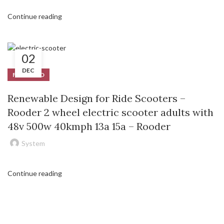
Continue reading
02
DEC
FEATURED
Renewable Design for Ride Scooters –
Rooder 2 wheel electric scooter adults with
48v 500w 40kmph 13a 15a – Rooder
System
Continue reading