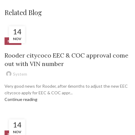
Related Blog
14
NOV
NEWS
Rooder citycoco EEC & COC approval come
out with VIN number
System
Very good news for Rooder, after 6months to adjust the new EEC
citycoco apply for EEC & COC appr...
Continue reading
14
NOV
NEWS