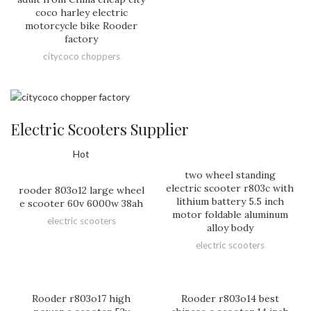
coco harley electric
motorcycle bike Rooder
factory
citycoco choppers
Electric Scooters Supplier
Hot
two wheel standing
electric scooter r803c with
rooder 803o12 large wheel
lithium battery 5.5 inch
e scooter 60v 6000w 38ah
motor foldable aluminum
electric scooters
alloy body
electric scooters
Rooder r803o17 high
Rooder r803o14 best