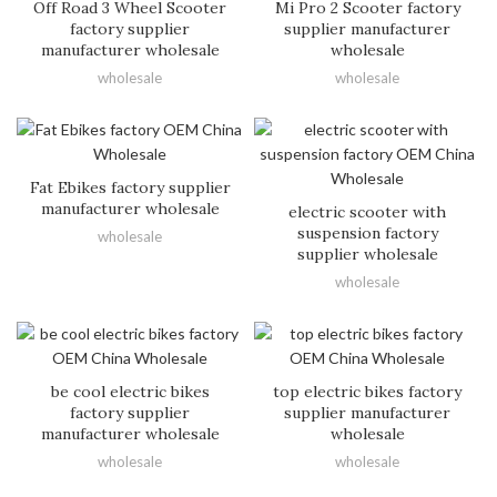
Off Road 3 Wheel Scooter
Mi Pro 2 Scooter factory
factory supplier
supplier manufacturer
manufacturer wholesale
wholesale
wholesale
wholesale
Fat Ebikes factory supplier
manufacturer wholesale
electric scooter with
suspension factory
wholesale
supplier wholesale
wholesale
be cool electric bikes
top electric bikes factory
factory supplier
supplier manufacturer
manufacturer wholesale
wholesale
wholesale
wholesale