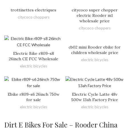
trottinettes electriques
citycoco super chopper
electric Rooder m1
citycoco choppers
wholesale price
citycoco choppers
cb02 mini Rooder ebike for
children wholesale price
Electric Bike r809-s8
26inch CE FCC Wholesale
electric bicycles
electric bicycles
Ebike r809-s6 26inch 750w
Electric Cycle Latte 48v
for sale
500w 13ah Factory Price
electric bicycles
electric bicycles
Dirt E Bikes For Sale – Rooder China