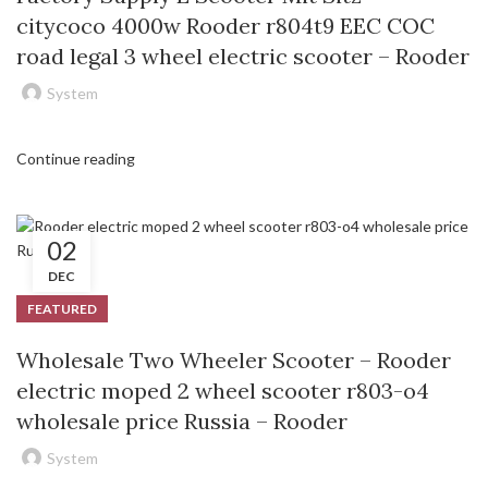
citycoco 4000w Rooder r804t9 EEC COC
road legal 3 wheel electric scooter – Rooder
System
Continue reading
02
DEC
FEATURED
Wholesale Two Wheeler Scooter – Rooder
electric moped 2 wheel scooter r803-o4
wholesale price Russia – Rooder
System