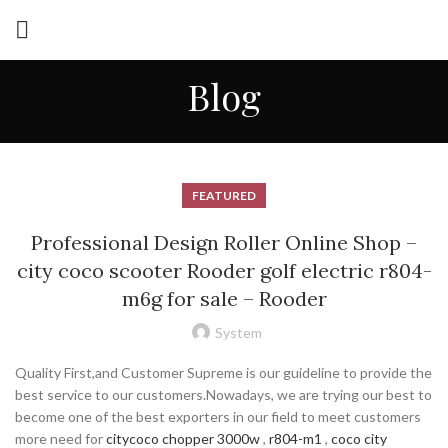
Blog
FEATURED
Professional Design Roller Online Shop –
city coco scooter Rooder golf electric r804-
m6g for sale – Rooder
System
Quality First,and Customer Supreme is our guideline to provide the
best service to our customers.Nowadays, we are trying our best to
become one of the best exporters in our field to meet customers
more need for
citycoco chopper 3000w
,
r804-m1
,
coco city