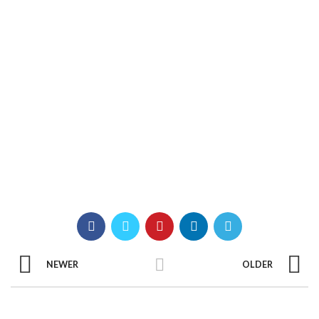
NEWER
OLDER