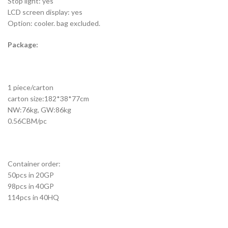
Stop light: yes
LCD screen display: yes
Option: cooler. bag excluded.
Package:
1 piece/carton
carton size:182*38*77cm
NW:76kg, GW:86kg
0.56CBM/pc
Container order:
50pcs in 20GP
98pcs in 40GP
114pcs in 40HQ