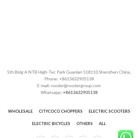
5th Bldg A NTB High-Tec Park Guanlan 518110 Shenzhen China.
Phone: +8613632905138
E-mail: rooder@roodergroup.com
Whatsapp:
+8613632905138
WHOLESALE
CITYCOCO CHOPPERS
ELECTRIC SCOOTERS
ELECTRIC BICYCLES
OTHERS
ALL