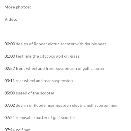
More photos:
Video:
00:00
design of Rooder elctric scooter with double seat
01:00
test ride the citycoco golf on grass
02:52
front wheel and front suspension of golf scooter
03:11
rear wheel and rear suspension
05:00
speed of the scooter
07:02
design of Rooder mangosteen electric golf scooter m6g
07:24
removable batter of golf scooter
07:44
golf bag