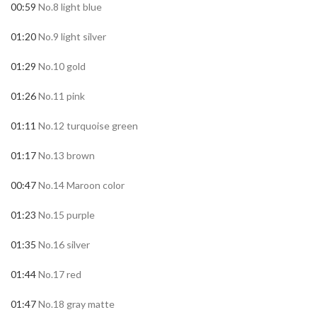
00:59
No.8 light blue
01:20
No.9 light silver
01:29
No.10 gold
01:26
No.11 pink
01:11
No.12 turquoise green
01:17
No.13 brown
00:47
No.14 Maroon color
01:23
No.15 purple
01:35
No.16 silver
01:44
No.17 red
01:47
No.18 gray matte