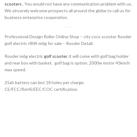
scooters
, You would not have any communication problem with us.
We sincerely welcome prospects all around the globe to call us for
business enterprise cooperation.
Professional Design Roller Online Shop – city coco scooter Rooder
golf electric r804-m6g for sale – Rooder Detail:
Rooder m6g electric
golf scooter
, it will come with golf bag holder
and rear box with basket. golf bag is option. 2000w motor 45km/h
max speed.
25ah battery can last 18 holes per charge.
CE/FCC/RoHS/EEC/COC certification.