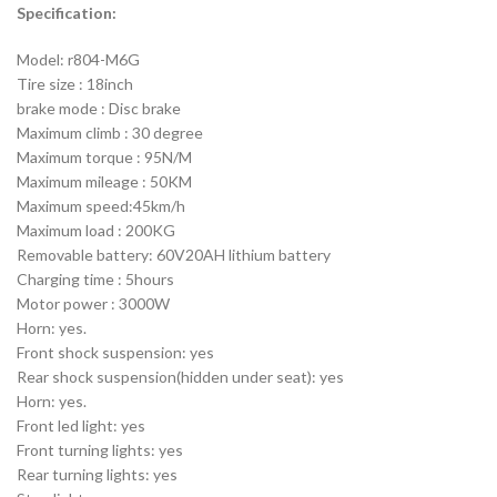
Specification:
Model: r804-M6G
Tire size : 18inch
brake mode : Disc brake
Maximum climb : 30 degree
Maximum torque : 95N/M
Maximum mileage : 50KM
Maximum speed:45km/h
Maximum load : 200KG
Removable battery: 60V20AH lithium battery
Charging time : 5hours
Motor power : 3000W
Horn: yes.
Front shock suspension: yes
Rear shock suspension(hidden under seat): yes
Horn: yes.
Front led light: yes
Front turning lights: yes
Rear turning lights: yes