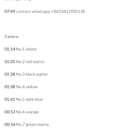
07:49
contact whatsapp +8613632905138
Colors:
01:14
No.1 white
01:05
No.2 red matte
01:38
No.3 black matte
01:08
No.4 yellow
01:41
No.5 dark blue
00:53
No.6 orange
00:56
No.7 green matte