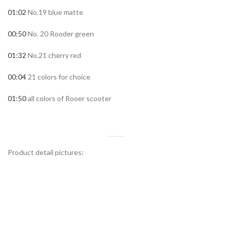
01:02
No.19 blue matte
00:50
No. 20 Rooder green
01:32
No.21 cherry red
00:04
21 colors for choice
01:50
all colors of Rooer scooter
Product detail pictures: