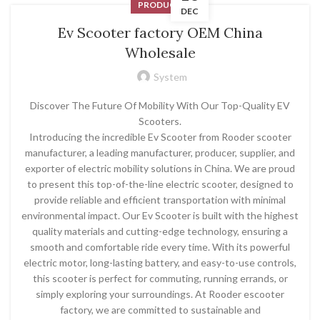
PRODUCT
DEC
Ev Scooter factory OEM China
Wholesale
System
Discover The Future Of Mobility With Our Top-Quality EV
Scooters.
Introducing the incredible Ev Scooter from Rooder scooter
manufacturer, a leading manufacturer, producer, supplier, and
exporter of electric mobility solutions in China. We are proud
to present this top-of-the-line electric scooter, designed to
provide reliable and efficient transportation with minimal
environmental impact. Our Ev Scooter is built with the highest
quality materials and cutting-edge technology, ensuring a
smooth and comfortable ride every time. With its powerful
electric motor, long-lasting battery, and easy-to-use controls,
this scooter is perfect for commuting, running errands, or
simply exploring your surroundings. At Rooder escooter
factory, we are committed to sustainable and