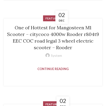
02
FEATURED
DEC
One of Hottest for Mangosteen M1
Scooter – citycoco 4000w Rooder r804t9
EEC COC road legal 3 wheel electric
scooter – Rooder
System
CONTINUE READING
02
FEATURED