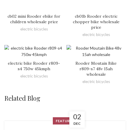
cb02 mini Rooder ebike for
cb01b Rooder electric
children wholesale price
chopper bike wholesale
price
electric bicycles
electric bicycles
electric bike Rooder r809-
Rooder Moutain Bike
s4 750w 45kmph
r809-s7 48v 15ah
wholesale
electric bicycles
electric bicycles
Related Blog
02
FEATURED
DEC