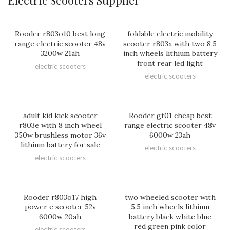
Rooder r803o10 best long
foldable electric mobility
range electric scooter 48v
scooter r803x with two 8.5
3200w 21ah
inch wheels lithium battery
front rear led light
electric scooters
electric scooters
adult kid kick scooter
Rooder gt01 cheap best
r803e with 8 inch wheel
range electric scooter 48v
350w brushless motor 36v
6000w 23ah
lithium battery for sale
electric scooters
electric scooters
Rooder r803o17 high
two wheeled scooter with
power e scooter 52v
5.5 inch wheels lithium
6000w 20ah
battery black white blue
red green pink color
electric scooters