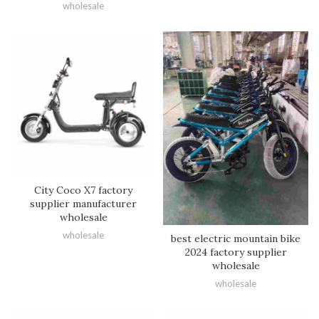
wholesale
City Coco X7 factory
supplier manufacturer
wholesale
wholesale
best electric mountain bike
2024 factory supplier
wholesale
wholesale