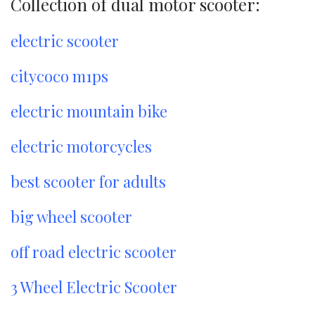
Collection of dual motor scooter:
electric scooter
citycoco m1ps
electric mountain bike
electric motorcycles
best scooter for adults
big wheel scooter
off road electric scooter
3 Wheel Electric Scooter