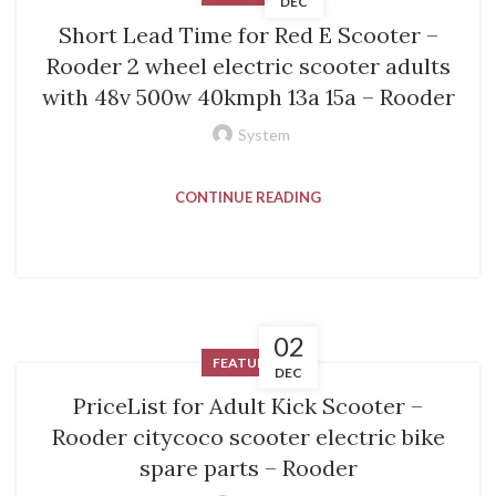
DEC
Short Lead Time for Red E Scooter –
Rooder 2 wheel electric scooter adults
with 48v 500w 40kmph 13a 15a – Rooder
System
CONTINUE READING
02
FEATURED
DEC
PriceList for Adult Kick Scooter –
Rooder citycoco scooter electric bike
spare parts – Rooder