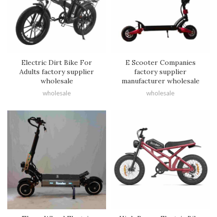
Electric Dirt Bike For
E Scooter Companies
Adults factory supplier
factory supplier
wholesale
manufacturer wholesale
wholesale
wholesale