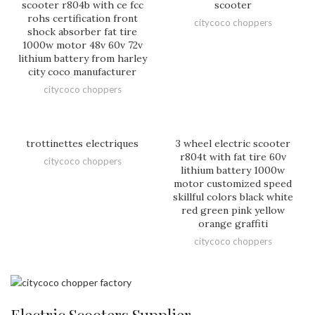
scooter r804b with ce fcc
scooter
rohs certification front
citycoco choppers
shock absorber fat tire
1000w motor 48v 60v 72v
lithium battery from harley
city coco manufacturer
citycoco choppers
trottinettes electriques
3 wheel electric scooter
r804t with fat tire 60v
citycoco choppers
lithium battery 1000w
motor customized speed
skillful colors black white
red green pink yellow
orange graffiti
citycoco choppers
Electric Scooters Supplier