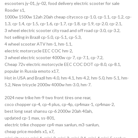
escooters jy-01, jy-02, food delivery electric scooter for sale
Rooder s1,
1000w 1500w 12ah 20ah cheap citycoco cp-1.0, cp-1.1, cp-1.2, cp-
1.3, cp-1.4, cp-1.5, cp-1.6, cp-1.7, cp-1.8, cp-1.9, cp-2.0, cp-2.1,
3 wheel electric scooter city road and off road cp-3.0, cp-3.2,
hot selling in Brazil cp-5.0, cp-5.1, cp-5.3,
4 wheel scooter ATV hm-1, hm-1.1,
electric motorcycle EEC COC hm-2,
3 wheel electric scooter 4000w cp-7, cp-7.1, cp-7.2,
Cheap 72v electric motorcycle EEC COC DOT cp-8.0, cp-8.1,
popular in Russia emoto x17,
Hot in USA and Brazil hm-4.0, hm-4.1, hm-4.2, hm-5.0, hm-5.1, hm-
5.2, New tricycle 2000w 4000w hm-3.0, hm-7.
2024 new trike hm-9 two front tires one rear,
coco chopper cp-4, cp-4 plus, cp-4p, cp4max-1, cp4max-2,
best long seat shansu cp-6 2000w 20ah 40ah,
updated cp-1 max, ss-801,
electric trike chopper cp4-max sanlun, m3-sanlun,
cheap price models x1, x7,