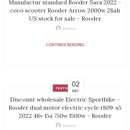
Manufactur standard Rooder Sara 2022 –
coco scooter Rooder Arrow 2000w 28ah
US stock for sale – Rooder
System
CONTINUE READING
02
FEATURED
DEC
Discount wholesale Electric Sportbike –
Rooder dual motor electric cycle r809-s5
2022 48v 15a 750w 1500w – Rooder
System