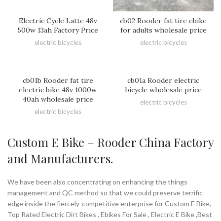
Electric Cycle Latte 48v
cb02 Rooder fat tire ebike
500w 13ah Factory Price
for adults wholesale price
electric bicycles
electric bicycles
cb01b Rooder fat tire
cb01a Rooder electric
electric bike 48v 1000w
bicycle wholesale price
40ah wholesale price
electric bicycles
electric bicycles
Custom E Bike – Rooder China Factory
and Manufacturers.
We have been also concentrating on enhancing the things
management and QC method so that we could preserve terrific
edge inside the fiercely-competitive enterprise for Custom E Bike,
Top Rated Electric Dirt Bikes , Ebikes For Sale , Electric E Bike ,Best