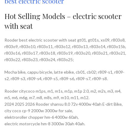
best electric scooter
Hot Selling Models – electric scooter
with seat
Rooder best electric scooter with seat gt01, gt01s, xs09, r803o8,
r803o9, r803o10, r803o11, r803o12, r803o13, r803o14, r803o15b,
r803o16, r803o17, r803o18, r803o19, r803o20, r803o21, r803o21,
r803o22, r803o23, r803o24, r803o25;
Mocha bike, cappu bicycle, latte ebike, cb01, cb02; r809-s1, r809-
s2, r809-s3, r809-s4, r809-s5, r809-s6, r809-s7, r809-s8.
Rooder citycoco m1ps, m1, m1s, m1p, m1p 2.0, m2, m2s, m3, m4,
m5, m6, m6g, m7, m8, m8s, m9, m10, m11, m12.
2024 2025 2026 Rooder shansu 8.0 72v 4000w 40ah E-dirt Bike,
city coco cp-9 2000w 3000w for sale,
elektroroller chopper hm-6 4000w 60ah,
electric motorcycle hm-8 3000w 30ah 40ah.