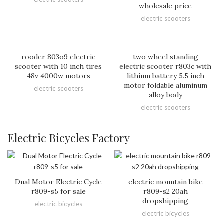
wholesale price
electric scooters
rooder 803o9 electric
two wheel standing
scooter with 10 inch tires
electric scooter r803c with
48v 4000w motors
lithium battery 5.5 inch
motor foldable aluminum
electric scooters
alloy body
electric scooters
Electric Bicycles Factory
Dual Motor Electric Cycle
electric mountain bike
r809-s5 for sale
r809-s2 20ah
dropshipping
electric bicycles
electric bicycles