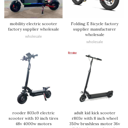
mobility electric scooter
Folding E Bicycle factory
factory supplier wholesale
supplier manufacturer
wholesale
wholesale
wholesale
rooder 803o9 electric
adult kid kick scooter
scooter with 10 inch tires
r803e with 8 inch wheel
48v 4000w motors
350w brushless motor 36v