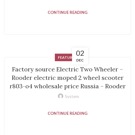
CONTINUE READING
02
FEATURED
DEC
Factory source Electric Two Wheeler –
Rooder electric moped 2 wheel scooter
r803-o4 wholesale price Russia – Rooder
System
CONTINUE READING