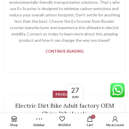
environmentally-friendly transportation solutions. That’s why
our Ev Scooter is designed to minimize carbon emissions and
reduce your overall carbon footprint. Don’t settle for anything
less than the best. Choose the Ev Scooter from Rooder
scooter manufacturer and experience the ultimate in electric
mobility. Contact us today to learn more about this amazing
product and how it can change the way you travel!
CONTINUE READING
27
PRODUCT
JUN
Electric Dirt Bike Adult factory OEM
China Wholesale
0
System
Shop
Sidebar
Wishlist
Cart
My account