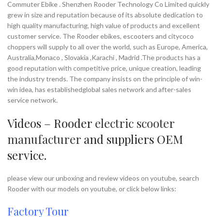
Commuter Ebike . Shenzhen Rooder Technology Co Limited quickly
grew in size and reputation because of its absolute dedication to
high quality manufacturing, high value of products and excellent
customer service. The Rooder ebikes, escooters and citycoco
choppers will supply to all over the world, such as Europe, America,
Australia,Monaco , Slovakia ,Karachi , Madrid .The products has a
good reputation with competitive price, unique creation, leading
the industry trends. The company insists on the principle of win-
win idea, has establishedglobal sales network and after-sales
service network.
Videos – Rooder
electric scooter
manufacturer
and suppliers OEM
service.
please view our unboxing and review videos on youtube, search
Rooder with our models on youtube, or click below links:
Factory Tour