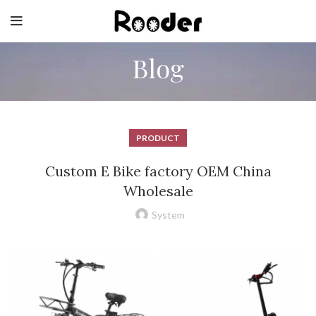
Blog
PRODUCT
Custom E Bike factory OEM China
Wholesale
System