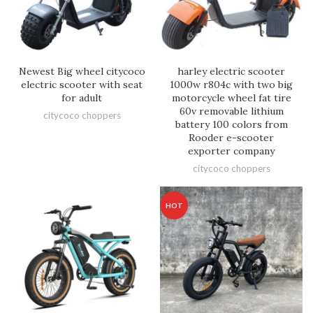
Newest Big wheel citycoco
harley electric scooter
electric scooter with seat
1000w r804c with two big
for adult
motorcycle wheel fat tire
60v removable lithium
citycoco choppers
battery 100 colors from
Rooder e-scooter
exporter company
citycoco choppers
HOT