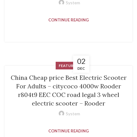
System
CONTINUE READING
02
FEATURED
DEC
China Cheap price Best Electric Scooter
For Adults – citycoco 4000w Rooder
r804t9 EEC COC road legal 3 wheel
electric scooter – Rooder
System
CONTINUE READING