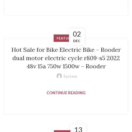
02
FEATURED
DEC
Hot Sale for Bike Electric Bike – Rooder
dual motor electric cycle r809-s5 2022
48v 15a 750w 1500w – Rooder
System
CONTINUE READING
13