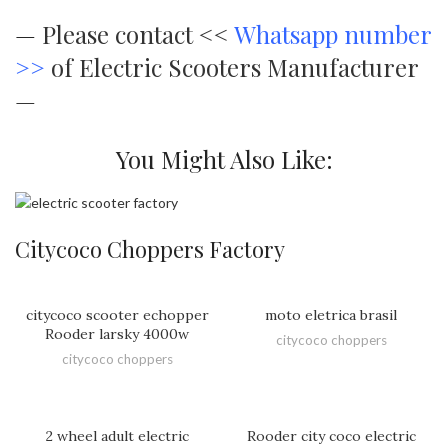
—
Please contact <<
Whatsapp number
>>
of Electric Scooters Manufacturer
—
You Might Also Like:
Citycoco Choppers Factory
citycoco scooter echopper
moto eletrica brasil
Rooder larsky 4000w
citycoco choppers
citycoco choppers
2 wheel adult electric
Rooder city coco electric