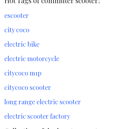
Hot Tags of commuter scooter:
escooter
city coco
electric bike
electric motorcycle
citycoco m1p
citycoco scooter
long range electric scooter
electric scooter factory