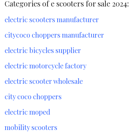
Categories of e scooters for sale 2024:
electric scooters manufacturer
citycoco choppers manufacturer
electric bicycles supplier
electric motorcycle factory
electric scooter wholesale
city coco choppers
electric moped
mobility scooters