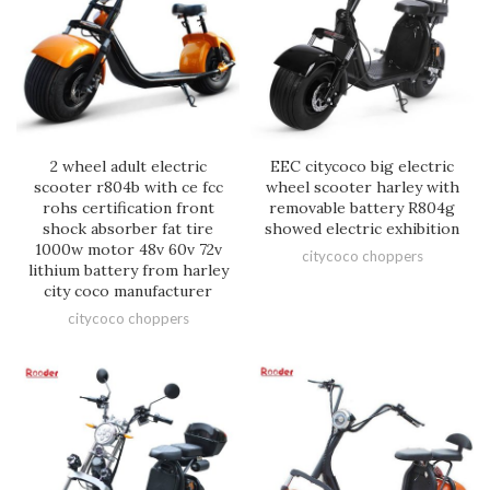
2 wheel adult electric
EEC citycoco big electric
scooter r804b with ce fcc
wheel scooter harley with
rohs certification front
removable battery R804g
shock absorber fat tire
showed electric exhibition
1000w motor 48v 60v 72v
citycoco choppers
lithium battery from harley
city coco manufacturer
citycoco choppers