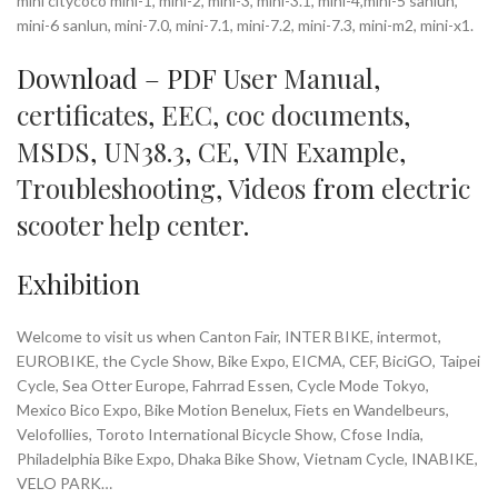
mini citycoco mini-1, mini-2, mini-3, mini-3.1, mini-4,mini-5 sanlun,
mini-6 sanlun, mini-7.0, mini-7.1, mini-7.2, mini-7.3, mini-m2, mini-x1.
Download – PDF
User Manual
,
certificates
,
EEC
,
coc documents
,
MSDS
,
UN38.3
,
CE
,
VIN Example
,
Troubleshooting
,
Videos
from
electric
scooter help center
.
Exhibition
Welcome to visit us when Canton Fair, INTER BIKE, intermot,
EUROBIKE, the Cycle Show, Bike Expo, EICMA, CEF, BiciGO, Taipei
Cycle, Sea Otter Europe, Fahrrad Essen, Cycle Mode Tokyo,
Mexico Bico Expo, Bike Motion Benelux, Fiets en Wandelbeurs,
Velofollies, Toroto International Bicycle Show, Cfose India,
Philadelphia Bike Expo, Dhaka Bike Show, Vietnam Cycle, INABIKE,
VELO PARK…