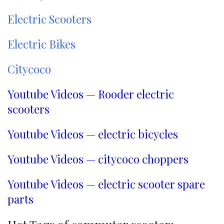
Electric Scooters
Electric Bikes
Citycoco
Youtube Videos — Rooder electric
scooters
Youtube Videos — electric bicycles
Youtube Videos — citycoco choppers
Youtube Videos — electric scooter spare
parts