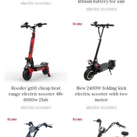
lithium battery for sale
electric scooters
electric scooters
Rooder gt01 cheap best
New 2400W folding kick
range electric scooter 48v
electric scooter with two
6000w 23ah
motor
electric scooters
electric scooters