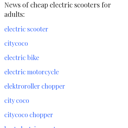
News of cheap electric scooters for
adults:
electric scooter
citycoco
electric bike
electric motorcycle
elektroroller chopper
city coco
citycoco chopper