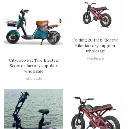
Folding 20 Inch Electric
Bike factory supplier
wholesale
wholesale
Citycoco Fat Tire Electric
Scooter factory supplier
wholesale
wholesale