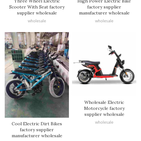
Three Wheel Electric
High Power Electric Bike
Scooter With Seat factory
factory supplier
supplier wholesale
manufacturer wholesale
wholesale
wholesale
Wholesale Electric
Motorcycle factory
supplier wholesale
wholesale
Cool Electric Dirt Bikes
factory supplier
manufacturer wholesale