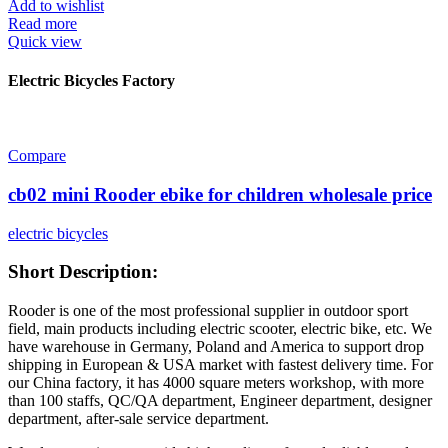
Add to wishlist
Read more
Quick view
Electric Bicycles Factory
Compare
cb02 mini Rooder ebike for children wholesale price
electric bicycles
Short Description:
Rooder is one of the most professional supplier in outdoor sport
field, main products including electric scooter, electric bike, etc. We
have warehouse in Germany, Poland and America to support drop
shipping in European & USA market with fastest delivery time. For
our China factory, it has 4000 square meters workshop, with more
than 100 staffs, QC/QA department, Engineer department, designer
department, after-sale service department.