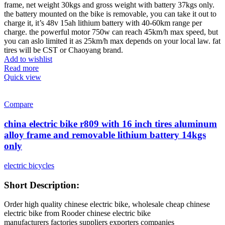
frame, net weight 30kgs and gross weight with battery 37kgs only.
the battery mounted on the bike is removable, you can take it out to
charge it, it’s 48v 15ah lithium battery with 40-60km range per
charge. the powerful motor 750w can reach 45km/h max speed, but
you can aslo limited it as 25km/h max depends on your local law. fat
tires will be CST or Chaoyang brand.
Add to wishlist
Read more
Quick view
Compare
china electric bike r809 with 16 inch tires aluminum
alloy frame and removable lithium battery 14kgs
only
electric bicycles
Short Description:
Order high quality chinese electric bike, wholesale cheap chinese
electric bike from Rooder chinese electric bike
manufacturers factories suppliers exporters companies