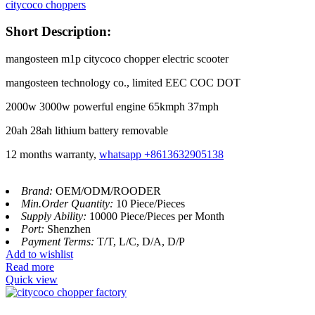
citycoco choppers
Short Description:
mangosteen m1p citycoco chopper electric scooter
mangosteen technology co., limited EEC COC DOT
2000w 3000w powerful engine 65kmph 37mph
20ah 28ah lithium battery removable
12 months warranty,
whatsapp +8613632905138
Brand:
OEM/ODM/ROODER
Min.Order Quantity:
10 Piece/Pieces
Supply Ability:
10000 Piece/Pieces per Month
Port:
Shenzhen
Payment Terms:
T/T, L/C, D/A, D/P
Add to wishlist
Read more
Quick view