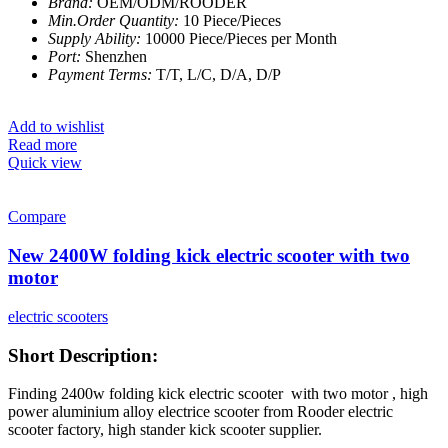
Brand:
OEM/ODM/ROODER
Min.Order Quantity:
10 Piece/Pieces
Supply Ability:
10000 Piece/Pieces per Month
Port:
Shenzhen
Payment Terms:
T/T, L/C, D/A, D/P
Add to wishlist
Read more
Quick view
Compare
New 2400W folding kick electric scooter with two
motor
electric scooters
Short Description:
Finding 2400w folding kick electric scooter with two motor , high
power aluminium alloy electrice scooter from Rooder electric
scooter factory, high stander kick scooter supplier.