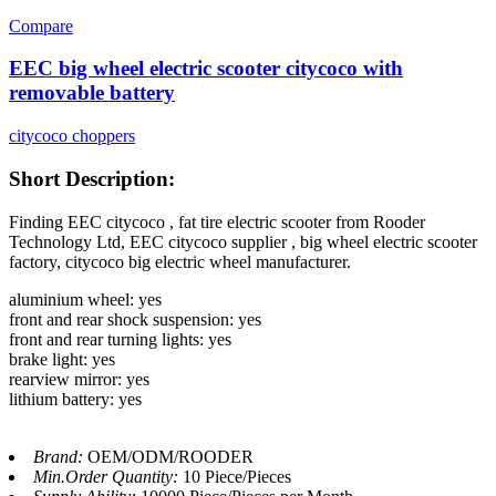
Compare
EEC big wheel electric scooter citycoco with
removable battery
citycoco choppers
Short Description:
Finding EEC citycoco , fat tire electric scooter from Rooder
Technology Ltd, EEC citycoco supplier , big wheel electric scooter
factory, citycoco big electric wheel manufacturer.
aluminium wheel: yes
front and rear shock suspension: yes
front and rear turning lights: yes
brake light: yes
rearview mirror: yes
lithium battery: yes
Brand:
OEM/ODM/ROODER
Min.Order Quantity:
10 Piece/Pieces