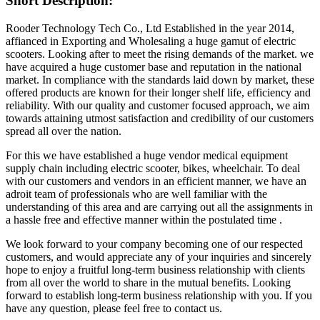
Short Description:
Rooder Technology Tech Co., Ltd Established in the year 2014,
affianced in Exporting and Wholesaling a huge gamut of electric
scooters. Looking after to meet the rising demands of the market. we
have acquired a huge customer base and reputation in the national
market. In compliance with the standards laid down by market, these
offered products are known for their longer shelf life, efficiency and
reliability. With our quality and customer focused approach, we aim
towards attaining utmost satisfaction and credibility of our customers
spread all over the nation.
For this we have established a huge vendor medical equipment
supply chain including electric scooter, bikes, wheelchair. To deal
with our customers and vendors in an efficient manner, we have an
adroit team of professionals who are well familiar with the
understanding of this area and are carrying out all the assignments in
a hassle free and effective manner within the postulated time .
We look forward to your company becoming one of our respected
customers, and would appreciate any of your inquiries and sincerely
hope to enjoy a fruitful long-term business relationship with clients
from all over the world to share in the mutual benefits. Looking
forward to establish long-term business relationship with you. If you
have any question, please feel free to contact us.