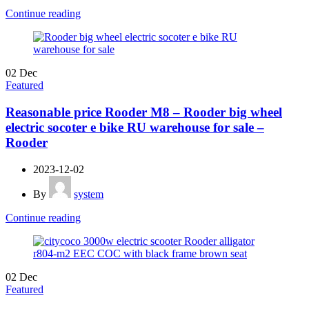
Continue reading
02
Dec
Featured
Reasonable price Rooder M8 – Rooder big wheel
electric socoter e bike RU warehouse for sale –
Rooder
2023-12-02
By
system
Continue reading
02
Dec
Featured