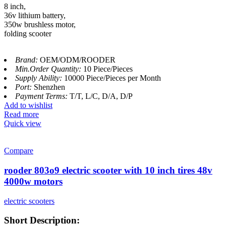
8 inch,
36v lithium battery,
350w brushless motor,
folding scooter
Brand:
OEM/ODM/ROODER
Min.Order Quantity:
10 Piece/Pieces
Supply Ability:
10000 Piece/Pieces per Month
Port:
Shenzhen
Payment Terms:
T/T, L/C, D/A, D/P
Add to wishlist
Read more
Quick view
Compare
rooder 803o9 electric scooter with 10 inch tires 48v
4000w motors
electric scooters
Short Description: