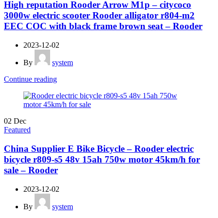
High reputation Rooder Arrow M1p – citycoco
3000w electric scooter Rooder alligator r804-m2
EEC COC with black frame brown seat – Rooder
2023-12-02
By
system
Continue reading
02
Dec
Featured
China Supplier E Bike Bicycle – Rooder electric
bicycle r809-s5 48v 15ah 750w motor 45km/h for
sale – Rooder
2023-12-02
By
system