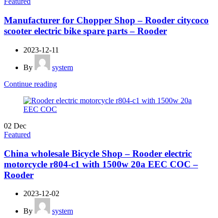
Featured
Manufacturer for Chopper Shop – Rooder citycoco
scooter electric bike spare parts – Rooder
2023-12-11
By
system
Continue reading
02
Dec
Featured
China wholesale Bicycle Shop – Rooder electric
motorcycle r804-c1 with 1500w 20a EEC COC –
Rooder
2023-12-02
By
system