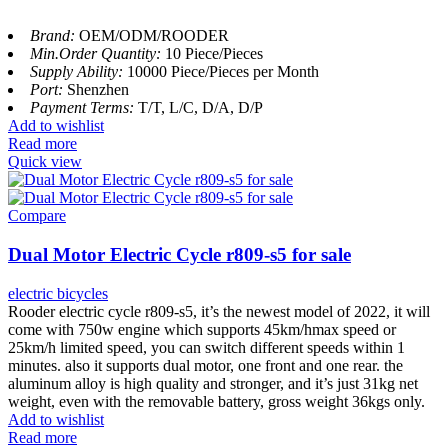
Brand:
OEM/ODM/ROODER
Min.Order Quantity:
10 Piece/Pieces
Supply Ability:
10000 Piece/Pieces per Month
Port:
Shenzhen
Payment Terms:
T/T, L/C, D/A, D/P
Add to wishlist
Read more
Quick view
Compare
Dual Motor Electric Cycle r809-s5 for sale
electric bicycles
Rooder electric cycle r809-s5, it’s the newest model of 2022, it will
come with 750w engine which supports 45km/hmax speed or
25km/h limited speed, you can switch different speeds within 1
minutes. also it supports dual motor, one front and one rear. the
aluminum alloy is high quality and stronger, and it’s just 31kg net
weight, even with the removable battery, gross weight 36kgs only.
Add to wishlist
Read more