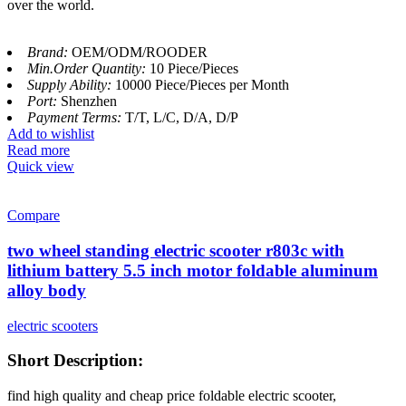
over the world.
Brand:
OEM/ODM/ROODER
Min.Order Quantity:
10 Piece/Pieces
Supply Ability:
10000 Piece/Pieces per Month
Port:
Shenzhen
Payment Terms:
T/T, L/C, D/A, D/P
Add to wishlist
Read more
Quick view
Compare
two wheel standing electric scooter r803c with
lithium battery 5.5 inch motor foldable aluminum
alloy body
electric scooters
Short Description:
find high quality and cheap price foldable electric scooter,