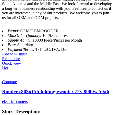
South America and the Middle East. We look forward to developing
a long-term business relationship with you. Feel free to contact us if
you are interested in any of our products! We welcome you to join
us for all OEM and ODM projects.
Brand:
OEM/ODM/ROODER
Min.Order Quantity:
10 Piece/Pieces
Supply Ability:
10000 Piece/Pieces per Month
Port:
Shenzhen
Payment Terms:
T/T, L/C, D/A, D/P
Add to wishlist
Read more
Quick view
Hot
Compare
Rooder r803o15b folding escooter 72v 8000w 50ah
electric scooters
Short Description: