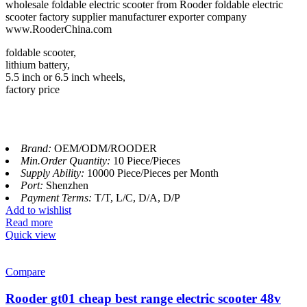
wholesale foldable electric scooter from Rooder foldable electric
scooter factory supplier manufacturer exporter company
www.RooderChina.com
foldable scooter,
lithium battery,
5.5 inch or 6.5 inch wheels,
factory price
Brand:
OEM/ODM/ROODER
Min.Order Quantity:
10 Piece/Pieces
Supply Ability:
10000 Piece/Pieces per Month
Port:
Shenzhen
Payment Terms:
T/T, L/C, D/A, D/P
Add to wishlist
Read more
Quick view
Compare
Rooder gt01 cheap best range electric scooter 48v