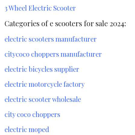
3 Wheel Electric Scooter
Categories of e scooters for sale 2024:
electric scooters manufacturer
citycoco choppers manufacturer
electric bicycles supplier
electric motorcycle factory
electric scooter wholesale
city coco choppers
electric moped