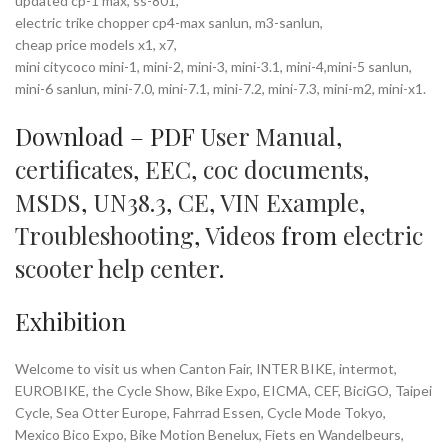
updated cp-1 max, ss-801,
electric trike chopper cp4-max sanlun, m3-sanlun,
cheap price models x1, x7,
mini citycoco mini-1, mini-2, mini-3, mini-3.1, mini-4,mini-5 sanlun,
mini-6 sanlun, mini-7.0, mini-7.1, mini-7.2, mini-7.3, mini-m2, mini-x1.
Download – PDF
User Manual
,
certificates
,
EEC
,
coc documents
,
MSDS
,
UN38.3
,
CE
,
VIN Example
,
Troubleshooting
,
Videos
from
electric
scooter help center
.
Exhibition
Welcome to visit us when Canton Fair, INTER BIKE, intermot,
EUROBIKE, the Cycle Show, Bike Expo, EICMA, CEF, BiciGO, Taipei
Cycle, Sea Otter Europe, Fahrrad Essen, Cycle Mode Tokyo,
Mexico Bico Expo, Bike Motion Benelux, Fiets en Wandelbeurs,