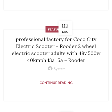
02
FEATURED
DEC
professional factory for Coco City
Electric Scooter – Rooder 2 wheel
electric scooter adults with 48v 500w
40kmph 13a 15a – Rooder
System
CONTINUE READING