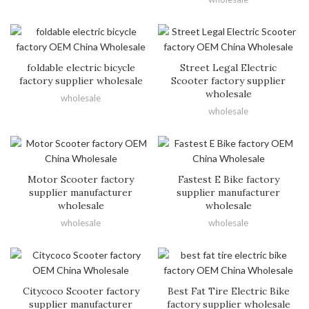
foldable electric bicycle
Street Legal Electric
factory supplier wholesale
Scooter factory supplier
wholesale
wholesale
wholesale
Motor Scooter factory
Fastest E Bike factory
supplier manufacturer
supplier manufacturer
wholesale
wholesale
wholesale
wholesale
Citycoco Scooter factory
Best Fat Tire Electric Bike
supplier manufacturer
factory supplier wholesale