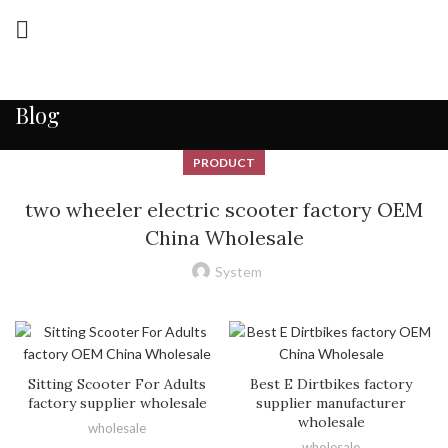
Blog
PRODUCT
two wheeler electric scooter factory OEM
China Wholesale
System
Sitting Scooter For Adults
Best E Dirtbikes factory
factory supplier wholesale
supplier manufacturer
wholesale
wholesale
wholesale