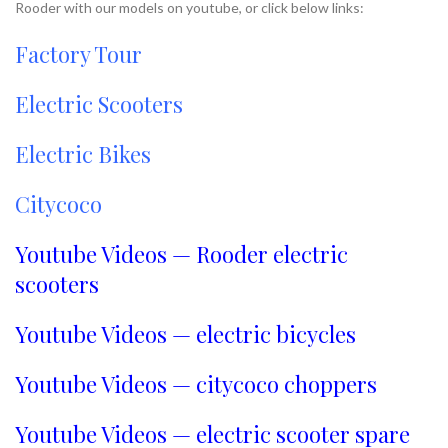
Rooder with our models on youtube, or click below links:
Factory Tour
Electric Scooters
Electric Bikes
Citycoco
Youtube Videos — Rooder electric
scooters
Youtube Videos — electric bicycles
Youtube Videos — citycoco choppers
Youtube Videos — electric scooter spare