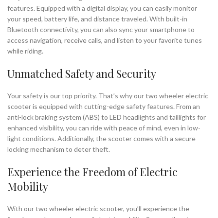
features. Equipped with a digital display, you can easily monitor
your speed, battery life, and distance traveled. With built-in
Bluetooth connectivity, you can also sync your smartphone to
access navigation, receive calls, and listen to your favorite tunes
while riding.
Unmatched Safety and Security
Your safety is our top priority. That’s why our two wheeler electric
scooter is equipped with cutting-edge safety features. From an
anti-lock braking system (ABS) to LED headlights and taillights for
enhanced visibility, you can ride with peace of mind, even in low-
light conditions. Additionally, the scooter comes with a secure
locking mechanism to deter theft.
Experience the Freedom of Electric
Mobility
With our two wheeler electric scooter, you’ll experience the