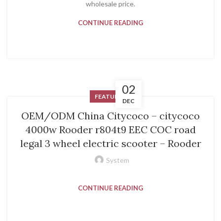
wholesale price.
CONTINUE READING
02
FEATURED
DEC
OEM/ODM China Citycoco – citycoco
4000w Rooder r804t9 EEC COC road
legal 3 wheel electric scooter – Rooder
System
CONTINUE READING