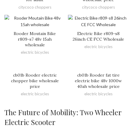
citycoco choppers
citycoco choppers
Rooder Moutain Bike
Electric Bike r809-s8
r809-s7 48v 15ah
26inch CE FCC Wholesale
wholesale
electric bicycles
electric bicycles
cb01b Rooder electric
cb01b Rooder fat tire
chopper bike wholesale
electric bike 48v 1000w
price
40ah wholesale price
electric bicycles
electric bicycles
The Future of Mobility: Two Wheeler
Electric Scooter