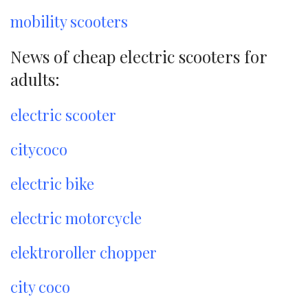
mobility scooters
News of cheap electric scooters for
adults:
electric scooter
citycoco
electric bike
electric motorcycle
elektroroller chopper
city coco