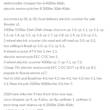
elektroroller chopper hm-6 4000w 60ah,
electric motorcycle hm-8 3000w 30ah 40ah.
escooters jy-01, jy-02, food delivery electric scooter for sale
Rooder s1,
1000w 1500w 12ah 20ah cheap citycoco cp-1.0, cp-1.1, cp-1.2, cp-
1.3, cp-1.4, cp-1.5, cp-1.6, cp-1.7, cp-1.8, cp-1.9, cp-2.0, cp-2.1,
3 wheel electric scooter city road and off road cp-3.0, cp-3.2,
hot selling in Brazil cp-5.0, cp-5.1, cp-5.3,
4 wheel scooter ATV hm-1, hm-1.1,
electric motorcycle EEC COC hm-2,
3 wheel electric scooter 4000w cp-7, cp-7.1, cp-7.2,
Cheap 72v electric motorcycle EEC COC DOT cp-8.0, cp-8.1,
popular in Russia emoto x17,
Hot in USA and Brazil hm-4.0, hm-4.1, hm-4.2, hm-5.0, hm-5.1, hm-
5.2, New tricycle 2000w 4000w hm-3.0, hm-7.
2024 new trike hm-9 two front tires one rear,
coco chopper cp-4, cp-4 plus, cp-4p, cp4max-1, cp4max-2,
best long seat shansu cp-6 2000w 20ah 40ah,