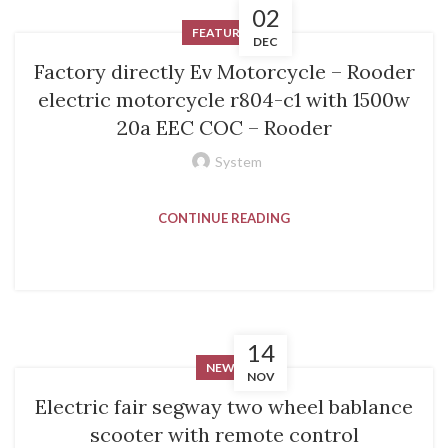
02
FEATURED
DEC
Factory directly Ev Motorcycle – Rooder
electric motorcycle r804-c1 with 1500w
20a EEC COC – Rooder
System
CONTINUE READING
14
NEWS
NOV
Electric fair segway two wheel bablance
scooter with remote control