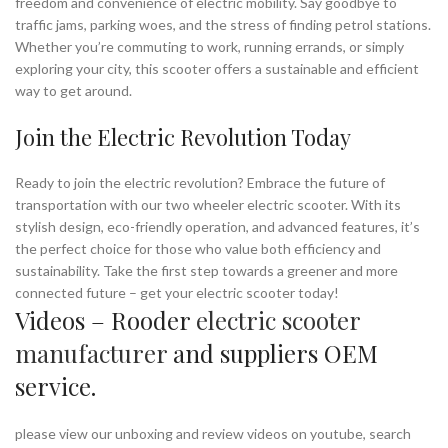
freedom and convenience of electric mobility. Say goodbye to
traffic jams, parking woes, and the stress of finding petrol stations.
Whether you’re commuting to work, running errands, or simply
exploring your city, this scooter offers a sustainable and efficient
way to get around.
Join the Electric Revolution Today
Ready to join the electric revolution? Embrace the future of
transportation with our two wheeler electric scooter. With its
stylish design, eco-friendly operation, and advanced features, it’s
the perfect choice for those who value both efficiency and
sustainability. Take the first step towards a greener and more
connected future – get your electric scooter today!
Videos – Rooder
electric scooter
manufacturer
and suppliers OEM
service.
please view our unboxing and review videos on youtube, search