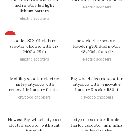
inch motor led light
electric scooters
lithium battery
electric scooters
HOT
rooder 803o11 elektro
new electric scooter
scooter electric with 52v
Rooder gt01 dual motor
2400w 28ah
48v20ah for sale
electric scooters
electric scooters
Mobility scooter electric
Big wheel electric scooter
harley citycoco with
citycoco with removable
removable battery fat tire
battery Rooder R804f
citycoco choppers
citycoco choppers
Newest Big wheel citycoco
citycoco scooter Rooder
electric scooter with seat
harley escooter m1p m1ps
for adult
wholesale price