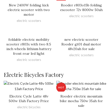
HOT
New 2400W folding kick
Rooder r803o15b folding
electric scooter with two
escooter 72v 8000w 50ah
motor
electric scooters
electric scooters
foldable electric mobility
new electric scooter
scooter r803x with two 8.5
Rooder gt01 dual motor
inch wheels lithium battery
48v20ah for sale
front rear led light
electric scooters
electric scooters
Electric Bicycles Factory
HOT
Electric Cycle Latte 48v
Rooder electric mountain
500w 13ah Factory Price
bike mocha 750w 35ah for
sale
electric bicycles