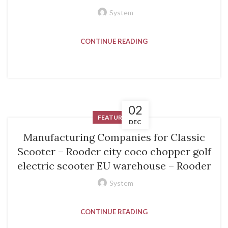
System
CONTINUE READING
02
FEATURED
DEC
Manufacturing Companies for Classic
Scooter – Rooder city coco chopper golf
electric scooter EU warehouse – Rooder
System
CONTINUE READING