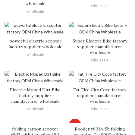
wholesale
wholesale
wholesale
powerful electric scooter
Super Electric Bike factory
factory supplier wholesale
supplier manufacturer
wholesale
wholesale
wholesale
Electric Moped Dirt Bike
Fat Tire City Coco factory
factory supplier
supplier manufacturer
manufacturer wholesale
wholesale
wholesale
wholesale
HOT
folding carbon scooter
Rooder r803o15b folding
r803 with two wheel 5.5
escooter 72v 8000w 50ah