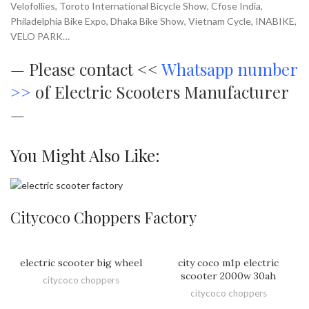
Velofollies, Toroto International Bicycle Show, Cfose India,
Philadelphia Bike Expo, Dhaka Bike Show, Vietnam Cycle, INABIKE,
VELO PARK…
—
Please contact <<
Whatsapp number
>>
of Electric Scooters Manufacturer
—
You Might Also Like:
Citycoco Choppers Factory
electric scooter big wheel
city coco m1p electric
scooter 2000w 30ah
citycoco choppers
citycoco choppers