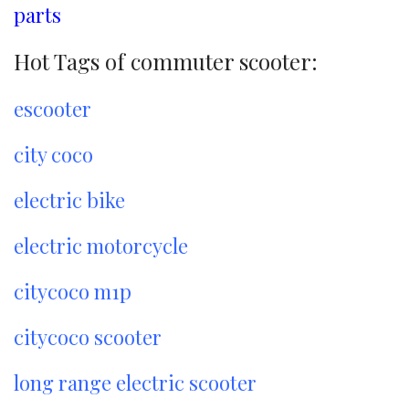
parts
Hot Tags of commuter scooter:
escooter
city coco
electric bike
electric motorcycle
citycoco m1p
citycoco scooter
long range electric scooter