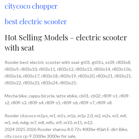
citycoco chopper
best electric scooter
Hot Selling Models – electric scooter
with seat
Rooder best electric scooter with seat gt01, gt01s, xs09, r803o8,
r803o9, r803o10, r803o11, r803o12, r803o13, r803o14, r803o15b,
r803o16, r803o17, r803o18, r803o19, r803o20, r803o21, r803o21,
r803o22, r803o23, r803o24, r803o25;
Mocha bike, cappu bicycle, latte ebike, cb01, cb02; r809-s1, r809-
s2, r809-s3, r809-s4, r809-s5, r809-s6, r809-s7, r809-s8.
Rooder citycoco m1ps, m1, m1s, m1p, m1p 2.0, m2, m2s, m3, m4,
m5, m6, m6g, m7, m8, m8s, m9, m10, m11, m12.
2024 2025 2026 Rooder shansu 8.0 72v 4000w 40ah E-dirt Bike,
city coco cp-9 2000w 3000w for sale,