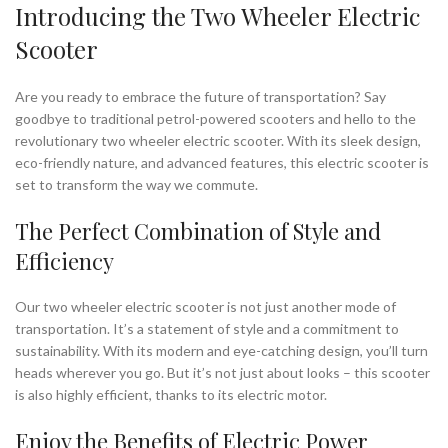
Introducing the Two Wheeler Electric
Scooter
Are you ready to embrace the future of transportation? Say
goodbye to traditional petrol-powered scooters and hello to the
revolutionary two wheeler electric scooter. With its sleek design,
eco-friendly nature, and advanced features, this electric scooter is
set to transform the way we commute.
The Perfect Combination of Style and
Efficiency
Our two wheeler electric scooter is not just another mode of
transportation. It’s a statement of style and a commitment to
sustainability. With its modern and eye-catching design, you’ll turn
heads wherever you go. But it’s not just about looks – this scooter
is also highly efficient, thanks to its electric motor.
Enjoy the Benefits of Electric Power