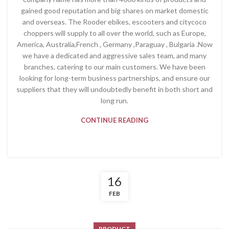
gained good reputation and big shares on market domestic
and overseas. The Rooder ebikes, escooters and citycoco
choppers will supply to all over the world, such as Europe,
America, Australia,French , Germany ,Paraguay , Bulgaria .Now
we have a dedicated and aggressive sales team, and many
branches, catering to our main customers. We have been
looking for long-term business partnerships, and ensure our
suppliers that they will undoubtedly benefit in both short and
long run.
CONTINUE READING
16
FEB
PRODUCT