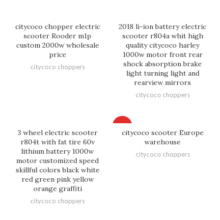
citycoco chopper electric
2018 li-ion battery electric
scooter Rooder m1p
scooter r804a whit high
custom 2000w wholesale
quality citycoco harley
price
1000w motor front rear
shock absorption brake
citycoco choppers
light turning light and
rearview mirrors
citycoco choppers
HOT
3 wheel electric scooter
citycoco scooter Europe
r804t with fat tire 60v
warehouse
lithium battery 1000w
citycoco choppers
motor customized speed
skillful colors black white
red green pink yellow
orange graffiti
citycoco choppers