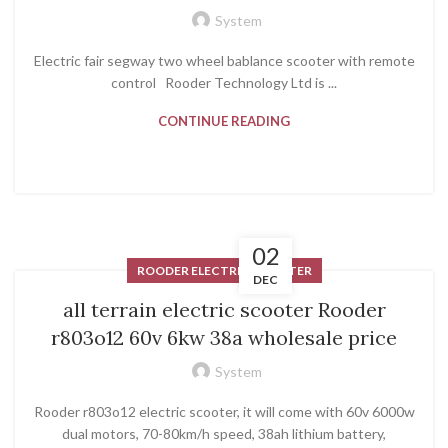
System
Electric fair segway two wheel bablance scooter with remote
control Rooder Technology Ltd is ...
CONTINUE READING
02
ROODER ELECTRIC SCOOTER
DEC
all terrain electric scooter Rooder
r803o12 60v 6kw 38a wholesale price
System
Rooder r803o12 electric scooter, it will come with 60v 6000w
dual motors, 70-80km/h speed, 38ah lithium battery,