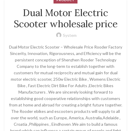
Dual Motor Electric
Scooter wholesale price
System
Dual Motor Electric Scooter – Wholesale Price Rooder Factory
Sincerity, Innovation, Rigorousness, and Efficiency will be the
persistent conception of Shenzhen Rooder Technology
Company to the long-term to establish together with
customers for mutual reciprocity and mutual gain for dual
motor electric scooter, 250w Electric Bike , Womens Electric
Bike , Fast Electric Dirt Bike For Adults ,Electric Bikes
Manufacturers . We are sincerely looking forward to
establishing good cooperative relationships with customers
from at home and abroad for creating a bright future together.
The Rooder ebikes and escooters products will supply to all
over the world, such as Europe, America, Australia,Adelaide ,
Croatia ,Philippines , Eindhoven .We aim to build a famous
brand which can influence a certain group of people and light