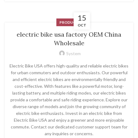
15
PRODUCT
OCT
electric bike usa factory OEM China
Wholesale
System
Electric Bike USA offers high-quality and reliable electric bikes
for urban commuters and outdoor enthusiasts. Our powerful
and efficient electric bikes are environmentally friendly and
cost-effective. With features like a powerful motor, long-
lasting battery, and multiple riding modes, our electric bikes
provide a comfortable and safe riding experience. Explore our
diverse range of models and join the growing community of
electric bike enthusiasts. Invest in an electric bike from
Electric Bike USA and enjoy a greener and more enjoyable
commute. Contact our dedicated customer support team for
any inquiries or concerns.