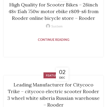
High Quality for Scooter Bikes – 26inch
48v 15ah 750w motor ebike r809-s6 from
Rooder online bicycle store – Rooder
System
CONTINUE READING
02
FEATURED
DEC
Leading Manufacturer for Citycoco
Trike – citycoco electric scooter Rooder
3 wheel white siberia Russian warehouse
– Rooder