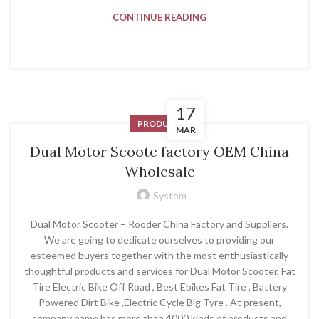
CONTINUE READING
17
PRODUCT
MAR
Dual Motor Scoote factory OEM China
Wholesale
System
Dual Motor Scooter – Rooder China Factory and Suppliers.
We are going to dedicate ourselves to providing our
esteemed buyers together with the most enthusiastically
thoughtful products and services for Dual Motor Scooter, Fat
Tire Electric Bike Off Road , Best Ebikes Fat Tire , Battery
Powered Dirt Bike ,Electric Cycle Big Tyre . At present,
company name has more than 4000 kinds of products and