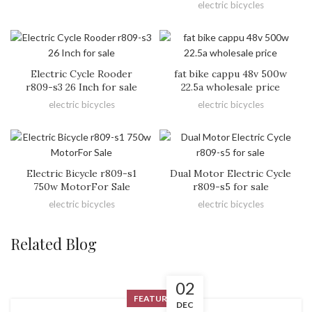
electric bicycles
Electric Cycle Rooder
fat bike cappu 48v 500w
r809-s3 26 Inch for sale
22.5a wholesale price
electric bicycles
electric bicycles
Electric Bicycle r809-s1
Dual Motor Electric Cycle
750w MotorFor Sale
r809-s5 for sale
electric bicycles
electric bicycles
Related Blog
02
FEATURED
DEC