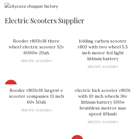
Electric Scooters Supplier
Rooder r803o18 three
folding carbon scooter
wheel electric scooter 52v
r803 with two wheel 5.5
6000w 20ah
inch motor led light
lithium battery
electric scooters
electric scooters
HOT
Rooder r803o16 largest e
electric kick scooter r803t
scooter companies 13 inch
with 10 inch wheels 36v
60v 50ah
lithium battery 500w
brushless motror max
electric scooters
speed 40kmh
electric scooters