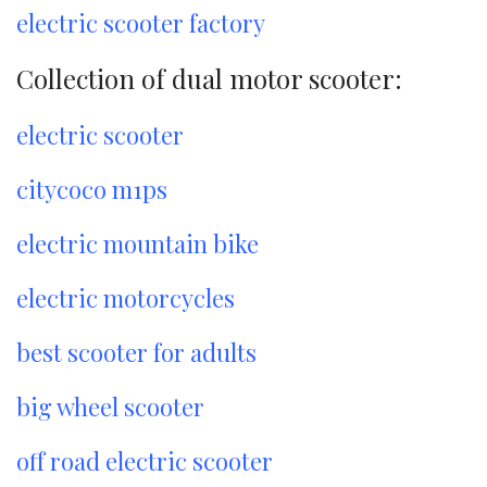
electric scooter factory
Collection of dual motor scooter:
electric scooter
citycoco m1ps
electric mountain bike
electric motorcycles
best scooter for adults
big wheel scooter
off road electric scooter