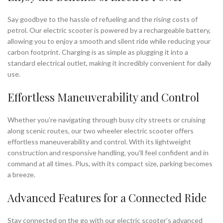
Say goodbye to the hassle of refueling and the rising costs of
petrol. Our electric scooter is powered by a rechargeable battery,
allowing you to enjoy a smooth and silent ride while reducing your
carbon footprint. Charging is as simple as plugging it into a
standard electrical outlet, making it incredibly convenient for daily
use.
Effortless Maneuverability and Control
Whether you’re navigating through busy city streets or cruising
along scenic routes, our two wheeler electric scooter offers
effortless maneuverability and control. With its lightweight
construction and responsive handling, you’ll feel confident and in
command at all times. Plus, with its compact size, parking becomes
a breeze.
Advanced Features for a Connected Ride
Stay connected on the go with our electric scooter’s advanced