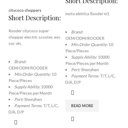
Short Description:
citycoco choppers
moto eletrica Rooder m1
Short Description:
Rooder citycoco super
Brand:
chopper electric scooter, eec
OEM/ODM/ROODER
coc vin.
Min.Order Quantity:
10
Piece/Pieces
Supply Ability:
10000
Brand:
Piece/Pieces per Month
OEM/ODM/ROODER
Port:
Shenzhen
Min.Order Quantity:
10
Payment Terms:
T/T, L/C,
Piece/Pieces
D/A, D/P
Supply Ability:
10000
Piece/Pieces per Month
Port:
Shenzhen
Payment Terms:
T/T, L/C,
READ MORE
D/A, D/P