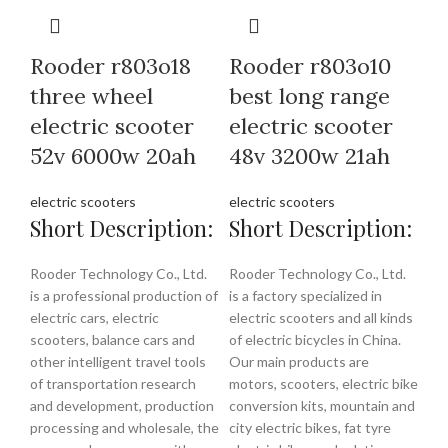
Rooder r803o18
Rooder r803o10
three wheel
best long range
electric scooter
electric scooter
52v 6000w 20ah
48v 3200w 21ah
electric scooters
electric scooters
Short Description:
Short Description:
Rooder Technology Co., Ltd.
Rooder Technology Co., Ltd.
is a professional production of
is a factory specialized in
electric cars, electric
electric scooters and all kinds
scooters, balance cars and
of electric bicycles in China.
other intelligent travel tools
Our main products are
of transportation research
motors, scooters, electric bike
and development, production
conversion kits, mountain and
processing and wholesale, the
city electric bikes, fat tyre