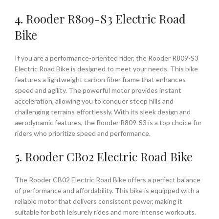
4. Rooder R809-S3 Electric Road
Bike
If you are a performance-oriented rider, the Rooder R809-S3
Electric Road Bike is designed to meet your needs. This bike
features a lightweight carbon fiber frame that enhances
speed and agility. The powerful motor provides instant
acceleration, allowing you to conquer steep hills and
challenging terrains effortlessly. With its sleek design and
aerodynamic features, the Rooder R809-S3 is a top choice for
riders who prioritize speed and performance.
5. Rooder CB02 Electric Road Bike
The Rooder CB02 Electric Road Bike offers a perfect balance
of performance and affordability. This bike is equipped with a
reliable motor that delivers consistent power, making it
suitable for both leisurely rides and more intense workouts.