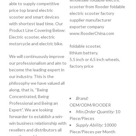
able to supply competitive
scooter from Rooder foldable
price top brand electric
electric scooter factory
scooter and smart devices
supplier manufacturer
with shortest lead time. Our
exporter company
Product Line Covering Below:
www.RooderChina.com
Electric scooter, electric
motorcycle and electric bike.
foldable scooter,
lithium battery,
We will continuously improve
5.5 inch or 6.5 inch wheels,
our professionalism and aim to
factory price
become the leading expert in
our industry. This is the
philosophy we have valued all
along, that is, “Being
Concentrated, Being
Brand:
Professional and Being an
OEM/ODM/ROODER
Expert”. We are looking
Min.Order Quantity:
10
forwarder to establish a win-
Piece/Pieces
win business relationship with
Supply Ability:
10000
resellers and distributors all
Piece/Pieces per Month