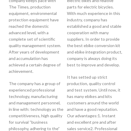
company keeps pace with
electric bikes and relative
The Times, production
parts for electric bicycles.
equipment, environmental
With much experience in this
protection equipment have
industry, company has
reached the domestic
established a good and stable
advanced level, with a
cooperation with many
complete set of scientific
suppliers. In order to provide
quality management system.
the best ebike conversion kit
After years of development
and ebike integration product,
and accumulation has
company is always doing its
achieved a certain degree of
best to improve and develop.
achievement.
It has setted up strict
The company has a group of
production, quality control
experienced professional
and test system. Until now, it
technology, manufacturing
has many ebikes and kits
and management personnel,
customers around the world
in line with: technology as the
and have a good reputation.
competitiveness, high quality
Our advantages:1. Instant
for survival “business
and excellent pre and after
philosophy, adhering to the”
sales service2. Professional