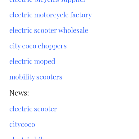
electric motorcycle factory
electric scooter wholesale
city coco choppers
electric moped
mobility scooters
News:
electric scooter
citycoco