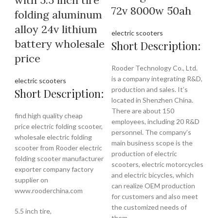
72v 8000w 50ah
folding aluminum
alloy 24v lithium
electric scooters
battery wholesale
Short Description:
price
Rooder Technology Co., Ltd.
is a company integrating R&D,
electric scooters
production and sales. It’s
Short Description:
located in Shenzhen China.
There are about 150
find high quality cheap
employees, including 20 R&D
price electric folding scooter,
personnel. The company’s
wholesale electric folding
main business scope is the
scooter from Rooder electric
production of electric
folding scooter manufacturer
scooters, electric motorcycles
exporter company factory
and electric bicycles, which
supplier on
can realize OEM production
www.rooderchina.com
for customers and also meet
the customized needs of
5.5 inch tire,
them.