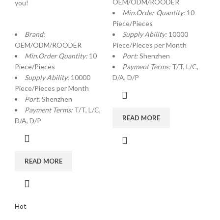
OEM/ODM/ROODER
you!
Min.Order Quantity:
10
Piece/Pieces
Brand:
Supply Ability:
10000
OEM/ODM/ROODER
Piece/Pieces per Month
Min.Order Quantity:
10
Port:
Shenzhen
Piece/Pieces
Payment Terms:
T/T, L/C,
Supply Ability:
10000
D/A, D/P
Piece/Pieces per Month
Port:
Shenzhen
Payment Terms:
T/T, L/C,
READ MORE
D/A, D/P
READ MORE
Hot