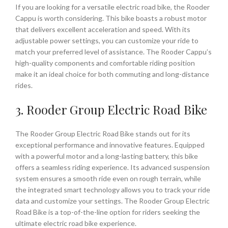
If you are looking for a versatile electric road bike, the Rooder
Cappu is worth considering. This bike boasts a robust motor
that delivers excellent acceleration and speed. With its
adjustable power settings, you can customize your ride to
match your preferred level of assistance. The Rooder Cappu’s
high-quality components and comfortable riding position
make it an ideal choice for both commuting and long-distance
rides.
3. Rooder Group Electric Road Bike
The Rooder Group Electric Road Bike stands out for its
exceptional performance and innovative features. Equipped
with a powerful motor and a long-lasting battery, this bike
offers a seamless riding experience. Its advanced suspension
system ensures a smooth ride even on rough terrain, while
the integrated smart technology allows you to track your ride
data and customize your settings. The Rooder Group Electric
Road Bike is a top-of-the-line option for riders seeking the
ultimate electric road bike experience.