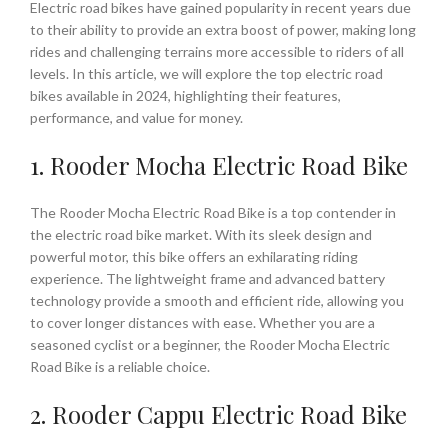
Electric road bikes have gained popularity in recent years due
to their ability to provide an extra boost of power, making long
rides and challenging terrains more accessible to riders of all
levels. In this article, we will explore the top electric road
bikes available in 2024, highlighting their features,
performance, and value for money.
1. Rooder Mocha Electric Road Bike
The Rooder Mocha Electric Road Bike is a top contender in
the electric road bike market. With its sleek design and
powerful motor, this bike offers an exhilarating riding
experience. The lightweight frame and advanced battery
technology provide a smooth and efficient ride, allowing you
to cover longer distances with ease. Whether you are a
seasoned cyclist or a beginner, the Rooder Mocha Electric
Road Bike is a reliable choice.
2. Rooder Cappu Electric Road Bike