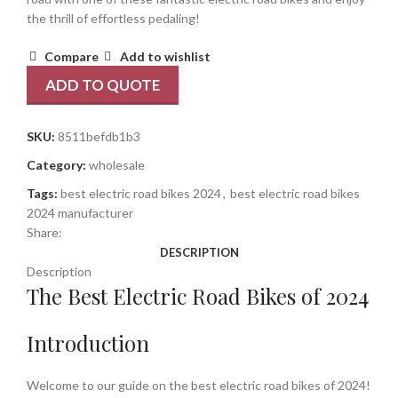
the thrill of effortless pedaling!
Compare
Add to wishlist
ADD TO QUOTE
SKU:
8511befdb1b3
Category:
wholesale
Tags:
best electric road bikes 2024
,
best electric road bikes
2024 manufacturer
Share:
DESCRIPTION
Description
The Best Electric Road Bikes of 2024
Introduction
Welcome to our guide on the best electric road bikes of 2024!