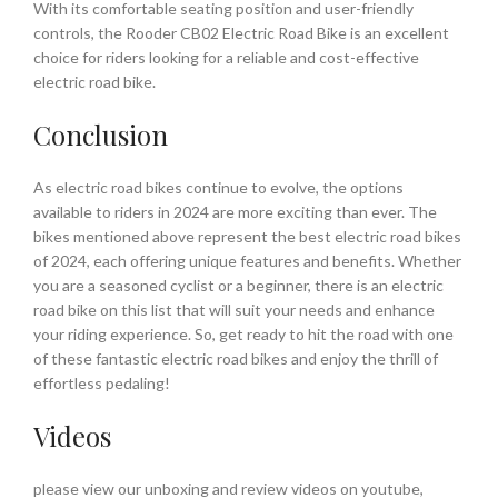
With its comfortable seating position and user-friendly
controls, the Rooder CB02 Electric Road Bike is an excellent
choice for riders looking for a reliable and cost-effective
electric road bike.
Conclusion
As electric road bikes continue to evolve, the options
available to riders in 2024 are more exciting than ever. The
bikes mentioned above represent the best electric road bikes
of 2024, each offering unique features and benefits. Whether
you are a seasoned cyclist or a beginner, there is an electric
road bike on this list that will suit your needs and enhance
your riding experience. So, get ready to hit the road with one
of these fantastic electric road bikes and enjoy the thrill of
effortless pedaling!
Videos
please view our unboxing and review videos on youtube,