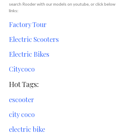
search Rooder with our models on youtube, or click below
links:
Factory Tour
Electric Scooters
Electric Bikes
Citycoco
Hot Tags:
escooter
city coco
electric bike