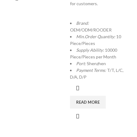
for customers.
Brand:
OEM/ODM/ROODER
Min.Order Quantity:
10
Piece/Pieces
Supply Ability:
10000
Piece/Pieces per Month
Port:
Shenzhen
Payment Terms:
T/T, L/C,
D/A, D/P
READ MORE