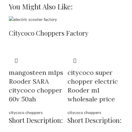
You Might Also Like:
Citycoco Choppers Factory
mangosteen m1ps
citycoco super
Rooder SARA
chopper electric
citycoco chopper
Rooder m1
60v 50ah
wholesale price
citycoco choppers
citycoco choppers
Short Description:
Short Description: