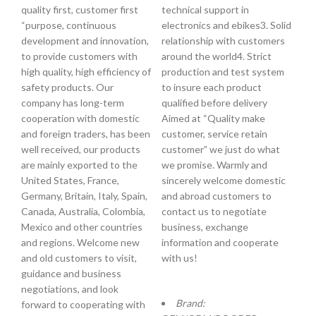
quality first, customer first
technical support in
“purpose, continuous
electronics and ebikes3. Solid
development and innovation,
relationship with customers
to provide customers with
around the world4. Strict
high quality, high efficiency of
production and test system
safety products. Our
to insure each product
company has long-term
qualified before delivery
cooperation with domestic
Aimed at “Quality make
and foreign traders, has been
customer, service retain
well received, our products
customer” we just do what
are mainly exported to the
we promise. Warmly and
United States, France,
sincerely welcome domestic
Germany, Britain, Italy, Spain,
and abroad customers to
Canada, Australia, Colombia,
contact us to negotiate
Mexico and other countries
business, exchange
and regions. Welcome new
information and cooperate
and old customers to visit,
with us!
guidance and business
negotiations, and look
Brand:
forward to cooperating with