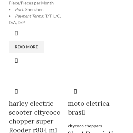
Piece/Pieces per Month
Port:
Shenzhen
Payment Terms:
T/T, L/C,
D/A, D/P
READ MORE
harley electric
moto eletrica
scooter citycoco
brasil
chopper super
citycoco choppers
Rooder r804 m1