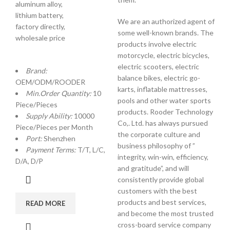
aluminum alloy,
lithium battery,
We are an authorized agent of
factory directly,
some well-known brands. The
wholesale price
products involve electric
motorcycle, electric bicycles,
electric scooters, electric
Brand:
balance bikes, electric go-
OEM/ODM/ROODER
karts, inflatable mattresses,
Min.Order Quantity:
10
pools and other water sports
Piece/Pieces
products. Rooder Technology
Supply Ability:
10000
Co,. Ltd. has always pursued
Piece/Pieces per Month
the corporate culture and
Port:
Shenzhen
business philosophy of ”
Payment Terms:
T/T, L/C,
integrity, win-win, efficiency,
D/A, D/P
and gratitude”, and will
consistently provide global
customers with the best
products and best services,
READ MORE
and become the most trusted
cross-board service company