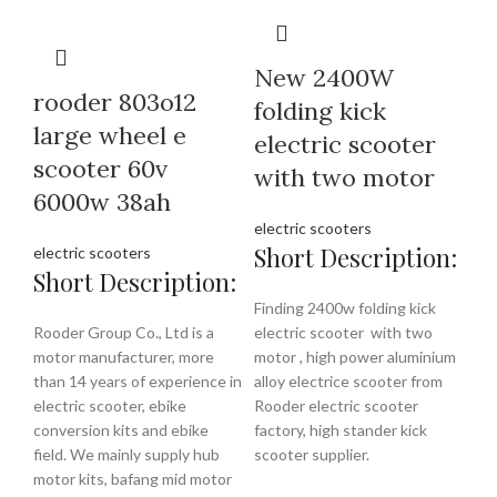
New 2400W
rooder 803o12
folding kick
large wheel e
electric scooter
scooter 60v
with two motor
6000w 38ah
electric scooters
Short Description:
electric scooters
Short Description:
Finding 2400w folding kick
Rooder Group Co., Ltd is a
electric scooter with two
motor manufacturer, more
motor , high power aluminium
than 14 years of experience in
alloy electrice scooter from
electric scooter, ebike
Rooder electric scooter
conversion kits and ebike
factory, high stander kick
field. We mainly supply hub
scooter supplier.
motor kits, bafang mid motor