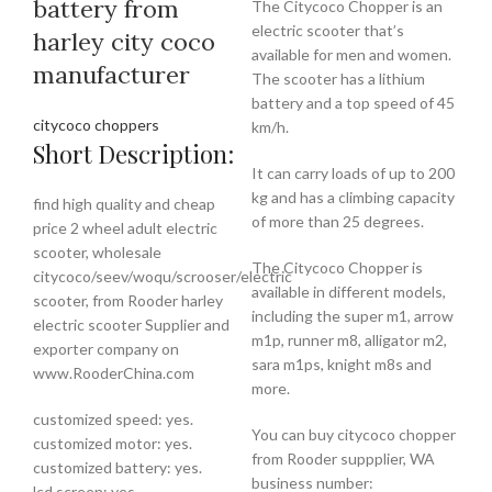
battery from
The Citycoco Chopper is an
electric scooter that’s
harley city coco
available for men and women.
manufacturer
The scooter has a lithium
battery and a top speed of 45
citycoco choppers
km/h.
Short Description:
It can carry loads of up to 200
kg and has a climbing capacity
find high quality and cheap
of more than 25 degrees.
price 2 wheel adult electric
scooter, wholesale
The Citycoco Chopper is
citycoco/seev/woqu/scrooser/electric
available in different models,
scooter, from Rooder harley
including the super m1, arrow
electric scooter Supplier and
m1p, runner m8, alligator m2,
exporter company on
sara m1ps, knight m8s and
www.RooderChina.com
more.
customized speed: yes.
You can buy citycoco chopper
customized motor: yes.
from Rooder suppplier, WA
customized battery: yes.
business number:
lcd screen: yes