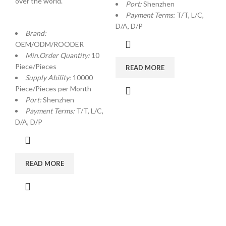
over the world.
Port:
Shenzhen
Payment Terms:
T/T, L/C,
D/A, D/P
Brand:
OEM/ODM/ROODER
Min.Order Quantity:
10
Piece/Pieces
READ MORE
Supply Ability:
10000
Piece/Pieces per Month
Port:
Shenzhen
Payment Terms:
T/T, L/C,
D/A, D/P
READ MORE