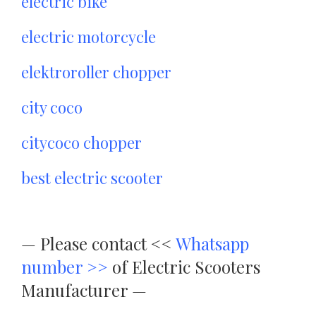
electric bike
electric motorcycle
elektroroller chopper
city coco
citycoco chopper
best electric scooter
—
Please contact <<
Whatsapp
number >>
of Electric Scooters
Manufacturer —