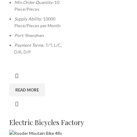
Min.Order Quantity:
10
Piece/Pieces
Supply Ability:
10000
Piece/Pieces per Month
Port:
Shenzhen
Payment Terms:
T/T, L/C,
D/A, D/P
READ MORE
Electric Bicycles Factory