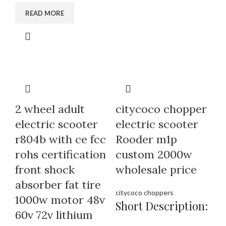
READ MORE
2 wheel adult
citycoco chopper
electric scooter
electric scooter
r804b with ce fcc
Rooder m1p
rohs certification
custom 2000w
front shock
wholesale price
absorber fat tire
citycoco choppers
1000w motor 48v
Short Description:
60v 72v lithium