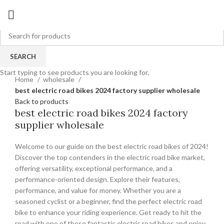
SEARCH
Click to enlarge
Start typing to see products you are looking for.
Home
wholesale
best electric road bikes 2024 factory supplier wholesale
Back to products
best electric road bikes 2024 factory
supplier wholesale
Welcome to our guide on the best electric road bikes of 2024!
Discover the top contenders in the electric road bike market,
offering versatility, exceptional performance, and a
performance-oriented design. Explore their features,
performance, and value for money. Whether you are a
seasoned cyclist or a beginner, find the perfect electric road
bike to enhance your riding experience. Get ready to hit the
road with one of these fantastic electric road bikes and enjoy