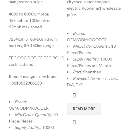
mangosteen m1ps
citycoco super chopper
electric Rooder m1 wholesale
4000 to 8000w motor,
price
45kmph to 100kmph or
62mph max speed
Brand:
72v40ah or 60v50a lithium
OEM/ODM/ROODER
battery, 80-160km range
Min.Order Quantity:
10
Piece/Pieces
EEC COC DOT CE FCC ROHS
Supply Ability:
10000
certifications
Piece/Pieces per Month
Port:
Shenzhen
Rooder mangosteen brand
Payment Terms:
T/T, L/C,
+8613632905138
D/A, D/P
Brand:
OEM/ODM/ROODER
READ MORE
Min.Order Quantity:
10
Piece/Pieces
Supply Ability:
10000