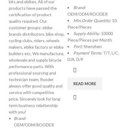
kits and ebikes. All of our
Brand:
products have passed the
OEM/ODM/ROODER
certification of product
Min.Order Quantity:
10
quality required. Our
Piece/Pieces
customer groups: ebike
Supply Ability:
10000
brands distributors, bike shop,
Piece/Pieces per Month
cycling clubs, riders, wheels
Port:
Shenzhen
makers, ebike factory or ebike
Payment Terms:
T/T, L/C,
builders etc. We manufacture,
D/A, D/P
wholesale and supply bicycle
performance parts. With
professional sourcing and
technician team, Rooder
READ MORE
always offer good quality and
service with competitive
price. Sincerely look for long-
term business relationship
with you!
Brand:
OEM/ODM/ROODER