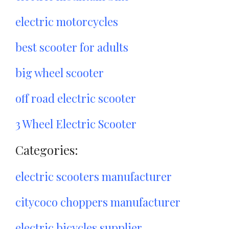
electric motorcycles
best scooter for adults
big wheel scooter
off road electric scooter
3 Wheel Electric Scooter
Categories:
electric scooters manufacturer
citycoco choppers manufacturer
electric bicycles supplier