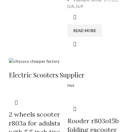
D/A, D/P
READ MORE
Electric Scooters Supplier
Hot
2 wheels scooter
Rooder r803o15b
r803a for adulsts
folding escooter
with 5.5 inch tire