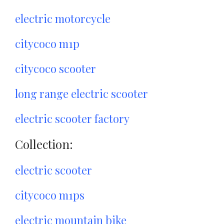
electric motorcycle
citycoco m1p
citycoco scooter
long range electric scooter
electric scooter factory
Collection:
electric scooter
citycoco m1ps
electric mountain bike