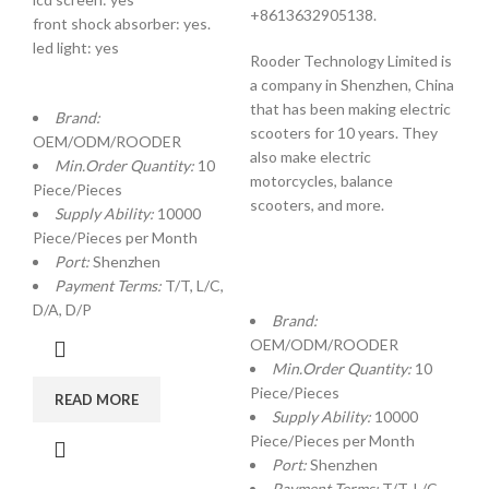
+8613632905138.
front shock absorber: yes.
led light: yes
Rooder Technology Limited is
a company in Shenzhen, China
that has been making electric
Brand:
scooters for 10 years. They
OEM/ODM/ROODER
also make electric
Min.Order Quantity:
10
motorcycles, balance
Piece/Pieces
scooters, and more.
Supply Ability:
10000
Piece/Pieces per Month
Port:
Shenzhen
Payment Terms:
T/T, L/C,
D/A, D/P
Brand:
OEM/ODM/ROODER
Min.Order Quantity:
10
Piece/Pieces
READ MORE
Supply Ability:
10000
Piece/Pieces per Month
Port:
Shenzhen
Payment Terms:
T/T, L/C,