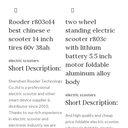
Rooder r803o14
two wheel
best chinese e
standing electric
scooter 14 inch
scooter r803c
tires 60v 38ah
with lithium
battery 5.5 inch
electric scooters
motor foldable
Short Description:
aluminum alloy
body
Shenzhen Rooder Technology
Co.,ltd is a professional
electric scooter and other
electric scooters
smart device supplier &
Short Description:
distributor since 2010.
Thanks to our rich experience
find high quality and cheap
in electric scooter and
price foldable electric scooter,
electronic industry, we are
wholesale foldable electric