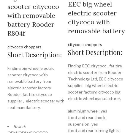
EEC big wheel
scooter citycoco
electric scooter
with removable
citycoco with
battery Rooder
removable battery
R804f
citycoco choppers
citycoco choppers
Short Description:
Short Description:
Finding EEC citycoco , fat tire
Finding big wheel electric
electric scooter from Rooder
scooter citycoco with
Technology Ltd, EEC citycoco
removable battery from
supplier , big wheel electric
electric scooter factory
scooter factory, citycoco big
Rooder, fat tire citycoco
electric wheel manufacturer.
supplier , electric scooter with
seat manufactory.
aluminium wheel: yes
front and rear shock
suspension: yes
Brand:
front and rear turning lights:
OEM/ODM/ROODER