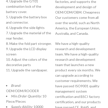
4. Upgrade the GT01
factories, and supports the
combination lock of the
development and design of
battery cover.
OEM/ODM/OBM. Cheapness
5. Upgrade the battery box
Our customers come from all
and connector.
over the world, such as North
6. Upgrade the side lights
America, the European Union,
7. Upgrade the material of the
Australia, and Canada.
rear fender.
8. Make the fold part stronger.
We have a high-quality
9. Upgrade the LCD display
research and development
screen
team. We have a high-quality
10. Adjust the colors of the
research and development
decorative parts
team that launches a new
11. Upgrade the sandpaper.
product every six months. We
can upgrade according to
customer requirements. We
Brand:
have passed ISO9001 quality
OEM/ODM/ROODER
management system
Min.Order Quantity:
10
certification and BSCI factory
Piece/Pieces
certification, and our products
Supply Ability:
10000
have passed CE, RoHS, and