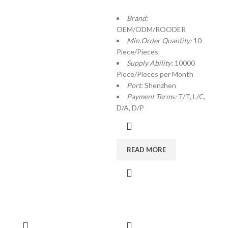
Brand:
OEM/ODM/ROODER
Min.Order Quantity:
10
Piece/Pieces
Supply Ability:
10000
Piece/Pieces per Month
Port:
Shenzhen
Payment Terms:
T/T, L/C,
D/A, D/P
READ MORE