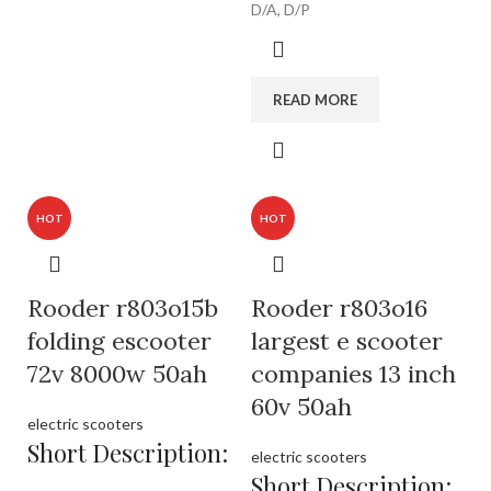
D/A, D/P
READ MORE
HOT
HOT
Rooder r803o15b
Rooder r803o16
folding escooter
largest e scooter
72v 8000w 50ah
companies 13 inch
60v 50ah
electric scooters
Short Description:
electric scooters
Short Description: