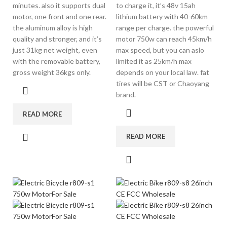
minutes. also it supports dual
to charge it, it’s 48v 15ah
motor, one front and one rear.
lithium battery with 40-60km
the aluminum alloy is high
range per charge. the powerful
quality and stronger, and it’s
motor 750w can reach 45km/h
just 31kg net weight, even
max speed, but you can aslo
with the removable battery,
limited it as 25km/h max
gross weight 36kgs only.
depends on your local law. fat
tires will be CST or Chaoyang
brand.
READ MORE
READ MORE