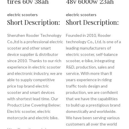
tires 60v 38ah
48v 6000w 23ah
electric scooters
electric scooters
Short Description:
Short Description:
Shenzhen Rooder Technology
Founded in 2010, Rooder
Co.,ltd is a professional electric
technology Co., Ltd. is one of a
scooter and other smart
leading manufacturers of
device supplier & distributor
electric scooter, self-balance
since 2010. Thanks to our rich
scooter, e-bike, integrating
experience in electric scooter
R&D, production, sales and
and electronic industry, we are
service. With more than 8
able to supply competitive
years experience in riding
price top brand electric
traffic tools design and
scooter and smart devices
production, we are confident
with shortest lead time. Our
that we have the capabilities
Product Line Covering Below:
to build up a prestigious brand
Electric scooter, electric
domestically and worldwide.
motorcycle and electric bike.
We have been serving various
customers all over the world