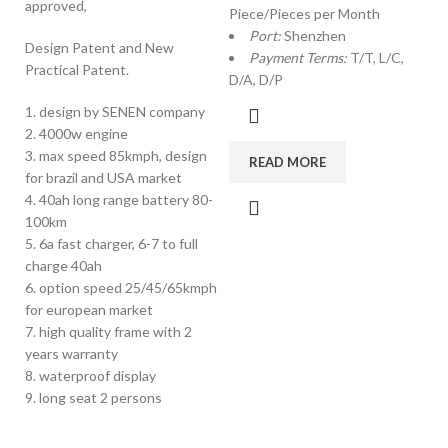
approved,
Piece/Pieces per Month
Port:
Shenzhen
Design Patent and New
Payment Terms:
T/T, L/C,
Practical Patent.
D/A, D/P
1. design by SENEN company
2. 4000w engine
3. max speed 85kmph, design
READ MORE
for brazil and USA market
4. 40ah long range battery 80-
100km
5. 6a fast charger, 6-7 to full
charge 40ah
6. option speed 25/45/65kmph
for european market
7. high quality frame with 2
years warranty
8. waterproof display
9. long seat 2 persons