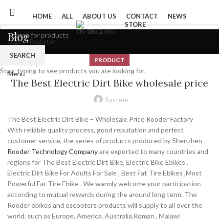
HOME
ALL
ABOUT US
CONTACT
NEWS
STORE
ENGLISH
Blog
Login / Register
0
Wishlist
SEARCH
PRODUCT
0
items
/
$
0
Start typing to see products you are looking for.
Menu
The Best Electric Dirt Bike wholesale price
System
The Best Electric Dirt Bike – Wholesale Price Rooder Factory
With reliable quality process, good reputation and perfect
customer service, the series of products produced by Shenzhen
Rooder Technology Company
are exported to many countries and
regions for The Best Electric Dirt Bike, Electric Bike Ebikes ,
Electric Dirt Bike For Adults For Sale , Best Fat Tire Ebikes ,Most
Powerful Fat Tire Ebike . We warmly welcome your participation
according to mutual rewards during the around long term. The
Rooder ebikes and escooters products will supply to all over the
world, such as Europe, America, Australia,Roman , Malawi