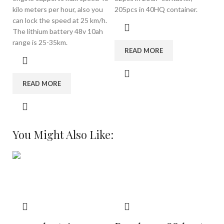
kilo meters per hour, also you
205pcs in 40HQ container.
can lock the speed at 25 km/h.
The lithium battery 48v 10ah
range is 25-35km.
READ MORE
READ MORE
You Might Also Like: