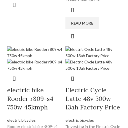
READ MORE
electric bike
Electric Cycle
Rooder r809-s4
Latte 48v 500w
750w 45kmph
13ah Factory Price
electric bicycles
electric bicycles
Rooder electric bike r809-s4,
"Investing in the Electric Cycle