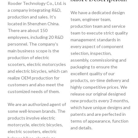
Rooder Technology Co., Ltd. is
a company integrating R&D,
We have a dedicated design
production and sales. It’s
team, engineer team,
located in Shenzhen China.
production team and service
There are about 150
team to execute strict quality
employees, including 20 R&D
management standards in
personnel. The company’s
every aspect of component
main business scope is the
selection, inspection,
production of electric
assembly, commissioning and
scooters, electric motorcycles
packaging to ensure the
and electric bicycles, which can
excellent quality of our
realize OEM production for
products, on-time delivery and
customers and also meet the
highly competitive prices. We
customized needs of them.
release our original designed
new products every 3 months,
We are an authorized agent of
which have unique designs and
some well-known brands. The
patents and are perfected in
products involve electric
terms of appearance, function
motorcycle, electric bicycles,
and details.
electric scooters, electric