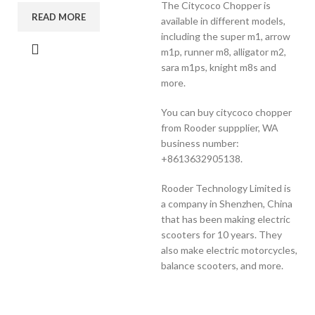
The Citycoco Chopper is
READ MORE
available in different models,
including the super m1, arrow
m1p, runner m8, alligator m2,
sara m1ps, knight m8s and
more.
You can buy citycoco chopper
from Rooder suppplier, WA
business number:
+8613632905138.
Rooder Technology Limited is
a company in Shenzhen, China
that has been making electric
scooters for 10 years. They
also make electric motorcycles,
balance scooters, and more.