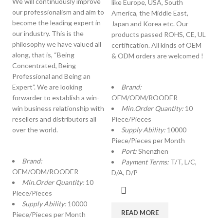
We will continuously improve
like Europe, USA, South
our professionalism and aim to
America, the Middle East,
become the leading expert in
Japan and Korea etc. Our
our industry. This is the
products passed ROHS, CE, UL
philosophy we have valued all
certification. All kinds of OEM
along, that is, “Being
& ODM orders are welcomed !
Concentrated, Being
Professional and Being an
Expert”. We are looking
Brand:
forwarder to establish a win-
OEM/ODM/ROODER
win business relationship with
Min.Order Quantity:
10
resellers and distributors all
Piece/Pieces
over the world.
Supply Ability:
10000
Piece/Pieces per Month
Port:
Shenzhen
Brand:
Payment Terms:
T/T, L/C,
OEM/ODM/ROODER
D/A, D/P
Min.Order Quantity:
10
Piece/Pieces
Supply Ability:
10000
READ MORE
Piece/Pieces per Month