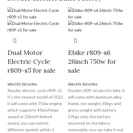
Dual Motor
Ebike r809-s6
Electric Cycle
26inch 750w for
r809-s5 for sale
sale
electric bicycles
electric bicycles
Rooder electric cycle r809-s5,
Rooder r809-s6 electric bike, it
it’s the newest model of 2022,
will come with aluminum alloy
it will come with 750w engine
frame, net weight 30kgs and
which supports 45km/hmax
gross weight with battery
speed or 25km/h limited
37kgs only. the battery
speed, you can switch
mounted on the bike is
different speeds within 1
removable, you can take it out