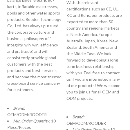
balance bikes, electric go-
With the relevant
karts, inflatable mattresses,
certifications such as CE, UL,
pools and other water sports
KC and Rohs, our products are
products. Rooder Technology
exported to more than 50
Co,. Ltd. has always pursued
country and regional markets
the corporate culture and
in North America, Europe,
business philosophy of ”
Australia, Japan, Korea, New
integrity, win-win, efficiency,
Zealand, South America and
and gratitude”, and will
the Middle East. We look
consistently provide global
forward to developing a long-
customers with the best
term business relationship
products and best services,
with you. Feel free to contact
and become the most trusted
us if you are interested in any
cross-board service company
of our products! We welcome
for customers.
you to join us for all OEM and
ODM projects.
Brand:
OEM/ODM/ROODER
Brand:
Min.Order Quantity:
10
OEM/ODM/ROODER
Piece/Pieces
Min.Order Quantity:
10