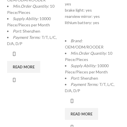
yes
Min.Order Quantity:
10
brake light: yes
Piece/Pieces
rearview mirror: yes
Supply Ability:
10000
lithium battery: yes
Piece/Pieces per Month
Port:
Shenzhen
Payment Terms:
T/T, L/C,
Brand:
D/A, D/P
OEM/ODM/ROODER
Min.Order Quantity:
10
Piece/Pieces
Supply Ability:
10000
READ MORE
Piece/Pieces per Month
Port:
Shenzhen
Payment Terms:
T/T, L/C,
D/A, D/P
READ MORE