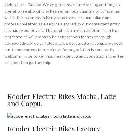
,Uzbekistan , Brasilia .We’ve got constructed strong and long co-
operation relationship with an enormous quantity of companies
within this business in Kenya and overseas. Immediate and
professional after-sale service supplied by our consultant group
has happy our buyers. Thorough Info and parameters from the
merchandise will probably be sent for you for any thorough
acknowledge. Free samples may be delivered and company check
out to our corporation. n Kenya for negotiation is constantly
welcome. Hope to get inquiries type you and construct a long-term
co-operation partnership.
Rooder Electric Bikes Mocha, Latte
and Cappu.
Rooder Electric Bikes Factory