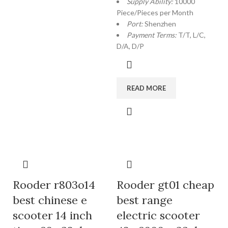
Supply Ability:
10000
Piece/Pieces per Month
Port:
Shenzhen
Payment Terms:
T/T, L/C,
D/A, D/P
READ MORE
Rooder r803o14
Rooder gt01 cheap
best chinese e
best range
scooter 14 inch
electric scooter