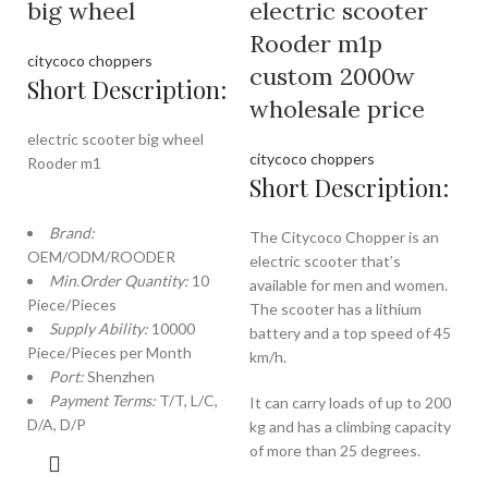
big wheel
electric scooter
Rooder m1p
citycoco choppers
custom 2000w
Short Description:
wholesale price
electric scooter big wheel
citycoco choppers
Rooder m1
Short Description:
Brand:
The Citycoco Chopper is an
OEM/ODM/ROODER
electric scooter that’s
Min.Order Quantity:
10
available for men and women.
Piece/Pieces
The scooter has a lithium
Supply Ability:
10000
battery and a top speed of 45
Piece/Pieces per Month
km/h.
Port:
Shenzhen
Payment Terms:
T/T, L/C,
It can carry loads of up to 200
D/A, D/P
kg and has a climbing capacity
of more than 25 degrees.