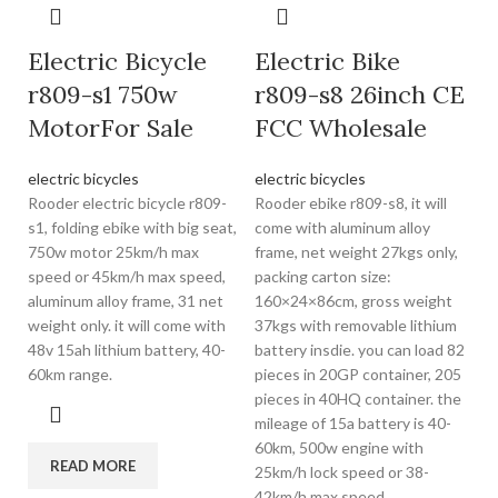
Electric Bicycle
Electric Bike
r809-s1 750w
r809-s8 26inch CE
MotorFor Sale
FCC Wholesale
electric bicycles
electric bicycles
Rooder electric bicycle r809-
Rooder ebike r809-s8, it will
s1, folding ebike with big seat,
come with aluminum alloy
750w motor 25km/h max
frame, net weight 27kgs only,
speed or 45km/h max speed,
packing carton size:
aluminum alloy frame, 31 net
160×24×86cm, gross weight
weight only. it will come with
37kgs with removable lithium
48v 15ah lithium battery, 40-
battery insdie. you can load 82
60km range.
pieces in 20GP container, 205
pieces in 40HQ container. the
mileage of 15a battery is 40-
60km, 500w engine with
READ MORE
25km/h lock speed or 38-
42km/h max speed.