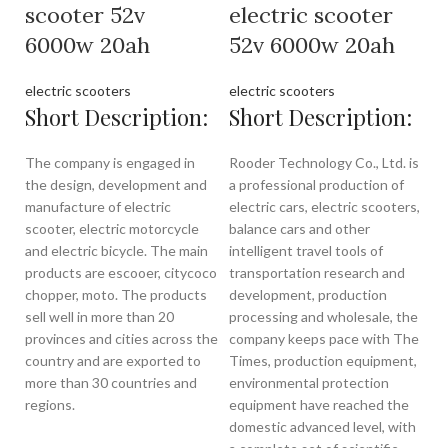
scooter 52v
electric scooter
6000w 20ah
52v 6000w 20ah
electric scooters
electric scooters
Short Description:
Short Description:
The company is engaged in
Rooder Technology Co., Ltd. is
the design, development and
a professional production of
manufacture of electric
electric cars, electric scooters,
scooter, electric motorcycle
balance cars and other
and electric bicycle. The main
intelligent travel tools of
products are escooer, citycoco
transportation research and
chopper, moto. The products
development, production
sell well in more than 20
processing and wholesale, the
provinces and cities across the
company keeps pace with The
country and are exported to
Times, production equipment,
more than 30 countries and
environmental protection
regions.
equipment have reached the
domestic advanced level, with