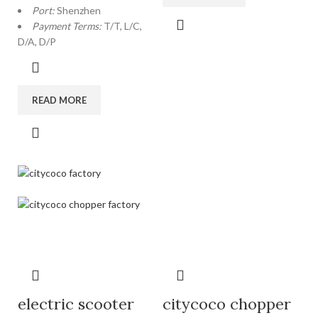
Port:
Shenzhen
Payment Terms:
T/T, L/C,
D/A, D/P
READ MORE
electric scooter
citycoco chopper