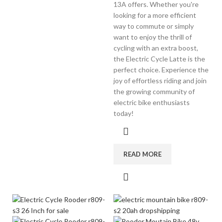
13A offers. Whether you're
looking for a more efficient
way to commute or simply
want to enjoy the thrill of
cycling with an extra boost,
the Electric Cycle Latte is the
perfect choice. Experience the
joy of effortless riding and join
the growing community of
electric bike enthusiasts
today!
READ MORE