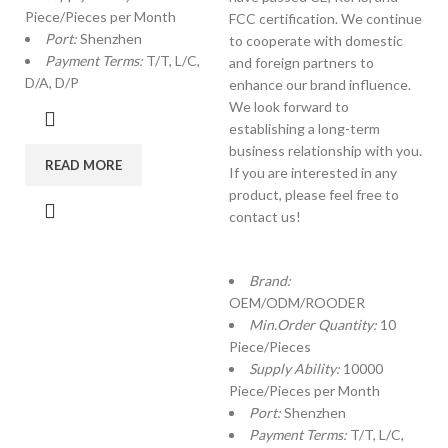
Piece/Pieces per Month
FCC certification. We continue
Port:
Shenzhen
to cooperate with domestic
Payment Terms:
T/T, L/C,
and foreign partners to
D/A, D/P
enhance our brand influence.
We look forward to
establishing a long-term
business relationship with you.
READ MORE
If you are interested in any
product, please feel free to
contact us!
Brand:
OEM/ODM/ROODER
Min.Order Quantity:
10
Piece/Pieces
Supply Ability:
10000
Piece/Pieces per Month
Port:
Shenzhen
Payment Terms:
T/T, L/C,