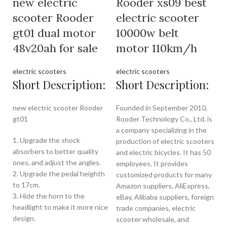
new electric
Rooder xs09 best
scooter Rooder
electric scooter
gt01 dual motor
10000w belt
48v20ah for sale
motor 110km/h
electric scooters
electric scooters
Short Description:
Short Description:
new electric scooter Rooder
Founded in September 2010,
gt01
Rooder Technology Co., Ltd. is
a company specializing in the
1. Upgrade the shock
production of electric scooters
absorbers to better quality
and electric bicycles. It has 50
ones, and adjust the angles.
employees. It provides
2. Upgrade the pedal heighth
customized products for many
to 17cm.
Amazon suppliers, AliExpress,
3. Hide the horn to the
eBay, Alibaba suppliers, foreign
headlight to make it more nice
trade companies, electric
design.
scooter wholesale, and