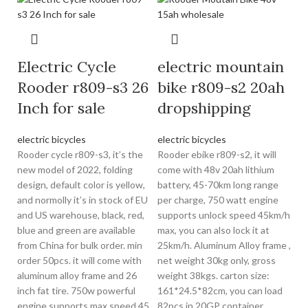
Electric Cycle
electric mountain
Rooder r809-s3 26
bike r809-s2 20ah
Inch for sale
dropshipping
electric bicycles
electric bicycles
Rooder cycle r809-s3, it’s the
Rooder ebike r809-s2, it will
new model of 2022, folding
come with 48v 20ah lithium
design, default color is yellow,
battery, 45-70km long range
and normolly it’s in stock of EU
per charge, 750 watt engine
and US warehouse, black, red,
supports unlock speed 45km/h
blue and green are available
max, you can also lock it at
from China for bulk order. min
25km/h. Aluminum Alloy frame ,
order 50pcs. it will come with
net weight 30kg only, gross
aluminum alloy frame and 26
weight 38kgs. carton size:
inch fat tire. 750w powerful
161*24.5*82cm, you can load
engine supports max speed 45
82pcs in 20GP container,