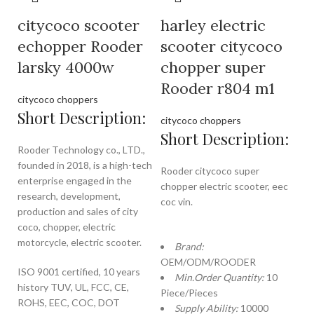
citycoco scooter
harley electric
echopper Rooder
scooter citycoco
larsky 4000w
chopper super
Rooder r804 m1
citycoco choppers
Short Description:
citycoco choppers
Short Description:
Rooder Technology co., LTD.,
founded in 2018, is a high-tech
Rooder citycoco super
enterprise engaged in the
chopper electric scooter, eec
research, development,
coc vin.
production and sales of city
coco, chopper, electric
motorcycle, electric scooter.
Brand:
OEM/ODM/ROODER
ISO 9001 certified, 10 years
Min.Order Quantity:
10
history TUV, UL, FCC, CE,
Piece/Pieces
ROHS, EEC, COC, DOT
Supply Ability:
10000