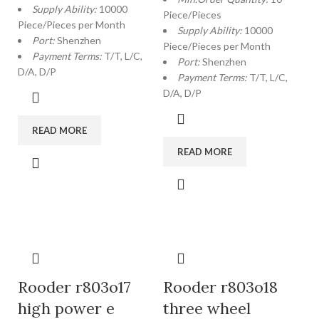
Supply Ability:
10000
Piece/Pieces
Piece/Pieces per Month
Supply Ability:
10000
Port:
Shenzhen
Piece/Pieces per Month
Payment Terms:
T/T, L/C,
Port:
Shenzhen
D/A, D/P
Payment Terms:
T/T, L/C,
D/A, D/P
READ MORE
READ MORE
Rooder r803o17
Rooder r803o18
high power e
three wheel