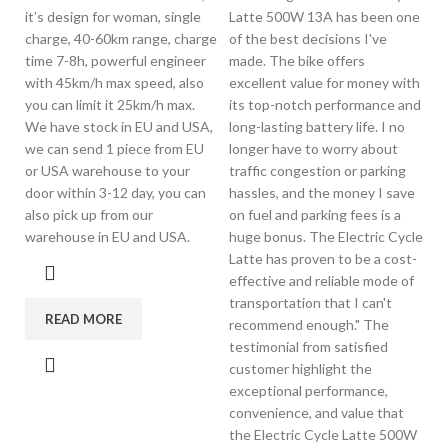
it’s design for woman, single
Latte 500W 13A has been one
charge, 40-60km range, charge
of the best decisions I've
time 7-8h, powerful engineer
made. The bike offers
with 45km/h max speed, also
excellent value for money with
you can limit it 25km/h max.
its top-notch performance and
We have stock in EU and USA,
long-lasting battery life. I no
we can send 1 piece from EU
longer have to worry about
or USA warehouse to your
traffic congestion or parking
door within 3-12 day, you can
hassles, and the money I save
also pick up from our
on fuel and parking fees is a
warehouse in EU and USA.
huge bonus. The Electric Cycle
Latte has proven to be a cost-
effective and reliable mode of
transportation that I can't
READ MORE
recommend enough." The
testimonial from satisfied
customer highlight the
exceptional performance,
convenience, and value that
the Electric Cycle Latte 500W