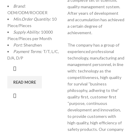
a complete set of scientific
Brand:
quality management system.
OEM/ODM/ROODER
After years of development
Min.Order Quantity:
10
and accumulation has achieved
Piece/Pieces
a certain degree of
Supply Ability:
10000
achievement.
Piece/Pieces per Month
Port:
Shenzhen
The company has a group of
Payment Terms:
T/T, L/C,
experienced professional
D/A, D/P
technology, manufacturing and
management personnel, in line
with: technology as the
competitiveness, high quality
READ MORE
for survival “business
philosophy, adhering to the”
quality first, customer first
“purpose, continuous
development and innovation,
to provide customers with
high quality, high efficiency of
safety products. Our company