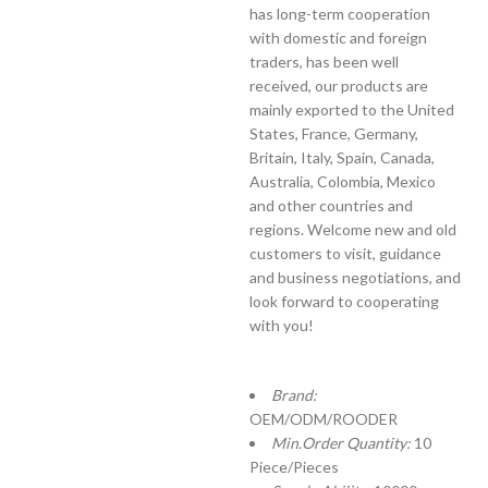
has long-term cooperation
with domestic and foreign
traders, has been well
received, our products are
mainly exported to the United
States, France, Germany,
Britain, Italy, Spain, Canada,
Australia, Colombia, Mexico
and other countries and
regions. Welcome new and old
customers to visit, guidance
and business negotiations, and
look forward to cooperating
with you!
Brand:
OEM/ODM/ROODER
Min.Order Quantity:
10
Piece/Pieces