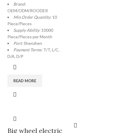
Brand:
OEM/ODM/ROODER
Min.Order Quantity:
10
Piece/Pieces
Supply Ability:
10000
Piece/Pieces per Month
Port:
Shenzhen
Payment Terms:
T/T, L/C,
D/A, D/P
READ MORE
Big wheel electric