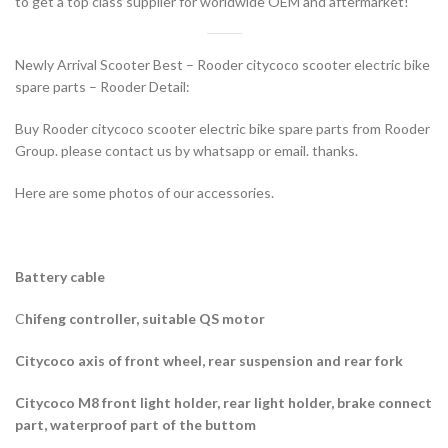
to get a top class supplier for worldwide OEM and aftermarket!
Newly Arrival Scooter Best – Rooder citycoco scooter electric bike
spare parts – Rooder Detail:
Buy Rooder citycoco scooter electric bike spare parts from Rooder
Group. please contact us by whatsapp or email. thanks.
Here are some photos of our accessories.
Battery cable
C
hifeng controller, suitable QS motor
Citycoco axis of front wheel, rear suspension and rear fork
Citycoco M8 front light holder, rear light holder, brake connect
part, waterproof part of the buttom