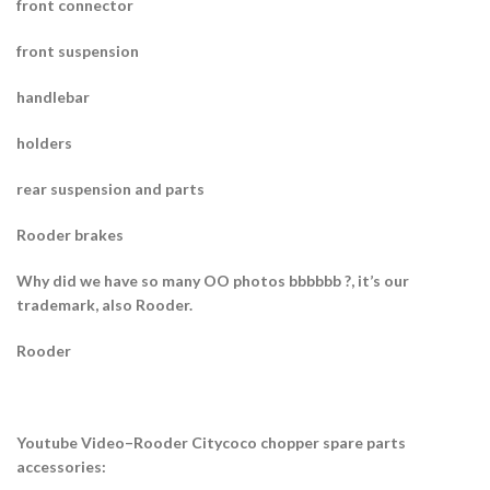
front connector
front suspension
handlebar
holders
rear suspension and parts
Rooder brakes
Why did we have so many OO photos bbbbbb ?, it’s our
trademark, also Rooder.
Rooder
Youtube Video–Rooder Citycoco chopper spare parts
accessories: