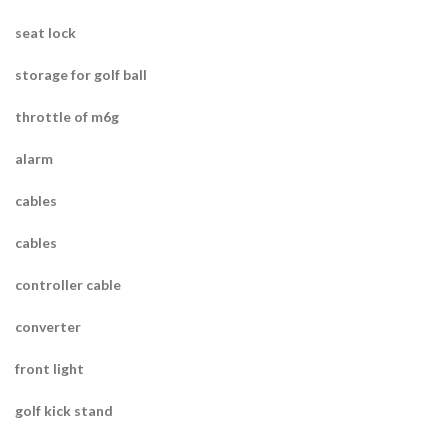
seat lock
storage for golf ball
throttle of m6g
alarm
cables
cables
controller cable
converter
front light
golf kick stand