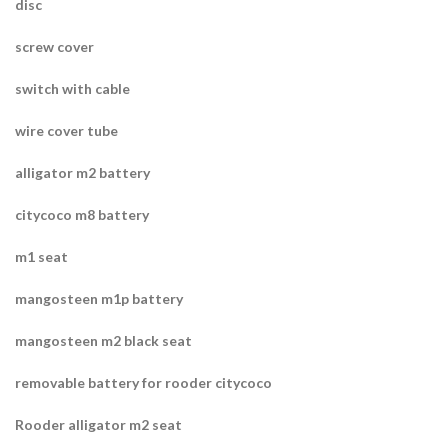
disc
screw cover
switch with cable
wire cover tube
alligator m2 battery
citycoco m8 battery
m1 seat
mangosteen m1p battery
mangosteen m2 black seat
removable battery for rooder citycoco
Rooder alligator m2 seat