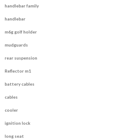
handlebar family
handlebar
m6g golf holder
mudguards
rear suspension
Reflector m1
battery cables
cables
cooler
ignition lock
long seat