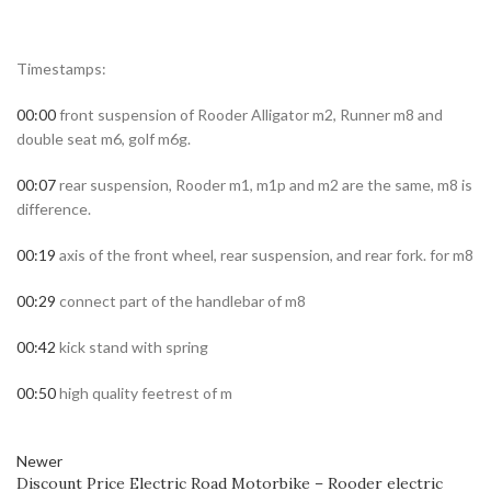
Timestamps:
00:00
front suspension of Rooder Alligator m2, Runner m8 and
double seat m6, golf m6g.
00:07
rear suspension, Rooder m1, m1p and m2 are the same, m8 is
difference.
00:19
axis of the front wheel, rear suspension, and rear fork. for m8
00:29
connect part of the handlebar of m8
00:42
kick stand with spring
00:50
high quality feetrest of m
Newer
Discount Price Electric Road Motorbike – Rooder electric