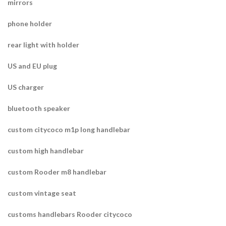
mirrors
phone holder
rear light with holder
US and EU plug
US charger
bluetooth speaker
custom citycoco m1p long handlebar
custom high handlebar
custom Rooder m8 handlebar
custom vintage seat
customs handlebars Rooder citycoco