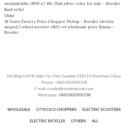
moutain bike r809-s7 48v 15ah silver color for sale – Rooder
Back to list
Older
18 Years Factory Price Chopper Pickup – Rooder electric
moped 2 wheel scooter r803-o4 wholesale price Russia –
Rooder
5th Bldg A NTB High-Tec Park Guanlan 518110 Shenzhen China.
Phone: +8613632905138
E-mail: rooder@roodergroup.com
Whatsapp:
+8613632905138
WHOLESALE
CITYCOCO CHOPPERS
ELECTRIC SCOOTERS
ELECTRIC BICYCLES
OTHERS
ALL