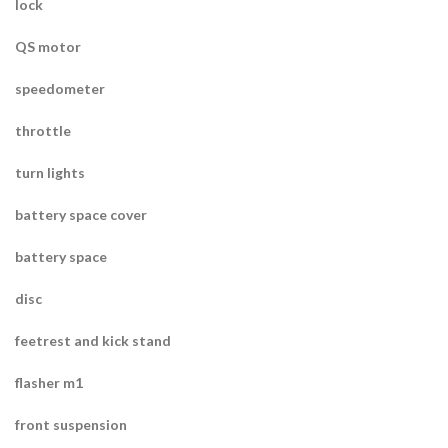
lock
QS motor
speedometer
throttle
turn lights
battery space cover
battery space
disc
feetrest and kick stand
flasher m1
front suspension