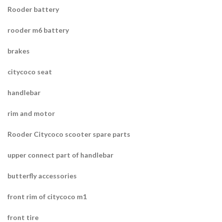
Rooder battery
rooder m6 battery
brakes
citycoco seat
handlebar
rim and motor
Rooder Citycoco scooter spare parts
upper connect part of handlebar
butterfly accessories
front rim of citycoco m1
front tire