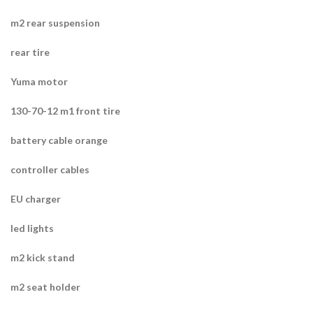
m2 rear suspension
rear tire
Yuma motor
130-70-12 m1 front tire
battery cable orange
controller cables
EU charger
led lights
m2 kick stand
m2 seat holder