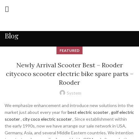
Blog
FEATURED
Newly Arrival Scooter Best – Rooder
citycoco scooter electric bike spare parts –
Rooder
System
We emphasize enhancement and introduce new solutions into the
market just about every year for
best electric scooter
,
golf electric
scooter
,
city coco electric scooter
, Since establishment within
the early 1990s, now we have arrange our sale network in USA,
Germany, Asia, and several Middle Eastern countries. We intention