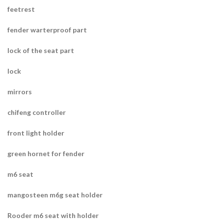
feetrest
fender warterproof part
lock of the seat part
lock
mirrors
chifeng controller
front light holder
green hornet for fender
m6 seat
mangosteen m6g seat holder
Rooder m6 seat with holder