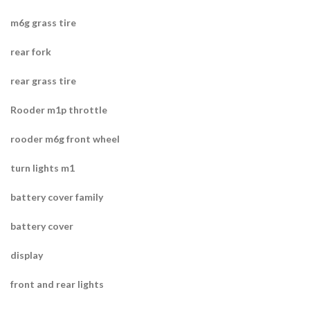
m6g grass tire
rear fork
rear grass tire
Rooder m1p throttle
rooder m6g front wheel
turn lights m1
battery cover family
battery cover
display
front and rear lights