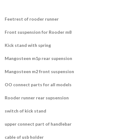
Feetrest of rooder runner
Front suspension for Rooder m8
Kick stand with spring
Mangosteen m1p rear supension
Mangosteen m2 front suspension
OO connect parts for all models
Rooder runner rear supsension
switch of kick stand
upper connect part of handlebar
cable of usb holder