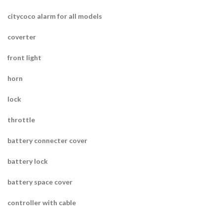
citycoco alarm for all models
coverter
front light
horn
lock
throttle
battery connecter cover
battery lock
battery space cover
controller with cable