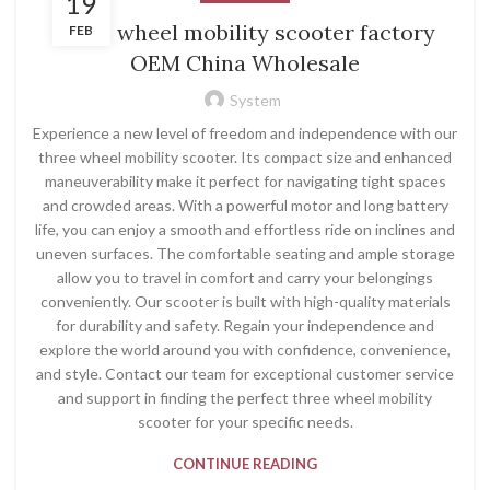
19
three wheel mobility scooter factory
FEB
OEM China Wholesale
System
Experience a new level of freedom and independence with our
three wheel mobility scooter. Its compact size and enhanced
maneuverability make it perfect for navigating tight spaces
and crowded areas. With a powerful motor and long battery
life, you can enjoy a smooth and effortless ride on inclines and
uneven surfaces. The comfortable seating and ample storage
allow you to travel in comfort and carry your belongings
conveniently. Our scooter is built with high-quality materials
for durability and safety. Regain your independence and
explore the world around you with confidence, convenience,
and style. Contact our team for exceptional customer service
and support in finding the perfect three wheel mobility
scooter for your specific needs.
CONTINUE READING