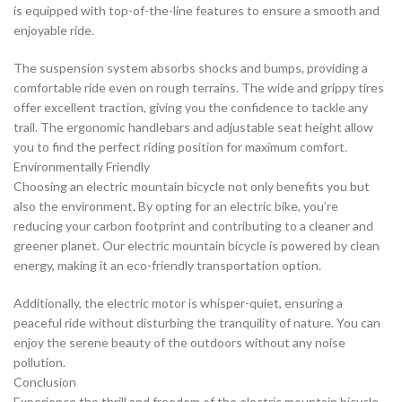
is equipped with top-of-the-line features to ensure a smooth and
enjoyable ride.
The suspension system absorbs shocks and bumps, providing a
comfortable ride even on rough terrains. The wide and grippy tires
offer excellent traction, giving you the confidence to tackle any
trail. The ergonomic handlebars and adjustable seat height allow
you to find the perfect riding position for maximum comfort.
Environmentally Friendly
Choosing an electric mountain bicycle not only benefits you but
also the environment. By opting for an electric bike, you’re
reducing your carbon footprint and contributing to a cleaner and
greener planet. Our electric mountain bicycle is powered by clean
energy, making it an eco-friendly transportation option.
Additionally, the electric motor is whisper-quiet, ensuring a
peaceful ride without disturbing the tranquility of nature. You can
enjoy the serene beauty of the outdoors without any noise
pollution.
Conclusion
Experience the thrill and freedom of the electric mountain bicycle.