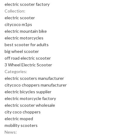
electric scooter factory
Collection:
electric scooter
citycoco m1ps
electric mountain bike
electric motorcycles
best scooter for adults
big wheel scooter
off road electric scooter
3 Wheel Electric Scooter
Categories:
electric scooters manufacturer
citycoco choppers manufacturer
electric bicycles supplier
electric motorcycle factory
electric scooter wholesale
city coco choppers
electric moped
mobility scooters
News: