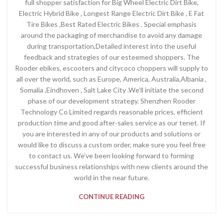
full shopper satisfaction for Big Wheel Electric Dirt Bike,
Electric Hybrid Bike , Longest Range Electric Dirt Bike , E Fat
Tire Bikes ,Best Rated Electric Bikes . Special emphasis
around the packaging of merchandise to avoid any damage
during transportation,Detailed interest into the useful
feedback and strategies of our esteemed shoppers. The
Rooder ebikes, escooters and citycoco choppers will supply to
all over the world, such as Europe, America, Australia,Albania ,
Somalia ,Eindhoven , Salt Lake City .We’ll initiate the second
phase of our development strategy. Shenzhen Rooder
Technology Co Limited regards reasonable prices, efficient
production time and good after-sales service as our tenet. If
you are interested in any of our products and solutions or
would like to discuss a custom order, make sure you feel free
to contact us. We’ve been looking forward to forming
successful business relationships with new clients around the
world in the near future.
CONTINUE READING