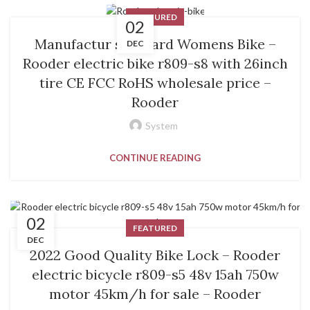
FEATURED
02
Manufactur standard Womens Bike –
DEC
Rooder electric bike r809-s8 with 26inch
tire CE FCC RoHS wholesale price –
Rooder
System
CONTINUE READING
02
FEATURED
DEC
2022 Good Quality Bike Lock – Rooder
electric bicycle r809-s5 48v 15ah 750w
motor 45km/h for sale – Rooder