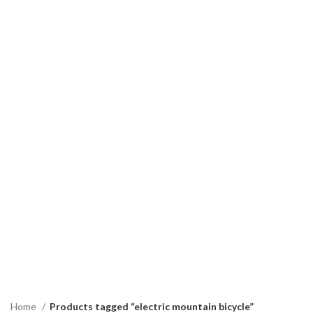
Home
Products tagged “electric mountain bicycle”