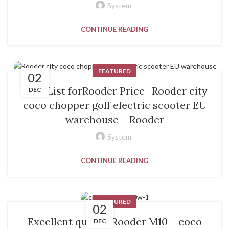
System
CONTINUE READING
FEATURED
02
PriceList forRooder Price- Rooder city
DEC
coco chopper golf electric scooter EU
warehouse – Rooder
System
CONTINUE READING
FEATURED
02
Excellent quality Rooder M10 – coco
DEC