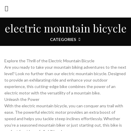
electric mountain bicycle
CATEGORIES
Explore the Thrill of the Electric Mountain Bicycle
Are you ready to take your mountain biking adventures to the next
level? Look no further than our electric mountain bicycle. Designed
to provide an exhilarating ride and enhance your outdoor
experience, this cutting-edge bike combines the power of an
electric motor with the versatility of a mountain bike.
Unleash the Power
With the electric mountain bicycle, you can conquer any trail with
ease. The powerful electric motor provides an extra boost of
speed and helps you tackle steep inclines effortlessly. Whether
you’re a seasoned mountain biker or just starting out, this bike is