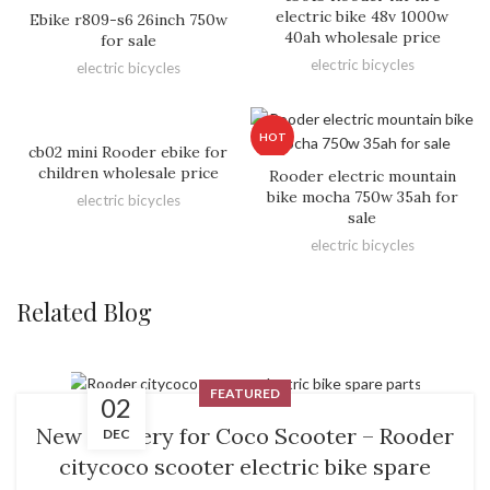
electric bike 48v 1000w
Ebike r809-s6 26inch 750w
40ah wholesale price
for sale
electric bicycles
electric bicycles
HOT
cb02 mini Rooder ebike for
children wholesale price
Rooder electric mountain
bike mocha 750w 35ah for
electric bicycles
sale
electric bicycles
Related Blog
FEATURED
02
New Delivery for Coco Scooter – Rooder
DEC
citycoco scooter electric bike spare