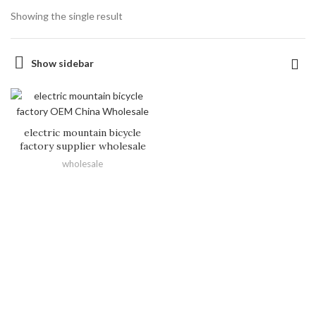
Showing the single result
Show sidebar
electric mountain bicycle
factory supplier wholesale
wholesale