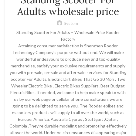
Adults wholesale price
System
Standing Scooter For Adults – Wholesale Price Rooder
Factory
Attaining consumer satisfaction is Shenzhen Rooder
Technology Company’s purpose without end. We will make
wonderful endeavours to produce new and top-quality
merchandise, satisfy your exclusive requirements and supply
you with pre-sale, on-sale and after-sale services for Standing
Scooter For Adults, Electric Dirt Bikes That Go 30 Mph , Two
Wheeler Electric Bike , Electric Bikes Suppliers ,Best Budget
Electric Bike . If needed, welcome to help make speak to with
us by our web page or cellular phone consultation, we are
going to be delighted to serve you. The Rooder ebikes and
escooters products will supply to all over the world, such as
Europe, America, Australia,Cyprus , Stuttgart ,Qatar ,
Colombia .They’re durable modeling and promoting effectively
all over the world. Under no circumstances disappearing major