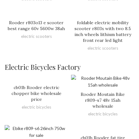
Rooder r803o13 e scooter
foldable electric mobility
best range 60v 5600w 38ah
scooter r803x with two 8.5
inch wheels lithium battery
electric scooters
front rear led light
electric scooters
Electric Bicycles Factory
cb01b Rooder electric
chopper bike wholesale
Rooder Moutain Bike
price
r809-s7 48v 15ah
wholesale
electric bicycles
electric bicycles
cb01b Rooder fat tire