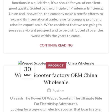
functions in a quick time, it’s a should for you of excellent
good quality. Guided by the principle of Prudence, Efficiency,
Union and Innovation. the company make a terrific efforts to
expand its international trade, raise its company profit and
raise its export scale. We’re confident that we are going to
possess a vibrant prospect and to be distributed all over the
world within the years to come.
CONTINUE READING
PRODUCT
30
Weped Scooter factory OEM China
MAY
Wholesale
System
Unleash The Power Of Weped Scooter: The Ultimate Ride
For Electrifying Adventures.
Looking for a top-notch electric scooter that boasts style,