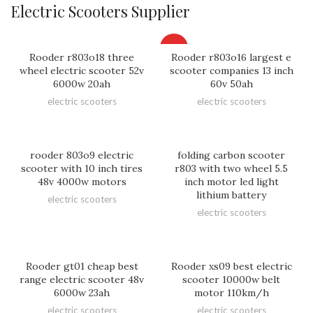
Electric Scooters Supplier
HOT
Rooder r803o18 three
Rooder r803o16 largest e
wheel electric scooter 52v
scooter companies 13 inch
6000w 20ah
60v 50ah
electric scooters
electric scooters
rooder 803o9 electric
folding carbon scooter
scooter with 10 inch tires
r803 with two wheel 5.5
48v 4000w motors
inch motor led light
lithium battery
electric scooters
electric scooters
Rooder gt01 cheap best
Rooder xs09 best electric
range electric scooter 48v
scooter 10000w belt
6000w 23ah
motor 110km/h
electric scooters
electric scooters