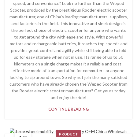
speed, and convenience? Look no further than the Weped
Scooter, produced by the prestigious Rooder electric scooter
manufacturer, one of China’s leading manufacturers, suppliers,
and factories in the field. This innovative and sleek design is
the perfect choice of electric scooter for anyone who wants
to get around the city with ease and style. With powerful
motors and rechargeable batteries, it reaches top speeds and
provides great control and agility while still being able to fold
up for easy storage when not in use. Its range of up to 50
kilometers on a single charge makes it a reliable and cost-
effective mode of transportation for commuters or anyone
looking to zip around town. So why not join the many satisfied
customers who have already chosen the Weped Scooter from
the Rooder electric scooter manufacturer? Get yours today
and enjoy the ride!
CONTINUE READING
PRODUCT