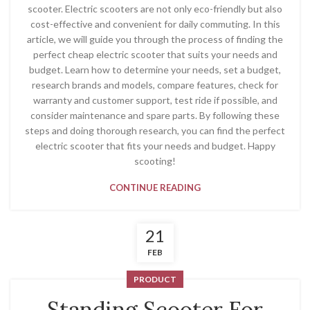
scooter. Electric scooters are not only eco-friendly but also
cost-effective and convenient for daily commuting. In this
article, we will guide you through the process of finding the
perfect cheap electric scooter that suits your needs and
budget. Learn how to determine your needs, set a budget,
research brands and models, compare features, check for
warranty and customer support, test ride if possible, and
consider maintenance and spare parts. By following these
steps and doing thorough research, you can find the perfect
electric scooter that fits your needs and budget. Happy
scooting!
CONTINUE READING
21
FEB
PRODUCT
Standing Scooter For