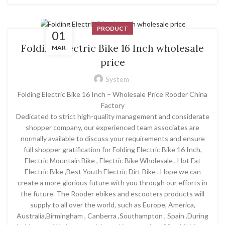
PRODUCT
01
Folding Electric Bike 16 Inch wholesale
MAR
price
System
Folding Electric Bike 16 Inch – Wholesale Price Rooder China
Factory
Dedicated to strict high-quality management and considerate
shopper company, our experienced team associates are
normally available to discuss your requirements and ensure
full shopper gratification for Folding Electric Bike 16 Inch,
Electric Mountain Bike , Electric Bike Wholesale , Hot Fat
Electric Bike ,Best Youth Electric Dirt Bike . Hope we can
create a more glorious future with you through our efforts in
the future. The Rooder ebikes and escooters products will
supply to all over the world, such as Europe, America,
Australia,Birmingham , Canberra ,Southampton , Spain .During