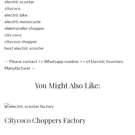
electric scooter
citycoco
electric bike
electric motorcycle
elektroroller chopper
city coco
citycoco chopper
best electric scooter
—
Please contact << Whatsapp number >> of Electric Scooters
Manufacturer —
You Might Also Like:
Citycoco Choppers Factory