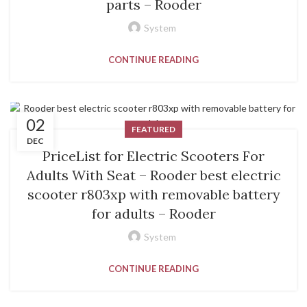
parts – Rooder
System
CONTINUE READING
02
FEATURED
DEC
PriceList for Electric Scooters For
Adults With Seat – Rooder best electric
scooter r803xp with removable battery
for adults – Rooder
System
CONTINUE READING