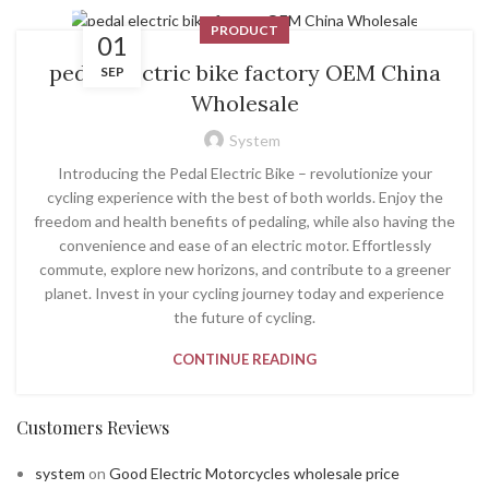
PRODUCT
01
pedal electric bike factory OEM China
SEP
Wholesale
System
Introducing the Pedal Electric Bike – revolutionize your
cycling experience with the best of both worlds. Enjoy the
freedom and health benefits of pedaling, while also having the
convenience and ease of an electric motor. Effortlessly
commute, explore new horizons, and contribute to a greener
planet. Invest in your cycling journey today and experience
the future of cycling.
CONTINUE READING
Customers Reviews
system
on
Good Electric Motorcycles wholesale price