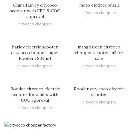
China Harley citycoco
moto eletrica brasil
scooter with EEC & COC
citycoco choppers
approval
citycoco choppers
harley electric scooter
mangosteen citycoco
citycoco chopper super
chopper scooter m2 for
Rooder r804 m1
sale
citycoco choppers
citycoco choppers
Rooder citycoco electric
Rooder city coco electric
scooter for adults with
scooter
COC approval
citycoco choppers
citycoco choppers