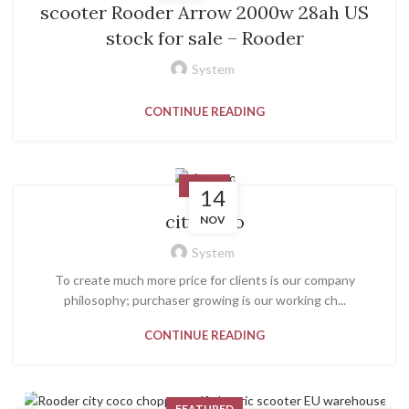
scooter Rooder Arrow 2000w 28ah US
stock for sale – Rooder
System
CONTINUE READING
NEWS
14
city coco
NOV
System
To create much more price for clients is our company
philosophy; purchaser growing is our working ch...
CONTINUE READING
FEATURED