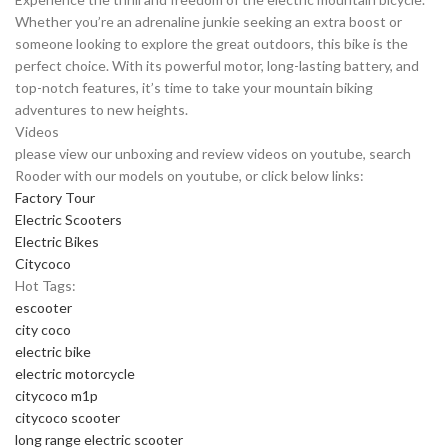
Whether you’re an adrenaline junkie seeking an extra boost or
someone looking to explore the great outdoors, this bike is the
perfect choice. With its powerful motor, long-lasting battery, and
top-notch features, it’s time to take your mountain biking
adventures to new heights.
Videos
please view our unboxing and review videos on youtube, search
Rooder with our models on youtube, or click below links:
Factory Tour
Electric Scooters
Electric Bikes
Citycoco
Hot Tags:
escooter
city coco
electric bike
electric motorcycle
citycoco m1p
citycoco scooter
long range electric scooter