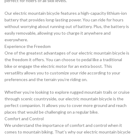
perfect for riders of all skill levels.
Our electric mountain bicycle features a high-capacity lithium-ion
battery that provides long-lasting power. You can ride for hours
without worrying about running out of battery. Plus, the battery is
easily removable, allowing you to charge it anywhere and
everywhere.
Experience the Freedom
One of the greatest advantages of our electric mountain bicycle is
the freedom it offers. You can choose to pedal like a traditional
bike or engage the electric motor for an extra boost. This
versatility allows you to customize your ride according to your
preferences and the terrain you’re riding on.
Whether you’re looking to explore rugged mountain trails or cruise
through scenic countryside, our electric mountain bicycle is the
perfect companion. It allows you to cover more ground and reach
places that would be challenging on a regular bike.
Comfort and Control
We understand the importance of comfort and control when it
comes to mountain biking. That’s why our electric mountain bicycle