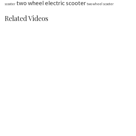
two wheel electric scooter
scooter
two wheel scooter
Related Videos