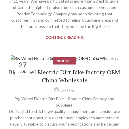
in 11 years, We have participated in more than 20 exhibitions,
obtains the highest praise from each customer. Shenzhen
Rooder Technology Company has been devoting that
customer first and committed to helping customers expand
their business, so that they become the Big Boss !
CONTINUE READING
PRODUCT
27
Big Wheel Electric Dirt Bike factory OEM
JUL
China Wholesale
System
Big Wheel Electric Dirt Bike – Rooder China Factory and
Suppliers.
Dedicated to strict high-quality management and considerate
purchaser support, our experienced employees members are
usually available to discuss your specifications and be certain