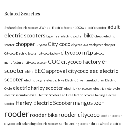
Related Searches
adult
2 wheel electric scooter
3 Wheel Electric Scooter
1000w electric scooter
electric scooters
bike
big wheel electric scooter
cheap electric
chopper
City coco
scooter
Citycoco
citycoco 2000w
citycoco chopper
citycoco m1p
Citycoco Electric Scooter
citycoco factory
citycoco
e-
COC citycoco factory
manufacturer
citycoco scooter
scooter
EEC approval citycoco
eec electric
ebike
scooter
electric bicycle
electric bike
Electric Bike manufacturer
Electric
electric harley scooter
Cycle
electric kick scooter
electric motorcycle
electric mountain bike
Electric Scooter
Fat Tire Electric Scooter
folding electric
mangosteen
Harley Electric Scooter
scooter
rooder
rooder citycoco
rooder bike
scooter
scooter
citycoco
self balancing electric scooter
self balancing scooter
three wheel electric