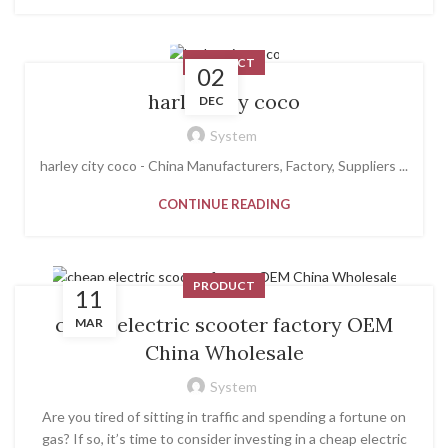
PRODUCT
02
harley city coco
DEC
System
harley city coco - China Manufacturers, Factory, Suppliers ...
CONTINUE READING
PRODUCT
11
cheap electric scooter factory OEM
MAR
China Wholesale
System
Are you tired of sitting in traffic and spending a fortune on
gas? If so, it’s time to consider investing in a cheap electric