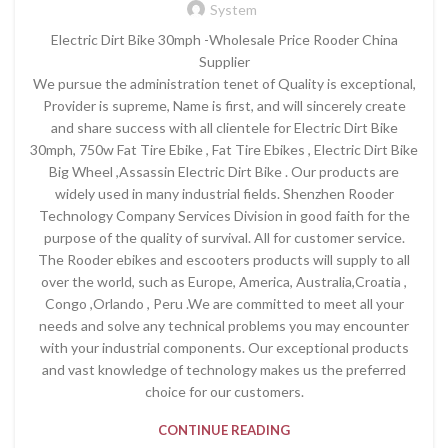
System
Electric Dirt Bike 30mph -Wholesale Price Rooder China
Supplier
We pursue the administration tenet of Quality is exceptional,
Provider is supreme, Name is first, and will sincerely create
and share success with all clientele for Electric Dirt Bike
30mph, 750w Fat Tire Ebike , Fat Tire Ebikes , Electric Dirt Bike
Big Wheel ,Assassin Electric Dirt Bike . Our products are
widely used in many industrial fields. Shenzhen Rooder
Technology Company Services Division in good faith for the
purpose of the quality of survival. All for customer service.
The Rooder ebikes and escooters products will supply to all
over the world, such as Europe, America, Australia,Croatia ,
Congo ,Orlando , Peru .We are committed to meet all your
needs and solve any technical problems you may encounter
with your industrial components. Our exceptional products
and vast knowledge of technology makes us the preferred
choice for our customers.
CONTINUE READING