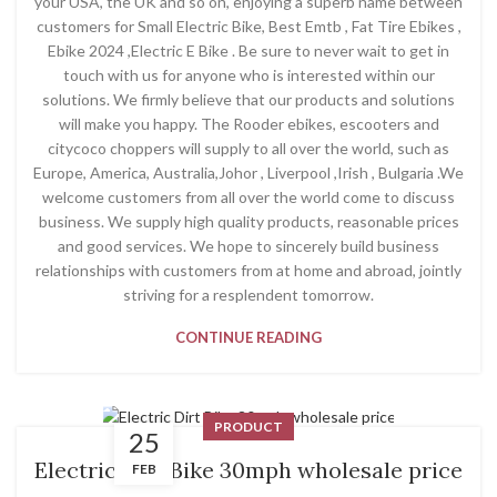
your USA, the UK and so on, enjoying a superb name between
customers for Small Electric Bike, Best Emtb , Fat Tire Ebikes ,
Ebike 2024 ,Electric E Bike . Be sure to never wait to get in
touch with us for anyone who is interested within our
solutions. We firmly believe that our products and solutions
will make you happy. The Rooder ebikes, escooters and
citycoco choppers will supply to all over the world, such as
Europe, America, Australia,Johor , Liverpool ,Irish , Bulgaria .We
welcome customers from all over the world come to discuss
business. We supply high quality products, reasonable prices
and good services. We hope to sincerely build business
relationships with customers from at home and abroad, jointly
striving for a resplendent tomorrow.
CONTINUE READING
PRODUCT
25
Electric Dirt Bike 30mph wholesale price
FEB