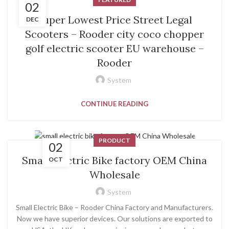
02
Super Lowest Price Street Legal
DEC
Scooters – Rooder city coco chopper
golf electric scooter EU warehouse –
Rooder
System
CONTINUE READING
PRODUCT
02
Small Electric Bike factory OEM China
OCT
Wholesale
System
Small Electric Bike – Rooder China Factory and Manufacturers.
Now we have superior devices. Our solutions are exported to