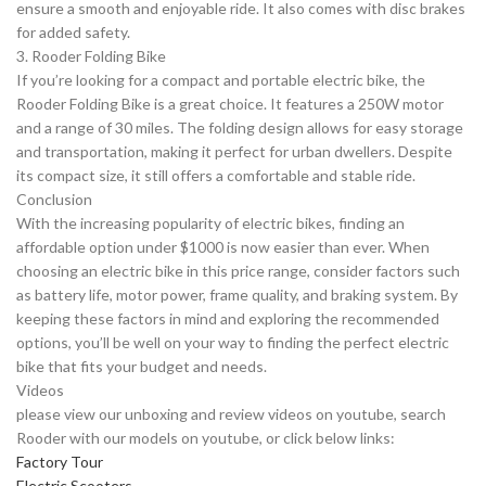
ensure a smooth and enjoyable ride. It also comes with disc brakes
for added safety.
3. Rooder Folding Bike
If you’re looking for a compact and portable electric bike, the
Rooder Folding Bike is a great choice. It features a 250W motor
and a range of 30 miles. The folding design allows for easy storage
and transportation, making it perfect for urban dwellers. Despite
its compact size, it still offers a comfortable and stable ride.
Conclusion
With the increasing popularity of electric bikes, finding an
affordable option under $1000 is now easier than ever. When
choosing an electric bike in this price range, consider factors such
as battery life, motor power, frame quality, and braking system. By
keeping these factors in mind and exploring the recommended
options, you’ll be well on your way to finding the perfect electric
bike that fits your budget and needs.
Videos
please view our unboxing and review videos on youtube, search
Rooder with our models on youtube, or click below links:
Factory Tour
Electric Scooters