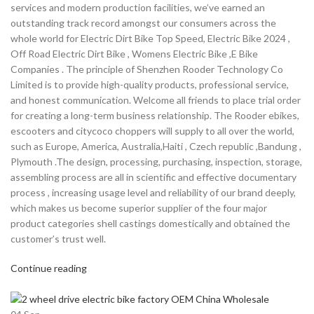
services and modern production facilities, we’ve earned an
outstanding track record amongst our consumers across the
whole world for Electric Dirt Bike Top Speed, Electric Bike 2024 ,
Off Road Electric Dirt Bike , Womens Electric Bike ,E Bike
Companies . The principle of Shenzhen Rooder Technology Co
Limited is to provide high-quality products, professional service,
and honest communication. Welcome all friends to place trial order
for creating a long-term business relationship. The Rooder ebikes,
escooters and citycoco choppers will supply to all over the world,
such as Europe, America, Australia,Haiti , Czech republic ,Bandung ,
Plymouth .The design, processing, purchasing, inspection, storage,
assembling process are all in scientific and effective documentary
process , increasing usage level and reliability of our brand deeply,
which makes us become superior supplier of the four major
product categories shell castings domestically and obtained the
customer’s trust well.
Continue reading