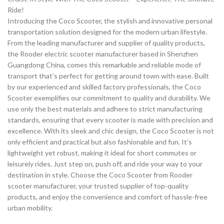
Ride!
Introducing the Coco Scooter, the stylish and innovative personal
transportation solution designed for the modern urban lifestyle.
From the leading manufacturer and supplier of quality products,
the Rooder electric scooter manufacturer based in Shenzhen
Guangdong China, comes this remarkable and reliable mode of
transport that’s perfect for getting around town with ease. Built
by our experienced and skilled factory professionals, the Coco
Scooter exemplifies our commitment to quality and durability. We
use only the best materials and adhere to strict manufacturing
standards, ensuring that every scooter is made with precision and
excellence. With its sleek and chic design, the Coco Scooter is not
only efficient and practical but also fashionable and fun. It’s
lightweight yet robust, making it ideal for short commutes or
leisurely rides. Just step on, push off, and ride your way to your
destination in style. Choose the Coco Scooter from Rooder
scooter manufacturer, your trusted supplier of top-quality
products, and enjoy the convenience and comfort of hassle-free
urban mobility.