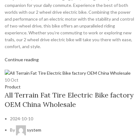
companion for your daily commute. Experience the best of both
worlds with our 2 wheel drive electric bike. Combining the power
and performance of an electric motor with the stability and control
of two-wheel drive, this bike offers an unparalleled riding
experience. Whether you’re commuting to work or exploring new
trails, our 2 wheel drive electric bike will take you there with ease,
comfort, and style.
Continue reading
10
Oct
Product
All Terrain Fat Tire Electric Bike factory
OEM China Wholesale
2024-10-10
By
system