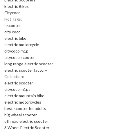
Electric Bikes
Citycoco
Hot Tags:
escooter
city coco
electric bike
electric motorcycle
citycoco m1p
citycoco scooter
long range electric scooter
electric scooter factory
Collection:
electric scooter
citycoco m1ps
electric mountain bike
electric motorcycles
best scooter for adults
big wheel scooter
off road electric scooter
3 Wheel Electric Scooter