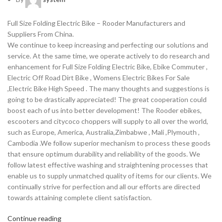
Full Size Folding Electric Bike – Rooder Manufacturers and
Suppliers From China.
We continue to keep increasing and perfecting our solutions and
service. At the same time, we operate actively to do research and
enhancement for Full Size Folding Electric Bike, Ebike Commuter ,
Electric Off Road Dirt Bike , Womens Electric Bikes For Sale
,Electric Bike High Speed . The many thoughts and suggestions is
going to be drastically appreciated! The great cooperation could
boost each of us into better development! The Rooder ebikes,
escooters and citycoco choppers will supply to all over the world,
such as Europe, America, Australia,Zimbabwe , Mali ,Plymouth ,
Cambodia .We follow superior mechanism to process these goods
that ensure optimum durability and reliability of the goods. We
follow latest effective washing and straightening processes that
enable us to supply unmatched quality of items for our clients. We
continually strive for perfection and all our efforts are directed
towards attaining complete client satisfaction.
Continue reading