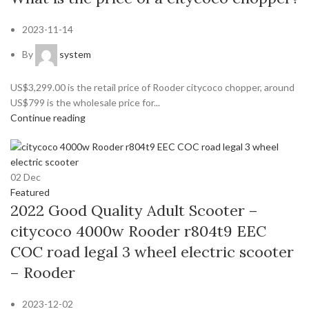
2023-11-14
By
system
US$3,299.00 is the retail price of Rooder citycoco chopper, around
US$799 is the wholesale price for...
Continue reading
02
Dec
Featured
2022 Good Quality Adult Scooter –
citycoco 4000w Rooder r804t9 EEC
COC road legal 3 wheel electric scooter
– Rooder
2023-12-02