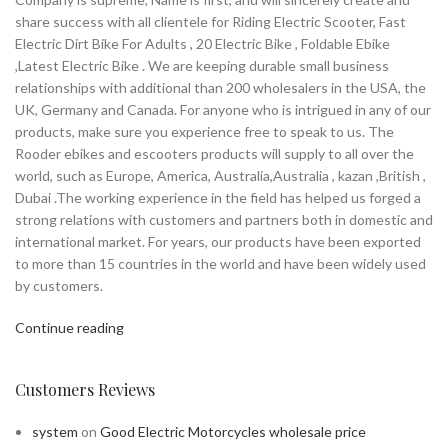
share success with all clientele for Riding Electric Scooter, Fast
Electric Dirt Bike For Adults , 20 Electric Bike , Foldable Ebike
,Latest Electric Bike . We are keeping durable small business
relationships with additional than 200 wholesalers in the USA, the
UK, Germany and Canada. For anyone who is intrigued in any of our
products, make sure you experience free to speak to us. The
Rooder ebikes and escooters products will supply to all over the
world, such as Europe, America, Australia,Australia , kazan ,British ,
Dubai .The working experience in the field has helped us forged a
strong relations with customers and partners both in domestic and
international market. For years, our products have been exported
to more than 15 countries in the world and have been widely used
by customers.
Continue reading
Customers Reviews
system
on
Good Electric Motorcycles wholesale price