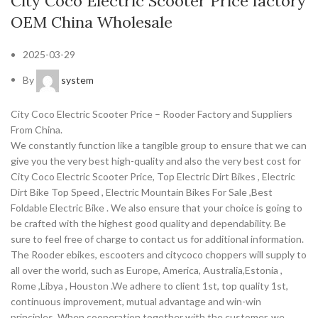
City Coco Electric Scooter Price factory
OEM China Wholesale
2025-03-29
By
system
City Coco Electric Scooter Price – Rooder Factory and Suppliers
From China.
We constantly function like a tangible group to ensure that we can
give you the very best high-quality and also the very best cost for
City Coco Electric Scooter Price, Top Electric Dirt Bikes , Electric
Dirt Bike Top Speed , Electric Mountain Bikes For Sale ,Best
Foldable Electric Bike . We also ensure that your choice is going to
be crafted with the highest good quality and dependability. Be
sure to feel free of charge to contact us for additional information.
The Rooder ebikes, escooters and citycoco choppers will supply to
all over the world, such as Europe, America, Australia,Estonia ,
Rome ,Libya , Houston .We adhere to client 1st, top quality 1st,
continuous improvement, mutual advantage and win-win
principles. When cooperation together with the customer, we