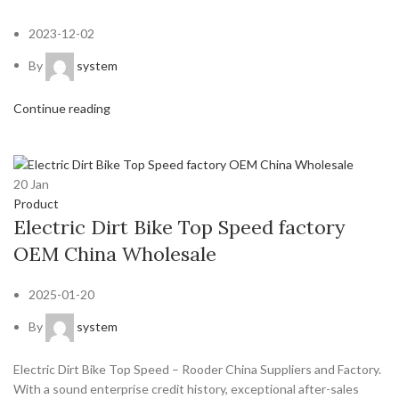
2023-12-02
By
system
Continue reading
20
Jan
Product
Electric Dirt Bike Top Speed factory
OEM China Wholesale
2025-01-20
By
system
Electric Dirt Bike Top Speed – Rooder China Suppliers and Factory.
With a sound enterprise credit history, exceptional after-sales