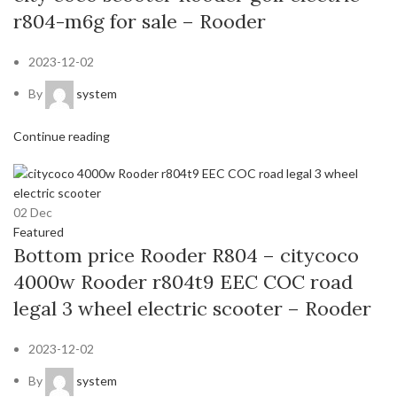
r804-m6g for sale – Rooder
2023-12-02
By
system
Continue reading
02
Dec
Featured
Bottom price Rooder R804 – citycoco
4000w Rooder r804t9 EEC COC road
legal 3 wheel electric scooter – Rooder
2023-12-02
By
system