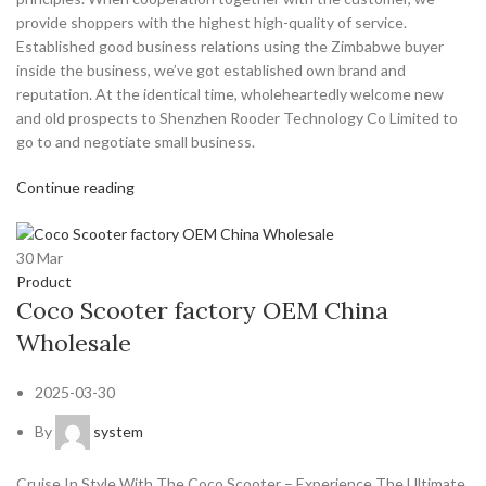
provide shoppers with the highest high-quality of service.
Established good business relations using the Zimbabwe buyer
inside the business, we’ve got established own brand and
reputation. At the identical time, wholeheartedly welcome new
and old prospects to Shenzhen Rooder Technology Co Limited to
go to and negotiate small business.
Continue reading
30
Mar
Product
Coco Scooter factory OEM China
Wholesale
2025-03-30
By
system
Cruise In Style With The Coco Scooter – Experience The Ultimate