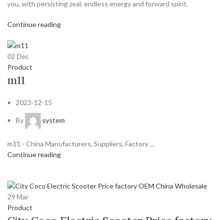
you, with persisting zeal, endless energy and forward spirit.
Continue reading
02
Dec
Product
m11
2023-12-15
By
system
m11 - China Manufacturers, Suppliers, Factory ...
Continue reading
29
Mar
Product