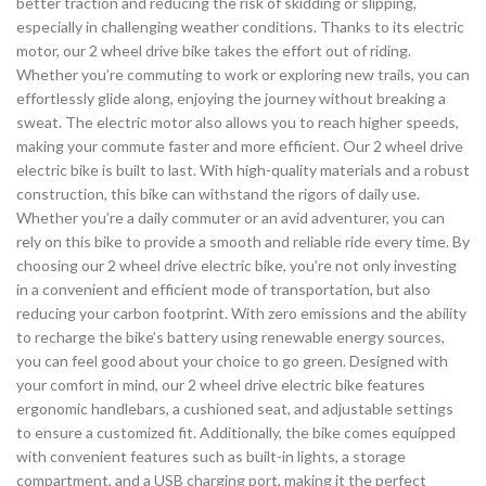
better traction and reducing the risk of skidding or slipping,
especially in challenging weather conditions. Thanks to its electric
motor, our 2 wheel drive bike takes the effort out of riding.
Whether you’re commuting to work or exploring new trails, you can
effortlessly glide along, enjoying the journey without breaking a
sweat. The electric motor also allows you to reach higher speeds,
making your commute faster and more efficient. Our 2 wheel drive
electric bike is built to last. With high-quality materials and a robust
construction, this bike can withstand the rigors of daily use.
Whether you’re a daily commuter or an avid adventurer, you can
rely on this bike to provide a smooth and reliable ride every time. By
choosing our 2 wheel drive electric bike, you’re not only investing
in a convenient and efficient mode of transportation, but also
reducing your carbon footprint. With zero emissions and the ability
to recharge the bike’s battery using renewable energy sources,
you can feel good about your choice to go green. Designed with
your comfort in mind, our 2 wheel drive electric bike features
ergonomic handlebars, a cushioned seat, and adjustable settings
to ensure a customized fit. Additionally, the bike comes equipped
with convenient features such as built-in lights, a storage
compartment, and a USB charging port, making it the perfect