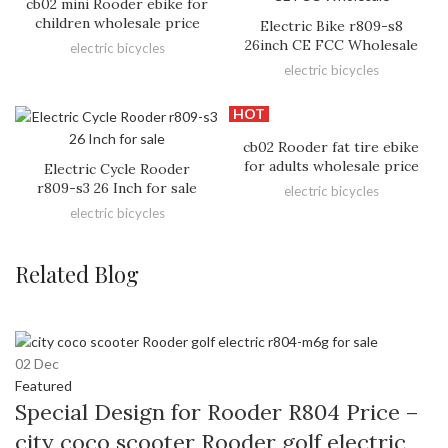
cb02 mini Rooder ebike for
children wholesale price
Electric Bike r809-s8
26inch CE FCC Wholesale
electric bicycles
electric bicycles
HOT
cb02 Rooder fat tire ebike
for adults wholesale price
Electric Cycle Rooder
r809-s3 26 Inch for sale
electric bicycles
electric bicycles
Related Blog
02
Dec
Featured
Special Design for Rooder R804 Price –
city coco scooter Rooder golf electric