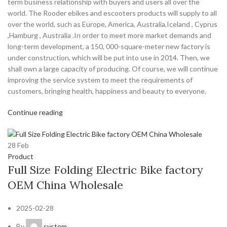
term business relationship with buyers and users all over the
world. The Rooder ebikes and escooters products will supply to all
over the world, such as Europe, America, Australia,Iceland , Cyprus
,Hamburg , Australia .In order to meet more market demands and
long-term development, a 150, 000-square-meter new factory is
under construction, which will be put into use in 2014. Then, we
shall own a large capacity of producing. Of course, we will continue
improving the service system to meet the requirements of
customers, bringing health, happiness and beauty to everyone.
Continue reading
28
Feb
Product
Full Size Folding Electric Bike factory
OEM China Wholesale
2025-02-28
By
system