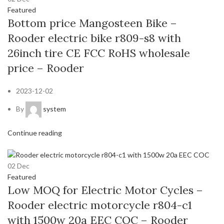
Featured
Bottom price Mangosteen Bike –
Rooder electric bike r809-s8 with
26inch tire CE FCC RoHS wholesale
price – Rooder
2023-12-02
By
system
Continue reading
02
Dec
Featured
Low MOQ for Electric Motor Cycles –
Rooder electric motorcycle r804-c1
with 1500w 20a EEC COC – Rooder