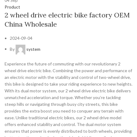
04
Sep
Product
2 wheel drive electric bike factory OEM
China Wholesale
2024-09-04
By
system
Experience the future of commuting with our revolutionary 2
wheel drive electric bike. Combining the power and performance of
an electric motor with the stability and control of two-wheel drive,
this bike is designed to take your riding experience to new heights.
With its dual motor system, our 2 wheel drive electric bike delivers
unmatched acceleration and torque. Whether you’re tackling
steep hills or navigating through busy city streets, this bike
provides the extra boost you need to conquer any terrain with
ease. Unlike traditional electric bikes, our 2 wheel drive model
offers enhanced stability and control. The dual motor system
ensures that power is evenly distributed to both wheels, providing