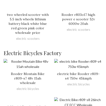
two wheeled scooter with
Rooder r803o17 high
5.5 inch wheels lithium
power e scooter 52v
battery black white blue
6000w 20ah
red green pink color
electric scooters
wholesale price
electric scooters
Electric Bicycles Factory
Rooder Moutain Bike
electric bike Rooder r809-
r809-s7 48v 15ah
s4 750w 45kmph
wholesale
electric bicycles
electric bicycles