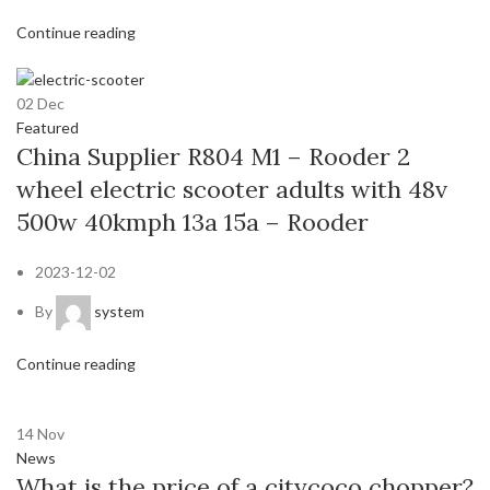
Continue reading
02
Dec
Featured
China Supplier R804 M1 – Rooder 2
wheel electric scooter adults with 48v
500w 40kmph 13a 15a – Rooder
2023-12-02
By
system
Continue reading
14
Nov
News
What is the price of a citycoco chopper?