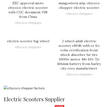
EEC approval moto
mangosteen m1p citycoco
citycoco electric scooter
chopper electric scooter
with COC document VIN
citycoco choppers
from China
citycoco choppers
electric scooter big wheel
2 wheel adult electric
scooter r804b with ce fcc
citycoco choppers
rohs certification front
shock absorber fat tire
1000w motor 48v 60v 72v
lithium battery from harley
city coco manufacturer
citycoco choppers
Electric Scooters Supplier
HOT