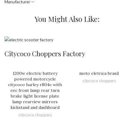
Manufacturer —
You Might Also Like:
Citycoco Choppers Factory
1200w electric battery
moto eletrica brasil
powered motorcycle
citycoco choppers
citycoco harley r804e with
eec front lamp rear turn
brake light license plate
lamp rearview mirrors
kickstand and dashboard
citycoco choppers