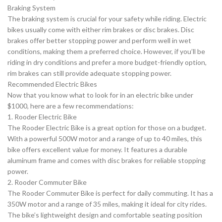
Braking System
The braking system is crucial for your safety while riding. Electric
bikes usually come with either rim brakes or disc brakes. Disc
brakes offer better stopping power and perform well in wet
conditions, making them a preferred choice. However, if you’ll be
riding in dry conditions and prefer a more budget-friendly option,
rim brakes can still provide adequate stopping power.
Recommended Electric Bikes
Now that you know what to look for in an electric bike under
$1000, here are a few recommendations:
1. Rooder Electric Bike
The Rooder Electric Bike is a great option for those on a budget.
With a powerful 500W motor and a range of up to 40 miles, this
bike offers excellent value for money. It features a durable
aluminum frame and comes with disc brakes for reliable stopping
power.
2. Rooder Commuter Bike
The Rooder Commuter Bike is perfect for daily commuting. It has a
350W motor and a range of 35 miles, making it ideal for city rides.
The bike’s lightweight design and comfortable seating position