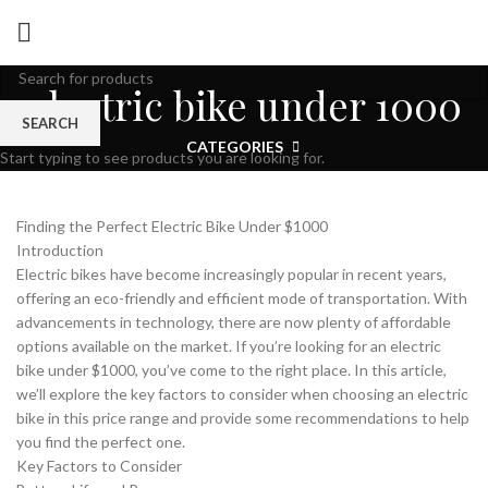
electric bike under 1000
SEARCH
CATEGORIES
Start typing to see products you are looking for.
Finding the Perfect Electric Bike Under $1000
Introduction
Electric bikes have become increasingly popular in recent years,
offering an eco-friendly and efficient mode of transportation. With
advancements in technology, there are now plenty of affordable
options available on the market. If you’re looking for an electric
bike under $1000, you’ve come to the right place. In this article,
we’ll explore the key factors to consider when choosing an electric
bike in this price range and provide some recommendations to help
you find the perfect one.
Key Factors to Consider