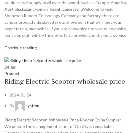
products will supply to all over the world, such as Europe, America,
Australia,kazan , Roman ,Israel , Leicester .Welcome to visit
Shenzhen Rooder Technology Company and factory, there are
various products displayed in our showroom that will meet your
expectation, meanwhile, if you are convenient to visit our website,
our sales staff will try their efforts to provide you the best service
Continue reading
24
Jan
Product
Riding Electric Scooter wholesale price
2024-01-24
By
system
Riding Electric Scooter -Wholesale Price Rooder China Supplier
We pursue the management tenet of Quality is remarkable,
Company is supreme, Name is first, and will sincerely create and