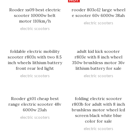
Rooder xs09 best electric
rooder 803o12 large wheel
scooter 10000w belt
e scooter 60v 6000w 38ah
motor 110km/h
electric scooters
electric scooters
foldable electric mobility
adult kid kick scooter
scooter r803x with two 8.5
r803e with 8 inch wheel
inch wheels lithium battery
350w brushless motor 36v
front rear led light
lithium battery for sale
electric scooters
electric scooters
Rooder gt01 cheap best
folding electric scooter
range electric scooter 48v
r803b for adult with 8 inch
6000w 23ah
brushless motor wheel lcd
screen black white blue
electric scooters
color for sale
electric scooters