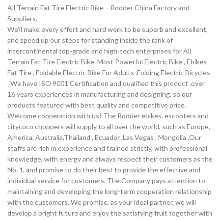
All Terrain Fat Tire Electric Bike – Rooder China Factory and
Suppliers.
We’ll make every effort and hard work to be superb and excellent,
and speed up our steps for standing inside the rank of
intercontinental top-grade and high-tech enterprises for All
Terrain Fat Tire Electric Bike, Most Powerful Electric Bike , Ebikes
Fat Tire , Foldable Electric Bike For Adults ,Folding Electric Bicycles
. We have ISO 9001 Certification and qualified this product .over
16 years experiences in manufacturing and designing, so our
products featured with best quality and competitive price.
Welcome cooperation with us! The Rooder ebikes, escooters and
citycoco choppers will supply to all over the world, such as Europe,
America, Australia,Thailand , Ecuador ,Las Vegas , Mongolia .Our
staffs are rich in experience and trained strictly, with professional
knowledge, with energy and always respect their customers as the
No. 1, and promise to do their best to provide the effective and
individual service for customers. The Company pays attention to
maintaining and developing the long-term cooperation relationship
with the customers. We promise, as your ideal partner, we will
develop a bright future and enjoy the satisfying fruit together with