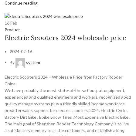
Continue reading
16
Feb
Product
Electric Scooters 2024 wholesale price
2024-02-16
By
system
Electric Scooters 2024 – Wholesale Price from Factory Rooder
China
We have probably the most state-of-the-art output equipment,
experienced and qualified engineers and workers, recognized good
quality manage systems plus a friendly skilled income workforce
pre/after-sales support for electric scooters 2024, Electric Cycle ,
Battery Dirt Bike , Ebike Snow Tires ,Most Expensive Electric Bike .
The main goal of Shenzhen Rooder Technology Company is to live
a satisfactory memory to all the customers, and establish a long