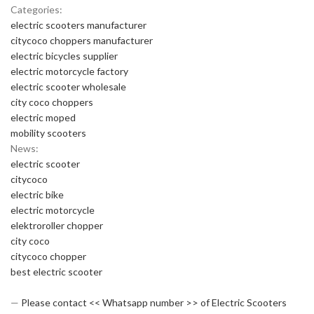
Categories:
electric scooters manufacturer
citycoco choppers manufacturer
electric bicycles supplier
electric motorcycle factory
electric scooter wholesale
city coco choppers
electric moped
mobility scooters
News:
electric scooter
citycoco
electric bike
electric motorcycle
elektroroller chopper
city coco
citycoco chopper
best electric scooter
—
Please contact << Whatsapp number >> of Electric Scooters