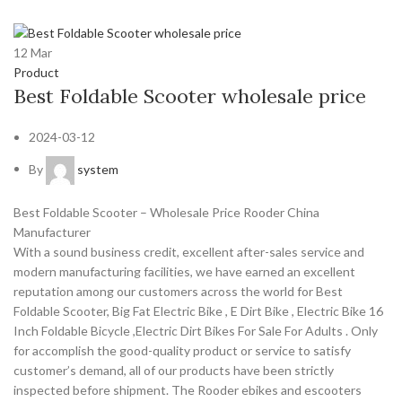
12
Mar
Product
Best Foldable Scooter wholesale price
2024-03-12
By
system
Best Foldable Scooter – Wholesale Price Rooder China
Manufacturer
With a sound business credit, excellent after-sales service and
modern manufacturing facilities, we have earned an excellent
reputation among our customers across the world for Best
Foldable Scooter, Big Fat Electric Bike , E Dirt Bike , Electric Bike 16
Inch Foldable Bicycle ,Electric Dirt Bikes For Sale For Adults . Only
for accomplish the good-quality product or service to satisfy
customer’s demand, all of our products have been strictly
inspected before shipment. The Rooder ebikes and escooters