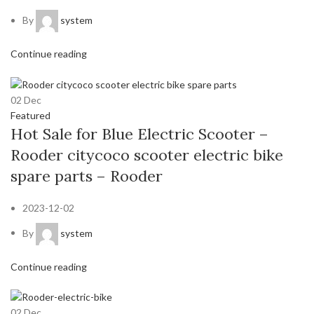
By
system
Continue reading
02
Dec
Featured
Hot Sale for Blue Electric Scooter –
Rooder citycoco scooter electric bike
spare parts – Rooder
2023-12-02
By
system
Continue reading
02
Dec