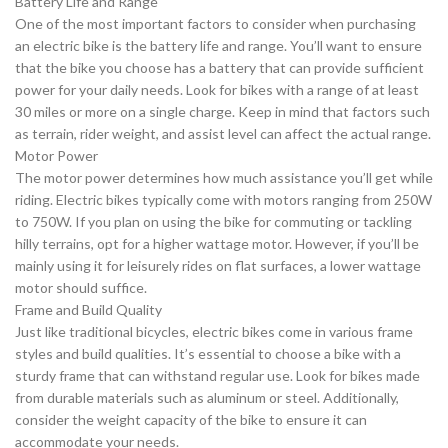
Battery Life and Range
One of the most important factors to consider when purchasing
an electric bike is the battery life and range. You’ll want to ensure
that the bike you choose has a battery that can provide sufficient
power for your daily needs. Look for bikes with a range of at least
30 miles or more on a single charge. Keep in mind that factors such
as terrain, rider weight, and assist level can affect the actual range.
Motor Power
The motor power determines how much assistance you’ll get while
riding. Electric bikes typically come with motors ranging from 250W
to 750W. If you plan on using the bike for commuting or tackling
hilly terrains, opt for a higher wattage motor. However, if you’ll be
mainly using it for leisurely rides on flat surfaces, a lower wattage
motor should suffice.
Frame and Build Quality
Just like traditional bicycles, electric bikes come in various frame
styles and build qualities. It’s essential to choose a bike with a
sturdy frame that can withstand regular use. Look for bikes made
from durable materials such as aluminum or steel. Additionally,
consider the weight capacity of the bike to ensure it can
accommodate your needs.