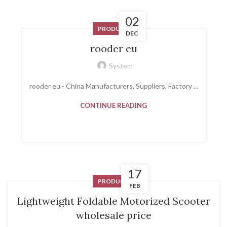
02
PRODUCT
DEC
rooder eu
System
rooder eu - China Manufacturers, Suppliers, Factory ...
CONTINUE READING
17
PRODUCT
FEB
Lightweight Foldable Motorized Scooter
wholesale price