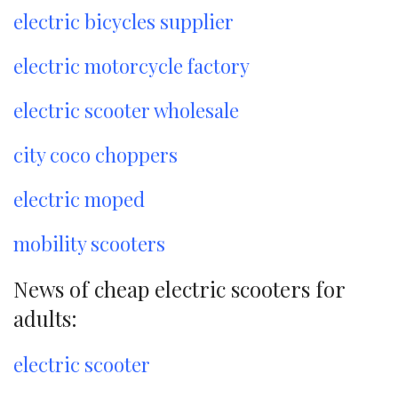
electric bicycles supplier
electric motorcycle factory
electric scooter wholesale
city coco choppers
electric moped
mobility scooters
News of cheap electric scooters for
adults:
electric scooter