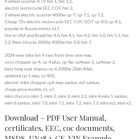
4 wheel scooter ATV hm-1, hm-1.1,
electric motorcycle EEC COC hm-2,
3 wheel electric scooter 4000w cp-7, cp-7.1, cp-7.2,
Cheap 72v electric motorcycle EEC COC DOT cp-8.0, cp-8.1,
popular in Russia emoto x17,
Hot in USA and Brazil hm-4.0, hm-4.1, hm-4.2, hm-5.0, hm-5.1, hm-
5.2, New tricycle 2000w 4000w hm-3.0, hm-7.
2024 new trike hm-9 two front tires one rear,
coco chopper cp-4, cp-4 plus, cp-4p, cp4max-1, cp4max-2,
best long seat shansu cp-6 2000w 20ah 40ah,
updated cp-1 max, ss-801,
electric trike chopper cp4-max sanlun, m3-sanlun,
cheap price models x1, x7,
mini citycoco mini-1, mini-2, mini-3, mini-3.1, mini-4,mini-5 sanlun,
mini-6 sanlun, mini-7.0, mini-7.1, mini-7.2, mini-7.3, mini-m2, mini-x1.
Download – PDF
User Manual
,
certificates
,
EEC
,
coc documents
,
MSDS
,
UN38.3
,
CE
,
VIN Example
,