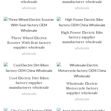
wholesale
manufacturer wholesale
wholesale
wholesale
High Power Electric Bike
factory supplier
Three Wheel Electric
manufacturer wholesale
Scooter With Seat factory
supplier wholesale
wholesale
wholesale
Cool Electric Dirt Bikes
factory supplier
Wholesale Electric
manufacturer wholesale
Motorcycle factory
supplier wholesale
wholesale
wholesale