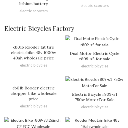
lithium battery
electric scooters
electric scooters
Electric Bicycles Factory
cb01b Rooder fat tire
electric bike 48v 1000w
Dual Motor Electric Cycle
40ah wholesale price
r809-s5 for sale
electric bicycles
electric bicycles
cb01b Rooder electric
chopper bike wholesale
Electric Bicycle r809-s1
price
750w MotorFor Sale
electric bicycles
electric bicycles