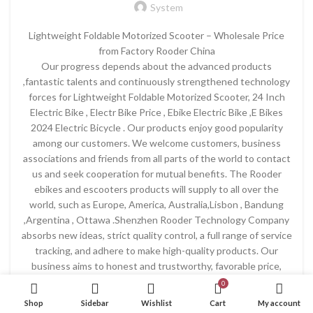
System
Lightweight Foldable Motorized Scooter – Wholesale Price
from Factory Rooder China
Our progress depends about the advanced products
,fantastic talents and continuously strengthened technology
forces for Lightweight Foldable Motorized Scooter, 24 Inch
Electric Bike , Electr Bike Price , Ebike Electric Bike ,E Bikes
2024 Electric Bicycle . Our products enjoy good popularity
among our customers. We welcome customers, business
associations and friends from all parts of the world to contact
us and seek cooperation for mutual benefits. The Rooder
ebikes and escooters products will supply to all over the
world, such as Europe, America, Australia,Lisbon , Bandung
,Argentina , Ottawa .Shenzhen Rooder Technology Company
absorbs new ideas, strict quality control, a full range of service
tracking, and adhere to make high-quality products. Our
business aims to honest and trustworthy, favorable price,
customer first, so we won the trust of the majority of
0
customers! If you are interested in our products and services,
Shop
Sidebar
Wishlist
Cart
My account
please do not hesitate to contact us!