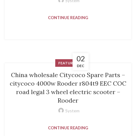
System
CONTINUE READING
02
FEATURED
DEC
China wholesale Citycoco Spare Parts –
citycoco 4000w Rooder r804t9 EEC COC
road legal 3 wheel electric scooter –
Rooder
System
CONTINUE READING