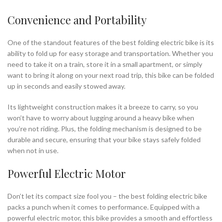
Convenience and Portability
One of the standout features of the best folding electric bike is its
ability to fold up for easy storage and transportation. Whether you
need to take it on a train, store it in a small apartment, or simply
want to bring it along on your next road trip, this bike can be folded
up in seconds and easily stowed away.
Its lightweight construction makes it a breeze to carry, so you
won’t have to worry about lugging around a heavy bike when
you’re not riding. Plus, the folding mechanism is designed to be
durable and secure, ensuring that your bike stays safely folded
when not in use.
Powerful Electric Motor
Don’t let its compact size fool you – the best folding electric bike
packs a punch when it comes to performance. Equipped with a
powerful electric motor, this bike provides a smooth and effortless