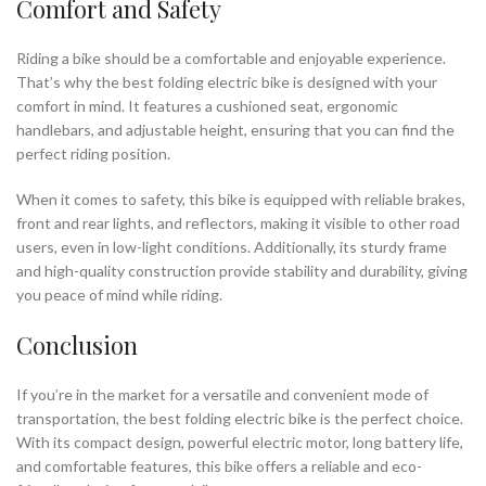
Comfort and Safety
Riding a bike should be a comfortable and enjoyable experience.
That’s why the best folding electric bike is designed with your
comfort in mind. It features a cushioned seat, ergonomic
handlebars, and adjustable height, ensuring that you can find the
perfect riding position.
When it comes to safety, this bike is equipped with reliable brakes,
front and rear lights, and reflectors, making it visible to other road
users, even in low-light conditions. Additionally, its sturdy frame
and high-quality construction provide stability and durability, giving
you peace of mind while riding.
Conclusion
If you’re in the market for a versatile and convenient mode of
transportation, the best folding electric bike is the perfect choice.
With its compact design, powerful electric motor, long battery life,
and comfortable features, this bike offers a reliable and eco-