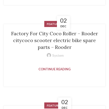
02
FEATURED
DEC
Factory For City Coco Roller – Rooder
citycoco scooter electric bike spare
parts – Rooder
System
CONTINUE READING
02
FEATURED
DEC