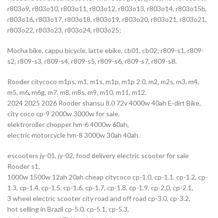
r803o9, r803o10, r803o11, r803o12, r803o13, r803o14, r803o15b,
r803o16, r803o17, r803o18, r803o19, r803o20, r803o21, r803o21,
r803o22, r803o23, r803o24, r803o25;
Mocha bike, cappu bicycle, latte ebike, cb01, cb02; r809-s1, r809-
s2, r809-s3, r809-s4, r809-s5, r809-s6, r809-s7, r809-s8.
Rooder citycoco m1ps, m1, m1s, m1p, m1p 2.0, m2, m2s, m3, m4,
m5, m6, m6g, m7, m8, m8s, m9, m10, m11, m12.
2024 2025 2026 Rooder shansu 8.0 72v 4000w 40ah E-dirt Bike,
city coco cp-9 2000w 3000w for sale,
elektroroller chopper hm-6 4000w 60ah,
electric motorcycle hm-8 3000w 30ah 40ah.
escooters jy-01, jy-02, food delivery electric scooter for sale
Rooder s1,
1000w 1500w 12ah 20ah cheap citycoco cp-1.0, cp-1.1, cp-1.2, cp-
1.3, cp-1.4, cp-1.5, cp-1.6, cp-1.7, cp-1.8, cp-1.9, cp-2.0, cp-2.1,
3 wheel electric scooter city road and off road cp-3.0, cp-3.2,
hot selling in Brazil cp-5.0, cp-5.1, cp-5.3,