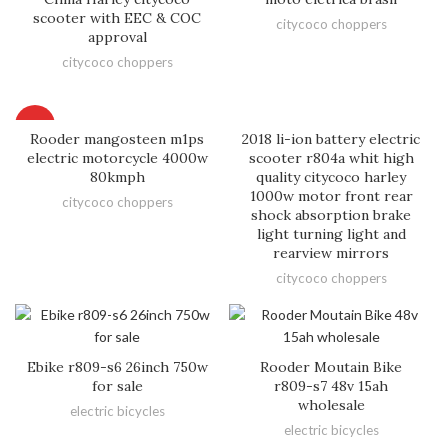
scooter with EEC & COC
citycoco choppers
approval
citycoco choppers
HOT
Rooder mangosteen m1ps
2018 li-ion battery electric
electric motorcycle 4000w
scooter r804a whit high
80kmph
quality citycoco harley
1000w motor front rear
citycoco choppers
shock absorption brake
light turning light and
rearview mirrors
citycoco choppers
Ebike r809-s6 26inch 750w
Rooder Moutain Bike
for sale
r809-s7 48v 15ah
wholesale
electric bicycles
electric bicycles