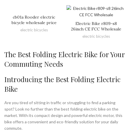
cb01a Rooder electric
bicycle wholesale price
Electric Bike r809-s8
26inch CE FCC Wholesale
electric bicycles
electric bicycles
The Best Folding Electric Bike for Your
Commuting Needs
Introducing the Best Folding Electric
Bike
Are you tired of sitting in traffic or struggling to find a parking
spot? Look no further than the best folding electric bike on the
market. With its compact design and powerful electric motor, this
bike offers a convenient and eco-friendly solution for your daily
commute.