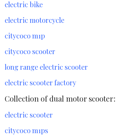
electric bike
electric motorcycle
citycoco m1p
citycoco scooter
long range electric scooter
electric scooter factory
Collection of dual motor scooter:
electric scooter
citycoco m1ps