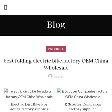
Blog
PRODUCT
best folding electric bike factory OEM China
Wholesale
System
Electric Dirt Bike For
E Scooter Companies
Adults factory supplier
factory supplier