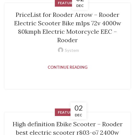
FEATURED
DEC
PriceList for Rooder Arrow – Rooder
Electric Scooter Bike m1ps 72v 4000w
80kmph Electric Motorcycle EEC –
Rooder
System
CONTINUE READING
02
FEATURED
DEC
High definition Ebike Scooter – Rooder
best electric scooter r803-o7 2400w