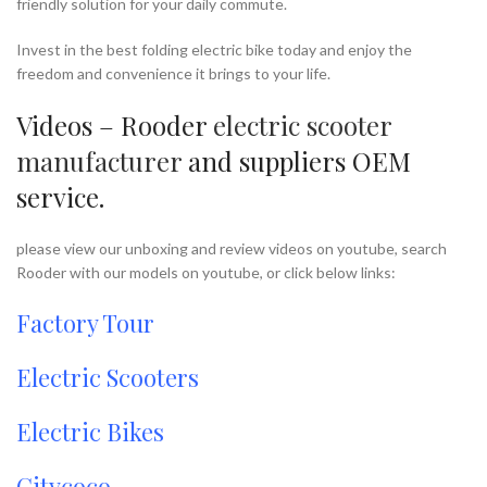
friendly solution for your daily commute.
Invest in the best folding electric bike today and enjoy the
freedom and convenience it brings to your life.
Videos – Rooder
electric scooter
manufacturer
and suppliers OEM
service.
please view our unboxing and review videos on youtube, search
Rooder with our models on youtube, or click below links:
Factory Tour
Electric Scooters
Electric Bikes
Citycoco