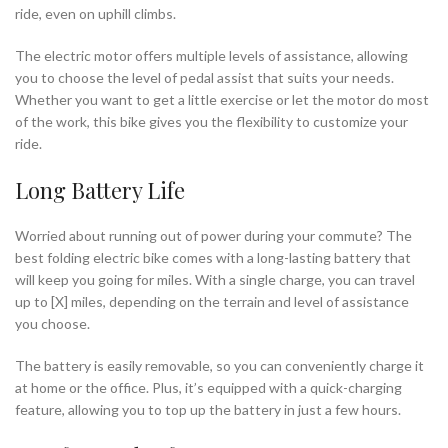
ride, even on uphill climbs.
The electric motor offers multiple levels of assistance, allowing
you to choose the level of pedal assist that suits your needs.
Whether you want to get a little exercise or let the motor do most
of the work, this bike gives you the flexibility to customize your
ride.
Long Battery Life
Worried about running out of power during your commute? The
best folding electric bike comes with a long-lasting battery that
will keep you going for miles. With a single charge, you can travel
up to [X] miles, depending on the terrain and level of assistance
you choose.
The battery is easily removable, so you can conveniently charge it
at home or the office. Plus, it’s equipped with a quick-charging
feature, allowing you to top up the battery in just a few hours.