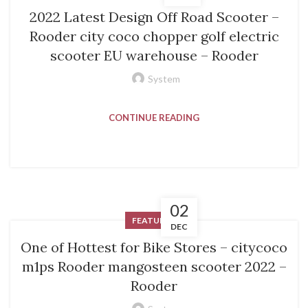
2022 Latest Design Off Road Scooter –
Rooder city coco chopper golf electric
scooter EU warehouse – Rooder
System
CONTINUE READING
02
FEATURED
DEC
One of Hottest for Bike Stores – citycoco
m1ps Rooder mangosteen scooter 2022 –
Rooder