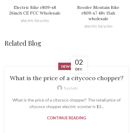
Electric Bike r809-s8
Rooder Moutain Bike
26inch CE FCC Wholesale
r809-s7 48v 15ah
wholesale
electric bicycles
electric bicycles
Related Blog
02
NEWS
DEC
What is the price of a citycoco chopper?
System
What is the price of a citycoco chopper? The retail price of
citycoco chopper electric scooter is $3...
CONTINUE READING