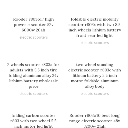
Rooder r803o17 high
foldable electric mobility
power e scooter 52v
scooter r803x with two 8.5
6000w 20ah
inch wheels lithium battery
front rear led light
electric scooters
electric scooters
2 wheels scooter r803a for
two wheel standing
adulsts with 5.5 inch tire
electric scooter r803c with
folding aluminum alloy 24v
lithium battery 5.5 inch
lithium battery wholesale
motor foldable aluminum
price
alloy body
electric scooters
electric scooters
folding carbon scooter
Rooder r803o10 best long
r803 with two wheel 5.5
range electric scooter 48v
inch motor led light
3200w 21ah