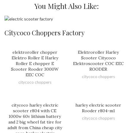
You Might Also Like:
Citycoco Choppers Factory
elektroroller chopper
Elektroroller Harley
Elektro Roller E Harley
Scooter Citycoco
Roller E chopper E
Elektroscooter COC EEC
Scooter Rooder 3000W
ROODER
EEC COC
citycoco choppers
citycoco choppers
citycoco harley electric
harley electric scooter
scooter r804 with CE
Rooder r804-m1
1000w 60v lithium battery
citycoco choppers
and 2 big wheel fat tire for
adult from China cheap city