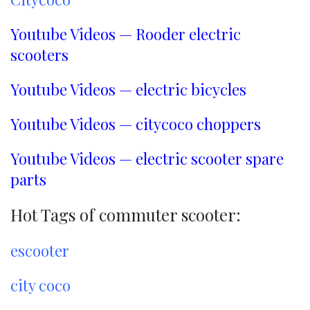
Youtube Videos — Rooder electric
scooters
Youtube Videos — electric bicycles
Youtube Videos — citycoco choppers
Youtube Videos — electric scooter spare
parts
Hot Tags of commuter scooter:
escooter
city coco