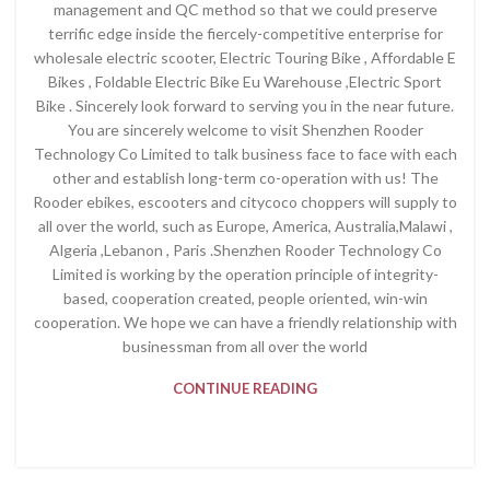
management and QC method so that we could preserve
terrific edge inside the fiercely-competitive enterprise for
wholesale electric scooter, Electric Touring Bike , Affordable E
Bikes , Foldable Electric Bike Eu Warehouse ,Electric Sport
Bike . Sincerely look forward to serving you in the near future.
You are sincerely welcome to visit Shenzhen Rooder
Technology Co Limited to talk business face to face with each
other and establish long-term co-operation with us! The
Rooder ebikes, escooters and citycoco choppers will supply to
all over the world, such as Europe, America, Australia,Malawi ,
Algeria ,Lebanon , Paris .Shenzhen Rooder Technology Co
Limited is working by the operation principle of integrity-
based, cooperation created, people oriented, win-win
cooperation. We hope we can have a friendly relationship with
businessman from all over the world
CONTINUE READING