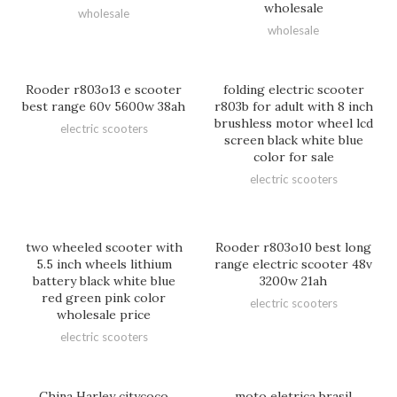
wholesale
wholesale
wholesale
Rooder r803o13 e scooter
folding electric scooter
best range 60v 5600w 38ah
r803b for adult with 8 inch
brushless motor wheel lcd
electric scooters
screen black white blue
color for sale
electric scooters
two wheeled scooter with
Rooder r803o10 best long
5.5 inch wheels lithium
range electric scooter 48v
battery black white blue
3200w 21ah
red green pink color
electric scooters
wholesale price
electric scooters
China Harley citycoco
moto eletrica brasil