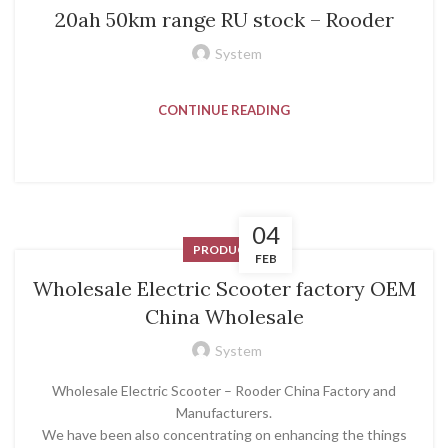
20ah 50km range RU stock – Rooder
System
CONTINUE READING
04
PRODUCT
FEB
Wholesale Electric Scooter factory OEM
China Wholesale
System
Wholesale Electric Scooter – Rooder China Factory and
Manufacturers.
We have been also concentrating on enhancing the things