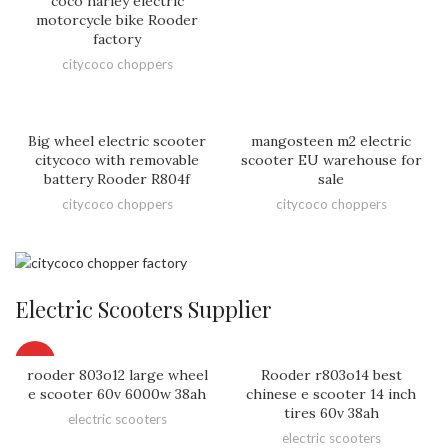
coco harley electric
motorcycle bike Rooder
factory
citycoco choppers
Big wheel electric scooter
mangosteen m2 electric
citycoco with removable
scooter EU warehouse for
battery Rooder R804f
sale
citycoco choppers
citycoco choppers
Electric Scooters Supplier
HOT
rooder 803o12 large wheel
Rooder r803o14 best
e scooter 60v 6000w 38ah
chinese e scooter 14 inch
tires 60v 38ah
electric scooters
electric scooters