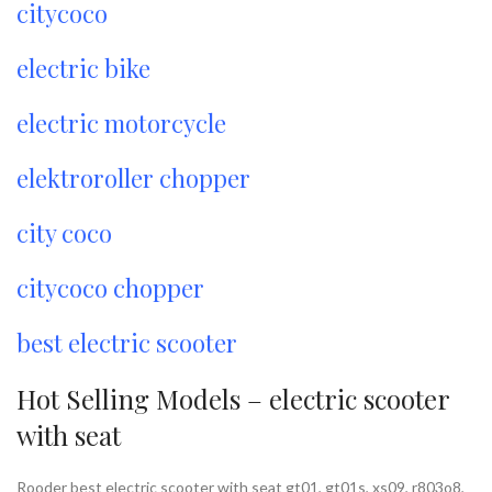
citycoco
electric bike
electric motorcycle
elektroroller chopper
city coco
citycoco chopper
best electric scooter
Hot Selling Models – electric scooter
with seat
Rooder best electric scooter with seat gt01, gt01s, xs09, r803o8,