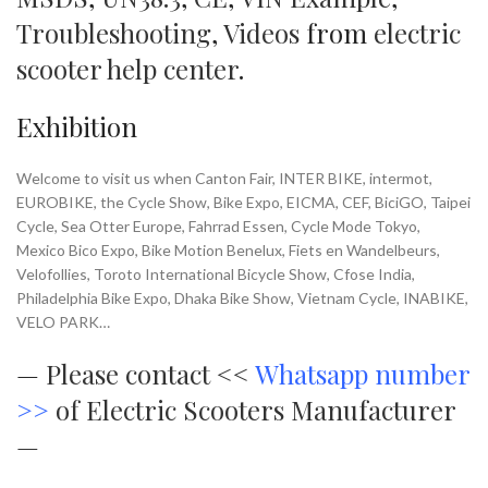
Troubleshooting
,
Videos
from
electric
scooter help center
.
Exhibition
Welcome to visit us when Canton Fair, INTER BIKE, intermot,
EUROBIKE, the Cycle Show, Bike Expo, EICMA, CEF, BiciGO, Taipei
Cycle, Sea Otter Europe, Fahrrad Essen, Cycle Mode Tokyo,
Mexico Bico Expo, Bike Motion Benelux, Fiets en Wandelbeurs,
Velofollies, Toroto International Bicycle Show, Cfose India,
Philadelphia Bike Expo, Dhaka Bike Show, Vietnam Cycle, INABIKE,
VELO PARK…
—
Please contact <<
Whatsapp number
>>
of Electric Scooters Manufacturer
—