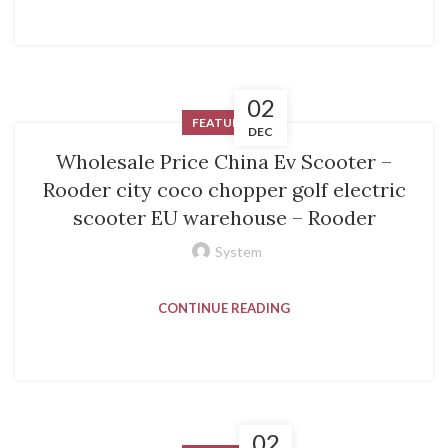
02
FEATURED
DEC
Wholesale Price China Ev Scooter –
Rooder city coco chopper golf electric
scooter EU warehouse – Rooder
System
CONTINUE READING
02