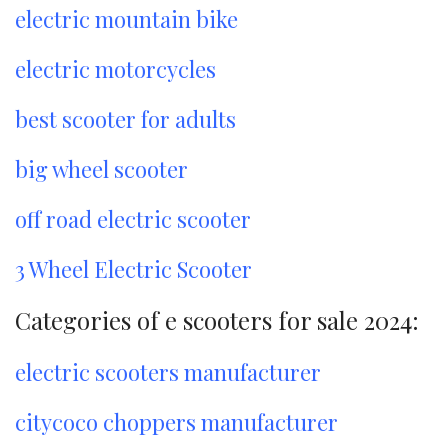
electric mountain bike
electric motorcycles
best scooter for adults
big wheel scooter
off road electric scooter
3 Wheel Electric Scooter
Categories of e scooters for sale 2024:
electric scooters manufacturer
citycoco choppers manufacturer