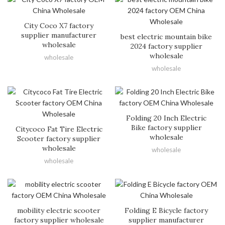
City Coco X7 factory
supplier manufacturer
best electric mountain bike
wholesale
2024 factory supplier
wholesale
wholesale
wholesale
Folding 20 Inch Electric
Bike factory supplier
Citycoco Fat Tire Electric
wholesale
Scooter factory supplier
wholesale
wholesale
wholesale
mobility electric scooter
Folding E Bicycle factory
factory supplier wholesale
supplier manufacturer