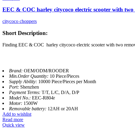
EEC & COC harley citycoco electric scooter with two
citycoco choppers
Short Description:
Finding EEC & COC harley citycoco electric scooter with two remova
Brand:
OEM/ODM/ROODER
Min.Order Quantity:
10 Piece/Pieces
Supply Ability:
10000 Piece/Pieces per Month
Port:
Shenzhen
Payment Terms:
T/T, L/C, D/A, D/P
Model No.:
EEC-R804r
Motor:
1500W
Removable battery:
12AH or 20AH
Add to wishlist
Read more
Quick view