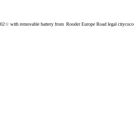
with removable battery from Rooder Europe Road legal citycoco ele