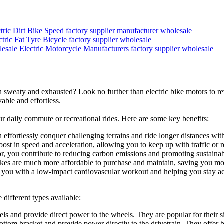
tric Dirt Bike Speed factory supplier manufacturer wholesale
ctric Fat Tyre Bicycle factory supplier wholesale
Electric Motorcycle Manufacturers factory supplier wholesale
ion sweaty and exhausted? Look no further than electric bike motors to r
able and effortless.
r daily commute or recreational rides. Here are some key benefits:
 effortlessly conquer challenging terrains and ride longer distances with
oost in speed and acceleration, allowing you to keep up with traffic or r
r, you contribute to reducing carbon emissions and promoting sustainabl
bikes are much more affordable to purchase and maintain, saving you mo
ng you with a low-impact cardiovascular workout and helping you stay act
 different types available:
s and provide direct power to the wheels. They are popular for their si
ttom bracket and provide power directly to the drivetrain. They offer be