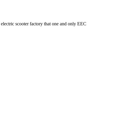
ctric scooter factory that one and only EEC