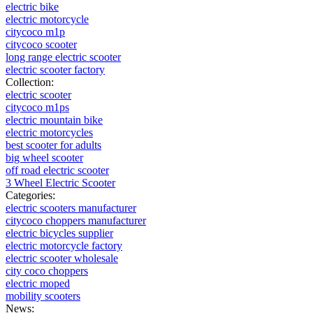
electric bike
electric motorcycle
citycoco m1p
citycoco scooter
long range electric scooter
electric scooter factory
Collection:
electric scooter
citycoco m1ps
electric mountain bike
electric motorcycles
best scooter for adults
big wheel scooter
off road electric scooter
3 Wheel Electric Scooter
Categories:
electric scooters manufacturer
citycoco choppers manufacturer
electric bicycles supplier
electric motorcycle factory
electric scooter wholesale
city coco choppers
electric moped
mobility scooters
News: