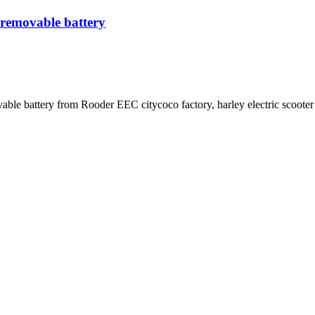
 removable battery
ble battery from Rooder EEC citycoco factory, harley electric scooter