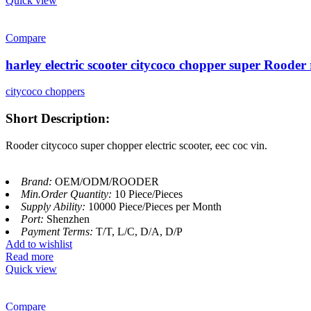
Quick view
Compare
harley electric scooter citycoco chopper super Roode
citycoco choppers
Short Description:
Rooder citycoco super chopper electric scooter, eec coc vin.
Brand:
OEM/ODM/ROODER
Min.Order Quantity:
10 Piece/Pieces
Supply Ability:
10000 Piece/Pieces per Month
Port:
Shenzhen
Payment Terms:
T/T, L/C, D/A, D/P
Add to wishlist
Read more
Quick view
Compare