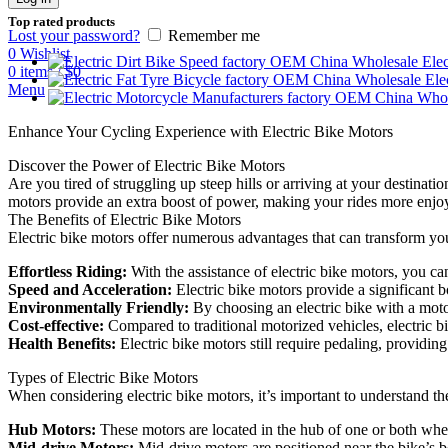
Top rated products
Lost your password?
Remember me
0
Wishlist
Elec
0
items
/
$
0
Ele
Menu
Enhance Your Cycling Experience with Electric Bike Motors
Discover the Power of Electric Bike Motors
Are you tired of struggling up steep hills or arriving at your destinat
motors provide an extra boost of power, making your rides more enjoy
The Benefits of Electric Bike Motors
Electric bike motors offer numerous advantages that can transform you
Effortless Riding:
With the assistance of electric bike motors, you can
Speed and Acceleration:
Electric bike motors provide a significant b
Environmentally Friendly:
By choosing an electric bike with a moto
Cost-effective:
Compared to traditional motorized vehicles, electric 
Health Benefits:
Electric bike motors still require pedaling, providi
Types of Electric Bike Motors
When considering electric bike motors, it’s important to understand the
Hub Motors:
These motors are located in the hub of one or both wheel
Mid-drive Motors:
Mid-drive motors are positioned near the bike’s bo