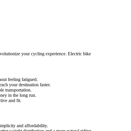
evolutionize your cycling experience. Electric bike
out feeling fatigued.
each your destination faster.
e transportation.
ney in the long run.
ive and fit.
mplicity and affordability.
tter weight distribution and a more natural riding