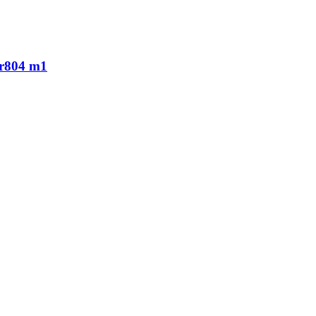
r r804 m1