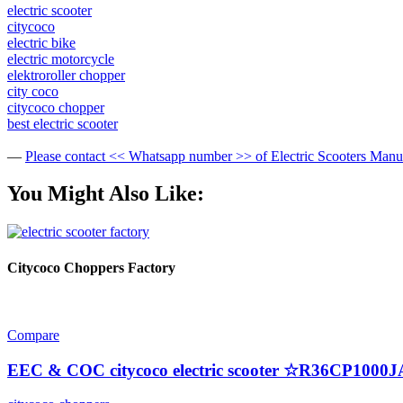
electric scooter
citycoco
electric bike
electric motorcycle
elektroroller chopper
city coco
citycoco chopper
best electric scooter
—
Please contact << Whatsapp number >> of Electric Scooters Man
You Might Also Like:
Citycoco Choppers Factory
Compare
EEC & COC citycoco electric scooter ☆R36CP1000J