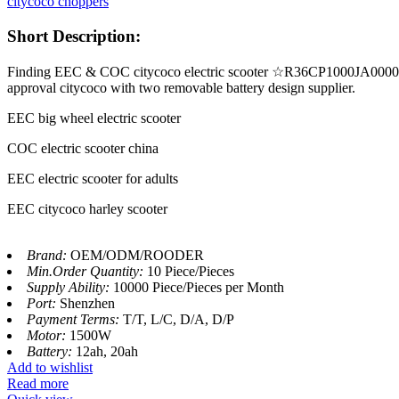
citycoco choppers
Short Description:
Finding EEC & COC citycoco electric scooter ☆R36CP1000JA000002☆ 
approval citycoco with two removable battery design supplier.
EEC big wheel electric scooter
COC electric scooter china
EEC electric scooter for adults
EEC citycoco harley scooter
Brand:
OEM/ODM/ROODER
Min.Order Quantity:
10 Piece/Pieces
Supply Ability:
10000 Piece/Pieces per Month
Port:
Shenzhen
Payment Terms:
T/T, L/C, D/A, D/P
Motor:
1500W
Battery:
12ah, 20ah
Add to wishlist
Read more