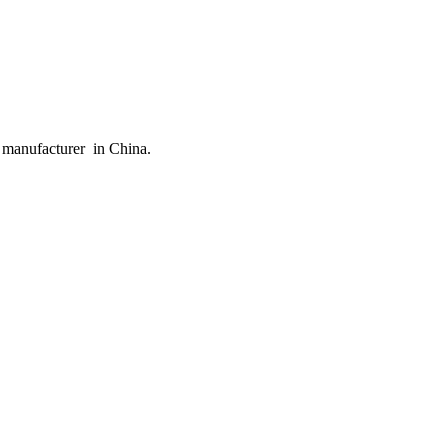
 manufacturer in China.