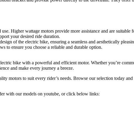
e. Higher wattage motors provide more assistance and are suitable for 
pport your desired ride duration.
esign of the electric bike, ensuring a seamless and aesthetically pleasi
ws to ensure you choose a reliable and durable option.
electric bike with a powerful and efficient motor. Whether you’re commu
erience and make every journey a breeze.
ity motors to suit every rider’s needs. Browse our selection today and st
r with our models on youtube, or click below links: