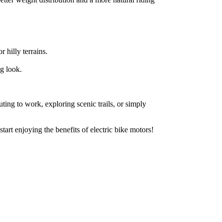
hilly terrains.
ng look.
ting to work, exploring scenic trails, or simply
art enjoying the benefits of electric bike motors!