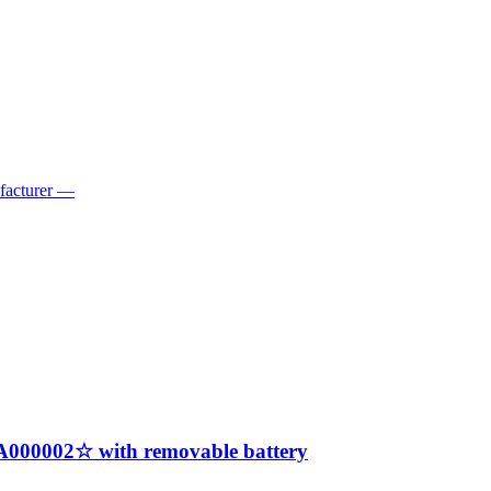
ufacturer —
A000002☆ with removable battery