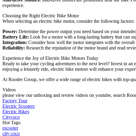
experience.
Choosing the Right Electric Bike Motor
When selecting an electric bike motor, consider the following factors:
Power:
Determine the power output you need based on your intended us
Battery Life:
Look for a motor with a long-lasting battery that can su
Integration:
Consider how well the motor integrates with the overall d
Reliability:
Research the reputation of the motor brand and read revie
Experience the Joy of Electric Bike Motors Today
Ready to take your cycling adventures to the next level? Invest in an 
enjoying a leisurely ride, electric bike motors will enhance your exp
At Rooder Group, we offer a wide range of electric bikes with top-qual
Videos
please view our unboxing and review videos on youtube, search Roode
Factory Tour
Electric Scooters
Electric Bikes
Citycoco
Hot Tags:
escooter
city coco