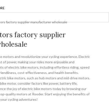
ORE
tors factory supplier manufacturer wholesale
tors factory supplier
holesale
ke motors and revolutionize your cycling experience. Electric
st of power, making your rides more enjoyable and
ts of electric bike motors, including effortless riding, speed
riendliness, cost-effectiveness, and health benefits.
ectric bike motors, such as hub motors and mid-drive motors.
ike motor, consider factors like power, battery life,
rience the joy of electric bike motors today by browsing our
top-quality motors at Rooder. Start enjoying the benefits of
 your cycling adventures!