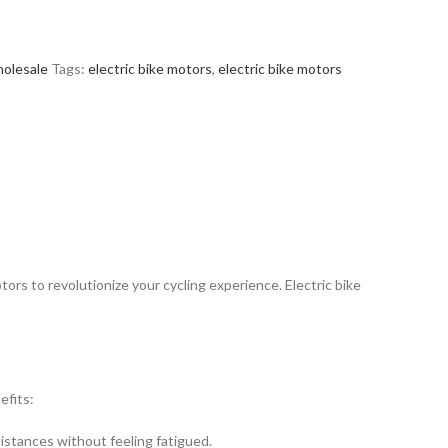
olesale
Tags:
electric bike motors
,
electric bike motors
tors to revolutionize your cycling experience. Electric bike
efits:
distances without feeling fatigued.