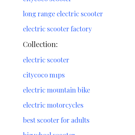
long range electric scooter
electric scooter factory
Collection:
electric scooter
citycoco m1ps
electric mountain bike
electric motorcycles
best scooter for adults