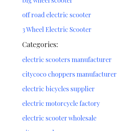
big wheel scooter
off road electric scooter
3 Wheel Electric Scooter
Categories:
electric scooters manufacturer
citycoco choppers manufacturer
electric bicycles supplier
electric motorcycle factory
electric scooter wholesale