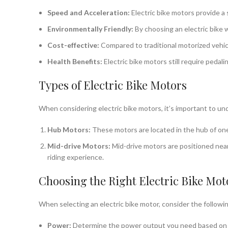
Speed and Acceleration:
Electric bike motors provide a 
Environmentally Friendly:
By choosing an electric bike 
Cost-effective:
Compared to traditional motorized vehicl
Health Benefits:
Electric bike motors still require pedal
Types of Electric Bike Motors
When considering electric bike motors, it’s important to und
Hub Motors:
These motors are located in the hub of one 
Mid-drive Motors:
Mid-drive motors are positioned near 
riding experience.
Choosing the Right Electric Bike Mot
When selecting an electric bike motor, consider the followin
Power:
Determine the power output you need based on you