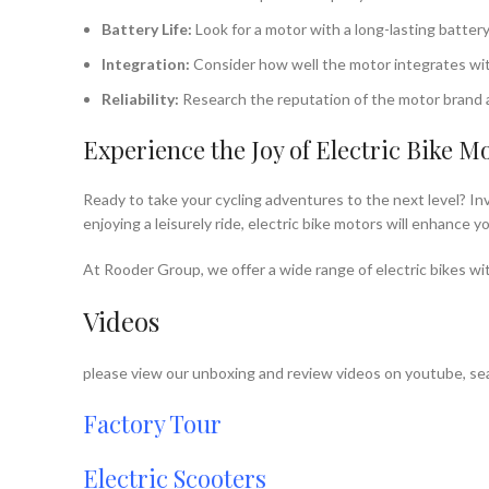
Battery Life:
Look for a motor with a long-lasting battery
Integration:
Consider how well the motor integrates with 
Reliability:
Research the reputation of the motor brand a
Experience the Joy of Electric Bike M
Ready to take your cycling adventures to the next level? Inv
enjoying a leisurely ride, electric bike motors will enhance
At Rooder Group, we offer a wide range of electric bikes wit
Videos
please view our unboxing and review videos on youtube, sea
Factory Tour
Electric Scooters