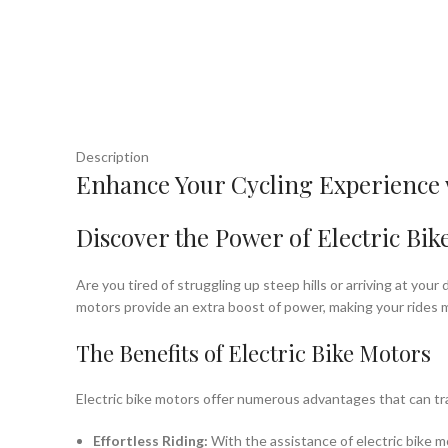
Description
Enhance Your Cycling Experience w
Discover the Power of Electric Bik
Are you tired of struggling up steep hills or arriving at you
motors provide an extra boost of power, making your rides m
The Benefits of Electric Bike Motors
Electric bike motors offer numerous advantages that can tr
Effortless Riding:
With the assistance of electric bike m