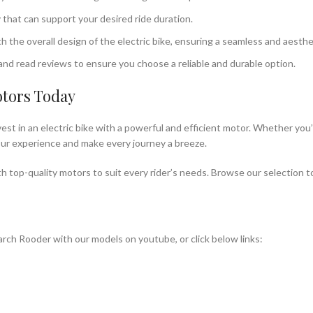
 that can support your desired ride duration.
the overall design of the electric bike, ensuring a seamless and aesthet
nd read reviews to ensure you choose a reliable and durable option.
otors Today
est in an electric bike with a powerful and efficient motor. Whether you’
 your experience and make every journey a breeze.
h top-quality motors to suit every rider’s needs. Browse our selection t
rch Rooder with our models on youtube, or click below links: