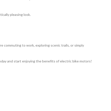
ically pleasing look.
re commuting to work, exploring scenic trails, or simply
oday and start enjoying the benefits of electric bike motors!