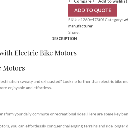
Compare
Add to wishlist
ADD TO QUOTE
SKU:
d1260e473f0f
Category:
wh
manufacturer
Share:
DESCRIPTION
ith Electric Bike Motors
e Motors
r destination sweaty and exhausted? Look no further than electric bike mo
ore enjoyable and effortless.
ansform your daily commute or recreational rides. Here are some key ben
otors, you can effortlessly conquer challenging terrains and ride longer 