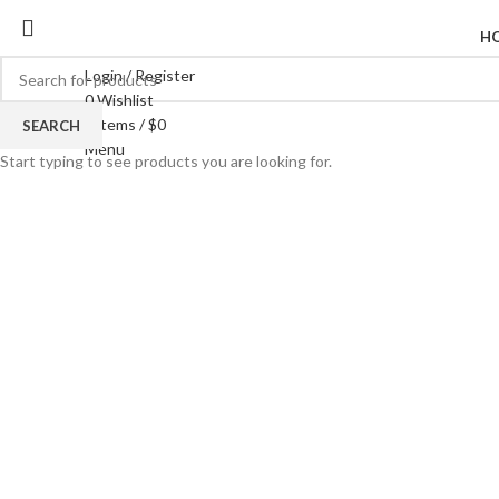
H
Login / Register
0
Wishlist
0
items
/
$
0
SEARCH
Click to enlarge
Menu
Start typing to see products you are looking for.