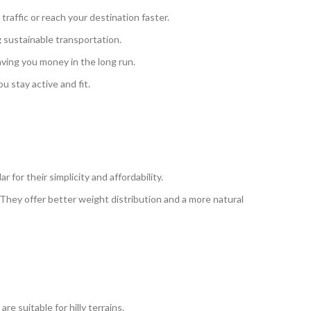
traffic or reach your destination faster.
 sustainable transportation.
aving you money in the long run.
u stay active and fit.
or their simplicity and affordability.
 They offer better weight distribution and a more natural
suitable for hilly terrains.