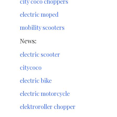
city coco choppers
electric moped
mobility scooters
News:
electric scooter
citycoco
electric bike
electric motorcycle
elektroroller chopper