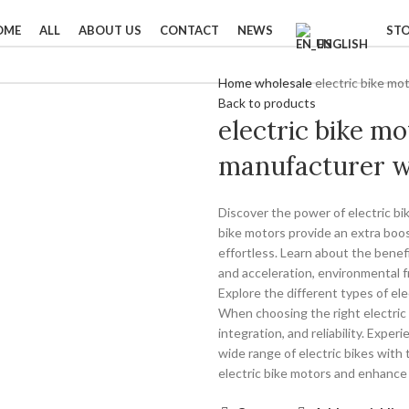
OME
ALL
ABOUT US
CONTACT
NEWS
ST
ENGLISH
Home
wholesale
electric bike mo
Back to products
electric bike mo
manufacturer w
Discover the power of electric bi
bike motors provide an extra boo
effortless. Learn about the benefi
and acceleration, environmental f
Explore the different types of el
When choosing the right electric b
integration, and reliability. Expe
wide range of electric bikes with 
electric bike motors and enhance