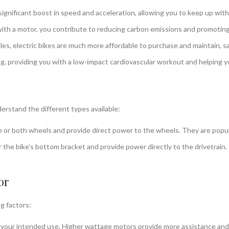
significant boost in speed and acceleration, allowing you to keep up with 
with a motor, you contribute to reducing carbon emissions and promoting
es, electric bikes are much more affordable to purchase and maintain, s
ing, providing you with a low-impact cardiovascular workout and helping yo
erstand the different types available:
or both wheels and provide direct power to the wheels. They are popular f
the bike’s bottom bracket and provide power directly to the drivetrain.
or
g factors:
r intended use. Higher wattage motors provide more assistance and are 