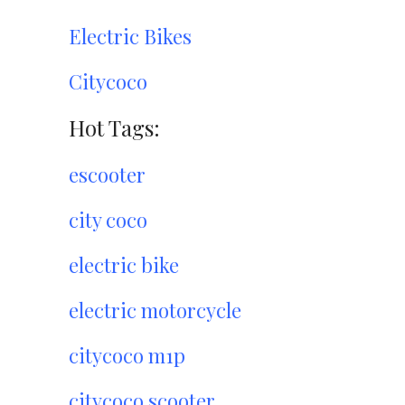
Electric Bikes
Citycoco
Hot Tags:
escooter
city coco
electric bike
electric motorcycle
citycoco m1p
citycoco scooter