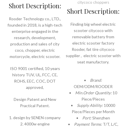
citycoco choppers
Short Description:
Short Description:
Rooder Technology co., LTD.,
Finding big wheel electric
founded in 2018, is a high-tech
scooter citycoco with
enterprise engaged in the
removable battery from
research, development,
electric scooter factory
production and sales of city
Rooder, fat tire citycoco
coco, chopper, electric
supplier , electric scooter with
motorcycle, electric scooter.
seat manufactory.
ISO 9001 certified, 10 years
history TUV, UL, FCC, CE,
Brand:
ROHS, EEC, COC, DOT
OEM/ODM/ROODER
approved,
Min.Order Quantity:
10
Piece/Pieces
Design Patent and New
Supply Ability:
10000
Practical Patent.
Piece/Pieces per Month
1. design by SENEN company
Port:
Shenzhen
2. 4000w engine
Payment Terms:
T/T, L/C,