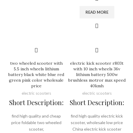
READ MORE
two wheeled scooter with
electric kick scooter r803t
5.5 inch wheels lithium
with 10 inch wheels 36v
battery black white blue red
lithium battery 500w
green pink color wholesale
brushless motror max speed
price
40kmh
electric scooters
electric scooters
Short Description:
Short Description:
find high quality and cheap
find high quality electric kick
price foldable two wheeled
scooter, wholesale low price
scooter,
China electric kick scooter