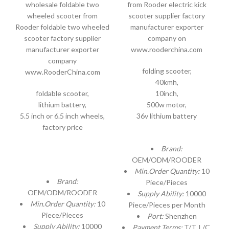
wholesale foldable two
from Rooder electric kick
wheeled scooter from
scooter supplier factory
Rooder foldable two wheeled
manufacturer exporter
scooter factory supplier
company on
manufacturer exporter
www.rooderchina.com
company
folding scooter,
www.RooderChina.com
40kmh,
foldable scooter,
10inch,
lithium battery,
500w motor,
5.5 inch or 6.5 inch wheels,
36v lithium battery
factory price
Brand:
OEM/ODM/ROODER
Min.Order Quantity:
10
Brand:
Piece/Pieces
OEM/ODM/ROODER
Supply Ability:
10000
Min.Order Quantity:
10
Piece/Pieces per Month
Piece/Pieces
Port:
Shenzhen
Supply Ability:
10000
Payment Terms:
T/T, L/C,