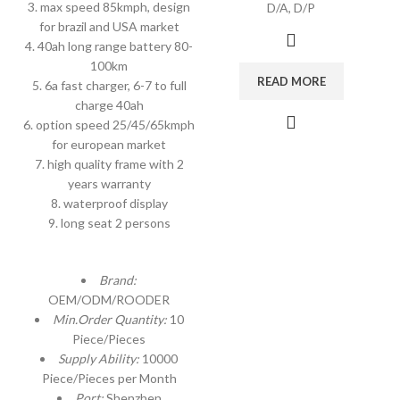
3. max speed 85kmph, design
D/A, D/P
for brazil and USA market
4. 40ah long range battery 80-
100km
READ MORE
5. 6a fast charger, 6-7 to full
charge 40ah
6. option speed 25/45/65kmph
for european market
7. high quality frame with 2
years warranty
8. waterproof display
9. long seat 2 persons
Brand:
OEM/ODM/ROODER
Min.Order Quantity:
10
Piece/Pieces
Supply Ability:
10000
Piece/Pieces per Month
Port:
Shenzhen