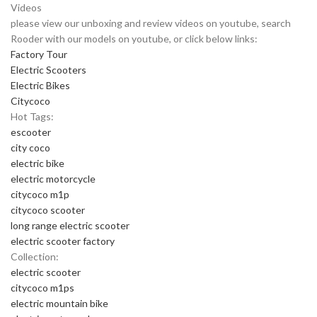
Videos
please view our unboxing and review videos on youtube, search
Rooder with our models on youtube, or click below links:
Factory Tour
Electric Scooters
Electric Bikes
Citycoco
Hot Tags:
escooter
city coco
electric bike
electric motorcycle
citycoco m1p
citycoco scooter
long range electric scooter
electric scooter factory
Collection:
electric scooter
citycoco m1ps
electric mountain bike