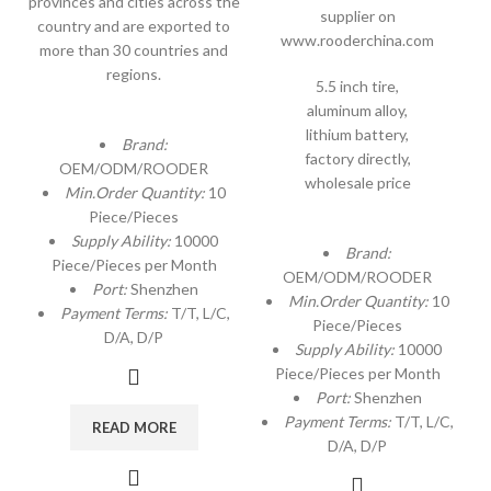
provinces and cities across the
supplier on
country and are exported to
www.rooderchina.com
more than 30 countries and
regions.
5.5 inch tire,
aluminum alloy,
lithium battery,
Brand:
factory directly,
OEM/ODM/ROODER
wholesale price
Min.Order Quantity:
10
Piece/Pieces
Supply Ability:
10000
Brand:
Piece/Pieces per Month
OEM/ODM/ROODER
Port:
Shenzhen
Min.Order Quantity:
10
Payment Terms:
T/T, L/C,
Piece/Pieces
D/A, D/P
Supply Ability:
10000
Piece/Pieces per Month
Port:
Shenzhen
Payment Terms:
T/T, L/C,
READ MORE
D/A, D/P