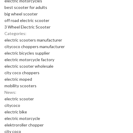
electric motorcycles
best scooter for adults
big wheel scooter
off road electric scooter
3 Wheel Electric Scooter
Categories:
electric scooters manufacturer
citycoco choppers manufacturer
electric bicycles supplier
electric motorcycle factory
electric scooter wholesale
city coco choppers
electric moped
mobility scooters
News:
electric scooter
citycoco
electric bike
electric motorcycle
elektroroller chopper
city coco