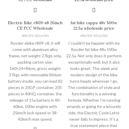
Electric Bike r809-s8 26inch
fat bike cappu 48v 500w
CE FCC Wholesale
22.5a wholesale price
electric bicycles
electric bicycles
Rooder ebike r809-s8, it will
I couldn't be happier with my
come with aluminum alloy
Rooder fat bike 48v 500w
frame, net weight 27kgs only,
22.5a. Not only does it perform
packing carton size:
exceptionally well, but it also
160×24×86cm, gross weight
looks great. The sleek and
37kgs with removable lithium
modern design of the bike
battery insdie. you can load 82
turns heads wherever I go.
pieces in 20GP container, 205
The combination of style and
pieces in 40HQ container. the
functionality is a winning
mileage of 15a battery is 40-
formula. Whether I'm running
60km, 500w engine with
errands or going for a leisurely
25km/h lock speed or 38-
ride, the Electric Cycle Latte
42km/h max speed.
never fails to impress. It's a
true statement piece that