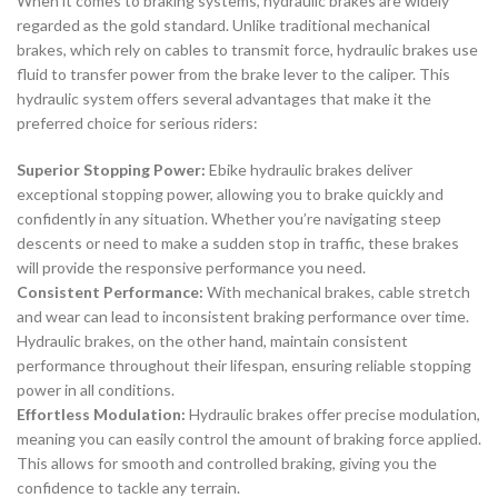
When it comes to braking systems, hydraulic brakes are widely
regarded as the gold standard. Unlike traditional mechanical
brakes, which rely on cables to transmit force, hydraulic brakes use
fluid to transfer power from the brake lever to the caliper. This
hydraulic system offers several advantages that make it the
preferred choice for serious riders:
Superior Stopping Power:
Ebike hydraulic brakes deliver
exceptional stopping power, allowing you to brake quickly and
confidently in any situation. Whether you’re navigating steep
descents or need to make a sudden stop in traffic, these brakes
will provide the responsive performance you need.
Consistent Performance:
With mechanical brakes, cable stretch
and wear can lead to inconsistent braking performance over time.
Hydraulic brakes, on the other hand, maintain consistent
performance throughout their lifespan, ensuring reliable stopping
power in all conditions.
Effortless Modulation:
Hydraulic brakes offer precise modulation,
meaning you can easily control the amount of braking force applied.
This allows for smooth and controlled braking, giving you the
confidence to tackle any terrain.