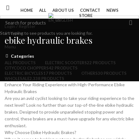
HOME
ALL
ABOUT US
CONTACT
NEWS
STORE
ENGLISH
Login / Register
Start typing to see products you are looking for.
0
Wishlist
ebike hydraulic brakes
0
items
/
$
0
Menu
Categories
ALL
PRODUCTS
ELECTRIC SCOOTERS
22 PRODUCTS
CITYCOCO CHOPPERS
42 PRODUCTS
ELECTRIC BICYCLES
17 PRODUCTS
OTHERS
30 PRODUCTS
WHOLESALE
2,338 PRODUCTS
Enhance Your Riding Experience with High-Performance Ebike
Hydraulic Brakes
Are you an avid cyclist looking to take your riding experience to the
next level? Look no further than our top-of-the-line ebike hydraulic
brakes. Designed to provide unparalleled stopping power and
control, these brakes are a must-have upgrade for any electric bike
enthusiast.
Why Choose Ebike Hydraulic Brakes?