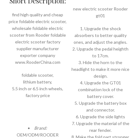
Short Description:
new electric scooter Rooder
find high quality and cheap
gt01
price foldable electric scooter,
wholesale foldable electric
1. Upgrade the shock
scooter from Rooder foldable
absorbers to better quality
electric scooter factory
ones, and adjust the angles.
supplier manufacturer
2. Upgrade the pedal heighth
exporter company
to 17cm.
www.RooderChina.com
3. Hide the horn to the
headlight to make it more nice
foldable scooter,
design.
lithium battery,
4. Upgrade the GT01
5.5 inch or 6.5 inch wheels,
combination lock of the
factory price
battery cover.
5. Upgrade the battery box
and connector.
6. Upgrade the side lights
7. Upgrade the material of the
Brand:
rear fender.
OEM/ODM/ROODER
8. Make the fold part stronger.