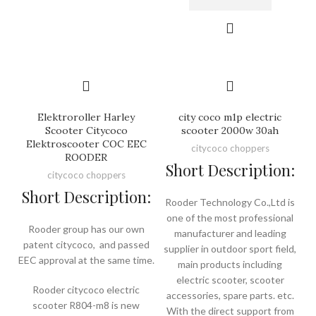
Elektroroller Harley
city coco m1p electric
Scooter Citycoco
scooter 2000w 30ah
Elektroscooter COC EEC
citycoco choppers
ROODER
Short Description:
citycoco choppers
Short Description:
Rooder Technology Co.,Ltd is
one of the most professional
Rooder group has our own
manufacturer and leading
patent citycoco, and passed
supplier in outdoor sport field,
EEC approval at the same time.
main products including
electric scooter, scooter
Rooder citycoco electric
accessories, spare parts. etc.
scooter R804-m8 is new
With the direct support from