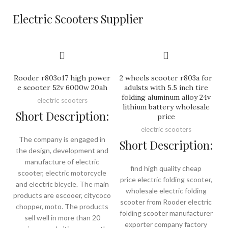
Electric Scooters Supplier
Rooder r803o17 high power
2 wheels scooter r803a for
e scooter 52v 6000w 20ah
adulsts with 5.5 inch tire
folding aluminum alloy 24v
electric scooters
lithium battery wholesale
Short Description:
price
electric scooters
The company is engaged in
Short Description:
the design, development and
manufacture of electric
find high quality cheap
scooter, electric motorcycle
price electric folding scooter,
and electric bicycle. The main
wholesale electric folding
products are escooer, citycoco
scooter from Rooder electric
chopper, moto. The products
folding scooter manufacturer
sell well in more than 20
exporter company factory