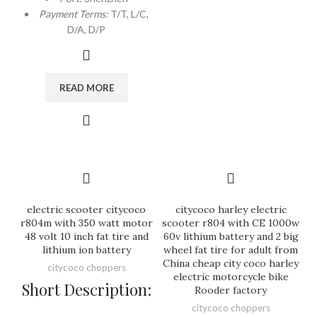
Payment Terms:
T/T, L/C,
D/A, D/P
READ MORE
electric scooter citycoco
citycoco harley electric
r804m with 350 watt motor
scooter r804 with CE 1000w
48 volt 10 inch fat tire and
60v lithium battery and 2 big
lithium ion battery
wheel fat tire for adult from
China cheap city coco harley
citycoco choppers
electric motorcycle bike
Short Description:
Rooder factory
citycoco choppers