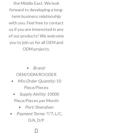
the Middle East. We look
forward to developing a long-
term business relationship
with you. Feel free to contact
us if you are interested in any
of our products! We welcome
you to join us for all OEM and
ODM projects.
Brand:
OEM/ODM/ROODER
Min.Order Quantity:
10
Piece/Pieces
Supply Ability:
10000
Piece/Pieces per Month
Port:
Shenzhen
Payment Terms:
T/T, L/C,
D/A, D/P