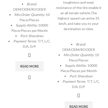
toughness and wear
Brand:
resistance of the tire enable it
OEM/ODM/ROODER
an all terrain vehicle.The
Min.Order Quantity:
10
highest speed can arrive 35
Piece/Pieces
km/h, and take you to your
Supply Ability:
10000
destination on time.
Piece/Pieces per Month
Port:
Shenzhen
Payment Terms:
T/T, L/C,
Brand:
D/A, D/P
OEM/ODM/ROODER
Min.Order Quantity:
10
Piece/Pieces
Supply Ability:
10000
READ MORE
Piece/Pieces per Month
Port:
Shenzhen
Payment Terms:
T/T, L/C,
D/A, D/P
READ MORE