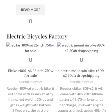
READ MORE
Electric Bicycles Factory
Ebike r809-s6 26inch 750w
electric mountain bike r809-
for sale
s2 20ah dropshipping
electric bicycles
electric bicycles
Rooder r809-s6 electric bike, it
Rooder ebike r809-s2, it will
will come with aluminum alloy
come with 48v 20ah lithium
frame, net weight 30kgs and
battery, 45-70km long range
gross weight with battery
per charge, 750 watt engine
37kgs only. the battery
supports unlock speed 45km/h