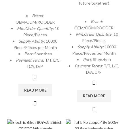
future together!
Brand:
Brand:
OEM/ODM/ROODER
OEM/ODM/ROODER
Min.Order Quantity:
10
Min.Order Quantity:
10
Piece/Pieces
Piece/Pieces
Supply Ability:
10000
Supply Ability:
10000
Piece/Pieces per Month
Piece/Pieces per Month
Port:
Shenzhen
Port:
Shenzhen
Payment Terms:
T/T, L/C,
Payment Terms:
T/T, L/C,
D/A, D/P
D/A, D/P
READ MORE
READ MORE