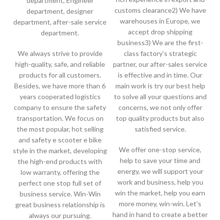
department, Engineer
customs clearance2) We have
department, designer
warehouses in Europe, we
department, after-sale service
accept drop shipping
department.
business3) We are the first-
We always strive to provide
class factory’s strategic
high-quality, safe, and reliable
partner, our after-sales service
products for all customers.
is effective and in time. Our
Besides, we have more than 6
main work is try our best help
years cooperated logistics
to solve all your questions and
company to ensure the safety
concerns, we not only offer
transportation. We focus on
top quality products but also
the most popular, hot selling
satisfied service.
and safety e scooter e bike
We offer one-stop service,
style in the market, developing
help to save your time and
the high-end products with
energy, we will support your
low warranty, offering the
work and business, help you
perfect one stop full set of
win the market, help you earn
business service. Win-Win
more money, win-win. Let’s
great business relationship is
hand in hand to create a better
always our pursuing.