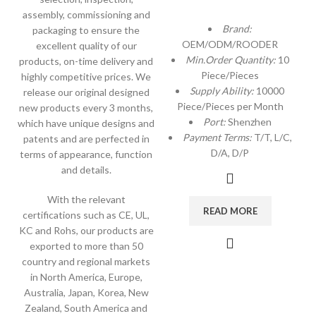
assembly, commissioning and
Brand:
packaging to ensure the
OEM/ODM/ROODER
excellent quality of our
Min.Order Quantity:
10
products, on-time delivery and
Piece/Pieces
highly competitive prices. We
Supply Ability:
10000
release our original designed
Piece/Pieces per Month
new products every 3 months,
Port:
Shenzhen
which have unique designs and
Payment Terms:
T/T, L/C,
patents and are perfected in
D/A, D/P
terms of appearance, function
and details.
With the relevant
READ MORE
certifications such as CE, UL,
KC and Rohs, our products are
exported to more than 50
country and regional markets
in North America, Europe,
Australia, Japan, Korea, New
Zealand, South America and