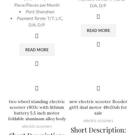
Piece/Pieces per Month
D/A, D/P
Port:
Shenzhen
Payment Terms:
T/T, L/C,
D/A, D/P
READ MORE
READ MORE
two wheel standing electric
new electric scooter Rooder
scooter r803c with lithium
gt01 dual motor 48v20ah for
battery 5.5 inch motor
sale
foldable aluminum alloy body
electric scooters
electric scooters
Short Description: