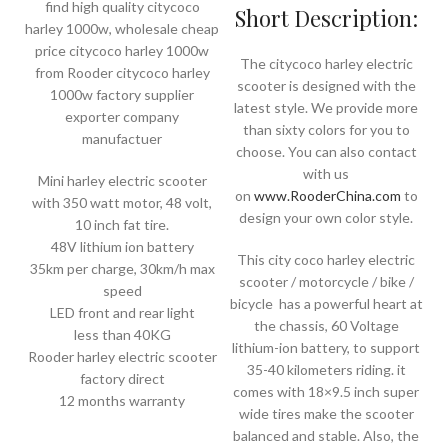
find high quality citycoco
Short Description:
harley 1000w, wholesale cheap
price citycoco harley 1000w
The citycoco harley electric
from Rooder citycoco harley
scooter is designed with the
1000w factory supplier
latest style. We provide more
exporter company
than sixty colors for you to
manufactuer
choose. You can also contact
with us
Mini harley electric scooter
on
www.RooderChina.com
to
with 350 watt motor, 48 volt,
design your own color style.
10 inch fat tire.
48V lithium ion battery
This city coco harley electric
35km per charge, 30km/h max
scooter / motorcycle / bike /
speed
bicycle has a powerful heart at
LED front and rear light
the chassis, 60 Voltage
less than 40KG
lithium-ion battery, to support
Rooder harley electric scooter
35-40 kilometers riding. it
factory direct
comes with 18×9.5 inch super
12 months warranty
wide tires make the scooter
balanced and stable. Also, the