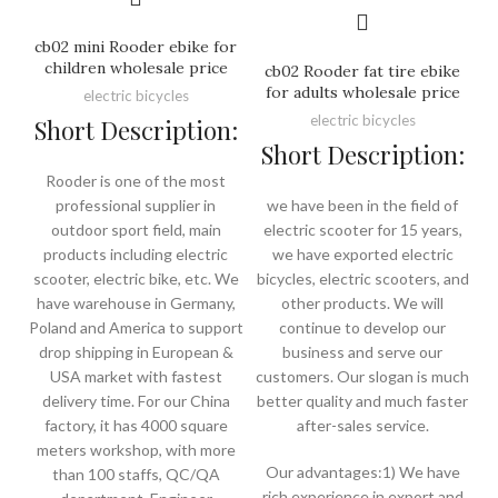
cb02 mini Rooder ebike for
children wholesale price
cb02 Rooder fat tire ebike
for adults wholesale price
electric bicycles
electric bicycles
Short Description:
Short Description:
Rooder is one of the most
professional supplier in
we have been in the field of
outdoor sport field, main
electric scooter for 15 years,
products including electric
we have exported electric
scooter, electric bike, etc. We
bicycles, electric scooters, and
have warehouse in Germany,
other products. We will
Poland and America to support
continue to develop our
drop shipping in European &
business and serve our
USA market with fastest
customers. Our slogan is much
delivery time. For our China
better quality and much faster
factory, it has 4000 square
after-sales service.
meters workshop, with more
Our advantages:1) We have
than 100 staffs, QC/QA
rich experience in export and