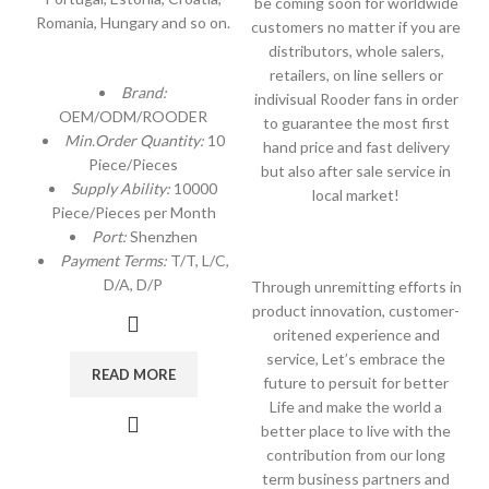
be coming soon for worldwide
Romania, Hungary and so on.
customers no matter if you are
distributors, whole salers,
retailers, on line sellers or
Brand:
indivisual Rooder fans in order
OEM/ODM/ROODER
to guarantee the most first
Min.Order Quantity:
10
hand price and fast delivery
Piece/Pieces
but also after sale service in
Supply Ability:
10000
local market!
Piece/Pieces per Month
Port:
Shenzhen
Payment Terms:
T/T, L/C,
D/A, D/P
Through unremitting efforts in
product innovation, customer-
oritened experience and
service, Let’s embrace the
READ MORE
future to persuit for better
Life and make the world a
better place to live with the
contribution from our long
term business partners and