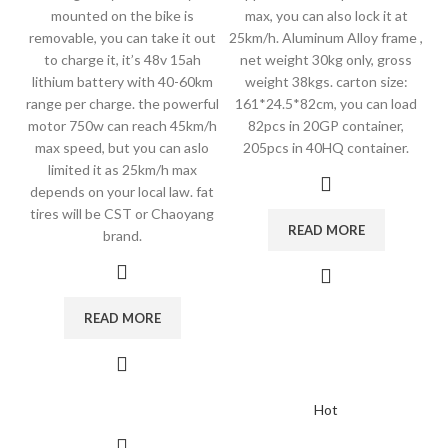
mounted on the bike is
max, you can also lock it at
removable, you can take it out
25km/h. Aluminum Alloy frame ,
to charge it, it’s 48v 15ah
net weight 30kg only, gross
lithium battery with 40-60km
weight 38kgs. carton size:
range per charge. the powerful
161*24.5*82cm, you can load
motor 750w can reach 45km/h
82pcs in 20GP container,
max speed, but you can aslo
205pcs in 40HQ container.
limited it as 25km/h max
depends on your local law. fat
tires will be CST or Chaoyang
READ MORE
brand.
READ MORE
Hot