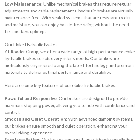
Low Maintenance:
Unlike mechanical brakes that require regular
adjustments and cable replacements, hydraulic brakes are virtually
maintenance-free. With sealed systems that are resistant to dirt
and moisture, you can enjoy hassle-free riding without the need
for constant upkeep.
Our Ebike Hydraulic Brakes
At Rooder Group, we offer a wide range of high-performance ebike
hydraulic brakes to suit every rider’s needs. Our brakes are
meticulously engineered using the latest technology and premium
materials to deliver optimal performance and durability.
Here are some key features of our ebike hydraulic brakes:
Powerful and Responsive:
Our brakes are designed to provide
maximum stopping power, allowing you to ride with confidence and
control.
Smooth and Quiet Operation:
With advanced damping systems,
our brakes ensure smooth and quiet operation, enhancing your
overall riding experience.
Easy Installation:
Our brakes come with user-friendly installation