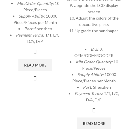
Min.Order Quantity:
10
9. Upgrade the LCD display
Piece/Pieces
screen
Supply Ability:
10000
10. Adjust the colors of the
Piece/Pieces per Month
decorative parts
Port:
Shenzhen
11. Upgrade the sandpaper.
Payment Terms:
T/T, L/C,
D/A, D/P
Brand:
OEM/ODM/ROODER
Min.Order Quantity:
10
READ MORE
Piece/Pieces
Supply Ability:
10000
Piece/Pieces per Month
Port:
Shenzhen
Payment Terms:
T/T, L/C,
D/A, D/P
READ MORE