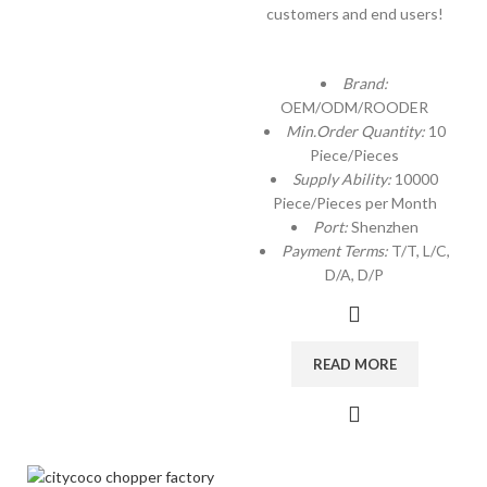
customers and end users!
Brand:
OEM/ODM/ROODER
Min.Order Quantity:
10
Piece/Pieces
Supply Ability:
10000
Piece/Pieces per Month
Port:
Shenzhen
Payment Terms:
T/T, L/C,
D/A, D/P
READ MORE