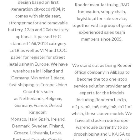
design based on first
Rooder manufactruing, R&D
generation citycoco r804, it
Innovation, supply chain,
comes with single seat,
logistic ,after sale service,
stronger motor and removable
together with a group of great
battery, 12ah and 20ah battery
experienced sales team
optional. It passed EEC
members since 2005.
standard 168/2013 category
Le1B as well as VIN and COC
paper for register for street
legal using in Europe. We have
We stand out as being Rooder
warehouse in Holland and
offical company in Alibaba to
Germany, Min order 1 piece,
become the top one-stop
fast shipping to Europe Union
service solution provider and
Countries such
experts for the Models
as Netherlands, Belgium,
including Rooderm1, m1p,
Germany, France, United
m1ps, m2, m6, m6g, m8, m11 of
Kingdom,
which, those above models We
Monaco, Italy, Spain, Ireland,
have all stock in our Europe
Denmark, Sweden, Finland,
warehouse currently to do
Greece, Lithuania, Latvia,
dropshipping and UK/USA to
Portugal, Estonia, Croatia,