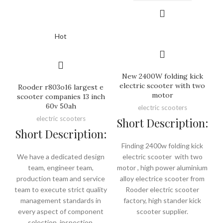
Hot
New 2400W folding kick
electric scooter with two
Rooder r803o16 largest e
motor
scooter companies 13 inch
60v 50ah
electric scooters
electric scooters
Short Description:
Short Description:
Finding 2400w folding kick
We have a dedicated design
electric scooter with two
team, engineer team,
motor , high power aluminium
production team and service
alloy electrice scooter from
team to execute strict quality
Rooder electric scooter
management standards in
factory, high stander kick
every aspect of component
scooter supplier.
selection, inspection,