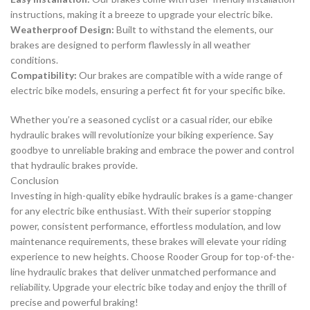
instructions, making it a breeze to upgrade your electric bike.
Weatherproof Design:
Built to withstand the elements, our
brakes are designed to perform flawlessly in all weather
conditions.
Compatibility:
Our brakes are compatible with a wide range of
electric bike models, ensuring a perfect fit for your specific bike.
Whether you’re a seasoned cyclist or a casual rider, our ebike
hydraulic brakes will revolutionize your biking experience. Say
goodbye to unreliable braking and embrace the power and control
that hydraulic brakes provide.
Conclusion
Investing in high-quality ebike hydraulic brakes is a game-changer
for any electric bike enthusiast. With their superior stopping
power, consistent performance, effortless modulation, and low
maintenance requirements, these brakes will elevate your riding
experience to new heights. Choose Rooder Group for top-of-the-
line hydraulic brakes that deliver unmatched performance and
reliability. Upgrade your electric bike today and enjoy the thrill of
precise and powerful braking!