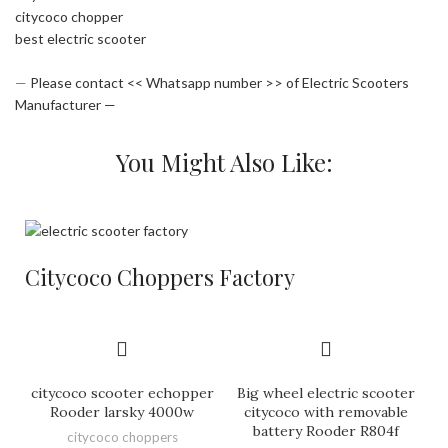
citycoco chopper
best electric scooter
—
Please contact << Whatsapp number >> of Electric Scooters
Manufacturer —
You Might Also Like:
Citycoco Choppers Factory
citycoco scooter echopper
Big wheel electric scooter
Rooder larsky 4000w
citycoco with removable
battery Rooder R804f
citycoco choppers