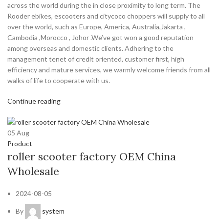
across the world during the in close proximity to long term. The
Rooder ebikes, escooters and citycoco choppers will supply to all
over the world, such as Europe, America, Australia,Jakarta ,
Cambodia ,Morocco , Johor .We’ve got won a good reputation
among overseas and domestic clients. Adhering to the
management tenet of credit oriented, customer first, high
efficiency and mature services, we warmly welcome friends from all
walks of life to cooperate with us.
Continue reading
05
Aug
Product
roller scooter factory OEM China
Wholesale
2024-08-05
By
system