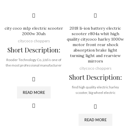
Port:
Shenzhen
Payment Terms:
T/T, L/C, D/A, D/P
city coco m1p electric scooter
2018 li-ion battery electric
2000w 30ah
scooter r804a whit high
quality citycoco harley 1000w
citycoco choppers
motor front rear shock
Short Description:
absorption brake light
turning light and rearview
Rooder Technology Co.,Ltd is one of
mirrors
the most professional manufacturer
citycoco choppers
and leading supplier in outdoor sport
Short Description:
field, main products including electric
scooter, scooter accessories, spare
parts. etc. With the direct support
find high quality electric harley
READ MORE
from Rooder manufactruing, R&D
scooter, big wheel electric
Innovation, supply chain, logistic ,after
scooter, electric motorcycle
sale service, together with a group of
and woqu electric scooter from seev
great experienced sales team
citycoco, electric citycoco, citycoco
members since 2005.
scooter and citycoco electric scooter
READ MORE
factory Shenzhen Rooder Technology
Co., Ltd.