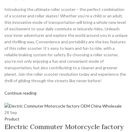
Introducing the ultimate roller scooter – the perfect combination
of a scooter and roller skates! Whether you’re a child or an adult,
this innovative mode of transportation will bring a whole new level
of excitement to your daily commute or leisurely rides. Unleash
your inner adventurer and explore the world around you in a unique
and thrilling way. Convenience and portability are the key features
of this roller scooter. It’s easy to learn and fun to ride, with a
reliable braking system for safety. By choosing a roller scooter,
you’re not only enjoying a fun and convenient mode of
transportation, but also contributing to a cleaner and greener
planet. Join the roller scooter revolution today and experience the
thrill of gliding through the streets like never before!
Continue reading
28
Sep
Product
Electric Commuter Motorcycle factory