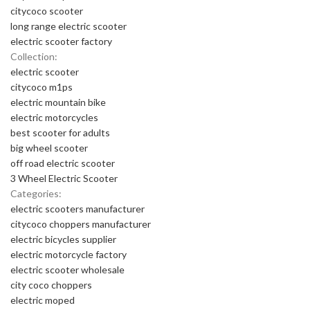
citycoco scooter
long range electric scooter
electric scooter factory
Collection:
electric scooter
citycoco m1ps
electric mountain bike
electric motorcycles
best scooter for adults
big wheel scooter
off road electric scooter
3 Wheel Electric Scooter
Categories:
electric scooters manufacturer
citycoco choppers manufacturer
electric bicycles supplier
electric motorcycle factory
electric scooter wholesale
city coco choppers
electric moped