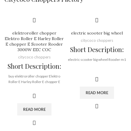
elektroroller chopper
electric scooter big wheel
Elektro Roller E Harley Roller
citycoco choppers
E chopper E Scooter Rooder
Short Description:
3000W EEC COC
citycoco choppers
electric scooter big wheel Rooder m1
Short Description:
Brand:
OEM/ODM/ROODER
buy elektroroller chopper Elektro
Min.Order Quantity:
10
Roller E Harley Roller E chopper E
Piece/Pieces
Scooter Rooder 3000W EEC COC
Supply Ability:
10000 Piece/Pieces
READ MORE
from Rooder european warehouse
per Month
Port:
Shenzhen
Brand:
OEM/ODM/ROODER
Payment Terms:
T/T, L/C, D/A, D/P
READ MORE
Min.Order Quantity:
10
Piece/Pieces
Supply Ability:
10000 Piece/Pieces
per Month