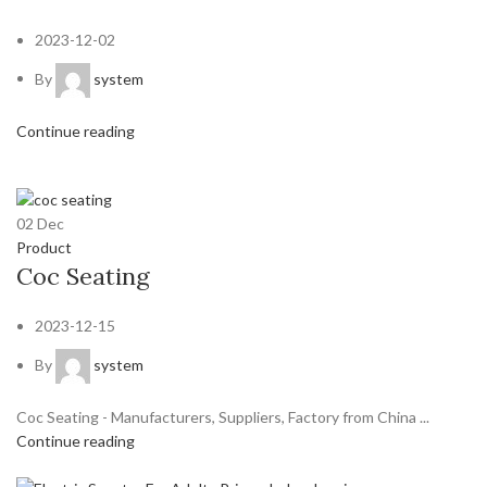
2023-12-02
By
system
Continue reading
02
Dec
Product
Coc Seating
2023-12-15
By
system
Coc Seating - Manufacturers, Suppliers, Factory from China ...
Continue reading