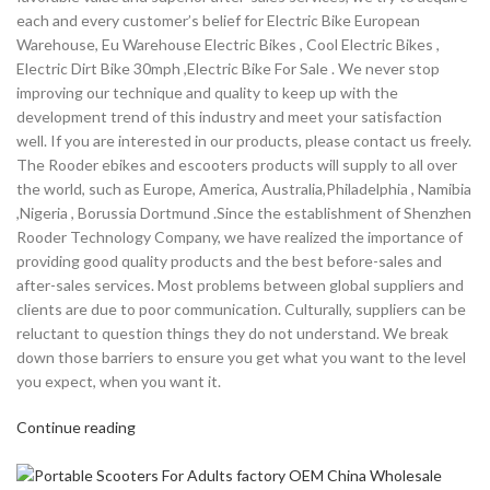
each and every customer’s belief for Electric Bike European
Warehouse, Eu Warehouse Electric Bikes , Cool Electric Bikes ,
Electric Dirt Bike 30mph ,Electric Bike For Sale . We never stop
improving our technique and quality to keep up with the
development trend of this industry and meet your satisfaction
well. If you are interested in our products, please contact us freely.
The Rooder ebikes and escooters products will supply to all over
the world, such as Europe, America, Australia,Philadelphia , Namibia
,Nigeria , Borussia Dortmund .Since the establishment of Shenzhen
Rooder Technology Company, we have realized the importance of
providing good quality products and the best before-sales and
after-sales services. Most problems between global suppliers and
clients are due to poor communication. Culturally, suppliers can be
reluctant to question things they do not understand. We break
down those barriers to ensure you get what you want to the level
you expect, when you want it.
Continue reading