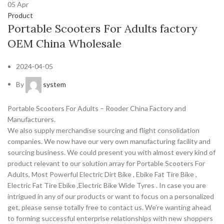
05
Apr
Product
Portable Scooters For Adults factory
OEM China Wholesale
2024-04-05
By
system
Portable Scooters For Adults – Rooder China Factory and
Manufacturers.
We also supply merchandise sourcing and flight consolidation
companies. We now have our very own manufacturing facility and
sourcing business. We could present you with almost every kind of
product relevant to our solution array for Portable Scooters For
Adults, Most Powerful Electric Dirt Bike , Ebike Fat Tire Bike ,
Electric Fat Tire Ebike ,Electric Bike Wide Tyres . In case you are
intrigued in any of our products or want to focus on a personalized
get, please sense totally free to contact us. We’re wanting ahead
to forming successful enterprise relationships with new shoppers