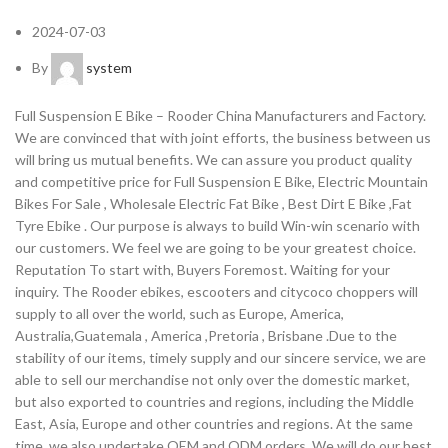
2024-07-03
By
system
Full Suspension E Bike – Rooder China Manufacturers and Factory.
We are convinced that with joint efforts, the business between us
will bring us mutual benefits. We can assure you product quality
and competitive price for Full Suspension E Bike, Electric Mountain
Bikes For Sale , Wholesale Electric Fat Bike , Best Dirt E Bike ,Fat
Tyre Ebike . Our purpose is always to build Win-win scenario with
our customers. We feel we are going to be your greatest choice.
Reputation To start with, Buyers Foremost. Waiting for your
inquiry. The Rooder ebikes, escooters and citycoco choppers will
supply to all over the world, such as Europe, America,
Australia,Guatemala , America ,Pretoria , Brisbane .Due to the
stability of our items, timely supply and our sincere service, we are
able to sell our merchandise not only over the domestic market,
but also exported to countries and regions, including the Middle
East, Asia, Europe and other countries and regions. At the same
time, we also undertake OEM and ODM orders. We will do our best