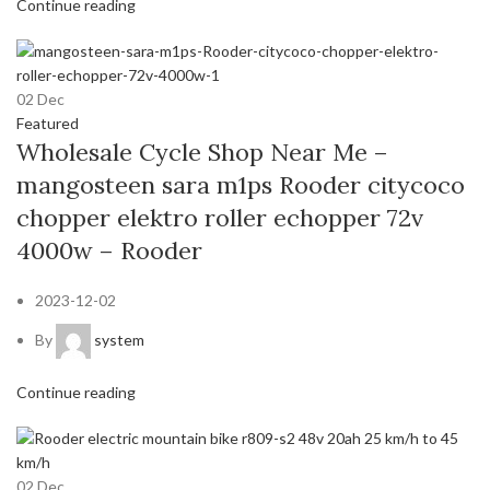
Continue reading
02
Dec
Featured
Wholesale Cycle Shop Near Me –
mangosteen sara m1ps Rooder citycoco
chopper elektro roller echopper 72v
4000w – Rooder
2023-12-02
By
system
Continue reading
02
Dec