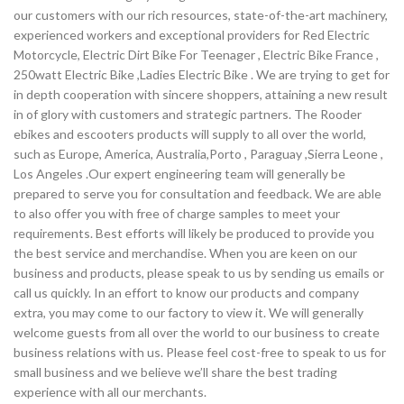
our customers with our rich resources, state-of-the-art machinery,
experienced workers and exceptional providers for Red Electric
Motorcycle, Electric Dirt Bike For Teenager , Electric Bike France ,
250watt Electric Bike ,Ladies Electric Bike . We are trying to get for
in depth cooperation with sincere shoppers, attaining a new result
in of glory with customers and strategic partners. The Rooder
ebikes and escooters products will supply to all over the world,
such as Europe, America, Australia,Porto , Paraguay ,Sierra Leone ,
Los Angeles .Our expert engineering team will generally be
prepared to serve you for consultation and feedback. We are able
to also offer you with free of charge samples to meet your
requirements. Best efforts will likely be produced to provide you
the best service and merchandise. When you are keen on our
business and products, please speak to us by sending us emails or
call us quickly. In an effort to know our products and company
extra, you may come to our factory to view it. We will generally
welcome guests from all over the world to our business to create
business relations with us. Please feel cost-free to speak to us for
small business and we believe we’ll share the best trading
experience with all our merchants.