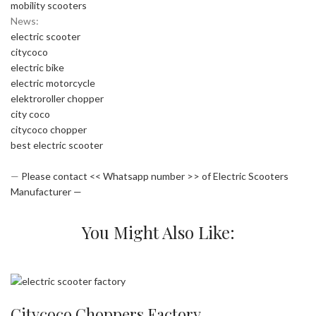
mobility scooters
News:
electric scooter
citycoco
electric bike
electric motorcycle
elektroroller chopper
city coco
citycoco chopper
best electric scooter
—
Please contact << Whatsapp number >> of Electric Scooters
Manufacturer —
You Might Also Like:
Citycoco Choppers Factory