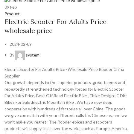
09
Feb
Product
Electric Scooter For Adults Price
wholesale price
2024-02-09
By
system
Electric Scooter For Adults Price -Wholesale Price Rooder China
Supplier
Our growth depends to the superior products ,great talents and
repeatedly strengthened technology forces for Electric Scooter
For Adults Price, Best Off Road Electric Bike , Ebike Design , E Dirt
Bikes For Sale ,Electric Mountain Bike . We have now deep
cooperation with hundreds of factories all over China. The goods
we give can match with your different calls for. Choose us, and we
won’t make you regret! The Rooder ebikes and escooters
products will supply to all over the world, such as Europe, America,