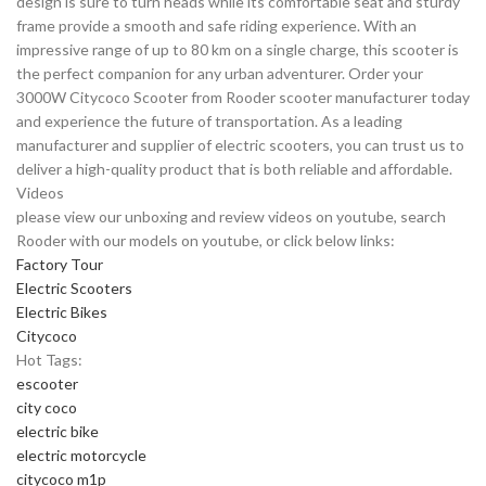
design is sure to turn heads while its comfortable seat and sturdy
frame provide a smooth and safe riding experience. With an
impressive range of up to 80 km on a single charge, this scooter is
the perfect companion for any urban adventurer. Order your
3000W Citycoco Scooter from Rooder scooter manufacturer today
and experience the future of transportation. As a leading
manufacturer and supplier of electric scooters, you can trust us to
deliver a high-quality product that is both reliable and affordable.
Videos
please view our unboxing and review videos on youtube, search
Rooder with our models on youtube, or click below links:
Factory Tour
Electric Scooters
Electric Bikes
Citycoco
Hot Tags:
escooter
city coco
electric bike
electric motorcycle
citycoco m1p