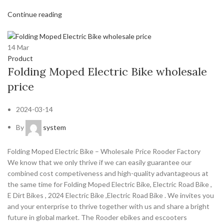
Continue reading
14
Mar
Product
Folding Moped Electric Bike wholesale
price
2024-03-14
By
system
Folding Moped Electric Bike – Wholesale Price Rooder Factory
We know that we only thrive if we can easily guarantee our
combined cost competiveness and high-quality advantageous at
the same time for Folding Moped Electric Bike, Electric Road Bike ,
E Dirt Bikes , 2024 Electric Bike ,Electric Road Bike . We invites you
and your enterprise to thrive together with us and share a bright
future in global market. The Rooder ebikes and escooters