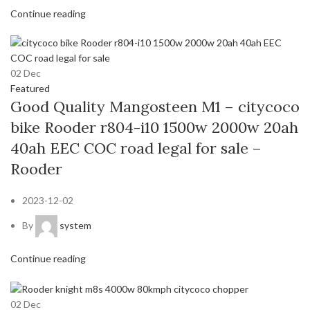
Continue reading
02
Dec
Featured
Good Quality Mangosteen M1 – citycoco
bike Rooder r804-i10 1500w 2000w 20ah
40ah EEC COC road legal for sale –
Rooder
2023-12-02
By
system
Continue reading
02
Dec