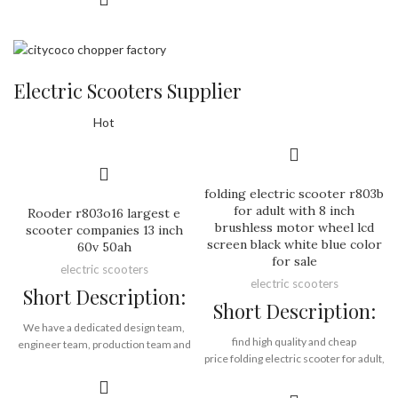
48V lithium ion battery
contribution from our long term
35km per charge, 30km/h max speed
business partners and customers and
LED front and rear light
end users!
less than 40KG
Rooder harley electric scooter factory
Electric Scooters Supplier
direct
Brand:
OEM/ODM/ROODER
12 months warranty
Min.Order Quantity:
10
Hot
Piece/Pieces
Supply Ability:
10000 Piece/Pieces
Brand:
OEM/ODM/ROODER
per Month
Min.Order Quantity:
10
Port:
Shenzhen
Piece/Pieces
Payment Terms:
T/T, L/C, D/A, D/P
folding electric scooter r803b
Supply Ability:
10000 Piece/Pieces
for adult with 8 inch
Rooder r803o16 largest e
per Month
brushless motor wheel lcd
scooter companies 13 inch
Port:
Shenzhen
screen black white blue color
60v 50ah
Payment Terms:
T/T, L/C, D/A, D/P
for sale
electric scooters
electric scooters
Short Description:
Short Description:
We have a dedicated design team,
find high quality and cheap
engineer team, production team and
price folding electric scooter for adult,
service team to execute strict quality
wholesale folding electric scooter for
management standards in every
adult from Rooder alibaba gold
aspect of component selection,