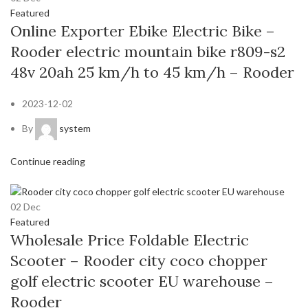
Featured
Online Exporter Ebike Electric Bike –
Rooder electric mountain bike r809-s2
48v 20ah 25 km/h to 45 km/h – Rooder
2023-12-02
By
system
Continue reading
02
Dec
Featured
Wholesale Price Foldable Electric
Scooter – Rooder city coco chopper
golf electric scooter EU warehouse –
Rooder