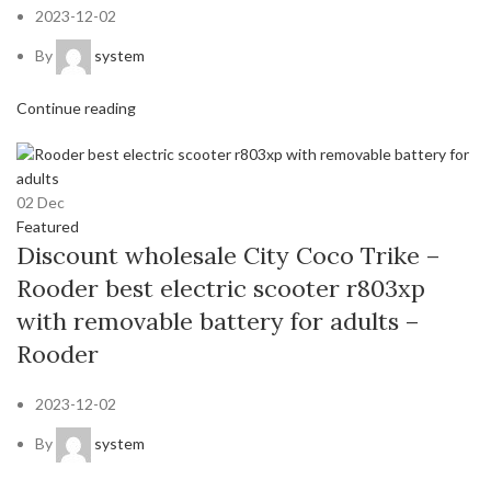
2023-12-02
By
system
Continue reading
02
Dec
Featured
Discount wholesale City Coco Trike –
Rooder best electric scooter r803xp
with removable battery for adults –
Rooder
2023-12-02
By
system