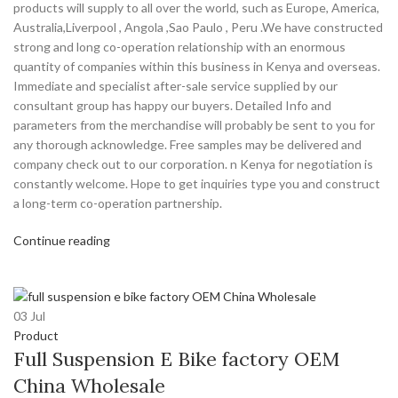
products will supply to all over the world, such as Europe, America,
Australia,Liverpool , Angola ,Sao Paulo , Peru .We have constructed
strong and long co-operation relationship with an enormous
quantity of companies within this business in Kenya and overseas.
Immediate and specialist after-sale service supplied by our
consultant group has happy our buyers. Detailed Info and
parameters from the merchandise will probably be sent to you for
any thorough acknowledge. Free samples may be delivered and
company check out to our corporation. n Kenya for negotiation is
constantly welcome. Hope to get inquiries type you and construct
a long-term co-operation partnership.
Continue reading
03
Jul
Product
Full Suspension E Bike factory OEM
China Wholesale