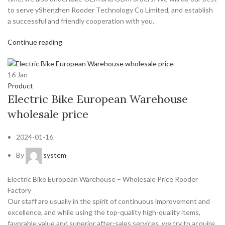
to serve yShenzhen Rooder Technology Co Limited, and establish
a successful and friendly cooperation with you.
Continue reading
16
Jan
Product
Electric Bike European Warehouse
wholesale price
2024-01-16
By
system
Electric Bike European Warehouse – Wholesale Price Rooder
Factory
Our staff are usually in the spirit of continuous improvement and
excellence, and while using the top-quality high-quality items,
favorable value and superior after-sales services, we try to acquire