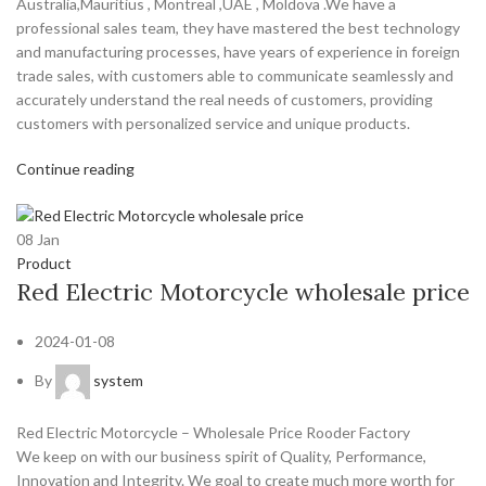
Australia,Mauritius , Montreal ,UAE , Moldova .We have a
professional sales team, they have mastered the best technology
and manufacturing processes, have years of experience in foreign
trade sales, with customers able to communicate seamlessly and
accurately understand the real needs of customers, providing
customers with personalized service and unique products.
Continue reading
08
Jan
Product
Red Electric Motorcycle wholesale price
2024-01-08
By
system
Red Electric Motorcycle – Wholesale Price Rooder Factory
We keep on with our business spirit of Quality, Performance,
Innovation and Integrity. We goal to create much more worth for