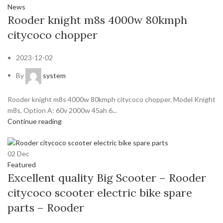
News
Rooder knight m8s 4000w 80kmph
citycoco chopper
2023-12-02
By
system
Rooder knight m8s 4000w 80kmph citycoco chopper. Model Knight
m8s, Option A: 60v 2000w 45ah 6...
Continue reading
02
Dec
Featured
Excellent quality Big Scooter – Rooder
citycoco scooter electric bike spare
parts – Rooder