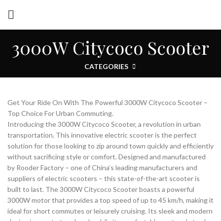
3000W Citycoco Scooter
CATEGORIES
Get Your Ride On With The Powerful 3000W Citycoco Scooter –
Top Choice For Urban Commuting.
Introducing the 3000W Citycoco Scooter, a revolution in urban
transportation. This innovative electric scooter is the perfect
solution for those looking to zip around town quickly and efficiently
without sacrificing style or comfort. Designed and manufactured
by Rooder Factory – one of China’s leading manufacturers and
suppliers of electric scooters – this state-of-the-art scooter is
built to last. The 3000W Citycoco Scooter boasts a powerful
3000W motor that provides a top speed of up to 45 km/h, making it
ideal for short commutes or leisurely cruising. Its sleek and modern