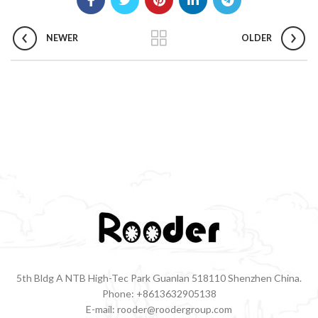
NEWER
OLDER
5th Bldg A NTB High-Tec Park Guanlan 518110 Shenzhen China.
Phone: +8613632905138
E-mail: rooder@roodergroup.com