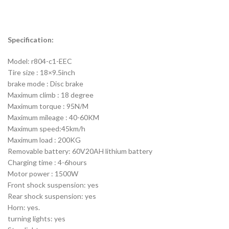
Specification:
Model: r804-c1-EEC
Tire size : 18×9.5inch
brake mode : Disc brake
Maximum climb : 18 degree
Maximum torque : 95N/M
Maximum mileage : 40-60KM
Maximum speed:45km/h
Maximum load : 200KG
Removable battery: 60V20AH lithium battery
Charging time : 4-6hours
Motor power : 1500W
Front shock suspension: yes
Rear shock suspension: yes
Horn: yes.
turning lights: yes