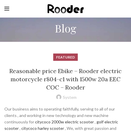
Blog
FEATURED
Reasonable price Ebike – Rooder electric
motorcycle r804-c1 with 1500w 20a EEC
COC – Rooder
System
Our business aims to operating faithfully, serving to all of our
clients , and working in new technology and new machine
continuously for
citycoco 2000w electric scooter
,
golf electric
scooter
,
citycoco harley scooter
, We, with great passion and