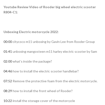
Youtube Review Video of Rooder big wheel electric scooter
R804-C1:
Unboxing Electric motorcycle 2022:
00:00
citycoco m11 unboxing by Gavin Lee from Rooder Group
0
1:41
unboxing mangosteen m11 harley electric scooter by Sam
02:00
what’s inside the package?
04:46
how to install the electric scooter handlebar?
07:52
Remove the protective foam from the electric motorcycle.
08:29
how to install the front wheel of Rooder?
10:22
install the storage cover of the motorcycle