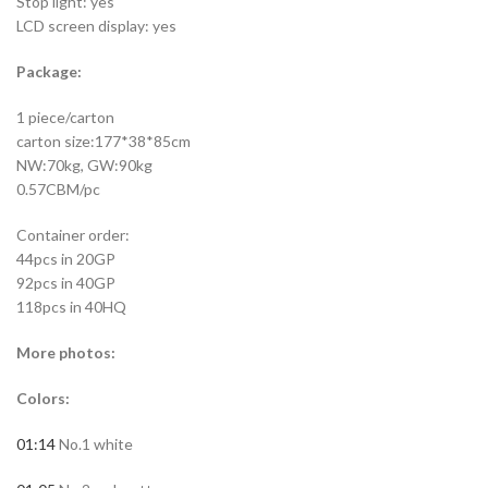
Stop light: yes
LCD screen display: yes
Package:
1 piece/carton
carton size:177*38*85cm
NW:70kg, GW:90kg
0.57CBM/pc
Container order:
44pcs in 20GP
92pcs in 40GP
118pcs in 40HQ
More photos:
Colors:
01:14
No.1 white