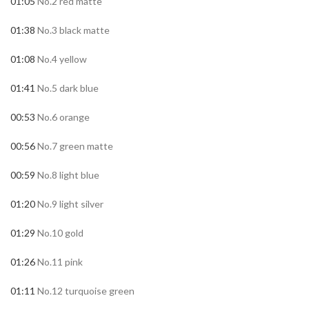
01:05
No.2 red matte
01:38
No.3 black matte
01:08
No.4 yellow
01:41
No.5 dark blue
00:53
No.6 orange
00:56
No.7 green matte
00:59
No.8 light blue
01:20
No.9 light silver
01:29
No.10 gold
01:26
No.11 pink
01:11
No.12 turquoise green