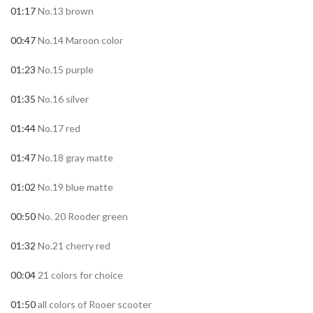
01:17
No.13 brown
00:47
No.14 Maroon color
01:23
No.15 purple
01:35
No.16 silver
01:44
No.17 red
01:47
No.18 gray matte
01:02
No.19 blue matte
00:50
No. 20 Rooder green
01:32
No.21 cherry red
00:04
21 colors for choice
01:50
all colors of Rooer scooter