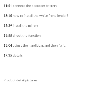
11:51
connect the escooter battery
13:15
how to install the white front fender?
15:39
install the mirrors
16:55
check the function
18:04
adjust the handlebar, and then fix it.
19:35
details
Product detail pictures: