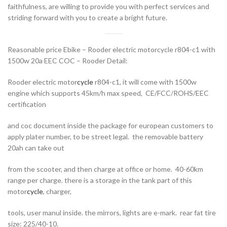
faithfulness, are willing to provide you with perfect services and
striding forward with you to create a bright future.
Reasonable price Ebike – Rooder electric motorcycle r804-c1 with
1500w 20a EEC COC – Rooder Detail:
Rooder electric motor
cycle
r804-c1, it will come with 1500w
engine which supports 45km/h max speed, CE/FCC/ROHS/EEC
certification
and coc document inside the package for european customers to
apply plater number, to be street legal. the removable battery
20ah can take out
from the scooter, and then charge at office or home. 40-60km
range per charge. there is a storage in the tank part of this
motor
cycle
, charger,
tools, user manul inside. the mirrors, lights are e-mark. rear fat tire
size: 225/40-10.