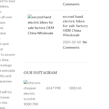
ard to your
Comments
bikes,
o
second hand
 all over
electric bikes
ope,
for sale factory
i ,
OEM China
yana
Wholesale
o
2025-03-30
No
on and
Comments
ed
 to assure
y time ,
hnology
 principle
OUR INSTAGRAM
lity and
uarantee
r
6147
998
5803
65
will try
stomer
n the
9000
700
able