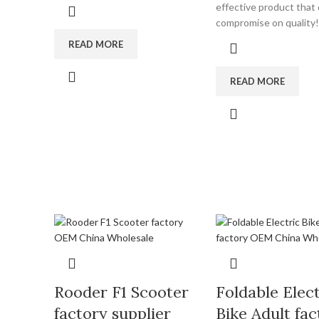
effective product that
compromise on quality!
READ MORE
READ MORE
Rooder F1 Scooter
Foldable Elect
factory supplier
Bike Adult fac