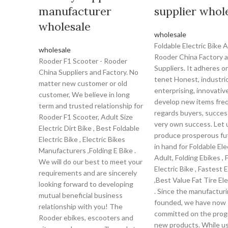
manufacturer
supplier whol
wholesale
wholesale
Foldable Electric Bike A
wholesale
Rooder China Factory 
Rooder F1 Scooter - Rooder
Suppliers. It adheres o
China Suppliers and Factory. No
tenet Honest, industri
matter new customer or old
enterprising, innovativ
customer, We believe in long
develop new items freq
term and trusted relationship for
regards buyers, success
Rooder F1 Scooter, Adult Size
very own success. Let 
Electric Dirt Bike , Best Foldable
produce prosperous fu
Electric Bike , Electric Bikes
in hand for Foldable Ele
Manufacturers ,Folding E Bike .
Adult, Folding Ebikes , 
We will do our best to meet your
Electric Bike , Fastest E
requirements and are sincerely
,Best Value Fat Tire Ele
looking forward to developing
. Since the manufacturin
mutual beneficial business
founded, we have now
relationship with you! The
committed on the prog
Rooder ebikes, escooters and
new products. While us