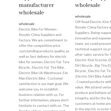
manufacturer
wholesale
wholesale
wholesale
Off Road Electric Kick 
wholesale
Rooder China Factory 
Electric Bike For Women -
Suppliers. Being suppo
Rooder China Suppliers and
innovative and experie
Factory. We are commitment to
team, we could presen
offer the competitive price
technical support on p
,outstanding products quality, as
after-sales service for
well as fast delivery for electric
Electric Kick Scooter, E
bike for women, Electric Fat Tyre
Dirt Bicycle , Big Tire E
Bicycle , Electric Fat Tire Bike ,
Bicycle , Electric Fat Ti
Electric Bike Uk Warehouse ,Fat
,Electric Dirt Bike Adul
Man Electric Bike . Customer
. Created products wit
satisfaction is our main goal. We
value. We attend seriou
welcome you to establish
produce and behave wi
business relation with us. For
integrity, and by the fa
further information, please don't
customers at home and
hesitate to contact with us. The
in the electric scooter 
Rooder ebikes, escooters and