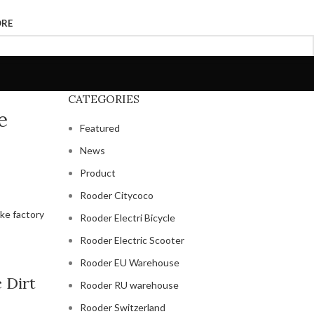
ORE
CATEGORIES
e
Featured
News
Product
Rooder Citycoco
Rooder Electri Bicycle
Rooder Electric Scooter
Rooder EU Warehouse
c Dirt
Rooder RU warehouse
Rooder Switzerland