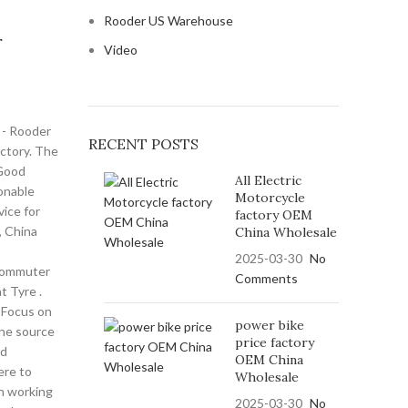
Rooder US Warehouse
r
Video
e - Rooder
RECENT POSTS
actory. The
 Good
All Electric
onable
Motorcycle
vice for
factory OEM
e, China
China Wholesale
2025-03-30
No
Commuter
Comments
t Tyre .
 , Focus on
power bike
he source
price factory
nd
OEM China
re to
Wholesale
h working
2025-03-30
No