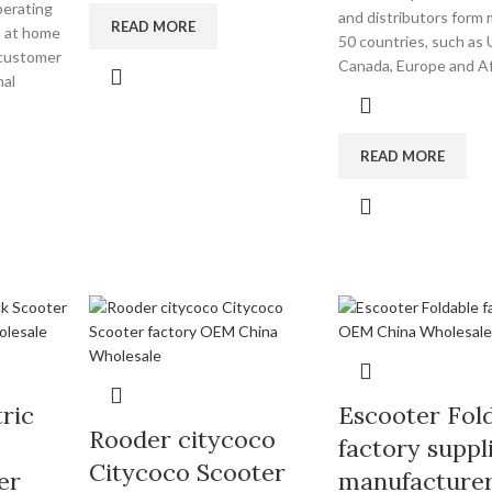
perating
and distributors form
READ MORE
m at home
50 countries, such as
 customer
Canada, Europe and Afr
nal
READ MORE
ric
Escooter Fol
Rooder citycoco
factory suppl
Citycoco Scooter
er
manufacture