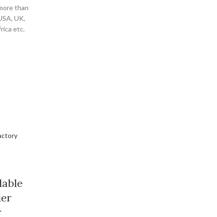
 more than
 USA, UK,
ica etc.
dable
ier
r