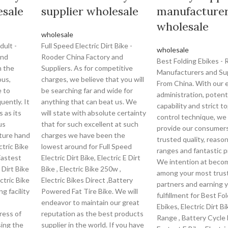
esale
supplier wholesale
manufacture
wholesale
wholesale
dult -
Full Speed Electric Dirt Bike -
wholesale
and
Rooder China Factory and
Best Folding Ebikes -
n the
Suppliers. As for competitive
Manufacturers and Sup
ous,
charges, we believe that you will
From China. With our 
e to
be searching far and wide for
administration, potent
uently. It
anything that can beat us. We
capability and strict to
 as its
will state with absolute certainty
control technique, we
us
that for such excellent at such
provide our consumer
ture hand
charges we have been the
trusted quality, reason
ctric Bike
lowest around for Full Speed
ranges and fantastic p
Fastest
Electric Dirt Bike, Electric E Dirt
We intention at beco
 Dirt Bike
Bike , Electric Bike 250w ,
among your most trus
ctric Bike
Electric Bikes Direct ,Battery
partners and earning 
g facility
Powered Fat Tire Bike. We will
fulfillment for Best Fo
endeavor to maintain our great
Ebikes, Electric Dirt B
ress of
reputation as the best products
Range , Battery Cycle 
ing the
supplier in the world. If you have