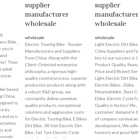
supplier
supplier
manufacturer
manufacture
wholesale
wholesale
lt
wholesale
wholesale
ess Ride ,
Electric Touring Bike - Rooder
Light Electric Dirt Bik
 you in
Manufacturers and Suppliers
China Suppliers and F
 and
From China. Along with the
key to our success is
ute? Then
Client-Oriented enterprise
Product Quality, Reas
e adult
philosophy, a rigorous high-
Price and Efficient Ser
cooter
quality control process, superior
Light Electric Dirt Bik
production products along with
Electric Bikes , Ebike
lier based
a robust R&D group, we
Mountainbike , Best 
g China.
constantly deliver premium
Ebike ,Electric Cycle Fa
esigned to
quality products, exceptional
Quality is factory' life
ce by
solutions and aggressive costs
customer' demand is t
n and eco-
for Electric Touring Bike, E Bikes
of company survival a
ortation.
Dirt Bike , 48 Volt Electric Dirt
development, We adhe
lts and
Bike , Fat Tyre Electric Cycle
honesty and good fait
through