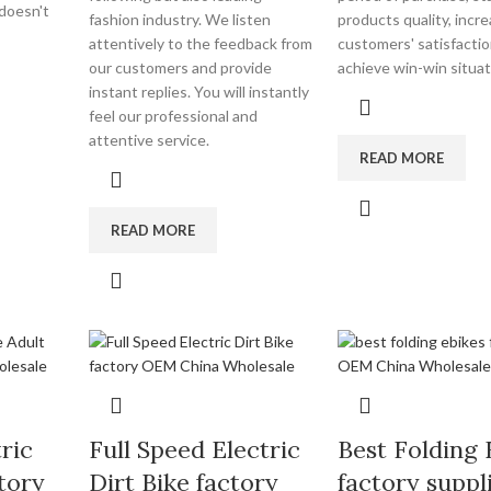
 doesn't
fashion industry. We listen
products quality, incr
attentively to the feedback from
customers' satisfacti
our customers and provide
achieve win-win situat
instant replies. You will instantly
feel our professional and
attentive service.
READ MORE
READ MORE
ric
Full Speed Electric
Best Folding 
tory
Dirt Bike factory
factory suppl