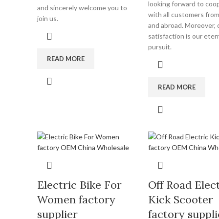
looking forward to coo
and sincerely welcome you to
with all customers fro
join us.
and abroad. Moreover,
satisfaction is our eter
pursuit.
READ MORE
READ MORE
Electric Bike For
Off Road Elect
Women factory
Kick Scooter
supplier
factory suppli