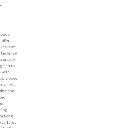
r
 Rooder
pliers
excellent
 technical
p quality
 go on to
s with
able price
roviders.
ming one
ted
your
lding
ike Long
Fat Tyre ,