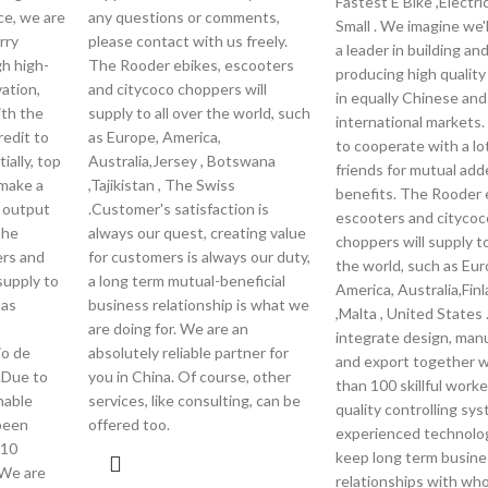
Fastest E Bike ,Electri
ce, we are
any questions or comments,
Small . We imagine we'
rry
please contact with us freely.
a leader in building an
gh high-
The Rooder ebikes, escooters
producing high qualit
vation,
and citycoco choppers will
in equally Chinese and
ith the
supply to all over the world, such
international markets
redit to
as Europe, America,
to cooperate with a lo
ially, top
Australia,Jersey , Botswana
friends for mutual ad
 make a
,Tajikistan , The Swiss
benefits. The Rooder 
r output
.Customer's satisfaction is
escooters and citycoc
The
always our quest, creating value
choppers will supply to
ers and
for customers is always our duty,
the world, such as Eur
supply to
a long term mutual-beneficial
America, Australia,Finl
 as
business relationship is what we
,Malta , United States
are doing for. We are an
integrate design, man
io de
absolutely reliable partner for
and export together 
 .Due to
you in China. Of course, other
than 100 skillful worker
nable
services, like consulting, can be
quality controlling sy
 been
offered too.
experienced technolo
 10
keep long term busine
 We are
relationships with who