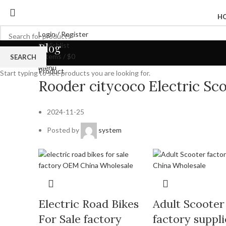
H
Login / Register
Blog
0
Wishlist
0
items
/
$
0
SEARCH
Menu
Product
Start typing to see products you are looking for.
Rooder citycoco Electric S
2024-11-25
Posted by
system
Electric Road Bikes
Adult Scooter
For Sale factory
factory suppli