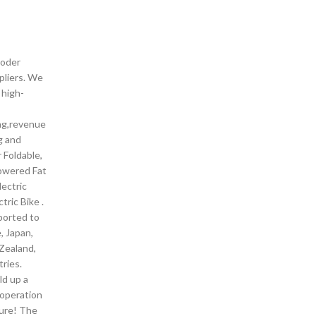
ooder
pliers. We
 high-
ng,revenue
g and
 Foldable,
owered Fat
lectric
tric Bike .
ported to
, Japan,
Zealand,
ries.
ld up a
operation
ture! The