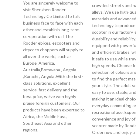
You are sincerely welcome to
crowded streets and n
visit Shenzhen Rooder
alleys. We use high-qua
Technology Co Limited to talk
materials and advance
business face to face with each
technology to produce 
other and establish long-term
scooter in our factory,
co-operation with us! The
durability and reliability.
Rooder ebikes, escooters and
equipped with powerfu
citycoco choppers will supply to
and efficient brakes, 
all over the world, such as
it safe to use while trav
Europe, America,
high speeds. Choose f
Australia,Botswana , Angola
selection of colours an
,Karachi , Angola .With the first-
to find the perfect mat
class solutions, excellent
your style. The adult s
service, fast delivery and the
easy to use, stable, and
best price, we've won highly
making it an ideal choic
praise foreign customers'. Our
everyday commuting o
products have been exported to
recreational use. Exper
Africa, the Middle East,
convenience and joy of
Southeast Asia and other
scooter made by Roode
regions.
Order now and enjoy a 