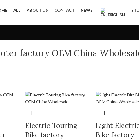
OME
ALL
ABOUT US
CONTACT
NEWS
ST
ENGLISH
cooter factory OEM China Wholesal
Electric Touring
Light Electri
er
Bike factory
Bike factory