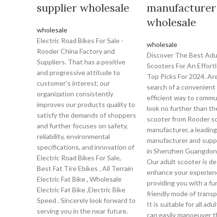
supplier wholesale
manufacturer
wholesale
wholesale
Electric Road Bikes For Sale -
wholesale
Rooder China Factory and
Discover The Best Adu
Suppliers. That has a positive
Scooters For An Effortl
and progressive attitude to
Top Picks For 2024. Are
customer's interest, our
search of a convenient
organization consistently
efficient way to comm
improves our products quality to
look no further than th
satisfy the demands of shoppers
scooter from Rooder s
and further focuses on safety,
manufacturer, a leading
reliability, environmental
manufacturer and supp
specifications, and innovation of
in Shenzhen Guangdon
Electric Road Bikes For Sale,
Our adult scooter is d
Best Fat Tire Ebikes , All Terrain
enhance your experien
Electric Fat Bike , Wholesale
providing you with a fu
Electric Fat Bike ,Electric Bike
friendly mode of transp
Speed . Sincerely look forward to
It is suitable for all adu
serving you in the near future.
can easily manoeuver 