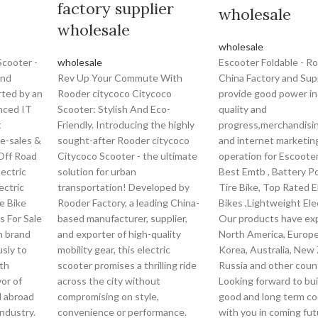
factory supplier
wholesale
wholesale
wholesale
Scooter -
wholesale
Escooter Foldable - R
and
Rev Up Your Commute With
China Factory and Sup
rted by an
Rooder citycoco Citycoco
provide good power in
nced IT
Scooter: Stylish And Eco-
quality and
t
Friendly. Introducing the highly
progress,merchandisi
re-sales &
sought-after Rooder citycoco
and internet marketin
 Off Road
Citycoco Scooter - the ultimate
operation for Escooter
lectric
solution for urban
Best Emtb , Battery P
lectric
transportation! Developed by
Tire Bike, Top Rated E
re Bike
Rooder Factory, a leading China-
Bikes ,Lightweight Elec
ts For Sale
based manufacturer, supplier,
Our products have ex
h brand
and exporter of high-quality
North America, Europe
sly to
mobility gear, this electric
Korea, Australia, New 
th
scooter promises a thrilling ride
Russia and other count
vor of
across the city without
Looking forward to bui
 abroad
compromising on style,
good and long term co
industry.
convenience or performance.
with you in coming fu