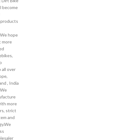
c Dirt Bike
ll become
d
y products
. We hope
t more
ded
ebikes,
o
 all over
ope,
and , India
 .We
ufacture
with more
s, strict
stem and
gy.We
ss
lesaler