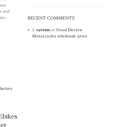
ease
on and
ion .
RECENT COMMENTS
system
on
Good Electric
Motorcycles wholesale price
Ebikes
ier