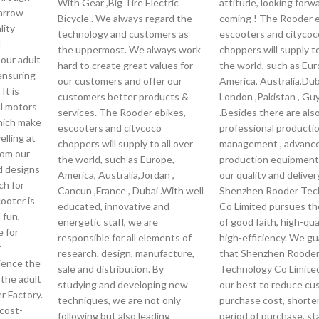
With Gear ,Big Tire Electric
attitude, looking forw
arrow
Bicycle . We always regard the
coming ! The Rooder e
lity
technology and customers as
escooters and citycoc
d
the uppermost. We always work
choppers will supply to
our adult
hard to create great values for
the world, such as Eur
 ensuring
our customers and offer our
America, Australia,Duba
 It is
customers better products &
London ,Pakistan , Gu
l motors
services. The Rooder ebikes,
.Besides there are als
which make
escooters and citycoco
professional producti
elling at
choppers will supply to all over
management , advanc
rom our
the world, such as Europe,
production equipment
d designs
America, Australia,Jordan ,
our quality and deliver
ch for
Cancun ,France , Dubai .With well
Shenzhen Rooder Tec
cooter is
educated, innovative and
Co Limited pursues the
 fun,
energetic staff, we are
of good faith, high-qua
e for
responsible for all elements of
high-efficiency. We g
r
research, design, manufacture,
that Shenzhen Roode
ience the
sale and distribution. By
Technology Co Limited 
 the adult
studying and developing new
our best to reduce cu
r Factory.
techniques, we are not only
purchase cost, shorte
cost-
following but also leading
period of purchase, st