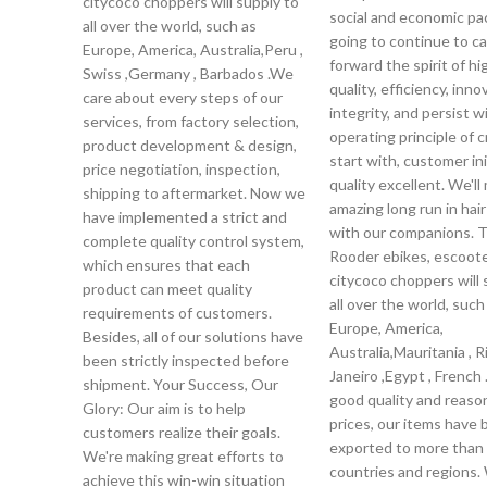
citycoco choppers will supply to
social and economic pa
all over the world, such as
going to continue to ca
Europe, America, Australia,Peru ,
forward the spirit of hi
Swiss ,Germany , Barbados .We
quality, efficiency, inno
care about every steps of our
integrity, and persist w
services, from factory selection,
operating principle of c
product development & design,
start with, customer init
price negotiation, inspection,
quality excellent. We'll
shipping to aftermarket. Now we
amazing long run in hai
have implemented a strict and
with our companions. 
complete quality control system,
Rooder ebikes, escoot
which ensures that each
citycoco choppers will 
product can meet quality
all over the world, such
requirements of customers.
Europe, America,
Besides, all of our solutions have
Australia,Mauritania , R
been strictly inspected before
Janeiro ,Egypt , French
shipment. Your Success, Our
good quality and reaso
Glory: Our aim is to help
prices, our items have
customers realize their goals.
exported to more than
We're making great efforts to
countries and regions.
achieve this win-win situation