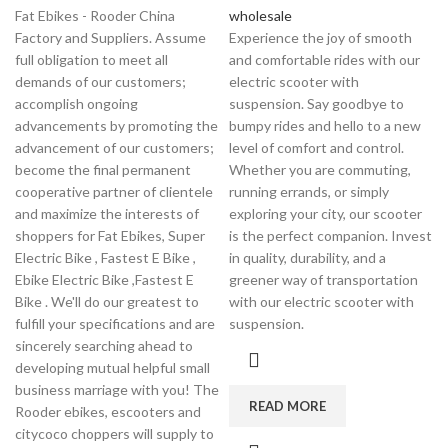
Fat Ebikes - Rooder China
wholesale
Factory and Suppliers. Assume
Experience the joy of smooth
full obligation to meet all
and comfortable rides with our
demands of our customers;
electric scooter with
accomplish ongoing
suspension. Say goodbye to
advancements by promoting the
bumpy rides and hello to a new
advancement of our customers;
level of comfort and control.
become the final permanent
Whether you are commuting,
cooperative partner of clientele
running errands, or simply
and maximize the interests of
exploring your city, our scooter
shoppers for Fat Ebikes, Super
is the perfect companion. Invest
Electric Bike , Fastest E Bike ,
in quality, durability, and a
Ebike Electric Bike ,Fastest E
greener way of transportation
Bike . We'll do our greatest to
with our electric scooter with
fulfill your specifications and are
suspension.
sincerely searching ahead to
developing mutual helpful small
business marriage with you! The
READ MORE
Rooder ebikes, escooters and
citycoco choppers will supply to