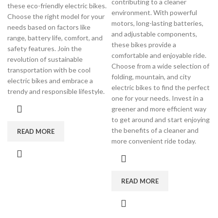
contributing to a cleaner
these eco-friendly electric bikes.
environment. With powerful
Choose the right model for your
motors, long-lasting batteries,
needs based on factors like
and adjustable components,
range, battery life, comfort, and
these bikes provide a
safety features. Join the
comfortable and enjoyable ride.
revolution of sustainable
Choose from a wide selection of
transportation with be cool
folding, mountain, and city
electric bikes and embrace a
electric bikes to find the perfect
trendy and responsible lifestyle.
one for your needs. Invest in a
greener and more efficient way
to get around and start enjoying
the benefits of a cleaner and
READ MORE
more convenient ride today.
READ MORE