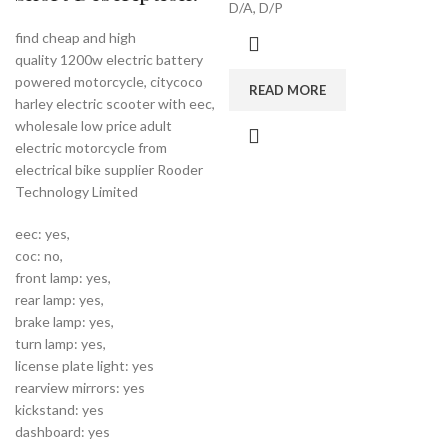
D/A, D/P
find cheap and high
quality 1200w electric battery
powered motorcycle, citycoco
READ MORE
harley electric scooter with eec,
wholesale low price adult
electric motorcycle from
electrical bike supplier Rooder
Technology Limited
eec: yes,
coc: no,
front lamp: yes,
rear lamp: yes,
brake lamp: yes,
turn lamp: yes,
license plate light: yes
rearview mirrors: yes
kickstand: yes
dashboard: yes