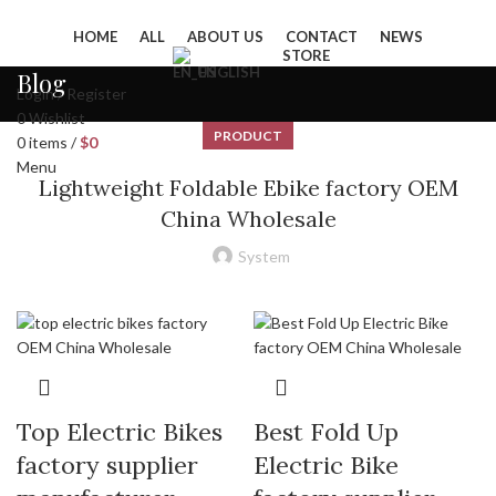
HOME
ALL
ABOUT US
CONTACT
NEWS
STORE
ENGLISH
Blog
Login / Register
0
Wishlist
PRODUCT
0
items
/
$
0
Menu
Lightweight Foldable Ebike factory OEM
China Wholesale
System
Top Electric Bikes
Best Fold Up
factory supplier
Electric Bike