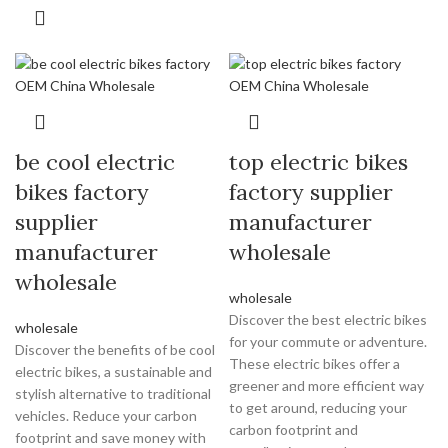
be cool electric
top electric bikes
bikes factory
factory supplier
supplier
manufacturer
manufacturer
wholesale
wholesale
wholesale
Discover the best electric bikes
wholesale
for your commute or adventure.
Discover the benefits of be cool
These electric bikes offer a
electric bikes, a sustainable and
greener and more efficient way
stylish alternative to traditional
to get around, reducing your
vehicles. Reduce your carbon
carbon footprint and
footprint and save money with