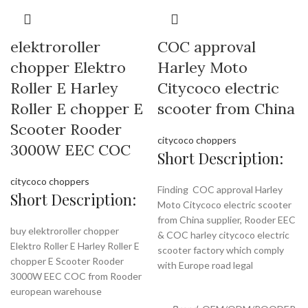
elektroroller
COC approval
chopper Elektro
Harley Moto
Roller E Harley
Citycoco electric
Roller E chopper E
scooter from China
Scooter Rooder
citycoco choppers
3000W EEC COC
Short Description:
citycoco choppers
Finding COC approval Harley
Short Description:
Moto Citycoco electric scooter
from China supplier, Rooder EEC
buy elektroroller chopper
& COC harley citycoco electric
Elektro Roller E Harley Roller E
scooter factory which comply
chopper E Scooter Rooder
with Europe road legal
3000W EEC COC from Rooder
european warehouse