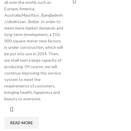
all over the world, such as
Europe, America,
Australia,Mauritius , Bangladesh
,Uzbekistan , Belize .In order to
meet more market demands and
long-term development, a 150,
000-square-meter new factory
is under construction, which will
be put into use in 2014. Then,
we shall own a large capacity of
producing. Of course, we will
continue improving the service
system to meet the
requirements of customers,
bringing health, happiness and
beauty to everyone.
READ MORE