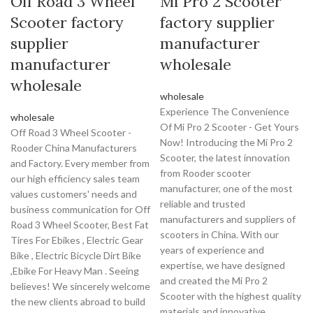
Off Road 3 Wheel
Mi Pro 2 Scooter
Scooter factory
factory supplier
supplier
manufacturer
manufacturer
wholesale
wholesale
wholesale
Experience The Convenience
wholesale
Of Mi Pro 2 Scooter - Get Yours
Off Road 3 Wheel Scooter -
Now! Introducing the Mi Pro 2
Rooder China Manufacturers
Scooter, the latest innovation
and Factory. Every member from
from Rooder scooter
our high efficiency sales team
manufacturer, one of the most
values customers' needs and
reliable and trusted
business communication for Off
manufacturers and suppliers of
Road 3 Wheel Scooter, Best Fat
scooters in China. With our
Tires For Ebikes , Electric Gear
years of experience and
Bike , Electric Bicycle Dirt Bike
expertise, we have designed
,Ebike For Heavy Man . Seeing
and created the Mi Pro 2
believes! We sincerely welcome
Scooter with the highest quality
the new clients abroad to build
materials and innovative