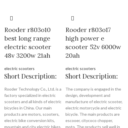
Rooder r803o10
Rooder r803o17
best long range
high power e
electric scooter
scooter 52v 6000w
48v 3200w 21ah
20ah
electric scooters
electric scooters
Short Description:
Short Description:
Rooder Technology Co., Ltd. is a
The company is engaged in the
factory specialized in electric
design, development and
scooters and all kinds of electric
manufacture of electric scooter,
bicycles in China. Our main
electric motorcycle and electric
products are motors, scooters,
bicycle. The main products are
electric bike conversion kits,
escooer, citycoco chopper,
mountain and city electric bikes,
moto. The products sell well in