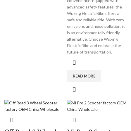
convenience. Equipped with
advanced safety features, the
Wuxing Electric Bike offers a
safe and reliable ride. With zero
emissions and noise pollution, it
is an environmentally friendly
alternative. Choose Wuxing
Electric Bike and embrace the
future of transportation.
READ MORE