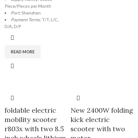
Piece/Pieces per Month
Port:
Shenzhen
Payment Terms:
T/T, L/C,
D/A, D/P
READ MORE
foldable electric
New 2400W folding
mobility scooter
kick electric
r803x with two 8.5
scooter with two