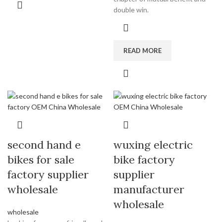
double win.
READ MORE
second hand e
wuxing electric
bikes for sale
bike factory
factory supplier
supplier
wholesale
manufacturer
wholesale
wholesale