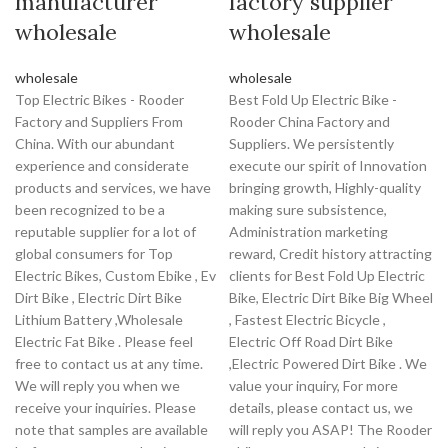
manufacturer
factory supplier
wholesale
wholesale
wholesale
wholesale
Top Electric Bikes - Rooder
Best Fold Up Electric Bike -
Factory and Suppliers From
Rooder China Factory and
China. With our abundant
Suppliers. We persistently
experience and considerate
execute our spirit of Innovation
products and services, we have
bringing growth, Highly-quality
been recognized to be a
making sure subsistence,
reputable supplier for a lot of
Administration marketing
global consumers for Top
reward, Credit history attracting
Electric Bikes, Custom Ebike , Ev
clients for Best Fold Up Electric
Dirt Bike , Electric Dirt Bike
Bike, Electric Dirt Bike Big Wheel
Lithium Battery ,Wholesale
, Fastest Electric Bicycle ,
Electric Fat Bike . Please feel
Electric Off Road Dirt Bike
free to contact us at any time.
,Electric Powered Dirt Bike . We
We will reply you when we
value your inquiry, For more
receive your inquiries. Please
details, please contact us, we
note that samples are available
will reply you ASAP! The Rooder