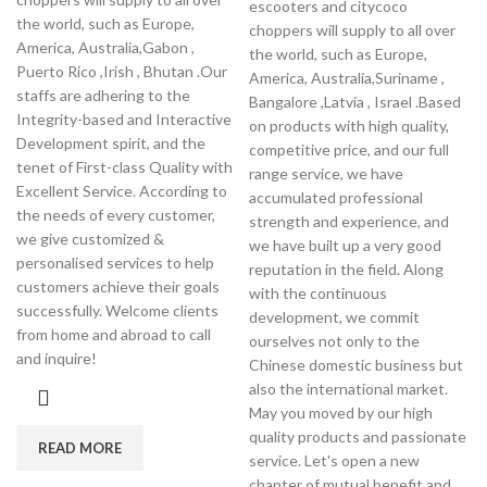
escooters and citycoco
the world, such as Europe,
choppers will supply to all over
America, Australia,Gabon ,
the world, such as Europe,
Puerto Rico ,Irish , Bhutan .Our
America, Australia,Suriname ,
staffs are adhering to the
Bangalore ,Latvia , Israel .Based
Integrity-based and Interactive
on products with high quality,
Development spirit, and the
competitive price, and our full
tenet of First-class Quality with
range service, we have
Excellent Service. According to
accumulated professional
the needs of every customer,
strength and experience, and
we give customized &
we have built up a very good
personalised services to help
reputation in the field. Along
customers achieve their goals
with the continuous
successfully. Welcome clients
development, we commit
from home and abroad to call
ourselves not only to the
and inquire!
Chinese domestic business but
also the international market.
May you moved by our high
quality products and passionate
READ MORE
service. Let's open a new
chapter of mutual benefit and