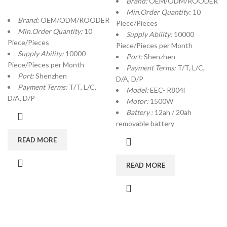
Brand:
OEM/ODM/ROODER
Min.Order Quantity:
10
Brand:
OEM/ODM/ROODER
Piece/Pieces
Min.Order Quantity:
10
Supply Ability:
10000
Piece/Pieces
Piece/Pieces per Month
Supply Ability:
10000
Port:
Shenzhen
Piece/Pieces per Month
Payment Terms:
T/T, L/C,
Port:
Shenzhen
D/A, D/P
Payment Terms:
T/T, L/C,
Model:
EEC- R804i
D/A, D/P
Motor:
1500W
Battery :
12ah / 20ah
removable battery
READ MORE
READ MORE