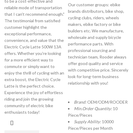
to be a cost-effective and
Our customer groups: ebike
reliable mode of transportation
brands distributors, bike shop,
that I can't recommend enough."
cycling clubs, riders, wheels
The testimonial from satisfied
makers, ebike factory or bike
customer highlight the
builders etc. We manufacture,
exceptional performance,
wholesale and supply bicycle
convenience, and value that the
performance parts. With
Electric Cycle Latte 500W 13A
professional sourcing and
offers. Whether you're looking
technician team, Rooder always
for a more efficient way to
offer good quality and service
commute or simply want to
with competitive price. Sincerely
enjoy the thrill of cycling with an
look for long-term business
extra boost, the Electric Cycle
relationship with you!
Latte is the perfect choice.
Experience the joy of effortless
riding and join the growing
Brand:
OEM/ODM/ROODER
community of electric bike
Min.Order Quantity:
10
enthusiasts today!
Piece/Pieces
Supply Ability:
10000
Piece/Pieces per Month