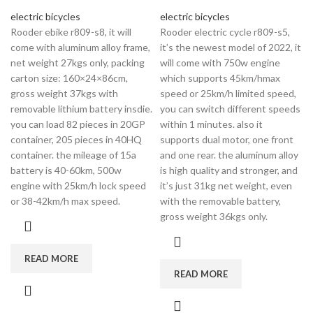
electric bicycles
electric bicycles
Rooder ebike r809-s8, it will
Rooder electric cycle r809-s5,
come with aluminum alloy frame,
it’s the newest model of 2022, it
net weight 27kgs only, packing
will come with 750w engine
carton size: 160×24×86cm,
which supports 45km/hmax
gross weight 37kgs with
speed or 25km/h limited speed,
removable lithium battery insdie.
you can switch different speeds
you can load 82 pieces in 20GP
within 1 minutes. also it
container, 205 pieces in 40HQ
supports dual motor, one front
container. the mileage of 15a
and one rear. the aluminum alloy
battery is 40-60km, 500w
is high quality and stronger, and
engine with 25km/h lock speed
it’s just 31kg net weight, even
or 38-42km/h max speed.
with the removable battery,
gross weight 36kgs only.
READ MORE
READ MORE