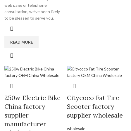
web page or telephone
consultation, we've been likely
to be pleased to serve you.
READ MORE
250w Electric Bike
Citycoco Fat Tire
China factory
Scooter factory
supplier
supplier wholesale
manufacturer
wholesale