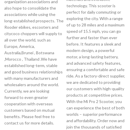
organization associations and
technology. This scooter is
also hope to consolidate the
perfect for daily commuting or
associations while using the
exploring the city. With a range
long-established prospects. The
of up to 28 miles and a maximum
Rooder ebikes, escooters and
speed of 15.5 mph, you can go
citycoco choppers will supply to
further and faster than ever
all over the world, such as
before. It features a sleek and
Europe, America,
modern design, a powerful
Australia,Brunei , Botswana
motor, a long-lasting battery,
,Morocco , Thailand .We have
and advanced safety features,
established long-term, stable
ensuring a comfortable and safe
and good business relationships
ride. As a factory-direct supplier,
with many manufacturers and
we are dedicated to providing
wholesalers around the world.
our customers with high-quality
Currently, we are looking
products at competitive prices.
forward to even greater
With the Mi Pro 2 Scooter, you
cooperation with overseas
can experience the best of both
customers based on mutual
worlds – superior performance
benefits. Please feel free to
and affordability. Order now and
contact us for more details.
join the thousands of satisfied