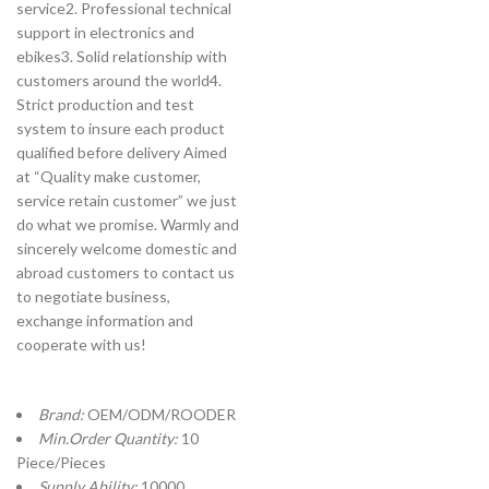
service2. Professional technical
support in electronics and
ebikes3. Solid relationship with
customers around the world4.
Strict production and test
system to insure each product
qualified before delivery Aimed
at “Quality make customer,
service retain customer” we just
do what we promise. Warmly and
sincerely welcome domestic and
abroad customers to contact us
to negotiate business,
exchange information and
cooperate with us!
Brand:
OEM/ODM/ROODER
Min.Order Quantity:
10
Piece/Pieces
Supply Ability:
10000