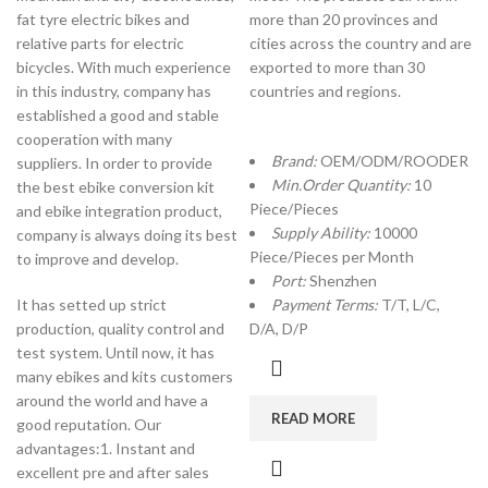
fat tyre electric bikes and
more than 20 provinces and
relative parts for electric
cities across the country and are
bicycles. With much experience
exported to more than 30
in this industry, company has
countries and regions.
established a good and stable
cooperation with many
Brand:
OEM/ODM/ROODER
suppliers. In order to provide
Min.Order Quantity:
10
the best ebike conversion kit
Piece/Pieces
and ebike integration product,
Supply Ability:
10000
company is always doing its best
Piece/Pieces per Month
to improve and develop.
Port:
Shenzhen
It has setted up strict
Payment Terms:
T/T, L/C,
production, quality control and
D/A, D/P
test system. Until now, it has
many ebikes and kits customers
around the world and have a
READ MORE
good reputation. Our
advantages:1. Instant and
excellent pre and after sales