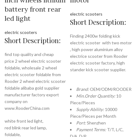
inch wheels lithium
motor
battery front rear
electric scooters
led light
Short Description:
electric scooters
Finding 2400w folding kick
Short Description:
electric scooter with two motor
, high power aluminium alloy
find top quality and cheap
electrice scooter from Rooder
price 2 wheel electric scooter
electric scooter factory, high
foldable, wholesale 2 wheel
stander kick scooter supplier.
electric scooter foldable from
Rooder 2 wheel electric scooter
foldable alibaba gold supplier
Brand:
OEM/ODM/ROODER
manufacturer factory export
Min.Order Quantity:
10
company on
Piece/Pieces
www.RooderChina.com
Supply Ability:
10000
Piece/Pieces per Month
white front led light,
Port:
Shenzhen
red blink rear led lamp,
Payment Terms:
T/T, L/C,
foldable,
D/A, D/P