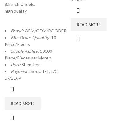
8.5 inch wheels,
high quality
READ MORE
Brand:
OEM/ODM/ROODER
Min.Order Quantity:
10
Piece/Pieces
Supply Ability:
10000
Piece/Pieces per Month
Port:
Shenzhen
Payment Terms:
T/T, L/C,
D/A, D/P
READ MORE