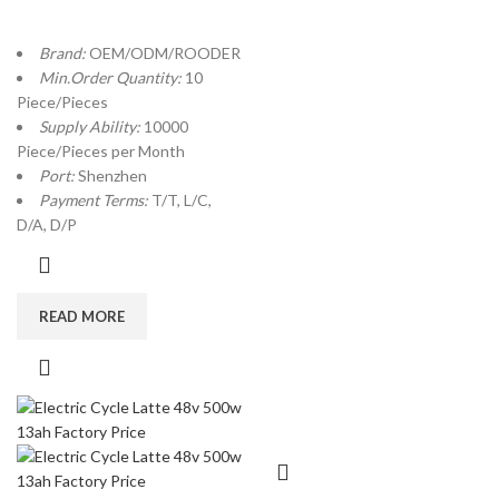
Brand:
OEM/ODM/ROODER
Min.Order Quantity:
10
Piece/Pieces
Supply Ability:
10000
Piece/Pieces per Month
Port:
Shenzhen
Payment Terms:
T/T, L/C,
D/A, D/P
READ MORE