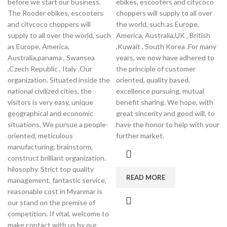
before we start our business.
ebikes, escooters and citycoco
The Rooder ebikes, escooters
choppers will supply to all over
and citycoco choppers will
the world, such as Europe,
supply to all over the world, such
America, Australia,UK , British
as Europe, America,
,Kuwait , South Korea .For many
Australia,panama , Swansea
years, we now have adhered to
,Czech Republic , Italy .Our
the principle of customer
organization. Situated inside the
oriented, quality based,
national civilized cities, the
excellence pursuing, mutual
visitors is very easy, unique
benefit sharing. We hope, with
geographical and economic
great sincerity and good will, to
situations. We pursue a people-
have the honor to help with your
oriented, meticulous
further market.
manufacturing, brainstorm,
construct brilliant organization.
hilosophy. Strict top quality
READ MORE
management, fantastic service,
reasonable cost in Myanmar is
our stand on the premise of
competition. If vital, welcome to
make contact with us by our