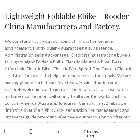
Lightweight Foldable Ebike – Rooder
China Manufacturers and Factory.
We constantly carry out our spirit of Innovation bringing
advancement, Highly-quality guaranteeing subsistence,
Administration selling advantage, Credit rating attracting buyers
for Lightweight Foldable Ebike, Electric Mountain Bike , Best
Affordable Electric Bike , Electric Bike Speed ,The Fastest Electric
Dirt Bike . Our aim is to help customers realize their goals. We are
making great efforts to achieve this win-win situation and
sincerely welcome you to join us. The Rooder ebikes, escooters
and citycoco choppers will supply to all over the world, such as
Europe, America, Australia,Honduras , Canada ,Iran , Zimbabwe
.Insisting over the high-quality generation line management and
prospects guide provider, we’ve made our resolution to offer our
shoppers using the initially stage purchasing and soon after
My account
provider working experience. Preserving the prevailing helpful
0
0
items
Wishlist
Cart
Shop
Sidebar
relations with our prospects, we even now innovate our product