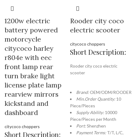
1200w electric
Rooder city coco
battery powered
electric scooter
motorcycle
citycoco choppers
citycoco harley
Short Description:
r804e with eec
front lamp rear
Rooder city coco electric
scooter
turn brake light
license plate lamp
Brand:
OEM/ODM/ROODER
rearview mirrors
Min.Order Quantity:
10
kickstand and
Piece/Pieces
dashboard
Supply Ability:
10000
Piece/Pieces per Month
Port:
Shenzhen
citycoco choppers
Short Description:
Payment Terms:
T/T, L/C,