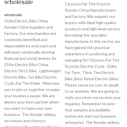
wholesale
Citycoco Fat Tire Scooter -
Rooder China Manufacturers
wholesale
and Factory. We support our
250w Electric Bike China -
buyers with ideal high quality
Rooder China Suppliers and
products and high level service.
Factory. Our merchandise are
Becoming the specialist
commonly identified and
manufacturer in this sector, we
dependable by end users and
have gained rich practical
will meet continually altering
experience in producing and
financial and social desires for
managing for Citycoco Fat Tire
250w Electric Bike China,
Scooter, Electric Cycle , Ebike
Electric Dirt E Bike , Lightweight
Fat Tyre , Thick Tire Electric
Electric Bike , Fat Bike Electric
Bike ,Best Rated Electric Bikes .
Cycle ,Fat Tire Ebike . Welcome
Please sense no cost to speak
you to join us together to make
to us anytime. We are going to
your business easier. We are
reply you when we receive your
always your best partner when
inquiries. Remember to note
you want to have your own
that samples are available
business. The Rooder ebikes,
before we start our business
escooters and citycoco
enterprise. The Rooder ebikes,
choppers will supply to all over