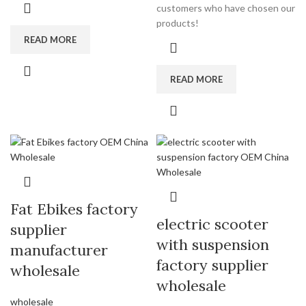
customers who have chosen our
products!
READ MORE
READ MORE
Fat Ebikes factory
electric scooter
supplier
with suspension
manufacturer
factory supplier
wholesale
wholesale
wholesale