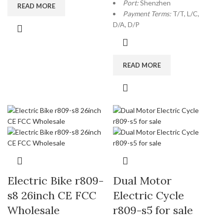
Port:
Shenzhen
READ MORE
Payment Terms:
T/T, L/C,
D/A, D/P
READ MORE
Electric Bike r809-
Dual Motor
s8 26inch CE FCC
Electric Cycle
Wholesale
r809-s5 for sale