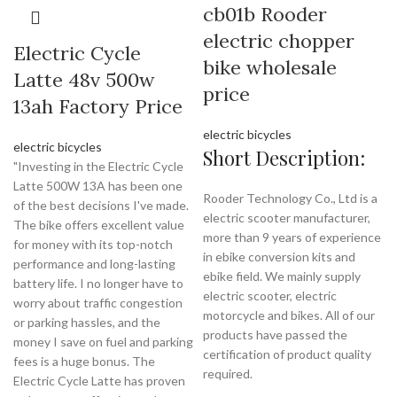
cb01b Rooder
electric chopper
Electric Cycle
bike wholesale
Latte 48v 500w
price
13ah Factory Price
electric bicycles
electric bicycles
Short Description:
"Investing in the Electric Cycle
Latte 500W 13A has been one
Rooder Technology Co., Ltd is a
of the best decisions I've made.
electric scooter manufacturer,
The bike offers excellent value
more than 9 years of experience
for money with its top-notch
in ebike conversion kits and
performance and long-lasting
ebike field. We mainly supply
battery life. I no longer have to
electric scooter, electric
worry about traffic congestion
motorcycle and bikes. All of our
or parking hassles, and the
products have passed the
money I save on fuel and parking
certification of product quality
fees is a huge bonus. The
required.
Electric Cycle Latte has proven