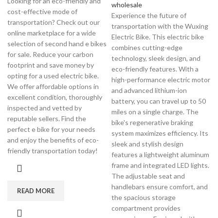
Looking for an eco-friendly and
wholesale
cost-effective mode of
Experience the future of
transportation? Check out our
transportation with the Wuxing
online marketplace for a wide
Electric Bike. This electric bike
selection of second hand e bikes
combines cutting-edge
for sale. Reduce your carbon
technology, sleek design, and
footprint and save money by
eco-friendly features. With a
opting for a used electric bike.
high-performance electric motor
We offer affordable options in
and advanced lithium-ion
excellent condition, thoroughly
battery, you can travel up to 50
inspected and vetted by
miles on a single charge. The
reputable sellers. Find the
bike's regenerative braking
perfect e bike for your needs
system maximizes efficiency. Its
and enjoy the benefits of eco-
sleek and stylish design
friendly transportation today!
features a lightweight aluminum
frame and integrated LED lights.
The adjustable seat and
handlebars ensure comfort, and
READ MORE
the spacious storage
compartment provides