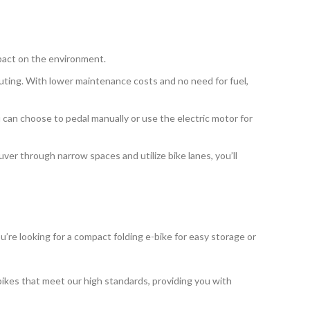
mpact on the environment.
muting. With lower maintenance costs and no need for fuel,
ou can choose to pedal manually or use the electric motor for
uver through narrow spaces and utilize bike lanes, you’ll
u’re looking for a compact folding e-bike for easy storage or
bikes that meet our high standards, providing you with