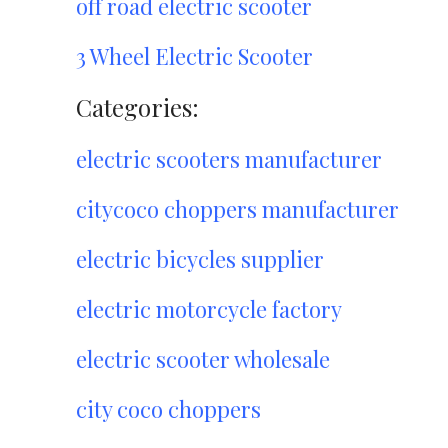
off road electric scooter
3 Wheel Electric Scooter
Categories:
electric scooters manufacturer
citycoco choppers manufacturer
electric bicycles supplier
electric motorcycle factory
electric scooter wholesale
city coco choppers