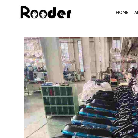
HOME
A