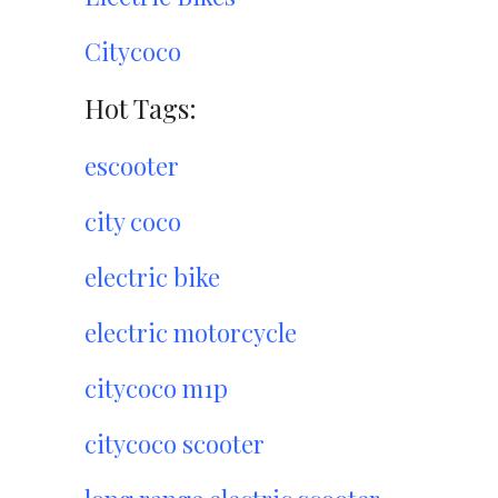
Citycoco
Hot Tags:
escooter
city coco
electric bike
electric motorcycle
citycoco m1p
citycoco scooter