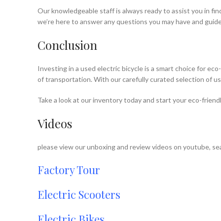
Our knowledgeable staff is always ready to assist you in fi
we’re here to answer any questions you may have and guide
Conclusion
Investing in a used electric bicycle is a smart choice for e
of transportation. With our carefully curated selection of u
Take a look at our inventory today and start your eco-friend
Videos
please view our unboxing and review videos on youtube, sea
Factory Tour
Electric Scooters
Electric Bikes