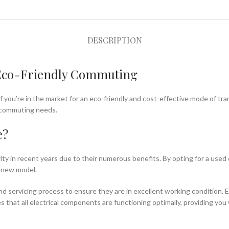
DESCRIPTION
r Eco-Friendly Commuting
If you’re in the market for an eco-friendly and cost-effective mode of tr
ur commuting needs.
e?
rity in recent years due to their numerous benefits. By opting for a used 
-new model.
d servicing process to ensure they are in excellent working condition. E
hat all electrical components are functioning optimally, providing you wi