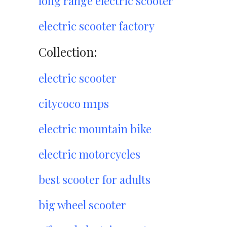
long range electric scooter
electric scooter factory
Collection:
electric scooter
citycoco m1ps
electric mountain bike
electric motorcycles
best scooter for adults
big wheel scooter