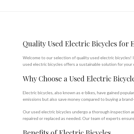
Quality Used Electric Bicycles fo
Welcome to our selection of quality used electric bicycles! 
used electric bicycles offers a sustainable solution for yo
Why Choose a Used Electric Bicycl
Electric bicycles, also known as e-bikes, have gained popula
emissions but also save money compared to buying a brand
Our used electric bicycles undergo a thorough inspection an
repaired or replaced as needed. Our team of experts ensures t
Benefits of Electric Bicycles