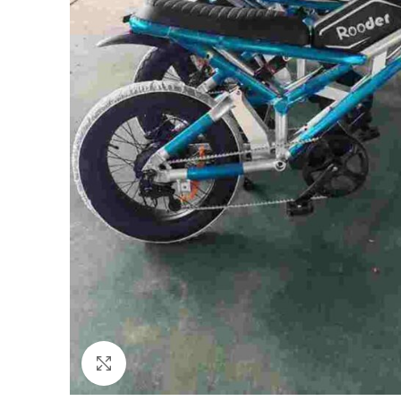
Click to enlarge