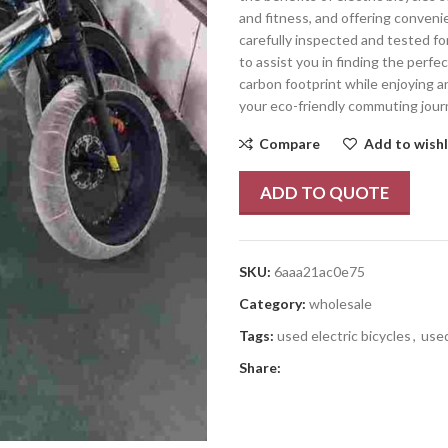
and fitness, and offering conveni
carefully inspected and tested fo
to assist you in finding the perfec
carbon footprint while enjoying a
your eco-friendly commuting jour
Compare
Add to wishl
ADD TO QUOTE
SKU:
6aaa21ac0e75
Category:
wholesale
Tags:
used electric bicycles
,
used
Share: