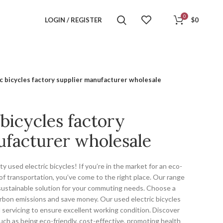
0
LOGIN / REGISTER
$
0
c bicycles factory supplier manufacturer wholesale
 bicycles factory
ufacturer wholesale
y used electric bicycles! If you’re in the market for an eco-
of transportation, you’ve come to the right place. Our range
a sustainable solution for your commuting needs. Choose a
arbon emissions and save money. Our used electric bicycles
servicing to ensure excellent working condition. Discover
such as being eco-friendly, cost-effective, promoting health