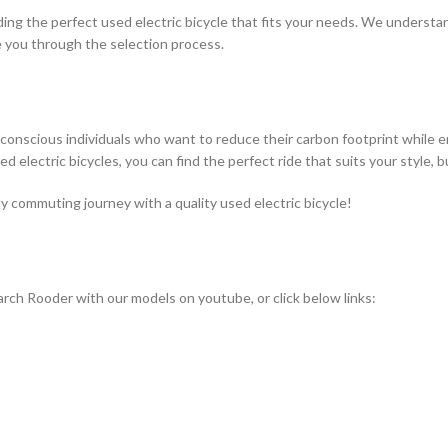
nding the perfect used electric bicycle that fits your needs. We underst
 you through the selection process.
co-conscious individuals who want to reduce their carbon footprint while 
sed electric bicycles, you can find the perfect ride that suits your style
ly commuting journey with a quality used electric bicycle!
rch Rooder with our models on youtube, or click below links: