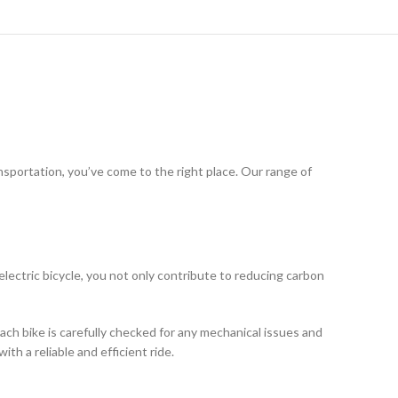
ansportation, you’ve come to the right place. Our range of
electric bicycle, you not only contribute to reducing carbon
ach bike is carefully checked for any mechanical issues and
th a reliable and efficient ride.