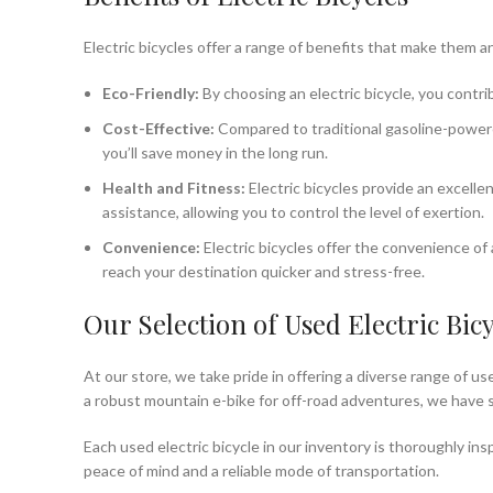
Electric bicycles offer a range of benefits that make them 
Eco-Friendly:
By choosing an electric bicycle, you contri
Cost-Effective:
Compared to traditional gasoline-powered
you’ll save money in the long run.
Health and Fitness:
Electric bicycles provide an excellen
assistance, allowing you to control the level of exertion.
Convenience:
Electric bicycles offer the convenience of 
reach your destination quicker and stress-free.
Our Selection of Used Electric Bicy
At our store, we take pride in offering a diverse range of u
a robust mountain e-bike for off-road adventures, we have
Each used electric bicycle in our inventory is thoroughly i
peace of mind and a reliable mode of transportation.