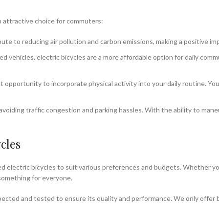
an attractive choice for commuters:
bute to reducing air pollution and carbon emissions, making a positive i
 vehicles, electric bicycles are a more affordable option for daily com
t opportunity to incorporate physical activity into your daily routine. Y
avoiding traffic congestion and parking hassles. With the ability to mane
cles
sed electric bicycles to suit various preferences and budgets. Whether yo
 something for everyone.
nspected and tested to ensure its quality and performance. We only offer 