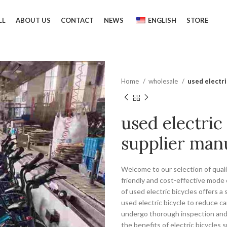
LL
ABOUT US
CONTACT
NEWS
ENGLISH
STORE
Home
wholesale
used electri
used electric
supplier man
Welcome to our selection of qualit
friendly and cost-effective mode 
of used electric bicycles offers 
used electric bicycle to reduce c
undergo thorough inspection and 
the benefits of electric bicycles 