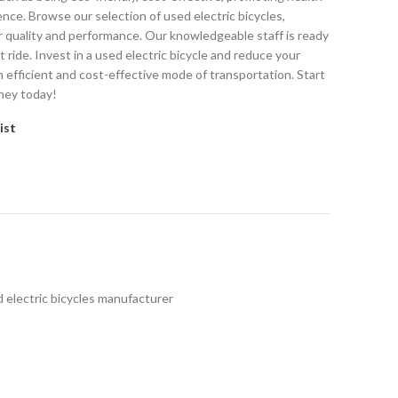
ence. Browse our selection of used electric bicycles,
r quality and performance. Our knowledgeable staff is ready
t ride. Invest in a used electric bicycle and reduce your
n efficient and cost-effective mode of transportation. Start
ney today!
ist
 electric bicycles manufacturer