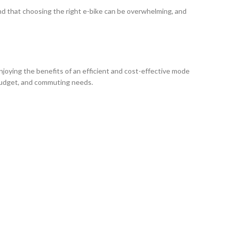
and that choosing the right e-bike can be overwhelming, and
enjoying the benefits of an efficient and cost-effective mode
, budget, and commuting needs.