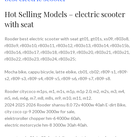
Hot Selling Models – electric scooter
with seat
Rooder best electric scooter with seat gt01, gt01s, xs09, r803o8,
r803o9, r803o10, r803o11, r803o12, r803o13, r803o14, r803o15b,
r803o16, r803o17, r803o18, r803o19, r803o20, r803o21, r803o21,
r803o22, r803o23, r803o24, r803o25;
Mocha bike, cappu bicycle, latte ebike, cb01, cb02; r809-s1, r809-
s2, r809-s3, r809-s4, r809-s5, r809-s6, r809-s7, r809-s8.
Rooder citycoco m1ps, m1, m1s, m1p, m1p 2.0, m2, m2s, m3, m4,
m5, m6, m6g, m7, m8, m8s, m9, m10, m11, m12.
2024 2025 2026 Rooder shansu 8.0 72v 4000w 40ah E-dirt Bike,
city coco cp-9 2000w 3000w for sale,
elektroroller chopper hm-6 4000w 60ah,
electric motorcycle hm-8 3000w 30ah 40ah.