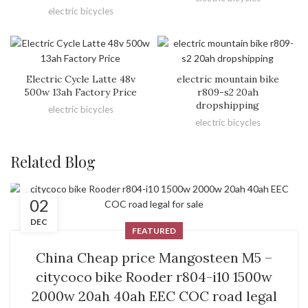
electric bicycles
Electric Cycle Latte 48v
electric mountain bike
500w 13ah Factory Price
r809-s2 20ah
dropshipping
electric bicycles
electric bicycles
Related Blog
02
DEC
FEATURED
China Cheap price Mangosteen M5 –
citycoco bike Rooder r804-i10 1500w
2000w 20ah 40ah EEC COC road legal