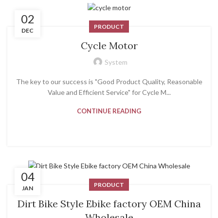
02
PRODUCT
DEC
Cycle Motor
System
The key to our success is "Good Product Quality, Reasonable
Value and Efficient Service" for Cycle M...
CONTINUE READING
04
PRODUCT
JAN
Dirt Bike Style Ebike factory OEM China
Wholesale