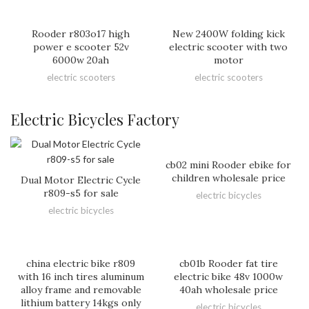
Rooder r803o17 high
New 2400W folding kick
power e scooter 52v
electric scooter with two
6000w 20ah
motor
electric scooters
electric scooters
Electric Bicycles Factory
cb02 mini Rooder ebike for
children wholesale price
Dual Motor Electric Cycle
r809-s5 for sale
electric bicycles
electric bicycles
china electric bike r809
cb01b Rooder fat tire
with 16 inch tires aluminum
electric bike 48v 1000w
alloy frame and removable
40ah wholesale price
lithium battery 14kgs only
electric bicycles