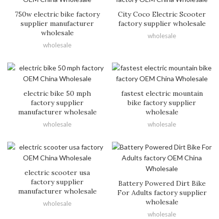
750w electric bike factory
City Coco Electric Scooter
supplier manufacturer
factory supplier wholesale
wholesale
wholesale
wholesale
electric bike 50 mph
fastest electric mountain
factory supplier
bike factory supplier
manufacturer wholesale
wholesale
wholesale
wholesale
electric scooter usa
factory supplier
Battery Powered Dirt Bike
manufacturer wholesale
For Adults factory supplier
wholesale
wholesale
wholesale