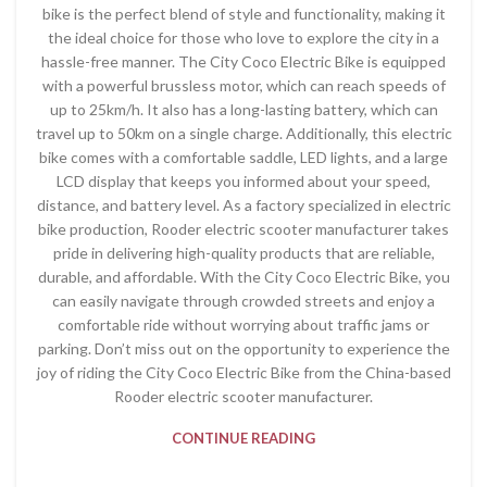
bike is the perfect blend of style and functionality, making it
the ideal choice for those who love to explore the city in a
hassle-free manner. The City Coco Electric Bike is equipped
with a powerful brussless motor, which can reach speeds of
up to 25km/h. It also has a long-lasting battery, which can
travel up to 50km on a single charge. Additionally, this electric
bike comes with a comfortable saddle, LED lights, and a large
LCD display that keeps you informed about your speed,
distance, and battery level. As a factory specialized in electric
bike production, Rooder electric scooter manufacturer takes
pride in delivering high-quality products that are reliable,
durable, and affordable. With the City Coco Electric Bike, you
can easily navigate through crowded streets and enjoy a
comfortable ride without worrying about traffic jams or
parking. Don’t miss out on the opportunity to experience the
joy of riding the City Coco Electric Bike from the China-based
Rooder electric scooter manufacturer.
CONTINUE READING