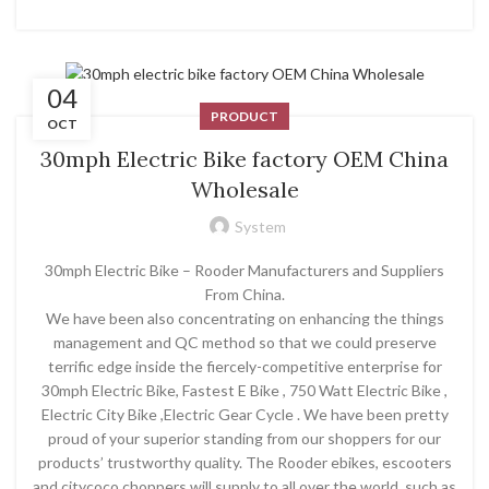
04
PRODUCT
OCT
30mph Electric Bike factory OEM China
Wholesale
System
30mph Electric Bike – Rooder Manufacturers and Suppliers
From China.
We have been also concentrating on enhancing the things
management and QC method so that we could preserve
terrific edge inside the fiercely-competitive enterprise for
30mph Electric Bike, Fastest E Bike , 750 Watt Electric Bike ,
Electric City Bike ,Electric Gear Cycle . We have been pretty
proud of your superior standing from our shoppers for our
products’ trustworthy quality. The Rooder ebikes, escooters
and citycoco choppers will supply to all over the world, such as