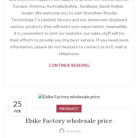
Europe, America, Australia,Bolivia , Surabaya ,Saudi Arabia ,
Jordan .We welcome you to visit Shenzhen Rooder
Technology Co Limited, factory and our showroom displayed
various products that will meet your expectation, meanwhile,
it is convenient to visit our website, our sales staff will try
their efforts to provide you the best service. If you need more
information, please do not hesitate to contact us by E-mail or
telephone.
CONTINUE READING
25
PRODUCT
FEB
Ebike Factory wholesale price
System