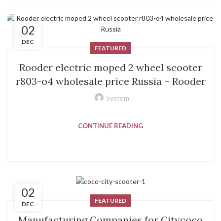
02
DEC
FEATURED
Rooder electric moped 2 wheel scooter
r803-o4 wholesale price Russia – Rooder
System
CONTINUE READING
02
FEATURED
DEC
Manufacturing Companies for Citycoco