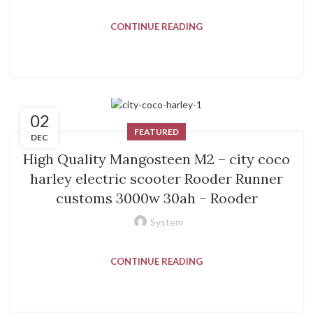
CONTINUE READING
02
FEATURED
DEC
High Quality Mangosteen M2 – city coco
harley electric scooter Rooder Runner
customs 3000w 30ah – Rooder
System
CONTINUE READING