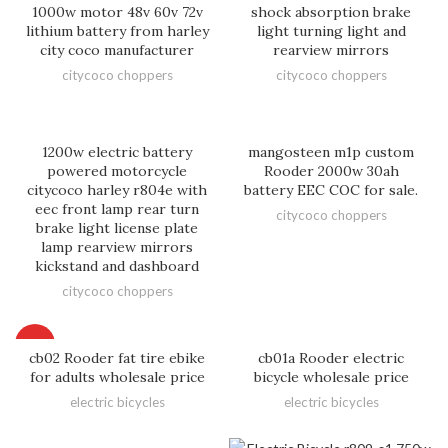
1000w motor 48v 60v 72v
shock absorption brake
lithium battery from harley
light turning light and
city coco manufacturer
rearview mirrors
citycoco choppers
citycoco choppers
1200w electric battery
mangosteen m1p custom
powered motorcycle
Rooder 2000w 30ah
citycoco harley r804e with
battery EEC COC for sale.
eec front lamp rear turn
citycoco choppers
brake light license plate
lamp rearview mirrors
kickstand and dashboard
citycoco choppers
HOT
cb02 Rooder fat tire ebike
cb01a Rooder electric
for adults wholesale price
bicycle wholesale price
electric bicycles
electric bicycles