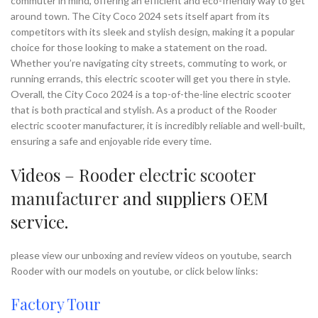
commuter in mind, offering an efficient and eco-friendly way to get
around town. The City Coco 2024 sets itself apart from its
competitors with its sleek and stylish design, making it a popular
choice for those looking to make a statement on the road.
Whether you’re navigating city streets, commuting to work, or
running errands, this electric scooter will get you there in style.
Overall, the City Coco 2024 is a top-of-the-line electric scooter
that is both practical and stylish. As a product of the Rooder
electric scooter manufacturer, it is incredibly reliable and well-built,
ensuring a safe and enjoyable ride every time.
Videos – Rooder
electric scooter
manufacturer
and suppliers OEM
service.
please view our unboxing and review videos on youtube, search
Rooder with our models on youtube, or click below links:
Factory Tour