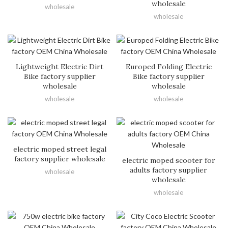
wholesale
wholesale
wholesale
Lightweight Electric Dirt
Europed Folding Electric
Bike factory supplier
Bike factory supplier
wholesale
wholesale
wholesale
wholesale
electric moped street legal
factory supplier wholesale
electric moped scooter for
adults factory supplier
wholesale
wholesale
wholesale