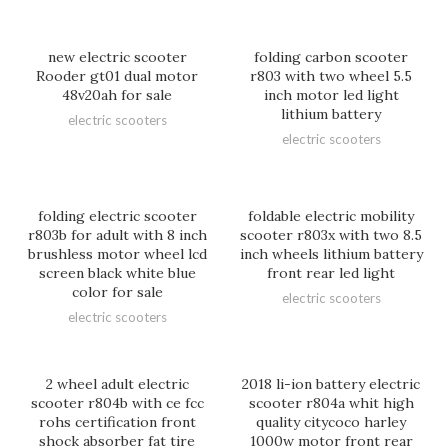
new electric scooter
folding carbon scooter
Rooder gt01 dual motor
r803 with two wheel 5.5
48v20ah for sale
inch motor led light
lithium battery
electric scooters
electric scooters
folding electric scooter
foldable electric mobility
r803b for adult with 8 inch
scooter r803x with two 8.5
brushless motor wheel lcd
inch wheels lithium battery
screen black white blue
front rear led light
color for sale
electric scooters
electric scooters
2 wheel adult electric
2018 li-ion battery electric
scooter r804b with ce fcc
scooter r804a whit high
rohs certification front
quality citycoco harley
shock absorber fat tire
1000w motor front rear