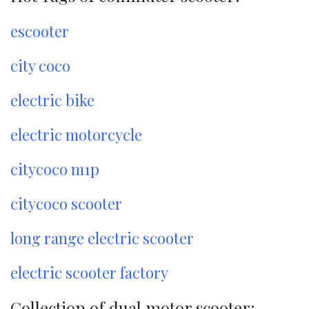
escooter
city coco
electric bike
electric motorcycle
citycoco m1p
citycoco scooter
long range electric scooter
electric scooter factory
Collection of dual motor scooter: