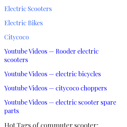
Electric Scooters
Electric Bikes
Citycoco
Youtube Videos — Rooder electric
scooters
Youtube Videos — electric bicycles
Youtube Videos — citycoco choppers
Youtube Videos — electric scooter spare
parts
Hot Tags of commuter scooter: