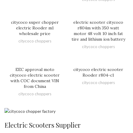
citycoco super chopper
electric scooter citycoco
electric Rooder m1
r804m with 350 watt
wholesale price
motor 48 volt 10 inch fat
tire and lithium ion battery
citycoco choppers
citycoco choppers
EEC approval moto
citycoco electric scooter
citycoco electric scooter
Rooder r804-c1
with COC document VIN
citycoco choppers
from China
citycoco choppers
Electric Scooters Supplier