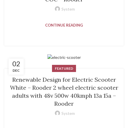
System
CONTINUE READING
02
FEATURED
DEC
Renewable Design for Electric Scooter
White – Rooder 2 wheel electric scooter
adults with 48v 500w 40kmph 13a 15a –
Rooder
System