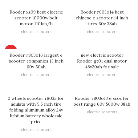
Rooder xs09 best electric
Rooder r803o14 best
scooter 10000w belt
chinese e scooter 14 inch
motor 110km/h
tires 60v 38ah
electric scooters
electric scooters
HOT
Rooder r803o16 largest e
new electric scooter
scooter companies 13 inch
Rooder gt01 dual motor
60v 50ah
48v20ah for sale
electric scooters
electric scooters
2 wheels scooter r803a for
Rooder r803o13 e scooter
adulsts with 5.5 inch tire
best range 60v 5600w 38ah
folding aluminum alloy 24v
electric scooters
lithium battery wholesale
price
electric scooters