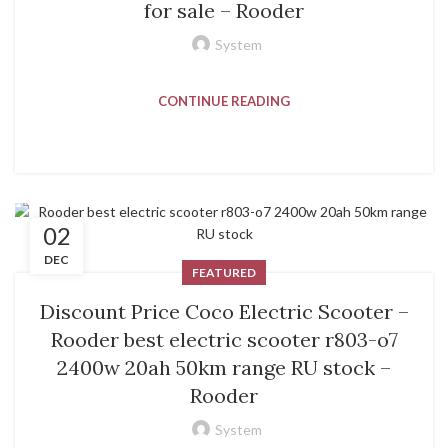
for sale – Rooder
System
CONTINUE READING
02
DEC
FEATURED
Discount Price Coco Electric Scooter –
Rooder best electric scooter r803-o7
2400w 20ah 50km range RU stock –
Rooder
System