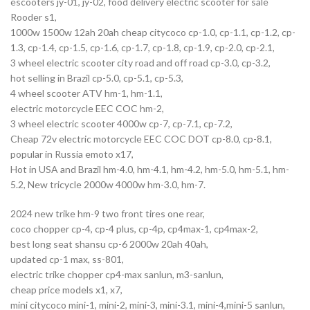
escooters jy-01, jy-02, food delivery electric scooter for sale
Rooder s1,
1000w 1500w 12ah 20ah cheap citycoco cp-1.0, cp-1.1, cp-1.2, cp-
1.3, cp-1.4, cp-1.5, cp-1.6, cp-1.7, cp-1.8, cp-1.9, cp-2.0, cp-2.1,
3 wheel electric scooter city road and off road cp-3.0, cp-3.2,
hot selling in Brazil cp-5.0, cp-5.1, cp-5.3,
4 wheel scooter ATV hm-1, hm-1.1,
electric motorcycle EEC COC hm-2,
3 wheel electric scooter 4000w cp-7, cp-7.1, cp-7.2,
Cheap 72v electric motorcycle EEC COC DOT cp-8.0, cp-8.1,
popular in Russia emoto x17,
Hot in USA and Brazil hm-4.0, hm-4.1, hm-4.2, hm-5.0, hm-5.1, hm-
5.2, New tricycle 2000w 4000w hm-3.0, hm-7.
2024 new trike hm-9 two front tires one rear,
coco chopper cp-4, cp-4 plus, cp-4p, cp4max-1, cp4max-2,
best long seat shansu cp-6 2000w 20ah 40ah,
updated cp-1 max, ss-801,
electric trike chopper cp4-max sanlun, m3-sanlun,
cheap price models x1, x7,
mini citycoco mini-1, mini-2, mini-3, mini-3.1, mini-4,mini-5 sanlun,