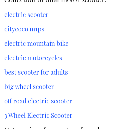
electric scooter
citycoco m1ps
electric mountain bike
electric motorcycles
best scooter for adults
big wheel scooter
off road electric scooter
3 Wheel Electric Scooter