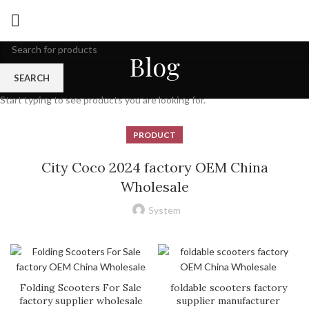
Blog
SEARCH
Start typing to see products you are looking for.
PRODUCT
City Coco 2024 factory OEM China
Wholesale
System
Folding Scooters For Sale
foldable scooters factory
factory supplier wholesale
supplier manufacturer