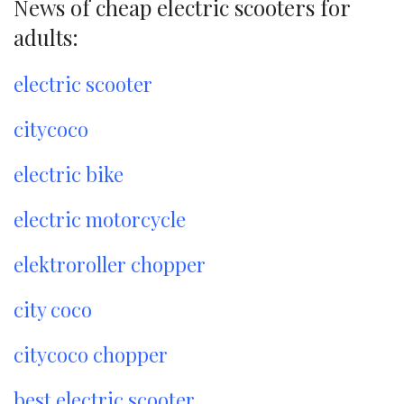
News of cheap electric scooters for
adults:
electric scooter
citycoco
electric bike
electric motorcycle
elektroroller chopper
city coco
citycoco chopper
best electric scooter