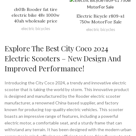
cb01b Rooder fat tire
electric bike 48v 1000w
Electric Bicycle r809-s1
40ah wholesale price
750w MotorFor Sale
electric bicycles
electric bicycles
Explore The Best City Coco 2024
Electric Scooters – New Design And
Improved Performance!
Introducing the City Coco 2024, a trendy and innovative electric
scooter that is taking the world by storm. This innovative product
is designed and manufactured by the Rooder electric scooter
manufacturer, a renowned China-based supplier, and factory
known for producing top-quality electric vehicles. This scooter
boasts an impressive range of features, including a powerful
electric motor, a comfortable seat, and a sturdy frame that can
withstand any terrain. It has been designed with the modern urban