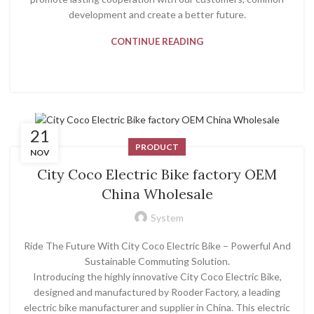
development and create a better future.
CONTINUE READING
21
PRODUCT
NOV
City Coco Electric Bike factory OEM
China Wholesale
System
Ride The Future With City Coco Electric Bike – Powerful And
Sustainable Commuting Solution.
Introducing the highly innovative City Coco Electric Bike,
designed and manufactured by Rooder Factory, a leading
electric bike manufacturer and supplier in China. This electric