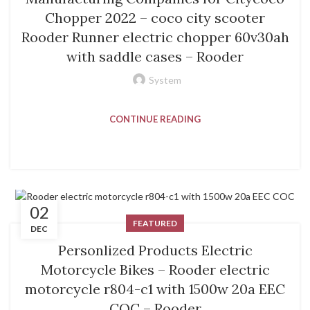
Chopper 2022 – coco city scooter
Rooder Runner electric chopper 60v30ah
with saddle cases – Rooder
System
CONTINUE READING
02
FEATURED
DEC
Personlized Products Electric
Motorcycle Bikes – Rooder electric
motorcycle r804-c1 with 1500w 20a EEC
COC – Rooder