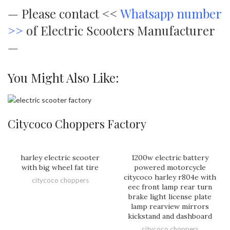
—
Please contact <<
Whatsapp number
>>
of Electric Scooters Manufacturer
—
You Might Also Like:
Citycoco Choppers Factory
harley electric scooter
1200w electric battery
with big wheel fat tire
powered motorcycle
citycoco harley r804e with
citycoco choppers
eec front lamp rear turn
brake light license plate
lamp rearview mirrors
kickstand and dashboard
citycoco choppers