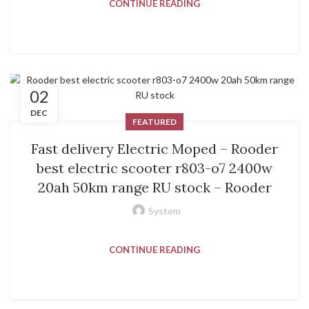
CONTINUE READING
02
DEC
FEATURED
Fast delivery Electric Moped – Rooder
best electric scooter r803-o7 2400w
20ah 50km range RU stock – Rooder
System
CONTINUE READING