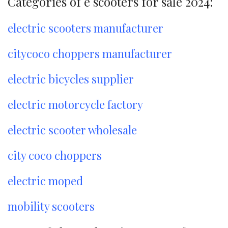
Categories of e scooters for sale 2024:
electric scooters manufacturer
citycoco choppers manufacturer
electric bicycles supplier
electric motorcycle factory
electric scooter wholesale
city coco choppers
electric moped
mobility scooters