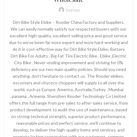
System
Dirt Bike Style Ebike – Rooder China Factory and Suppliers.
We can easily normally satisfy our respected buyers with our
excellent high-quality, excellent selling price and good service
due to we’ve been far more expert and more hard-working and
do it in cost-effective way for Dirt Bike Style Ebike, Battery
Dirt Bike For Adults , Big Fat Tire Electric Bike , Ebike ,Electric
City Bike . Never-ending improvement and striving for 0%
deficiency are our two main quality policies. Should you need
anything, don’t hesitate to contact us. The Rooder ebikes,
escooters and citycoco choppers will supply to all over the
world, such as Europe, America, Australia,Turkey , Mumbai
,panama , Armenia .Shenzhen Rooder Technology Co Limited
offers the full range from pre-sales to after-sales service, from
product development to audit the use of maintenance, based
on strong technical strength, superior product performance,
reasonable prices and perfect service, we’ll continue to
develop, to deliver the high-quality items and services, and
promote lasting cooperation with our customers, common