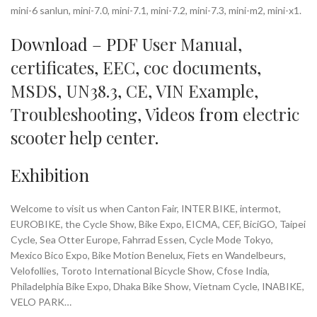
mini-6 sanlun, mini-7.0, mini-7.1, mini-7.2, mini-7.3, mini-m2, mini-x1.
Download – PDF
User Manual
,
certificates
,
EEC
,
coc documents
,
MSDS
,
UN38.3
,
CE
,
VIN Example
,
Troubleshooting
,
Videos
from
electric
scooter help center
.
Exhibition
Welcome to visit us when Canton Fair, INTER BIKE, intermot,
EUROBIKE, the Cycle Show, Bike Expo, EICMA, CEF, BiciGO, Taipei
Cycle, Sea Otter Europe, Fahrrad Essen, Cycle Mode Tokyo,
Mexico Bico Expo, Bike Motion Benelux, Fiets en Wandelbeurs,
Velofollies, Toroto International Bicycle Show, Cfose India,
Philadelphia Bike Expo, Dhaka Bike Show, Vietnam Cycle, INABIKE,
VELO PARK…