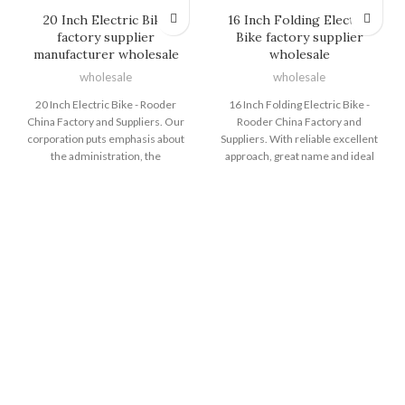
20 Inch Electric Bike
16 Inch Folding Electric
factory supplier
Bike factory supplier
manufacturer wholesale
wholesale
wholesale
wholesale
20 Inch Electric Bike - Rooder
16 Inch Folding Electric Bike -
China Factory and Suppliers. Our
Rooder China Factory and
corporation puts emphasis about
Suppliers. With reliable excellent
the administration, the
approach, great name and ideal
introduction of talented staff, plus
consumer services, the series of
the construction of team building,
products and solutions produced
attempting hard to improve the
by Shenzhen Rooder Technology
quality and liability consciousness
Co Limited are exported to many
of team members. Our
countries and regions for 16 Inch
organization successfully attained
Folding Electric Bike, 24 Inch Fat
IS9001 Certification and European
Tire Electric Bike , Foldable
CE Certification of 20 Inch Electric
Electric Cycle , Electr Bike Eu ,Big
Bike, Fat Tyre Electric Cycle ,
Electric Dirt Bike . Customer
Battery Powered Fat Tire Bike,
satisfaction is our main goal. We
Super Dirt Electric Bike ,Battery
welcome you to establish
Cycle Fat Tyre . We hope to
business relation with us. For
establish more business
further information, please don't
relationships with customers all
hesitate to contact with us. The