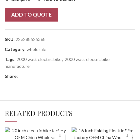
ADD TO QUOTE
SKU:
22e288525368
Category:
wholesale
Tags:
2000 watt electric bike
,
2000 watt electric bike
manufacturer
Share:
RELATED PRODUCTS