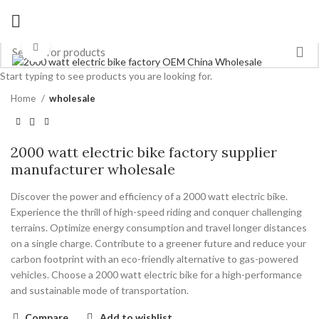
Click to enlarge
Start typing to see products you are looking for.
Home
wholesale
2000 watt electric bike factory supplier
manufacturer wholesale
Discover the power and efficiency of a 2000 watt electric bike.
Experience the thrill of high-speed riding and conquer challenging
terrains. Optimize energy consumption and travel longer distances
on a single charge. Contribute to a greener future and reduce your
carbon footprint with an eco-friendly alternative to gas-powered
vehicles. Choose a 2000 watt electric bike for a high-performance
and sustainable mode of transportation.
Compare
Add to wishlist