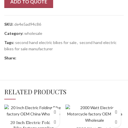
ADD TO QUOTE
SKU:
de4e5ad94c86
Category:
wholesale
Tags:
second hand electric bikes for sale
,
second hand electric
bikes for sale manufacturer
Share:
RELATED PRODUCTS
20 Inch Electric Folding
Bike factory supplier