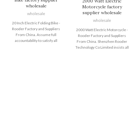
2000 Watt Electric
wholesale
Motorcycle factory
supplier wholesale
wholesale
wholesale
20 Inch Electric Folding Bike -
Rooder Factory and Suppliers
2000 Watt Electric Motorcycle -
From China. Assume full
Rooder Factory and Suppliers
accountability to satisfy all
From China. Shenzhen Rooder
demands of our consumers;
Technology Co Limited insists all
reach ongoing advancements by
along the quality policy of product
endorsing the expansion of our
good quality is base of enterprise
purchasers; come to be the final
survival; buyer fulfillment will be
permanent cooperative partner of
the staring point and ending of an
clients and maximize the interests
company; persistent
of clientele for 20 Inch Electric
improvement is eternal pursuit of
Folding Bike, Electric Cycle Price ,
staff and also the consistent
Foldable Electric Bike Adult ,
purpose of reputation very first,
Wholesale Fat Tire Electric Bike
shopper first for 2000 Watt
,Best E Mountain Bike . We never
Electric Motorcycle, Electric Fat
stop improving our technique and
Tire Bikes For Adults , Fat Tyre
high quality to help keep up using
Electric Bike , Electric Bike High
the enhancement trend of this
Speed ,Two Wheeler Electric Bike .
industry and meet your
We play a leading role in delivering
gratification effectively. In case
shoppers with premium quality