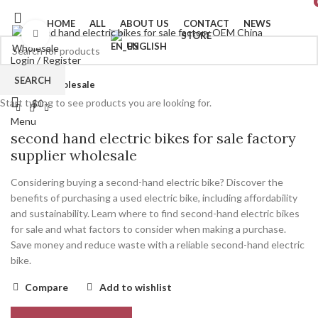
HOME
ALL
ABOUT US
CONTACT
NEWS
Click to enlarge
STORE
ENGLISH
Login / Register
SEARCH
0
Wishlist
Home
wholesale
Start typing to see products you are looking for.
$
0
Menu
second hand electric bikes for sale factory
supplier wholesale
Considering buying a second-hand electric bike? Discover the
benefits of purchasing a used electric bike, including affordability
and sustainability. Learn where to find second-hand electric bikes
for sale and what factors to consider when making a purchase.
Save money and reduce waste with a reliable second-hand electric
bike.
Compare
Add to wishlist