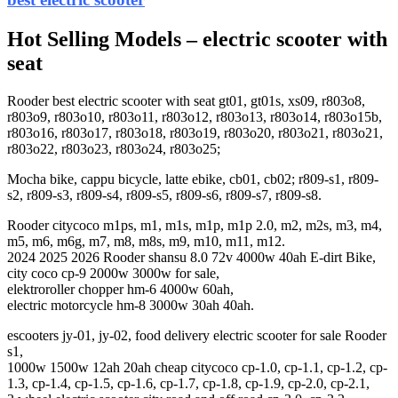
Hot Selling Models – electric scooter with
seat
Rooder best electric scooter with seat gt01, gt01s, xs09, r803o8,
r803o9, r803o10, r803o11, r803o12, r803o13, r803o14, r803o15b,
r803o16, r803o17, r803o18, r803o19, r803o20, r803o21, r803o21,
r803o22, r803o23, r803o24, r803o25;
Mocha bike, cappu bicycle, latte ebike, cb01, cb02; r809-s1, r809-
s2, r809-s3, r809-s4, r809-s5, r809-s6, r809-s7, r809-s8.
Rooder citycoco m1ps, m1, m1s, m1p, m1p 2.0, m2, m2s, m3, m4,
m5, m6, m6g, m7, m8, m8s, m9, m10, m11, m12.
2024 2025 2026 Rooder shansu 8.0 72v 4000w 40ah E-dirt Bike,
city coco cp-9 2000w 3000w for sale,
elektroroller chopper hm-6 4000w 60ah,
electric motorcycle hm-8 3000w 30ah 40ah.
escooters jy-01, jy-02, food delivery electric scooter for sale Rooder
s1,
1000w 1500w 12ah 20ah cheap citycoco cp-1.0, cp-1.1, cp-1.2, cp-
1.3, cp-1.4, cp-1.5, cp-1.6, cp-1.7, cp-1.8, cp-1.9, cp-2.0, cp-2.1,