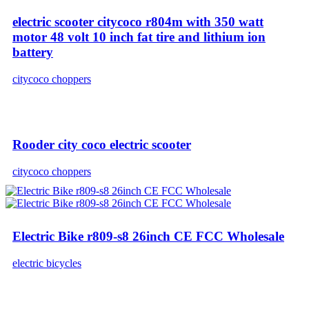
electric scooter citycoco r804m with 350 watt
motor 48 volt 10 inch fat tire and lithium ion
battery
citycoco choppers
Rooder city coco electric scooter
citycoco choppers
Electric Bike r809-s8 26inch CE FCC Wholesale
electric bicycles