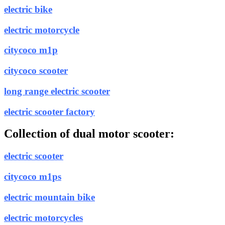
electric bike
electric motorcycle
citycoco m1p
citycoco scooter
long range electric scooter
electric scooter factory
Collection of dual motor scooter:
electric scooter
citycoco m1ps
electric mountain bike
electric motorcycles