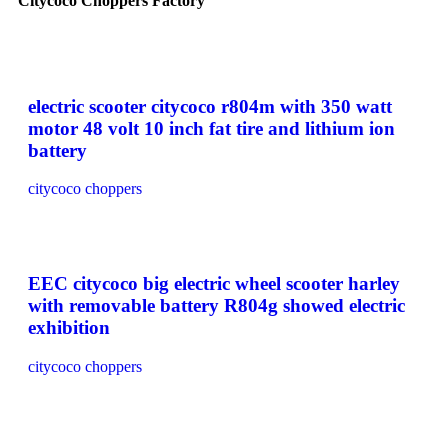
Citycoco Choppers Factory
electric scooter citycoco r804m with 350 watt
motor 48 volt 10 inch fat tire and lithium ion
battery
citycoco choppers
EEC citycoco big electric wheel scooter harley
with removable battery R804g showed electric
exhibition
citycoco choppers