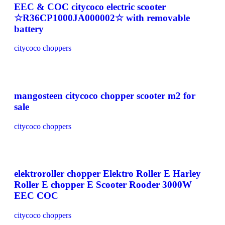
EEC & COC citycoco electric scooter
☆R36CP1000JA000002☆ with removable
battery
citycoco choppers
mangosteen citycoco chopper scooter m2 for
sale
citycoco choppers
elektroroller chopper Elektro Roller E Harley
Roller E chopper E Scooter Rooder 3000W
EEC COC
citycoco choppers