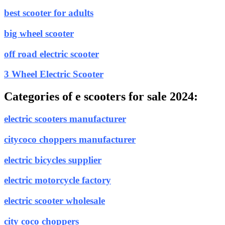
best scooter for adults
big wheel scooter
off road electric scooter
3 Wheel Electric Scooter
Categories of e scooters for sale 2024:
electric scooters manufacturer
citycoco choppers manufacturer
electric bicycles supplier
electric motorcycle factory
electric scooter wholesale
city coco choppers