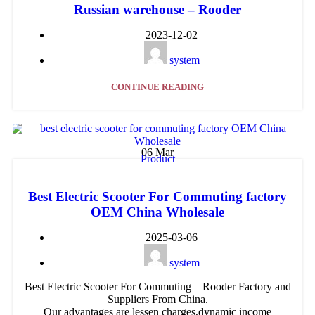
Russian warehouse – Rooder
2023-12-02
system
CONTINUE READING
06
Mar
Product
Best Electric Scooter For Commuting factory
OEM China Wholesale
2025-03-06
system
Best Electric Scooter For Commuting – Rooder Factory and
Suppliers From China.
Our advantages are lessen charges,dynamic income