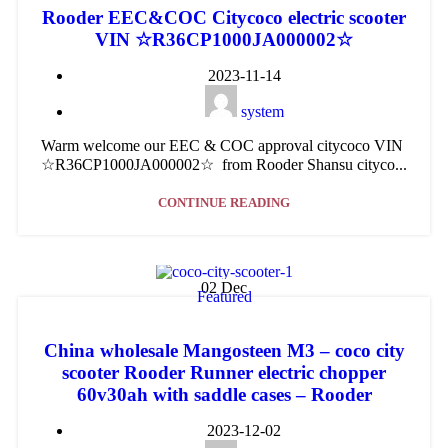
Rooder EEC&COC Citycoco electric scooter
VIN ☆R36CP1000JA000002☆
2023-11-14
system
Warm welcome our EEC & COC approval citycoco VIN
☆R36CP1000JA000002☆ from Rooder Shansu cityco...
CONTINUE READING
02
Dec
Featured
China wholesale Mangosteen M3 – coco city
scooter Rooder Runner electric chopper
60v30ah with saddle cases – Rooder
2023-12-02