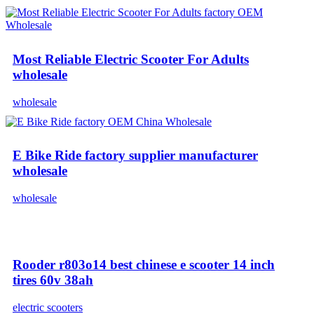
Most Reliable Electric Scooter For Adults
wholesale
wholesale
E Bike Ride factory supplier manufacturer
wholesale
wholesale
Rooder r803o14 best chinese e scooter 14 inch
tires 60v 38ah
electric scooters