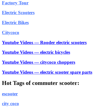
Factory Tour
Electric Scooters
Electric Bikes
Citycoco
Youtube Videos — Rooder electric scooters
Youtube Videos — electric bicycles
Youtube Videos — citycoco choppers
Youtube Videos — electric scooter spare parts
Hot Tags of commuter scooter:
escooter
city coco