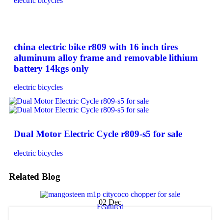
electric bicycles
china electric bike r809 with 16 inch tires
aluminum alloy frame and removable lithium
battery 14kgs only
electric bicycles
Dual Motor Electric Cycle r809-s5 for sale
electric bicycles
Related Blog
02
Dec
Featured