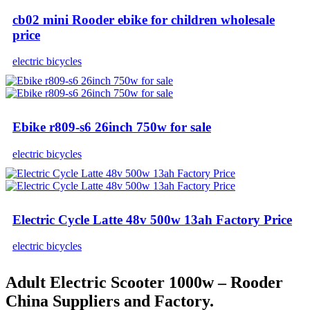
cb02 mini Rooder ebike for children wholesale
price
electric bicycles
Ebike r809-s6 26inch 750w for sale
electric bicycles
Electric Cycle Latte 48v 500w 13ah Factory Price
electric bicycles
Adult Electric Scooter 1000w – Rooder
China Suppliers and Factory.