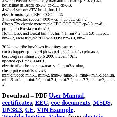
3 wheel electric scooter city road and off road cp-3.0, cp-3.2,
hot selling in Brazil cp-5.0, cp-5.1, cp-5.3,
4 wheel scooter ATV hm-1, hm-1.1,
electric motorcycle EEC COC hm-2,
3 wheel electric scooter 4000w cp-7, cp-7.1, cp-7.2,
Cheap 72v electric motorcycle EEC COC DOT cp-8.0, cp-8.1,
popular in Russia emoto x17,
Hot in USA and Brazil hm-4.0, hm-4.1, hm-4.2, hm-5.0, hm-5.1,
hm-5.2, New tricycle 2000w 4000w hm-3.0, hm-7.
2024 new trike hm-9 two front tires one rear,
coco chopper cp-4, cp-4 plus, cp-4p, cp4max-1, cp4max-2,
best long seat shansu cp-6 2000w 20ah 40ah,
updated cp-1 max, ss-801,
electric trike chopper cp4-max sanlun, m3-sanlun,
cheap price models x1, x7,
mini citycoco mini-1, mini-2, mini-3, mini-3.1, mini-4,mini-5 sanlun,
mini-6 sanlun, mini-7.0, mini-7.1, mini-7.2, mini-7.3, mini-m2, mini-
x1.
Download – PDF
User Manual
,
certificates
,
EEC
,
coc documents
,
MSDS
,
UN38.3
,
CE
,
VIN Example
,
Troubleshooting
,
Videos
from
electric