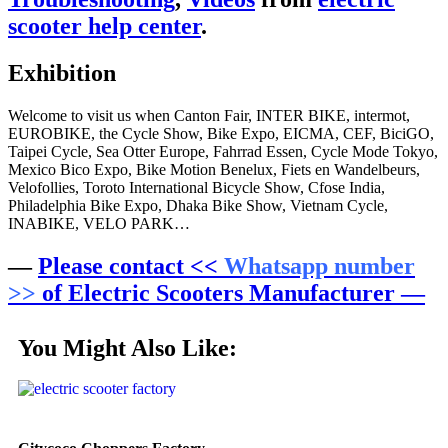
scooter help center
.
Exhibition
Welcome to visit us when Canton Fair, INTER BIKE, intermot,
EUROBIKE, the Cycle Show, Bike Expo, EICMA, CEF, BiciGO,
Taipei Cycle, Sea Otter Europe, Fahrrad Essen, Cycle Mode Tokyo,
Mexico Bico Expo, Bike Motion Benelux, Fiets en Wandelbeurs,
Velofollies, Toroto International Bicycle Show, Cfose India,
Philadelphia Bike Expo, Dhaka Bike Show, Vietnam Cycle,
INABIKE, VELO PARK…
—
Please contact <<
Whatsapp number
>>
of Electric Scooters Manufacturer —
You Might Also Like: