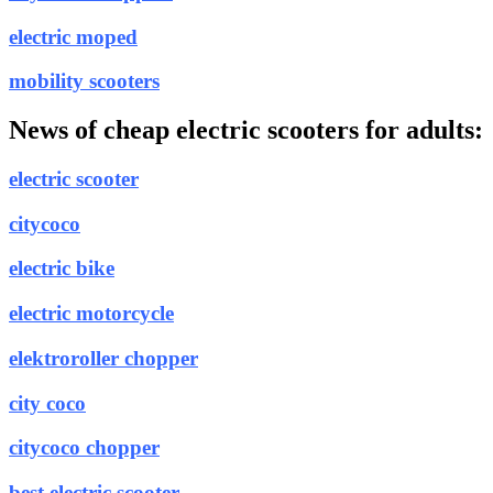
electric moped
mobility scooters
News of cheap electric scooters for adults:
electric scooter
citycoco
electric bike
electric motorcycle
elektroroller chopper
city coco
citycoco chopper
best electric scooter