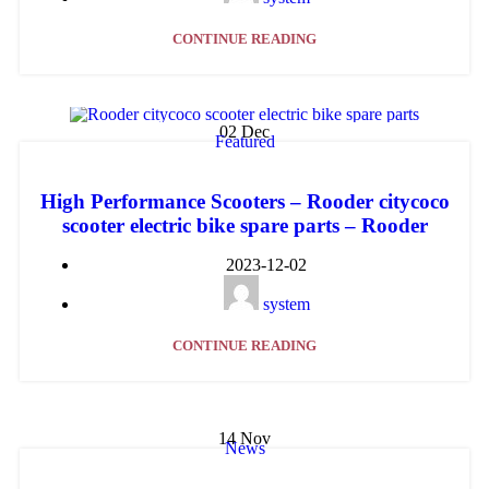
CONTINUE READING
02
Dec
Featured
High Performance Scooters – Rooder citycoco
scooter electric bike spare parts – Rooder
2023-12-02
system
CONTINUE READING
14
Nov
News