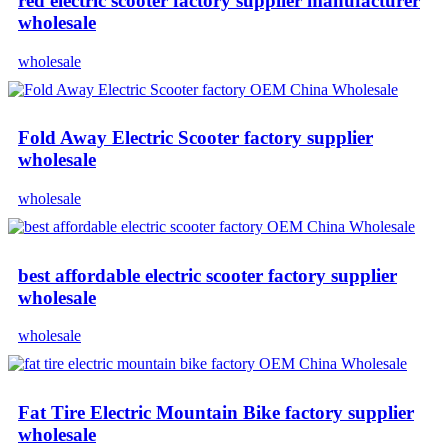
red electric scooter factory supplier manufacturer
wholesale
wholesale
Fold Away Electric Scooter factory supplier
wholesale
wholesale
best affordable electric scooter factory supplier
wholesale
wholesale
Fat Tire Electric Mountain Bike factory supplier
wholesale