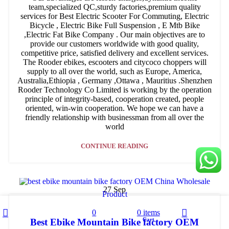
team,specialized QC,sturdy factories,premium quality
services for Best Electric Scooter For Commuting, Electric
Bicycle , Electric Bike Full Suspension , E Mtb Bike
,Electric Fat Bike Company . Our main objectives are to
provide our customers worldwide with good quality,
competitive price, satisfied delivery and excellent services.
The Rooder ebikes, escooters and citycoco choppers will
supply to all over the world, such as Europe, America,
Australia,Ethiopia , Germany ,Ottawa , Mauritius .Shenzhen
Rooder Technology Co Limited is working by the operation
principle of integrity-based, cooperation created, people
oriented, win-win cooperation. We hope we can have a
friendly relationship with businessman from all over the
world
CONTINUE READING
27
Sep
Product
Sidebar
0
0
items
Wishlist
Cart
Best Ebike Mountain Bike factory OEM
Shop
My account