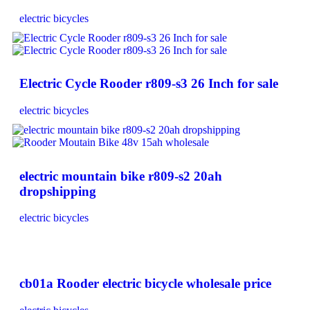
electric bicycles
Electric Cycle Rooder r809-s3 26 Inch for sale
electric bicycles
electric mountain bike r809-s2 20ah
dropshipping
electric bicycles
cb01a Rooder electric bicycle wholesale price