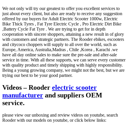
We not only will try our greatest to offer you excellent services to
just about every client, but also are ready to receive any suggestion
offered by our buyers for Adult Electric Scooter 1000w, Electric
Bike Thick Tyres , Fat Tyre Electric Cycle , Pro Electric Dirt Bike
,Battery Cycle Fat Tyre . We are trying to get for in depth
cooperation with sincere shoppers, attaining a new result in of glory
with customers and strategic partners. The Rooder ebikes, escooters
and citycoco choppers will supply to all over the world, such as
Europe, America, Australia,Madras , Chile ,Korea , Karachi .we
have all day online sales to make sure the pre-sale and after-sale
service in time. With all these supports, we can serve every customer
with quality product and timely shipping with highly responsibility.
Being a young growing company, we might not the best, but we are
trying our best to be your good partner.
Videos – Rooder
electric scooter
manufacturer
and suppliers OEM
service.
please view our unboxing and review videos on youtube, search
Rooder with our models on youtube, or click below links: