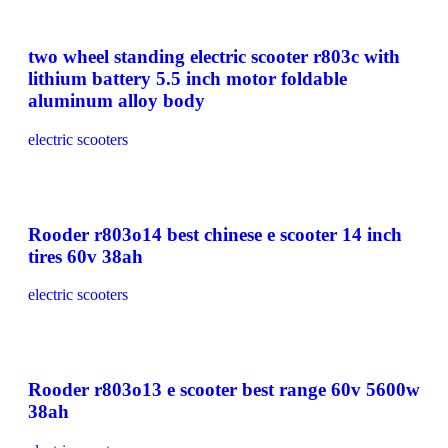
two wheel standing electric scooter r803c with
lithium battery 5.5 inch motor foldable
aluminum alloy body
electric scooters
Rooder r803o14 best chinese e scooter 14 inch
tires 60v 38ah
electric scooters
Rooder r803o13 e scooter best range 60v 5600w
38ah