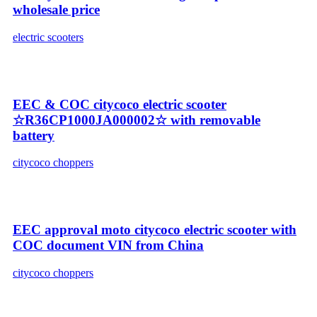
wholesale price
electric scooters
EEC & COC citycoco electric scooter
☆R36CP1000JA000002☆ with removable
battery
citycoco choppers
EEC approval moto citycoco electric scooter with
COC document VIN from China
citycoco choppers