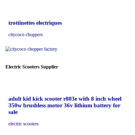
trottinettes electriques
citycoco choppers
Electric Scooters Supplier
adult kid kick scooter r803e with 8 inch wheel
350w brushless motor 36v lithium battery for
sale
electric scooters