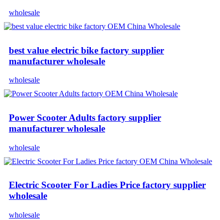
wholesale
best value electric bike factory supplier
manufacturer wholesale
wholesale
Power Scooter Adults factory supplier
manufacturer wholesale
wholesale
Electric Scooter For Ladies Price factory supplier
wholesale
wholesale