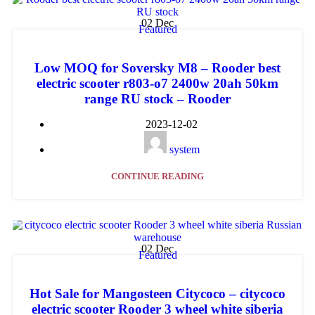
02
Dec
Featured
Low MOQ for Soversky M8 – Rooder best
electric scooter r803-o7 2400w 20ah 50km
range RU stock – Rooder
2023-12-02
system
CONTINUE READING
02
Dec
Featured
Hot Sale for Mangosteen Citycoco – citycoco
electric scooter Rooder 3 wheel white siberia