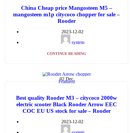
China Cheap price Mangosteen M5 –
mangosteen m1p citycoco chopper for sale –
Rooder
2023-12-02
system
CONTINUE READING
02
Dec
Featured
Best quality Rooder M3 – citycoco 2000w
electric scooter Black Rooder Arrow EEC
COC EU US stock for sale – Rooder
2023-12-02
system