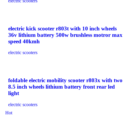
electric scooters
electric kick scooter r803t with 10 inch wheels
36v lithium battery 500w brushless motror max
speed 40kmh
electric scooters
foldable electric mobility scooter r803x with two
8.5 inch wheels lithium battery front rear led
light
electric scooters
Hot