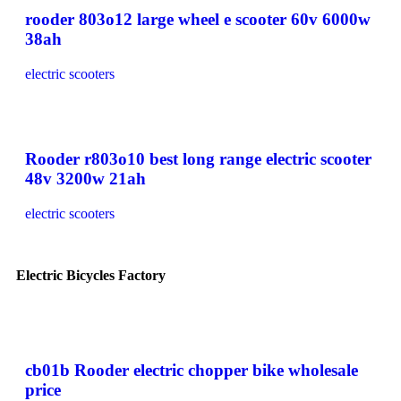
rooder 803o12 large wheel e scooter 60v 6000w
38ah
electric scooters
Rooder r803o10 best long range electric scooter
48v 3200w 21ah
electric scooters
Electric Bicycles Factory
cb01b Rooder electric chopper bike wholesale
price