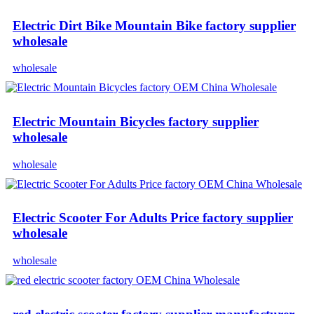
Electric Dirt Bike Mountain Bike factory supplier
wholesale
wholesale
Electric Mountain Bicycles factory supplier
wholesale
wholesale
Electric Scooter For Adults Price factory supplier
wholesale
wholesale