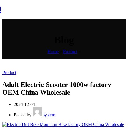
Blog
Home
»
Product
»
Product
Adult Electric Scooter 1000w factory
OEM China Wholesale
2024-12-04
Posted by
system