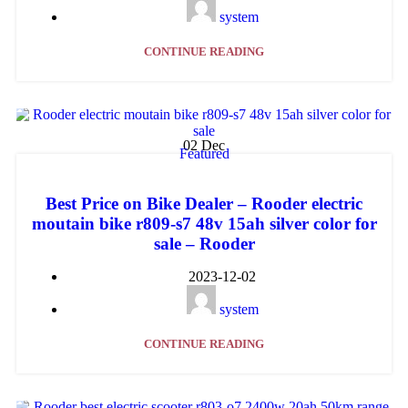
system
CONTINUE READING
02
Dec
Featured
Best Price on Bike Dealer – Rooder electric
moutain bike r809-s7 48v 15ah silver color for
sale – Rooder
2023-12-02
system
CONTINUE READING