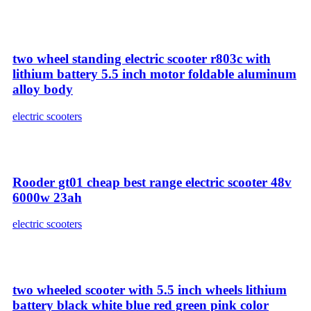
two wheel standing electric scooter r803c with
lithium battery 5.5 inch motor foldable aluminum
alloy body
electric scooters
Rooder gt01 cheap best range electric scooter 48v
6000w 23ah
electric scooters
two wheeled scooter with 5.5 inch wheels lithium
battery black white blue red green pink color