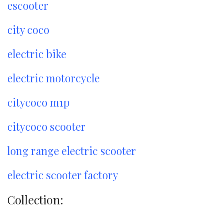
escooter
city coco
electric bike
electric motorcycle
citycoco m1p
citycoco scooter
long range electric scooter
electric scooter factory
Collection: