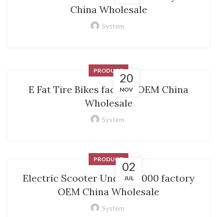
China Wholesale
System
PRODUCT
20
E Fat Tire Bikes factory OEM China
NOV
Wholesale
System
PRODUCT
02
Electric Scooter Under 50000 factory
JUL
OEM China Wholesale
System