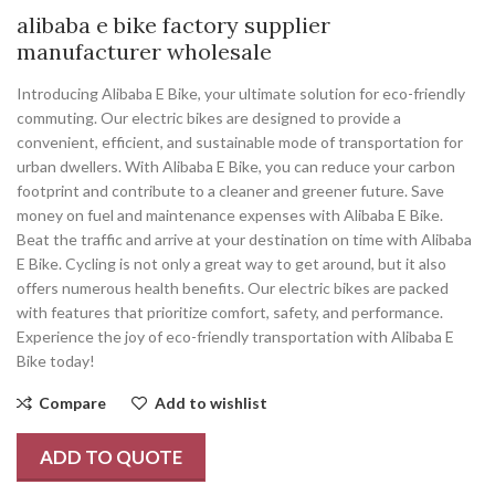
alibaba e bike factory supplier
manufacturer wholesale
Introducing Alibaba E Bike, your ultimate solution for eco-friendly
commuting. Our electric bikes are designed to provide a
convenient, efficient, and sustainable mode of transportation for
urban dwellers. With Alibaba E Bike, you can reduce your carbon
footprint and contribute to a cleaner and greener future. Save
money on fuel and maintenance expenses with Alibaba E Bike.
Beat the traffic and arrive at your destination on time with Alibaba
E Bike. Cycling is not only a great way to get around, but it also
offers numerous health benefits. Our electric bikes are packed
with features that prioritize comfort, safety, and performance.
Experience the joy of eco-friendly transportation with Alibaba E
Bike today!
Compare
Add to wishlist
ADD TO QUOTE