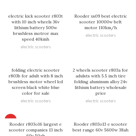
electric kick scooter r803t
Rooder xs09 best electric
with 10 inch wheels 36v
scooter 10000w belt
lithium battery 500w
motor 110km/h
brushless motror max
electric scooters
speed 40kmh
electric scooters
folding electric scooter
2 wheels scooter r803a for
r803b for adult with 8 inch
adulsts with 5.5 inch tire
brushless motor wheel lcd
folding aluminum alloy 24v
screen black white blue
lithium battery wholesale
color for sale
price
electric scooters
electric scooters
HOT
Rooder r803o16 largest e
Rooder r803o13 e scooter
scooter companies 13 inch
best range 60v 5600w 38ah
60v 50ah