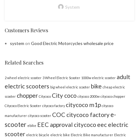
System
Customers Reviews
system
on
Good Electric Motorcycles wholesale price
Related Searches
adult
2 wheel electric scooter
3 Wheel Electric Scooter
1000w electric scooter
electric scooters
bike
big wheel electric scooter
cheap electric
chopper
City coco
scooter
Citycoco
citycoco 2000w
citycoco chopper
citycoco m1p
Citycoco Electric Scooter
citycoco factory
citycoco
e-
COC citycoco factory
manufacturer
citycoco scooter
scooter
EEC approval citycoco
eec electric
ebike
scooter
electric bicycle
electric bike
Electric Bike manufacturer
Electric