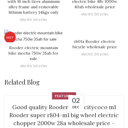
with 16 inch tires aluminum
electric bike 48v 1000w
alloy frame and removable
40ah wholesale price
lithium battery 14kgs only
electric bicycles
electric bicycles
HOT
cb01a Rooder electric
bicycle wholesale price
Rooder electric mountain
bike mocha 750w 35ah for
electric bicycles
sale
electric bicycles
Related Blog
FEATURED
02
Good quality Rooder M9 – citycoco m1
DEC
Rooder super r804-m1 big wheel electric
chopper 2000w 28a wholesale price –