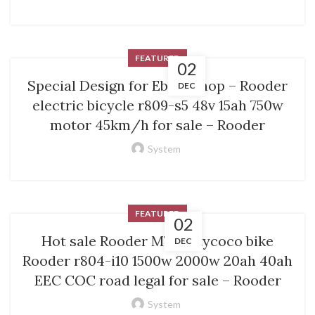
FEATURED
02
Special Design for Ebike Shop – Rooder
DEC
electric bicycle r809-s5 48v 15ah 750w
motor 45km/h for sale – Rooder
System
FEATURED
02
Hot sale Rooder M7 – citycoco bike
DEC
Rooder r804-i10 1500w 2000w 20ah 40ah
EEC COC road legal for sale – Rooder
System