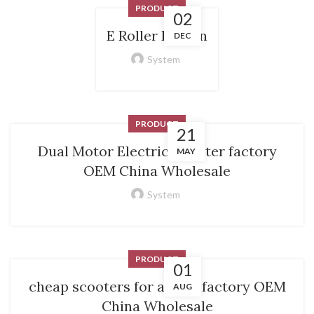
PRODUCT
02
E Roller Kaufen
DEC
System
PRODUCT
21
Dual Motor Electric Scooter factory
MAY
OEM China Wholesale
System
PRODUCT
01
cheap scooters for adults factory OEM
AUG
China Wholesale