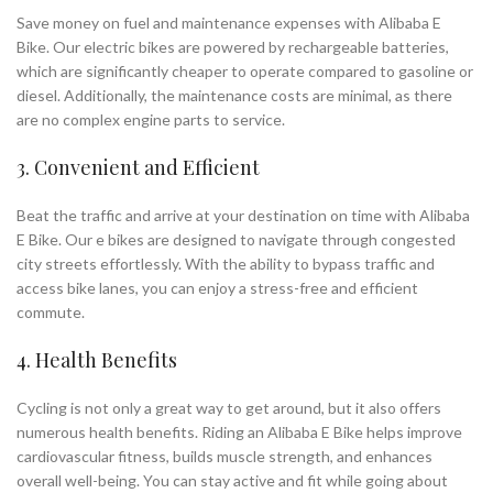
Save money on fuel and maintenance expenses with Alibaba E
Bike. Our electric bikes are powered by rechargeable batteries,
which are significantly cheaper to operate compared to gasoline or
diesel. Additionally, the maintenance costs are minimal, as there
are no complex engine parts to service.
3. Convenient and Efficient
Beat the traffic and arrive at your destination on time with Alibaba
E Bike. Our e bikes are designed to navigate through congested
city streets effortlessly. With the ability to bypass traffic and
access bike lanes, you can enjoy a stress-free and efficient
commute.
4. Health Benefits
Cycling is not only a great way to get around, but it also offers
numerous health benefits. Riding an Alibaba E Bike helps improve
cardiovascular fitness, builds muscle strength, and enhances
overall well-being. You can stay active and fit while going about