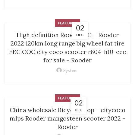
FEATURED
02
High definition Rooder M11 – Rooder
DEC
2022 120km long range big wheel fat tire
EEC COC city coco scooter r804-h10-eec
for sale – Rooder
System
FEATURED
02
China wholesale Bicycle Shop – citycoco
DEC
m1ps Rooder mangosteen scooter 2022 –
Rooder