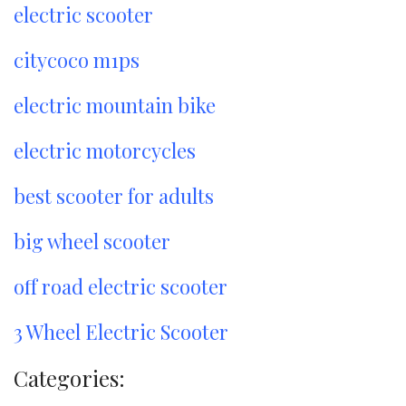
electric scooter
citycoco m1ps
electric mountain bike
electric motorcycles
best scooter for adults
big wheel scooter
off road electric scooter
3 Wheel Electric Scooter
Categories: