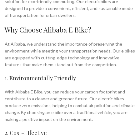
solution for eco-friendly commuting. Our electric bikes are
designed to provide a convenient, efficient, and sustainable mode
of transportation for urban dwellers.
Why Choose Alibaba E Bike?
At Alibaba, we understand the importance of preserving the
environment while meeting your transportation needs. Our e bikes
are equipped with cutting-edge technology and innovative
features that make them stand out from the competition.
1. Environmentally Friendly
With Alibaba E Bike, you can reduce your carbon footprint and
contribute to a cleaner and greener future. Our electric bikes
produce zero emissions, helping to combat air pollution and climate
change. By choosing an e bike over a traditional vehicle, you are
making a positive impact on the environment.
2. Cost-Effective