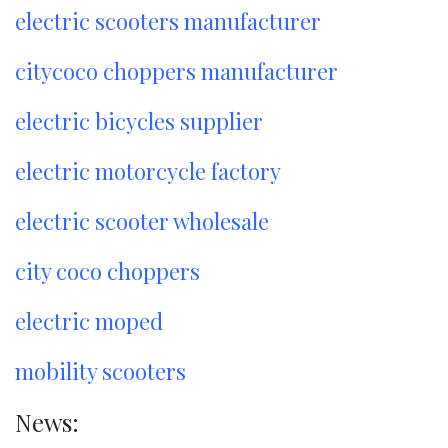
electric scooters manufacturer
citycoco choppers manufacturer
electric bicycles supplier
electric motorcycle factory
electric scooter wholesale
city coco choppers
electric moped
mobility scooters
News: