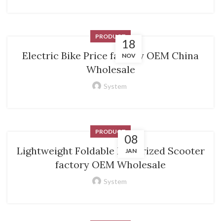
PRODUCT
18
Electric Bike Price factory OEM China
NOV
Wholesale
System
PRODUCT
08
Lightweight Foldable Motorized Scooter
JAN
factory OEM Wholesale
System