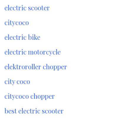
electric scooter
citycoco
electric bike
electric motorcycle
elektroroller chopper
city coco
citycoco chopper
best electric scooter