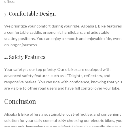
office.
3. Comfortable Design
We prioritize your comfort during your ride. Alibaba E Bike features
a comfortable saddle, ergonomic handlebars, and adjustable
seating positions. You can enjoy a smooth and enjoyable ride, even
on longer journeys.
4. Safety Features
Your safety is our top priority. Our e bikes are equipped with
advanced safety features such as LED lights, reflectors, and
responsive brakes. You can ride with confidence, knowing that you
are visible to other road users and have full control over your bike.
Conclusion
Alibaba E Bike offers a sustainable, cost-effective, and convenient
solution for your daily commute. By choosing our electric bikes, you
are not only improving your own lifestyle but also contributing to a