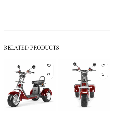
RELATED PRODUCTS