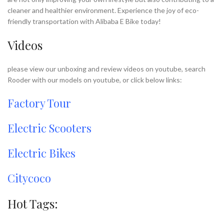
cleaner and healthier environment. Experience the joy of eco-
friendly transportation with Alibaba E Bike today!
Videos
please view our unboxing and review videos on youtube, search
Rooder with our models on youtube, or click below links:
Factory Tour
Electric Scooters
Electric Bikes
Citycoco
Hot Tags: