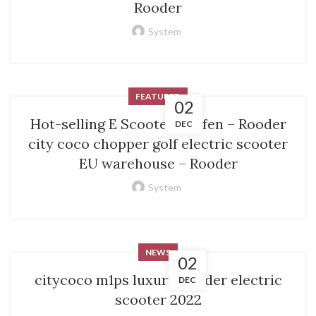
Rooder
System
FEATURED
02
Hot-selling E Scooter Kaufen – Rooder
DEC
city coco chopper golf electric scooter
EU warehouse – Rooder
System
NEWS
02
citycoco m1ps luxury Rooder electric
DEC
scooter 2022