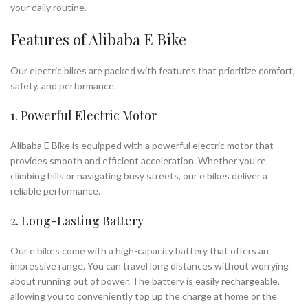
your daily routine.
Features of Alibaba E Bike
Our electric bikes are packed with features that prioritize comfort,
safety, and performance.
1. Powerful Electric Motor
Alibaba E Bike is equipped with a powerful electric motor that
provides smooth and efficient acceleration. Whether you’re
climbing hills or navigating busy streets, our e bikes deliver a
reliable performance.
2. Long-Lasting Battery
Our e bikes come with a high-capacity battery that offers an
impressive range. You can travel long distances without worrying
about running out of power. The battery is easily rechargeable,
allowing you to conveniently top up the charge at home or the