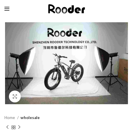
Click to enlarge
Home
wholesale