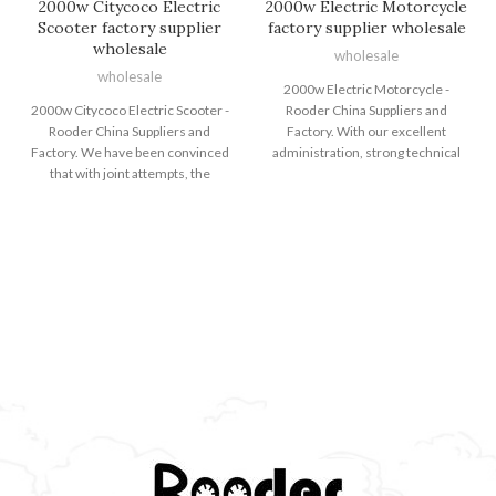
2000w Citycoco Electric
2000w Electric Motorcycle
Scooter factory supplier
factory supplier wholesale
wholesale
wholesale
wholesale
2000w Electric Motorcycle -
2000w Citycoco Electric Scooter -
Rooder China Suppliers and
Rooder China Suppliers and
Factory. With our excellent
Factory. We have been convinced
administration, strong technical
that with joint attempts, the
capability and strict excellent
business enterprise between us
control method, we carry on to
will bring us mutual benefits. We
offer our clients with responsible
could guarantee you product or
good quality, reasonable costs and
service good quality and
great companies. We intention at
aggressive value for 2000w
becoming considered one of your
Citycoco Electric Scooter, Electric
most responsible partners and
Dirt Bike For Youth , Electric Bike
earning your pleasure for 2000w
European Warehouse , Electric
Electric Motorcycle, Fat Tire Ebike
Cycle Price ,Fat Tire Ebike Sale .
, A Electric Dirt Bike , Big Tyre
We have been sincerely looking
Electric Bike ,2 Wheel Electric
forward to developing very good
Bike . We have exported to more
cooperative relationships with
than 40 countries and regions,
buyers from at home and abroad
which have gained good
for creating a vibrant foreseeable
reputation from our costumers all
future together. The Rooder
over the world. The Rooder