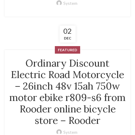
System
02
DEC
FEATURED
Ordinary Discount
Electric Road Motorcycle
– 26inch 48v 15ah 750w
motor ebike r809-s6 from
Rooder online bicycle
store – Rooder
System