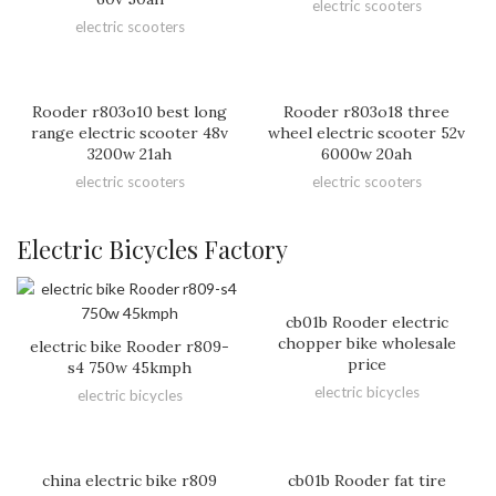
electric scooters
electric scooters
Rooder r803o10 best long
Rooder r803o18 three
range electric scooter 48v
wheel electric scooter 52v
3200w 21ah
6000w 20ah
electric scooters
electric scooters
Electric Bicycles Factory
cb01b Rooder electric
chopper bike wholesale
electric bike Rooder r809-
price
s4 750w 45kmph
electric bicycles
electric bicycles
china electric bike r809
cb01b Rooder fat tire