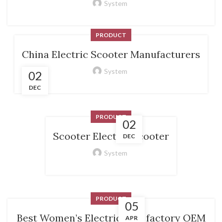
System
PRODUCT
China Electric Scooter Manufacturers
System
02
DEC
PRODUCT
02
Scooter Electric Scooter
DEC
System
PRODUCT
05
Best Women’s Electric Bike factory OEM
APR