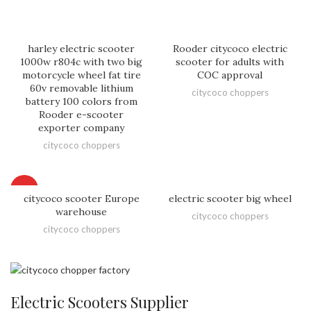
harley electric scooter
Rooder citycoco electric
1000w r804c with two big
scooter for adults with
motorcycle wheel fat tire
COC approval
60v removable lithium
citycoco choppers
battery 100 colors from
Rooder e-scooter
exporter company
citycoco choppers
HOT
citycoco scooter Europe
electric scooter big wheel
warehouse
citycoco choppers
citycoco choppers
Electric Scooters Supplier