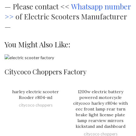
—
Please contact <<
Whatsapp number
>>
of Electric Scooters Manufacturer
—
You Might Also Like:
Citycoco Choppers Factory
harley electric scooter
1200w electric battery
Rooder r804-m1
powered motorcycle
citycoco harley r804e with
citycoco choppers
eec front lamp rear turn
brake light license plate
lamp rearview mirrors
kickstand and dashboard
citycoco choppers