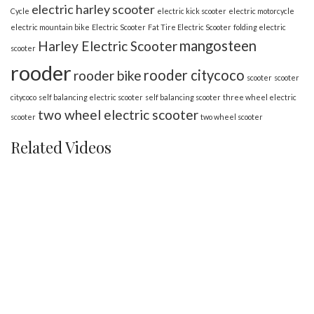
electric harley scooter
Cycle
electric kick scooter
electric motorcycle
electric mountain bike
Electric Scooter
Fat Tire Electric Scooter
folding electric
mangosteen
Harley Electric Scooter
scooter
rooder
rooder citycoco
rooder bike
scooter
scooter
citycoco
self balancing electric scooter
self balancing scooter
three wheel electric
two wheel electric scooter
scooter
two wheel scooter
Related Videos