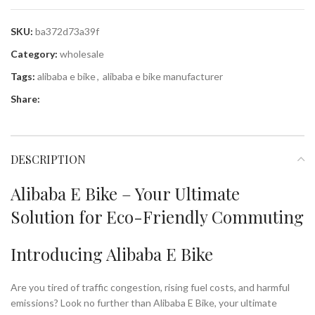
SKU:
ba372d73a39f
Category:
wholesale
Tags:
alibaba e bike
,
alibaba e bike manufacturer
Share:
DESCRIPTION
Alibaba E Bike – Your Ultimate
Solution for Eco-Friendly Commuting
Introducing Alibaba E Bike
Are you tired of traffic congestion, rising fuel costs, and harmful
emissions? Look no further than Alibaba E Bike, your ultimate