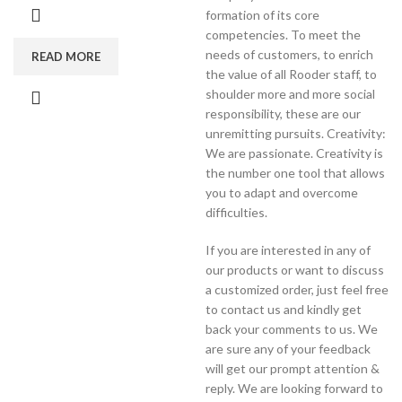
formation of its core
competencies. To meet the
needs of customers, to enrich
READ MORE
the value of all Rooder staff, to
shoulder more and more social
responsibility, these are our
unremitting pursuits. Creativity:
We are passionate. Creativity is
the number one tool that allows
you to adapt and overcome
difficulties.
If you are interested in any of
our products or want to discuss
a customized order, just feel free
to contact us and kindly get
back your comments to us. We
are sure any of your feedback
will get our prompt attention &
reply. We are looking forward to