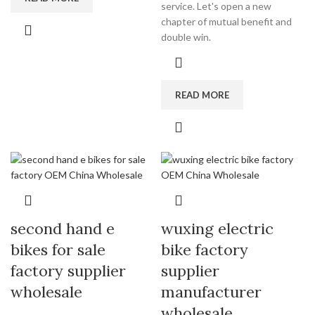
service. Let's open a new
chapter of mutual benefit and
double win.
READ MORE
second hand e
wuxing electric
bikes for sale
bike factory
factory supplier
supplier
wholesale
manufacturer
wholesale