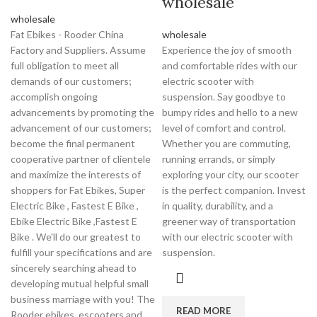
wholesale
wholesale
Fat Ebikes - Rooder China
wholesale
Factory and Suppliers. Assume
Experience the joy of smooth
full obligation to meet all
and comfortable rides with our
demands of our customers;
electric scooter with
accomplish ongoing
suspension. Say goodbye to
advancements by promoting the
bumpy rides and hello to a new
advancement of our customers;
level of comfort and control.
become the final permanent
Whether you are commuting,
cooperative partner of clientele
running errands, or simply
and maximize the interests of
exploring your city, our scooter
shoppers for Fat Ebikes, Super
is the perfect companion. Invest
Electric Bike , Fastest E Bike ,
in quality, durability, and a
Ebike Electric Bike ,Fastest E
greener way of transportation
Bike . We'll do our greatest to
with our electric scooter with
fulfill your specifications and are
suspension.
sincerely searching ahead to
developing mutual helpful small
business marriage with you! The
READ MORE
Rooder ebikes, escooters and