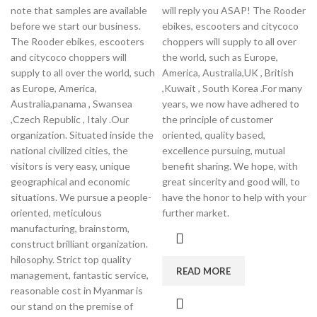
note that samples are available
will reply you ASAP! The Rooder
before we start our business.
ebikes, escooters and citycoco
The Rooder ebikes, escooters
choppers will supply to all over
and citycoco choppers will
the world, such as Europe,
supply to all over the world, such
America, Australia,UK , British
as Europe, America,
,Kuwait , South Korea .For many
Australia,panama , Swansea
years, we now have adhered to
,Czech Republic , Italy .Our
the principle of customer
organization. Situated inside the
oriented, quality based,
national civilized cities, the
excellence pursuing, mutual
visitors is very easy, unique
benefit sharing. We hope, with
geographical and economic
great sincerity and good will, to
situations. We pursue a people-
have the honor to help with your
oriented, meticulous
further market.
manufacturing, brainstorm,
construct brilliant organization.
hilosophy. Strict top quality
READ MORE
management, fantastic service,
reasonable cost in Myanmar is
our stand on the premise of