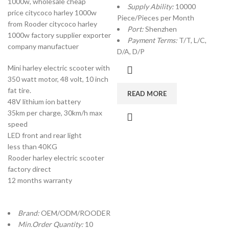
1000w, wholesale cheap
Supply Ability:
10000
price citycoco harley 1000w
Piece/Pieces per Month
from Rooder citycoco harley
Port:
Shenzhen
1000w factory supplier exporter
Payment Terms:
T/T, L/C,
company manufactuer
D/A, D/P
Mini harley electric scooter with
350 watt motor, 48 volt, 10 inch
fat tire.
READ MORE
48V lithium ion battery
35km per charge, 30km/h max
speed
LED front and rear light
less than 40KG
Rooder harley electric scooter
factory direct
12 months warranty
Brand:
OEM/ODM/ROODER
Min.Order Quantity:
10