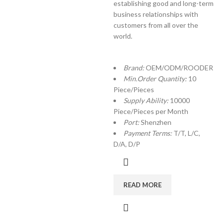
establishing good and long-term
business relationships with
customers from all over the
world.
Brand:
OEM/ODM/ROODER
Min.Order Quantity:
10
Piece/Pieces
Supply Ability:
10000
Piece/Pieces per Month
Port:
Shenzhen
Payment Terms:
T/T, L/C,
D/A, D/P
READ MORE