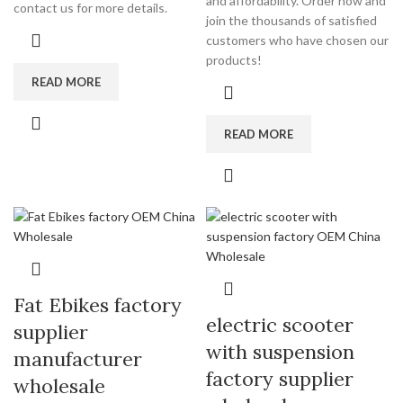
and affordability. Order now and
contact us for more details.
join the thousands of satisfied
customers who have chosen our
products!
READ MORE
READ MORE
Fat Ebikes factory
electric scooter
supplier
with suspension
manufacturer
factory supplier
wholesale