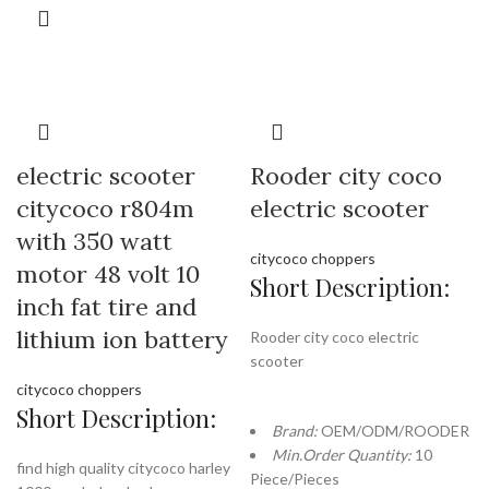
electric scooter
Rooder city coco
citycoco r804m
electric scooter
with 350 watt
citycoco choppers
motor 48 volt 10
Short Description:
inch fat tire and
lithium ion battery
Rooder city coco electric
scooter
citycoco choppers
Short Description:
Brand:
OEM/ODM/ROODER
Min.Order Quantity:
10
find high quality citycoco harley
Piece/Pieces