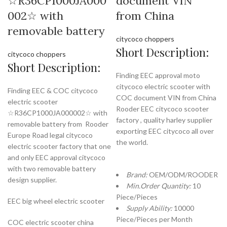
☆R36CP1000JA000
document VIN
002☆ with
from China
removable battery
citycoco choppers
Short Description:
citycoco choppers
Short Description:
Finding EEC approval moto
citycoco electric scooter with
Finding EEC & COC citycoco
COC document VIN from China
electric scooter
Rooder EEC citycoco scooter
☆R36CP1000JA000002☆ with
factory , quality harley supplier
removable battery from Rooder
exporting EEC citycoco all over
Europe Road legal citycoco
the world.
electric scooter factory that one
and only EEC approval citycoco
with two removable battery
Brand:
OEM/ODM/ROODER
design supplier.
Min.Order Quantity:
10
Piece/Pieces
EEC big wheel electric scooter
Supply Ability:
10000
Piece/Pieces per Month
COC electric scooter china