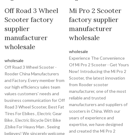
Off Road 3 Wheel
Mi Pro 2 Scooter
Scooter factory
factory supplier
supplier
manufacturer
manufacturer
wholesale
wholesale
wholesale
Experience The Convenience
wholesale
Of Mi Pro 2 Scooter - Get Yours
Off Road 3 Wheel Scooter -
Now! Introducing the Mi Pro 2
Rooder China Manufacturers
Scooter, the latest innovation
and Factory. Every member from
from Rooder scooter
our high efficiency sales team
manufacturer, one of the most
values customers' needs and
reliable and trusted
business communication for Off
manufacturers and suppliers of
Road 3 Wheel Scooter, Best Fat
scooters in China. With our
Tires For Ebikes , Electric Gear
years of experience and
Bike , Electric Bicycle Dirt Bike
expertise, we have designed
,Ebike For Heavy Man . Seeing
and created the Mi Pro 2
believes! We sincerely welcome