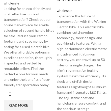
wholesale
Looking for an eco-friendly and
wholesale
cost-effective mode of
Experience the future of
transportation? Check out our
transportation with the Wuxing
online marketplace for a wide
Electric Bike. This electric bike
selection of second hand e bikes
combines cutting-edge
for sale. Reduce your carbon
technology, sleek design, and
footprint and save money by
eco-friendly features. With a
opting for a used electric bike.
high-performance electric motor
We offer affordable options in
and advanced lithium-ion
excellent condition, thoroughly
battery, you can travel up to 50
inspected and vetted by
miles on a single charge. The
reputable sellers. Find the
bike's regenerative braking
perfect e bike for your needs
system maximizes efficiency. Its
and enjoy the benefits of eco-
sleek and stylish design
friendly transportation today!
features a lightweight aluminum
frame and integrated LED lights.
The adjustable seat and
handlebars ensure comfort, and
READ MORE
the spacious storage