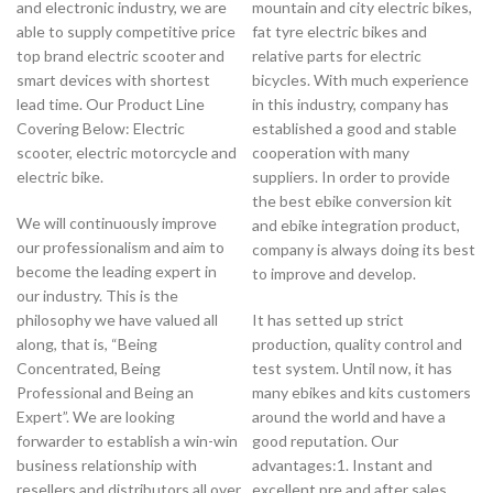
and electronic industry, we are
mountain and city electric bikes,
able to supply competitive price
fat tyre electric bikes and
top brand electric scooter and
relative parts for electric
smart devices with shortest
bicycles. With much experience
lead time. Our Product Line
in this industry, company has
Covering Below: Electric
established a good and stable
scooter, electric motorcycle and
cooperation with many
electric bike.
suppliers. In order to provide
the best ebike conversion kit
We will continuously improve
and ebike integration product,
our professionalism and aim to
company is always doing its best
become the leading expert in
to improve and develop.
our industry. This is the
philosophy we have valued all
It has setted up strict
along, that is, “Being
production, quality control and
Concentrated, Being
test system. Until now, it has
Professional and Being an
many ebikes and kits customers
Expert”. We are looking
around the world and have a
forwarder to establish a win-win
good reputation. Our
business relationship with
advantages:1. Instant and
resellers and distributors all over
excellent pre and after sales