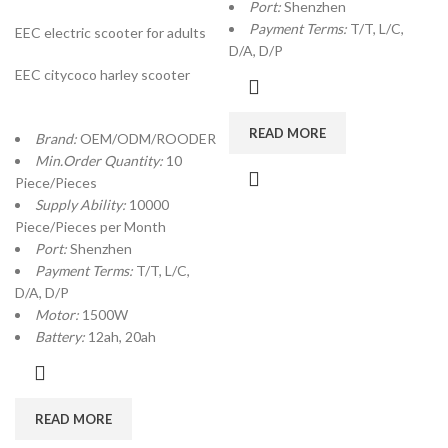
Port:
Shenzhen
Payment Terms:
T/T, L/C,
EEC electric scooter for adults
D/A, D/P
EEC citycoco harley scooter
READ MORE
Brand:
OEM/ODM/ROODER
Min.Order Quantity:
10
Piece/Pieces
Supply Ability:
10000
Piece/Pieces per Month
Port:
Shenzhen
Payment Terms:
T/T, L/C,
D/A, D/P
Motor:
1500W
Battery:
12ah, 20ah
READ MORE