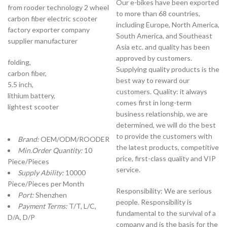
Our e-bikes have been exported
from rooder technology 2 wheel
to more than 68 countries,
carbon fiber electric scooter
including Europe, North America,
factory exporter company
South America, and Southeast
supplier manufacturer
Asia etc. and quality has been
approved by customers.
folding,
Supplying quality products is the
carbon fiber,
best way to reward our
5.5 inch,
customers. Quality: it always
lithium battery,
comes first in long-term
lightest scooter
business relationship, we are
determined, we will do the best
to provide the customers with
Brand:
OEM/ODM/ROODER
the latest products, competitive
Min.Order Quantity:
10
price, first-class quality and VIP
Piece/Pieces
service.
Supply Ability:
10000
Piece/Pieces per Month
Responsibility: We are serious
Port:
Shenzhen
people. Responsibility is
Payment Terms:
T/T, L/C,
fundamental to the survival of a
D/A, D/P
company and is the basis for the