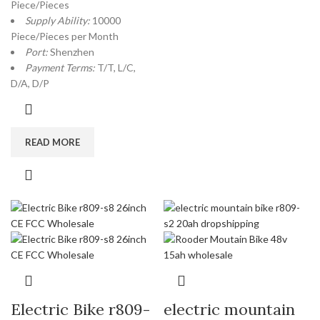
Piece/Pieces
Supply Ability:
10000
Piece/Pieces per Month
Port:
Shenzhen
Payment Terms:
T/T, L/C,
D/A, D/P
READ MORE
Electric Bike r809-
electric mountain