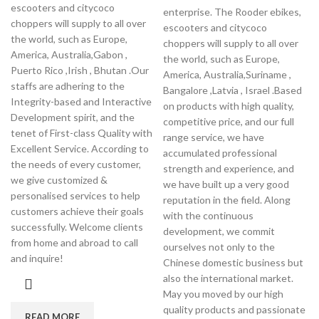
escooters and citycoco
enterprise. The Rooder ebikes,
choppers will supply to all over
escooters and citycoco
the world, such as Europe,
choppers will supply to all over
America, Australia,Gabon ,
the world, such as Europe,
Puerto Rico ,Irish , Bhutan .Our
America, Australia,Suriname ,
staffs are adhering to the
Bangalore ,Latvia , Israel .Based
Integrity-based and Interactive
on products with high quality,
Development spirit, and the
competitive price, and our full
tenet of First-class Quality with
range service, we have
Excellent Service. According to
accumulated professional
the needs of every customer,
strength and experience, and
we give customized &
we have built up a very good
personalised services to help
reputation in the field. Along
customers achieve their goals
with the continuous
successfully. Welcome clients
development, we commit
from home and abroad to call
ourselves not only to the
and inquire!
Chinese domestic business but
also the international market.
May you moved by our high
quality products and passionate
READ MORE