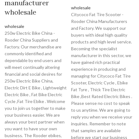
manufacturer
wholesale
wholesale
Citycoco Fat Tire Scooter -
Rooder China Manufacturers
wholesale
and Factory. We support our
250w Electric Bike China -
buyers with ideal high quality
Rooder China Suppliers and
products and high level service.
Factory. Our merchandise are
Becoming the specialist
commonly identified and
manufacturer in this sector, we
dependable by end users and
have gained rich practical
will meet continually altering
experience in producing and
financial and social desires for
managing for Citycoco Fat Tire
250w Electric Bike China,
Scooter, Electric Cycle , Ebike
Electric Dirt E Bike , Lightweight
Fat Tyre , Thick Tire Electric
Electric Bike , Fat Bike Electric
Bike ,Best Rated Electric Bikes .
Cycle ,Fat Tire Ebike . Welcome
Please sense no cost to speak
you to join us together to make
to us anytime. We are going to
your business easier. We are
reply you when we receive your
always your best partner when
inquiries. Remember to note
you want to have your own
that samples are available
business. The Rooder ebikes,
before we start our business