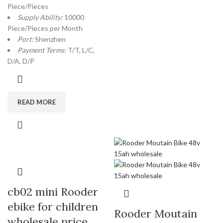
Piece/Pieces
Supply Ability:
10000
Piece/Pieces per Month
Port:
Shenzhen
Payment Terms:
T/T, L/C,
D/A, D/P
READ MORE
cb02 mini Rooder
ebike for children
Rooder Moutain
wholesale price