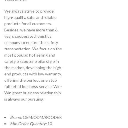
We always strive to provide
high-quality, safe, and reliable
products for all customers.
Besides, we have more than 6
years cooperated logistics
company to ensure the safety
transportation. We focus on the
most popular, hot selling and
safety e scooter e bike style in
the market, developing the high-
end products with low warranty,
offering the perfect one stop
full set of business service. Win-
Win great business relationship
is always our pursuing.
Brand:
OEM/ODM/ROODER
Min.Order Quantity:
10