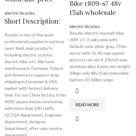
Bike r809-s7 48v
15ah wholesale
electric bicycles
Short Description:
electric bicycles
Rooder electric moutain bike
Rooder is one of the most
r809-s7, it will come with
professional supplier in outdoor
default color silver-gray, 750w
sport field, main products
motor with 35-45 max speed,
including electric scooter,
also you can set it 25km/h max.
electric bike, etc. We have
aluminun alloy frame, net weight
warehouse in Germany, Poland
30kgs only 48v 15ah removable
and America to support drop
battery 40-60km range
shipping in European & USA
market with fastest delivery
time. For our China factory, it has
4000 square meters workshop,
READ MORE
with more than 100 staffs,
QC/QA department, Engineer
department, designer
department, after-sale service
department.