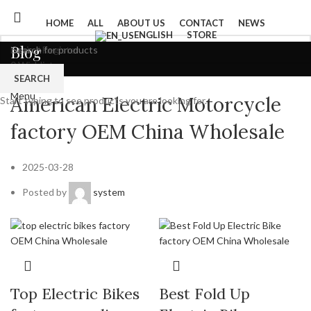
HOME
ALL
ABOUT US
CONTACT
NEWS
ENGLISH
STORE
Blog
Login / Register
0
Wishlist
SEARCH
0
items
/
$
0
Product
Menu
American Electric Motorcycle
Start typing to see products you are looking for.
factory OEM China Wholesale
2025-03-28
Posted by
system
Top Electric Bikes
Best Fold Up