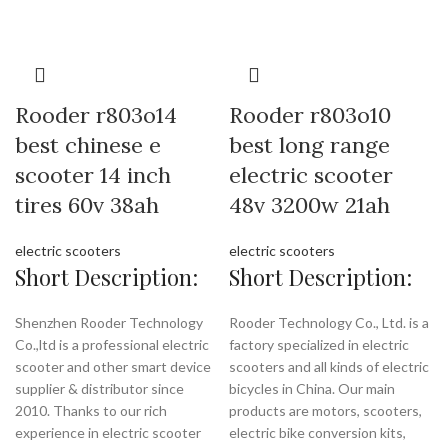
Rooder r803o14
Rooder r803o10
best chinese e
best long range
scooter 14 inch
electric scooter
tires 60v 38ah
48v 3200w 21ah
electric scooters
electric scooters
Short Description:
Short Description:
Shenzhen Rooder Technology
Rooder Technology Co., Ltd. is a
Co.,ltd is a professional electric
factory specialized in electric
scooter and other smart device
scooters and all kinds of electric
supplier & distributor since
bicycles in China. Our main
2010. Thanks to our rich
products are motors, scooters,
experience in electric scooter
electric bike conversion kits,