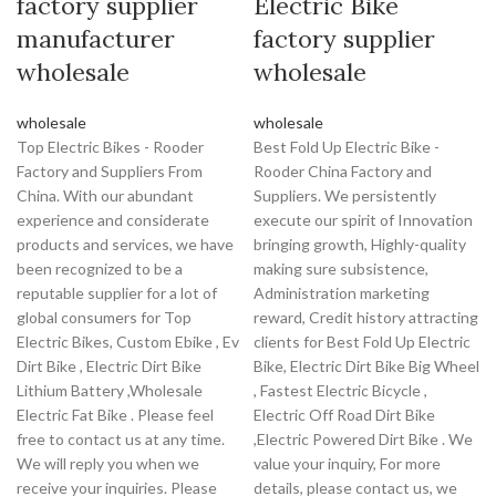
factory supplier
Electric Bike
manufacturer
factory supplier
wholesale
wholesale
wholesale
wholesale
Top Electric Bikes - Rooder
Best Fold Up Electric Bike -
Factory and Suppliers From
Rooder China Factory and
China. With our abundant
Suppliers. We persistently
experience and considerate
execute our spirit of Innovation
products and services, we have
bringing growth, Highly-quality
been recognized to be a
making sure subsistence,
reputable supplier for a lot of
Administration marketing
global consumers for Top
reward, Credit history attracting
Electric Bikes, Custom Ebike , Ev
clients for Best Fold Up Electric
Dirt Bike , Electric Dirt Bike
Bike, Electric Dirt Bike Big Wheel
Lithium Battery ,Wholesale
, Fastest Electric Bicycle ,
Electric Fat Bike . Please feel
Electric Off Road Dirt Bike
free to contact us at any time.
,Electric Powered Dirt Bike . We
We will reply you when we
value your inquiry, For more
receive your inquiries. Please
details, please contact us, we