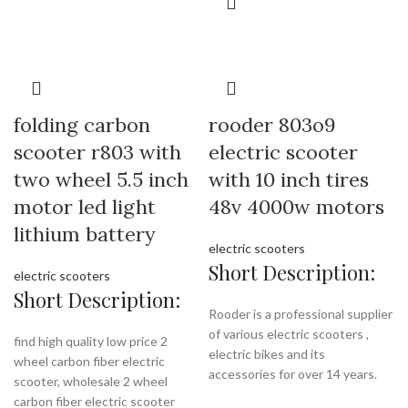
folding carbon
rooder 803o9
scooter r803 with
electric scooter
two wheel 5.5 inch
with 10 inch tires
motor led light
48v 4000w motors
lithium battery
electric scooters
Short Description:
electric scooters
Short Description:
Rooder is a professional supplier
of various electric scooters ,
find high quality low price 2
electric bikes and its
wheel carbon fiber electric
accessories for over 14 years.
scooter, wholesale 2 wheel
carbon fiber electric scooter