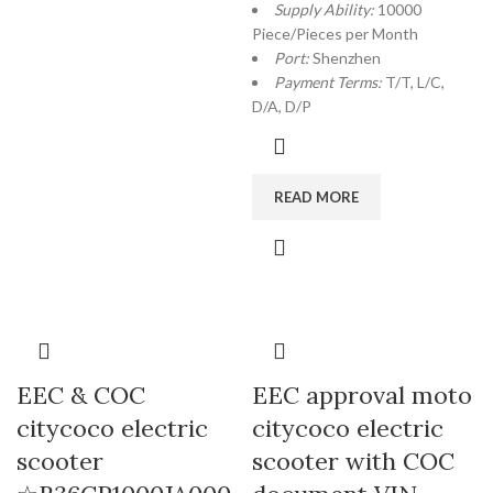
Supply Ability:
10000
Piece/Pieces per Month
Port:
Shenzhen
Payment Terms:
T/T, L/C,
D/A, D/P
READ MORE
EEC & COC
EEC approval moto
citycoco electric
citycoco electric
scooter
scooter with COC