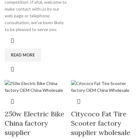
competition. If vital, welcome to
make contact with us by our
web page or telephone
consultation, we've been likely
to be pleased to serve you.
READ MORE
250w Electric Bike
Citycoco Fat Tire
China factory
Scooter factory
supplier
supplier wholesale