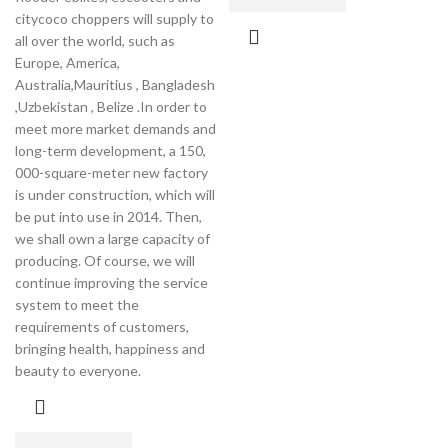
citycoco choppers will supply to
all over the world, such as
Europe, America,
Australia,Mauritius , Bangladesh
,Uzbekistan , Belize .In order to
meet more market demands and
long-term development, a 150,
000-square-meter new factory
is under construction, which will
be put into use in 2014. Then,
we shall own a large capacity of
producing. Of course, we will
continue improving the service
system to meet the
requirements of customers,
bringing health, happiness and
beauty to everyone.