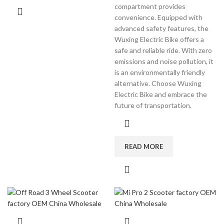
compartment provides
convenience. Equipped with
advanced safety features, the
Wuxing Electric Bike offers a
safe and reliable ride. With zero
emissions and noise pollution, it
is an environmentally friendly
alternative. Choose Wuxing
Electric Bike and embrace the
future of transportation.
READ MORE