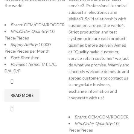
the world.
service2. Professional technical
support in electronics and
ebikes3. Solid relationship with
Brand:
OEM/ODM/ROODER
customers around the world4.
Min.Order Quantity:
10
Strict production and test
Piece/Pieces
system to insure each product
Supply Ability:
10000
qualified before delivery Aimed
Piece/Pieces per Month
at “Quality make customer,
Port:
Shenzhen
service retain customer” we just
Payment Terms:
T/T, L/C,
do what we promise. Warmly and
D/A, D/P
sincerely welcome domestic and
abroad customers to contact us
to negotiate business,
exchange information and
READ MORE
cooperate with us!
Brand:
OEM/ODM/ROODER
Min.Order Quantity:
10
Piece/Pieces