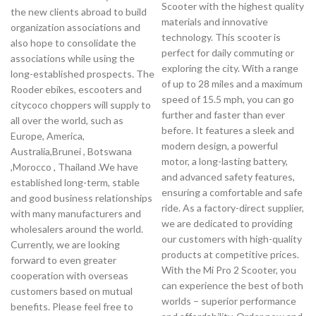
Scooter with the highest quality
the new clients abroad to build
materials and innovative
organization associations and
technology. This scooter is
also hope to consolidate the
perfect for daily commuting or
associations while using the
exploring the city. With a range
long-established prospects. The
of up to 28 miles and a maximum
Rooder ebikes, escooters and
speed of 15.5 mph, you can go
citycoco choppers will supply to
further and faster than ever
all over the world, such as
before. It features a sleek and
Europe, America,
modern design, a powerful
Australia,Brunei , Botswana
motor, a long-lasting battery,
,Morocco , Thailand .We have
and advanced safety features,
established long-term, stable
ensuring a comfortable and safe
and good business relationships
ride. As a factory-direct supplier,
with many manufacturers and
we are dedicated to providing
wholesalers around the world.
our customers with high-quality
Currently, we are looking
products at competitive prices.
forward to even greater
With the Mi Pro 2 Scooter, you
cooperation with overseas
can experience the best of both
customers based on mutual
worlds – superior performance
benefits. Please feel free to