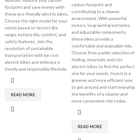
vehicles. Reduce your carbon
carbon footprint and
footprint and save money with
contributing to a cleaner
these eco-friendly electric bikes.
environment. With powerful
Choose the right model for your
motors, long-lasting batteries,
needs based on factors like
and adjustable components,
range, battery life, comfort, and
these bikes provide a
safety features. Join the
comfortable and enjoyable ride.
revolution of sustainable
Choose from a wide selection of
transportation with be cool
folding, mountain, and city
electric bikes and embrace a
electric bikes to find the perfect
trendy and responsible lifestyle.
one for your needs. Invest in a
greener and more efficient way
to get around and start enjoying
the benefits of a cleaner and
READ MORE
more convenient ride today.
READ MORE