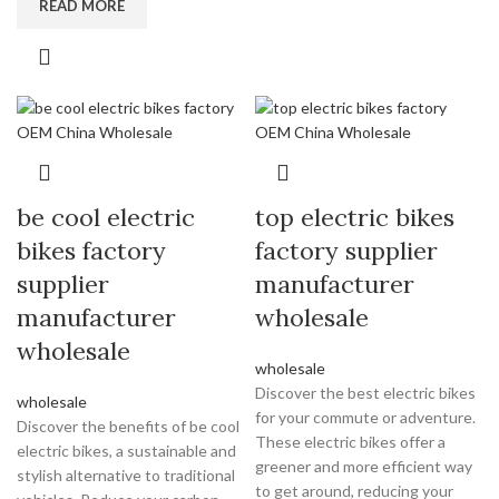
READ MORE
be cool electric
top electric bikes
bikes factory
factory supplier
supplier
manufacturer
manufacturer
wholesale
wholesale
wholesale
Discover the best electric bikes
wholesale
for your commute or adventure.
Discover the benefits of be cool
These electric bikes offer a
electric bikes, a sustainable and
greener and more efficient way
stylish alternative to traditional
to get around, reducing your