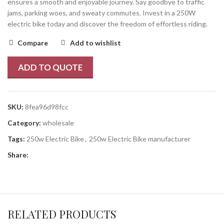
ensures a smooth and enjoyable journey. Say goodbye to traffic
jams, parking woes, and sweaty commutes. Invest in a 250W
electric bike today and discover the freedom of effortless riding.
Compare
Add to wishlist
ADD TO QUOTE
SKU:
8fea96d98fcc
Category:
wholesale
Tags:
250w Electric Bike
,
250w Electric Bike manufacturer
Share:
RELATED PRODUCTS