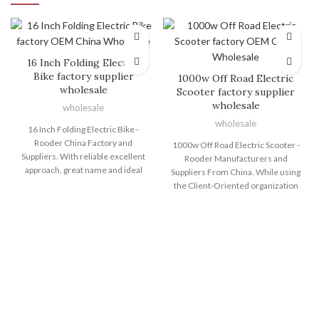
16 Inch Folding Electric
Bike factory supplier
1000w Off Road Electric
wholesale
Scooter factory supplier
wholesale
wholesale
wholesale
16 Inch Folding Electric Bike -
Rooder China Factory and
1000w Off Road Electric Scooter -
Suppliers. With reliable excellent
Rooder Manufacturers and
approach, great name and ideal
Suppliers From China. While using
consumer services, the series of
the Client-Oriented organization
products and solutions produced
philosophy, a rigorous top quality
by Shenzhen Rooder Technology
command process, highly
Co Limited are exported to many
developed production devices and
countries and regions for 16 Inch
a potent R&D workforce, we
Folding Electric Bike, 24 Inch Fat
normally provide high quality
Tire Electric Bike , Foldable
products, outstanding solutions
Electric Cycle , Electr Bike Eu ,Big
and aggressive charges for 1000w
Electric Dirt Bike . Customer
Off Road Electric Scooter, Electric
satisfaction is our main goal. We
Cycle , Electric Off Road Dirt Bike ,
welcome you to establish