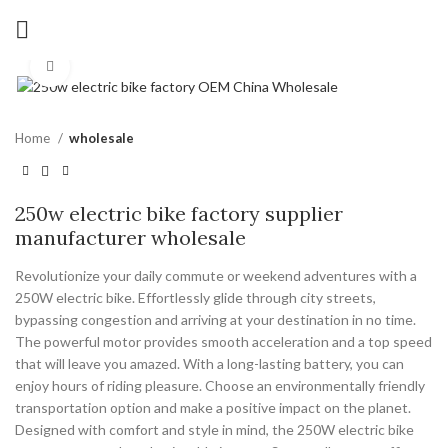
Click to enlarge
Home
wholesale
250w electric bike factory supplier
manufacturer wholesale
Revolutionize your daily commute or weekend adventures with a
250W electric bike. Effortlessly glide through city streets,
bypassing congestion and arriving at your destination in no time.
The powerful motor provides smooth acceleration and a top speed
that will leave you amazed. With a long-lasting battery, you can
enjoy hours of riding pleasure. Choose an environmentally friendly
transportation option and make a positive impact on the planet.
Designed with comfort and style in mind, the 250W electric bike