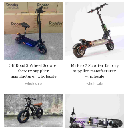
Off Road 3 Wheel Scooter
Mi Pro 2 Scooter factory
factory supplier
supplier manufacturer
manufacturer wholesale
wholesale
wholesale
wholesale