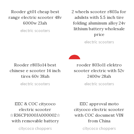
Rooder gt01 cheap best
2 wheels scooter r803a for
range electric scooter 48v
adulsts with 5.5 inch tire
6000w 23ah
folding aluminum alloy 24v
lithium battery wholesale
electric scooters
price
electric scooters
HOT
Rooder r803o14 best
rooder 803o11 elektro
chinese e scooter 14 inch
scooter electric with 52v
tires 60v 38ah
2400w 28ah
electric scooters
electric scooters
EEC & COC citycoco
EEC approval moto
electric scooter
citycoco electric scooter
☆R36CP1000JA000002☆
with COC document VIN
with removable battery
from China
citycoco choppers
citycoco choppers