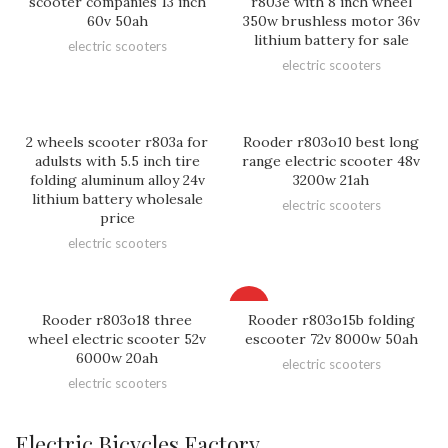
scooter companies 13 inch
r803e with 8 inch wheel
60v 50ah
350w brushless motor 36v
lithium battery for sale
electric scooters
electric scooters
2 wheels scooter r803a for
Rooder r803o10 best long
adulsts with 5.5 inch tire
range electric scooter 48v
folding aluminum alloy 24v
3200w 21ah
lithium battery wholesale
electric scooters
price
electric scooters
HOT
Rooder r803o18 three
Rooder r803o15b folding
wheel electric scooter 52v
escooter 72v 8000w 50ah
6000w 20ah
electric scooters
electric scooters
Electric Bicycles Factory