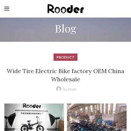
Blog
PRODUCT
Wide Tire Electric Bike factory OEM China
Wholesale
System