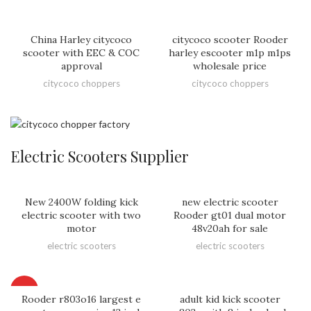
China Harley citycoco
citycoco scooter Rooder
scooter with EEC & COC
harley escooter m1p m1ps
approval
wholesale price
citycoco choppers
citycoco choppers
Electric Scooters Supplier
New 2400W folding kick
new electric scooter
electric scooter with two
Rooder gt01 dual motor
motor
48v20ah for sale
electric scooters
electric scooters
HOT
Rooder r803o16 largest e
adult kid kick scooter