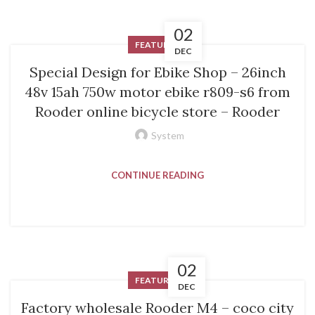
02
FEATURED
DEC
Special Design for Ebike Shop – 26inch
48v 15ah 750w motor ebike r809-s6 from
Rooder online bicycle store – Rooder
System
CONTINUE READING
02
FEATURED
DEC
Factory wholesale Rooder M4 – coco city