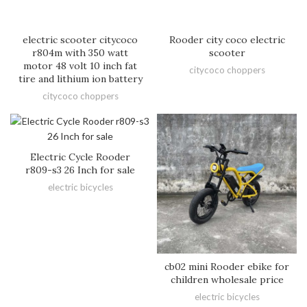
electric scooter citycoco
Rooder city coco electric
r804m with 350 watt
scooter
motor 48 volt 10 inch fat
citycoco choppers
tire and lithium ion battery
citycoco choppers
Electric Cycle Rooder
r809-s3 26 Inch for sale
electric bicycles
cb02 mini Rooder ebike for
children wholesale price
electric bicycles