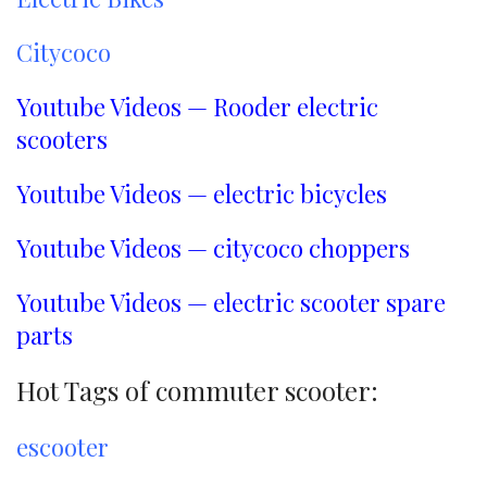
Citycoco
Youtube Videos — Rooder electric
scooters
Youtube Videos — electric bicycles
Youtube Videos — citycoco choppers
Youtube Videos — electric scooter spare
parts
Hot Tags of commuter scooter:
escooter