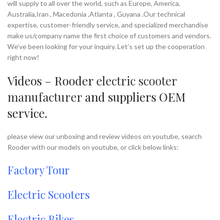
will supply to all over the world, such as Europe, America,
Australia,Iran , Macedonia ,Atlanta , Guyana .Our technical
expertise, customer-friendly service, and specialized merchandise
make us/company name the first choice of customers and vendors.
We’ve been looking for your inquiry. Let’s set up the cooperation
right now!
Videos – Rooder
electric scooter
manufacturer
and suppliers OEM
service.
please view our unboxing and review videos on youtube, search
Rooder with our models on youtube, or click below links:
Factory Tour
Electric Scooters
Electric Bikes