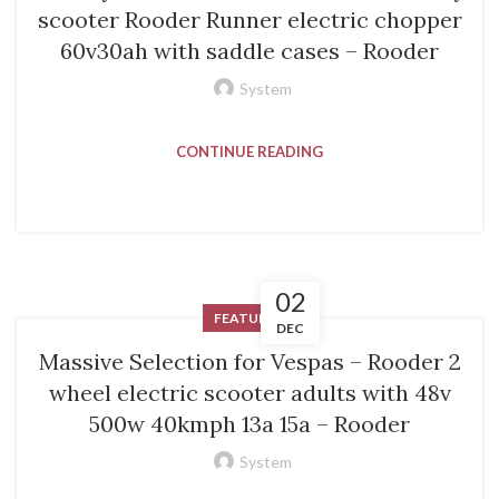
scooter Rooder Runner electric chopper
60v30ah with saddle cases – Rooder
System
CONTINUE READING
02
FEATURED
DEC
Massive Selection for Vespas – Rooder 2
wheel electric scooter adults with 48v
500w 40kmph 13a 15a – Rooder
System