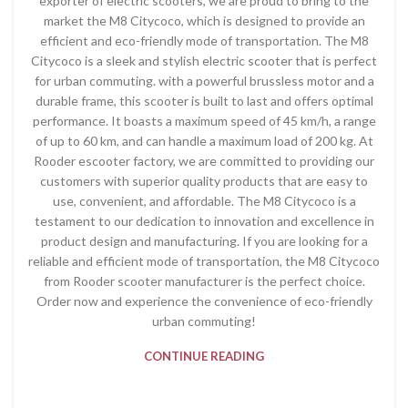
exporter of electric scooters, we are proud to bring to the
market the M8 Citycoco, which is designed to provide an
efficient and eco-friendly mode of transportation. The M8
Citycoco is a sleek and stylish electric scooter that is perfect
for urban commuting. with a powerful brussless motor and a
durable frame, this scooter is built to last and offers optimal
performance. It boasts a maximum speed of 45 km/h, a range
of up to 60 km, and can handle a maximum load of 200 kg. At
Rooder escooter factory, we are committed to providing our
customers with superior quality products that are easy to
use, convenient, and affordable. The M8 Citycoco is a
testament to our dedication to innovation and excellence in
product design and manufacturing. If you are looking for a
reliable and efficient mode of transportation, the M8 Citycoco
from Rooder scooter manufacturer is the perfect choice.
Order now and experience the convenience of eco-friendly
urban commuting!
CONTINUE READING