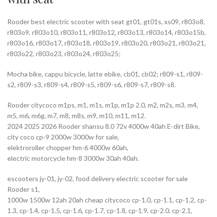
Rooder best electric scooter with seat gt01, gt01s, xs09, r803o8,
r803o9, r803o10, r803o11, r803o12, r803o13, r803o14, r803o15b,
r803o16, r803o17, r803o18, r803o19, r803o20, r803o21, r803o21,
r803o22, r803o23, r803o24, r803o25;
Mocha bike, cappu bicycle, latte ebike, cb01, cb02; r809-s1, r809-
s2, r809-s3, r809-s4, r809-s5, r809-s6, r809-s7, r809-s8.
Rooder citycoco m1ps, m1, m1s, m1p, m1p 2.0, m2, m2s, m3, m4,
m5, m6, m6g, m7, m8, m8s, m9, m10, m11, m12.
2024 2025 2026 Rooder shansu 8.0 72v 4000w 40ah E-dirt Bike,
city coco cp-9 2000w 3000w for sale,
elektroroller chopper hm-6 4000w 60ah,
electric motorcycle hm-8 3000w 30ah 40ah.
escooters jy-01, jy-02, food delivery electric scooter for sale
Rooder s1,
1000w 1500w 12ah 20ah cheap citycoco cp-1.0, cp-1.1, cp-1.2, cp-
1.3, cp-1.4, cp-1.5, cp-1.6, cp-1.7, cp-1.8, cp-1.9, cp-2.0, cp-2.1,