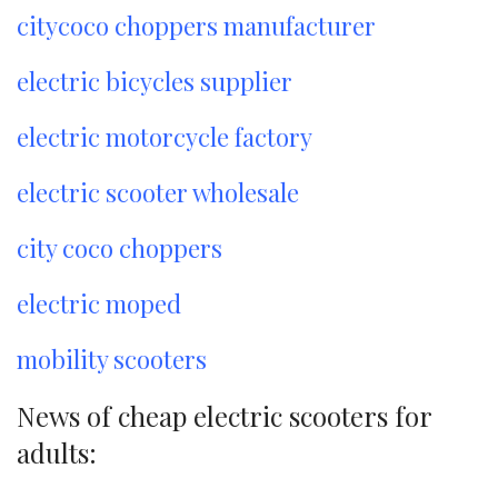
citycoco choppers manufacturer
electric bicycles supplier
electric motorcycle factory
electric scooter wholesale
city coco choppers
electric moped
mobility scooters
News of cheap electric scooters for
adults: