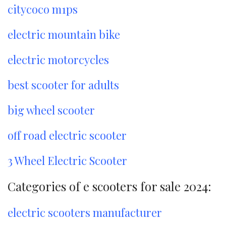
citycoco m1ps
electric mountain bike
electric motorcycles
best scooter for adults
big wheel scooter
off road electric scooter
3 Wheel Electric Scooter
Categories of e scooters for sale 2024:
electric scooters manufacturer