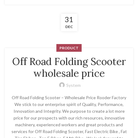
31
DEC
PRODUCT
Off Road Folding Scooter
wholesale price
System
Off Road Folding Scooter – Wholesale Price Rooder Factory
We stick to our enterprise spirit of Quality, Performance,
Innovation and Integrity. We purpose to create a lot more
price for our prospects with our rich resources, innovative
machinery, experienced workers and great products and
services for Off Road Folding Scooter, Fast Electric Bike , Fat