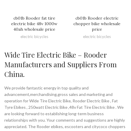
cb01b Rooder fat tire
cb01b Rooder electric
electric bike 48v 1000w
chopper bike wholesale
40ah wholesale price
price
electric bicycles
electric bicycles
Wide Tire Electric Bike – Rooder
Manufacturers and Suppliers From
China.
We provide fantastic energy in top quality and
advancement,merchandising,gross sales and marketing and
operation for Wide Tire Electric Bike, Rooder Electric Bike , Fat
Tyre Ebikes , 250watt Electric Bike ,48v Fat Tire Electric Bike . We
are looking forward to establishing long-term business
relationships with you. Your comments and suggestions are highly
appreciated. The Rooder ebikes, escooters and citycoco choppers