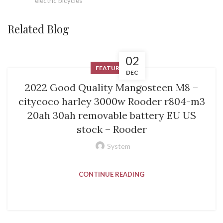
electric bicycles
Related Blog
02
FEATURED
DEC
2022 Good Quality Mangosteen M8 –
citycoco harley 3000w Rooder r804-m3
20ah 30ah removable battery EU US
stock – Rooder
System
CONTINUE READING