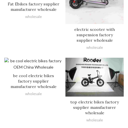
Fat Ebikes factory supplier
manufacturer wholesale
wholesale
electric scooter with
suspension factory
supplier wholesale
wholesale
be cool electric bikes
factory supplier
manufacturer wholesale
wholesale
top electric bikes factory
supplier manufacturer
wholesale
wholesale