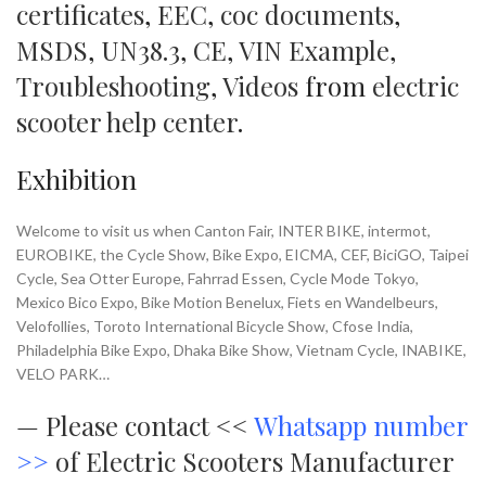
certificates
,
EEC
,
coc documents
,
MSDS
,
UN38.3
,
CE
,
VIN Example
,
Troubleshooting
,
Videos
from
electric
scooter help center
.
Exhibition
Welcome to visit us when Canton Fair, INTER BIKE, intermot,
EUROBIKE, the Cycle Show, Bike Expo, EICMA, CEF, BiciGO, Taipei
Cycle, Sea Otter Europe, Fahrrad Essen, Cycle Mode Tokyo,
Mexico Bico Expo, Bike Motion Benelux, Fiets en Wandelbeurs,
Velofollies, Toroto International Bicycle Show, Cfose India,
Philadelphia Bike Expo, Dhaka Bike Show, Vietnam Cycle, INABIKE,
VELO PARK…
—
Please contact <<
Whatsapp number
>>
of Electric Scooters Manufacturer