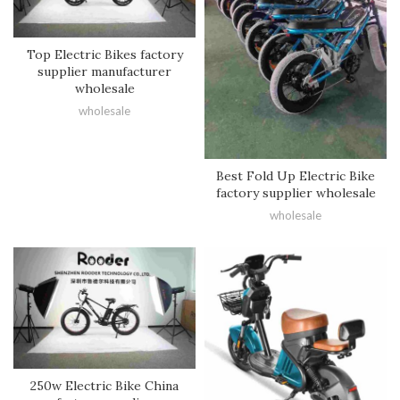
Top Electric Bikes factory
supplier manufacturer
wholesale
wholesale
Best Fold Up Electric Bike
factory supplier wholesale
wholesale
250w Electric Bike China