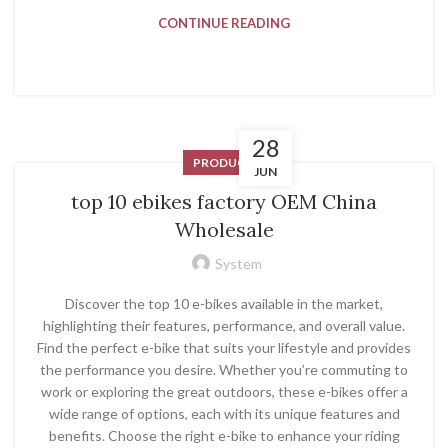
CONTINUE READING
28
PRODUCT
JUN
top 10 ebikes factory OEM China
Wholesale
System
Discover the top 10 e-bikes available in the market,
highlighting their features, performance, and overall value.
Find the perfect e-bike that suits your lifestyle and provides
the performance you desire. Whether you’re commuting to
work or exploring the great outdoors, these e-bikes offer a
wide range of options, each with its unique features and
benefits. Choose the right e-bike to enhance your riding