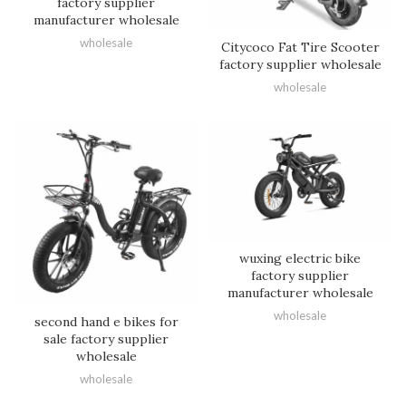
factory supplier
manufacturer wholesale
wholesale
Citycoco Fat Tire Scooter
factory supplier wholesale
wholesale
wuxing electric bike
factory supplier
manufacturer wholesale
wholesale
second hand e bikes for
sale factory supplier
wholesale
wholesale