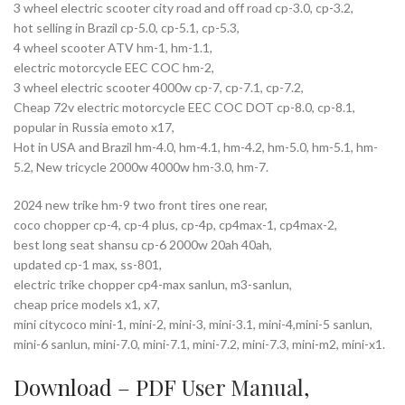
3 wheel electric scooter city road and off road cp-3.0, cp-3.2,
hot selling in Brazil cp-5.0, cp-5.1, cp-5.3,
4 wheel scooter ATV hm-1, hm-1.1,
electric motorcycle EEC COC hm-2,
3 wheel electric scooter 4000w cp-7, cp-7.1, cp-7.2,
Cheap 72v electric motorcycle EEC COC DOT cp-8.0, cp-8.1,
popular in Russia emoto x17,
Hot in USA and Brazil hm-4.0, hm-4.1, hm-4.2, hm-5.0, hm-5.1, hm-
5.2, New tricycle 2000w 4000w hm-3.0, hm-7.
2024 new trike hm-9 two front tires one rear,
coco chopper cp-4, cp-4 plus, cp-4p, cp4max-1, cp4max-2,
best long seat shansu cp-6 2000w 20ah 40ah,
updated cp-1 max, ss-801,
electric trike chopper cp4-max sanlun, m3-sanlun,
cheap price models x1, x7,
mini citycoco mini-1, mini-2, mini-3, mini-3.1, mini-4,mini-5 sanlun,
mini-6 sanlun, mini-7.0, mini-7.1, mini-7.2, mini-7.3, mini-m2, mini-x1.
Download – PDF
User Manual
,