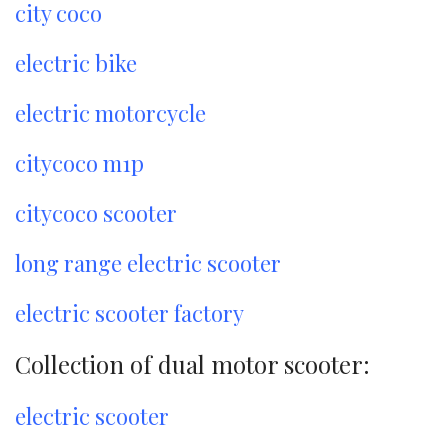
city coco
electric bike
electric motorcycle
citycoco m1p
citycoco scooter
long range electric scooter
electric scooter factory
Collection of dual motor scooter:
electric scooter