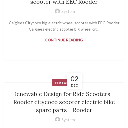
scooter with EEC Rooder
System
Caigiees Citycoco big electric wheel scooter with EEC Rooder
Caigiees electric scooter big wheel cit...
CONTINUE READING
02
FEATURED
DEC
Renewable Design for Ride Scooters –
Rooder citycoco scooter electric bike
spare parts – Rooder
System