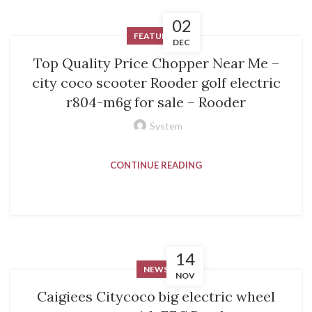
02
FEATURED
DEC
Top Quality Price Chopper Near Me –
city coco scooter Rooder golf electric
r804-m6g for sale – Rooder
System
CONTINUE READING
14
NEWS
NOV
Caigiees Citycoco big electric wheel