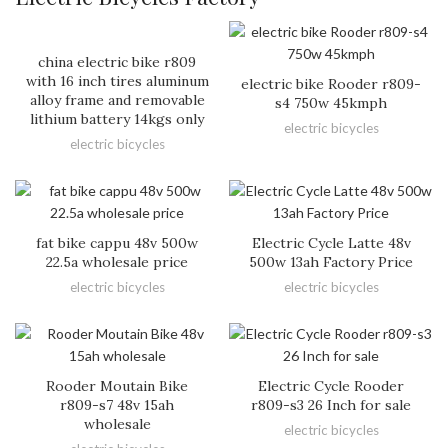
china electric bike r809
with 16 inch tires aluminum
electric bike Rooder r809-
alloy frame and removable
s4 750w 45kmph
lithium battery 14kgs only
electric bicycles
electric bicycles
fat bike cappu 48v 500w
Electric Cycle Latte 48v
22.5a wholesale price
500w 13ah Factory Price
electric bicycles
electric bicycles
Rooder Moutain Bike
Electric Cycle Rooder
r809-s7 48v 15ah
r809-s3 26 Inch for sale
wholesale
electric bicycles