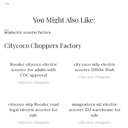
—
You Might Also Like:
Citycoco Choppers Factory
Rooder citycoco electric
city coco m1p electric
scooter for adults with
scooter 2000w 30ah
COC approval
citycoco choppers
citycoco choppers
citycoco m1p Rooder road
mangosteen m2 electric
legal electric scooter for
scooter EU warehouse for
sale
sale
citycoco choppers
citycoco choppers