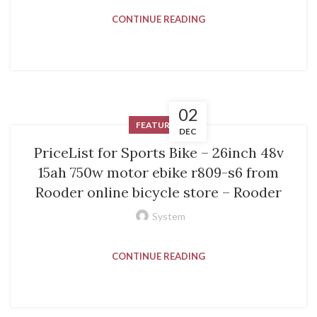
CONTINUE READING
02
FEATURED
DEC
PriceList for Sports Bike – 26inch 48v
15ah 750w motor ebike r809-s6 from
Rooder online bicycle store – Rooder
System
CONTINUE READING