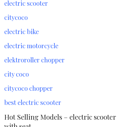
electric scooter
citycoco
electric bike
electric motorcycle
elektroroller chopper
city coco
citycoco chopper
best electric scooter
Hot Selling Models – electric scooter
with seat