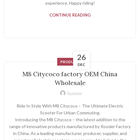
experience. Happy riding!
CONTINUE READING
26
PRODUCT
DEC
M8 Citycoco factory OEM China
Wholesale
System
Ride In Style With M8 Citycoco – The Ultimate Electric
Scooter For Urban Commuting.
Introducing the M8 Citycoco – the latest addition to the
range of innovative products manufactured by Rooder Factory
in China. As a leading manufacturer, producer, supplier, and