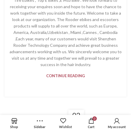
Tire Ebikes , Top E Bikes ,E Mtb Bike . We look forward to
receiving your enquires soon and hope to have the chance to
work together with you inside the future. Welcome to take a
look at our organization. The Rooder ebikes and escooters
products will supply to all over the world, such as Europe,
America, Australia,Uzbekistan , Miami ,Cannes , Cambodia
.Each year, many of our customers would visit Shenzhen
Rooder Technology Company and achieve great business
advancements working with us. We sincerely welcome you to
visit us at any time and together we will prevail to a greater
success in the hair industry.
CONTINUE READING
02
0
PRODUCT
DEC
Shop
Sidebar
Wishlist
Cart
My account
New Fashion Bike 2022