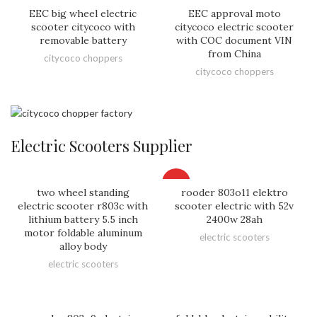
EEC big wheel electric
EEC approval moto
scooter citycoco with
citycoco electric scooter
removable battery
with COC document VIN
from China
citycoco choppers
citycoco choppers
Electric Scooters Supplier
HOT
two wheel standing
rooder 803o11 elektro
electric scooter r803c with
scooter electric with 52v
lithium battery 5.5 inch
2400w 28ah
motor foldable aluminum
electric scooters
alloy body
electric scooters