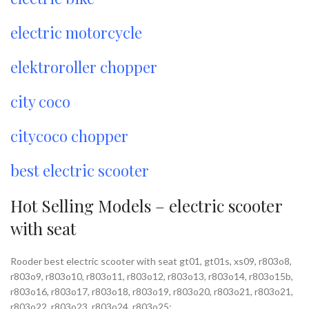
electric motorcycle
elektroroller chopper
city coco
citycoco chopper
best electric scooter
Hot Selling Models – electric scooter
with seat
Rooder best electric scooter with seat gt01, gt01s, xs09, r803o8,
r803o9, r803o10, r803o11, r803o12, r803o13, r803o14, r803o15b,
r803o16, r803o17, r803o18, r803o19, r803o20, r803o21, r803o21,
r803o22, r803o23, r803o24, r803o25;