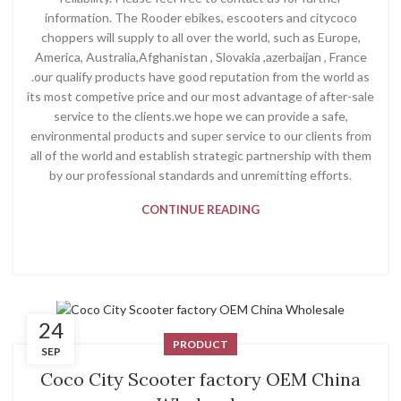
information. The Rooder ebikes, escooters and citycoco
choppers will supply to all over the world, such as Europe,
America, Australia,Afghanistan , Slovakia ,azerbaijan , France
.our qualify products have good reputation from the world as
its most competive price and our most advantage of after-sale
service to the clients.we hope we can provide a safe,
environmental products and super service to our clients from
all of the world and establish strategic partnership with them
by our professional standards and unremitting efforts.
CONTINUE READING
24
PRODUCT
SEP
Coco City Scooter factory OEM China