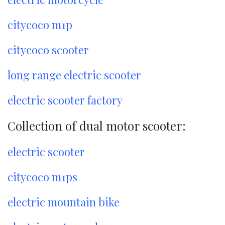
citycoco m1p
citycoco scooter
long range electric scooter
electric scooter factory
Collection of dual motor scooter:
electric scooter
citycoco m1ps
electric mountain bike