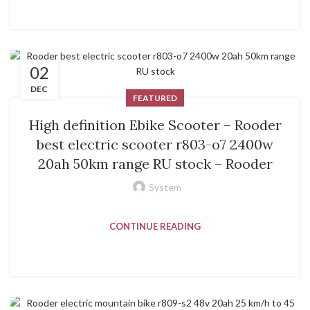
02
DEC
FEATURED
High definition Ebike Scooter – Rooder
best electric scooter r803-o7 2400w
20ah 50km range RU stock – Rooder
System
CONTINUE READING