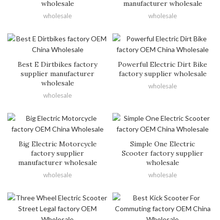
wholesale
manufacturer wholesale
wholesale
wholesale
Best E Dirtbikes factory
Powerful Electric Dirt Bike
supplier manufacturer
factory supplier wholesale
wholesale
wholesale
wholesale
Big Electric Motorcycle
Simple One Electric
factory supplier
Scooter factory supplier
manufacturer wholesale
wholesale
wholesale
wholesale