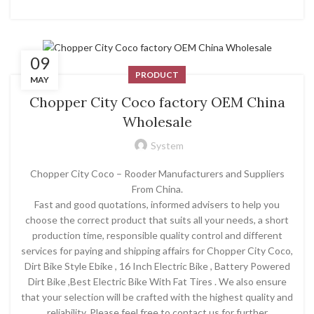
09
PRODUCT
MAY
Chopper City Coco factory OEM China
Wholesale
System
Chopper City Coco – Rooder Manufacturers and Suppliers
From China.
Fast and good quotations, informed advisers to help you
choose the correct product that suits all your needs, a short
production time, responsible quality control and different
services for paying and shipping affairs for Chopper City Coco,
Dirt Bike Style Ebike , 16 Inch Electric Bike , Battery Powered
Dirt Bike ,Best Electric Bike With Fat Tires . We also ensure
that your selection will be crafted with the highest quality and
reliability. Please feel free to contact us for further