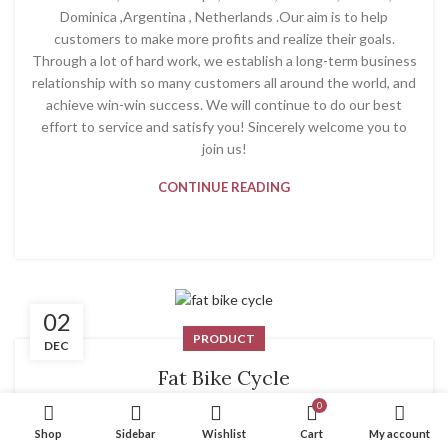
Dominica ,Argentina , Netherlands .Our aim is to help
customers to make more profits and realize their goals.
Through a lot of hard work, we establish a long-term business
relationship with so many customers all around the world, and
achieve win-win success. We will continue to do our best
effort to service and satisfy you! Sincerely welcome you to
join us!
CONTINUE READING
02
PRODUCT
DEC
Fat Bike Cycle
0
System
Shop
Sidebar
Wishlist
Cart
My account