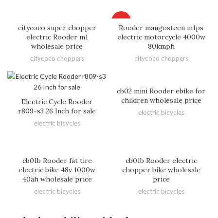
HOT
citycoco super chopper
Rooder mangosteen m1ps
electric Rooder m1
electric motorcycle 4000w
wholesale price
80kmph
citycoco choppers
citycoco choppers
cb02 mini Rooder ebike for
children wholesale price
Electric Cycle Rooder
r809-s3 26 Inch for sale
electric bicycles
electric bicycles
cb01b Rooder fat tire
cb01b Rooder electric
electric bike 48v 1000w
chopper bike wholesale
40ah wholesale price
price
electric bicycles
electric bicycles