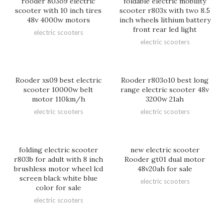
rooder 803o9 electric
foldable electric mobility
scooter with 10 inch tires
scooter r803x with two 8.5
48v 4000w motors
inch wheels lithium battery
front rear led light
electric scooters
electric scooters
Rooder xs09 best electric
Rooder r803o10 best long
scooter 10000w belt
range electric scooter 48v
motor 110km/h
3200w 21ah
electric scooters
electric scooters
folding electric scooter
new electric scooter
r803b for adult with 8 inch
Rooder gt01 dual motor
brushless motor wheel lcd
48v20ah for sale
screen black white blue
electric scooters
color for sale
electric scooters