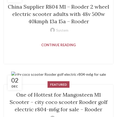
China Supplier R804 M1 – Rooder 2 wheel
electric scooter adults with 48v 500w
40kmph 13a 15a – Rooder
System
CONTINUE READING
02
FEATURED
DEC
One of Hottest for Mangosteen M1
Scooter – city coco scooter Rooder golf
electric r804-m6g for sale – Rooder