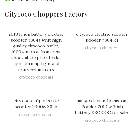
Citycoco Choppers Factory
2018 li-ion battery electric
citycoco electric scooter
scooter r804a whit high
Rooder r804-c1
quality citycoco harley
citycoco choppers
1000w motor front rear
shock absorption brake
light turning light and
rearview mirrors
citycoco choppers
city coco m1p electric
mangosteen m1p custom
scooter 2000w 30ah
Rooder 2000w 30ah
battery EEC COC for sale.
citycoco choppers
citycoco choppers