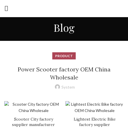
Blog
PRODUCT
Power Scooter factory OEM China
Wholesale
System
Scooter City factory
Lightest Electric Bike
supplier manufacturer
factory supplier