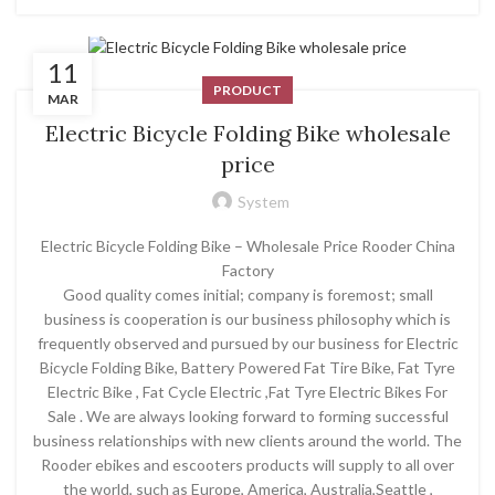
11
PRODUCT
MAR
Electric Bicycle Folding Bike wholesale
price
System
Electric Bicycle Folding Bike – Wholesale Price Rooder China
Factory
Good quality comes initial; company is foremost; small
business is cooperation is our business philosophy which is
frequently observed and pursued by our business for Electric
Bicycle Folding Bike, Battery Powered Fat Tire Bike, Fat Tyre
Electric Bike , Fat Cycle Electric ,Fat Tyre Electric Bikes For
Sale . We are always looking forward to forming successful
business relationships with new clients around the world. The
Rooder ebikes and escooters products will supply to all over
the world, such as Europe, America, Australia,Seattle ,