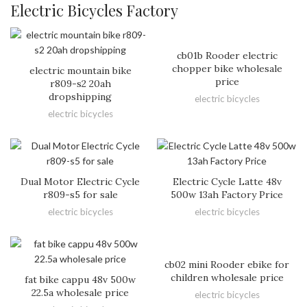
Electric Bicycles Factory
cb01b Rooder electric
chopper bike wholesale
electric mountain bike
price
r809-s2 20ah
dropshipping
electric bicycles
electric bicycles
Dual Motor Electric Cycle
Electric Cycle Latte 48v
r809-s5 for sale
500w 13ah Factory Price
electric bicycles
electric bicycles
cb02 mini Rooder ebike for
children wholesale price
fat bike cappu 48v 500w
22.5a wholesale price
electric bicycles