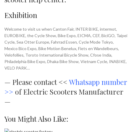
Exhibition
Welcome to visit us when Canton Fair, INTER BIKE, intermot,
EUROBIKE, the Cycle Show, Bike Expo, EICMA, CEF, BiciGO, Taipei
Cycle, Sea Otter Europe, Fahrrad Essen, Cycle Mode Tokyo,
Mexico Bico Expo, Bike Motion Benelux, Fiets en Wandelbeurs,
Velofollies, Toroto International Bicycle Show, Cfose India,
Philadelphia Bike Expo, Dhaka Bike Show, Vietnam Cycle, INABIKE,
VELO PARK…
—
Please contact <<
Whatsapp number
>>
of Electric Scooters Manufacturer
—
You Might Also Like: