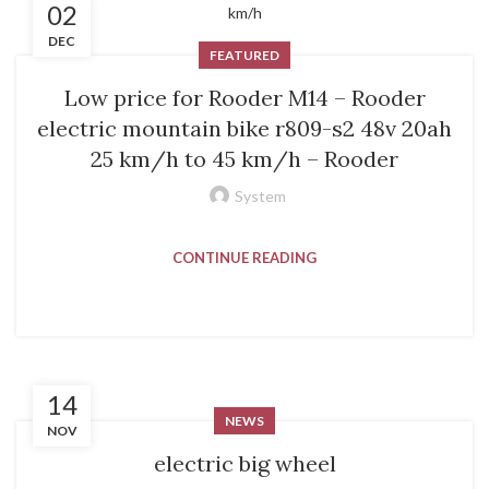
02
DEC
FEATURED
Low price for Rooder M14 – Rooder
electric mountain bike r809-s2 48v 20ah
25 km/h to 45 km/h – Rooder
System
CONTINUE READING
14
NEWS
NOV
electric big wheel