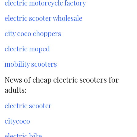
electric motorcycle factory
electric scooter wholesale
city coco choppers
electric moped
mobility scooters
News of cheap electric scooters for
adults:
electric scooter
citycoco
electric bike