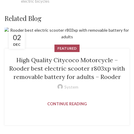
electric bicycles
Related Blog
02
DEC
FEATURED
High Quality Citycoco Motorcycle –
Rooder best electric scooter r803xp with
removable battery for adults – Rooder
System
CONTINUE READING