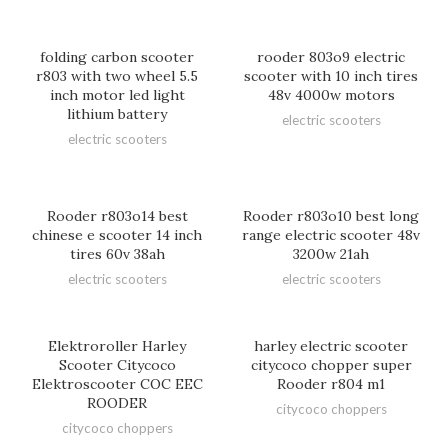
folding carbon scooter
rooder 803o9 electric
r803 with two wheel 5.5
scooter with 10 inch tires
inch motor led light
48v 4000w motors
lithium battery
electric scooters
electric scooters
Rooder r803o14 best
Rooder r803o10 best long
chinese e scooter 14 inch
range electric scooter 48v
tires 60v 38ah
3200w 21ah
electric scooters
electric scooters
Elektroroller Harley
harley electric scooter
Scooter Citycoco
citycoco chopper super
Elektroscooter COC EEC
Rooder r804 m1
ROODER
citycoco choppers
citycoco choppers