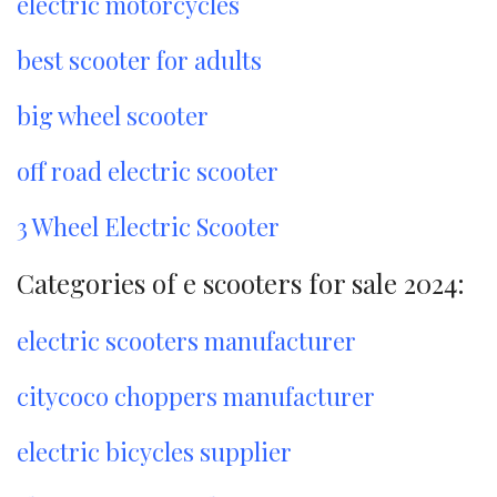
electric motorcycles
best scooter for adults
big wheel scooter
off road electric scooter
3 Wheel Electric Scooter
Categories of e scooters for sale 2024:
electric scooters manufacturer
citycoco choppers manufacturer
electric bicycles supplier