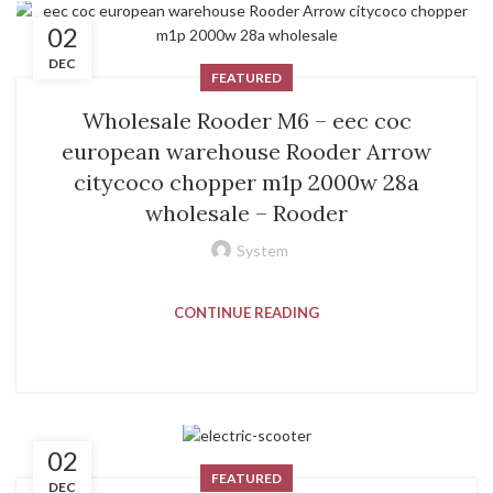
02
DEC
FEATURED
Wholesale Rooder M6 – eec coc
european warehouse Rooder Arrow
citycoco chopper m1p 2000w 28a
wholesale – Rooder
System
CONTINUE READING
02
FEATURED
DEC