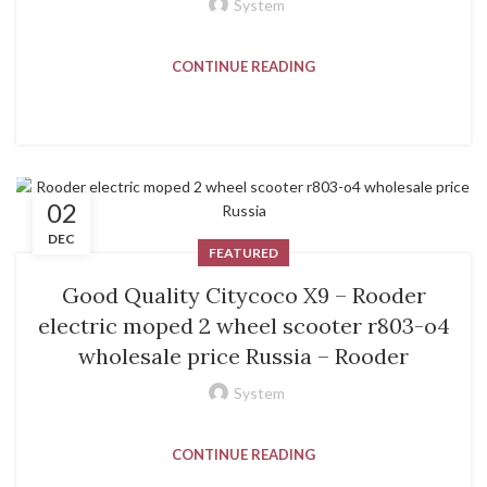
System
CONTINUE READING
02
DEC
FEATURED
Good Quality Citycoco X9 – Rooder
electric moped 2 wheel scooter r803-o4
wholesale price Russia – Rooder
System
CONTINUE READING