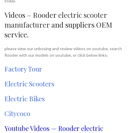
today.
Videos – Rooder
electric scooter
manufacturer
and suppliers OEM
service.
please view our unboxing and review videos on youtube, search
Rooder with our models on youtube, or click below links:
Factory Tour
Electric Scooters
Electric Bikes
Citycoco
Youtube Videos — Rooder electric