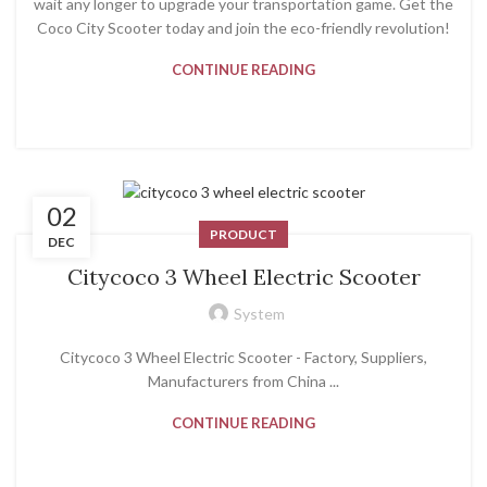
wait any longer to upgrade your transportation game. Get the
Coco City Scooter today and join the eco-friendly revolution!
CONTINUE READING
02
PRODUCT
DEC
Citycoco 3 Wheel Electric Scooter
System
Citycoco 3 Wheel Electric Scooter - Factory, Suppliers,
Manufacturers from China ...
CONTINUE READING