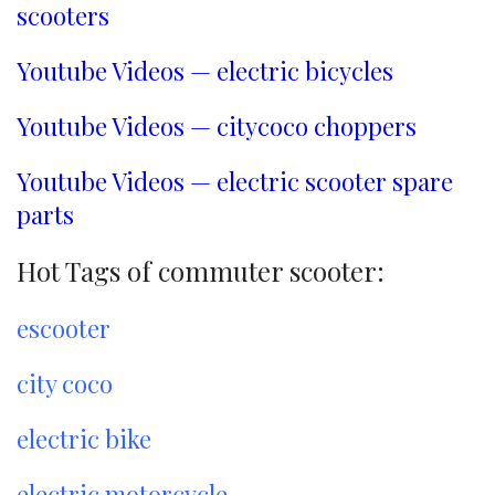
scooters
Youtube Videos — electric bicycles
Youtube Videos — citycoco choppers
Youtube Videos — electric scooter spare
parts
Hot Tags of commuter scooter:
escooter
city coco
electric bike
electric motorcycle