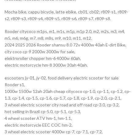
Mocha bike, cappu bicycle, latte ebike, cb01, cb02; r809-s1, r809-
s2, r809-s3, r809-s4, r809-s5, r809-s6, r809-s7, r809-s8.
Rooder citycoco m1ps, m1, m1s, m1p, m1p 2.0, m2, m2s, m3, m4,
m5, m6, m6g, m7, m8, m8s, m9, m10, m11, m12.
2024 2025 2026 Rooder shansu 8.0 72v 4000w 40ah E-dirt Bike,
city coco cp-9 2000w 3000w for sale,
elektroroller chopper hm-6 4000w 60ah,
electric motorcycle hm-8 3000w 30ah 40ah.
escooters jy-01, jy-02, food delivery electric scooter for sale
Rooder s1,
1000w 1500w 12ah 20ah cheap citycoco cp-1.0, cp-1.1, cp-1.2, cp-
1.3, cp-1.4, cp-1.5, cp-1.6, cp-1.7, cp-1.8, cp-1.9, cp-2.0, cp-2.1,
3 wheel electric scooter city road and off road cp-3.0, cp-3.2,
hot selling in Brazil cp-5.0, cp-5.1, cp-5.3,
4 wheel scooter ATV hm-1, hm-1.1,
electric motorcycle EEC COC hm-2,
3 wheel electric scooter 4000w cp-7, cp-7.1, cp-7.2,