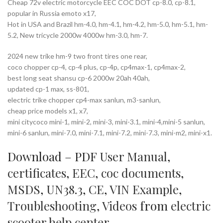
Cheap 72v electric motorcycle EEC COC DOT cp-8.0, cp-8.1,
popular in Russia emoto x17,
Hot in USA and Brazil hm-4.0, hm-4.1, hm-4.2, hm-5.0, hm-5.1, hm-
5.2, New tricycle 2000w 4000w hm-3.0, hm-7.
2024 new trike hm-9 two front tires one rear,
coco chopper cp-4, cp-4 plus, cp-4p, cp4max-1, cp4max-2,
best long seat shansu cp-6 2000w 20ah 40ah,
updated cp-1 max, ss-801,
electric trike chopper cp4-max sanlun, m3-sanlun,
cheap price models x1, x7,
mini citycoco mini-1, mini-2, mini-3, mini-3.1, mini-4,mini-5 sanlun,
mini-6 sanlun, mini-7.0, mini-7.1, mini-7.2, mini-7.3, mini-m2, mini-x1.
Download – PDF
User Manual
,
certificates
,
EEC
,
coc documents
,
MSDS
,
UN38.3
,
CE
,
VIN Example
,
Troubleshooting
,
Videos
from
electric
scooter help center
.