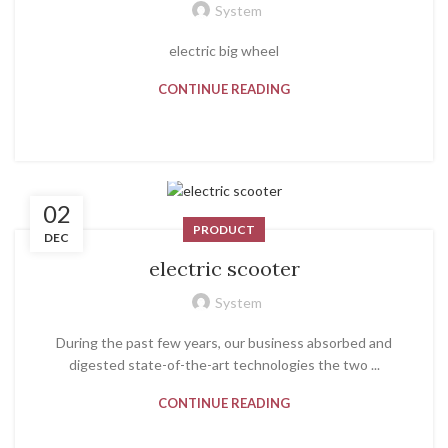
System
electric big wheel
CONTINUE READING
02
PRODUCT
DEC
electric scooter
System
During the past few years, our business absorbed and
digested state-of-the-art technologies the two ...
CONTINUE READING