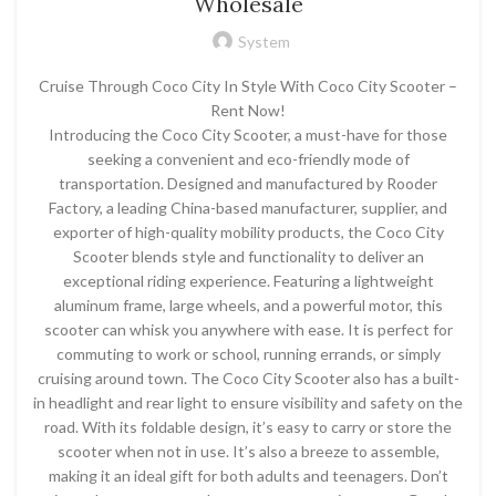
Wholesale
System
Cruise Through Coco City In Style With Coco City Scooter –
Rent Now!
Introducing the Coco City Scooter, a must-have for those
seeking a convenient and eco-friendly mode of
transportation. Designed and manufactured by Rooder
Factory, a leading China-based manufacturer, supplier, and
exporter of high-quality mobility products, the Coco City
Scooter blends style and functionality to deliver an
exceptional riding experience. Featuring a lightweight
aluminum frame, large wheels, and a powerful motor, this
scooter can whisk you anywhere with ease. It is perfect for
commuting to work or school, running errands, or simply
cruising around town. The Coco City Scooter also has a built-
in headlight and rear light to ensure visibility and safety on the
road. With its foldable design, it’s easy to carry or store the
scooter when not in use. It’s also a breeze to assemble,
making it an ideal gift for both adults and teenagers. Don’t