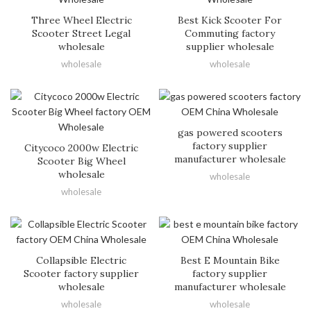
Three Wheel Electric
Best Kick Scooter For
Scooter Street Legal
Commuting factory
wholesale
supplier wholesale
wholesale
wholesale
gas powered scooters
factory supplier
Citycoco 2000w Electric
manufacturer wholesale
Scooter Big Wheel
wholesale
wholesale
wholesale
Collapsible Electric
Best E Mountain Bike
Scooter factory supplier
factory supplier
wholesale
manufacturer wholesale
wholesale
wholesale