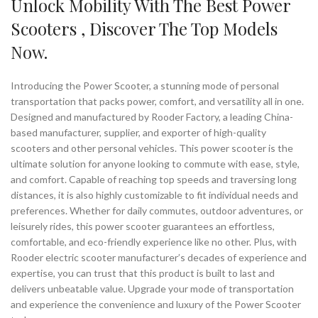
Unlock Mobility With The Best Power
Scooters , Discover The Top Models
Now.
Introducing the Power Scooter, a stunning mode of personal
transportation that packs power, comfort, and versatility all in one.
Designed and manufactured by Rooder Factory, a leading China-
based manufacturer, supplier, and exporter of high-quality
scooters and other personal vehicles. This power scooter is the
ultimate solution for anyone looking to commute with ease, style,
and comfort. Capable of reaching top speeds and traversing long
distances, it is also highly customizable to fit individual needs and
preferences. Whether for daily commutes, outdoor adventures, or
leisurely rides, this power scooter guarantees an effortless,
comfortable, and eco-friendly experience like no other. Plus, with
Rooder electric scooter manufacturer’s decades of experience and
expertise, you can trust that this product is built to last and
delivers unbeatable value. Upgrade your mode of transportation
and experience the convenience and luxury of the Power Scooter