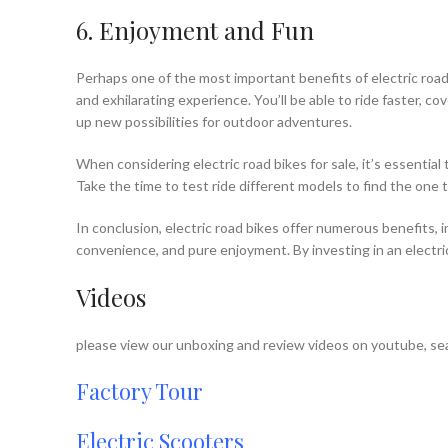
6. Enjoyment and Fun
Perhaps one of the most important benefits of electric road 
and exhilarating experience. You’ll be able to ride faster, c
up new possibilities for outdoor adventures.
When considering electric road bikes for sale, it’s essentia
Take the time to test ride different models to find the one
In conclusion, electric road bikes offer numerous benefits, 
convenience, and pure enjoyment. By investing in an electri
Videos
please view our unboxing and review videos on youtube, sea
Factory Tour
Electric Scooters