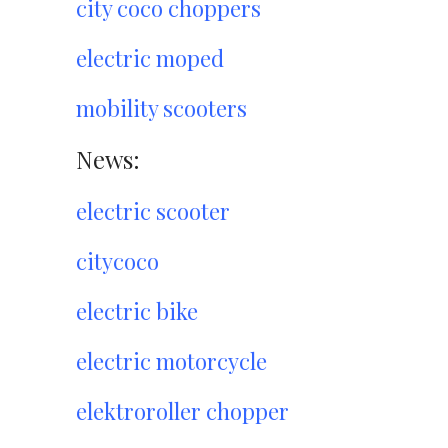
city coco choppers
electric moped
mobility scooters
News:
electric scooter
citycoco
electric bike
electric motorcycle
elektroroller chopper