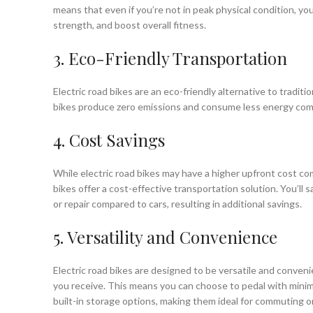
means that even if you’re not in peak physical condition, yo
strength, and boost overall fitness.
3. Eco-Friendly Transportation
Electric road bikes are an eco-friendly alternative to traditio
bikes produce zero emissions and consume less energy compa
4. Cost Savings
While electric road bikes may have a higher upfront cost comp
bikes offer a cost-effective transportation solution. You’ll
or repair compared to cars, resulting in additional savings.
5. Versatility and Convenience
Electric road bikes are designed to be versatile and conven
you receive. This means you can choose to pedal with minimal
built-in storage options, making them ideal for commuting o