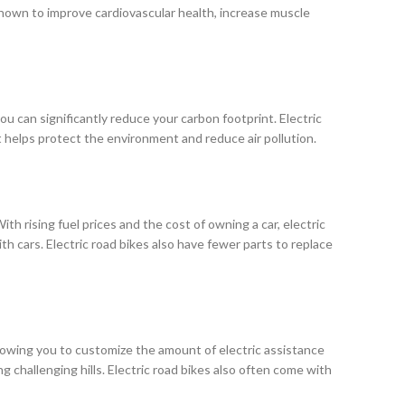
n shown to improve cardiovascular health, increase muscle
 you can significantly reduce your carbon footprint. Electric
helps protect the environment and reduce air pollution.
th rising fuel prices and the cost of owning a car, electric
th cars. Electric road bikes also have fewer parts to replace
llowing you to customize the amount of electric assistance
 challenging hills. Electric road bikes also often come with