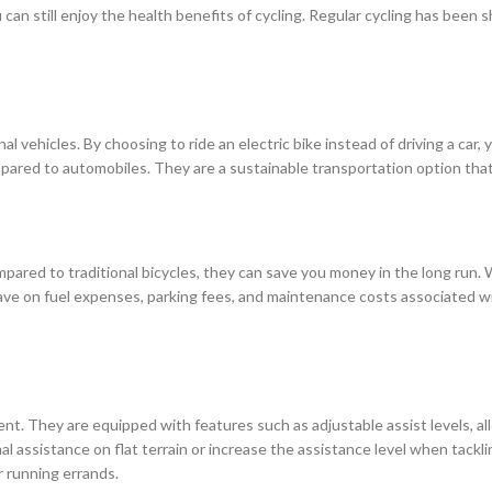
u can still enjoy the health benefits of cycling. Regular cycling has bee
nal vehicles. By choosing to ride an electric bike instead of driving a car,
red to automobiles. They are a sustainable transportation option that 
ared to traditional bicycles, they can save you money in the long run. Wi
 save on fuel expenses, parking fees, and maintenance costs associated wi
ient. They are equipped with features such as adjustable assist levels, a
 assistance on flat terrain or increase the assistance level when tackling
r running errands.