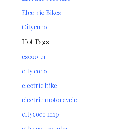
Electric Bikes
Citycoco
Hot Tags:
escooter
city coco
electric bike
electric motorcycle
citycoco m1p
citycoco scooter