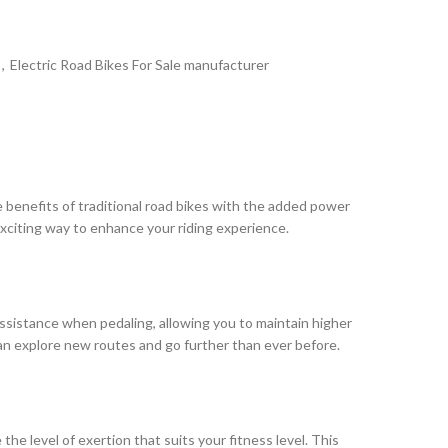
,
Electric Road Bikes For Sale manufacturer
e benefits of traditional road bikes with the added power
exciting way to enhance your riding experience.
 assistance when pedaling, allowing you to maintain higher
 can explore new routes and go further than ever before.
the level of exertion that suits your fitness level. This