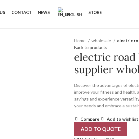
 US
CONTACT
NEWS
STORE
ENGLISH
Home
wholesale
electric ro
Back to products
electric road 
supplier whol
Discover the advantages of electr
improve your fitness and health, 
savings and experience versatility
your needs and embrace a sustaina
Compare
Add to wishlist
ADD TO QUOTE