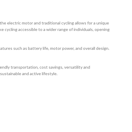
e electric motor and traditional cycling allows for a unique
ke cycling accessible to a wider range of individuals, opening
atures such as battery life, motor power, and overall design.
endly transportation, cost savings, versatility and
ustainable and active lifestyle.