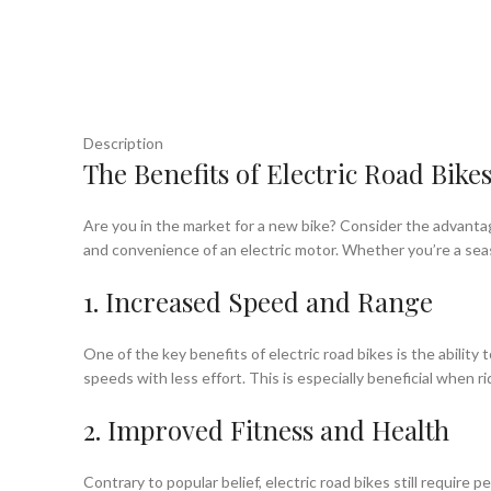
Description
The Benefits of Electric Road Bikes
Are you in the market for a new bike? Consider the advantag
and convenience of an electric motor. Whether you’re a seaso
1. Increased Speed and Range
One of the key benefits of electric road bikes is the abilit
speeds with less effort. This is especially beneficial when 
2. Improved Fitness and Health
Contrary to popular belief, electric road bikes still require 