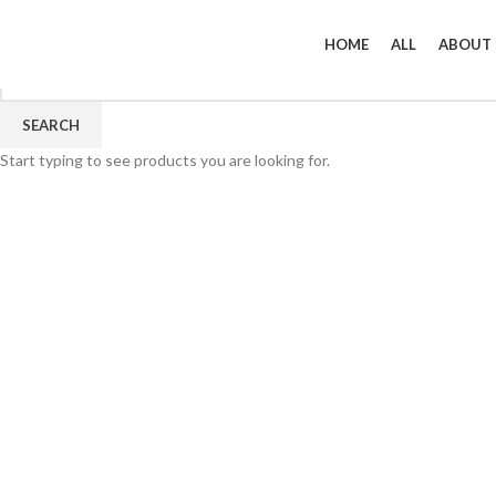
HOME
ALL
ABOUT
SEARCH
Start typing to see products you are looking for.
Click to enlarge