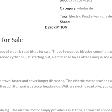
SKU:
89d7dce7d161
Category:
wholesale
Tags:
Electric Road Bikes For Sale
Share:
DESCRIPTION
 for Sale
es of electric road bikes for sale. These innovative bicycles combine th
ned cyclist or just starting out, electric road bikes offer a unique and 
y to travel faster and cover longer distances. The electric motor provides
riding uphill or against strong headwinds. With an electric road bike, you
pedaling. The electric motor simply provides assistance, so you can choose 