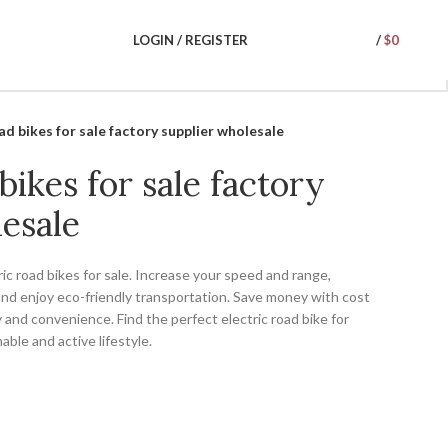
LOGIN / REGISTER
/
$
0
ad bikes for sale factory supplier wholesale
bikes for sale factory
esale
ic road bikes for sale. Increase your speed and range,
and enjoy eco-friendly transportation. Save money with cost
 and convenience. Find the perfect electric road bike for
ble and active lifestyle.