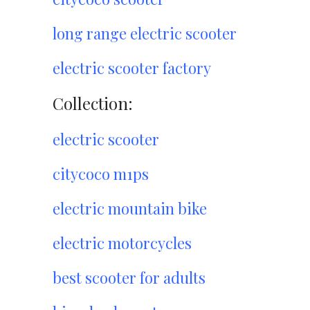
long range electric scooter
electric scooter factory
Collection:
electric scooter
citycoco m1ps
electric mountain bike
electric motorcycles
best scooter for adults