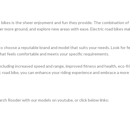
bikes is the sheer enjoyment and fun they provide. The combination of th
over more ground, and explore new areas with ease. Electric road bikes ma
l to choose a reputable brand and model that suits your needs. Look for fe
 that feels comfortable and meets your specific requirements.
including increased speed and range, improved fitness and health, eco-fri
c road bike, you can enhance your riding experience and embrace a more s
rch Rooder with our models on youtube, or click below links: