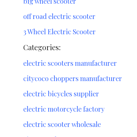
big wheel scooter
off road electric scooter
3 Wheel Electric Scooter
Categories:
electric scooters manufacturer
citycoco choppers manufacturer
electric bicycles supplier
electric motorcycle factory
electric scooter wholesale