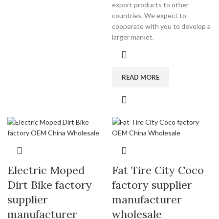
export products to other
countries. We expect to
cooperate with you to develop a
larger market.
READ MORE
Electric Moped
Fat Tire City Coco
Dirt Bike factory
factory supplier
supplier
manufacturer
manufacturer
wholesale