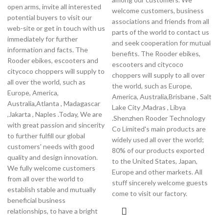
open arms, invite all interested
welcome customers, business
potential buyers to visit our
associations and friends from all
web-site or get in touch with us
parts of the world to contact us
immediately for further
and seek cooperation for mutual
information and facts. The
benefits. The Rooder ebikes,
Rooder ebikes, escooters and
escooters and citycoco
citycoco choppers will supply to
choppers will supply to all over
all over the world, such as
the world, such as Europe,
Europe, America,
America, Australia,Brisbane , Salt
Australia,Atlanta , Madagascar
Lake City ,Madras , Libya
,Jakarta , Naples .Today, We are
.Shenzhen Rooder Technology
with great passion and sincerity
Co Limited's main products are
to further fulfill our global
widely used all over the world;
customers' needs with good
80% of our products exported
quality and design innovation.
to the United States, Japan,
We fully welcome customers
Europe and other markets. All
from all over the world to
stuff sincerely welcome guests
establish stable and mutually
come to visit our factory.
beneficial business
relationships, to have a bright