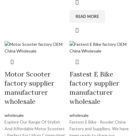
READ MORE
Motor Scooter
Fastest E Bike
factory supplier
factory supplier
manufacturer
manufacturer
wholesale
wholesale
wholesale
wholesale
Explore Our Range Of Stylish
Fastest E Bike - Rooder China
And Affordable Motor Scooters
Factory and Suppliers. We have
- Perfect For Urban Commuting!
been ready to share our