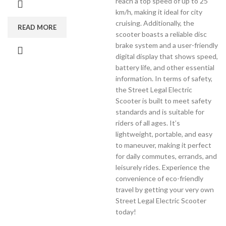
reach a top speed of up to 25
km/h, making it ideal for city
cruising. Additionally, the
READ MORE
scooter boasts a reliable disc
brake system and a user-friendly
digital display that shows speed,
battery life, and other essential
information. In terms of safety,
the Street Legal Electric
Scooter is built to meet safety
standards and is suitable for
riders of all ages. It’s
lightweight, portable, and easy
to maneuver, making it perfect
for daily commutes, errands, and
leisurely rides. Experience the
convenience of eco-friendly
travel by getting your very own
Street Legal Electric Scooter
today!