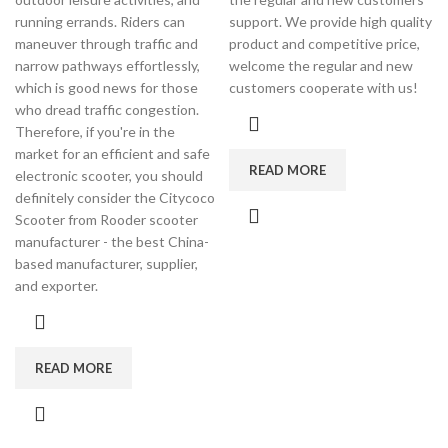
running errands. Riders can
support. We provide high quality
maneuver through traffic and
product and competitive price,
narrow pathways effortlessly,
welcome the regular and new
which is good news for those
customers cooperate with us!
who dread traffic congestion.
Therefore, if you're in the
market for an efficient and safe
READ MORE
electronic scooter, you should
definitely consider the Citycoco
Scooter from Rooder scooter
manufacturer - the best China-
based manufacturer, supplier,
and exporter.
READ MORE