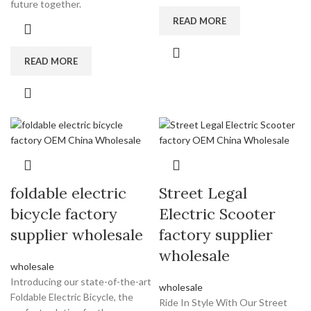
future together.
READ MORE
READ MORE
foldable electric
Street Legal
bicycle factory
Electric Scooter
supplier wholesale
factory supplier
wholesale
wholesale
Introducing our state-of-the-art
wholesale
Foldable Electric Bicycle, the
Ride In Style With Our Street