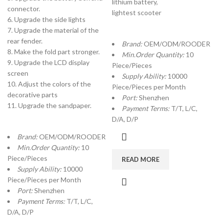
lithium battery,
connector.
lightest scooter
6. Upgrade the side lights
7. Upgrade the material of the
rear fender.
Brand:
OEM/ODM/ROODER
8. Make the fold part stronger.
Min.Order Quantity:
10
9. Upgrade the LCD display
Piece/Pieces
screen
Supply Ability:
10000
10. Adjust the colors of the
Piece/Pieces per Month
decorative parts
Port:
Shenzhen
11. Upgrade the sandpaper.
Payment Terms:
T/T, L/C,
D/A, D/P
Brand:
OEM/ODM/ROODER
Min.Order Quantity:
10
Piece/Pieces
READ MORE
Supply Ability:
10000
Piece/Pieces per Month
Port:
Shenzhen
Payment Terms:
T/T, L/C,
D/A, D/P