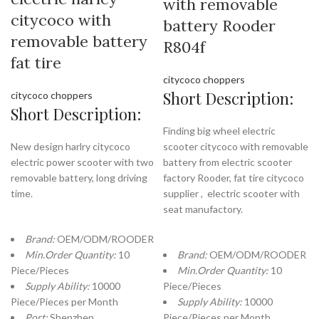
with removable
citycoco with
battery Rooder
removable battery
R804f
fat tire
citycoco choppers
Short Description:
citycoco choppers
Short Description:
Finding big wheel electric
New design harlry citycoco
scooter citycoco with removable
electric power scooter with two
battery from electric scooter
removable battery, long driving
factory Rooder, fat tire citycoco
time.
supplier , electric scooter with
seat manufactory.
Brand:
OEM/ODM/ROODER
Min.Order Quantity:
10
Brand:
OEM/ODM/ROODER
Piece/Pieces
Min.Order Quantity:
10
Supply Ability:
10000
Piece/Pieces
Piece/Pieces per Month
Supply Ability:
10000
Port:
Shenzhen
Piece/Pieces per Month