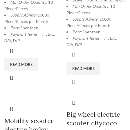
Min.Order Quantity:
10
Min.Order Quantity:
10
Piece/Pieces
Piece/Pieces
Supply Ability:
10000
Supply Ability:
10000
Piece/Pieces per Month
Piece/Pieces per Month
Port:
Shenzhen
Port:
Shenzhen
Payment Terms:
T/T, L/C,
Payment Terms:
T/T, L/C,
D/A, D/P
D/A, D/P
READ MORE
READ MORE
Big wheel electric
Mobility scooter
scooter citycoco
electric harley