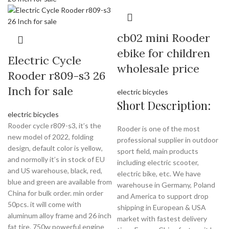
cb02 mini Rooder
ebike for children
Electric Cycle
wholesale price
Rooder r809-s3 26
Inch for sale
electric bicycles
Short Description:
electric bicycles
Rooder cycle r809-s3, it’s the
Rooder is one of the most
new model of 2022, folding
professional supplier in outdoor
design, default color is yellow,
sport field, main products
and normolly it’s in stock of EU
including electric scooter,
and US warehouse, black, red,
electric bike, etc. We have
blue and green are available from
warehouse in Germany, Poland
China for bulk order. min order
and America to support drop
50pcs. it will come with
shipping in European & USA
aluminum alloy frame and 26 inch
market with fastest delivery
fat tire. 750w powerful engine