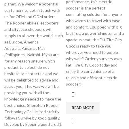
performance, this electric
planet. We welcome potential
scooter is the perfect
customers to get in touch with
commuting solution for anyone
us for OEM and ODM orders.
who wants to travel with ease
The Rooder ebikes, escooters
and comfort. Equipped with big
and citycoco choppers will
fat tires, a powerful motor, and a
supply to all over the world, such
spacious seat, the Fat Tire City
as Europe, America,
Coco is ready to take you
Australia,Panama , Mali
wherever you need to go! So
,Philippines , Nairobi .If you are
why wait? Order your very own
for any reason unsure which
Fat Tire City Coco today and
product to select, do not
enjoy the convenience of a
hesitate to contact us and we
reliable and efficient electric
will be delighted to advise and
scooter!
assist you. This way we will be
providing you with all the
knowledge needed to make the
best choice. Shenzhen Rooder
READ MORE
Technology Co Limited strictly
follows Survive by good quality,
Develop by keeping good credit.