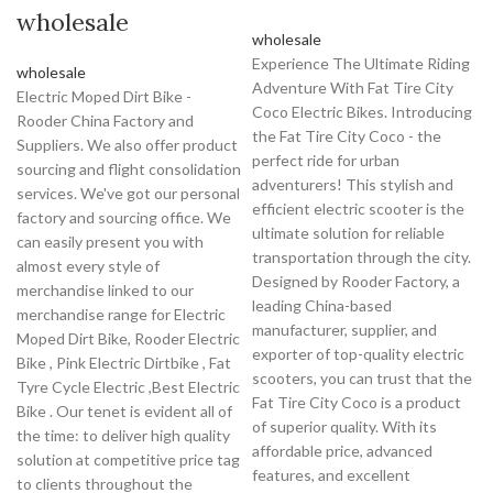
wholesale
wholesale
Experience The Ultimate Riding
wholesale
Adventure With Fat Tire City
Electric Moped Dirt Bike -
Coco Electric Bikes. Introducing
Rooder China Factory and
the Fat Tire City Coco - the
Suppliers. We also offer product
perfect ride for urban
sourcing and flight consolidation
adventurers! This stylish and
services. We've got our personal
efficient electric scooter is the
factory and sourcing office. We
ultimate solution for reliable
can easily present you with
transportation through the city.
almost every style of
Designed by Rooder Factory, a
merchandise linked to our
leading China-based
merchandise range for Electric
manufacturer, supplier, and
Moped Dirt Bike, Rooder Electric
exporter of top-quality electric
Bike , Pink Electric Dirtbike , Fat
scooters, you can trust that the
Tyre Cycle Electric ,Best Electric
Fat Tire City Coco is a product
Bike . Our tenet is evident all of
of superior quality. With its
the time: to deliver high quality
affordable price, advanced
solution at competitive price tag
features, and excellent
to clients throughout the