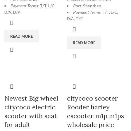
Payment Terms:
T/T, L/C,
Port:
Shenzhen
D/A, D/P
Payment Terms:
T/T, L/C,
D/A, D/P
READ MORE
READ MORE
Newest Big wheel
citycoco scooter
citycoco electric
Rooder harley
scooter with seat
escooter m1p m1ps
for adult
wholesale price