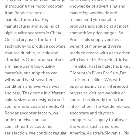
Introducing the motor scooter
knowledge of advertising and
from Rooder scooter
marketing worldwide and
manufacturer, a leading
recommend you suitable
manufacturer and supplier of
products and solutions at most
high-quality scooters in China.
competitive price ranges. So
Our factory uses the latest
Profi Tools supply you best
technology to produce scooters
benefit of money and we're
that are durable, reliable and
ready to create with each other
affordable. Our motor scooters
with Fastest E Bike, Electric Fat
are made using top-quality
Tire Bike , Fastest Electric Bike ,
materials, ensuring they can
E Mountain Bikes For Sale ,Fat
withstand harsh weather
Tire Electric Bike . We, with
conditions and everyday wear
open arms, invite all interested
and tear. They come in different
buyers to visit our website or
colors, sizes and designs to suit
contact us directly for further
your preferences and needs. At
information. The Rooder ebikes,
Rooder escooter factory, we
escooters and citycoco
pride ourselves on our
choppers will supply to all over
commitment to customer
the world, such as Europe,
satisfaction. We conduct regular
America, Australia,Slovenia , Rio