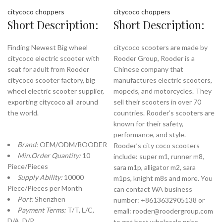
citycoco choppers
citycoco choppers
Short Description:
Short Description:
Finding Newest Big wheel
citycoco scooters are made by
citycoco electric scooter with
Rooder Group, Rooder is a
seat for adult from Rooder
Chinese company that
citycoco scooter factory, big
manufactures electric scooters,
wheel electric scooter supplier,
mopeds, and motorcycles. They
exporting citycoco all around
sell their scooters in over 70
the world.
countries. Rooder’s scooters are
known for their safety,
performance, and style.
Brand:
OEM/ODM/ROODER
Rooder’s city coco scooters
Min.Order Quantity:
10
include: super m1, runner m8,
Piece/Pieces
sara m1p, alligator m2, sara
Supply Ability:
10000
m1ps, knight m8s and more. You
Piece/Pieces per Month
can contact WA business
Port:
Shenzhen
number: +8613632905138 or
Payment Terms:
T/T, L/C,
email: rooder@roodergroup.com
D/A, D/P
to get best wholesale price.