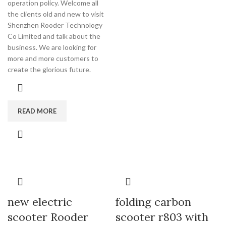
operation policy. Welcome all
the clients old and new to visit
Shenzhen Rooder Technology
Co Limited and talk about the
business. We are looking for
more and more customers to
create the glorious future.
READ MORE
new electric
folding carbon
scooter Rooder
scooter r803 with