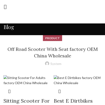
Blog
PRODUCT
Off Road Scooter With Seat factory OEM
China Wholesale
System
Sitting Scooter For
Best E Dirtbikes