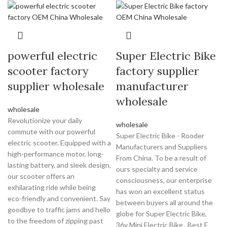
powerful electric
Super Electric Bike
scooter factory
factory supplier
supplier wholesale
manufacturer
wholesale
wholesale
Revolutionize your daily
wholesale
commute with our powerful
Super Electric Bike - Rooder
electric scooter. Equipped with a
Manufacturers and Suppliers
high-performance motor, long-
From China. To be a result of
lasting battery, and sleek design,
ours specialty and service
our scooter offers an
consciousness, our enterprise
exhilarating ride while being
has won an excellent status
eco-friendly and convenient. Say
between buyers all around the
goodbye to traffic jams and hello
globe for Super Electric Bike,
to the freedom of zipping past
36v Mini Electric Bike , Best E