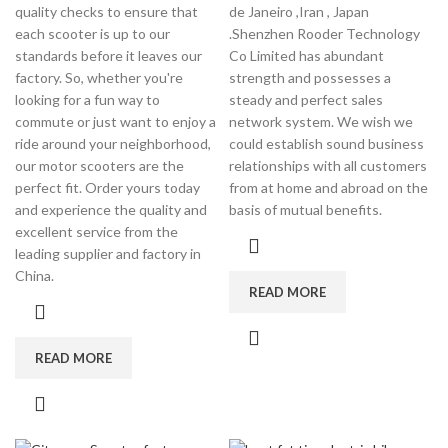
quality checks to ensure that
de Janeiro ,Iran , Japan
each scooter is up to our
.Shenzhen Rooder Technology
standards before it leaves our
Co Limited has abundant
factory. So, whether you're
strength and possesses a
looking for a fun way to
steady and perfect sales
commute or just want to enjoy a
network system. We wish we
ride around your neighborhood,
could establish sound business
our motor scooters are the
relationships with all customers
perfect fit. Order yours today
from at home and abroad on the
and experience the quality and
basis of mutual benefits.
excellent service from the
leading supplier and factory in
China.
READ MORE
READ MORE