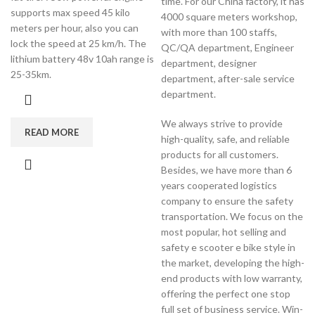
time. For our China factory, it has
supports max speed 45 kilo
4000 square meters workshop,
meters per hour, also you can
with more than 100 staffs,
lock the speed at 25 km/h. The
QC/QA department, Engineer
lithium battery 48v 10ah range is
department, designer
25-35km.
department, after-sale service
department.
We always strive to provide
READ MORE
high-quality, safe, and reliable
products for all customers.
Besides, we have more than 6
years cooperated logistics
company to ensure the safety
transportation. We focus on the
most popular, hot selling and
safety e scooter e bike style in
the market, developing the high-
end products with low warranty,
offering the perfect one stop
full set of business service. Win-