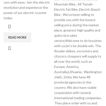
cars with ease. Join the electric
Mountain Bike , All Terrain
revolution and experience the
Electric Fat Bike ,Electric Beach
power of our electric scooter
Bike . We've been willing to
today.
provide you with the lowest
selling price during the market
place, greatest high quality and
quite nice sales
READ MORE
service.Welcome to do bussines
with us,let's be double win. The
Rooder ebikes, escooters and
citycoco choppers will supply to
all over the world, such as
Europe, America,
Australia,Lithuania , Washington
,Haiti , Doha .We have 48
provincial agencies in the
country. We also have stable
cooperation with several
international trading companies.
They place order with us and