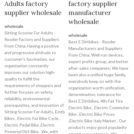
Adults factory
factory supplier
supplier wholesale
manufacturer
wholesale
wholesale
Sitting Scooter For Adults -
wholesale
Rooder Factory and Suppliers
Best E Dirtbikes - Rooder
From China. Having a positive
Manufacturers and Suppliers
and progressive attitude to
From China. Well-run devices,
customer's fascination, our
expert profits group, and better
organization constantly
after-sales companies; We have
improves our solution high-
been also a unified huge family,
quality to fulfill the
everybody keep on with the
requirements of shoppers and
organization worth unification,
further focuses on safety,
determination, tolerance for
reliability, environmental
Best E Dirtbikes, 48v Fat Tire
prerequisites, and innovation of
Electric Bike , Electric Commuter
Sitting Scooter For Adults, Emtb
Bike , Electric Bike Prices
Bikes , Electric Fat Bike Cycle ,
,Electric Bike Italy Market . Our
Electric Pedal Bike ,Electric
products enjoy good popularity
Powered Dirt Bike . We, with
among our customers. We