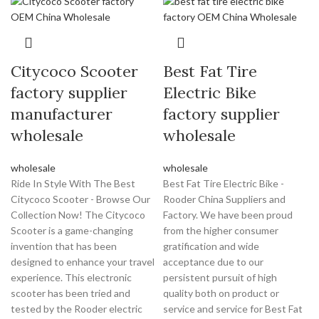
Citycoco Scooter
Best Fat Tire
factory supplier
Electric Bike
manufacturer
factory supplier
wholesale
wholesale
wholesale
wholesale
Ride In Style With The Best
Best Fat Tire Electric Bike -
Citycoco Scooter - Browse Our
Rooder China Suppliers and
Collection Now! The Citycoco
Factory. We have been proud
Scooter is a game-changing
from the higher consumer
invention that has been
gratification and wide
designed to enhance your travel
acceptance due to our
experience. This electronic
persistent pursuit of high
scooter has been tried and
quality both on product or
tested by the Rooder electric
service and service for Best Fat