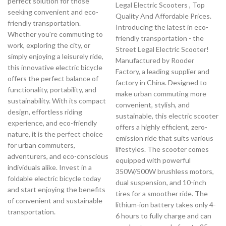
perfect solution for those
Legal Electric Scooters , Top
seeking convenient and eco-
Quality And Affordable Prices.
friendly transportation.
Introducing the latest in eco-
Whether you're commuting to
friendly transportation - the
work, exploring the city, or
Street Legal Electric Scooter!
simply enjoying a leisurely ride,
Manufactured by Rooder
this innovative electric bicycle
Factory, a leading supplier and
offers the perfect balance of
factory in China. Designed to
functionality, portability, and
make urban commuting more
sustainability. With its compact
convenient, stylish, and
design, effortless riding
sustainable, this electric scooter
experience, and eco-friendly
offers a highly efficient, zero-
nature, it is the perfect choice
emission ride that suits various
for urban commuters,
lifestyles. The scooter comes
adventurers, and eco-conscious
equipped with powerful
individuals alike. Invest in a
350W/500W brushless motors,
foldable electric bicycle today
dual suspension, and 10-inch
and start enjoying the benefits
tires for a smoother ride. The
of convenient and sustainable
lithium-ion battery takes only 4-
transportation.
6 hours to fully charge and can