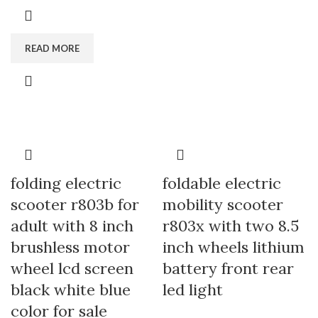
READ MORE
folding electric
foldable electric
scooter r803b for
mobility scooter
adult with 8 inch
r803x with two 8.5
brushless motor
inch wheels lithium
wheel lcd screen
battery front rear
black white blue
led light
color for sale