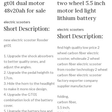
gt01 dual motor
two wheel 5.5 inch
48v20ah for sale
motor led light
lithium battery
electric scooters
Short Description:
electric scooters
Short Description:
new electric scooter Rooder
gt01
find high quality low price 2
wheel carbon fiber electric
1. Upgrade the shock absorbers
scooter, wholesale 2 wheel
to better quality ones, and
carbon fiber electric scooter
adjust the angles.
from rooder technology 2 wheel
2. Upgrade the pedal heighth to
carbon fiber electric scooter
17cm.
factory exporter company
3. Hide the horn to the headlight
supplier manufacturer
to make it more nice design.
4. Upgrade the GT01
folding,
combination lock of the battery
carbon fiber,
cover.
5.5 inch,
5. Upgrade the battery box and