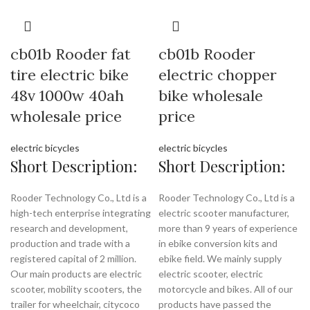
cb01b Rooder fat
cb01b Rooder
tire electric bike
electric chopper
48v 1000w 40ah
bike wholesale
wholesale price
price
electric bicycles
electric bicycles
Short Description:
Short Description:
Rooder Technology Co., Ltd is a
Rooder Technology Co., Ltd is a
high-tech enterprise integrating
electric scooter manufacturer,
research and development,
more than 9 years of experience
production and trade with a
in ebike conversion kits and
registered capital of 2 million.
ebike field. We mainly supply
Our main products are electric
electric scooter, electric
scooter, mobility scooters, the
motorcycle and bikes. All of our
trailer for wheelchair, citycoco
products have passed the