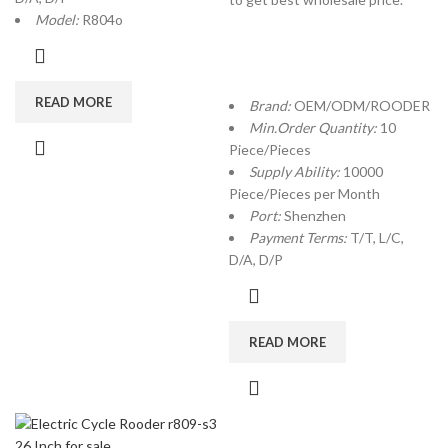
Model:
R804o
READ MORE
Brand:
OEM/ODM/ROODER
Min.Order Quantity:
10
Piece/Pieces
Supply Ability:
10000
Piece/Pieces per Month
Port:
Shenzhen
Payment Terms:
T/T, L/C,
D/A, D/P
READ MORE