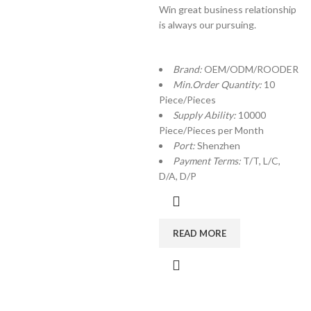
Win great business relationship
is always our pursuing.
Brand:
OEM/ODM/ROODER
Min.Order Quantity:
10
Piece/Pieces
Supply Ability:
10000
Piece/Pieces per Month
Port:
Shenzhen
Payment Terms:
T/T, L/C,
D/A, D/P
READ MORE