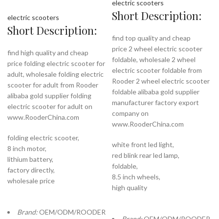
electric scooters
Short Description:
electric scooters
Short Description:
find top quality and cheap
price 2 wheel electric scooter
find high quality and cheap
foldable, wholesale 2 wheel
price folding electric scooter for
electric scooter foldable from
adult, wholesale folding electric
Rooder 2 wheel electric scooter
scooter for adult from Rooder
foldable alibaba gold supplier
alibaba gold supplier folding
manufacturer factory export
electric scooter for adult on
company on
www.RooderChina.com
www.RooderChina.com
folding electric scooter,
white front led light,
8 inch motor,
red blink rear led lamp,
lithium battery,
foldable,
factory directly,
8.5 inch wheels,
wholesale price
high quality
Brand:
OEM/ODM/ROODER
Brand:
OEM/ODM/ROODER