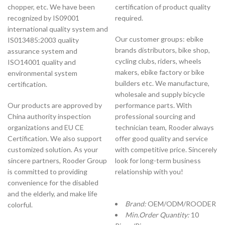
chopper, etc. We have been
certification of product quality
recognized by IS09001
required.
international quality system and
Our customer groups: ebike
IS013485:2003 quality
brands distributors, bike shop,
assurance system and
cycling clubs, riders, wheels
ISO14001 quality and
makers, ebike factory or bike
environmental system
builders etc. We manufacture,
certification.
wholesale and supply bicycle
Our products are approved by
performance parts. With
China authority inspection
professional sourcing and
organizations and EU CE
technician team, Rooder always
Certification. We also support
offer good quality and service
customized solution. As your
with competitive price. Sincerely
sincere partners, Rooder Group
look for long-term business
is committed to providing
relationship with you!
convenience for the disabled
and the elderly, and make life
Brand:
OEM/ODM/ROODER
colorful.
Min.Order Quantity:
10