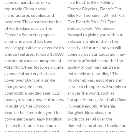
scooter manufacturer - a
Tire Electric Bike, Folding
reputable China-based
Electric Bicycles , Electric Dirt
manufacturer, supplier, and
Bike For Teenager , 24 Inch Fat
exporter. This ensures that it's
Tire Electric Bike ,Fat Tyre
of world-class quality. The
Electric Cycle . We glance
Citycoco Scooter is popular
forward to giving you with our
among riders and has been
solutions while in the in the
receiving positive reviews for its
vicinity of future, and you will
unique features. It has a 1500W
come across our quotation may
motor and a maximum speed of
be very affordable and the top
45km/hr. Other features include
quality of our merchandise is
a powerful battery that can
extremely outstanding! The
cover over 60km on a single
Rooder ebikes, escooters and
charge, suspensions,
citycoco choppers will supply to
comfortable padded seat, LED
all over the world, such as
headlights, and powerful brakes.
Europe, America, Australia,Miami
In addition, the Citycoco
, Slovak Republic ,Armenia ,
Scooter has been designed for
Bangkok .Nowadays our
convenience and easy handling.
products sell all over the
It's perfect for city commutes,
domestic and abroad thanks for
outdoor leisure activities, and
the regular and new customers