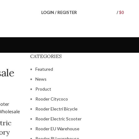
LOGIN / REGISTER
/
$
0
CATEGORIES
ale
Featured
News
Product
Rooder Citycoco
Rooder Electri Bicycle
Rooder Electric Scooter
tric
Rooder EU Warehouse
ory
Rooder RU warehouse