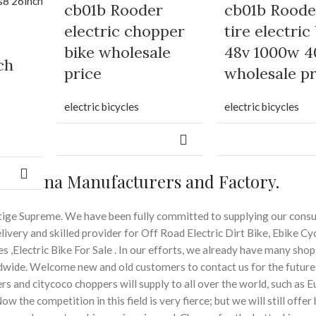
cb01b Rooder
cb01b Roode
electric chopper
tire electric
bike wholesale
48v 1000w 4
ch
price
wholesale pr
electric bicycles
electric bicycles
der China Manufacturers and Factory.
restige Supreme. We have been fully committed to supplying our con
ivery and skilled provider for Off Road Electric Dirt Bike, Ebike Cyc
es ,Electric Bike For Sale . In our efforts, we already have many shop
wide. Welcome new and old customers to contact us for the future
s and citycoco choppers will supply to all over the world, such as E
ow the competition in this field is very fierce; but we will still offer