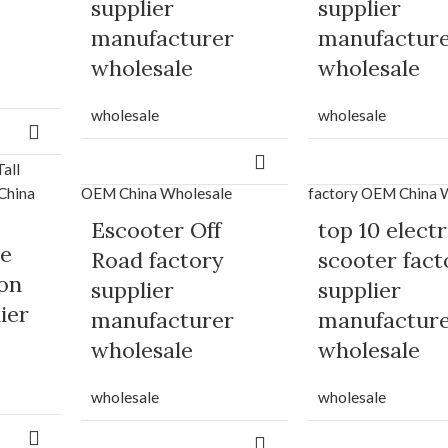
supplier
supplier
manufacturer
manufactur
wholesale
wholesale
wholesale
wholesale
Escooter Off
top 10 electr
ke
Road factory
scooter fact
son
supplier
supplier
ier
manufacturer
manufactur
wholesale
wholesale
wholesale
wholesale