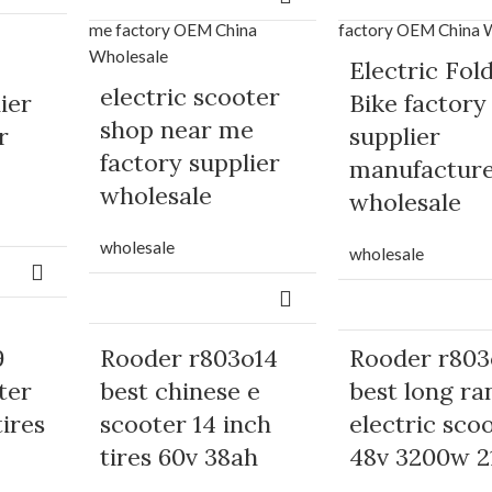
Electric Fol
electric scooter
ier
Bike factory
shop near me
r
supplier
factory supplier
manufactur
wholesale
wholesale
wholesale
wholesale
9
Rooder r803o14
Rooder r803
ter
best chinese e
best long ra
tires
scooter 14 inch
electric sco
tires 60v 38ah
48v 3200w 2