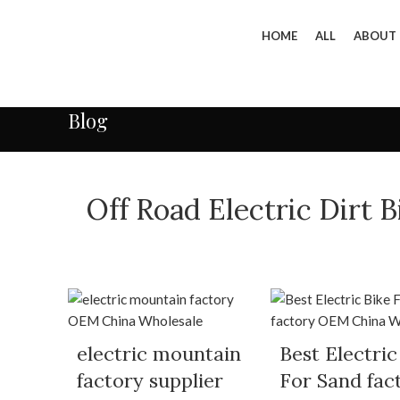
HOME
ALL
ABOUT
Blog
Off Road Electric Dirt
electric mountain
Best Electric
factory supplier
For Sand fac