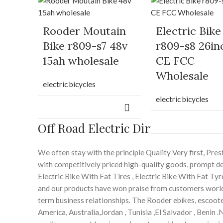
Rooder Moutain
Electric Bike
Bike r809-s7 48v
r809-s8 26in
15ah wholesale
CE FCC
Wholesale
electric bicycles
electric bicycles
Off Road Electric Dirt Bike – Roo
We often stay with the principle Quality Very first, P
with competitively priced high-quality goods, prompt del
Electric Bike With Fat Tires , Electric Bike With Fat Tyr
and our products have won praise from customers world
term business relationships. The Rooder ebikes, escooter
America, Australia,Jordan , Tunisia ,El Salvador , Benin .N