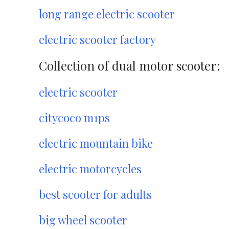
long range electric scooter
electric scooter factory
Collection of dual motor scooter:
electric scooter
citycoco m1ps
electric mountain bike
electric motorcycles
best scooter for adults
big wheel scooter