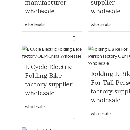
manufacturer
supplier
wholesale
wholesale
wholesale
wholesale
E Cycle Electric
Folding E Bi
Folding Bike
For Tall Per
factory supplier
factory suppl
wholesale
wholesale
wholesale
wholesale