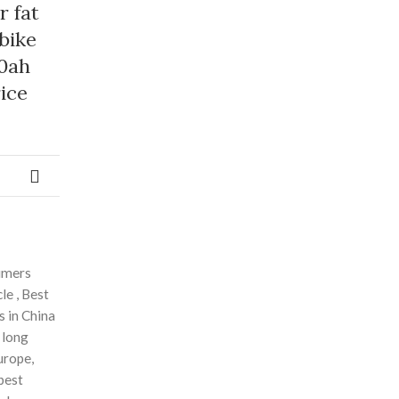
r fat
 bike
0ah
ice
sumers
le , Best
s in China
 long
urope,
 best