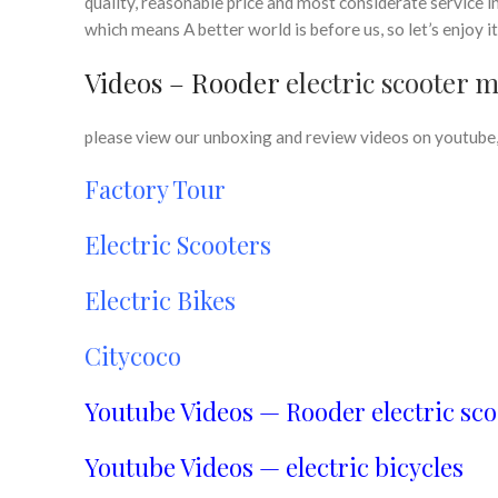
quality, reasonable price and most considerate service i
which means A better world is before us, so let’s enjoy i
Videos – Rooder
electric scooter 
please view our unboxing and review videos on youtube, 
Factory Tour
Electric Scooters
Electric Bikes
Citycoco
Youtube Videos — Rooder electric sco
Youtube Videos — electric bicycles