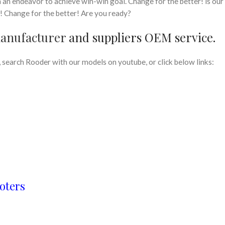
n an endeavor to achieve win-win goal. Change for the better! is our
t! Change for the better! Are you ready?
manufacturer
and suppliers OEM service.
search Rooder with our models on youtube, or click below links:
oters