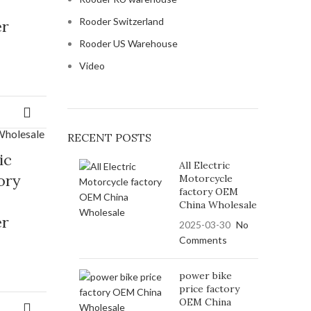
Rooder Switzerland
er
Rooder US Warehouse
Video
RECENT POSTS
ic
All Electric
ory
Motorcycle
factory OEM
China Wholesale
er
2025-03-30
No
Comments
power bike
price factory
OEM China