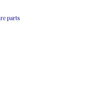
re parts