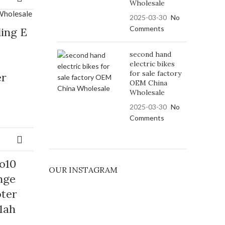
Wholesale
2025-03-30
No
Comments
ding E
second hand
electric bikes
for sale factory
er
OEM China
Wholesale
2025-03-30
No
Comments
o10
OUR INSTAGRAM
nge
oter
1ah