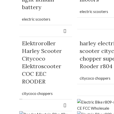
battery
electric scooters
electric scooters
Elektroroller
harley electr
Harley Scooter
scooter city
Citycoco
chopper sup
Elektroscooter
Rooder r804
COC EEC
citycoco choppers
ROODER
citycoco choppers