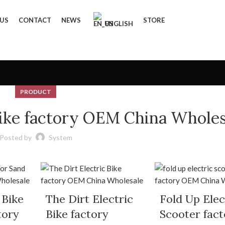
 US
CONTACT
NEWS
STORE
ENGLISH
PRODUCT
 Bike factory OEM China Wholes
Posted by
System
 Bike
The Dirt Electric
Fold Up Elec
tory
Bike factory
Scooter fact