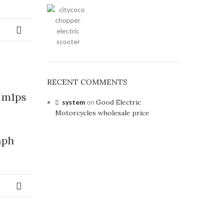
RECENT COMMENTS
 m1ps
system
on
Good Electric
Motorcycles wholesale price
mph