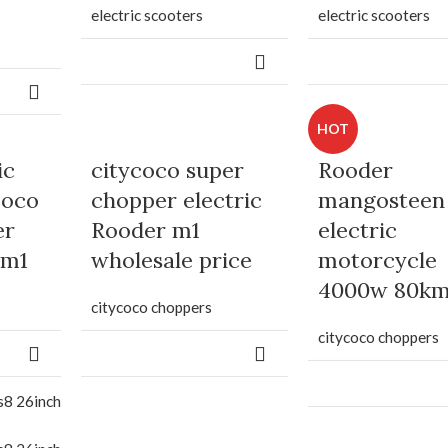
electric scooters
electric scooters
HOT
ic
citycoco super
Rooder
coco
chopper electric
mangosteen
er
Rooder m1
electric
 m1
wholesale price
motorcycle
4000w 80k
citycoco choppers
citycoco choppers