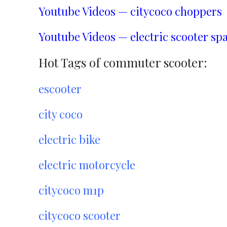
Youtube Videos — citycoco choppers
Youtube Videos — electric scooter spa
Hot Tags of commuter scooter:
escooter
city coco
electric bike
electric motorcycle
citycoco m1p
citycoco scooter