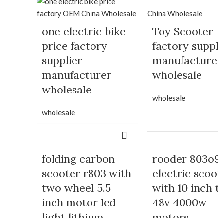
one electric bike
Toy Scooter
price factory
factory suppl
supplier
manufacture
manufacturer
wholesale
wholesale
wholesale
wholesale
folding carbon
rooder 803o
scooter r803 with
electric scoo
two wheel 5.5
with 10 inch 
inch motor led
48v 4000w
light lithium
motors