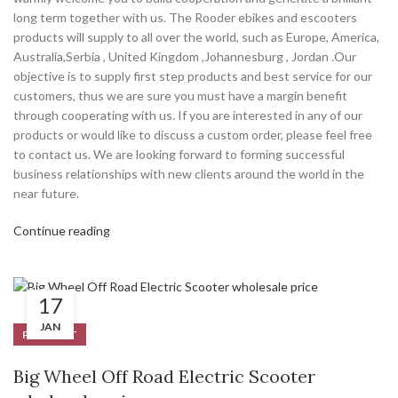
long term together with us. The Rooder ebikes and escooters
products will supply to all over the world, such as Europe, America,
Australia,Serbia , United Kingdom ,Johannesburg , Jordan .Our
objective is to supply first step products and best service for our
customers, thus we are sure you must have a margin benefit
through cooperating with us. If you are interested in any of our
products or would like to discuss a custom order, please feel free
to contact us. We are looking forward to forming successful
business relationships with new clients around the world in the
near future.
Continue reading
17
JAN
PRODUCT
Big Wheel Off Road Electric Scooter