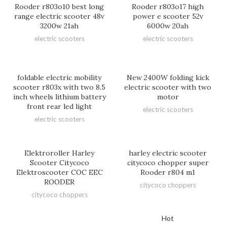
Rooder r803o10 best long
Rooder r803o17 high
range electric scooter 48v
power e scooter 52v
3200w 21ah
6000w 20ah
electric scooters
electric scooters
foldable electric mobility
New 2400W folding kick
scooter r803x with two 8.5
electric scooter with two
inch wheels lithium battery
motor
front rear led light
electric scooters
electric scooters
Elektroroller Harley
harley electric scooter
Scooter Citycoco
citycoco chopper super
Elektroscooter COC EEC
Rooder r804 m1
ROODER
citycoco choppers
citycoco choppers
Hot