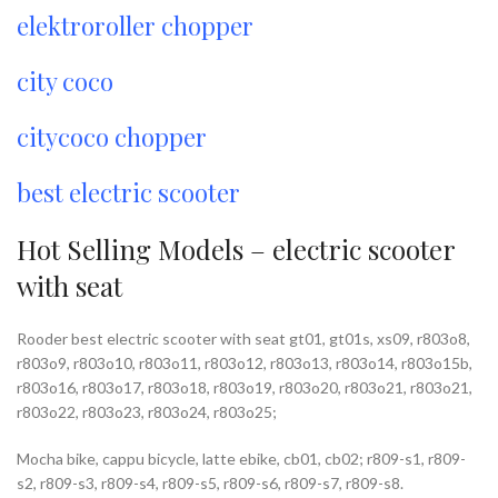
elektroroller chopper
city coco
citycoco chopper
best electric scooter
Hot Selling Models – electric scooter
with seat
Rooder best electric scooter with seat gt01, gt01s, xs09, r803o8,
r803o9, r803o10, r803o11, r803o12, r803o13, r803o14, r803o15b,
r803o16, r803o17, r803o18, r803o19, r803o20, r803o21, r803o21,
r803o22, r803o23, r803o24, r803o25;
Mocha bike, cappu bicycle, latte ebike, cb01, cb02; r809-s1, r809-
s2, r809-s3, r809-s4, r809-s5, r809-s6, r809-s7, r809-s8.