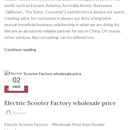
world, such as Europe, America, Australia,Jersey , Botswana
,Tajikistan , The Swiss .Customer’s satisfaction is always our quest,
creating value for customers is always our duty, a long term
mutual-beneficial business relationship is what we are doing for.
We are an absolutely reliable partner for you in China. Of course,
other services, like consulting, can be offered too.
Continue reading
02
MAR
PRODUCT
Electric Scooter Factory wholesale price
System
Electric Scooter Factory – Wholesale Price from Rooder