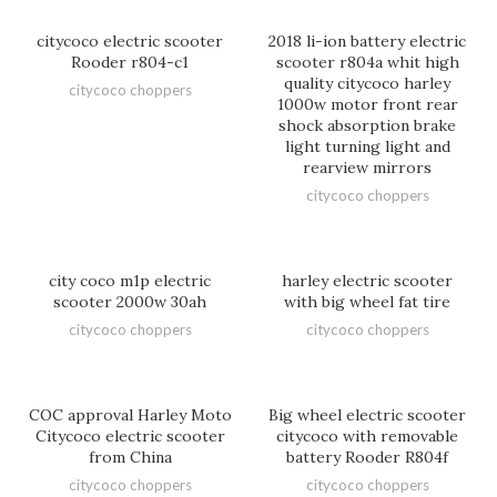
citycoco electric scooter
2018 li-ion battery electric
Rooder r804-c1
scooter r804a whit high
quality citycoco harley
citycoco choppers
1000w motor front rear
shock absorption brake
light turning light and
rearview mirrors
citycoco choppers
city coco m1p electric
harley electric scooter
scooter 2000w 30ah
with big wheel fat tire
citycoco choppers
citycoco choppers
COC approval Harley Moto
Big wheel electric scooter
Citycoco electric scooter
citycoco with removable
from China
battery Rooder R804f
citycoco choppers
citycoco choppers