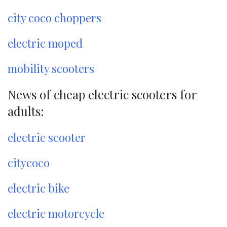
city coco choppers
electric moped
mobility scooters
News of cheap electric scooters for
adults:
electric scooter
citycoco
electric bike
electric motorcycle