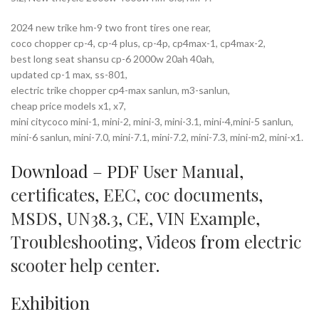
2024 new trike hm-9 two front tires one rear,
coco chopper cp-4, cp-4 plus, cp-4p, cp4max-1, cp4max-2,
best long seat shansu cp-6 2000w 20ah 40ah,
updated cp-1 max, ss-801,
electric trike chopper cp4-max sanlun, m3-sanlun,
cheap price models x1, x7,
mini citycoco mini-1, mini-2, mini-3, mini-3.1, mini-4,mini-5 sanlun,
mini-6 sanlun, mini-7.0, mini-7.1, mini-7.2, mini-7.3, mini-m2, mini-x1.
Download – PDF
User Manual
,
certificates
,
EEC
,
coc documents
,
MSDS
,
UN38.3
,
CE
,
VIN Example
,
Troubleshooting
,
Videos
from
electric
scooter help center
.
Exhibition