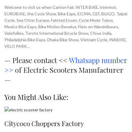
Welcome to visit us when Canton Fair, INTER BIKE, intermot,
EUROBIKE, the Cycle Show, Bike Expo, EICMA, CEF, BiciGO, Taipei
Cycle, Sea Otter Europe, Fahrrad Essen, Cycle Mode Tokyo,
Mexico Bico Expo, Bike Motion Benelux, Fiets en Wandelbeurs,
Velofollies, Toroto International Bicycle Show, Cfose India,
Philadelphia Bike Expo, Dhaka Bike Show, Vietnam Cycle, INABIKE,
VELO PARK…
—
Please contact <<
Whatsapp number
>>
of Electric Scooters Manufacturer
—
You Might Also Like:
Citycoco Choppers Factory