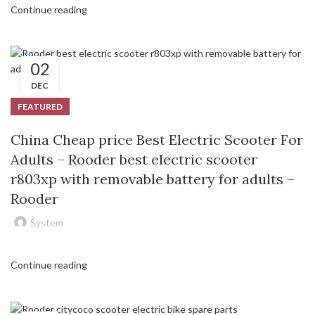
Continue reading
02
DEC
FEATURED
China Cheap price Best Electric Scooter For
Adults – Rooder best electric scooter
r803xp with removable battery for adults –
Rooder
System
Continue reading