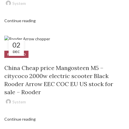
System
Continue reading
02
DEC
FEATURED
China Cheap price Mangosteen M5 –
citycoco 2000w electric scooter Black
Rooder Arrow EEC COC EU US stock for
sale – Rooder
System
Continue reading