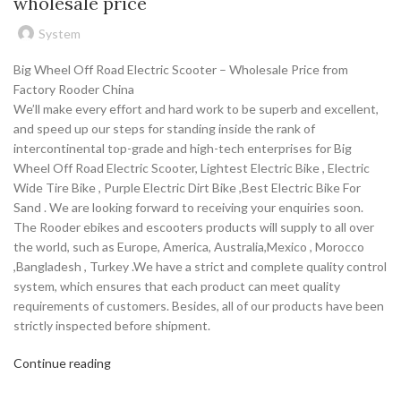
wholesale price
System
Big Wheel Off Road Electric Scooter – Wholesale Price from
Factory Rooder China
We’ll make every effort and hard work to be superb and excellent,
and speed up our steps for standing inside the rank of
intercontinental top-grade and high-tech enterprises for Big
Wheel Off Road Electric Scooter, Lightest Electric Bike , Electric
Wide Tire Bike , Purple Electric Dirt Bike ,Best Electric Bike For
Sand . We are looking forward to receiving your enquiries soon.
The Rooder ebikes and escooters products will supply to all over
the world, such as Europe, America, Australia,Mexico , Morocco
,Bangladesh , Turkey .We have a strict and complete quality control
system, which ensures that each product can meet quality
requirements of customers. Besides, all of our products have been
strictly inspected before shipment.
Continue reading