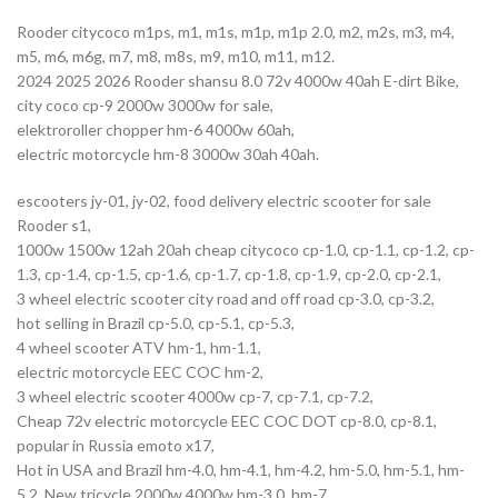
Rooder citycoco m1ps, m1, m1s, m1p, m1p 2.0, m2, m2s, m3, m4,
m5, m6, m6g, m7, m8, m8s, m9, m10, m11, m12.
2024 2025 2026 Rooder shansu 8.0 72v 4000w 40ah E-dirt Bike,
city coco cp-9 2000w 3000w for sale,
elektroroller chopper hm-6 4000w 60ah,
electric motorcycle hm-8 3000w 30ah 40ah.
escooters jy-01, jy-02, food delivery electric scooter for sale
Rooder s1,
1000w 1500w 12ah 20ah cheap citycoco cp-1.0, cp-1.1, cp-1.2, cp-
1.3, cp-1.4, cp-1.5, cp-1.6, cp-1.7, cp-1.8, cp-1.9, cp-2.0, cp-2.1,
3 wheel electric scooter city road and off road cp-3.0, cp-3.2,
hot selling in Brazil cp-5.0, cp-5.1, cp-5.3,
4 wheel scooter ATV hm-1, hm-1.1,
electric motorcycle EEC COC hm-2,
3 wheel electric scooter 4000w cp-7, cp-7.1, cp-7.2,
Cheap 72v electric motorcycle EEC COC DOT cp-8.0, cp-8.1,
popular in Russia emoto x17,
Hot in USA and Brazil hm-4.0, hm-4.1, hm-4.2, hm-5.0, hm-5.1, hm-
5.2, New tricycle 2000w 4000w hm-3.0, hm-7.