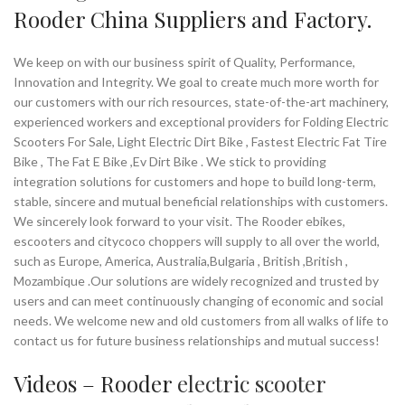
Rooder China Suppliers and Factory.
We keep on with our business spirit of Quality, Performance,
Innovation and Integrity. We goal to create much more worth for
our customers with our rich resources, state-of-the-art machinery,
experienced workers and exceptional providers for Folding Electric
Scooters For Sale, Light Electric Dirt Bike , Fastest Electric Fat Tire
Bike , The Fat E Bike ,Ev Dirt Bike . We stick to providing
integration solutions for customers and hope to build long-term,
stable, sincere and mutual beneficial relationships with customers.
We sincerely look forward to your visit. The Rooder ebikes,
escooters and citycoco choppers will supply to all over the world,
such as Europe, America, Australia,Bulgaria , British ,British ,
Mozambique .Our solutions are widely recognized and trusted by
users and can meet continuously changing of economic and social
needs. We welcome new and old customers from all walks of life to
contact us for future business relationships and mutual success!
Videos – Rooder
electric scooter