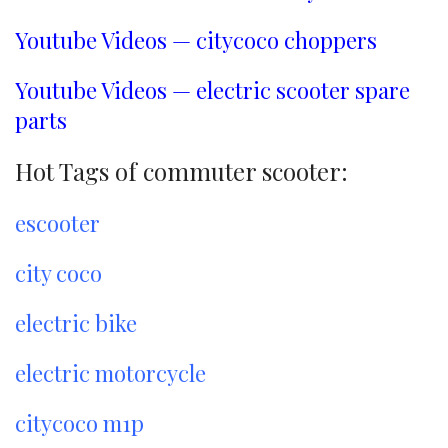
Youtube Videos — citycoco choppers
Youtube Videos — electric scooter spare
parts
Hot Tags of commuter scooter:
escooter
city coco
electric bike
electric motorcycle
citycoco m1p