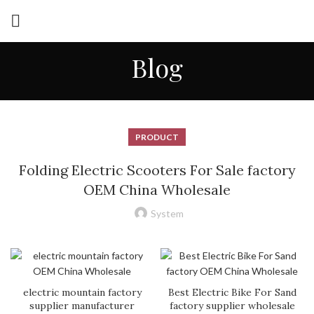
Blog
PRODUCT
Folding Electric Scooters For Sale factory
OEM China Wholesale
System
electric mountain factory
Best Electric Bike For Sand
supplier manufacturer
factory supplier wholesale