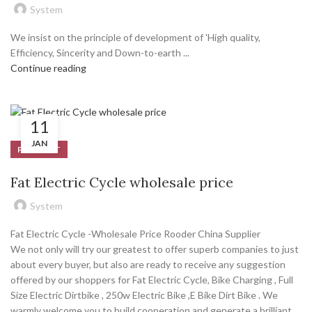
System
We insist on the principle of development of 'High quality,
Efficiency, Sincerity and Down-to-earth ...
Continue reading
11
JAN
PRODUCT
Fat Electric Cycle wholesale price
System
Fat Electric Cycle -Wholesale Price Rooder China Supplier
We not only will try our greatest to offer superb companies to just
about every buyer, but also are ready to receive any suggestion
offered by our shoppers for Fat Electric Cycle, Bike Charging , Full
Size Electric Dirtbike , 250w Electric Bike ,E Bike Dirt Bike . We
warmly welcome you to build cooperation and generate a brilliant