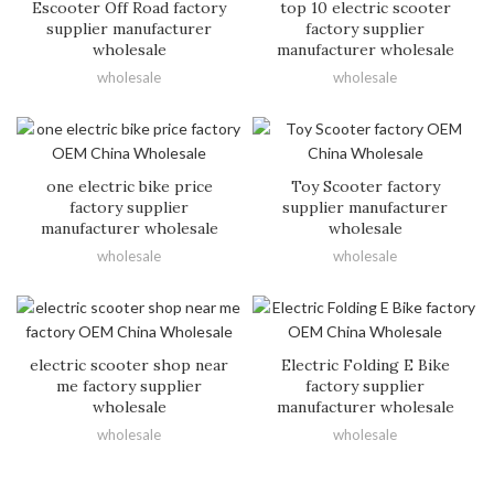
Escooter Off Road factory
top 10 electric scooter
supplier manufacturer
factory supplier
wholesale
manufacturer wholesale
wholesale
wholesale
one electric bike price
Toy Scooter factory
factory supplier
supplier manufacturer
manufacturer wholesale
wholesale
wholesale
wholesale
electric scooter shop near
Electric Folding E Bike
me factory supplier
factory supplier
wholesale
manufacturer wholesale
wholesale
wholesale