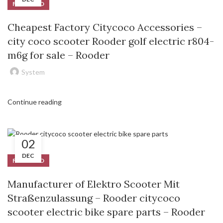
FEATURED
Cheapest Factory Citycoco Accessories –
city coco scooter Rooder golf electric r804-
m6g for sale – Rooder
System
Continue reading
02
DEC
FEATURED
Manufacturer of Elektro Scooter Mit
Straßenzulassung – Rooder citycoco
scooter electric bike spare parts – Rooder