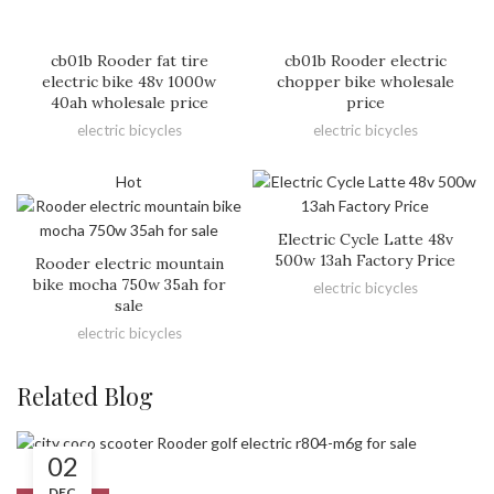
cb01b Rooder fat tire
cb01b Rooder electric
electric bike 48v 1000w
chopper bike wholesale
40ah wholesale price
price
electric bicycles
electric bicycles
Hot
Electric Cycle Latte 48v
500w 13ah Factory Price
Rooder electric mountain
bike mocha 750w 35ah for
electric bicycles
sale
electric bicycles
Related Blog
02
DEC