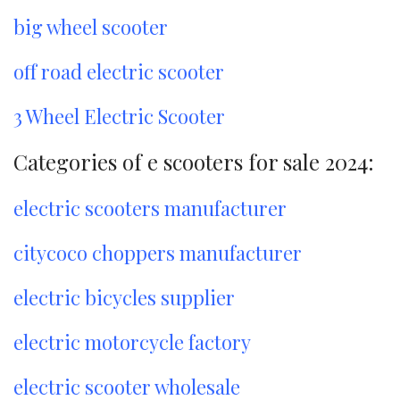
big wheel scooter
off road electric scooter
3 Wheel Electric Scooter
Categories of e scooters for sale 2024:
electric scooters manufacturer
citycoco choppers manufacturer
electric bicycles supplier
electric motorcycle factory
electric scooter wholesale