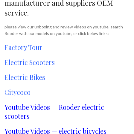
manufacturer
and suppliers OEM
service.
please view our unboxing and review videos on youtube, search
Rooder with our models on youtube, or click below links:
Factory Tour
Electric Scooters
Electric Bikes
Citycoco
Youtube Videos — Rooder electric
scooters
Youtube Videos — electric bicycles