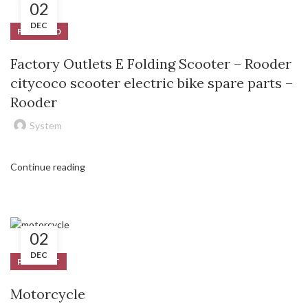
02
DEC
FEATURED
Factory Outlets E Folding Scooter – Rooder
citycoco scooter electric bike spare parts –
Rooder
System
Continue reading
02
DEC
PRODUCT
Motorcycle