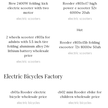
New 2400W folding kick
Rooder r803o17 high
electric scooter with two
power e scooter 52v
motor
6000w 20ah
electric scooters
electric scooters
Hot
2 wheels scooter r803a for
adulsts with 5.5 inch tire
Rooder r803o15b folding
folding aluminum alloy 24v
escooter 72v 8000w 50ah
lithium battery wholesale
electric scooters
price
electric scooters
Electric Bicycles Factory
cb01a Rooder electric
cb02 mini Rooder ebike for
bicycle wholesale price
children wholesale price
electric bicycles
electric bicycles