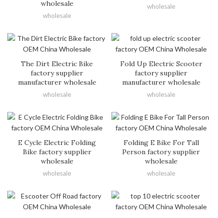
wholesale
wholesale
wholesale
The Dirt Electric Bike
Fold Up Electric Scooter
factory supplier
factory supplier
manufacturer wholesale
manufacturer wholesale
wholesale
wholesale
E Cycle Electric Folding
Folding E Bike For Tall
Bike factory supplier
Person factory supplier
wholesale
wholesale
wholesale
wholesale