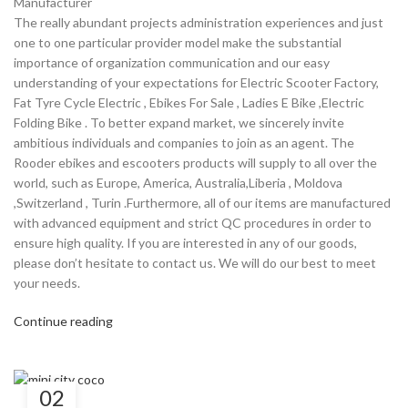
Manufacturer
The really abundant projects administration experiences and just
one to one particular provider model make the substantial
importance of organization communication and our easy
understanding of your expectations for Electric Scooter Factory,
Fat Tyre Cycle Electric , Ebikes For Sale , Ladies E Bike ,Electric
Folding Bike . To better expand market, we sincerely invite
ambitious individuals and companies to join as an agent. The
Rooder ebikes and escooters products will supply to all over the
world, such as Europe, America, Australia,Liberia , Moldova
,Switzerland , Turin .Furthermore, all of our items are manufactured
with advanced equipment and strict QC procedures in order to
ensure high quality. If you are interested in any of our goods,
please don’t hesitate to contact us. We will do our best to meet
your needs.
Continue reading
02