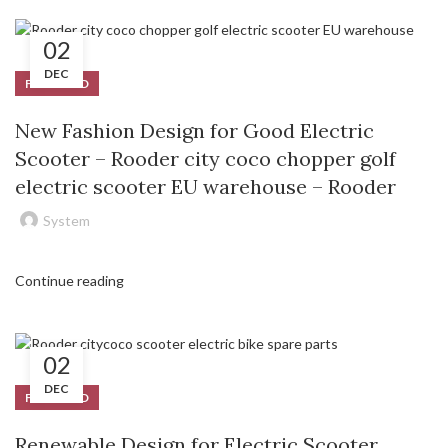
02
DEC
FEATURED
New Fashion Design for Good Electric
Scooter – Rooder city coco chopper golf
electric scooter EU warehouse – Rooder
System
Continue reading
02
DEC
FEATURED
Renewable Design for Electric Scooter