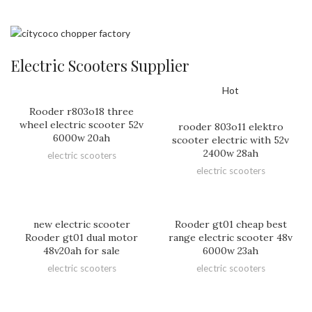
Electric Scooters Supplier
Hot
Rooder r803o18 three
wheel electric scooter 52v
rooder 803o11 elektro
6000w 20ah
scooter electric with 52v
2400w 28ah
electric scooters
electric scooters
new electric scooter
Rooder gt01 cheap best
Rooder gt01 dual motor
range electric scooter 48v
48v20ah for sale
6000w 23ah
electric scooters
electric scooters