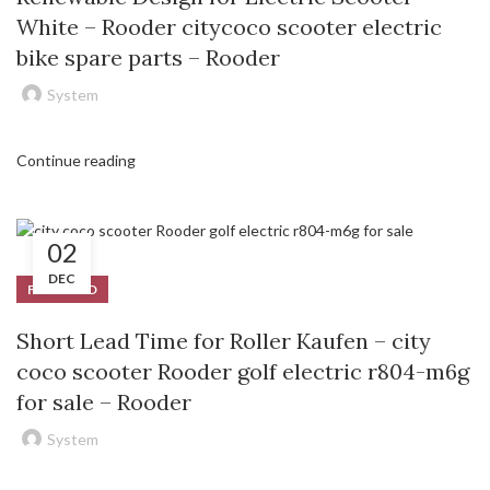
White – Rooder citycoco scooter electric
bike spare parts – Rooder
System
Continue reading
02
DEC
FEATURED
Short Lead Time for Roller Kaufen – city
coco scooter Rooder golf electric r804-m6g
for sale – Rooder
System