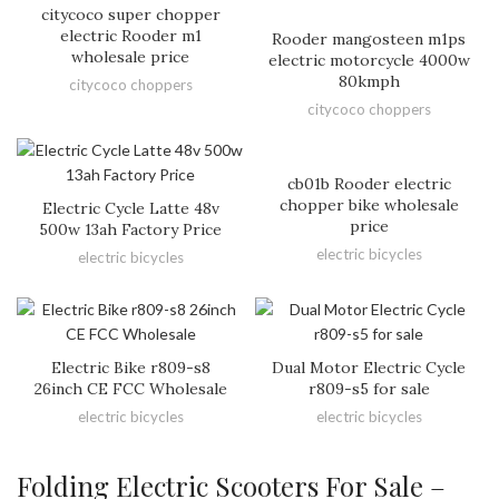
citycoco super chopper
electric Rooder m1
Rooder mangosteen m1ps
wholesale price
electric motorcycle 4000w
80kmph
citycoco choppers
citycoco choppers
cb01b Rooder electric
chopper bike wholesale
Electric Cycle Latte 48v
price
500w 13ah Factory Price
electric bicycles
electric bicycles
Electric Bike r809-s8
Dual Motor Electric Cycle
26inch CE FCC Wholesale
r809-s5 for sale
electric bicycles
electric bicycles
Folding Electric Scooters For Sale –