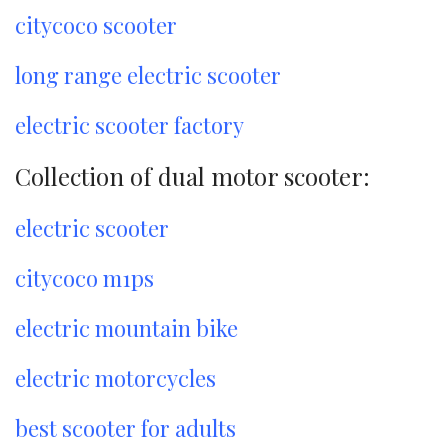
citycoco scooter
long range electric scooter
electric scooter factory
Collection of dual motor scooter:
electric scooter
citycoco m1ps
electric mountain bike
electric motorcycles
best scooter for adults