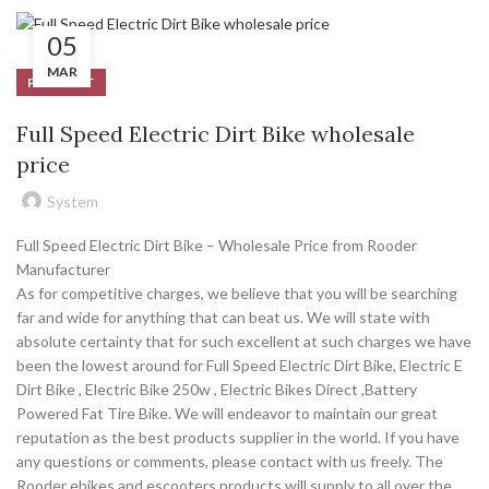
05
MAR
PRODUCT
Full Speed Electric Dirt Bike wholesale
price
System
Full Speed Electric Dirt Bike – Wholesale Price from Rooder
Manufacturer
As for competitive charges, we believe that you will be searching
far and wide for anything that can beat us. We will state with
absolute certainty that for such excellent at such charges we have
been the lowest around for Full Speed Electric Dirt Bike, Electric E
Dirt Bike , Electric Bike 250w , Electric Bikes Direct ,Battery
Powered Fat Tire Bike. We will endeavor to maintain our great
reputation as the best products supplier in the world. If you have
any questions or comments, please contact with us freely. The
Rooder ebikes and escooters products will supply to all over the