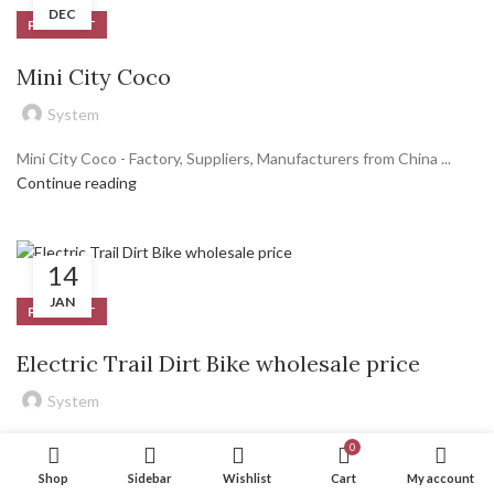
DEC
PRODUCT
Mini City Coco
System
Mini City Coco - Factory, Suppliers, Manufacturers from China ...
Continue reading
14
JAN
PRODUCT
Electric Trail Dirt Bike wholesale price
System
Electric Trail Dirt Bike – Wholesale Price Rooder China Factory
0
Sincerity, Innovation, Rigorousness, and Efficiency is definitely the
Shop
Sidebar
Wishlist
Cart
My account
persistent conception of our corporation to the long-term to